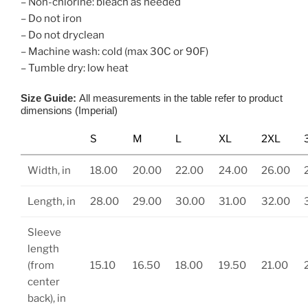
– Non-chlorine: bleach as needed
– Do not iron
– Do not dryclean
– Machine wash: cold (max 30C or 90F)
– Tumble dry: low heat
Size Guide:
All measurements in the table refer to product
dimensions (Imperial)
S
M
L
XL
2XL
Width, in
18.00
20.00
22.00
24.00
26.00
Length, in
28.00
29.00
30.00
31.00
32.00
Sleeve
length
(from
15.10
16.50
18.00
19.50
21.00
center
back), in