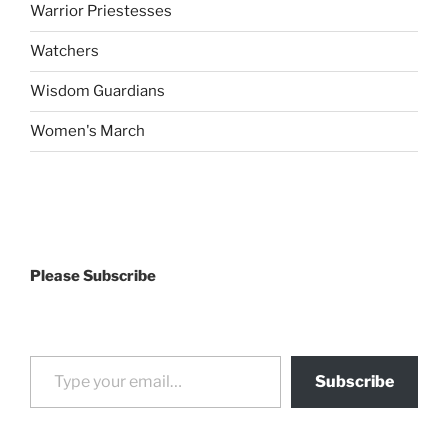
Warrior Priestesses
Watchers
Wisdom Guardians
Women's March
Please Subscribe
Type your email…
Subscribe
drag it
drag it