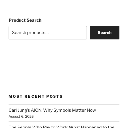
Product Search
Search
MOST RECENT POSTS
Carl Jung’s AION: Why Symbols Matter Now
August 6, 2026
The People Who Pay to Work: What Happened to the