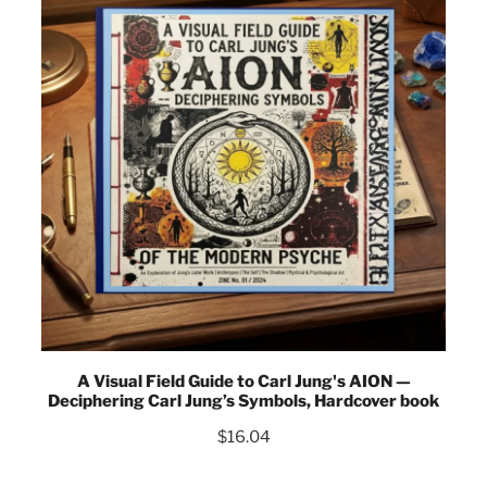
A Visual Field Guide to Carl Jung's AION —
Deciphering Carl Jung’s Symbols, Hardcover book
$
16.04