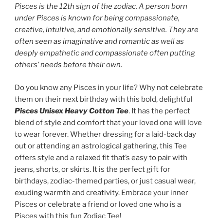
$28.27
Pisces is the 12th sign of the zodiac. A person born
through
under Pisces is known for being compassionate,
$32.90
creative, intuitive, and emotionally sensitive. They are
often seen as imaginative and romantic as well as
deeply empathetic and compassionate often putting
others’ needs before their own
.
Do you know any Pisces in your life? Why not celebrate
them on their next birthday with this bold, delightful
Pisces
Unisex Heavy Cotton Tee
. It has the perfect
blend of style and comfort that your loved one will love
to wear forever. Whether dressing for a laid-back day
out or attending an astrological gathering, this Tee
offers style and a relaxed fit that’s easy to pair with
jeans, shorts, or skirts. It is the perfect gift for
birthdays, zodiac-themed parties, or just casual wear,
exuding warmth and creativity. Embrace your inner
Pisces or celebrate a friend or loved one who is a
Pisces with this fun Zodiac Tee!