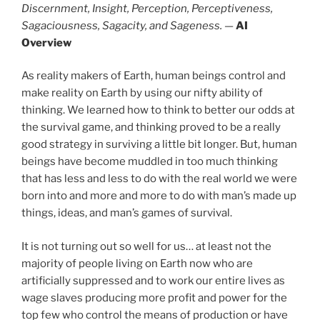
Discernment, Insight, Perception, Perceptiveness,
Sagaciousness, Sagacity, and Sageness.
—
AI
Overview
As reality makers of Earth, human beings control and
make reality on Earth by using our nifty ability of
thinking. We learned how to think to better our odds at
the survival game, and thinking proved to be a really
good strategy in surviving a little bit longer. But, human
beings have become muddled in too much thinking
that has less and less to do with the real world we were
born into and more and more to do with man’s made up
things, ideas, and man’s games of survival.
It is not turning out so well for us… at least not the
majority of people living on Earth now who are
artificially suppressed and to work our entire lives as
wage slaves producing more profit and power for the
top few who control the means of production or have