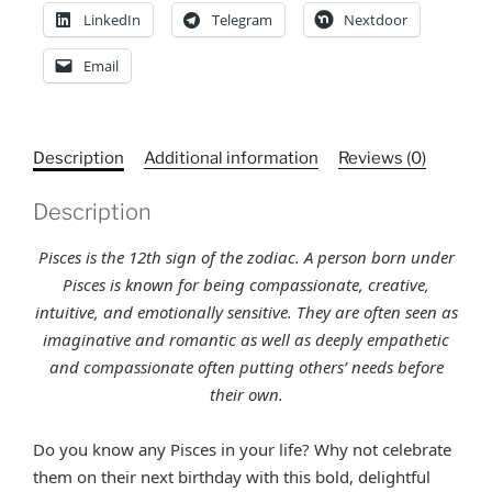
LinkedIn
Telegram
Nextdoor
Email
Description
Additional information
Reviews (0)
Description
Pisces is the 12th sign of the zodiac. A person born under
Pisces is known for being compassionate, creative,
intuitive, and emotionally sensitive. They are often seen as
imaginative and romantic as well as deeply empathetic
and compassionate often putting others’ needs before
their own
.
Do you know any Pisces in your life? Why not celebrate
them on their next birthday with this bold, delightful