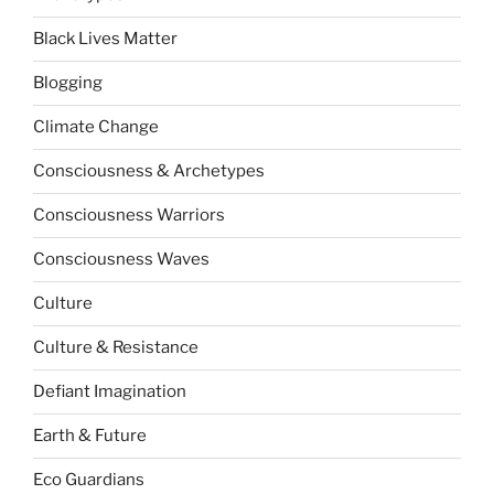
Black Lives Matter
Blogging
Climate Change
Consciousness & Archetypes
Consciousness Warriors
Consciousness Waves
Culture
Culture & Resistance
Defiant Imagination
Earth & Future
Eco Guardians