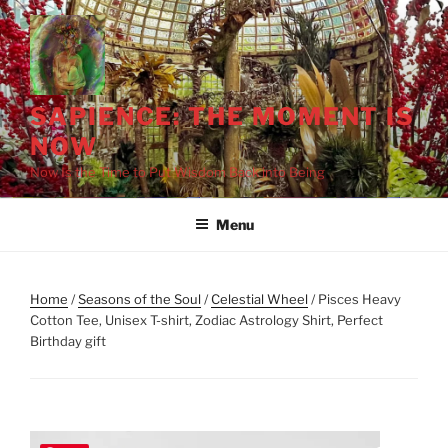
Skip
to
content
SAPIENCE: THE MOMENT IS
NOW
Now Is the Time to Put Wisdom Back into Being
Menu
Home
/
Seasons of the Soul
/
Celestial Wheel
/ Pisces Heavy
Cotton Tee, Unisex T-shirt, Zodiac Astrology Shirt, Perfect
Birthday gift