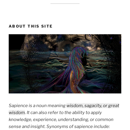
ABOUT THIS SITE
Sapience is a noun meaning
wisdom, sagacity, or great
wisdom
. It can also refer to the ability to apply
knowledge, experience, understanding, or common
sense and insight. Synonyms of sapience include: