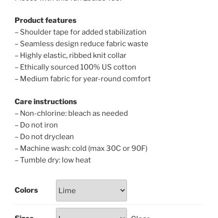
Product features
– Shoulder tape for added stabilization
– Seamless design reduce fabric waste
– Highly elastic, ribbed knit collar
– Ethically sourced 100% US cotton
– Medium fabric for year-round comfort
Care instructions
– Non-chlorine: bleach as needed
– Do not iron
– Do not dryclean
– Machine wash: cold (max 30C or 90F)
– Tumble dry: low heat
Colors