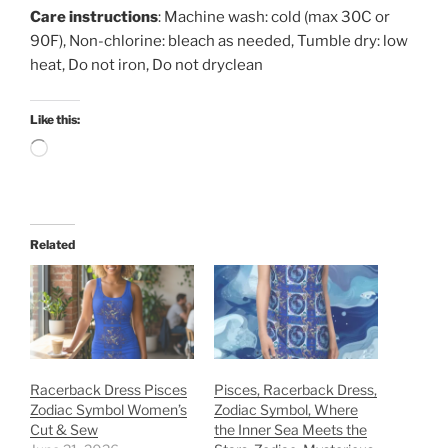
Care instructions
: Machine wash: cold (max 30C or
90F), Non-chlorine: bleach as needed, Tumble dry: low
heat, Do not iron, Do not dryclean
Like this:
Loading…
Related
Racerback Dress Pisces
Pisces, Racerback Dress,
Zodiac Symbol Women’s
Zodiac Symbol, Where
Cut & Sew
the Inner Sea Meets the