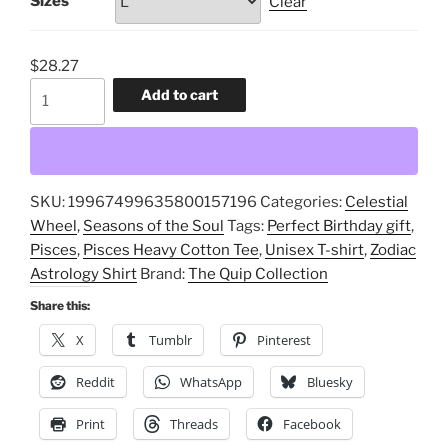
Sizes
Clear
$
28.27
Pisces
Add to cart
Heavy
Cotton
Tee,
Unisex
SKU:
19967499635800157196
Categories:
Celestial
T-
Wheel
,
Seasons of the Soul
Tags:
Perfect Birthday gift
,
shirt,
Pisces
,
Pisces Heavy Cotton Tee
,
Unisex T-shirt
,
Zodiac
Zodiac
Astrology Shirt
Brand:
The Quip Collection
Astrology
Shirt,
Share this:
Perfect
X
Tumblr
Pinterest
Birthday
gift
Reddit
WhatsApp
Bluesky
quantity
Print
Threads
Facebook