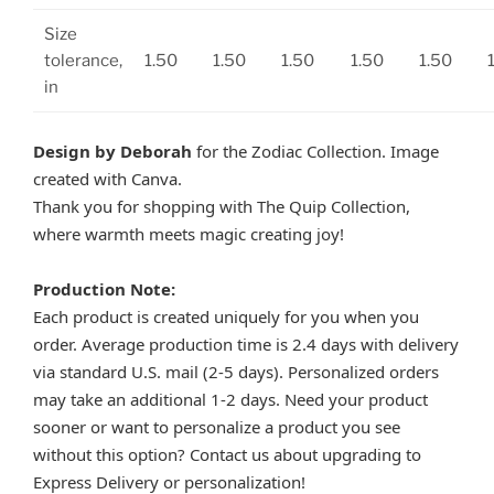
Size
tolerance,
1.50
1.50
1.50
1.50
1.50
in
Design by Deborah
for the Zodiac Collection. Image
created with Canva.
Thank you for shopping with The Quip Collection,
where warmth meets magic creating joy!
Production Note:
Each product is created uniquely for you when you
order. Average production time is 2.4 days with delivery
via standard U.S. mail (2-5 days). Personalized orders
may take an additional 1-2 days. Need your product
sooner or want to personalize a product you see
without this option? Contact us about upgrading to
Express Delivery or personalization!