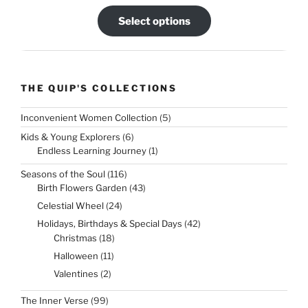
Select options
THE QUIP'S COLLECTIONS
5
Inconvenient Women Collection
5
products
6
Kids & Young Explorers
6
products
1
Endless Learning Journey
1
product
116
Seasons of the Soul
116
products
43
Birth Flowers Garden
43
products
24
Celestial Wheel
24
products
42
Holidays, Birthdays & Special Days
42
products
18
Christmas
18
products
11
Halloween
11
products
2
Valentines
2
products
99
The Inner Verse
99