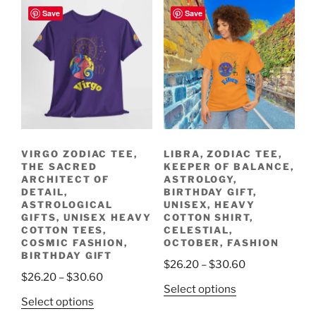
Save
Save
VIRGO ZODIAC TEE,
LIBRA, ZODIAC TEE,
THE SACRED
KEEPER OF BALANCE,
ARCHITECT OF
ASTROLOGY,
DETAIL,
BIRTHDAY GIFT,
ASTROLOGICAL
UNISEX, HEAVY
GIFTS, UNISEX HEAVY
COTTON SHIRT,
COTTON TEES,
CELESTIAL,
COSMIC FASHION,
OCTOBER, FASHION
BIRTHDAY GIFT
Price
$
26.20
–
$
30.60
Price
$
26.20
–
$
30.60
range:
This
Select options
range:
$26.20
This
Select options
product
$26.20
through