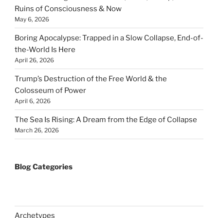
Ruins of Consciousness & Now
May 6, 2026
Boring Apocalypse: Trapped in a Slow Collapse, End-of-
the-World Is Here
April 26, 2026
Trump’s Destruction of the Free World & the
Colosseum of Power
April 6, 2026
The Sea Is Rising: A Dream from the Edge of Collapse
March 26, 2026
Blog Categories
Archetypes