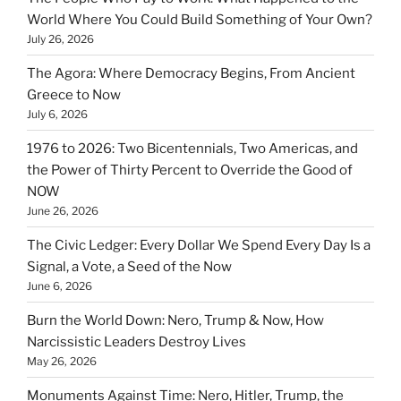
World Where You Could Build Something of Your Own?
July 26, 2026
The Agora: Where Democracy Begins, From Ancient
Greece to Now
July 6, 2026
1976 to 2026: Two Bicentennials, Two Americas, and
the Power of Thirty Percent to Override the Good of
NOW
June 26, 2026
The Civic Ledger: Every Dollar We Spend Every Day Is a
Signal, a Vote, a Seed of the Now
June 6, 2026
Burn the World Down: Nero, Trump & Now, How
Narcissistic Leaders Destroy Lives
May 26, 2026
Monuments Against Time: Nero, Hitler, Trump, the