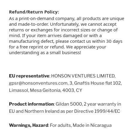
Refund/Return Policy:
As a print-on-demand company, all products are unique
and made-to-order. Unfortunately, we cannot accept
returns or exchanges for incorrect sizes or change of
mind. If your item arrives damaged or with a
manufacturing defect, please contact us within 30 days
for a free reprint or refund. We appreciate your
understanding as a small business!
EU representative
: HONSON VENTURES LIMITED,
gpsr@honsonventures.com, 3, Gnaftis House flat 102,
Limassol, Mesa Geitonia, 4003, CY
Product information
: Gildan 5000, 2 year warranty in
EU and Northern Ireland as per Directive 1999/44/EC
Warnings, Hazard
: For adults, Made in Nicaragua