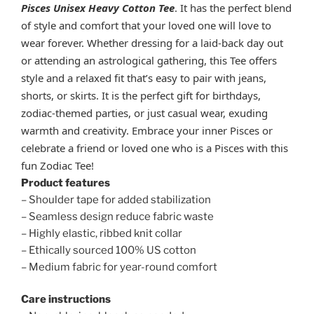
Pisces
Unisex Heavy Cotton Tee
. It has the perfect blend
of style and comfort that your loved one will love to
wear forever. Whether dressing for a laid-back day out
or attending an astrological gathering, this Tee offers
style and a relaxed fit that’s easy to pair with jeans,
shorts, or skirts. It is the perfect gift for birthdays,
zodiac-themed parties, or just casual wear, exuding
warmth and creativity. Embrace your inner Pisces or
celebrate a friend or loved one who is a Pisces with this
fun Zodiac Tee!
Product features
– Shoulder tape for added stabilization
– Seamless design reduce fabric waste
– Highly elastic, ribbed knit collar
– Ethically sourced 100% US cotton
– Medium fabric for year-round comfort
Care instructions