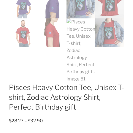
Pisces Heavy Cotton Tee, Unisex T-
shirt, Zodiac Astrology Shirt,
Perfect Birthday gift
Price
$
28.27
–
$
32.90
range: