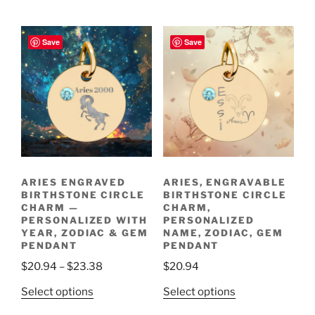
product
has
through
$30.60
has
multiple
$30.60
multiple
variants.
Save
Save
variants.
The
The
options
options
may
may
be
be
chosen
chosen
on
on
the
the
product
ARIES ENGRAVED
ARIES, ENGRAVABLE
product
page
BIRTHSTONE CIRCLE
BIRTHSTONE CIRCLE
page
CHARM —
CHARM,
PERSONALIZED WITH
PERSONALIZED
YEAR, ZODIAC & GEM
NAME, ZODIAC, GEM
PENDANT
PENDANT
Price
$
20.94
–
$
23.38
$
20.94
range:
This
This
Select options
Select options
$20.94
product
product