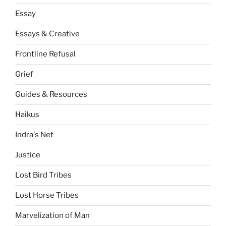
Essay
Essays & Creative
Frontline Refusal
Grief
Guides & Resources
Haikus
Indra's Net
Justice
Lost Bird Tribes
Lost Horse Tribes
Marvelization of Man