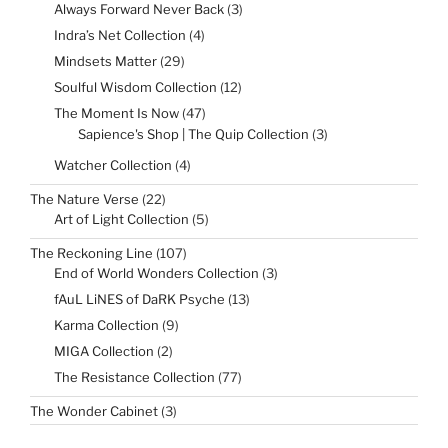
products
3
Always Forward Never Back
3
products
4
Indra’s Net Collection
4
products
29
Mindsets Matter
29
products
12
Soulful Wisdom Collection
12
products
47
The Moment Is Now
47
products
3
Sapience's Shop | The Quip Collection
3
products
4
Watcher Collection
4
products
22
The Nature Verse
22
products
5
Art of Light Collection
5
products
107
The Reckoning Line
107
products
3
End of World Wonders Collection
3
products
13
fAuL LiNES of DaRK Psyche
13
products
9
Karma Collection
9
products
2
MIGA Collection
2
products
77
The Resistance Collection
77
products
3
The Wonder Cabinet
3
products