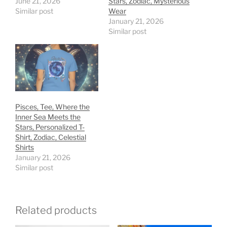
June 21, 2026
Stars, Zodiac, Mysterious
Similar post
Wear
January 21, 2026
Similar post
Pisces, Tee, Where the
Inner Sea Meets the
Stars, Personalized T-
Shirt, Zodiac, Celestial
Shirts
January 21, 2026
Similar post
Related products