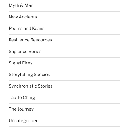
Myth & Man
New Ancients
Poems and Koans
Resilience Resources
Sapience Series
Signal Fires
Storytelling Species
Synchronistic Stories
Tao Te Ching
The Journey
Uncategorized