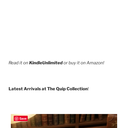
Read it on
KindleUnlimited
or buy it on Amazon!
Latest Arrivals at The Quip Collection
!
Save