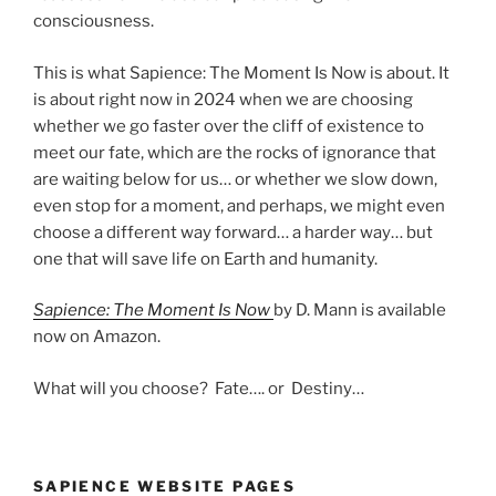
consciousness.
This is what Sapience: The Moment Is Now is about. It
is about right now in 2024 when we are choosing
whether we go faster over the cliff of existence to
meet our fate, which are the rocks of ignorance that
are waiting below for us… or whether we slow down,
even stop for a moment, and perhaps, we might even
choose a different way forward… a harder way… but
one that will save life on Earth and humanity.
Sapience: The Moment Is Now
by D. Mann is available
now on Amazon.
What will you choose? Fate…. or Destiny…
SAPIENCE WEBSITE PAGES