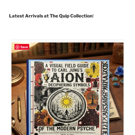
Latest Arrivals at The Quip Collection
!
Save