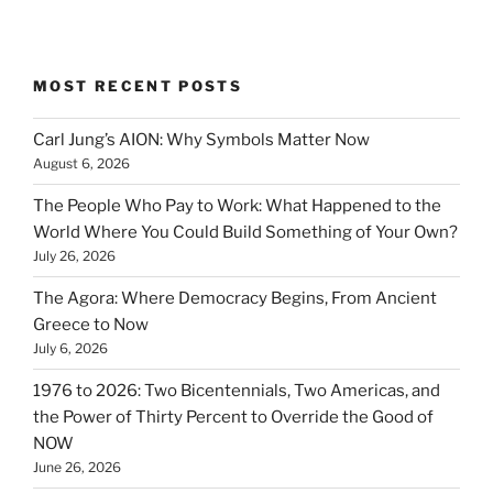
MOST RECENT POSTS
Carl Jung’s AION: Why Symbols Matter Now
August 6, 2026
The People Who Pay to Work: What Happened to the
World Where You Could Build Something of Your Own?
July 26, 2026
The Agora: Where Democracy Begins, From Ancient
Greece to Now
July 6, 2026
1976 to 2026: Two Bicentennials, Two Americas, and
the Power of Thirty Percent to Override the Good of
NOW
June 26, 2026