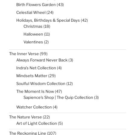
products
43
Birth Flowers Garden
43
products
24
Celestial Wheel
24
products
42
Holidays, Birthdays & Special Days
42
products
18
Christmas
18
products
11
Halloween
11
products
2
Valentines
2
products
99
The Inner Verse
99
products
3
Always Forward Never Back
3
products
4
Indra’s Net Collection
4
products
29
Mindsets Matter
29
products
12
Soulful Wisdom Collection
12
products
47
The Moment Is Now
47
products
3
Sapience's Shop | The Quip Collection
3
products
4
Watcher Collection
4
products
22
The Nature Verse
22
products
5
Art of Light Collection
5
products
107
The Reckoning Line
107