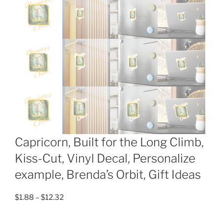
Capricorn, Built for the Long Climb,
Kiss-Cut, Vinyl Decal, Personalize
example, Brenda’s Orbit, Gift Ideas
Price
$
1.88
–
$
12.32
range: