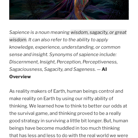
Sapience is a noun meaning
wisdom, sagacity, or great
wisdom
. It can also refer to the ability to apply
knowledge, experience, understanding, or common
sense and insight. Synonyms of sapience include:
Discernment, Insight, Perception, Perceptiveness,
Sagaciousness, Sagacity, and Sageness.
—
AI
Overview
As reality makers of Earth, human beings control and
make reality on Earth by using our nifty ability of
thinking. We learned how to think to better our odds at
the survival game, and thinking proved to be a really
good strategy in surviving a little bit longer. But, human
beings have become muddled in too much thinking
that has less and less to do with the real world we were