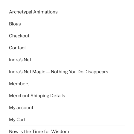
Archetypal Animations
Blogs
Checkout
Contact
Indra’s Net
Indra’s Net Magic — Nothing You Do Disappears
Members
Merchant Shipping Details
My account
My Cart
Now is the Time for Wisdom