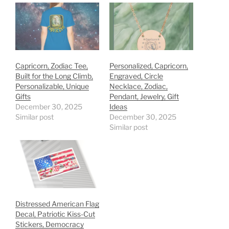
Capricorn, Zodiac Tee,
Personalized, Capricorn,
Built for the Long Climb,
Engraved, Circle
Personalizable, Unique
Necklace, Zodiac,
Gifts
Pendant, Jewelry, Gift
December 30, 2025
Ideas
Similar post
December 30, 2025
Similar post
Distressed American Flag
Decal, Patriotic Kiss-Cut
Stickers, Democracy