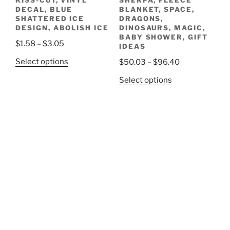
KISS-CUT, VINYL
SHERPA, FLEECE
page
DECAL, BLUE
BLANKET, SPACE,
SHATTERED ICE
DRAGONS,
DESIGN, ABOLISH ICE
DINOSAURS, MAGIC,
BABY SHOWER, GIFT
Price
$
1.58
–
$
3.05
IDEAS
range:
This
Price
Select options
$
50.03
–
$
96.40
$1.58
product
range:
This
through
Select options
has
$50.03
product
$3.05
multiple
through
has
variants.
$96.40
multiple
The
variants.
options
The
may
options
be
may
chosen
be
on
chosen
the
on
product
the
page
product