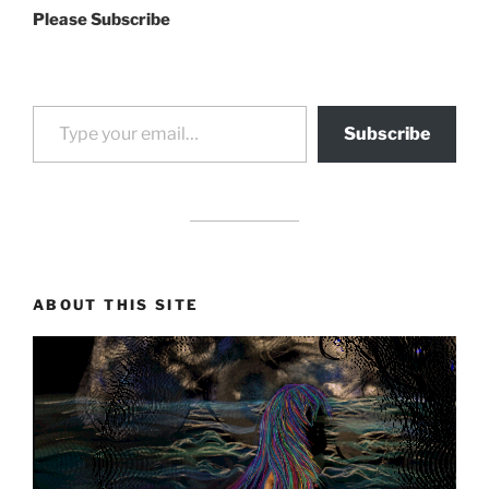
Please Subscribe
Type your email…
Subscribe
drag it
drag it
ABOUT THIS SITE