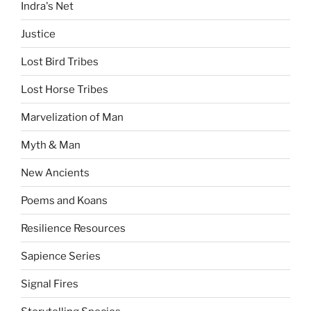
Indra's Net
Justice
Lost Bird Tribes
Lost Horse Tribes
Marvelization of Man
Myth & Man
New Ancients
Poems and Koans
Resilience Resources
Sapience Series
Signal Fires