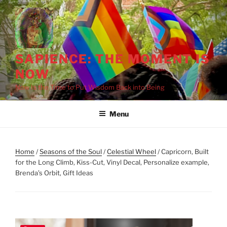
Skip
to
content
SAPIENCE: THE MOMENT IS
NOW
Now Is the Time to Put Wisdom Back into Being
Menu
Home
/
Seasons of the Soul
/
Celestial Wheel
/ Capricorn, Built
for the Long Climb, Kiss-Cut, Vinyl Decal, Personalize example,
Brenda’s Orbit, Gift Ideas