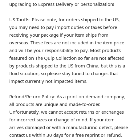
upgrading to Express Delivery or personalization!
US Tariffs: Please note, for orders shipped to the US,
you may need to pay import duties or taxes before
receiving your package if your item ships from
overseas. These fees are not included in the item price
and will be your responsibility to pay. Most products
featured on The Quip Collection so far are not affected
by products shipped to the US from China, but this is a
fluid situation, so please stay tuned to changes that
impact currently not impacted items.
Refund/Return Policy: As a print-on-demand company,
all products are unique and made-to-order.
Unfortunately, we cannot accept returns or exchanges
for incorrect sizes or change of mind. If your item
arrives damaged or with a manufacturing defect, please
contact us within 30 days for a free reprint or refund.