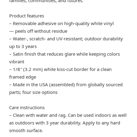
families, communities, and futures.
Product features
– Removable adhesive on high-quality white vinyl
— peels off without residue
– Water-, scratch- and UV-resistant; outdoor durability
up to 3 years
– Satin finish that reduces glare while keeping colors
vibrant
– 1/8″ (3.2 mm) white kiss-cut border for a clean
framed edge
– Made in the USA (assembled) from globally sourced
parts; four size options
Care instructions
– Clean with water and rag. Can be used indoors as well
as outdoors with 3 year durability. Apply to any hard
smooth surface.