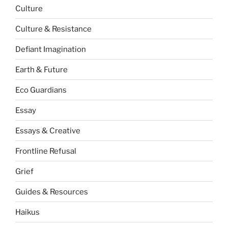
Culture
Culture & Resistance
Defiant Imagination
Earth & Future
Eco Guardians
Essay
Essays & Creative
Frontline Refusal
Grief
Guides & Resources
Haikus