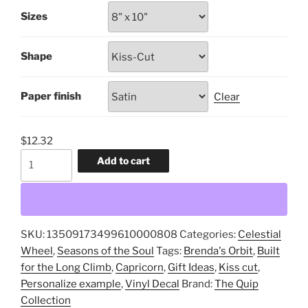
$1.88
Sizes
through
$12.32
Shape
Paper finish
Clear
$
12.32
Capricorn,
Add to cart
Built
for
the
Long
SKU:
13509173499610000808
Categories:
Celestial
Climb,
Wheel
,
Seasons of the Soul
Tags:
Brenda's Orbit
,
Built
Kiss-
for the Long Climb
,
Capricorn
,
Gift Ideas
,
Kiss cut
,
Cut,
Personalize example
,
Vinyl Decal
Brand:
The Quip
Vinyl
Collection
Decal,