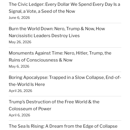
The Civic Ledger: Every Dollar We Spend Every Day Is a
Signal, a Vote, a Seed of the Now
June 6, 2026
Burn the World Down: Nero, Trump & Now, How
Narcissistic Leaders Destroy Lives
May 26, 2026
Monuments Against Time: Nero, Hitler, Trump, the
Ruins of Consciousness & Now
May 6, 2026
Boring Apocalypse: Trapped in a Slow Collapse, End-of-
the-World Is Here
April 26, 2026
Trump’s Destruction of the Free World & the
Colosseum of Power
April 6, 2026
The Sea Is Rising: A Dream from the Edge of Collapse