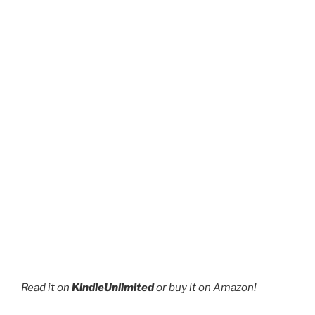
page
Read it on
KindleUnlimited
or buy it on Amazon!