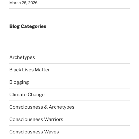
March 26, 2026
Blog Categories
Archetypes
Black Lives Matter
Blogging
Climate Change
Consciousness & Archetypes
Consciousness Warriors
Consciousness Waves