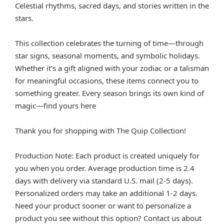
Celestial rhythms, sacred days, and stories written in the
stars.
This collection celebrates the turning of time—through
star signs, seasonal moments, and symbolic holidays.
Whether it’s a gift aligned with your zodiac or a talisman
for meaningful occasions, these items connect you to
something greater. Every season brings its own kind of
magic—find yours here
Thank you for shopping with The Quip Collection!
Production Note: Each product is created uniquely for
you when you order. Average production time is 2.4
days with delivery via standard U.S. mail (2-5 days).
Personalized orders may take an additional 1-2 days.
Need your product sooner or want to personalize a
product you see without this option? Contact us about