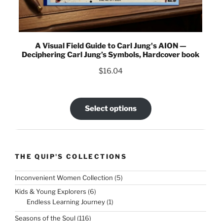
A Visual Field Guide to Carl Jung's AION —
Deciphering Carl Jung’s Symbols, Hardcover book
$
16.04
Select options
THE QUIP'S COLLECTIONS
5
Inconvenient Women Collection
5
products
6
Kids & Young Explorers
6
products
1
Endless Learning Journey
1
product
116
Seasons of the Soul
116