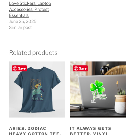
Love Stickers, Laptop
Accessories, Protest
Essentials
June 25, 2025
Similar post
Related products
Save
Save
ARIES, ZODIAC
IT ALWAYS GETS
HEAVY COTTON TEE,
BETTER, VINYL