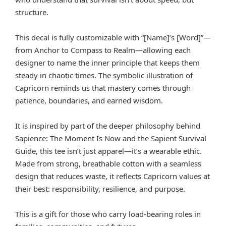
structure.
This decal is fully customizable with “[Name]’s [Word]”—
from Anchor to Compass to Realm—allowing each
designer to name the inner principle that keeps them
steady in chaotic times. The symbolic illustration of
Capricorn reminds us that mastery comes through
patience, boundaries, and earned wisdom.
It is inspired by part of the deeper philosophy behind
Sapience: The Moment Is Now and the Sapient Survival
Guide, this tee isn’t just apparel—it’s a wearable ethic.
Made from strong, breathable cotton with a seamless
design that reduces waste, it reflects Capricorn values at
their best: responsibility, resilience, and purpose.
This is a gift for those who carry load-bearing roles in