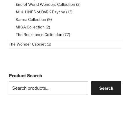
products
3
End of World Wonders Collection
3
products
13
fAuL LiNES of DaRK Psyche
13
products
9
Karma Collection
9
products
2
MIGA Collection
2
products
77
The Resistance Collection
77
products
3
The Wonder Cabinet
3
products
Product Search
Search