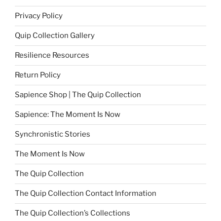
Privacy Policy
Quip Collection Gallery
Resilience Resources
Return Policy
Sapience Shop | The Quip Collection
Sapience: The Moment Is Now
Synchronistic Stories
The Moment Is Now
The Quip Collection
The Quip Collection Contact Information
The Quip Collection’s Collections