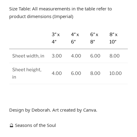
Size Table: All measurements in the table refer to
product dimensions (Imperial)
3″ x
4″ x
6″ x
8″ x
4″
6″
8″
10″
Sheet width, in
3.00
4.00
6.00
8.00
Sheet height,
4.00
6.00
8.00
10.00
in
Design by Deborah. Art created by Canva.
Seasons of the Soul
🔮