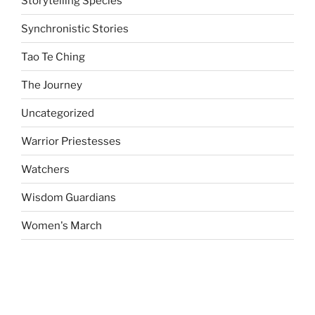
Storytelling Species
Synchronistic Stories
Tao Te Ching
The Journey
Uncategorized
Warrior Priestesses
Watchers
Wisdom Guardians
Women's March