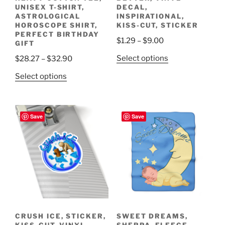
UNISEX T-SHIRT,
DECAL,
ASTROLOGICAL
INSPIRATIONAL,
HOROSCOPE SHIRT,
KISS-CUT, STICKER
PERFECT BIRTHDAY
Price
$
1.29
–
$
9.00
GIFT
range:
This
Price
Select options
$
28.27
–
$
32.90
$1.29
product
range:
This
through
Select options
has
$28.27
product
$9.00
multiple
through
has
variants.
$32.90
multiple
Save
Save
The
variants.
options
The
may
options
be
may
chosen
be
on
chosen
the
on
product
the
page
CRUSH ICE, STICKER,
SWEET DREAMS,
product