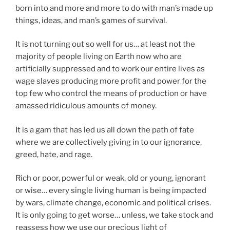
born into and more and more to do with man’s made up
things, ideas, and man’s games of survival.
It is not turning out so well for us… at least not the
majority of people living on Earth now who are
artificially suppressed and to work our entire lives as
wage slaves producing more profit and power for the
top few who control the means of production or have
amassed ridiculous amounts of money.
It is a gam that has led us all down the path of fate
where we are collectively giving in to our ignorance,
greed, hate, and rage.
Rich or poor, powerful or weak, old or young, ignorant
or wise… every single living human is being impacted
by wars, climate change, economic and political crises.
It is only going to get worse… unless, we take stock and
reassess how we use our precious light of