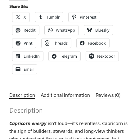
Personalize
Share this:
example,
X
Tumblr
Pinterest
Brenda's
Orbit,
Reddit
WhatsApp
Bluesky
Gift
Print
Threads
Facebook
Ideas
quantity
LinkedIn
Telegram
Nextdoor
Email
Description
Additional information
Reviews (0)
Description
Capricorn energy
isn’t loud—it’s relentless. Capricorn is
the sign of builders, stewards, and long-view thinkers
who understand that survival isn’t about speed, but