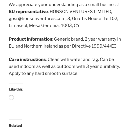
We appreciate your understanding as a small business!
EU representative
: HONSON VENTURES LIMITED,
gpsr@honsonventures.com, 3, Gnaftis House flat 102,
Limassol, Mesa Geitonia, 4003, CY
Product information
: Generic brand, 2 year warranty in
EU and Northern Ireland as per Directive 1999/44/EC
Care instructions
: Clean with water and rag. Can be
used indoors as well as outdoors with 3 year durability.
Apply to any hard smooth surface.
Like this:
Loading…
Related