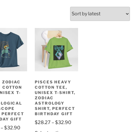
, ZODIAC
PISCES HEAVY
 COTTON
COTTON TEE,
NISEX T-
UNISEX T-SHIRT,
ZODIAC
LOGICAL
ASTROLOGY
SCOPE
SHIRT, PERFECT
, PERFECT
BIRTHDAY GIFT
DAY GIFT
Price
$
28.27
–
$
32.90
Price
–
$
32.90
range: