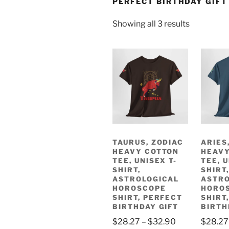
PERFECT BIRTHDAY GIFT
Sorted
Showing all 3 results
by
latest
TAURUS, ZODIAC
ARIES
HEAVY COTTON
HEAVY
TEE, UNISEX T-
TEE, U
SHIRT,
SHIRT,
ASTROLOGICAL
ASTRO
HOROSCOPE
HORO
SHIRT, PERFECT
SHIRT
BIRTHDAY GIFT
BIRTH
Price
$
28.27
–
$
32.90
$
28.27