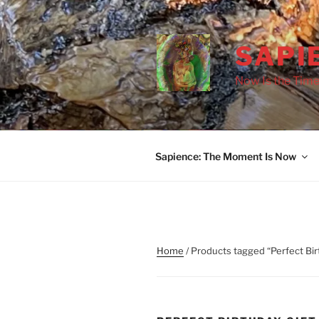
Skip
to
content
SAPI
Now Is the Time
Sapience: The Moment Is Now
Home
/ Products tagged “Perfect Bir