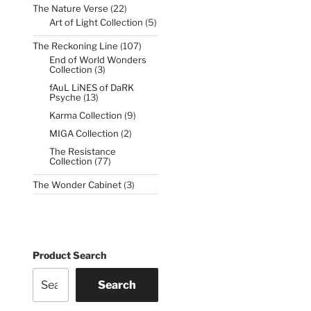
22
The Nature Verse
22
products
5
Art of Light Collection
5
products
107
The Reckoning Line
107
products
End of World Wonders
3
Collection
3
products
fAuL LiNES of DaRK
13
Psyche
13
products
9
Karma Collection
9
products
2
MIGA Collection
2
products
The Resistance
77
Collection
77
products
3
The Wonder Cabinet
3
products
Product Search
Search