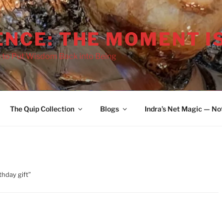
ENCE: THE MOMENT I
 to Put Wisdom Back into Being
The Quip Collection
Blogs
Indra’s Net Magic — No
thday gift”