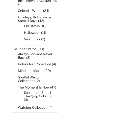
Birth Flowers Garden
43
43
products
24
Celestial Wheel
24
products
Holidays, Birthdays &
42
Special Days
42
products
18
Christmas
18
products
11
Halloween
11
products
2
Valentines
2
products
99
The Inner Verse
99
products
Always Forward Never
3
Back
3
products
4
Indra’s Net Collection
4
products
29
Mindsets Matter
29
products
Soulful Wisdom
12
Collection
12
products
47
The Moment Is Now
47
products
Sapience's Shop |
The Quip Collection
3
3
products
4
Watcher Collection
4
products