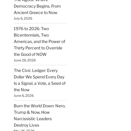
Democracy Begins, From
Ancient Greece to Now
July 6, 2026
1976 to 2026: Two
Bicentennials, Two
Americas, and the Power of
Thirty Percent to Override
the Good of NOW
June 26, 2026
The Civic Ledger: Every
Dollar We Spend Every Day
Is a Signal, a Vote, a Seed of
the Now
June 6, 2026
Burn the World Down: Nero,
Trump & Now, How
Narcissistic Leaders
Destroy Lives
May 26, 2026