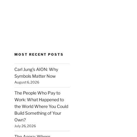
MOST RECENT POSTS
Carl Jung’s AION: Why
Symbols Matter Now
August 6, 2026
The People Who Pay to
Work: What Happened to
the World Where You Could
Build Something of Your
Own?
July 26, 2026
The Agora: Where