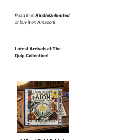
Read it on
KindleUnlimited
or buy it on Amazon!
Latest Arrivals at The
Quip Collection
!