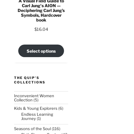
A Visual Field Guide to
Carl Jung's AION —
Deciphering Carl Jung’s
Symbols, Hardcover
book
$
16.04
Select options
THE QUIP'S
COLLECTIONS
Inconvenient Women
5
Collection
5
products
6
Kids & Young Explorers
6
products
Endless Learning
1
Journey
1
product
116
Seasons of the Soul
116
products