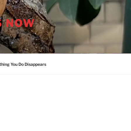
S NOW
thing You Do Disappears