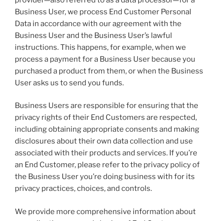
Business User, we process End Customer Personal
Data in accordance with our agreement with the
Business User and the Business User’s lawful
instructions. This happens, for example, when we
process a payment for a Business User because you
purchased a product from them, or when the Business
User asks us to send you funds.
Business Users are responsible for ensuring that the
privacy rights of their End Customers are respected,
including obtaining appropriate consents and making
disclosures about their own data collection and use
associated with their products and services. If you’re
an End Customer, please refer to the privacy policy of
the Business User you’re doing business with for its
privacy practices, choices, and controls.
We provide more comprehensive information about