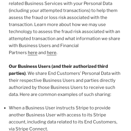
related Business Services with your Personal Data
(including your attempted transactions) to help them
assess the fraud or loss risk associated with the
transaction. Learn more about how we may use
technology to assess the fraud risk associated with an
attempted transaction and what information we share
with Business Users and Financial
Partners
here
and
here
.
Our Business Users (and their authorized third
parties)
. We share End Customers’ Personal Data with
their respective Business Users and parties directly
authorized by those Business Users to receive such
data. Here are common examples of such sharing:
When a Business User instructs Stripe to provide
another Business User with access to its Stripe
account, including data related to its End Customers,
via Stripe Connect.