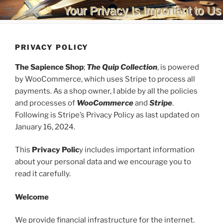
Your Privacy Is Important to Us
PRIVACY POLICY
The Sapience Shop
;
The Quip Collection
, is powered
by WooCommerce, which uses Stripe to process all
payments. As a shop owner, I abide by all the policies
and processes of
WooCommerce
and
Stripe
.
Following is Stripe’s Privacy Policy as last updated on
January 16, 2024.
This
Privacy Polic
y includes important information
about your personal data and we encourage you to
read it carefully.
Welcome
We provide financial infrastructure for the internet.