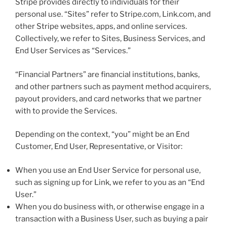
Stripe provides directly to individuals for their
personal use. “Sites” refer to Stripe.com, Link.com, and
other Stripe websites, apps, and online services.
Collectively, we refer to Sites, Business Services, and
End User Services as “Services.”
“Financial Partners” are financial institutions, banks,
and other partners such as payment method acquirers,
payout providers, and card networks that we partner
with to provide the Services.
Depending on the context, “you” might be an End
Customer, End User, Representative, or Visitor:
When you use an End User Service for personal use,
such as signing up for Link, we refer to you as an “End
User.”
When you do business with, or otherwise engage in a
transaction with a Business User, such as buying a pair