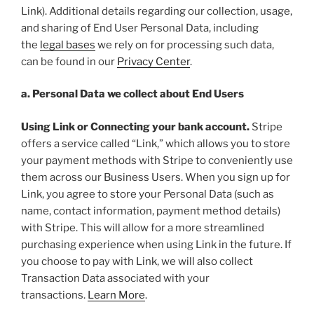
Link). Additional details regarding our collection, usage,
and sharing of End User Personal Data, including
the
legal bases
we rely on for processing such data,
can be found in our
Privacy Center
.
a. Personal Data we collect about End Users
Using Link or Connecting your bank account.
Stripe
offers a service called “Link,” which allows you to store
your payment methods with Stripe to conveniently use
them across our Business Users. When you sign up for
Link, you agree to store your Personal Data (such as
name, contact information, payment method details)
with Stripe. This will allow for a more streamlined
purchasing experience when using Link in the future. If
you choose to pay with Link, we will also collect
Transaction Data associated with your
transactions.
Learn More
.