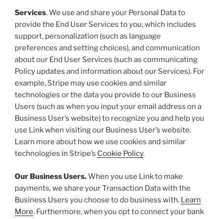
Services
. We use and share your Personal Data to
provide the End User Services to you, which includes
support, personalization (such as language
preferences and setting choices), and communication
about our End User Services (such as communicating
Policy updates and information about our Services). For
example, Stripe may use cookies and similar
technologies or the data you provide to our Business
Users (such as when you input your email address on a
Business User’s website) to recognize you and help you
use Link when visiting our Business User’s website.
Learn more about how we use cookies and similar
technologies in Stripe’s
Cookie Policy
.
Our Business Users.
When you use Link to make
payments, we share your Transaction Data with the
Business Users you choose to do business with.
Learn
More
. Furthermore, when you opt to connect your bank