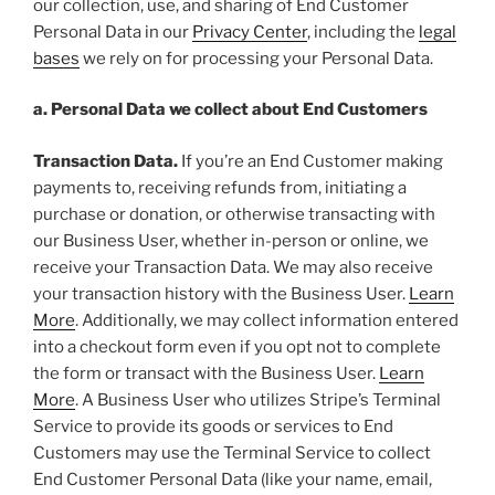
our collection, use, and sharing of End Customer
Personal Data in our
Privacy Center
, including the
legal
bases
we rely on for processing your Personal Data.
a. Personal Data we collect about End Customers
Transaction Data.
If you’re an End Customer making
payments to, receiving refunds from, initiating a
purchase or donation, or otherwise transacting with
our Business User, whether in-person or online, we
receive your Transaction Data. We may also receive
your transaction history with the Business User.
Learn
More
. Additionally, we may collect information entered
into a checkout form even if you opt not to complete
the form or transact with the Business User.
Learn
More
. A Business User who utilizes Stripe’s Terminal
Service to provide its goods or services to End
Customers may use the Terminal Service to collect
End Customer Personal Data (like your name, email,