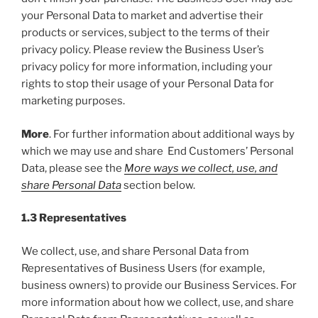
your Personal Data to market and advertise their
products or services, subject to the terms of their
privacy policy. Please review the Business User’s
privacy policy for more information, including your
rights to stop their usage of your Personal Data for
marketing purposes.
More
. For further information about additional ways by
which we may use and share End Customers’ Personal
Data, please see the
More ways we collect, use, and
share Personal Data
section below.
1.3 Representatives
We collect, use, and share Personal Data from
Representatives of Business Users (for example,
business owners) to provide our Business Services. For
more information about how we collect, use, and share