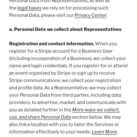
Personal Data from Representatives, as well as
the
legal bases
we rely on for processing such
Personal Data, please visit our
Privacy Center
.
a. Personal Data we collect about Representatives
Registration and contact information.
When you
register for a Stripe account for a Business User
(including incorporation of a Business), we collect your
name and login credentials. If you register for or attend
an event organized by Stripe or sign up to receive
Stripe communications, we collect your registration
and profile data. As a Representative, we may collect
your Personal Data from third parties, including data
providers, to advertise, market, and communicate with
you as detailed further in the
More ways we collect,
use, and share Personal Data
section below. We may
also link a location with you to tailor the Services or
information effectively to your needs.
Learn More
.