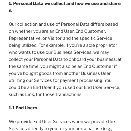
1. Personal Data we collect and how we use and share
it
Our collection and use of Personal Data differs based
on whether you are an End User, End Customer,
Representative, or Visitor, and the specific Service
being utilized. For example, if you’re a sole proprietor
who wants to use our Business Services, we may
collect your Personal Data to onboard your business; at
the same time, you might also be an End Customer if
you’ve bought goods from another Business User
utilizing our Services for payment processing. You
could be an End User if you used our End User Service,
such as Link, for those transactions.
1.1 End Users
We provide End User Services when we provide the
Services directly to you for your personal use (e.g.,