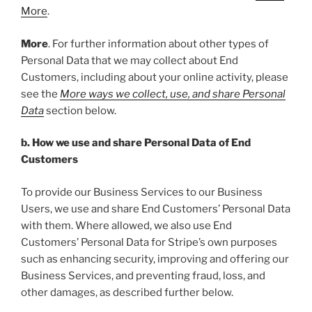
More
.
More
. For further information about other types of
Personal Data that we may collect about End
Customers, including about your online activity, please
see the
More ways we collect, use, and share Personal
Data
section below.
b. How we use and share Personal Data of End
Customers
To provide our Business Services to our Business
Users, we use and share End Customers’ Personal Data
with them. Where allowed, we also use End
Customers’ Personal Data for Stripe’s own purposes
such as enhancing security, improving and offering our
Business Services, and preventing fraud, loss, and
other damages, as described further below.