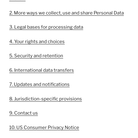
2. More ways we collect, use and share Personal Data
3. Legal bases for processing data
4. Your rights and choices
5. Security and retention
6. International data transfers
7. Updates and notifications
8. Jurisdiction-specific provisions
9. Contact us
10. US Consumer Privacy Notice