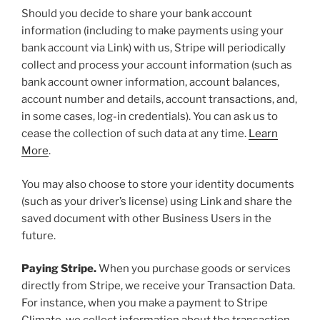
Should you decide to share your bank account
information (including to make payments using your
bank account via Link) with us, Stripe will periodically
collect and process your account information (such as
bank account owner information, account balances,
account number and details, account transactions, and,
in some cases, log-in credentials). You can ask us to
cease the collection of such data at any time.
Learn
More
.
You may also choose to store your identity documents
(such as your driver’s license) using Link and share the
saved document with other Business Users in the
future.
Paying Stripe.
When you purchase goods or services
directly from Stripe, we receive your Transaction Data.
For instance, when you make a payment to Stripe