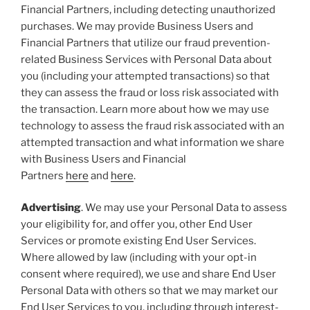
Financial Partners, including detecting unauthorized
purchases. We may provide Business Users and
Financial Partners that utilize our fraud prevention-
related Business Services with Personal Data about
you (including your attempted transactions) so that
they can assess the fraud or loss risk associated with
the transaction. Learn more about how we may use
technology to assess the fraud risk associated with an
attempted transaction and what information we share
with Business Users and Financial
Partners
here
and
here
.
Advertising
. We may use your Personal Data to assess
your eligibility for, and offer you, other End User
Services or promote existing End User Services.
Where allowed by law (including with your opt-in
consent where required), we use and share End User
Personal Data with others so that we may market our
End User Services to you, including through interest-