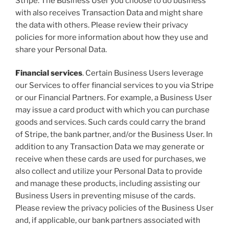
Stripe. The Business User you choose to do business
with also receives Transaction Data and might share
the data with others. Please review their privacy
policies for more information about how they use and
share your Personal Data.
Financial services
. Certain Business Users leverage
our Services to offer financial services to you via Stripe
or our Financial Partners. For example, a Business User
may issue a card product with which you can purchase
goods and services. Such cards could carry the brand
of Stripe, the bank partner, and/or the Business User. In
addition to any Transaction Data we may generate or
receive when these cards are used for purchases, we
also collect and utilize your Personal Data to provide
and manage these products, including assisting our
Business Users in preventing misuse of the cards.
Please review the privacy policies of the Business User
and, if applicable, our bank partners associated with