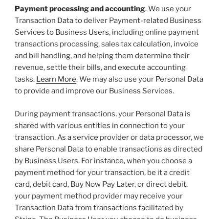
Payment processing and accounting
. We use your
Transaction Data to deliver Payment-related Business
Services to Business Users, including online payment
transactions processing, sales tax calculation, invoice
and bill handling, and helping them determine their
revenue, settle their bills, and execute accounting
tasks.
Learn More
. We may also use your Personal Data
to provide and improve our Business Services.
During payment transactions, your Personal Data is
shared with various entities in connection to your
transaction. As a service provider or data processor, we
share Personal Data to enable transactions as directed
by Business Users. For instance, when you choose a
payment method for your transaction, be it a credit
card, debit card, Buy Now Pay Later, or direct debit,
your payment method provider may receive your
Transaction Data from transactions facilitated by