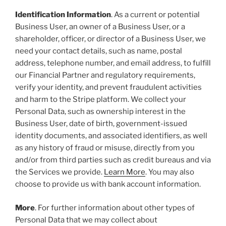
Identification Information
. As a current or potential
Business User, an owner of a Business User, or a
shareholder, officer, or director of a Business User, we
need your contact details, such as name, postal
address, telephone number, and email address, to fulfill
our Financial Partner and regulatory requirements,
verify your identity, and prevent fraudulent activities
and harm to the Stripe platform. We collect your
Personal Data, such as ownership interest in the
Business User, date of birth, government-issued
identity documents, and associated identifiers, as well
as any history of fraud or misuse, directly from you
and/or from third parties such as credit bureaus and via
the Services we provide.
Learn More
. You may also
choose to provide us with bank account information.
More
. For further information about other types of
Personal Data that we may collect about