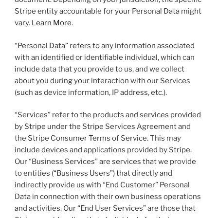
Stripe entity accountable for your Personal Data might
vary.
Learn More
.
“Personal Data” refers to any information associated
with an identified or identifiable individual, which can
include data that you provide to us, and we collect
about you during your interaction with our Services
(such as device information, IP address, etc.).
“Services” refer to the products and services provided
by Stripe under the Stripe Services Agreement and
the Stripe Consumer Terms of Service. This may
include devices and applications provided by Stripe.
Our “Business Services” are services that we provide
to entities (“Business Users”) that directly and
indirectly provide us with “End Customer” Personal
Data in connection with their own business operations
and activities. Our “End User Services” are those that