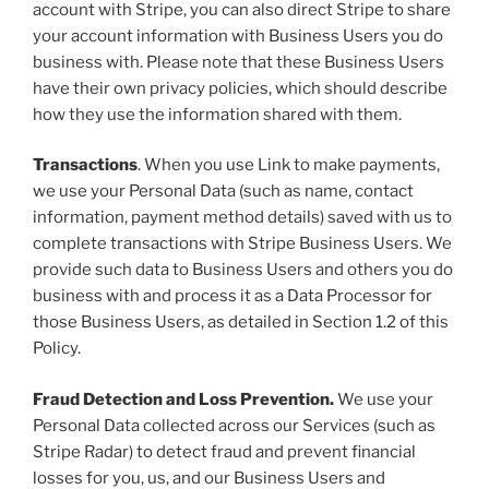
account with Stripe, you can also direct Stripe to share
your account information with Business Users you do
business with. Please note that these Business Users
have their own privacy policies, which should describe
how they use the information shared with them.
Transactions
. When you use Link to make payments,
we use your Personal Data (such as name, contact
information, payment method details) saved with us to
complete transactions with Stripe Business Users. We
provide such data to Business Users and others you do
business with and process it as a Data Processor for
those Business Users, as detailed in Section 1.2 of this
Policy.
Fraud Detection and Loss Prevention.
We use your
Personal Data collected across our Services (such as
Stripe Radar) to detect fraud and prevent financial
losses for you, us, and our Business Users and