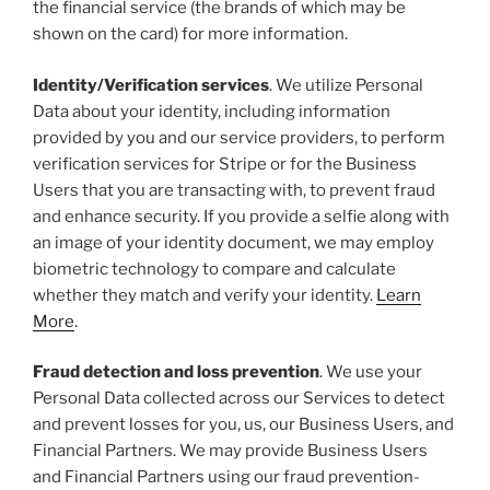
the financial service (the brands of which may be
shown on the card) for more information.
Identity/Verification services
. We utilize Personal
Data about your identity, including information
provided by you and our service providers, to perform
verification services for Stripe or for the Business
Users that you are transacting with, to prevent fraud
and enhance security. If you provide a selfie along with
an image of your identity document, we may employ
biometric technology to compare and calculate
whether they match and verify your identity.
Learn
More
.
Fraud detection and loss prevention
. We use your
Personal Data collected across our Services to detect
and prevent losses for you, us, our Business Users, and
Financial Partners. We may provide Business Users
and Financial Partners using our fraud prevention-