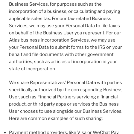
Business Services, for purposes such as the
incorporation of a business, or calculating and paying
applicable sales tax. For our tax-related Business
Services, we may use your Personal Data to file taxes
on behalf of the Business User you represent. For our
Atlas business incorporation Services, we may use
your Personal Data to submit forms to the IRS on your
behalf and file documents with other government
authorities, such as articles of incorporation in your
state of incorporation.
We share Representatives’ Personal Data with parties
specifically authorized by the corresponding Business
User, such as Financial Partners servicing a financial
product, or third party apps or services the Business
User chooses to use alongside our Business Services.
Here are common examples of such sharing:
Payment method providers, like Visa or WeChat Pay,