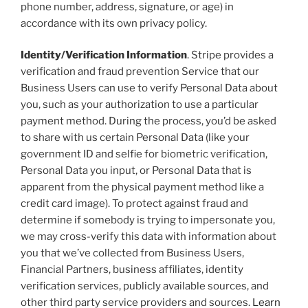
phone number, address, signature, or age) in
accordance with its own privacy policy.
Identity/Verification Information
. Stripe provides a
verification and fraud prevention Service that our
Business Users can use to verify Personal Data about
you, such as your authorization to use a particular
payment method. During the process, you’d be asked
to share with us certain Personal Data (like your
government ID and selfie for biometric verification,
Personal Data you input, or Personal Data that is
apparent from the physical payment method like a
credit card image). To protect against fraud and
determine if somebody is trying to impersonate you,
we may cross-verify this data with information about
you that we’ve collected from Business Users,
Financial Partners, business affiliates, identity
verification services, publicly available sources, and
other third party service providers and sources.
Learn