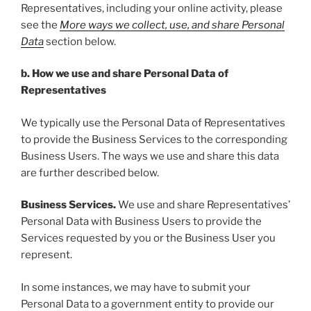
Representatives, including your online activity, please
see the
More ways we collect, use, and share Personal
Data
section below.
b. How we use and share Personal Data of
Representatives
We typically use the Personal Data of Representatives
to provide the Business Services to the corresponding
Business Users. The ways we use and share this data
are further described below.
Business Services.
We use and share Representatives’
Personal Data with Business Users to provide the
Services requested by you or the Business User you
represent.
In some instances, we may have to submit your
Personal Data to a government entity to provide our