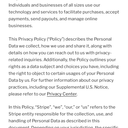
Individuals and businesses of all sizes use our
technology and services to facilitate purchases, accept
payments, send payouts, and manage online
businesses.
This Privacy Policy (“Policy”) describes the Personal
Data we collect, how we use and share it, along with
details on how you can reach out to us with privacy-
related inquiries. Additionally, the Policy outlines your
rights as a data subject and choices you have, including
the right to object to certain usages of your Personal
Data by us. For further information about our privacy
practices, including our Supplemental U.S. Notice,
please refer to our
Privacy Center
.
In this Policy, “Stripe”, “we”, “our,” or “us” refers to the
Stripe entity responsible for the collection, use, and
handling of Personal Data as described in this
document. Depending on your jurisdiction, the specific