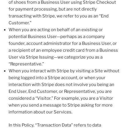
of shoes from a Business User using Stripe Checkout
for payment processing, but are not directly
transacting with Stripe, we refer to you as an “End
Customer.”
When you are acting on behalf of an existing or
potential Business User—perhaps as a company
founder, account administrator for a Business User, or
a recipient of an employee credit card from a Business
User via Stripe Issuing—we categorize you as a
“Representative.”
When you interact with Stripe by visiting a Site without
being logged into a Stripe account, or when your
interaction with Stripe does not involve you being an
End User, End Customer, or Representative, you are
considered a “Visitor.” For example, you are a Visitor
when you send a message to Stripe asking for more
information about our Services.
In this Policy, “Transaction Data” refers to data