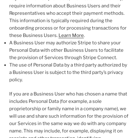
require information about Business Users and their
Representatives who accept their payment methods.
This information is typically required during the
onboarding process or for processing transactions for
these Business Users.
Learn More
.
A Business User may authorize Stripe to share your
Personal Data with other Business Users to facilitate
the provision of Services through Stripe Connect.
The use of Personal Data by a third party authorized by
a Business User is subject to the third party’s privacy
policy.
If you are a Business User who has chosen a name that
includes Personal Data (for example, a sole
proprietorship or family name in a company name), we
will use and share such information for the provision of
our Services in the same way we do with any company
name. This may include, for example, displaying it on