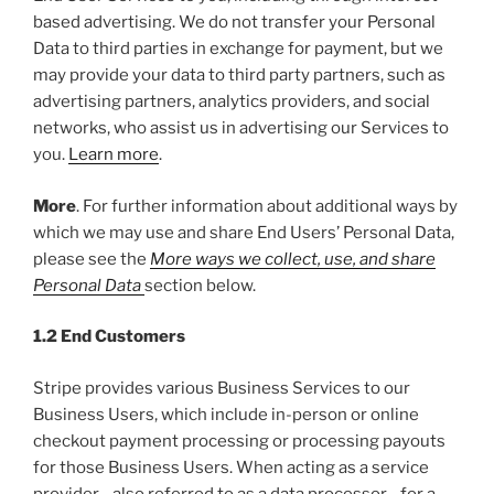
based advertising. We do not transfer your Personal
Data to third parties in exchange for payment, but we
may provide your data to third party partners, such as
advertising partners, analytics providers, and social
networks, who assist us in advertising our Services to
you.
Learn more
.
More
. For further information about additional ways by
which we may use and share End Users’ Personal Data,
please see the
More ways we collect, use, and share
Personal Data
section below.
1.2 End Customers
Stripe provides various Business Services to our
Business Users, which include in-person or online
checkout payment processing or processing payouts
for those Business Users. When acting as a service
provider—also referred to as a data processor—for a