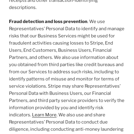
receipts and other transaction-identifying
descriptions.
Fraud detection and loss prevention
. We use
Representatives’ Personal Data to identify and manage
risks that our Business Services might be used for
fraudulent activities causing losses to Stripe, End
Users, End Customers, Business Users, Financial
Partners, and others. We also use information about
you obtained from third parties like credit bureaus and
from our Services to address such risks, including to
identify patterns of misuse and monitor for terms of
service violations. Stripe may share Representatives’
Personal Data with Business Users, our Financial
Partners, and third party service providers to verify the
information provided by you and identify risk
indicators.
Learn More
. We also use and share
Representatives’ Personal Data to conduct due
diligence, including conducting anti-money laundering