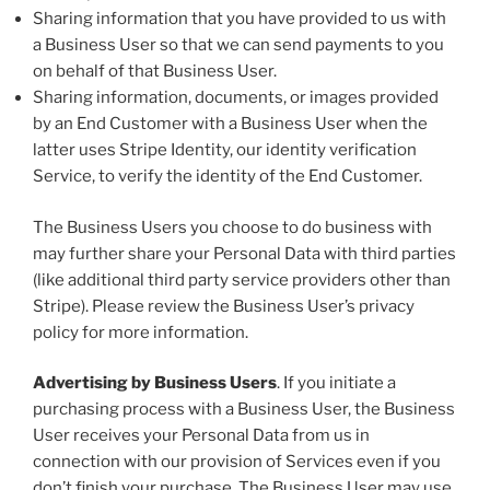
Sharing information that you have provided to us with
a Business User so that we can send payments to you
on behalf of that Business User.
Sharing information, documents, or images provided
by an End Customer with a Business User when the
latter uses Stripe Identity, our identity verification
Service, to verify the identity of the End Customer.
The Business Users you choose to do business with
may further share your Personal Data with third parties
(like additional third party service providers other than
Stripe). Please review the Business User’s privacy
policy for more information.
Advertising by Business Users
. If you initiate a
purchasing process with a Business User, the Business
User receives your Personal Data from us in
connection with our provision of Services even if you
don’t finish your purchase. The Business User may use