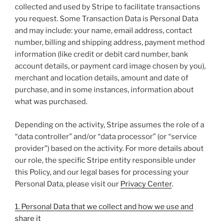
collected and used by Stripe to facilitate transactions
you request. Some Transaction Data is Personal Data
and may include: your name, email address, contact
number, billing and shipping address, payment method
information (like credit or debit card number, bank
account details, or payment card image chosen by you),
merchant and location details, amount and date of
purchase, and in some instances, information about
what was purchased.
Depending on the activity, Stripe assumes the role of a
“data controller” and/or “data processor” (or “service
provider”) based on the activity. For more details about
our role, the specific Stripe entity responsible under
this Policy, and our legal bases for processing your
Personal Data, please visit our
Privacy Center
.
1. Personal Data that we collect and how we use and
share it