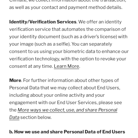
Climate, we collect information about the transaction,
as well as your contact and payment method details.
Identity/Verification Services
. We offer an identity
verification service that automates the comparison of
your identity document (such as a driver’s license) with
your image (such as a selfie). You can separately
consent to us using your biometric data to enhance our
verification technology, with the option to revoke your
consent at any time.
Learn More
.
More
. For further information about other types of
Personal Data that we may collect about End Users,
including about your online activity and your
engagement with our End User Services, please see
the
More ways we collect, use, and share Personal
Data
section below.
b. How we use and share Personal Data of End Users