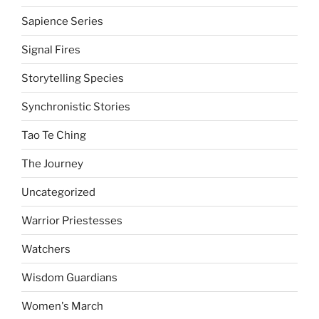
Sapience Series
Signal Fires
Storytelling Species
Synchronistic Stories
Tao Te Ching
The Journey
Uncategorized
Warrior Priestesses
Watchers
Wisdom Guardians
Women's March