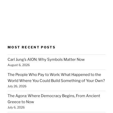
MOST RECENT POSTS
Carl Jung’s AION: Why Symbols Matter Now
August 6, 2026
The People Who Pay to Work: What Happened to the
World Where You Could Build Something of Your Own?
July 26, 2026
The Agora: Where Democracy Begins, From Ancient
Greece to Now
July 6, 2026