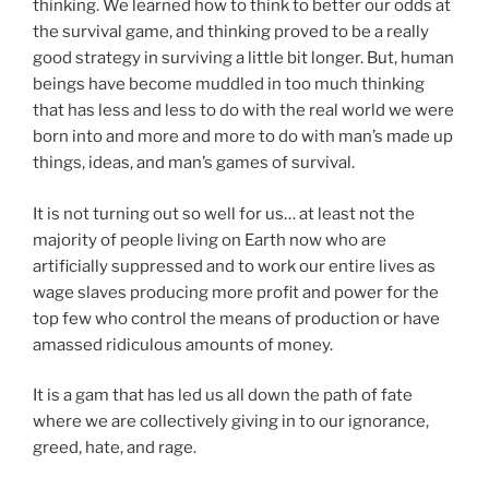
thinking. We learned how to think to better our odds at
the survival game, and thinking proved to be a really
good strategy in surviving a little bit longer. But, human
beings have become muddled in too much thinking
that has less and less to do with the real world we were
born into and more and more to do with man’s made up
things, ideas, and man’s games of survival.
It is not turning out so well for us… at least not the
majority of people living on Earth now who are
artificially suppressed and to work our entire lives as
wage slaves producing more profit and power for the
top few who control the means of production or have
amassed ridiculous amounts of money.
It is a gam that has led us all down the path of fate
where we are collectively giving in to our ignorance,
greed, hate, and rage.