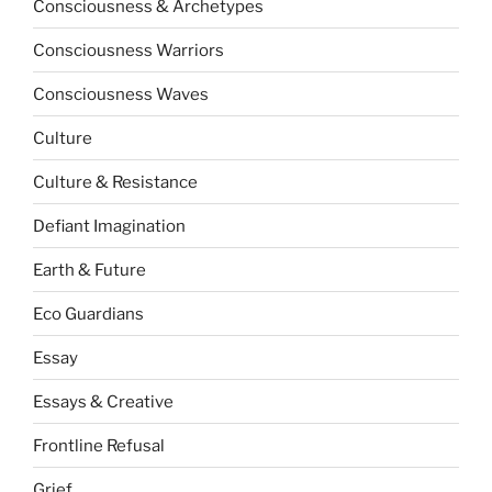
Consciousness & Archetypes
Consciousness Warriors
Consciousness Waves
Culture
Culture & Resistance
Defiant Imagination
Earth & Future
Eco Guardians
Essay
Essays & Creative
Frontline Refusal
Grief