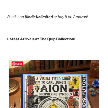
Read it on
KindleUnlimited
or buy it on Amazon!
Latest Arrivals at The Quip Collection
!
Save