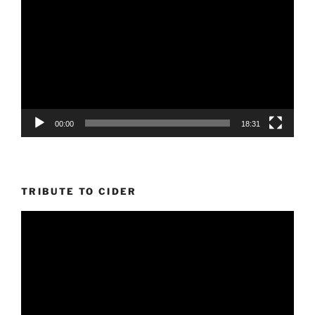
Player
00:00
18:31
TRIBUTE TO CIDER
Video
Player