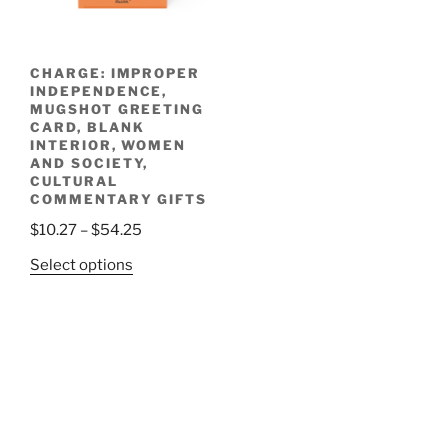
chosen
on
the
CHARGE: IMPROPER
product
INDEPENDENCE,
page
MUGSHOT GREETING
CARD, BLANK
INTERIOR, WOMEN
AND SOCIETY,
CULTURAL
COMMENTARY GIFTS
Price
$
10.27
–
$
54.25
range:
This
Select options
$10.27
product
through
has
$54.25
multiple
variants.
The
options
may