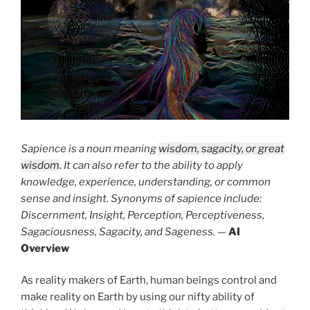
Sapience is a noun meaning
wisdom, sagacity, or great
wisdom
. It can also refer to the ability to apply
knowledge, experience, understanding, or common
sense and insight. Synonyms of sapience include:
Discernment, Insight, Perception, Perceptiveness,
Sagaciousness, Sagacity, and Sageness.
—
AI
Overview
As reality makers of Earth, human beings control and
make reality on Earth by using our nifty ability of