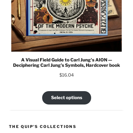
A Visual Field Guide to Carl Jung's AION —
Deciphering Carl Jung’s Symbols, Hardcover book
$
16.04
Select options
THE QUIP'S COLLECTIONS