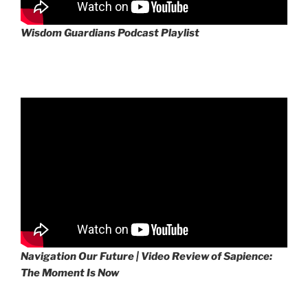
Wisdom Guardians Podcast Playlist
Navigation Our Future | Video Review of Sapience:
The Moment Is Now