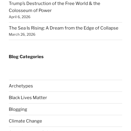
Trump’s Destruction of the Free World & the
Colosseum of Power
April 6, 2026
The Sea Is Rising: A Dream from the Edge of Collapse
March 26, 2026
Blog Categories
Archetypes
Black Lives Matter
Blogging
Climate Change