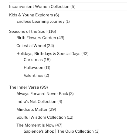
5
Inconvenient Women Collection
5
products
6
Kids & Young Explorers
6
products
1
Endless Learning Journey
1
product
116
Seasons of the Soul
116
products
43
Birth Flowers Garden
43
products
24
Celestial Wheel
24
products
42
Holidays, Birthdays & Special Days
42
products
18
Christmas
18
products
11
Halloween
11
products
2
Valentines
2
products
99
The Inner Verse
99
products
3
Always Forward Never Back
3
products
4
Indra’s Net Collection
4
products
29
Mindsets Matter
29
products
12
Soulful Wisdom Collection
12
products
47
The Moment Is Now
47
products
3
Sapience's Shop | The Quip Collection
3
products