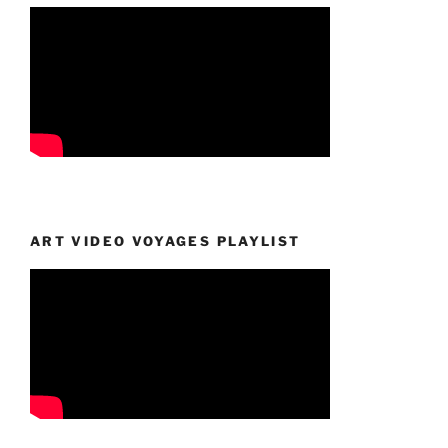
ART VIDEO VOYAGES PLAYLIST