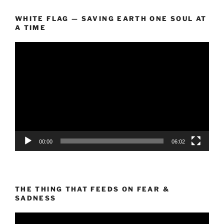
WHITE FLAG — SAVING EARTH ONE SOUL AT
A TIME
Video
Player
00:00
06:02
THE THING THAT FEEDS ON FEAR &
SADNESS
Video