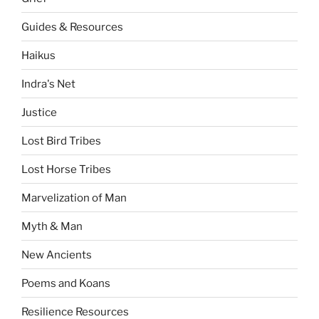
Guides & Resources
Haikus
Indra's Net
Justice
Lost Bird Tribes
Lost Horse Tribes
Marvelization of Man
Myth & Man
New Ancients
Poems and Koans
Resilience Resources