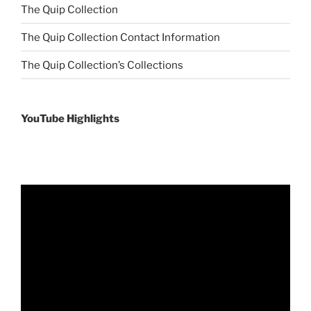
The Quip Collection
The Quip Collection Contact Information
The Quip Collection’s Collections
YouTube Highlights