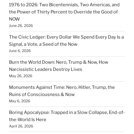
1976 to 2026: Two Bicentennials, Two Americas, and
the Power of Thirty Percent to Override the Good of
NOW
June 26, 2026
The Civic Ledger: Every Dollar We Spend Every Day Is a
Signal, a Vote, a Seed of the Now
June 6, 2026
Burn the World Down: Nero, Trump & Now, How
Narcissistic Leaders Destroy Lives
May 26, 2026
Monuments Against Time: Nero, Hitler, Trump, the
Ruins of Consciousness & Now
May 6, 2026
Boring Apocalypse: Trapped in a Slow Collapse, End-of-
the-World Is Here
April 26, 2026