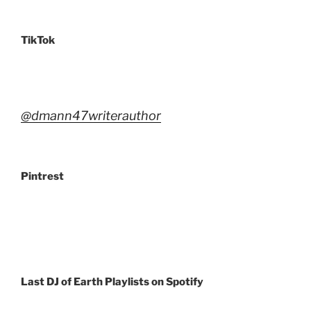
TikTok
@dmann47writerauthor
Pintrest
Last DJ of Earth Playlists
on Spotify