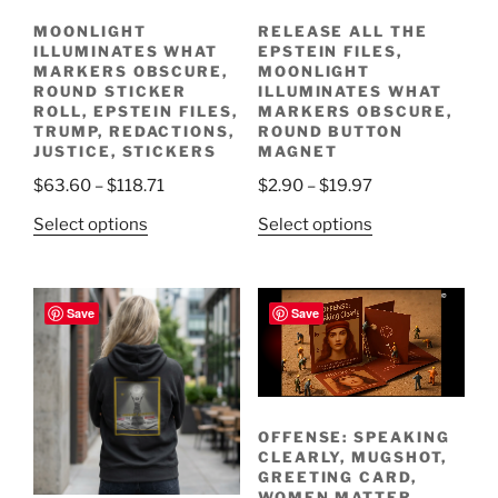
MOONLIGHT
RELEASE ALL THE
ILLUMINATES WHAT
EPSTEIN FILES,
MARKERS OBSCURE,
MOONLIGHT
ROUND STICKER
ILLUMINATES WHAT
ROLL, EPSTEIN FILES,
MARKERS OBSCURE,
TRUMP, REDACTIONS,
ROUND BUTTON
JUSTICE, STICKERS
MAGNET
Price
Price
$
63.60
–
$
118.71
$
2.90
–
$
19.97
range:
range:
This
This
Select options
Select options
$63.60
$2.90
product
product
through
through
has
has
$118.71
$19.97
multiple
multiple
Save
Save
variants.
variants.
The
The
options
options
Creative Process
may
may
be
be
OFFENSE: SPEAKING
CLEARLY, MUGSHOT,
chosen
chosen
GREETING CARD,
on
on
WOMEN MATTER,