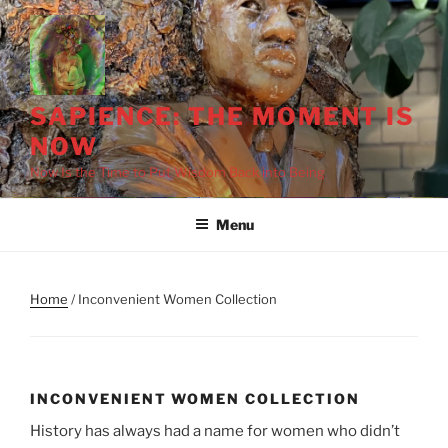
Skip
to
content
SAPIENCE: THE MOMENT IS
NOW
Now Is the Time to Put Wisdom Back into Being
Menu
Home
/ Inconvenient Women Collection
INCONVENIENT WOMEN COLLECTION
History has always had a name for women who didn’t