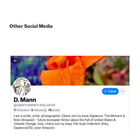
Other
Social Media