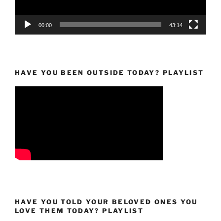
00:00
43:14
HAVE YOU BEEN OUTSIDE TODAY? PLAYLIST
HAVE YOU TOLD YOUR BELOVED ONES YOU
LOVE THEM TODAY? PLAYLIST