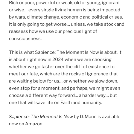
Rich or poor, powerful or weak, old or young, ignorant
or wise… every single living human is being impacted
by wars, climate change, economic and political crises.
It is only going to get worse… unless, we take stock and
reassess how we use our precious light of
consciousness.
This is what Sapience: The Moment Is Now is about. It
is about right now in 2024 when we are choosing
whether we go faster over the cliff of existence to
meet our fate, which are the rocks of ignorance that
are waiting below for us… or whether we slow down,
even stop for a moment, and perhaps, we might even
choose a different way forward… a harder way… but
one that will save life on Earth and humanity.
Sapience: The Moment Is Now
by D. Mann is available
now on Amazon.