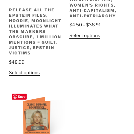
the
the
WOMEN’S RIGHTS,
RELEASE ALL THE
ANTI-CAPITALISM,
product
product
EPSTEIN FILES,
ANTI-PATRIARCHY
page
page
HOODIE, MOONLIGHT
Price
$
4.50
–
$
38.91
ILLUMINATES WHAT
THE MARKERS
range:
This
Select options
OBSCURE, 1 MILLION
$4.50
product
MENTIONS = GUILT,
through
JUSTICE, EPSTEIN
has
VICTIMS
$38.91
multiple
$
48.99
variants.
The
This
Select options
options
product
may
has
be
multiple
Save
chosen
variants.
on
The
the
options
product
may
page
be