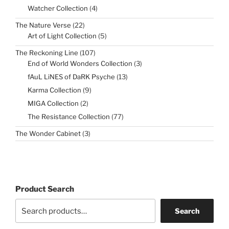
4
Watcher Collection
4
products
22
The Nature Verse
22
products
5
Art of Light Collection
5
products
107
The Reckoning Line
107
products
3
End of World Wonders Collection
3
products
13
fAuL LiNES of DaRK Psyche
13
products
9
Karma Collection
9
products
2
MIGA Collection
2
products
77
The Resistance Collection
77
products
3
The Wonder Cabinet
3
products
Product Search
Search