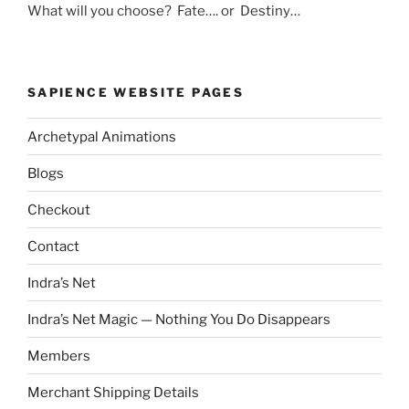
What will you choose? Fate…. or Destiny…
SAPIENCE WEBSITE PAGES
Archetypal Animations
Blogs
Checkout
Contact
Indra’s Net
Indra’s Net Magic — Nothing You Do Disappears
Members
Merchant Shipping Details