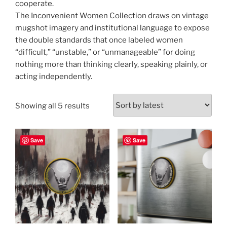
cooperate.
The Inconvenient Women Collection draws on vintage
mugshot imagery and institutional language to expose
the double standards that once labeled women
“difficult,” “unstable,” or “unmanageable” for doing
nothing more than thinking clearly, speaking plainly, or
acting independently.
Sorted
Showing all 5 results
by
latest
Save
Save