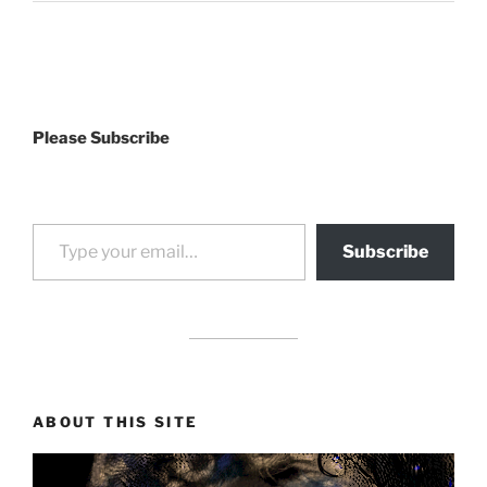
Please Subscribe
Type your email…
Subscribe
drag it
drag it
ABOUT THIS SITE