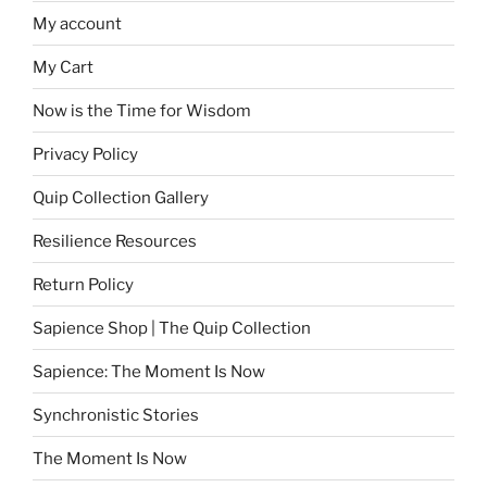
My account
My Cart
Now is the Time for Wisdom
Privacy Policy
Quip Collection Gallery
Resilience Resources
Return Policy
Sapience Shop | The Quip Collection
Sapience: The Moment Is Now
Synchronistic Stories
The Moment Is Now