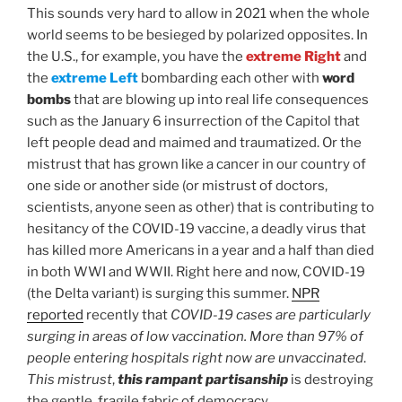
This sounds very hard to allow in 2021 when the whole
world seems to be besieged by polarized opposites. In
the U.S., for example, you have the
extreme Right
and
the
extreme Left
bombarding each other with
word
bombs
that are blowing up into real life consequences
such as the January 6 insurrection of the Capitol that
left people dead and maimed and traumatized. Or the
mistrust that has grown like a cancer in our country of
one side or another side (or mistrust of doctors,
scientists, anyone seen as other) that is contributing to
hesitancy of the COVID-19 vaccine, a deadly virus that
has killed more Americans in a year and a half than died
in both WWI and WWII. Right here and now, COVID-19
(the Delta variant) is surging this summer.
NPR
reported
recently that
COVID-19 cases are particularly
surging in areas of low vaccination. More than 97% of
people entering hospitals right now are unvaccinated
.
This mistrust
,
this rampant partisanship
is destroying
the gentle, fragile fabric of democracy.