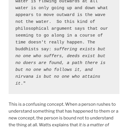
water is flowing outwards at all 
water is only going up and down what 
appears to move outward is the wave 
not the water.  So this kind of 
philosophical argument says that our 
seeming to go along in a course of 
time doesn't really happen. The 
buddhists say: 
suffering exists but 
no one who suffers, deeds exist but 
no doers are found, a path there is 
but no one who follows it, and 
nirvana is but no one who attains 
it
."
This is a confusing concept. When a person rushes to
understand something that has happened to them or a
new concept, the person is bound not to understand
the thing at all. Watts explains that
it is a matter of