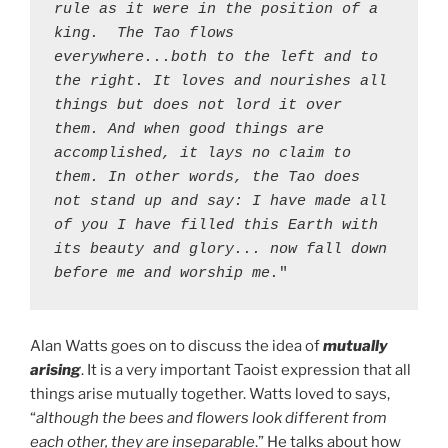
rule as it were in the position of a 
king.  The Tao flows 
everywhere...both to the left and to 
the right. It loves and nourishes all 
things but does not lord it over 
them. And when good things are 
accomplished, it lays no claim to 
them. In other words, the Tao does 
not stand up and say: I have made all 
of you I have filled this Earth with 
its beauty and glory... now fall down 
before me and worship me.
"
Alan Watts goes on to discuss the idea of
mutually
arising
. It is a very important Taoist expression that all
things arise mutually together. Watts loved to says,
“
although the bees and flowers look different from
each other, they are inseparable
.” He talks about how