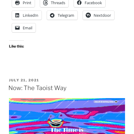
Print
Threads
Facebook
LinkedIn
Telegram
Nextdoor
Email
Like this:
drag it
drag it
POSTED
JULY 21, 2021
ON
Now: The Taoist Way
Gold Dragon 3:24, by: Meditation Music Zone, album: Meditation Zone (30 Must Have Songs, Spiritual Path to Buddha, Mindfulness of Breathing, Deep Visualization, Yoga and Healing Music)
The Time is