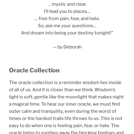
… mystic and clear.
I’ll lead you to places…
… free from pain, fear, and hate.
So, ask me your questions…
And dream into being your destiny tonight!”
— by Deborah
Oracle Collection
The oracle collection is a reminder wisdom lies inside
of all of us. And it is closer than we think. Wisdom’s
light is soft, gentle like the moonlight that makes night
a magical time. To hear our inner oracle, we must find
outer calm and tranquility, even during the worst of
times or the hardest trails life throws to us. This is not
easy to do when one is feeling pain, fear, or hate. The
oracle helps to soothes away the blocking feelings and