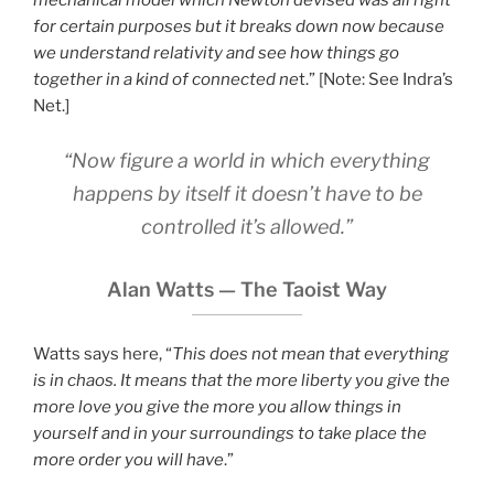
mechanical model which Newton devised was all right
for certain purposes but it breaks down now because
we understand relativity and see how things go
together in a kind of connected ne
t.” [Note: See Indra’s
Net.]
“Now figure a world in which everything
happens by itself it doesn’t have to be
controlled it’s allowed.”
Alan Watts — The Taoist Way
Watts says here, “
This does not mean that everything
is in chaos. It means that the more liberty you give the
more love you give the more you allow things in
yourself and in your surroundings to take place the
more order you will have
.”