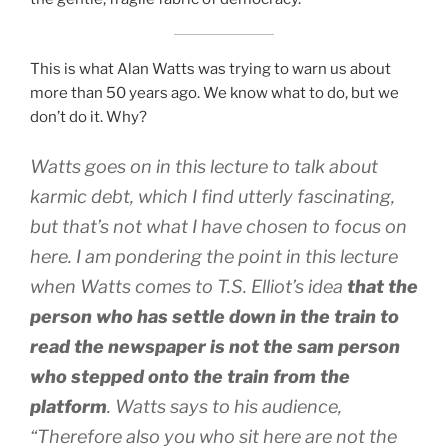
This is what Alan Watts was trying to warn us about
more than 50 years ago. We know what to do, but we
don’t do it. Why?
Watts goes on in this lecture to talk about
karmic debt, which I find utterly fascinating,
but that’s not what I have chosen to focus on
here. I am pondering the point in this lecture
when Watts comes to T.S. Elliot’s idea
that the
person who has settle down in the train to
read the newspaper is not the sam person
who stepped onto the train from the
platform
. Watts says to his audience,
“Therefore also you who sit here are not the