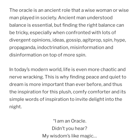
The oracle is an ancient role that a wise woman or wise
man played in society. Ancient man understood
balance is essential, but finding the right balance can
be tricky, especially when confronted with lots of
divergent opinions, ideas, gossip, agitprop, spin, hype,
propaganda, indoctrination, misinformation and
disinformation on top of more spin.
In today’s modern world, life is even more chaotic and
nerve wracking. This is why finding peace and quiet to
dream is more important than ever before, and thus
the inspiration for this plush, comfy comforter and its
simple words of inspiration to invite delight into the
night.
“I am an Oracle.
Didn’t you hear?
My wisdom’s like magic…