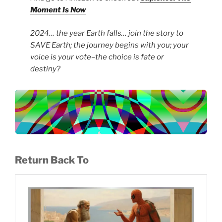
Moment Is Now
2024… the year Earth falls… join the story to
SAVE Earth; the journey begins with you; your
voice is your vote–the choice is fate or
destiny?
Return Back To