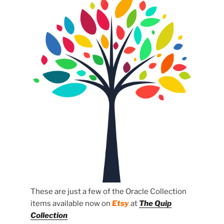
These are just a few of the Oracle Collection
items available now on
Etsy
at
The Quip
Collecti
on