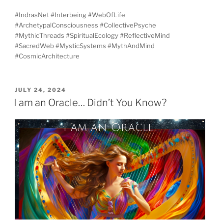
#IndrasNet #Interbeing #WebOfLife
#ArchetypalConsciousness #CollectivePsyche
#MythicThreads #SpiritualEcology #ReflectiveMind
#SacredWeb #MysticSystems #MythAndMind
#CosmicArchitecture
POSTED
JULY 24, 2024
ON
I am an Oracle… Didn’t You Know?
I am an Oracle...