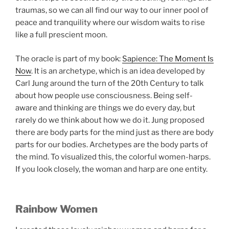
traumas, so we can all find our way to our inner pool of
peace and tranquility where our wisdom waits to rise
like a full prescient moon.
The oracle is part of my book:
Sapience: The Moment Is
Now
. It is an archetype, which is an idea developed by
Carl Jung around the turn of the 20th Century to talk
about how people use consciousness. Being self-
aware and thinking are things we do every day, but
rarely do we think about how we do it. Jung proposed
there are body parts for the mind just as there are body
parts for our bodies. Archetypes are the body parts of
the mind. To visualized this, the colorful women-harps.
If you look closely, the woman and harp are one entity.
Rainbow Women