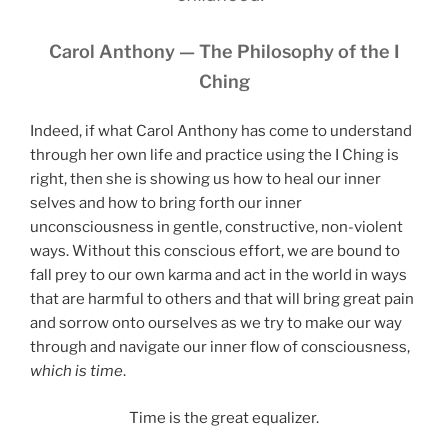
Carol Anthony — The Philosophy of the I
Ching
Indeed, if what Carol Anthony has come to understand
through her own life and practice using the I Ching is
right, then she is showing us how to heal our inner
selves and how to bring forth our inner
unconsciousness in gentle, constructive, non-violent
ways. Without this conscious effort, we are bound to
fall prey to our own karma and act in the world in ways
that are harmful to others and that will bring great pain
and sorrow onto ourselves as we try to make our way
through and navigate our inner flow of consciousness,
which is time
.
Time is the great equalizer.