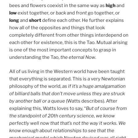
bees and flowers coexist in the same way as
high
and
low
exist together, or
back
and
front
go together, or
long
and
short
define each other. He further explains
how all of the opposites and things that look
completely different from other things interdepend on
each other for existence, this is the Tao. Mutual arising
is one of the most important concepts to grasp in
understanding the Tao,
the eternal Now
.
All of us living in the Western world have been taught
that everything is separated. This is a very Newtonian
philosophy of the world,
as if it’s a huge amalgamation
of billiard balls that don’t move unless they are struck
by another ball or a queue
(Watts describes). After
explaining this, Watts loves to say, “
But of course from
the standpoint of 20th century science, we know
perfectly well now that that’s not the way it works. We
know enough about relationships to see that the