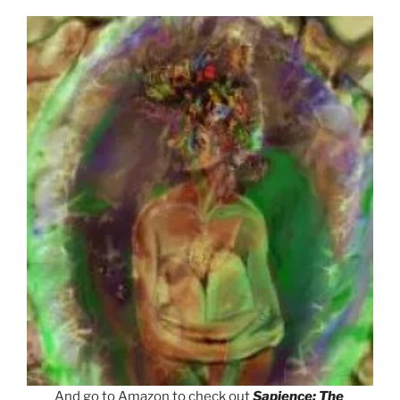
And go to Amazon to check out
Sapience: The