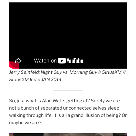
Jerry Seinfeld: Night Guy vs. Morning Guy // SiriusXM //
♪♪ NOTEABLE
♪♪ NOTEABLE
♪♪Now ♪♪Now ♪♪Now ♪
♪♪ Fate ♪♪ Fate ♪♪
♪♪ NOTEABLE
♪♪ NOTEABLE CHORDS
♪♪ NOTEABLE CHORDS
CHORDS ♪♪
CHORDS ♪♪
Fate ♪♪ Fate
CHORDS ♪♪
♪♪ NOTEABLE CHORDS
♪♪ NOTEABLE CHORDS
SiriusXM Indie JAN 2014
NOTEABLE CHORDS
NOTEABLE CHORDS
NOTEABLE CHORDS
drag it
drag it
So, just what is Alan Watts getting at? Surely we are
not a bunch of separated unconnected selves sleep
walking through life. It is all a grand illusion of being? Or
maybe we are?!