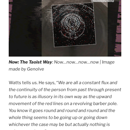
♪♪Now ♪♪Now ♪♪Now ♪
Airplane Cabin: Azure Winds (Loopable) 2:30, by: Zen Sounds, album: Loopable White Noise for Yoga & Meditation, Relaxing, and Reducing Anxiety, Vol. 1
Now: The Taoist Way
: Now…now…now…now | Image
made by Genolve
Watts tells us. He says, “
We are all a constant flux and
the continuity of the person from past through present
to future is as illusory in its own way as the upward
drag it
drag it
movement of the red lines on a revolving barber pole.
You know it goes round and round and round and the
whole thing seems to be going up or going down
whichever the case may be but actually nothing is