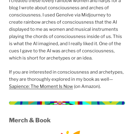
I created these lovely rainbow women and harps for a
blog I wrote about consciousness and arches of
consciousness. I used Genolve via Midjourney to
create rainbow arches of consciousness that the AI
displayed to me as women and musical instruments
playing the chords of consciousness inside of us. This
is what the AI imagined, and I really liked it. One of the
cues I gave to the AI was arches of consciousness,
which is short for archetypes or an idea.
If you are interested in consciousness and archetypes,
they are thoroughly explored in my book as well—
Sapience: The Moment Is Now
(on Amazon).
Merch
& Book