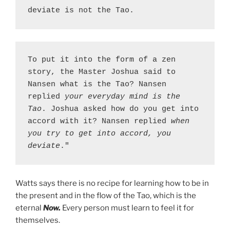
deviate is not the Tao.
To put it into the form of a zen 
story, the Master Joshua said to 
Nansen what is the Tao? Nansen 
replied 
your everyday mind is the 
Tao
. Joshua asked how do you get into 
accord with it? Nansen replied 
when 
you try to get into accord, you 
deviate
."
Watts says there is no recipe for learning how to be in
the present and in the flow of the Tao, which is the
eternal
Now.
Every person must learn to feel it for
themselves.