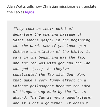
Alan Watts tells how Christian missionaries translate
the Tao as
logos
.
"They took as their point of 
departure the opening passage of 
Saint John's gospel in the beginning 
was the word. Now if you look up a 
Chinese translation of the bible, it 
says in the beginning was the Tao, 
and the Tao was with god and the Tao 
was god. (...)  So they've 
substituted the Tao with God. Now, 
that make a very funny effect on a 
Chinese philosopher because the idea 
of things being made by the Tao is 
absurd. The Tao is not a manufacturer 
and it's not a governor. It doesn't 