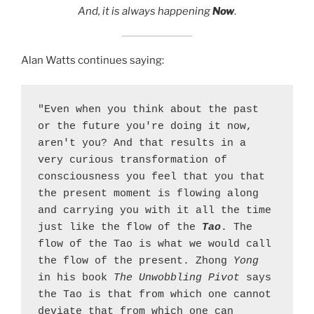
And, it is always happening
Now
.
Alan Watts continues saying:
"Even when you think about the past 
or the future you're doing it now, 
aren't you? And that results in a 
very curious transformation of 
consciousness you feel that you that 
the present moment is flowing along 
and carrying you with it all the time 
just like the flow of the 
Tao
. The 
flow of the Tao is what we would call 
the flow of the present. Zhong 
Yong
in his book 
The Unwobbling Pivot
 says 
the Tao is that from which one cannot 
deviate that from which one can 