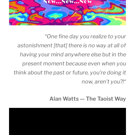
Now...Now...Now
“
One fine day you realize to your
astonishment [that] there is no way at all of
having your mind anywhere else but in the
present moment because even when you
think about the past or future, you’re doing it
now, aren’t you?!
“
Alan Watts — The Taoist Way