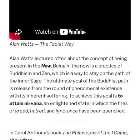
Alan Watts — The Taoist Way
Alan Watts lectured often about the concept of being
present in the
Now
. Being in the now is a practice of
Buddhism and Zen, which is a way to stay on the path of
the inner Sage. The ultimate goal of the Buddhist path
is release from the round of phenomenal existence
with its inherent suffering. To achieve this goal is
to
attain nirvana
, an enlightened state in which the fires
of
greed
,
hatred
, and
ignorance
have been quenched.
In Carol Anthony’s book
The Philosophy of the I Ching
,