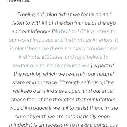
she writes:
“Freeing out mind (what we focus on and
listen to within) of the dominance of the ego
and our inferiors [
Note:
the I Ching refers to
our worst impulses and instincts as inferiors. It
is plural because there are many troublesome
instincts, attitudes, and rigid beliefs to
contend with inside of ourselves.
] is part of
the work by which we re-attain our natural
state of innocence. Through self-discipline,
we keep our mind’s eye open, and our inner
space free of the thoughts that our inferiors
would introduce if we fail to resist them. In the
time of youth we are automatically open-
minded; it is unnecessary to make a conscious