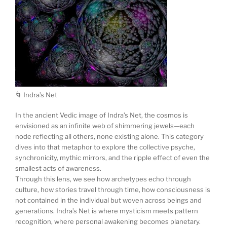
🌀 Indra’s Net
In the ancient Vedic image of Indra’s Net, the cosmos is
envisioned as an infinite web of shimmering jewels—each
node reflecting all others, none existing alone. This category
dives into that metaphor to explore the collective psyche,
synchronicity, mythic mirrors, and the ripple effect of even the
smallest acts of awareness.
Through this lens, we see how archetypes echo through
culture, how stories travel through time, how consciousness is
not contained in the individual but woven across beings and
generations. Indra’s Net is where mysticism meets pattern
recognition, where personal awakening becomes planetary.