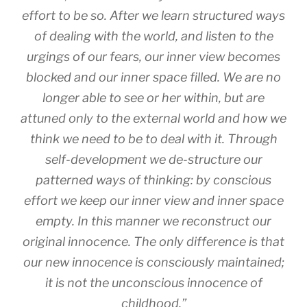
effort to be so. After we learn structured ways
of dealing with the world, and listen to the
urgings of our fears, our inner view becomes
blocked and our inner space filled. We are no
longer able to see or her within, but are
attuned only to the external world and how
we
think
we need to be to deal with it. Through
self-development we de-structure our
patterned ways of thinking: by conscious
effort we keep our inner view and inner space
empty. In this manner we reconstruct our
original innocence. The only difference is that
our new innocence is consciously maintained;
it is not the unconscious innocence of
childhood.”