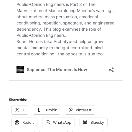
Share this:
X
Tumblr
Pinterest
Reddit
WhatsApp
Bluesky