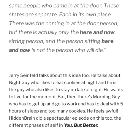
same people who came in at the door. These
states are separate. Each in its own place.
There was the coming in at the door person,
but there is actually only the
here and now
sitting person, and the person sitting
here
and now
is not the person who will die.”
Jerry Seinfeld talks about this idea too. He talks about
Night Guy who likes to eat cookies at night and he is
the guy who also likes to stay up late at night. He wants
to live for the moment. But, then there’s Morning Guy
who has to get up and go to work and has to deal with 5
hours of sleep and too many cookies. He feels awful!
HiddenBrain did a spectacular episode on this too, the
different phases of self in
You, But Better.