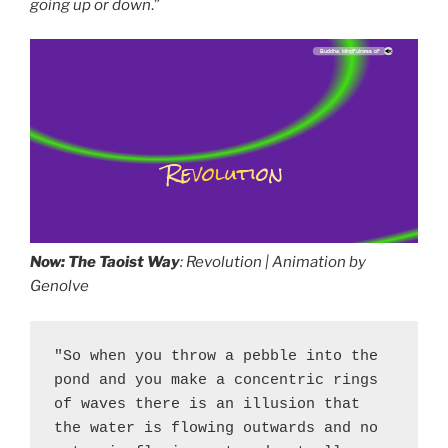
going up or down
.”
Path to China Forbidden City 3:28, by: Meditation Music Zone, album: Meditation Zone (30 Must Have Songs, Spiritual Path to Buddha, Mindfulness of Breathing, Deep Visualization, Yoga and Healing Music)
Revolution
Now: The Taoist Way
: Revolution | Animation by
Genolve
"So when you throw a pebble into the 
pond and you make a concentric rings 
of waves there is an illusion that 
the water is flowing outwards and no 