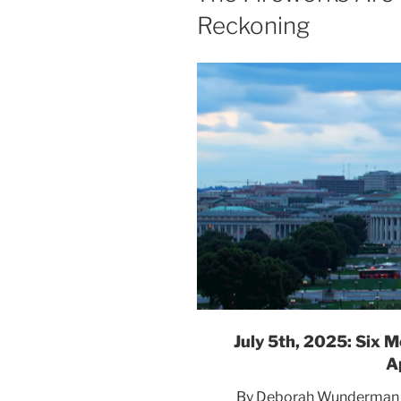
Reckoning
The
Col
S
Many Americans re
to see w
July 5th, 2025: Six
A
By Deborah Wunderman | 