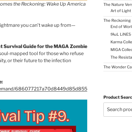
Comes the Reckoning: Wake Up America
The Nature Ver
Art of Light
The Reckoning 
a nightmare you can’t wake up from—
End of Worl
fAuL LiNES
Karma Colle
t Survival Guide for the MAGA Zombie
MIGA Collec
 soul-mapped tool for those who refuse
The Resista
ty, or their future to the infection
The Wonder Ca
e:
n-demand/686077217a70d8449d85d855
Product Sear