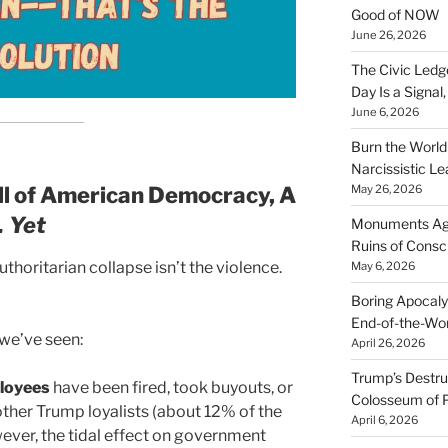
Good of NOW
June 26, 2026
The Civic Ledg
Day Is a Signal
June 6, 2026
Burn the Worl
Narcissistic Le
all of American Democracy, A
May 26, 2026
 Yet
Monuments Agai
Ruins of Cons
uthoritarian collapse isn’t the violence.
May 6, 2026
Boring Apocaly
End-of-the-Wor
t we’ve seen:
April 26, 2026
Trump’s Destruc
loyees
have been fired, took buyouts, or
Colosseum of 
ther Trump loyalists (about 12% of the
April 6, 2026
wever, the tidal effect on government