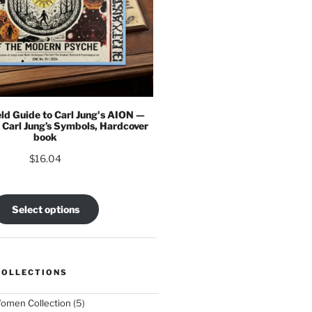
eld Guide to Carl Jung's AION —
 Carl Jung’s Symbols, Hardcover
book
$
16.04
Select options
COLLECTIONS
5
omen Collection
5