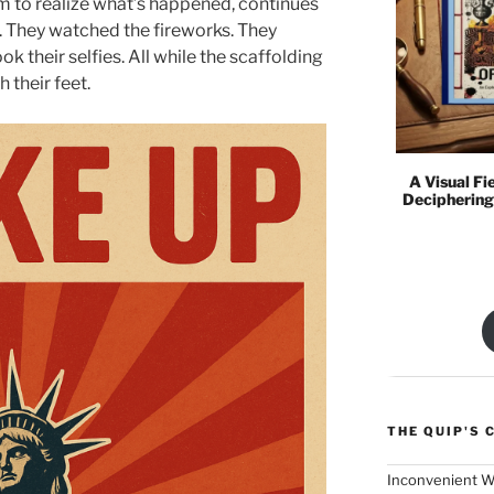
 to realize what’s happened, continues
t. They watched the fireworks. They
k their selfies. All while the scaffolding
 their feet.
A Visual Fi
Deciphering
THE QUIP'S 
Inconvenient W