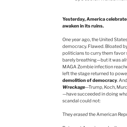
Yesterday, America celebrate
awaken in its ruins.
One year ago, the United States 
democracy. Flawed. Bloated by 
politicians to curry them favo
barely breathing—but it was ali
MAGA Zombie infection reached
left the stage returned to pow
demolition
of democracy
. And
Wreckage
—Trump, Koch, Murdo
—have succeeded in doing what
scandal could not:
They
erased
the American Repub