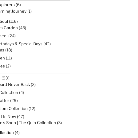
products
6
xplorers
6
products
1
rning Journey
1
product
116
Soul
116
products
43
rs Garden
43
products
24
heel
24
products
42
irthdays & Special Days
42
products
18
as
18
products
11
een
11
products
2
nes
2
products
99
e
99
products
3
ward Never Back
3
products
4
Collection
4
products
29
atter
29
products
12
dom Collection
12
products
47
t Is Now
47
products
3
e's Shop | The Quip Collection
3
products
4
lection
4
products