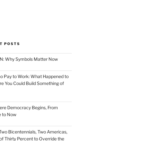
T POSTS
ION: Why Symbols Matter Now
o Pay to Work: What Happened to
e You Could Build Something of
ere Democracy Begins, From
e to Now
Two Bicentennials, Two Americas,
f Thirty Percent to Override the