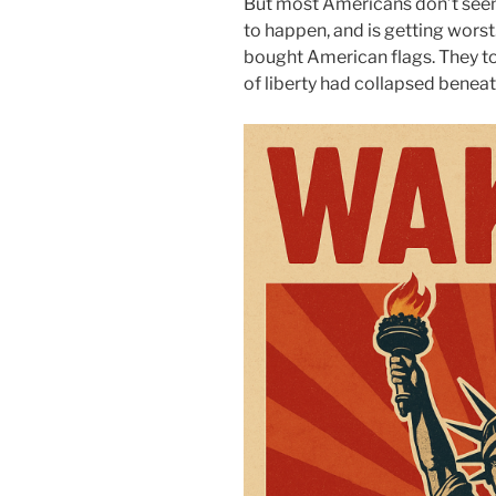
But most Americans don’t seem
to happen, and is getting wors
bought American flags. They too
of liberty had collapsed beneath