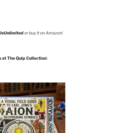
leUnlimited
or buy it on Amazon!
s at The Quip Collection
!