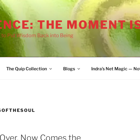
ENCE: THE MOMENT I
 to Put Wisdom Back into Being
The Quip Collection
Blogs
Indra’s Net Magic — No
oo afraid
SOFTHESOUL
 Over. Now Comes the