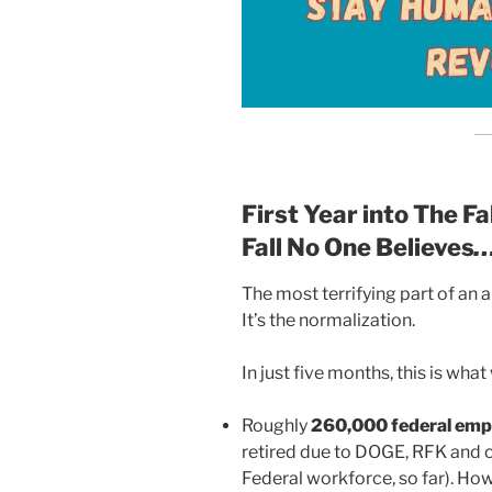
First Year into The F
Fall No One Believes
…
The most terrifying part of an a
It’s the normalization.
In just five months, this is wha
Roughly
260,000 federal emp
retired due to DOGE, RFK and o
Federal workforce, so far). Ho