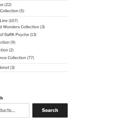
22
se
22
products
5
 Collection
5
products
107
Line
107
products
3
d Wonders Collection
3
products
13
 of DaRK Psyche
13
products
9
ction
9
products
2
tion
2
products
77
nce Collection
77
products
3
binet
3
products
ch
Search