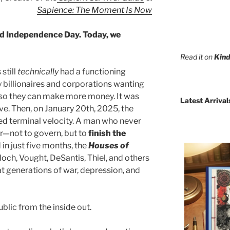
Sapience: The Moment Is Now
d Independence Day. Today, we
Read it on
Kind
still
technically
had a functioning
billionaires and corporations wanting
r so they can make more money. It was
Latest Arrival
ve. Then, on January 20th, 2025, the
 terminal velocity. A man who never
er—not to govern, but to
finish the
 in just five months, the
Houses of
ch, Vought, DeSantis, Thiel, and others
 generations of war, depression, and
lic from the inside out.