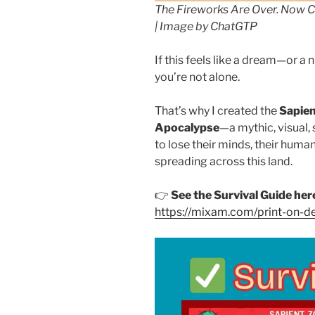
The Fireworks Are Over. Now 
| Image by ChatGTP
If this feels like a dream—or 
you’re not alone.
That’s why I created the
Sapien
Apocalypse
—a mythic, visual,
to lose their minds, their humani
spreading across this land.
👉
See the Survival Guide her
https://mixam.com/print-o