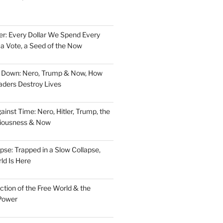
er: Every Dollar We Spend Every
, a Vote, a Seed of the Now
d Down: Nero, Trump & Now, How
aders Destroy Lives
nst Time: Nero, Hitler, Trump, the
ciousness & Now
pse: Trapped in a Slow Collapse,
ld Is Here
tion of the Free World & the
Power