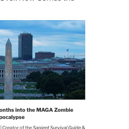
 American
lapse: A
urvival
Guide
main unaware or too afraid
hat has happened.
 Months into the MAGA Zombie
pocalypse
Creator of the
Sapient Survival Guide
&