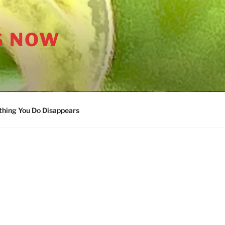
S NOW
thing You Do Disappears