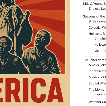
Kids & Young E
Endless Lea
Seasons of the 
Birth Flowe
Celestial W
Holidays, B
Christm
Hallow
Valenti
The Inner Vers
Always For
Indra’s Net 
Mindsets M
Soulful Wis
The Momen
Sapienc
Watcher Col