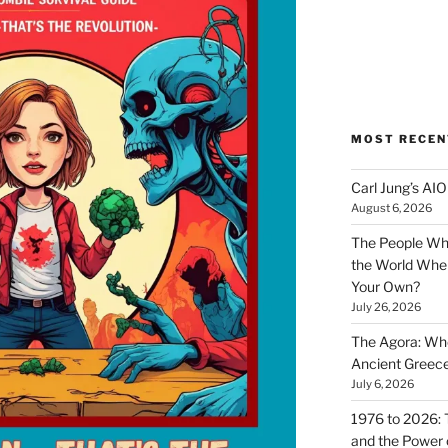
MOST RECEN
Carl Jung’s A
August 6, 2026
The People Wh
the World Wher
Your Own?
July 26, 2026
The Agora: Wh
Ancient Greec
July 6, 2026
1976 to 2026: 
and the Power o