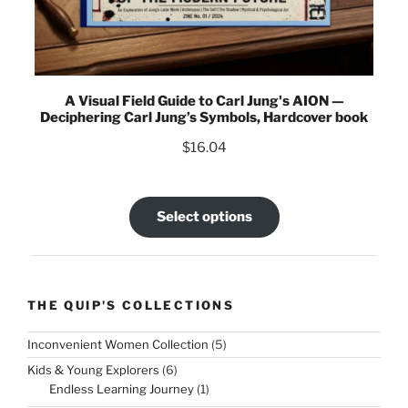
A Visual Field Guide to Carl Jung's AION —
Deciphering Carl Jung’s Symbols, Hardcover book
$
16.04
Select options
THE QUIP'S COLLECTIONS
5
Inconvenient Women Collection
5
products
6
Kids & Young Explorers
6
products
1
Endless Learning Journey
1
product