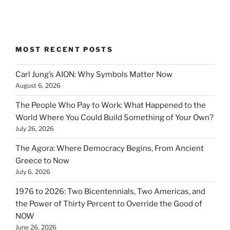
MOST RECENT POSTS
Carl Jung’s AION: Why Symbols Matter Now
August 6, 2026
The People Who Pay to Work: What Happened to the
World Where You Could Build Something of Your Own?
July 26, 2026
The Agora: Where Democracy Begins, From Ancient
Greece to Now
July 6, 2026
1976 to 2026: Two Bicentennials, Two Americas, and
the Power of Thirty Percent to Override the Good of
NOW
June 26, 2026