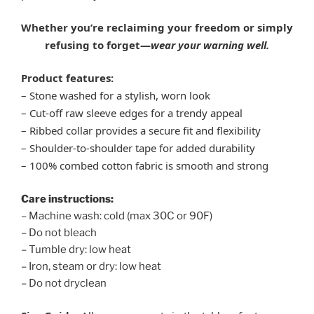
Whether you’re reclaiming your freedom or simply
refusing to forget—
wear your warning well.
Product features:
– Stone washed for a stylish, worn look
– Cut-off raw sleeve edges for a trendy appeal
– Ribbed collar provides a secure fit and flexibility
– Shoulder-to-shoulder tape for added durability
– 100% combed cotton fabric is smooth and strong
Care instructions:
– Machine wash: cold (max 30C or 90F)
– Do not bleach
– Tumble dry: low heat
– Iron, steam or dry: low heat
– Do not dryclean