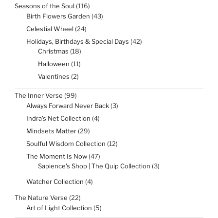
116
Seasons of the Soul
116
products
43
Birth Flowers Garden
43
products
24
Celestial Wheel
24
products
42
Holidays, Birthdays & Special Days
42
products
18
Christmas
18
products
11
Halloween
11
products
2
Valentines
2
products
99
The Inner Verse
99
products
3
Always Forward Never Back
3
products
4
Indra’s Net Collection
4
products
29
Mindsets Matter
29
products
12
Soulful Wisdom Collection
12
products
47
The Moment Is Now
47
products
3
Sapience's Shop | The Quip Collection
3
products
4
Watcher Collection
4
products
22
The Nature Verse
22
products
5
Art of Light Collection
5
products