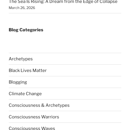
The Sea Is Rising: A Dream from the Edge of Collapse
March 26, 2026
Blog Categories
Archetypes
Black Lives Matter
Blogging
Climate Change
Consciousness & Archetypes
Consciousness Warriors
Consciousness Waves