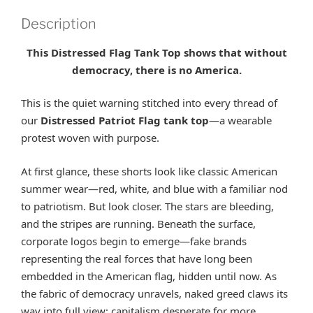
Description
This Distressed Flag Tank Top shows that without
democracy, there is no America.
This is the quiet warning stitched into every thread of
our
Distressed Patriot Flag tank top
—a wearable
protest woven with purpose.
At first glance, these shorts look like classic American
summer wear—red, white, and blue with a familiar nod
to patriotism. But look closer. The stars are bleeding,
and the stripes are running. Beneath the surface,
corporate logos begin to emerge—fake brands
representing the real forces that have long been
embedded in the American flag, hidden until now. As
the fabric of democracy unravels, naked greed claws its
way into full view: capitalism desperate for more