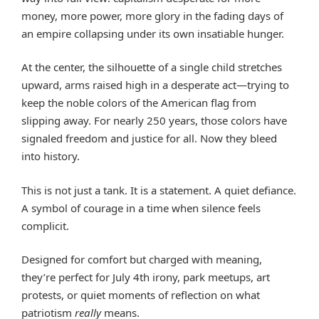
money, more power, more glory in the fading days of
an empire collapsing under its own insatiable hunger.
At the center, the silhouette of a single child stretches
upward, arms raised high in a desperate act—trying to
keep the noble colors of the American flag from
slipping away. For nearly 250 years, those colors have
signaled freedom and justice for all. Now they bleed
into history.
This is not just a tank. It is a statement. A quiet defiance.
A symbol of courage in a time when silence feels
complicit.
Designed for comfort but charged with meaning,
they’re perfect for July 4th irony, park meetups, art
protests, or quiet moments of reflection on what
patriotism
really
means.