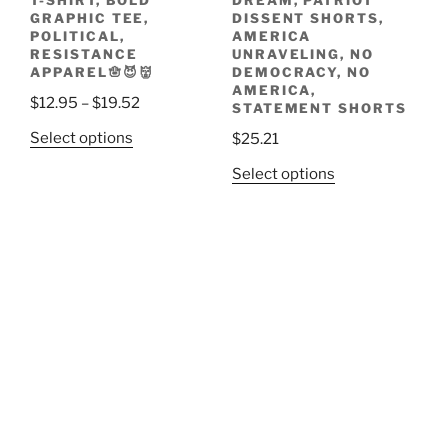
T-SHIRT, BOLD
DREAM, PATRIOT
GRAPHIC TEE,
DISSENT SHORTS,
POLITICAL,
AMERICA
RESISTANCE
UNRAVELING, NO
APPAREL🪬😈👹
DEMOCRACY, NO
AMERICA,
Price
$
12.95
–
$
19.52
STATEMENT SHORTS
range:
This
Select options
$
25.21
$12.95
product
This
through
Select options
has
product
$19.52
multiple
has
variants.
multiple
The
variants.
options
The
may
options
be
may
chosen
be
on
chosen
the
on
product
the