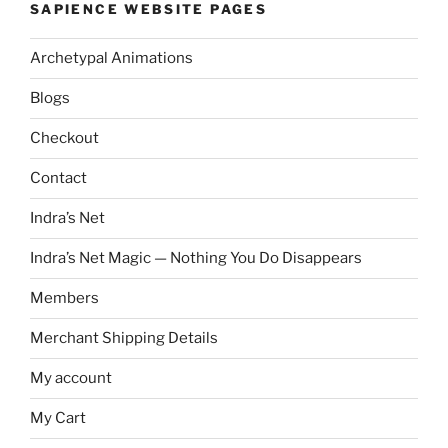
SAPIENCE WEBSITE PAGES
Archetypal Animations
Blogs
Checkout
Contact
Indra’s Net
Indra’s Net Magic — Nothing You Do Disappears
Members
Merchant Shipping Details
My account
My Cart