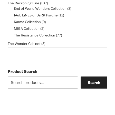
107
The Reckoning Line
107
products
3
End of World Wonders Collection
3
products
13
fAuL LiNES of DaRK Psyche
13
products
9
Karma Collection
9
products
2
MIGA Collection
2
products
77
The Resistance Collection
77
products
3
The Wonder Cabinet
3
products
Product Search
Search