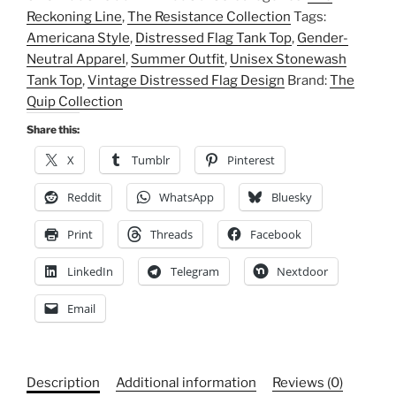
Stonewash
Reckoning Line
,
The Resistance Collection
Tags:
Tank
Americana Style
,
Distressed Flag Tank Top
,
Gender-
Top,
Neutral Apparel
,
Summer Outfit
,
Unisex Stonewash
Vintage
Tank Top
,
Vintage Distressed Flag Design
Brand:
The
Distressed
Quip Collection
Flag
Design,
Share this:
Summer
X
Tumblr
Pinterest
Outfit,
Gender-
Reddit
WhatsApp
Bluesky
Neutral
Print
Threads
Facebook
Apparel,
Americana
LinkedIn
Telegram
Nextdoor
Style
quantity
Email
Description
Additional information
Reviews (0)