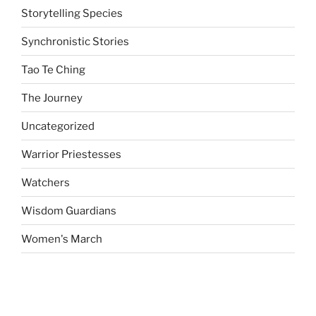
Storytelling Species
Synchronistic Stories
Tao Te Ching
The Journey
Uncategorized
Warrior Priestesses
Watchers
Wisdom Guardians
Women's March