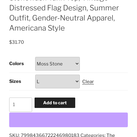
Distressed Flag Design, Summer
Outfit, Gender-Neutral Apparel,
Americana Style
$
31.70
Colors
Sizes
Clear
Distressed
Add to cart
Flag
Tank
Top,
Unisex
SKU:
79984366722246980183
Categories:
The