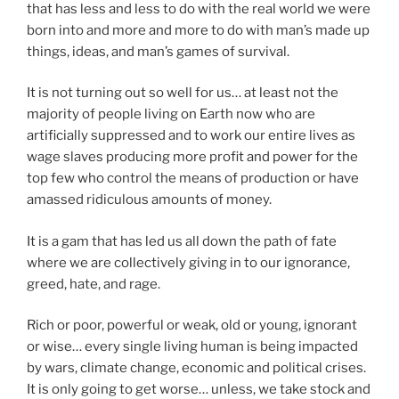
that has less and less to do with the real world we were
born into and more and more to do with man’s made up
things, ideas, and man’s games of survival.
It is not turning out so well for us… at least not the
majority of people living on Earth now who are
artificially suppressed and to work our entire lives as
wage slaves producing more profit and power for the
top few who control the means of production or have
amassed ridiculous amounts of money.
It is a gam that has led us all down the path of fate
where we are collectively giving in to our ignorance,
greed, hate, and rage.
Rich or poor, powerful or weak, old or young, ignorant
or wise… every single living human is being impacted
by wars, climate change, economic and political crises.
It is only going to get worse… unless, we take stock and