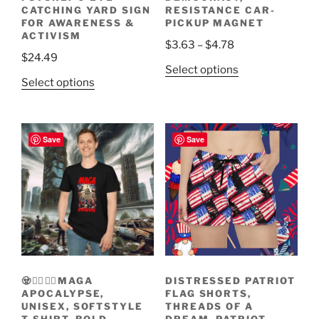
CATCHING YARD SIGN
RESISTANCE CAR-
FOR AWARENESS &
PICKUP MAGNET
ACTIVISM
Price
$
3.63
–
$
4.78
$
24.49
range:
This
Select options
$3.63
This
Select options
product
through
product
has
$4.78
has
multiple
multiple
variants.
Save
Save
variants.
The
The
options
options
may
may
be
be
chosen
chosen
on
on
the
the
product
🧟🧟‍♀️🧟‍♂️MAGA
DISTRESSED PATRIOT
product
page
APOCALYPSE,
FLAG SHORTS,
page
UNISEX, SOFTSTYLE
THREADS OF A