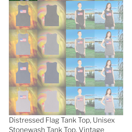
Distressed Flag Tank Top, Unisex
Stonewash Tank Top, Vintage