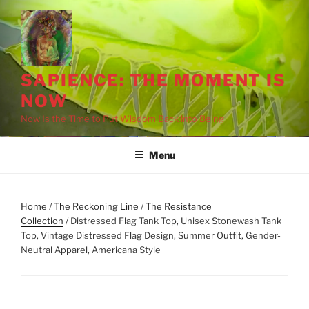
Skip
to
content
SAPIENCE: THE MOMENT IS
NOW
Now Is the Time to Put Wisdom Back into Being
Menu
Home
/
The Reckoning Line
/
The Resistance
Collection
/ Distressed Flag Tank Top, Unisex Stonewash Tank
Top, Vintage Distressed Flag Design, Summer Outfit, Gender-
Neutral Apparel, Americana Style