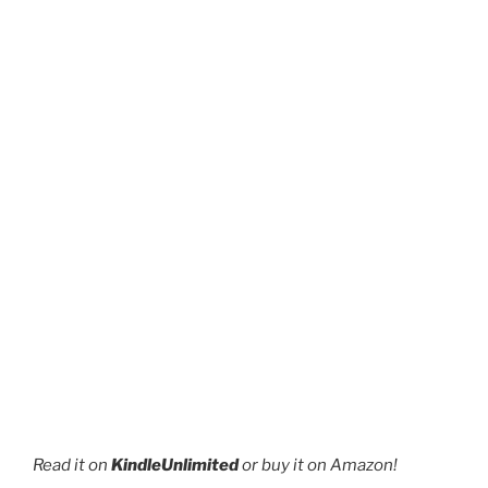
page
product
page
Read it on
KindleUnlimited
or buy it on Amazon!