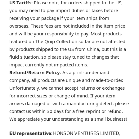
US Tariffs:
Please note, for orders shipped to the US,
you may need to pay import duties or taxes before
receiving your package if your item ships from
overseas. These fees are not included in the item price
and will be your responsibility to pay. Most products
featured on The Quip Collection so far are not affected
by products shipped to the US from China, but this is a
fluid situation, so please stay tuned to changes that
impact currently not impacted items.
Refund/Return Policy:
As a print-on-demand
company, all products are unique and made-to-order.
Unfortunately, we cannot accept returns or exchanges
for incorrect sizes or change of mind. If your item
arrives damaged or with a manufacturing defect, please
contact us within 30 days for a free reprint or refund.
We appreciate your understanding as a small business!
EU representative
: HONSON VENTURES LIMITED,