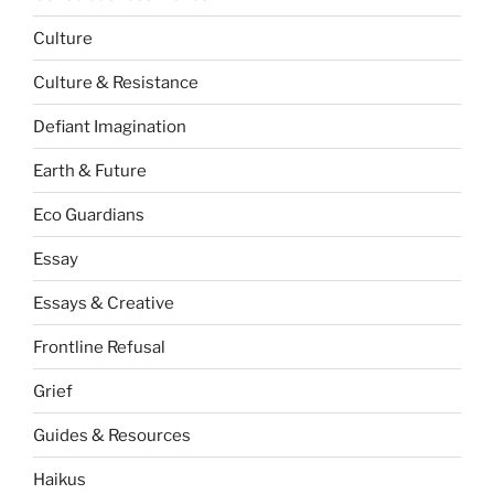
Culture
Culture & Resistance
Defiant Imagination
Earth & Future
Eco Guardians
Essay
Essays & Creative
Frontline Refusal
Grief
Guides & Resources
Haikus