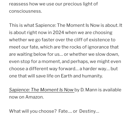
reassess how we use our precious light of
consciousness.
This is what Sapience: The Moment Is Now is about. It
is about right now in 2024 when we are choosing
whether we go faster over the cliff of existence to
meet our fate, which are the rocks of ignorance that
are waiting below for us… or whether we slow down,
even stop for a moment, and perhaps, we might even
choose a different way forward… a harder way… but
one that will save life on Earth and humanity.
Sapience: The Moment Is Now
by D. Mann is available
now on Amazon.
What will you choose? Fate…. or Destiny…