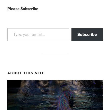
Please Subscribe
Type your email…
Subscribe
drag it
drag it
ABOUT THIS SITE