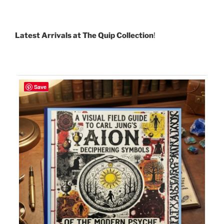
Latest Arrivals at The Quip Collection
!
Save