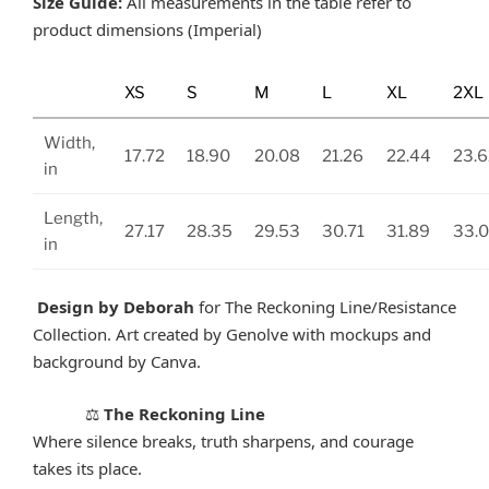
Size Guide:
All measurements in the table refer to
product dimensions (Imperial)
XS
S
M
L
XL
2XL
Width,
17.72
18.90
20.08
21.26
22.44
23.6
in
Length,
27.17
28.35
29.53
30.71
31.89
33.
in
Design by Deborah
for The Reckoning Line/Resistance
Collection. Art created by Genolve with mockups and
background by Canva.
The Reckoning Line
⚖️
Where silence breaks, truth sharpens, and courage
takes its place.