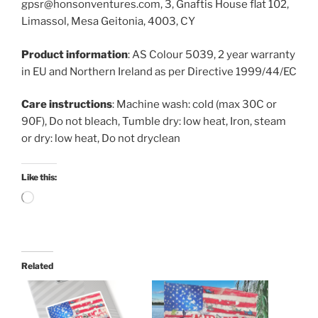
gpsr@honsonventures.com, 3, Gnaftis House flat 102,
Limassol, Mesa Geitonia, 4003, CY
Product information
: AS Colour 5039, 2 year warranty
in EU and Northern Ireland as per Directive 1999/44/EC
Care instructions
: Machine wash: cold (max 30C or
90F), Do not bleach, Tumble dry: low heat, Iron, steam
or dry: low heat, Do not dryclean
Like this:
Loading…
Related