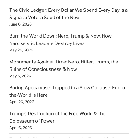
The Civic Ledger: Every Dollar We Spend Every Day Is a
Signal, a Vote, a Seed of the Now
June 6, 2026
Burn the World Down: Nero, Trump & Now, How
Narcissistic Leaders Destroy Lives
May 26, 2026
Monuments Against Time: Nero, Hitler, Trump, the
Ruins of Consciousness & Now
May 6, 2026
Boring Apocalypse: Trapped in a Slow Collapse, End-of-
the-World Is Here
April 26, 2026
Trump’s Destruction of the Free World & the
Colosseum of Power
April 6, 2026