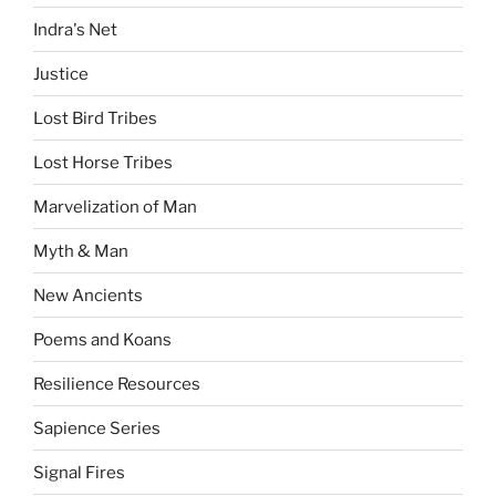
Indra's Net
Justice
Lost Bird Tribes
Lost Horse Tribes
Marvelization of Man
Myth & Man
New Ancients
Poems and Koans
Resilience Resources
Sapience Series
Signal Fires