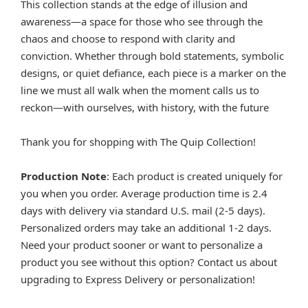
This collection stands at the edge of illusion and
awareness—a space for those who see through the
chaos and choose to respond with clarity and
conviction. Whether through bold statements, symbolic
designs, or quiet defiance, each piece is a marker on the
line we must all walk when the moment calls us to
reckon—with ourselves, with history, with the future
Thank you for shopping with The Quip Collection!
Production Note
: Each product is created uniquely for
you when you order. Average production time is 2.4
days with delivery via standard U.S. mail (2-5 days).
Personalized orders may take an additional 1-2 days.
Need your product sooner or want to personalize a
product you see without this option? Contact us about
upgrading to Express Delivery or personalization!