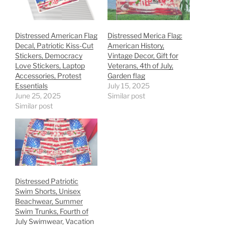
Distressed American Flag
Distressed Merica Flag:
Decal, Patriotic Kiss-Cut
American History,
Stickers, Democracy
Vintage Decor, Gift for
Love Stickers, Laptop
Veterans, 4th of July,
Accessories, Protest
Garden flag
Essentials
July 15, 2025
June 25, 2025
Similar post
Similar post
Distressed Patriotic
Swim Shorts, Unisex
Beachwear, Summer
Swim Trunks, Fourth of
July Swimwear, Vacation