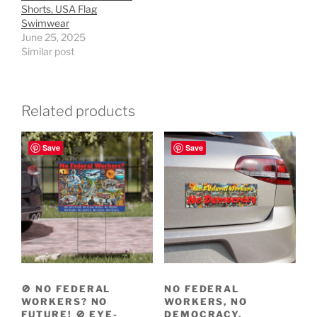
Shorts, USA Flag
Swimwear
June 25, 2025
Similar post
Related products
Save
Save
🚫 NO FEDERAL
NO FEDERAL
WORKERS? NO
WORKERS, NO
FUTURE! 🚫 EYE-
DEMOCRACY,