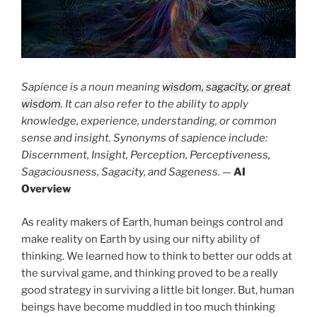
Sapience is a noun meaning
wisdom, sagacity, or great
wisdom
. It can also refer to the ability to apply
knowledge, experience, understanding, or common
sense and insight. Synonyms of sapience include:
Discernment, Insight, Perception, Perceptiveness,
Sagaciousness, Sagacity, and Sageness.
—
AI
Overview
As reality makers of Earth, human beings control and
make reality on Earth by using our nifty ability of
thinking. We learned how to think to better our odds at
the survival game, and thinking proved to be a really
good strategy in surviving a little bit longer. But, human
beings have become muddled in too much thinking