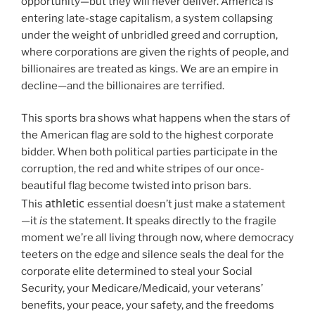
opportunity—but they will never deliver. America is
entering late-stage capitalism, a system collapsing
under the weight of unbridled greed and corruption,
where corporations are given the rights of people, and
billionaires are treated as kings. We are an empire in
decline—and the billionaires are terrified.
This sports bra shows what happens when the stars of
the American flag are sold to the highest corporate
bidder. When both political parties participate in the
corruption, the red and white stripes of our once-
beautiful flag become twisted into prison bars.
athletic
This
essential doesn’t just make a statement
—it
is
the statement. It speaks directly to the fragile
moment we’re all living through now, where democracy
teeters on the edge and silence seals the deal for the
corporate elite determined to steal your Social
Security, your Medicare/Medicaid, your veterans’
benefits, your peace, your safety, and the freedoms