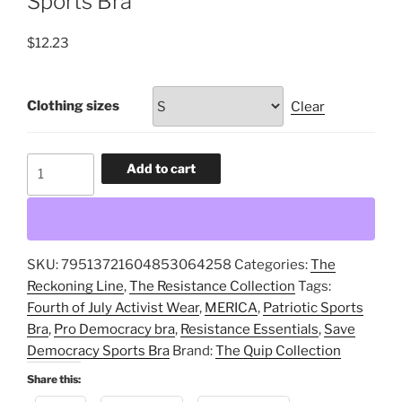
Sports Bra
$
12.23
Clothing sizes
Clear
Merica,
Add to cart
Patriotic
Sports
Bra,
Resistance
SKU:
79513721604853064258
Categories:
The
Essentials,
Reckoning Line
,
The Resistance Collection
Tags:
Pro
Fourth of July Activist Wear
,
MERICA
,
Patriotic Sports
Democracy
Bra
,
Pro Democracy bra
,
Resistance Essentials
,
Save
bra,
Democracy Sports Bra
Brand:
The Quip Collection
Fourth
of
Share this:
July