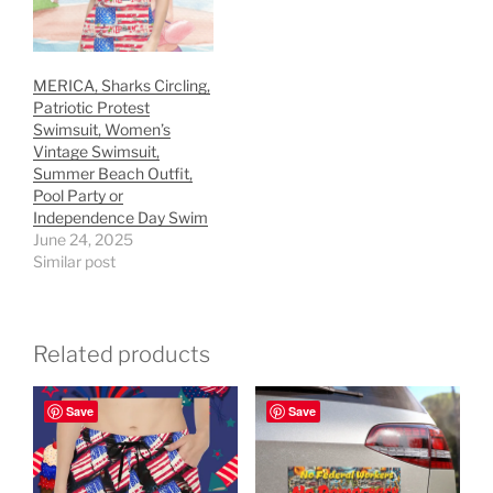
MERICA, Sharks Circling,
Patriotic Protest
Swimsuit, Women’s
Vintage Swimsuit,
Summer Beach Outfit,
Pool Party or
Independence Day Swim
June 24, 2025
Similar post
Related products
Save
Save