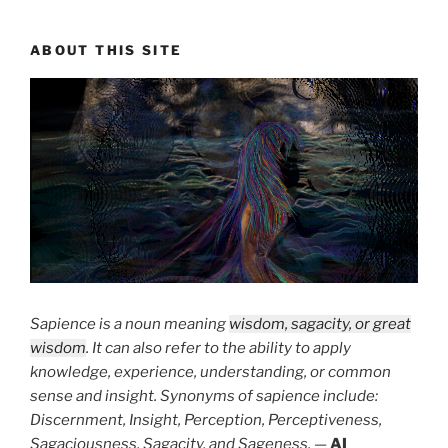
ABOUT THIS SITE
Sapience is a noun meaning
wisdom, sagacity, or great
wisdom
. It can also refer to the ability to apply
knowledge, experience, understanding, or common
sense and insight. Synonyms of sapience include:
Discernment, Insight, Perception, Perceptiveness,
Sagaciousness, Sagacity, and Sageness.
—
AI