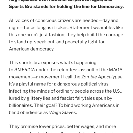
Sports Bra stands for holding the line for Democracy.
All voices of conscious citizens are needed—day and
night—for as long as it takes. Statement wearables like
this one aren’t just fashion; they help build the courage
to stand up, speak out, and peacefully fight for
American democracy.
This sports bra exposes what’s happening
to
AMERICA
under the relentless assault of the MAGA
movement—a movement I call the
Zombie Apocalypse
.
It’s a playful name for a dangerous political virus
infecting the minds of ordinary people across the U.S.,
lured by glittery lies and fascist fairytales spun by
billionaires. Their goal? To bind working Americans in
blind obedience as
Wage Slaves
.
They promise lower prices, better wages, and more