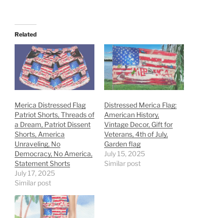
Related
Merica Distressed Flag
Distressed Merica Flag:
Patriot Shorts, Threads of
American History,
a Dream, Patriot Dissent
Vintage Decor, Gift for
Shorts, America
Veterans, 4th of July,
Unraveling, No
Garden flag
Democracy, No America,
July 15, 2025
Statement Shorts
Similar post
July 17, 2025
Similar post