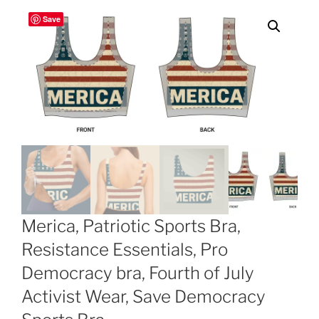
Save
Merica, Patriotic Sports Bra,
Resistance Essentials, Pro
Democracy bra, Fourth of July
Activist Wear, Save Democracy