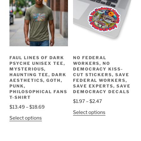
be
The
chosen
options
on
may
the
be
product
chosen
page
on
the
FAUL LINES OF DARK
NO FEDERAL
product
PSYCHE UNISEX TEE,
WORKERS, NO
page
MYSTERIOUS,
DEMOCRACY KISS-
HAUNTING TEE, DARK
CUT STICKERS, SAVE
AESTHETICS, GOTH,
FEDERAL WORKERS,
PUNK,
SAVE EXPERTS, SAVE
PHILOSOPHICAL FANS
DEMOCRACY DECALS
T-SHIRT
Price
$
1.97
–
$
2.47
Price
$
13.49
–
$
18.69
range:
This
Select options
range:
$1.97
This
Select options
product
$13.49
through
product
has
through
$2.47
has
multiple
$18.69
multiple