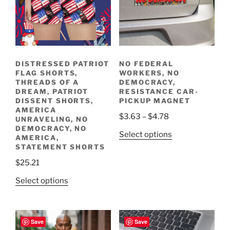
DISTRESSED PATRIOT
NO FEDERAL
FLAG SHORTS,
WORKERS, NO
THREADS OF A
DEMOCRACY,
DREAM, PATRIOT
RESISTANCE CAR-
DISSENT SHORTS,
PICKUP MAGNET
AMERICA
Price
$
3.63
–
$
4.78
UNRAVELING, NO
range:
DEMOCRACY, NO
This
Select options
AMERICA,
$3.63
product
STATEMENT SHORTS
through
has
$
25.21
$4.78
multiple
This
Select options
variants.
product
The
has
options
multiple
may
Save
Save
variants.