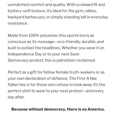
unmatched comfort and quality. With a relaxed fit and
buttery-soft texture, it’s ideal for the gym, rallies,
backyard barbecues, or simply standing tall in everyday
resistance.
Made from 100% polyester, this sports bra is as
conscious as its message—eco-friendly, durable, and
built to outlast the headlines. Whether you wear it on
Independence Day or to your next
Save
Democracy
protest, this is patriotism reclaimed.
Perfect as a gift for fellow female truth-seekers or as
your own declaration of defiance,
The First A Has
Fallen
tee is for those who refuse to look away. It’s the
perfect shirt to wear to your next protest—and every
day after.
Because without democracy, there is no America.