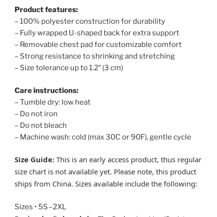
Product features:
– 100% polyester construction for durability
– Fully wrapped U-shaped back for extra support
– Removable chest pad for customizable comfort
– Strong resistance to shrinking and stretching
– Size tolerance up to 1.2″ (3 cm)
Care instructions:
– Tumble dry: low heat
– Do not iron
– Do not bleach
– Machine wash: cold (max 30C or 90F), gentle cycle
Size Guide:
This is an early access product, thus regular
size chart is not available yet. Please note, this product
ships from China. Sizes available include the following:
Sizes • 5S – 2XL