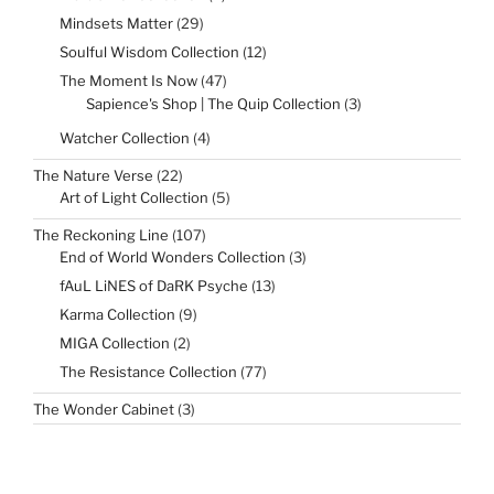
products
29
Mindsets Matter
29
products
12
Soulful Wisdom Collection
12
products
47
The Moment Is Now
47
products
3
Sapience's Shop | The Quip Collection
3
products
4
Watcher Collection
4
products
22
The Nature Verse
22
products
5
Art of Light Collection
5
products
107
The Reckoning Line
107
products
3
End of World Wonders Collection
3
products
13
fAuL LiNES of DaRK Psyche
13
products
9
Karma Collection
9
products
2
MIGA Collection
2
products
77
The Resistance Collection
77
products
3
The Wonder Cabinet
3
products