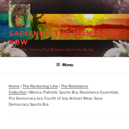
Skip
to
content
SAPIENCE: THE MOMENT IS
NOW
Now Is the Time to Put Wisdom Back into Being
Menu
Home
/
The Reckoning Line
/
The Resistance
Collection
/ Merica, Patriotic Sports Bra, Resistance Essentials,
Pro Democracy bra, Fourth of July Activist Wear, Save
Democracy Sports Bra