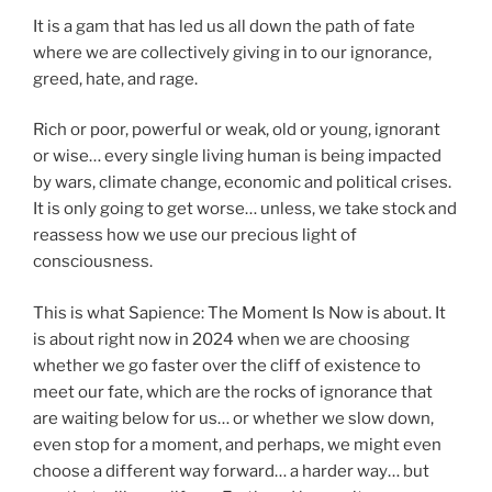
It is a gam that has led us all down the path of fate
where we are collectively giving in to our ignorance,
greed, hate, and rage.
Rich or poor, powerful or weak, old or young, ignorant
or wise… every single living human is being impacted
by wars, climate change, economic and political crises.
It is only going to get worse… unless, we take stock and
reassess how we use our precious light of
consciousness.
This is what Sapience: The Moment Is Now is about. It
is about right now in 2024 when we are choosing
whether we go faster over the cliff of existence to
meet our fate, which are the rocks of ignorance that
are waiting below for us… or whether we slow down,
even stop for a moment, and perhaps, we might even
choose a different way forward… a harder way… but