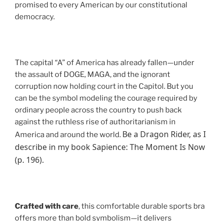
promised to every American by our constitutional
democracy.
The capital “A” of America has already fallen—under
the assault of DOGE, MAGA, and the ignorant
corruption now holding court in the Capitol. But you
can be the symbol modeling the courage required by
ordinary people across the country to push back
against the ruthless rise of authoritarianism in
Be a Dragon Rider, as I
America and around the world.
describe in my book Sapience: The Moment Is Now
(p. 196).
Crafted with care
, this comfortable durable sports bra
offers more than bold symbolism—it delivers