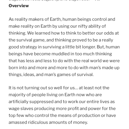
Overview
As reality makers of Earth, human beings control and
make reality on Earth by using our nifty ability of
thinking. We learned how to think to better our odds at
the survival game, and thinking proved to be a really
good strategy in surviving a little bit longer. But, human
beings have become muddled in too much thinking
that has less and less to do with the real world we were
born into and more and more to do with man’s made up
things, ideas, and man’s games of survival.
It is not turning out so well for us… at least not the
majority of people living on Earth now who are
artificially suppressed and to work our entire lives as
wage slaves producing more profit and power for the
top few who control the means of production or have
amassed ridiculous amounts of money.