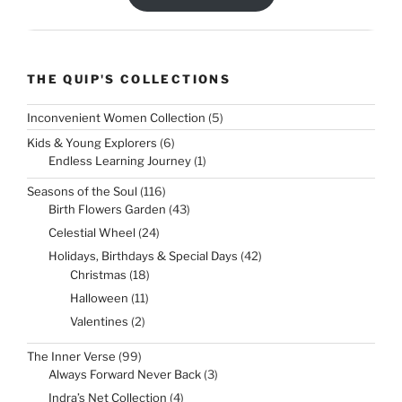
THE QUIP'S COLLECTIONS
5
Inconvenient Women Collection
5
products
6
Kids & Young Explorers
6
products
1
Endless Learning Journey
1
product
116
Seasons of the Soul
116
products
43
Birth Flowers Garden
43
products
24
Celestial Wheel
24
products
42
Holidays, Birthdays & Special Days
42
products
18
Christmas
18
products
11
Halloween
11
products
2
Valentines
2
products
99
The Inner Verse
99
products
3
Always Forward Never Back
3
products
4
Indra’s Net Collection
4