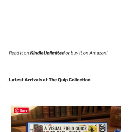
Read it on
KindleUnlimited
or buy it on Amazon!
Latest Arrivals at The Quip Collection
!
Save