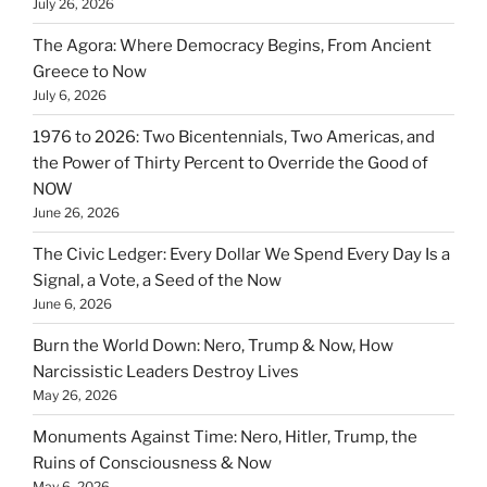
July 26, 2026
The Agora: Where Democracy Begins, From Ancient
Greece to Now
July 6, 2026
1976 to 2026: Two Bicentennials, Two Americas, and
the Power of Thirty Percent to Override the Good of
NOW
June 26, 2026
The Civic Ledger: Every Dollar We Spend Every Day Is a
Signal, a Vote, a Seed of the Now
June 6, 2026
Burn the World Down: Nero, Trump & Now, How
Narcissistic Leaders Destroy Lives
May 26, 2026
Monuments Against Time: Nero, Hitler, Trump, the
Ruins of Consciousness & Now
May 6, 2026