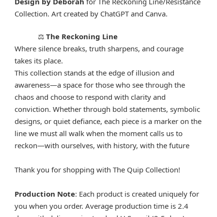
Design by Deborah
for The Reckoning Line/Resistance
Collection. Art created by ChatGPT and Canva.
The Reckoning Line
⚖️
Where silence breaks, truth sharpens, and courage
takes its place.
This collection stands at the edge of illusion and
awareness—a space for those who see through the
chaos and choose to respond with clarity and
conviction. Whether through bold statements, symbolic
designs, or quiet defiance, each piece is a marker on the
line we must all walk when the moment calls us to
reckon—with ourselves, with history, with the future
Thank you for shopping with The Quip Collection!
Production Note
: Each product is created uniquely for
you when you order. Average production time is 2.4