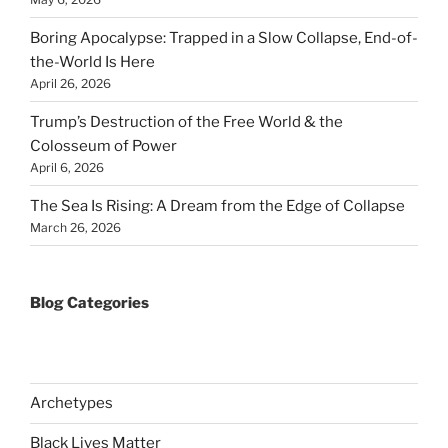
Boring Apocalypse: Trapped in a Slow Collapse, End-of-
the-World Is Here
April 26, 2026
Trump’s Destruction of the Free World & the
Colosseum of Power
April 6, 2026
The Sea Is Rising: A Dream from the Edge of Collapse
March 26, 2026
Blog Categories
Archetypes
Black Lives Matter