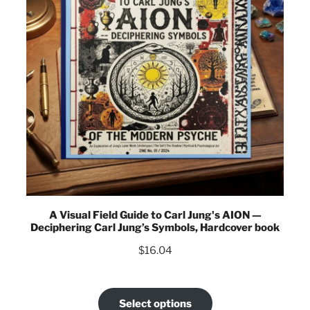
A Visual Field Guide to Carl Jung's AION —
Deciphering Carl Jung’s Symbols, Hardcover book
$
16.04
Select options