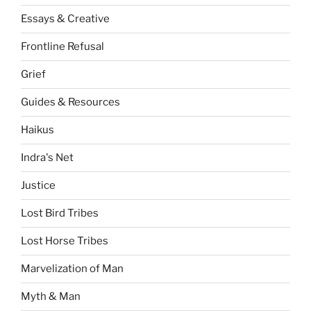
Essays & Creative
Frontline Refusal
Grief
Guides & Resources
Haikus
Indra's Net
Justice
Lost Bird Tribes
Lost Horse Tribes
Marvelization of Man
Myth & Man