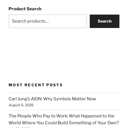
Product Search
Search
MOST RECENT POSTS
Carl Jung’s AION: Why Symbols Matter Now
August 6, 2026
The People Who Pay to Work: What Happened to the
World Where You Could Build Something of Your Own?