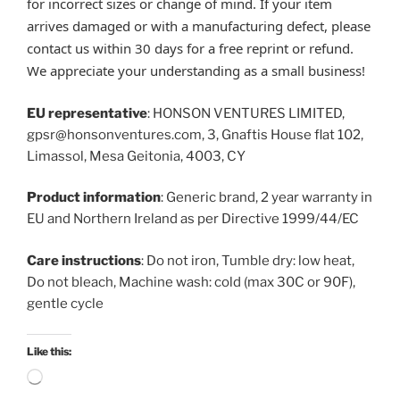
for incorrect sizes or change of mind. If your item
arrives damaged or with a manufacturing defect, please
contact us within 30 days for a free reprint or refund.
We appreciate your understanding as a small business!
EU representative
: HONSON VENTURES LIMITED,
gpsr@honsonventures.com, 3, Gnaftis House flat 102,
Limassol, Mesa Geitonia, 4003, CY
Product information
: Generic brand, 2 year warranty in
EU and Northern Ireland as per Directive 1999/44/EC
Care instructions
: Do not iron, Tumble dry: low heat,
Do not bleach, Machine wash: cold (max 30C or 90F),
gentle cycle
Like this:
Loading…