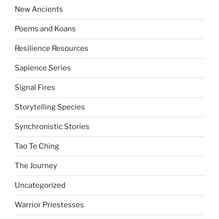
New Ancients
Poems and Koans
Resilience Resources
Sapience Series
Signal Fires
Storytelling Species
Synchronistic Stories
Tao Te Ching
The Journey
Uncategorized
Warrior Priestesses