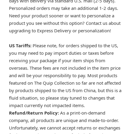
days with delivery via standard U.S. mail (2-5 days).
Personalized orders may take an additional 1-2 days.
Need your product sooner or want to personalize a
product you see without this option? Contact us about
upgrading to Express Delivery or personalization!
US Tariffs:
Please note, for orders shipped to the US,
you may need to pay import duties or taxes before
receiving your package if your item ships from
overseas. These fees are not included in the item price
and will be your responsibility to pay. Most products
featured on The Quip Collection so far are not affected
by products shipped to the US from China, but this is a
fluid situation, so please stay tuned to changes that
impact currently not impacted items.
Refund/Return Policy:
As a print-on-demand
company, all products are unique and made-to-order.
Unfortunately, we cannot accept returns or exchanges