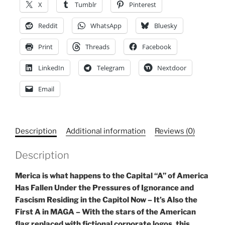
X
Tumblr
Pinterest
Activist
Wear,
Reddit
WhatsApp
Bluesky
Save
Print
Threads
Facebook
Democracy
Sports
LinkedIn
Telegram
Nextdoor
Bra
quantity
Email
Description
Additional information
Reviews (0)
Description
Merica is what happens to the Capital “A” of America
Has Fallen Under the Pressures of Ignorance and
Fascism Residing in the Capitol Now – It’s Also the
First A in MAGA – With the stars of the American
flag replaced with fictional corporate logos, this