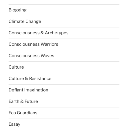
Blogging
Climate Change
Consciousness & Archetypes
Consciousness Warriors
Consciousness Waves
Culture
Culture & Resistance
Defiant Imagination
Earth & Future
Eco Guardians
Essay