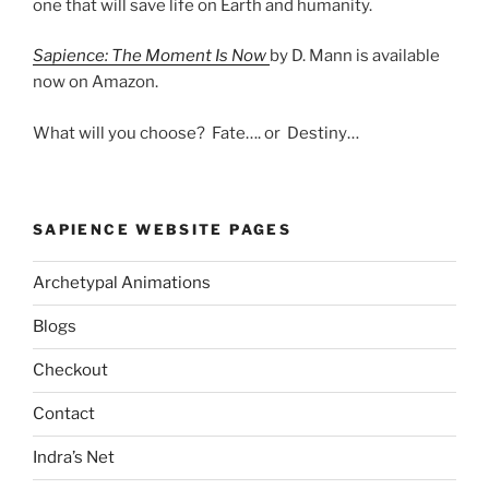
one that will save life on Earth and humanity.
Sapience: The Moment Is Now
by D. Mann is available
now on Amazon.
What will you choose? Fate…. or Destiny…
SAPIENCE WEBSITE PAGES
Archetypal Animations
Blogs
Checkout
Contact
Indra’s Net