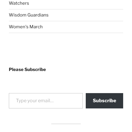
Watchers
Wisdom Guardians
Women's March
Please Subscribe
Type your email…
Subscribe
drag it
drag it