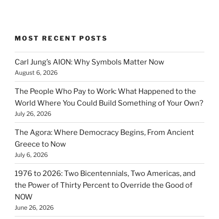
MOST RECENT POSTS
Carl Jung’s AION: Why Symbols Matter Now
August 6, 2026
The People Who Pay to Work: What Happened to the
World Where You Could Build Something of Your Own?
July 26, 2026
The Agora: Where Democracy Begins, From Ancient
Greece to Now
July 6, 2026
1976 to 2026: Two Bicentennials, Two Americas, and
the Power of Thirty Percent to Override the Good of
NOW
June 26, 2026