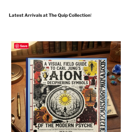
Latest Arrivals at The Quip Collection
!
Save