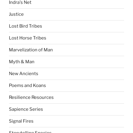
Indra's Net
Justice
Lost Bird Tribes
Lost Horse Tribes
Marvelization of Man
Myth & Man
New Ancients
Poems and Koans
Resilience Resources
Sapience Series
Signal Fires