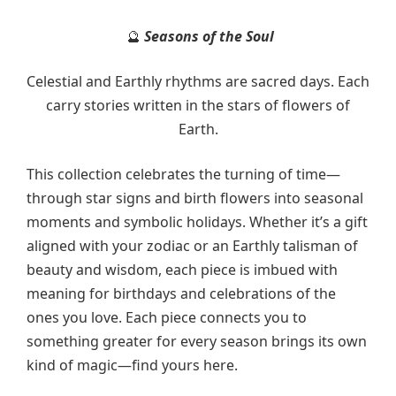
Seasons of the Soul
🔮
Celestial and Earthly rhythms are sacred days. Each
carry stories written in the stars of flowers of
Earth.
This collection celebrates the turning of time—
through star signs and birth flowers into seasonal
moments and symbolic holidays. Whether it’s a gift
aligned with your zodiac or an Earthly talisman of
beauty and wisdom, each piece is imbued with
meaning for birthdays and celebrations of the
ones you love. Each piece connects you to
something greater for every season brings its own
kind of magic—find yours here.