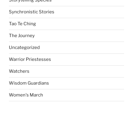
Storytelling Species
Synchronistic Stories
Tao Te Ching
The Journey
Uncategorized
Warrior Priestesses
Watchers
Wisdom Guardians
Women's March