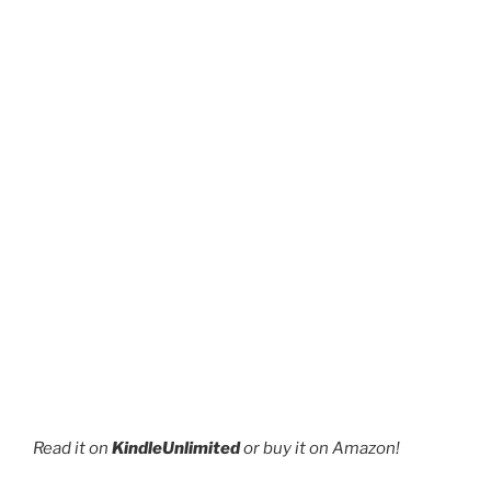
page
Read it on
KindleUnlimited
or buy it on Amazon!