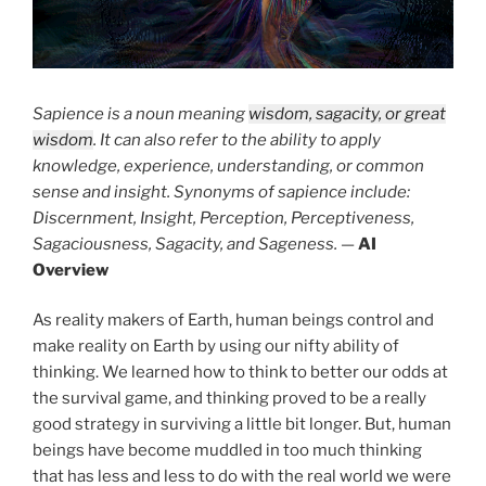
Sapience is a noun meaning
wisdom, sagacity, or great
wisdom
. It can also refer to the ability to apply
knowledge, experience, understanding, or common
sense and insight. Synonyms of sapience include:
Discernment, Insight, Perception, Perceptiveness,
Sagaciousness, Sagacity, and Sageness.
—
AI
Overview
As reality makers of Earth, human beings control and
make reality on Earth by using our nifty ability of
thinking. We learned how to think to better our odds at
the survival game, and thinking proved to be a really
good strategy in surviving a little bit longer. But, human
beings have become muddled in too much thinking
that has less and less to do with the real world we were