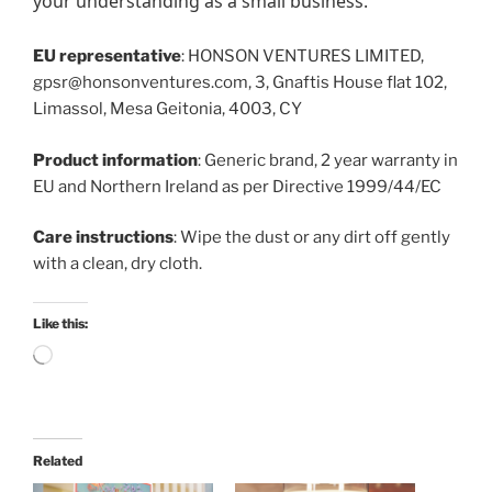
your understanding as a small business.
EU representative
: HONSON VENTURES LIMITED,
gpsr@honsonventures.com, 3, Gnaftis House flat 102,
Limassol, Mesa Geitonia, 4003, CY
Product information
: Generic brand, 2 year warranty in
EU and Northern Ireland as per Directive 1999/44/EC
Care instructions
: Wipe the dust or any dirt off gently
with a clean, dry cloth.
Like this:
Loading…
Related