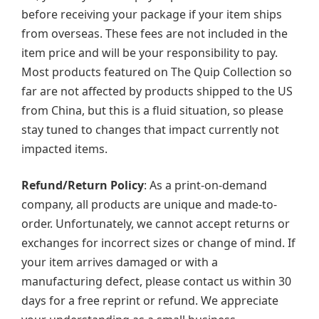
before receiving your package if your item ships
from overseas. These fees are not included in the
item price and will be your responsibility to pay.
Most products featured on The Quip Collection so
far are not affected by products shipped to the US
from China, but this is a fluid situation, so please
stay tuned to changes that impact currently not
impacted items.
Refund/Return Policy
: As a print-on-demand
company, all products are unique and made-to-
order. Unfortunately, we cannot accept returns or
exchanges for incorrect sizes or change of mind. If
your item arrives damaged or with a
manufacturing defect, please contact us within 30
days for a free reprint or refund. We appreciate