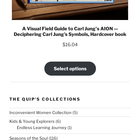
A Visual Field Guide to Carl Jung's AION —
Deciphering Carl Jung’s Symbols, Hardcover book
$
16.04
Select options
THE QUIP'S COLLECTIONS
5
Inconvenient Women Collection
5
products
6
Kids & Young Explorers
6
products
1
Endless Learning Journey
1
product
116
Seasons of the Soul
116