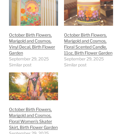
October Birth Flowers,
October Birth Flowers,
Marigold and Cosmos,
Marigold and Cosmos,
Vinyl Decal, Birth Flower
Floral Scented Candle,
Garden
11oz, Birth Flower Garden
September 29, 2025
September 29, 2025
Similar post
Similar post
October Birth Flowers,
Marigold and Cosmos,
Floral Women’s Skater
Skirt, Birth Flower Garden
September 29, 2025