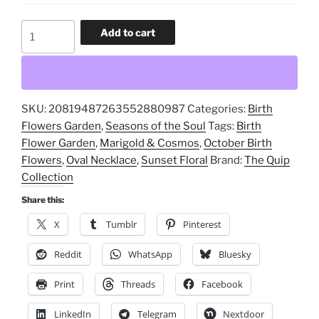
October
Add to cart
Birth
Flowers,
Marigold
&
SKU:
20819487263552880987
Categories:
Birth
Cosmos,
Flowers Garden
,
Seasons of the Soul
Tags:
Birth
Sunset
Flower Garden
,
Marigold & Cosmos
,
October Birth
Floral,
Flowers
,
Oval Necklace
,
Sunset Floral
Brand:
The Quip
Oval
Collection
Necklace,
Birth
Share this:
Flower
X
Tumblr
Pinterest
Garden
quantity
Reddit
WhatsApp
Bluesky
Print
Threads
Facebook
LinkedIn
Telegram
Nextdoor