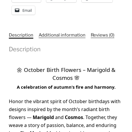
Email
Description
Additional information
Reviews (0)
Description
October Birth Flowers – Marigold &
🌼
Cosmos
🌸
A celebration of autumn’s fire and harmony.
Honor the vibrant spirit of October birthdays with
designs inspired by the month’s radiant birth
flowers —
Marigold
and
Cosmos
. Together, they
weave a story of passion, balance, and enduring