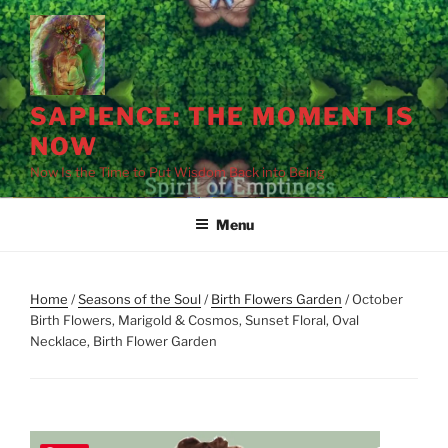
Skip
to
content
SAPIENCE: THE MOMENT IS
NOW
Now Is the Time to Put Wisdom Back into Being
Menu
Home
/
Seasons of the Soul
/
Birth Flowers Garden
/ October
Birth Flowers, Marigold & Cosmos, Sunset Floral, Oval
Necklace, Birth Flower Garden