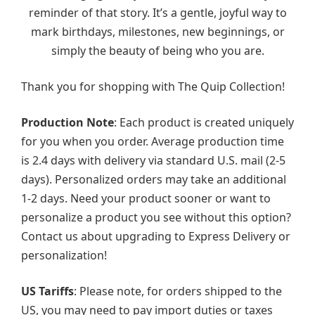
reminder of that story. It’s a gentle, joyful way to
mark birthdays, milestones, new beginnings, or
simply the beauty of being who you are.
Thank you for shopping with The Quip Collection!
Production Note
: Each product is created uniquely
for you when you order. Average production time
is 2.4 days with delivery via standard U.S. mail (2-5
days). Personalized orders may take an additional
1-2 days. Need your product sooner or want to
personalize a product you see without this option?
Contact us about upgrading to Express Delivery or
personalization!
US Tariffs
: Please note, for orders shipped to the
US, you may need to pay import duties or taxes