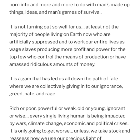
born into and more and more to do with man’s made up
things, ideas, and man’s games of survival.
It is not turning out so well for us… at least not the
majority of people living on Earth now who are
artificially suppressed and to work our entire lives as
wage slaves producing more profit and power for the
top few who control the means of production or have
amassed ridiculous amounts of money.
It is a gam that has led us all down the path of fate
where we are collectively giving in to our ignorance,
greed, hate, and rage.
Rich or poor, powerful or weak, old or young, ignorant
or wise… every single living human is being impacted
by wars, climate change, economic and political crises.
It is only going to get worse… unless, we take stock and
reassess how we use our precious light of