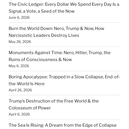
The Civic Ledger: Every Dollar We Spend Every Day Is a
Signal, a Vote, a Seed of the Now
June 6, 2026
Burn the World Down: Nero, Trump & Now, How
Narcissistic Leaders Destroy Lives
May 26, 2026
Monuments Against Time: Nero, Hitler, Trump, the
Ruins of Consciousness & Now
May 6, 2026
Boring Apocalypse: Trapped in a Slow Collapse, End-of-
the-World Is Here
April 26, 2026
Trump’s Destruction of the Free World & the
Colosseum of Power
April 6, 2026
The Sea Is Rising: A Dream from the Edge of Collapse