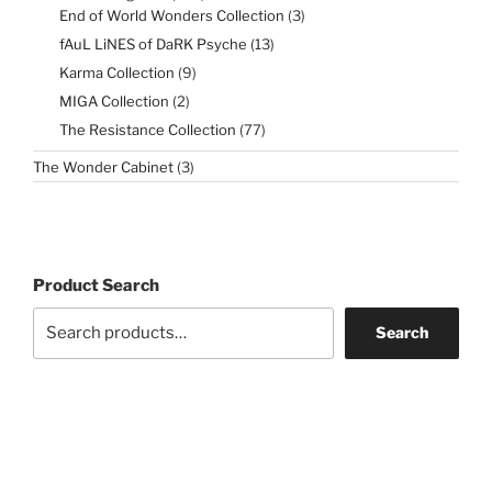
products
3
End of World Wonders Collection
3
products
13
fAuL LiNES of DaRK Psyche
13
products
9
Karma Collection
9
products
2
MIGA Collection
2
products
77
The Resistance Collection
77
products
3
The Wonder Cabinet
3
products
Product Search
Search