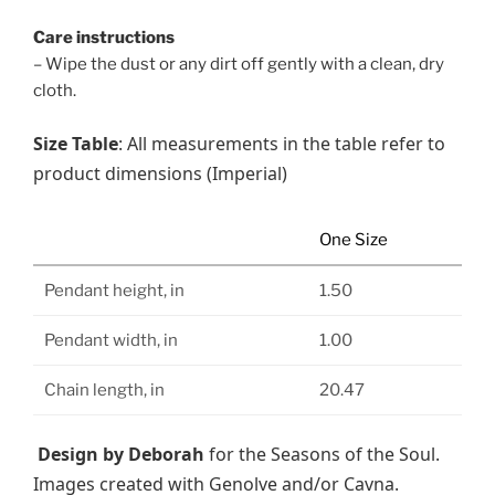
Care instructions
– Wipe the dust or any dirt off gently with a clean, dry
cloth.
Size Table
: All measurements in the table refer to
product dimensions (Imperial)
One Size
Pendant height, in
1.50
Pendant width, in
1.00
Chain length, in
20.47
Design by Deborah
for the Seasons of the Soul.
Images created with Genolve and/or Cavna.