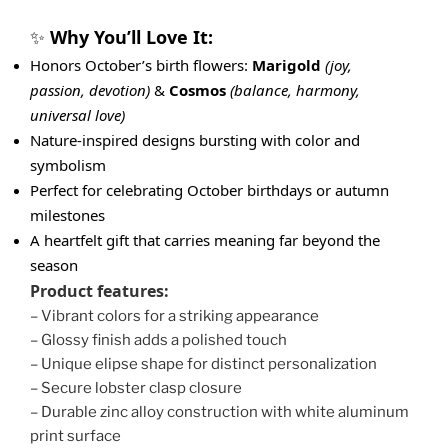
Why You’ll Love It:
✨
Honors October’s birth flowers:
Marigold
(joy,
passion, devotion)
&
Cosmos
(balance, harmony,
universal love)
Nature-inspired designs bursting with color and
symbolism
Perfect for celebrating October birthdays or autumn
milestones
A heartfelt gift that carries meaning far beyond the
season
Product features:
– Vibrant colors for a striking appearance
– Glossy finish adds a polished touch
– Unique elipse shape for distinct personalization
– Secure lobster clasp closure
– Durable zinc alloy construction with white aluminum
print surface