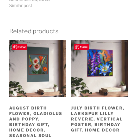
Similar post
Related products
Save
Save
AUGUST BIRTH
JULY BIRTH FLOWER,
FLOWER, GLADIOLUS
LARKSPUR LILLY
AND POPPY,
REVERIE, VERTICAL
BIRTHDAY GIFT,
POSTER, BIRTHDAY
HOME DECOR,
GIFT, HOME DECOR
SEASONAL SOUL