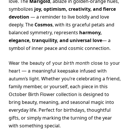
love. The
Marigold
, ablaze in golden-orange hues,
symbolizes
joy, optimism, creativity, and fierce
devotion
— a reminder to live boldly and love
deeply. The
Cosmos
, with its graceful petals and
balanced symmetry, represents
harmony,
elegance, tranquility, and universal love
— a
symbol of inner peace and cosmic connection.
Wear the beauty of your
birth month
close to your
heart — a meaningful keepsake infused with
Whether you’re celebrating a friend,
autumn’s light.
family member, or yourself, each piece in this
October Birth Flower collection is designed to
bring beauty, meaning, and seasonal magic into
everyday life. Perfect for birthdays, thoughtful
gifts, or simply marking the turning of the year
with something special.