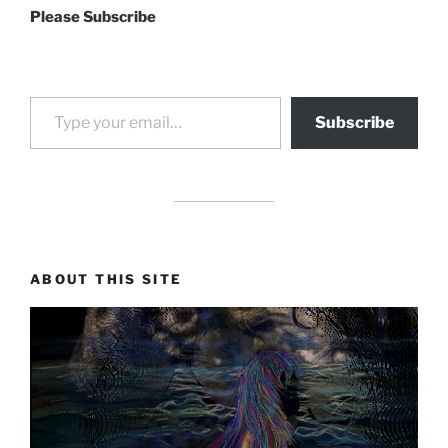
Please Subscribe
Type your email…
Subscribe
drag it
drag it
ABOUT THIS SITE