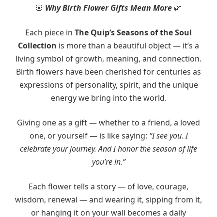
Why Birth Flower Gifts Mean More
🌸
🌿
Each piece in
The Quip’s Seasons of the Soul
Collection
is more than a beautiful object — it’s a
living symbol of growth, meaning, and connection.
Birth flowers have been cherished for centuries as
expressions of personality, spirit, and the unique
energy we bring into the world.
Giving one as a gift — whether to a friend, a loved
one, or yourself — is like saying:
“I see you. I
celebrate your journey. And I honor the season of life
you’re in.”
Each flower tells a story — of love, courage,
wisdom, renewal — and wearing it, sipping from it,
or hanging it on your wall becomes a daily