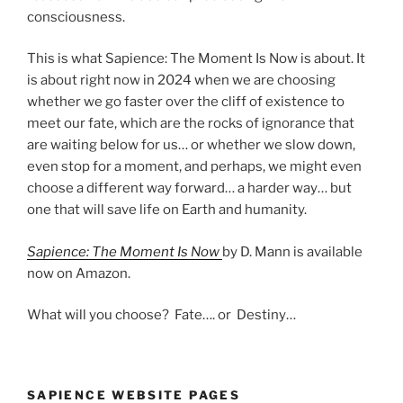
consciousness.
This is what Sapience: The Moment Is Now is about. It
is about right now in 2024 when we are choosing
whether we go faster over the cliff of existence to
meet our fate, which are the rocks of ignorance that
are waiting below for us… or whether we slow down,
even stop for a moment, and perhaps, we might even
choose a different way forward… a harder way… but
one that will save life on Earth and humanity.
Sapience: The Moment Is Now
by D. Mann is available
now on Amazon.
What will you choose? Fate…. or Destiny…
SAPIENCE WEBSITE PAGES