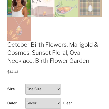
October Birth Flowers, Marigold &
Cosmos, Sunset Floral, Oval
Necklace, Birth Flower Garden
$
14.41
Size
Color
Clear