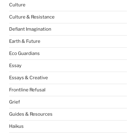
Culture
Culture & Resistance
Defiant Imagination
Earth & Future
Eco Guardians
Essay
Essays & Creative
Frontline Refusal
Grief
Guides & Resources
Haikus