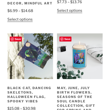
Price
$
7.73
–
$
13.76
DECOR, MINDFUL ART
range:
This
Price
Select options
$
6.99
–
$
14.68
$7.73
product
range:
This
through
Select options
has
$6.99
product
$13.76
multiple
through
has
variants.
$14.68
multiple
Save
Save
The
variants.
options
The
may
options
be
may
chosen
be
on
chosen
the
on
product
the
page
BLACK CAT, DANCING
MAY, JUNE, JULY
product
SKELETONS,
BIRTH FLOWERS,
page
HALLOWEEN FLAG,
SEASONS OF THE
SPOOKY VIBES
SOUL CANDLE
COLLECTION, GIFT
Price
$
15.08
–
$
30.98
FOR SPRING AND