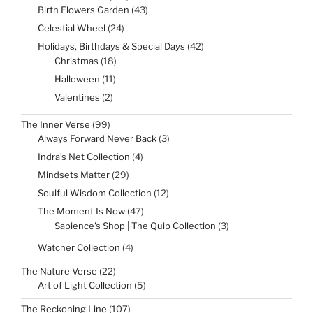
products
43
Birth Flowers Garden
43
products
24
Celestial Wheel
24
products
42
Holidays, Birthdays & Special Days
42
products
18
Christmas
18
products
11
Halloween
11
products
2
Valentines
2
products
99
The Inner Verse
99
products
3
Always Forward Never Back
3
products
4
Indra’s Net Collection
4
products
29
Mindsets Matter
29
products
12
Soulful Wisdom Collection
12
products
47
The Moment Is Now
47
products
3
Sapience's Shop | The Quip Collection
3
products
4
Watcher Collection
4
products
22
The Nature Verse
22
products
5
Art of Light Collection
5
products
107
The Reckoning Line
107