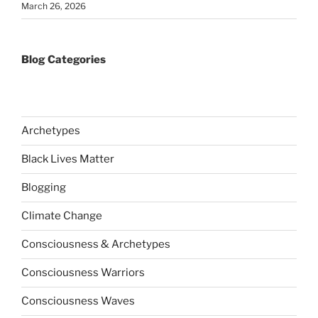
March 26, 2026
Blog Categories
Archetypes
Black Lives Matter
Blogging
Climate Change
Consciousness & Archetypes
Consciousness Warriors
Consciousness Waves