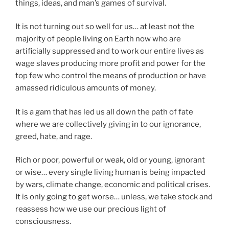
things, ideas, and man’s games of survival.
It is not turning out so well for us… at least not the
majority of people living on Earth now who are
artificially suppressed and to work our entire lives as
wage slaves producing more profit and power for the
top few who control the means of production or have
amassed ridiculous amounts of money.
It is a gam that has led us all down the path of fate
where we are collectively giving in to our ignorance,
greed, hate, and rage.
Rich or poor, powerful or weak, old or young, ignorant
or wise… every single living human is being impacted
by wars, climate change, economic and political crises.
It is only going to get worse… unless, we take stock and
reassess how we use our precious light of
consciousness.