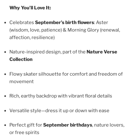
Why You’ll Love It:
Celebrates
September’s birth flowers
: Aster
(wisdom, love, patience) & Morning Glory (renewal,
affection, resilience)
Nature-inspired design, part of the
Nature Verse
Collection
Flowy skater silhouette for comfort and freedom of
movement
Rich, earthy backdrop with vibrant floral details
Versatile style—dress it up or down with ease
Perfect gift for
September birthdays
, nature lovers,
or free spirits