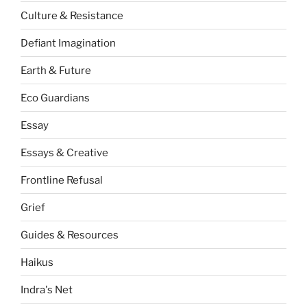
Culture & Resistance
Defiant Imagination
Earth & Future
Eco Guardians
Essay
Essays & Creative
Frontline Refusal
Grief
Guides & Resources
Haikus
Indra's Net