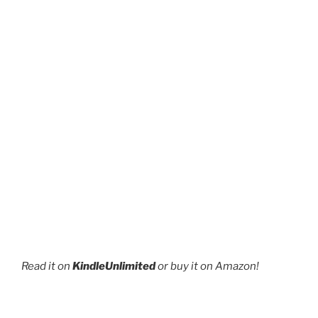
Read it on
KindleUnlimited
or buy it on Amazon!