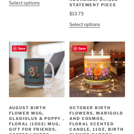
This
Select options
STATEMENT PIECE
product
$
13.73
has
multiple
This
Select options
variants.
product
The
has
options
multiple
Save
Save
may
variants.
be
The
chosen
options
on
may
the
be
product
chosen
page
on
the
AUGUST BIRTH
OCTOBER BIRTH
product
FLOWER MUG,
FLOWERS, MARIGOLD
page
GLADIOLUS & POPPY ,
AND COSMOS,
FLORAL (15OZ) MUG,
FLORAL SCENTED
GIFT FOR FRIENDS,
CANDLE, 11OZ, BIRTH