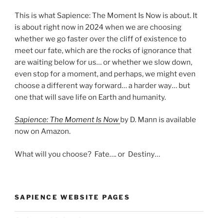
This is what Sapience: The Moment Is Now is about. It
is about right now in 2024 when we are choosing
whether we go faster over the cliff of existence to
meet our fate, which are the rocks of ignorance that
are waiting below for us… or whether we slow down,
even stop for a moment, and perhaps, we might even
choose a different way forward… a harder way… but
one that will save life on Earth and humanity.
Sapience: The Moment Is Now
by D. Mann is available
now on Amazon.
What will you choose? Fate…. or Destiny…
SAPIENCE WEBSITE PAGES