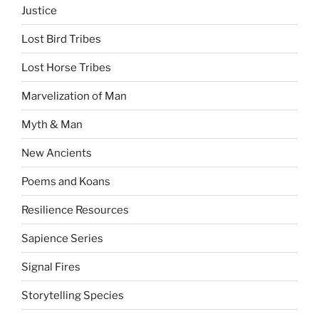
Justice
Lost Bird Tribes
Lost Horse Tribes
Marvelization of Man
Myth & Man
New Ancients
Poems and Koans
Resilience Resources
Sapience Series
Signal Fires
Storytelling Species