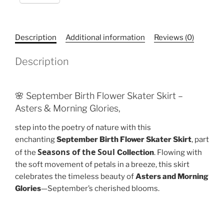
Flowers
quantity
Description
Additional information
Reviews (0)
Description
🌸 September Birth Flower Skater Skirt –
Asters & Morning Glories,
step into the poetry of nature with this
enchanting
September Birth Flower Skater Skirt
, part
Seasons of the Soul
of the
Collection
. Flowing with
the soft movement of petals in a breeze, this skirt
celebrates the timeless beauty of
Asters and Morning
Glories
—September’s cherished blooms.