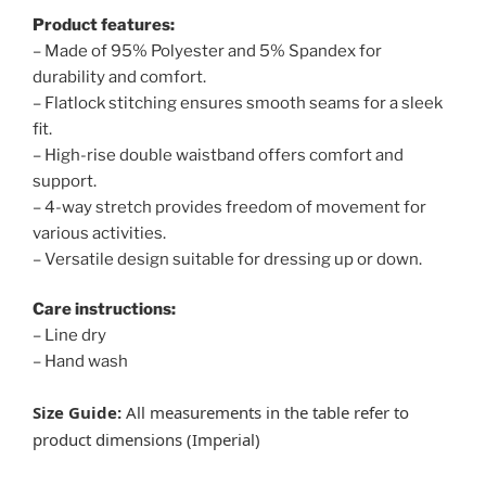
Product features:
– Made of 95% Polyester and 5% Spandex for
durability and comfort.
– Flatlock stitching ensures smooth seams for a sleek
fit.
– High-rise double waistband offers comfort and
support.
– 4-way stretch provides freedom of movement for
various activities.
– Versatile design suitable for dressing up or down.
Care instructions:
– Line dry
– Hand wash
Size Guide:
All measurements in the table refer to
product dimensions (Imperial)