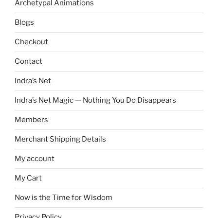
Archetypal Animations
Blogs
Checkout
Contact
Indra’s Net
Indra’s Net Magic — Nothing You Do Disappears
Members
Merchant Shipping Details
My account
My Cart
Now is the Time for Wisdom
Privacy Policy