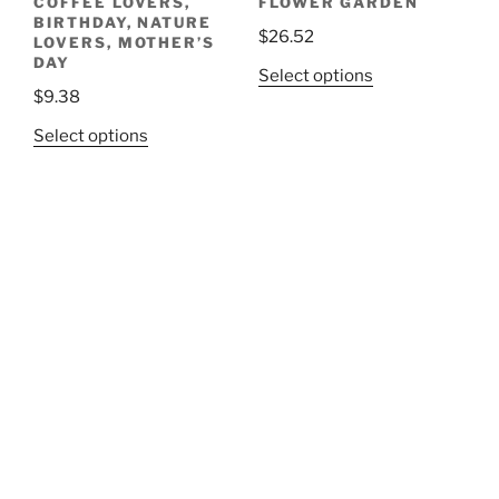
COFFEE LOVERS,
FLOWER GARDEN
BIRTHDAY, NATURE
$
26.52
LOVERS, MOTHER’S
DAY
This
Select options
$
9.38
product
has
This
Select options
multiple
product
variants.
has
The
multiple
options
variants.
may
The
be
options
chosen
may
on
be
the
chosen
product
on
page
the
product
page