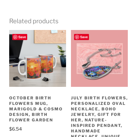
Related products
Save
Save
OCTOBER BIRTH
JULY BIRTH FLOWERS,
FLOWERS MUG,
PERSONALIZED OVAL
MARIGOLD & COSMO
NECKLACE, BOHO
DESIGN, BIRTH
JEWELRY, GIFT FOR
FLOWER GARDEN
HER, NATURE-
INSPIRED PENDANT,
$
6.54
HANDMADE
NECKLACE, UNIQUE