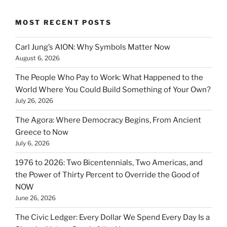
MOST RECENT POSTS
Carl Jung’s AION: Why Symbols Matter Now
August 6, 2026
The People Who Pay to Work: What Happened to the
World Where You Could Build Something of Your Own?
July 26, 2026
The Agora: Where Democracy Begins, From Ancient
Greece to Now
July 6, 2026
1976 to 2026: Two Bicentennials, Two Americas, and
the Power of Thirty Percent to Override the Good of
NOW
June 26, 2026
The Civic Ledger: Every Dollar We Spend Every Day Is a