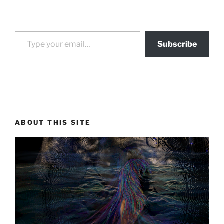
Type your email…
Subscribe
drag it
drag it
ABOUT THIS SITE