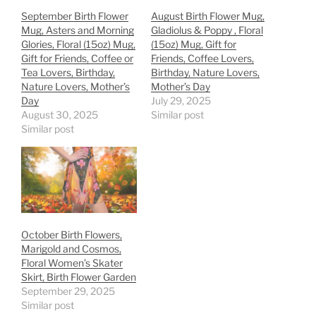
September Birth Flower
August Birth Flower Mug,
Mug, Asters and Morning
Gladiolus & Poppy , Floral
Glories, Floral (15oz) Mug,
(15oz) Mug, Gift for
Gift for Friends, Coffee or
Friends, Coffee Lovers,
Tea Lovers, Birthday,
Birthday, Nature Lovers,
Nature Lovers, Mother’s
Mother’s Day
Day
July 29, 2025
August 30, 2025
Similar post
Similar post
October Birth Flowers,
Marigold and Cosmos,
Floral Women’s Skater
Skirt, Birth Flower Garden
September 29, 2025
Similar post