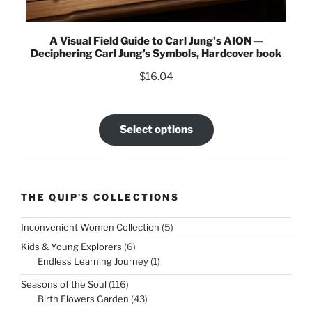
A Visual Field Guide to Carl Jung's AION —
Deciphering Carl Jung’s Symbols, Hardcover book
$
16.04
Select options
THE QUIP'S COLLECTIONS
5
Inconvenient Women Collection
5
products
6
Kids & Young Explorers
6
products
1
Endless Learning Journey
1
product
116
Seasons of the Soul
116
products
43
Birth Flowers Garden
43
products