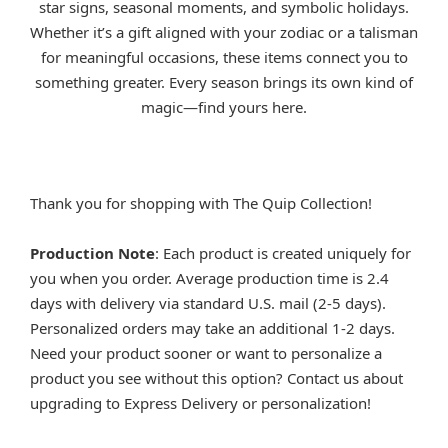
star signs, seasonal moments, and symbolic holidays.
Whether it’s a gift aligned with your zodiac or a talisman
for meaningful occasions, these items connect you to
something greater. Every season brings its own kind of
magic—find yours here.
Thank you for shopping with The Quip Collection!
Production Note
: Each product is created uniquely for
you when you order. Average production time is 2.4
days with delivery via standard U.S. mail (2-5 days).
Personalized orders may take an additional 1-2 days.
Need your product sooner or want to personalize a
product you see without this option? Contact us about
upgrading to Express Delivery or personalization!