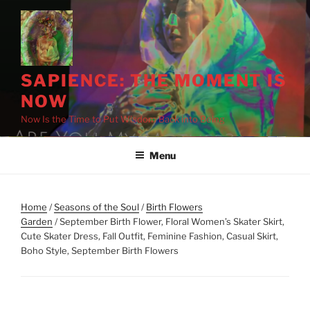
Skip
to
content
SAPIENCE: THE MOMENT IS
NOW
Now Is the Time to Put Wisdom Back into Being
Menu
Home
/
Seasons of the Soul
/
Birth Flowers
Garden
/ September Birth Flower, Floral Women’s Skater Skirt,
Cute Skater Dress, Fall Outfit, Feminine Fashion, Casual Skirt,
Boho Style, September Birth Flowers