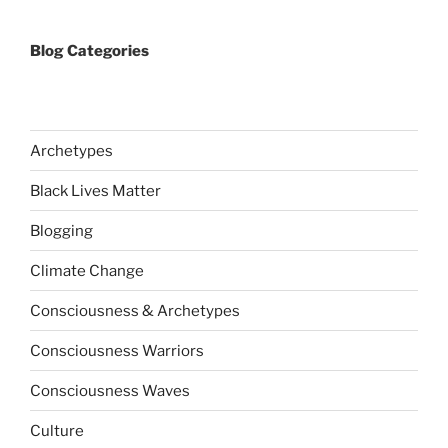
Blog Categories
Archetypes
Black Lives Matter
Blogging
Climate Change
Consciousness & Archetypes
Consciousness Warriors
Consciousness Waves
Culture