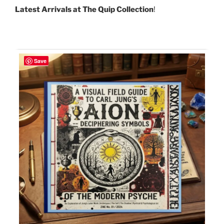
Latest Arrivals at The Quip Collection
!
Save