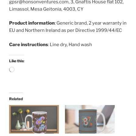
gpsr@honsonventures.com, 3, Gnaftis House flat 102,
Limassol, Mesa Geitonia, 4003, CY
Product information
: Generic brand, 2 year warranty in
EU and Northern Ireland as per Directive 1999/44/EC
Care instructions
: Line dry, Hand wash
Like this:
Loading…
Related