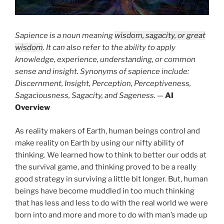
Sapience is a noun meaning
wisdom, sagacity, or great
wisdom
. It can also refer to the ability to apply
knowledge, experience, understanding, or common
sense and insight. Synonyms of sapience include:
Discernment, Insight, Perception, Perceptiveness,
Sagaciousness, Sagacity, and Sageness.
—
AI
Overview
As reality makers of Earth, human beings control and
make reality on Earth by using our nifty ability of
thinking. We learned how to think to better our odds at
the survival game, and thinking proved to be a really
good strategy in surviving a little bit longer. But, human
beings have become muddled in too much thinking
that has less and less to do with the real world we were
born into and more and more to do with man’s made up