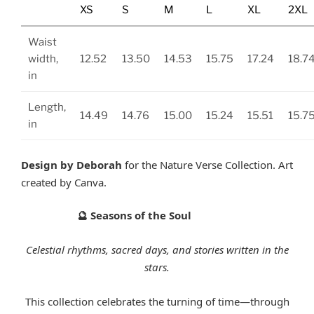
XS
S
M
L
XL
2XL
Waist
width,
12.52
13.50
14.53
15.75
17.24
18.7
in
Length,
14.49
14.76
15.00
15.24
15.51
15.7
in
Design by Deborah
for the Nature Verse Collection. Art
created by Canva.
Seasons of the Soul
🔮
Celestial rhythms, sacred days, and stories written in the
stars.
This collection celebrates the turning of time—through