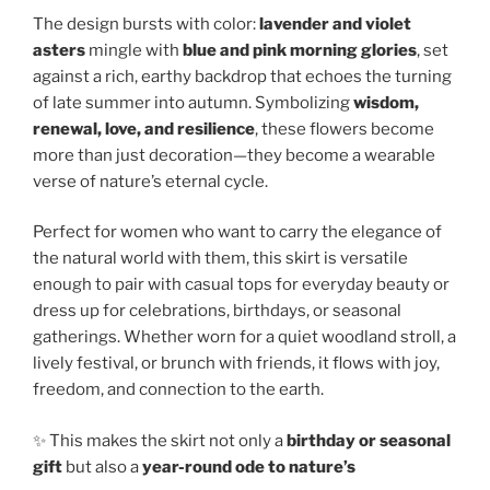
The design bursts with color:
lavender and violet
asters
mingle with
blue and pink morning glories
, set
against a rich, earthy backdrop that echoes the turning
of late summer into autumn. Symbolizing
wisdom,
renewal, love, and resilience
, these flowers become
more than just decoration—they become a wearable
verse of nature’s eternal cycle.
Perfect for women who want to carry the elegance of
the natural world with them, this skirt is versatile
enough to pair with casual tops for everyday beauty or
dress up for celebrations, birthdays, or seasonal
gatherings. Whether worn for a quiet woodland stroll, a
lively festival, or brunch with friends, it flows with joy,
freedom, and connection to the earth.
✨ This makes the skirt not only a
birthday or seasonal
gift
but also a
year-round ode to nature’s