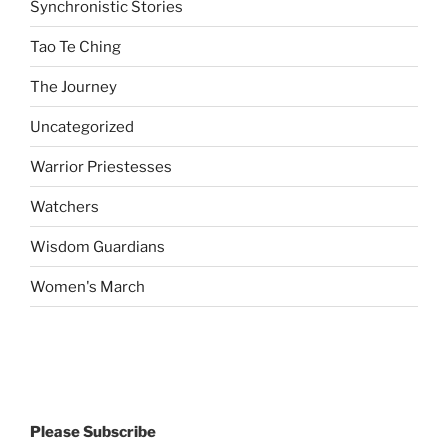
Synchronistic Stories
Tao Te Ching
The Journey
Uncategorized
Warrior Priestesses
Watchers
Wisdom Guardians
Women's March
Please Subscribe