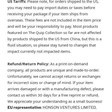
US Tariffs:
Please note, for orders shipped to the US,
you may need to pay import duties or taxes before
receiving your package if your item ships from
overseas. These fees are not included in the item price
and will be your responsibility to pay. Most products
featured on The Quip Collection so far are not affected
by products shipped to the US from China, but this is a
fluid situation, so please stay tuned to changes that
impact currently not impacted items.
Refund/Return Policy:
As a print-on-demand
company, all products are unique and made-to-order.
Unfortunately, we cannot accept returns or exchanges
for incorrect sizes or change of mind. If your item
arrives damaged or with a manufacturing defect, please
contact us within 30 days for a free reprint or refund.
We appreciate your understanding as a small business!
EU representative
: HONSON VENTURES LIMITED,