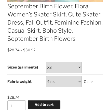
September Birth Flower, Floral
Women’s Skater Skirt, Cute Skater
Dress, Fall Outfit, Feminine Fashion,
Casual Skirt, Boho Style,
September Birth Flowers
Price
$
28.74
–
$
30.92
range:
$28.74
Sizes (garments)
through
$30.92
Fabric weight
Clear
$
28.74
September
Add to cart
Birth