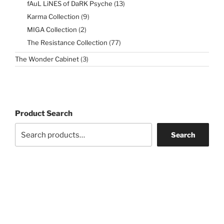
13
fAuL LiNES of DaRK Psyche
13
products
9
Karma Collection
9
products
2
MIGA Collection
2
products
77
The Resistance Collection
77
products
3
The Wonder Cabinet
3
products
Product Search
Search