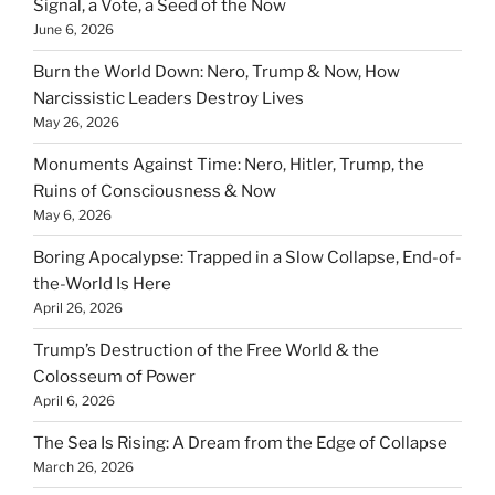
Signal, a Vote, a Seed of the Now
June 6, 2026
Burn the World Down: Nero, Trump & Now, How
Narcissistic Leaders Destroy Lives
May 26, 2026
Monuments Against Time: Nero, Hitler, Trump, the
Ruins of Consciousness & Now
May 6, 2026
Boring Apocalypse: Trapped in a Slow Collapse, End-of-
the-World Is Here
April 26, 2026
Trump’s Destruction of the Free World & the
Colosseum of Power
April 6, 2026
The Sea Is Rising: A Dream from the Edge of Collapse
March 26, 2026