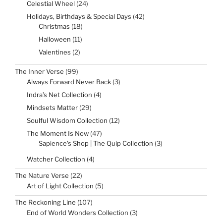
24
Celestial Wheel
24
products
42
Holidays, Birthdays & Special Days
42
products
18
Christmas
18
products
11
Halloween
11
products
2
Valentines
2
products
99
The Inner Verse
99
products
3
Always Forward Never Back
3
products
4
Indra’s Net Collection
4
products
29
Mindsets Matter
29
products
12
Soulful Wisdom Collection
12
products
47
The Moment Is Now
47
products
3
Sapience's Shop | The Quip Collection
3
products
4
Watcher Collection
4
products
22
The Nature Verse
22
products
5
Art of Light Collection
5
products
107
The Reckoning Line
107
products
3
End of World Wonders Collection
3
products