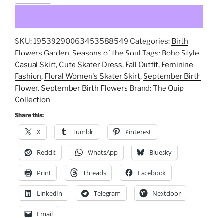
Flower,
Floral
Women's
SKU:
19539290063453588549
Categories:
Birth
Skater
Flowers Garden
,
Seasons of the Soul
Tags:
Boho Style
,
Skirt,
Casual Skirt
,
Cute Skater Dress
,
Fall Outfit
,
Feminine
Cute
Fashion
,
Floral Women's Skater Skirt
,
September Birth
Skater
Flower
,
September Birth Flowers
Brand:
The Quip
Dress,
Collection
Fall
Outfit,
Share this:
Feminine
X
Tumblr
Pinterest
Fashion,
Casual
Reddit
WhatsApp
Bluesky
Skirt,
Print
Threads
Facebook
Boho
Style,
LinkedIn
Telegram
Nextdoor
September
Birth
Email