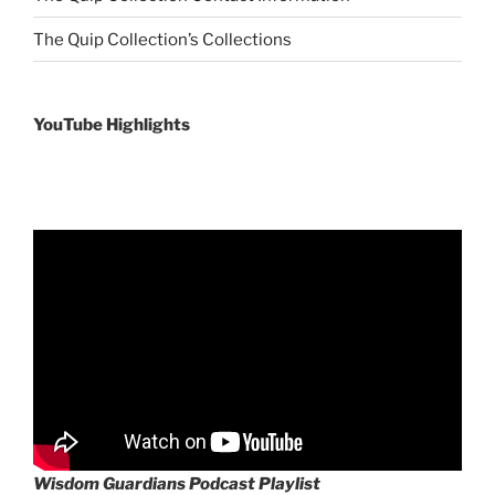
The Quip Collection’s Collections
YouTube Highlights
Wisdom Guardians Podcast Playlist