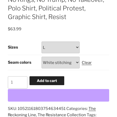
Polo Shirt, Political Protest,
Graphic Shirt, Resist
$
63.99
Sizes
Seam colors
Clear
No
Add to cart
Kings,
No
Trump,
No
SKU:
10521161803754634451
Categories:
The
Takeover,
Reckoning Line
,
The Resistance Collection
Tags:
Polo