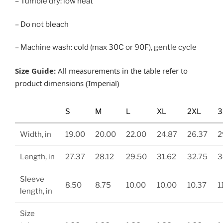
– Tumble dry: low heat
– Do not bleach
– Machine wash: cold (max 30C or 90F), gentle cycle
Size Guide:
All measurements in the table refer to
product dimensions (Imperial)
S
M
L
XL
2XL
3
Width, in
19.00
20.00
22.00
24.87
26.37
2
Length, in
27.37
28.12
29.50
31.62
32.75
3
Sleeve
8.50
8.75
10.00
10.00
10.37
1
length, in
Size