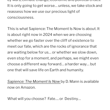
It is only going to get worse… unless, we take stock and
reassess how we use our precious light of
consciousness.
This is what Sapience: The Moment Is Now is about. It
is about right now in 2024 when we are choosing
whether we go faster over the cliff of existence to
meet our fate, which are the rocks of ignorance that
are waiting below for us… or whether we slow down,
even stop for a moment, and perhaps, we might even
choose a different way forward… a harder way… but
one that will save life on Earth and humanity.
Sapience: The Moment Is Now
by D. Mann is available
now on Amazon.
What will you choose? Fate…. or Destiny…