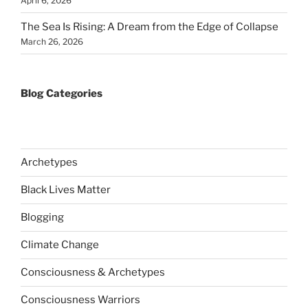
April 6, 2026
The Sea Is Rising: A Dream from the Edge of Collapse
March 26, 2026
Blog Categories
Archetypes
Black Lives Matter
Blogging
Climate Change
Consciousness & Archetypes
Consciousness Warriors