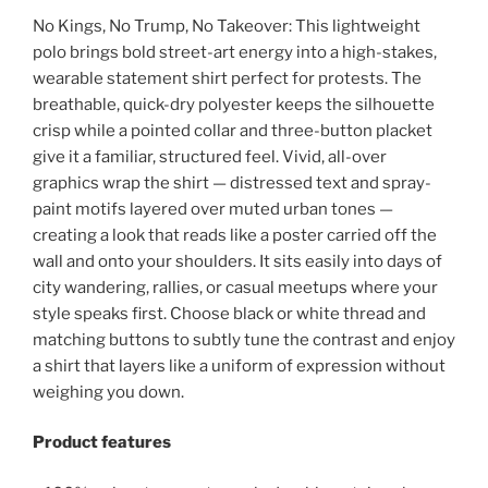
No Kings, No Trump, No Takeover: This lightweight
polo brings bold street-art energy into a high-stakes,
wearable statement shirt perfect for protests.
The
breathable, quick-dry polyester keeps the silhouette
crisp while a pointed collar and three-button placket
give it a familiar, structured feel. Vivid, all-over
graphics wrap the shirt — distressed text and spray-
paint motifs layered over muted urban tones —
creating a look that reads like a poster carried off the
wall and onto your shoulders. It sits easily into days of
city wandering, rallies, or casual meetups where your
style speaks first. Choose black or white thread and
matching buttons to subtly tune the contrast and enjoy
a shirt that layers like a uniform of expression without
weighing you down.
Product features