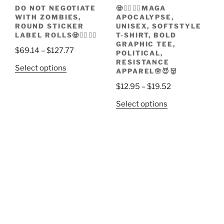
the
page
DO NOT NEGOTIATE
🧟🧟‍♀️🧟‍♂️MAGA
product
WITH ZOMBIES,
APOCALYPSE,
page
ROUND STICKER
UNISEX, SOFTSTYLE
LABEL ROLLS🧟🧟‍♀️🧟‍♂️
T-SHIRT, BOLD
GRAPHIC TEE,
Price
$
69.14
–
$
127.77
POLITICAL,
range:
RESISTANCE
This
Select options
APPAREL🪬😈👹
$69.14
product
through
Price
$
12.95
–
$
19.52
has
$127.77
range:
multiple
This
Select options
$12.95
variants.
product
through
The
has
$19.52
options
multiple
may
variants.
be
The
chosen
options
on
may
the
be
product
chosen
page
on