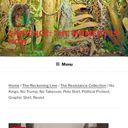
Skip
to
content
SAPIENCE: THE MOMENT IS
NOW
Now Is the Time to Put Wisdom Back into Being
Menu
Home
/
The Reckoning Line
/
The Resistance Collection
/ No
Kings, No Trump, No Takeover, Polo Shirt, Political Protest,
Graphic Shirt, Resist