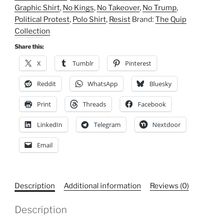
Graphic Shirt
,
No Kings
,
No Takeover
,
No Trump
,
Shirt,
Political Protest
,
Polo Shirt
,
Resist
Brand:
The Quip
Political
Collection
Protest,
Graphic
Share this:
Shirt,
X
Tumblr
Pinterest
Resist
quantity
Reddit
WhatsApp
Bluesky
Print
Threads
Facebook
LinkedIn
Telegram
Nextdoor
Email
Description
Additional information
Reviews (0)
Description