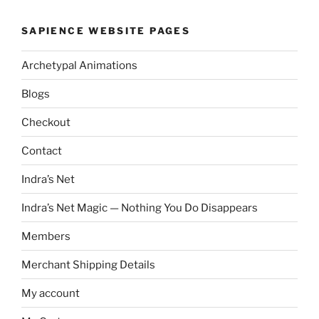
SAPIENCE WEBSITE PAGES
Archetypal Animations
Blogs
Checkout
Contact
Indra’s Net
Indra’s Net Magic — Nothing You Do Disappears
Members
Merchant Shipping Details
My account