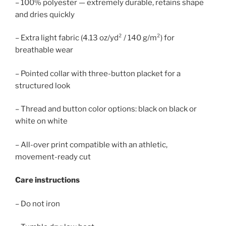
– 100% polyester — extremely durable, retains shape
and dries quickly
– Extra light fabric (4.13 oz/yd² / 140 g/m²) for
breathable wear
– Pointed collar with three-button placket for a
structured look
– Thread and button color options: black on black or
white on white
– All-over print compatible with an athletic,
movement-ready cut
Care instructions
– Do not iron