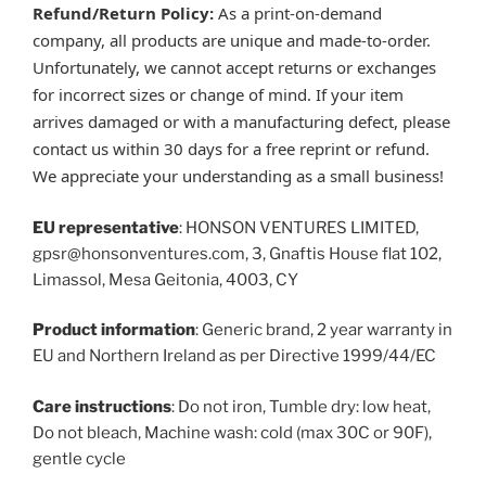
Refund/Return Policy:
As a print-on-demand
company, all products are unique and made-to-order.
Unfortunately, we cannot accept returns or exchanges
for incorrect sizes or change of mind. If your item
arrives damaged or with a manufacturing defect, please
contact us within 30 days for a free reprint or refund.
We appreciate your understanding as a small business!
EU representative
: HONSON VENTURES LIMITED,
gpsr@honsonventures.com, 3, Gnaftis House flat 102,
Limassol, Mesa Geitonia, 4003, CY
Product information
: Generic brand, 2 year warranty in
EU and Northern Ireland as per Directive 1999/44/EC
Care instructions
: Do not iron, Tumble dry: low heat,
Do not bleach, Machine wash: cold (max 30C or 90F),
gentle cycle