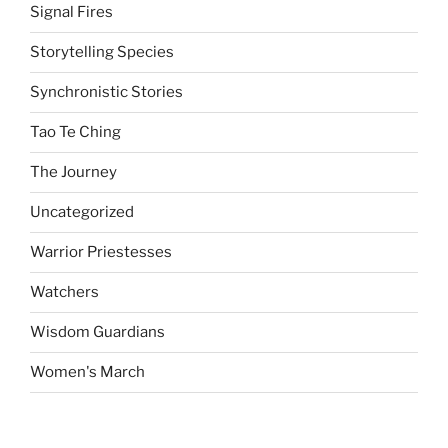
Signal Fires
Storytelling Species
Synchronistic Stories
Tao Te Ching
The Journey
Uncategorized
Warrior Priestesses
Watchers
Wisdom Guardians
Women's March