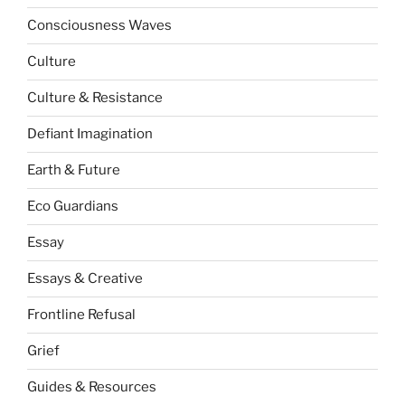
Consciousness Waves
Culture
Culture & Resistance
Defiant Imagination
Earth & Future
Eco Guardians
Essay
Essays & Creative
Frontline Refusal
Grief
Guides & Resources