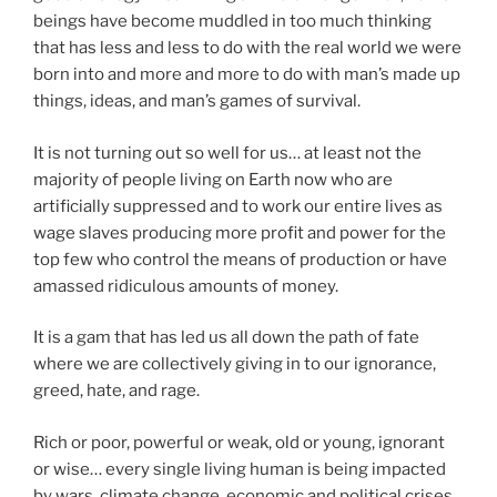
beings have become muddled in too much thinking
that has less and less to do with the real world we were
born into and more and more to do with man’s made up
things, ideas, and man’s games of survival.
It is not turning out so well for us… at least not the
majority of people living on Earth now who are
artificially suppressed and to work our entire lives as
wage slaves producing more profit and power for the
top few who control the means of production or have
amassed ridiculous amounts of money.
It is a gam that has led us all down the path of fate
where we are collectively giving in to our ignorance,
greed, hate, and rage.
Rich or poor, powerful or weak, old or young, ignorant
or wise… every single living human is being impacted
by wars, climate change, economic and political crises.