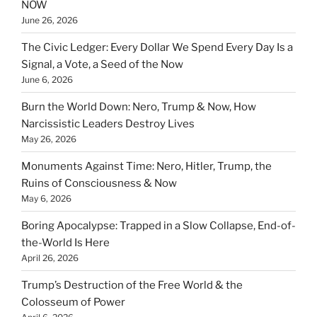
NOW
June 26, 2026
The Civic Ledger: Every Dollar We Spend Every Day Is a
Signal, a Vote, a Seed of the Now
June 6, 2026
Burn the World Down: Nero, Trump & Now, How
Narcissistic Leaders Destroy Lives
May 26, 2026
Monuments Against Time: Nero, Hitler, Trump, the
Ruins of Consciousness & Now
May 6, 2026
Boring Apocalypse: Trapped in a Slow Collapse, End-of-
the-World Is Here
April 26, 2026
Trump’s Destruction of the Free World & the
Colosseum of Power