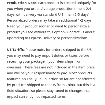
Production Note
: Each product is created uniquely for
you when you order. Average production time is 2.4
days with delivery via standard U.S. mail (2-5 days).
Personalized orders may take an additional 1-2 days.
Need your product sooner or want to personalize a
product you see without this option? Contact us about
upgrading to Express Delivery or personalization!
US Tariffs:
Please note, for orders shipped to the US,
you may need to pay import duties or taxes before
receiving your package if your item ships from
overseas. These fees are not included in the item price
and will be your responsibility to pay. Most products
featured on The Quip Collection so far are not affected
by products shipped to the US from China, but this is a
fluid situation, so please stay tuned to changes that
impact currently not impacted items.