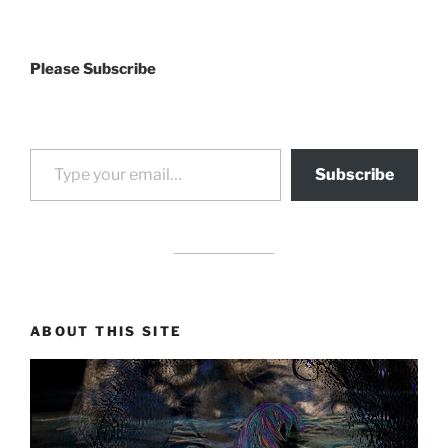
Please Subscribe
Type your email…
Subscribe
drag it
drag it
ABOUT THIS SITE