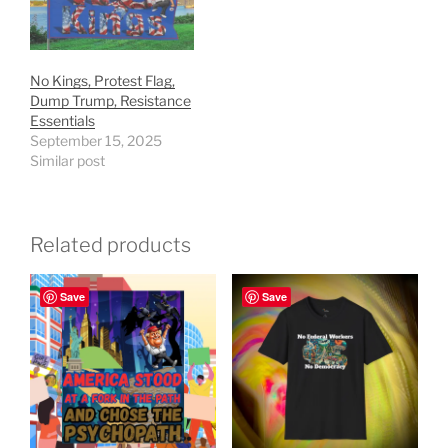
No Kings, Protest Flag,
Dump Trump, Resistance
Essentials
September 15, 2025
Similar post
Related products
Save
Save