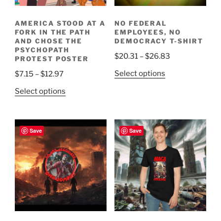
AMERICA STOOD AT A
NO FEDERAL
FORK IN THE PATH
EMPLOYEES, NO
AND CHOSE THE
DEMOCRACY T-SHIRT
PSYCHOPATH
Price
$
20.31
–
$
26.83
PROTEST POSTER
range:
This
Price
Select options
$
7.15
–
$
12.97
$20.31
product
range:
This
through
Select options
has
$7.15
product
$26.83
multiple
through
has
variants.
$12.97
multiple
Save
Save
The
variants.
options
The
may
options
be
may
chosen
be
on
chosen
the
on
product