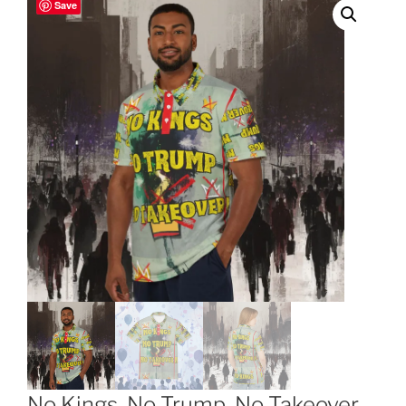
Save
No Kings, No Trump, No Takeover,