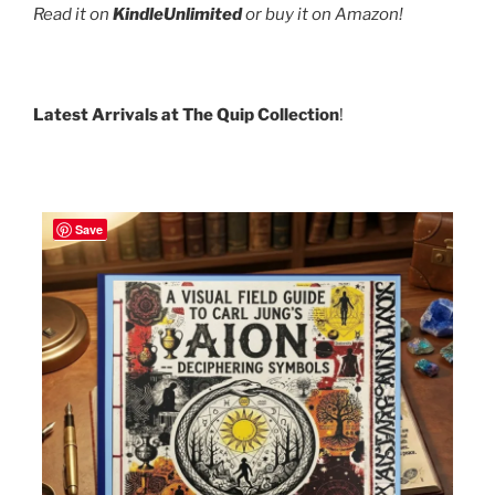
Read it on
KindleUnlimited
or buy it on Amazon!
Latest Arrivals at The Quip Collection
!
Save