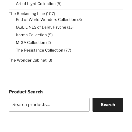
products
5
Art of Light Collection
5
products
107
The Reckoning Line
107
products
3
End of World Wonders Collection
3
products
13
fAuL LiNES of DaRK Psyche
13
products
9
Karma Collection
9
products
2
MIGA Collection
2
products
77
The Resistance Collection
77
products
3
The Wonder Cabinet
3
products
Product Search
Search