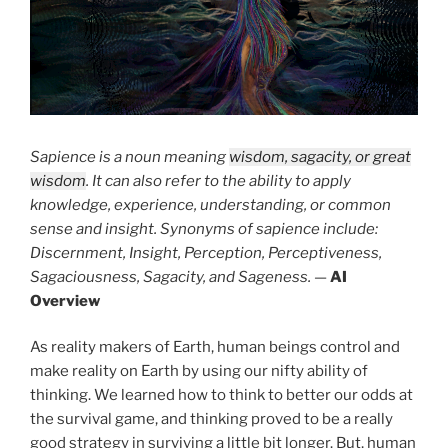
Sapience is a noun meaning
wisdom, sagacity, or great
wisdom
. It can also refer to the ability to apply
knowledge, experience, understanding, or common
sense and insight. Synonyms of sapience include:
Discernment, Insight, Perception, Perceptiveness,
Sagaciousness, Sagacity, and Sageness.
—
AI
Overview
As reality makers of Earth, human beings control and
make reality on Earth by using our nifty ability of
thinking. We learned how to think to better our odds at
the survival game, and thinking proved to be a really
good strategy in surviving a little bit longer. But, human