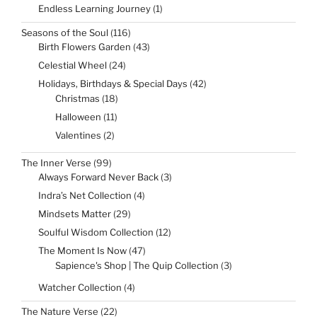
products
1
Endless Learning Journey
1
product
116
Seasons of the Soul
116
products
43
Birth Flowers Garden
43
products
24
Celestial Wheel
24
products
42
Holidays, Birthdays & Special Days
42
products
18
Christmas
18
products
11
Halloween
11
products
2
Valentines
2
products
99
The Inner Verse
99
products
3
Always Forward Never Back
3
products
4
Indra’s Net Collection
4
products
29
Mindsets Matter
29
products
12
Soulful Wisdom Collection
12
products
47
The Moment Is Now
47
products
3
Sapience's Shop | The Quip Collection
3
products
4
Watcher Collection
4
products
22
The Nature Verse
22