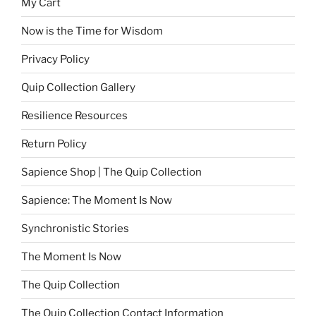
My Cart
Now is the Time for Wisdom
Privacy Policy
Quip Collection Gallery
Resilience Resources
Return Policy
Sapience Shop | The Quip Collection
Sapience: The Moment Is Now
Synchronistic Stories
The Moment Is Now
The Quip Collection
The Quip Collection Contact Information