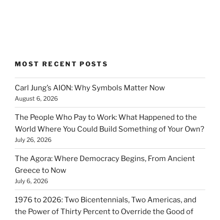
MOST RECENT POSTS
Carl Jung’s AION: Why Symbols Matter Now
August 6, 2026
The People Who Pay to Work: What Happened to the
World Where You Could Build Something of Your Own?
July 26, 2026
The Agora: Where Democracy Begins, From Ancient
Greece to Now
July 6, 2026
1976 to 2026: Two Bicentennials, Two Americas, and
the Power of Thirty Percent to Override the Good of