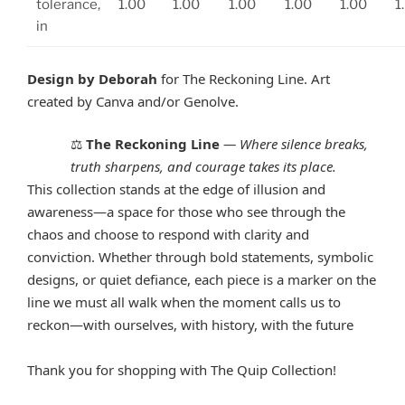
tolerance,
1.00
1.00
1.00
1.00
1.00
1
in
Design by Deborah
for The Reckoning Line. Art
created by Canva and/or Genolve.
The Reckoning Line
—
Where silence breaks,
⚖️
truth sharpens, and courage takes its place.
This collection stands at the edge of illusion and
awareness—a space for those who see through the
chaos and choose to respond with clarity and
conviction. Whether through bold statements, symbolic
designs, or quiet defiance, each piece is a marker on the
line we must all walk when the moment calls us to
reckon—with ourselves, with history, with the future
Thank you for shopping with The Quip Collection!