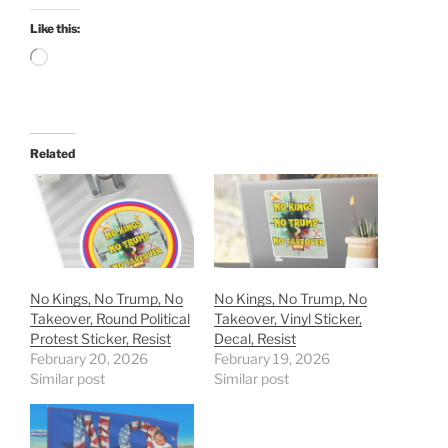
Like this:
Loading…
Related
No Kings, No Trump, No
No Kings, No Trump, No
Takeover, Round Political
Takeover, Vinyl Sticker,
Protest Sticker, Resist
Decal, Resist
February 20, 2026
February 19, 2026
Similar post
Similar post