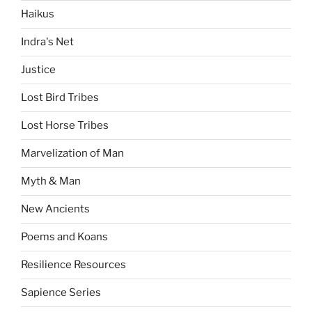
Haikus
Indra's Net
Justice
Lost Bird Tribes
Lost Horse Tribes
Marvelization of Man
Myth & Man
New Ancients
Poems and Koans
Resilience Resources
Sapience Series