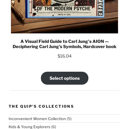
A Visual Field Guide to Carl Jung's AION —
Deciphering Carl Jung’s Symbols, Hardcover book
$
16.04
Select options
THE QUIP'S COLLECTIONS
5
Inconvenient Women Collection
5
products
6
Kids & Young Explorers
6