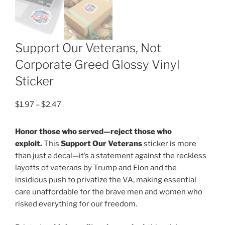
Support Our Veterans, Not
Corporate Greed Glossy Vinyl
Sticker
Price
$
1.97
–
$
2.47
range:
$1.97
Honor those who served—reject those who
through
exploit.
This
Support Our Veterans
sticker is more
$2.47
than just a decal—it’s a statement against the reckless
layoffs of veterans by Trump and Elon and the
insidious push to privatize the VA, making essential
care unaffordable for the brave men and women who
risked everything for our freedom.