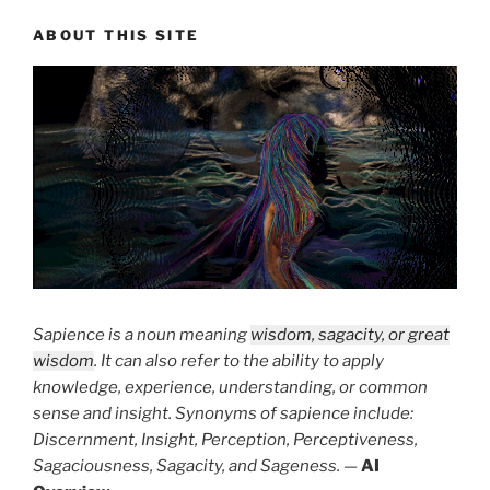
ABOUT THIS SITE
Sapience is a noun meaning
wisdom, sagacity, or great
wisdom
. It can also refer to the ability to apply
knowledge, experience, understanding, or common
sense and insight. Synonyms of sapience include:
Discernment, Insight, Perception, Perceptiveness,
Sagaciousness, Sagacity, and Sageness.
—
AI