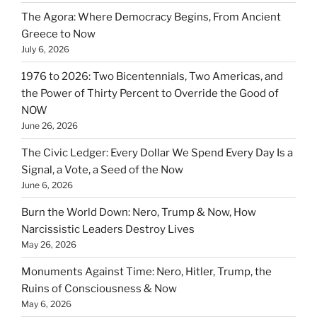
The Agora: Where Democracy Begins, From Ancient
Greece to Now
July 6, 2026
1976 to 2026: Two Bicentennials, Two Americas, and
the Power of Thirty Percent to Override the Good of
NOW
June 26, 2026
The Civic Ledger: Every Dollar We Spend Every Day Is a
Signal, a Vote, a Seed of the Now
June 6, 2026
Burn the World Down: Nero, Trump & Now, How
Narcissistic Leaders Destroy Lives
May 26, 2026
Monuments Against Time: Nero, Hitler, Trump, the
Ruins of Consciousness & Now
May 6, 2026