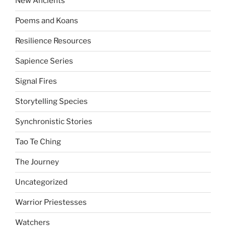
New Ancients
Poems and Koans
Resilience Resources
Sapience Series
Signal Fires
Storytelling Species
Synchronistic Stories
Tao Te Ching
The Journey
Uncategorized
Warrior Priestesses
Watchers