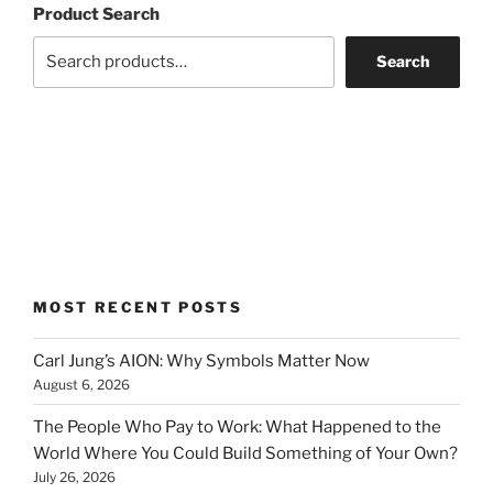
Product Search
Search
MOST RECENT POSTS
Carl Jung’s AION: Why Symbols Matter Now
August 6, 2026
The People Who Pay to Work: What Happened to the
World Where You Could Build Something of Your Own?
July 26, 2026