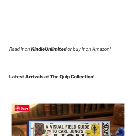
Read it on
KindleUnlimited
or buy it on Amazon!
Latest Arrivals at The Quip Collection
!
Save