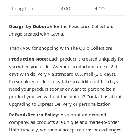
Length, in
3.00
4.00
Design by Deborah
for the Resistance Collection.
Image created with Cavna.
Thank you for shopping with The Quip Collection!
Production Note:
Each product is created uniquely for
you when you order. Average production time is 2.4
days with delivery via standard U.S. mail (2-5 days).
Personalized orders may take an additional 1-2 days.
Need your product sooner or want to personalize a
product you see without this option? Contact us about
upgrading to Express Delivery or personalization!
Refund/Return Policy
: As a print-on-demand
company, all products are unique and made-to-order.
Unfortunately, we cannot accept returns or exchanges