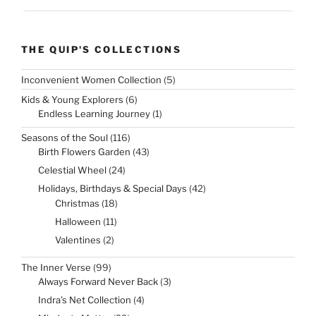
THE QUIP'S COLLECTIONS
5
Inconvenient Women Collection
5
products
6
Kids & Young Explorers
6
products
1
Endless Learning Journey
1
product
116
Seasons of the Soul
116
products
43
Birth Flowers Garden
43
products
24
Celestial Wheel
24
products
42
Holidays, Birthdays & Special Days
42
products
18
Christmas
18
products
11
Halloween
11
products
2
Valentines
2
products
99
The Inner Verse
99
products
3
Always Forward Never Back
3
products
4
Indra’s Net Collection
4
products