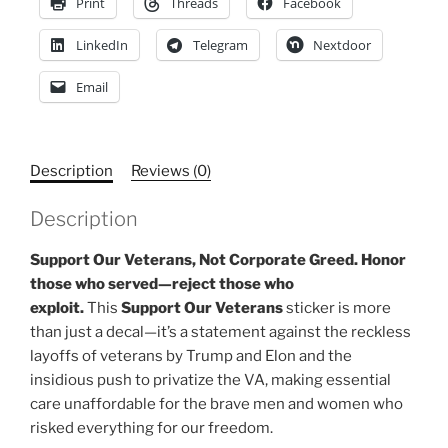
Print
Threads
Facebook
LinkedIn
Telegram
Nextdoor
Email
Description
Reviews (0)
Description
Support Our Veterans, Not Corporate Greed. Honor
those who served—reject those who
exploit.
This
Support Our Veterans
sticker is more
than just a decal—it’s a statement against the reckless
layoffs of veterans by Trump and Elon and the
insidious push to privatize the VA, making essential
care unaffordable for the brave men and women who
risked everything for our freedom.