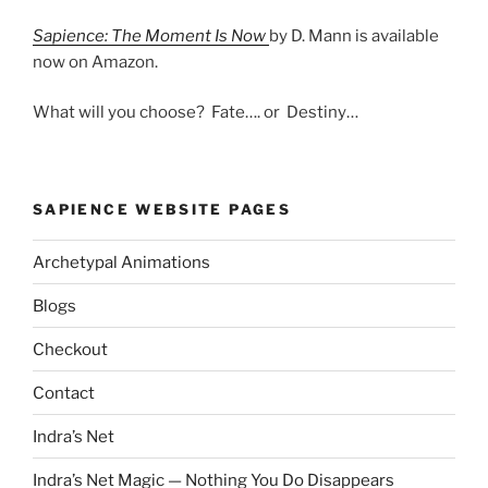
Sapience: The Moment Is Now
by D. Mann is available
now on Amazon.
What will you choose? Fate…. or Destiny…
SAPIENCE WEBSITE PAGES
Archetypal Animations
Blogs
Checkout
Contact
Indra’s Net
Indra’s Net Magic — Nothing You Do Disappears