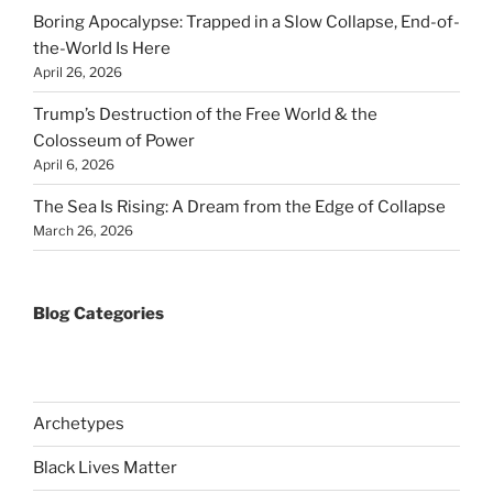
Boring Apocalypse: Trapped in a Slow Collapse, End-of-
the-World Is Here
April 26, 2026
Trump’s Destruction of the Free World & the
Colosseum of Power
April 6, 2026
The Sea Is Rising: A Dream from the Edge of Collapse
March 26, 2026
Blog Categories
Archetypes
Black Lives Matter