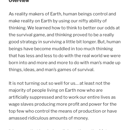
Overview
As reality makers of Earth, human beings control and
make reality on Earth by using our nifty ability of
thinking. We learned how to think to better our odds at
the survival game, and thinking proved to be a really
good strategy in surviving a little bit longer. But, human
beings have become muddled in too much thinking
that has less and less to do with the real world we were
born into and more and more to do with man’s made up
things, ideas, and man’s games of survival.
It is not turning out so well for us… at least not the
majority of people living on Earth now who are
artificially suppressed and to work our entire lives as
wage slaves producing more profit and power for the
top few who control the means of production or have
amassed ridiculous amounts of money.