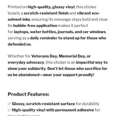
Printed on
high-quality, glossy vinyl
, this sticker
boasts a
scratch-resistant finish
and
vibrant eco-
solvent inks
, ensuring its message stays bold and clear.
Its
bubble-free application
makes it perfect
for
laptops, water bottles, journals, and car windows
,
serving as a
daily reminder to stand up for those who
defended us
.
Whether for
Veterans Day, Memorial Day, or
everyday advocacy
, this sticker is an
impactful way to
show your solidarity
.
Don’t let those who sacrifice for
us be abandoned—wear your support proudly!
Product Features:
✅
Glossy, scratch-resistant surface
for durability
✅
High-quality vinyl with permanent adhesive
for