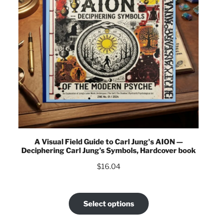
A Visual Field Guide to Carl Jung's AION —
Deciphering Carl Jung’s Symbols, Hardcover book
$
16.04
Select options