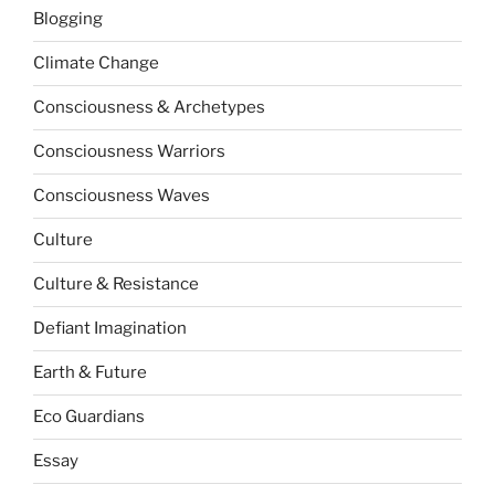
Blogging
Climate Change
Consciousness & Archetypes
Consciousness Warriors
Consciousness Waves
Culture
Culture & Resistance
Defiant Imagination
Earth & Future
Eco Guardians
Essay