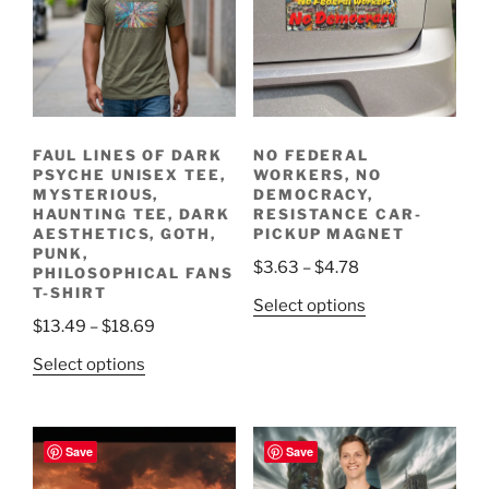
FAUL LINES OF DARK
NO FEDERAL
PSYCHE UNISEX TEE,
WORKERS, NO
MYSTERIOUS,
DEMOCRACY,
HAUNTING TEE, DARK
RESISTANCE CAR-
AESTHETICS, GOTH,
PICKUP MAGNET
PUNK,
Price
$
3.63
–
$
4.78
PHILOSOPHICAL FANS
range:
T-SHIRT
This
Select options
$3.63
Price
$
13.49
–
$
18.69
product
through
range:
has
This
Select options
$4.78
$13.49
multiple
product
through
variants.
has
$18.69
The
multiple
Save
Save
options
variants.
may