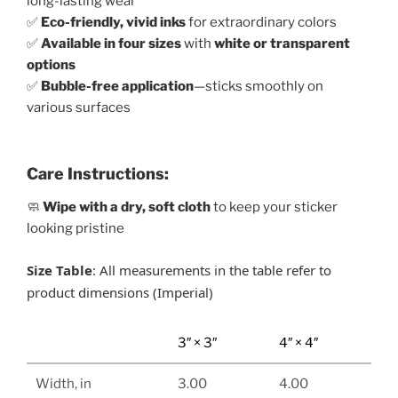
long-lasting wear
✅
Eco-friendly, vivid inks
for extraordinary colors
✅
Available in four sizes
with
white or transparent
options
✅
Bubble-free application
—sticks smoothly on
various surfaces
Care Instructions:
🧼
Wipe with a dry, soft cloth
to keep your sticker
looking pristine
Size Table
: All measurements in the table refer to
product dimensions (Imperial)
3″ × 3″
4″ × 4″
Width, in
3.00
4.00