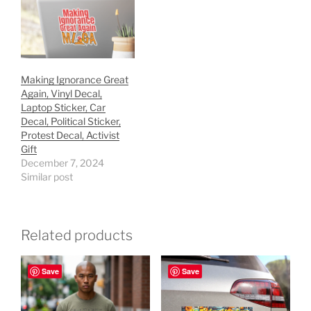
Making Ignorance Great
Again, Vinyl Decal,
Laptop Sticker, Car
Decal, Political Sticker,
Protest Decal, Activist
Gift
December 7, 2024
Similar post
Related products
Save
Save