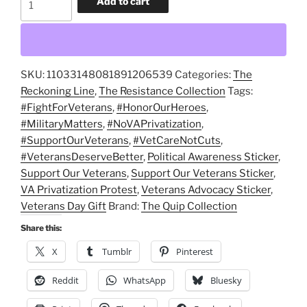
Add to cart
Our
Veterans,
Not
Corporate
SKU:
11033148081891206539
Categories:
The
Greed
Reckoning Line
,
The Resistance Collection
Tags:
Glossy
#FightForVeterans
,
#HonorOurHeroes
,
Vinyl
#MilitaryMatters
,
#NoVAPrivatization
,
Sticker
#SupportOurVeterans
,
#VetCareNotCuts
,
quantity
#VeteransDeserveBetter
,
Political Awareness Sticker
,
Support Our Veterans
,
Support Our Veterans Sticker
,
VA Privatization Protest
,
Veterans Advocacy Sticker
,
Veterans Day Gift
Brand:
The Quip Collection
Share this:
X
Tumblr
Pinterest
Reddit
WhatsApp
Bluesky