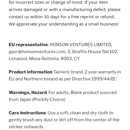
for incorrect sizes or change of mind. If your item
arrives damaged or with a manufacturing defect, please
contact us within 30 days for a free reprint or refund.
We appreciate your understanding as a small business!
EU representative
: HONSON VENTURES LIMITED,
gpsr@honsonventures.com, 3, Gnaftis House flat 102,
Limassol, Mesa Geitonia, 4003, CY
Product information
: Generic brand, 2 year warranty in
EU and Northern Ireland as per Directive 1999/44/EC
Warnings, Hazard
: For adults, Blank product sourced
from Japan (Printify Choice)
Care instructions
: Use a soft, clean and dry cloth to
gently brush any dust or dirt off from the center of the
sticker outwards.