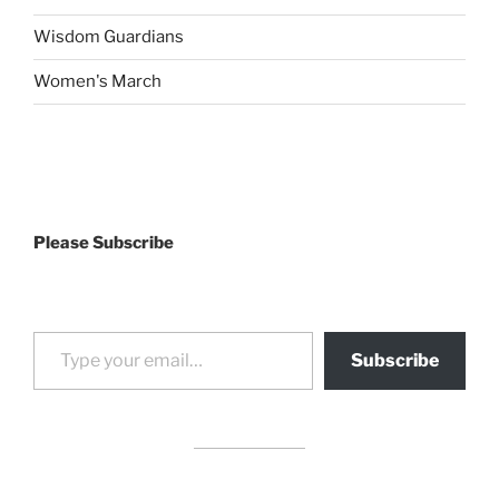
Wisdom Guardians
Women's March
Please Subscribe
Type your email…
Subscribe
drag it
drag it