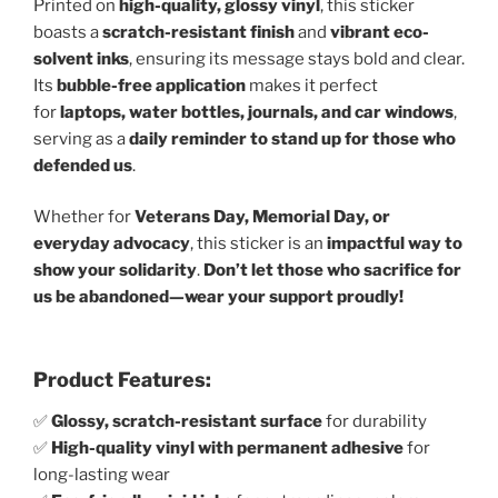
Printed on
high-quality, glossy vinyl
, this sticker
boasts a
scratch-resistant finish
and
vibrant eco-
solvent inks
, ensuring its message stays bold and clear.
Its
bubble-free application
makes it perfect
for
laptops, water bottles, journals, and car windows
,
serving as a
daily reminder to stand up for those who
defended us
.
Whether for
Veterans Day, Memorial Day, or
everyday advocacy
, this sticker is an
impactful way to
show your solidarity
.
Don’t let those who sacrifice for
us be abandoned—wear your support proudly!
Product Features:
✅
Glossy, scratch-resistant surface
for durability
✅
High-quality vinyl with permanent adhesive
for
long-lasting wear