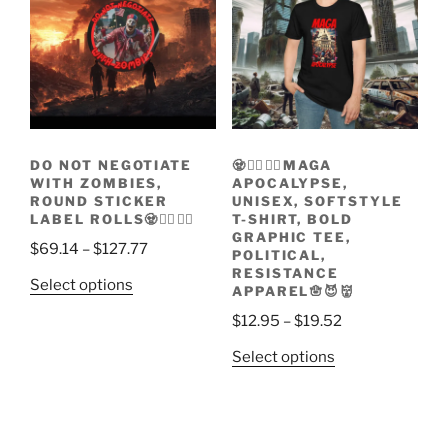
The
be
options
chosen
may
on
be
the
chosen
product
on
page
the
DO NOT NEGOTIATE
🧟🧟‍♀️🧟‍♂️MAGA
product
WITH ZOMBIES,
APOCALYPSE,
page
ROUND STICKER
UNISEX, SOFTSTYLE
LABEL ROLLS🧟🧟‍♀️🧟‍♂️
T-SHIRT, BOLD
GRAPHIC TEE,
Price
$
69.14
–
$
127.77
POLITICAL,
range:
RESISTANCE
This
Select options
APPAREL🪬😈👹
$69.14
product
through
Price
$
12.95
–
$
19.52
has
$127.77
range:
multiple
This
Select options
$12.95
variants.
product
through
The
has
$19.52
options
multiple