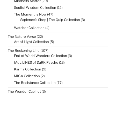
29
Mindsets Matter
29
products
12
Soulful Wisdom Collection
12
products
47
The Moment Is Now
47
products
3
Sapience's Shop | The Quip Collection
3
products
4
Watcher Collection
4
products
22
The Nature Verse
22
products
5
Art of Light Collection
5
products
107
The Reckoning Line
107
products
3
End of World Wonders Collection
3
products
13
fAuL LiNES of DaRK Psyche
13
products
9
Karma Collection
9
products
2
MIGA Collection
2
products
77
The Resistance Collection
77
products
3
The Wonder Cabinet
3
products