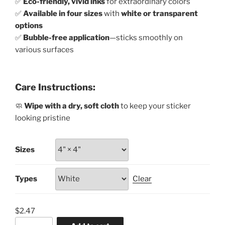
✅
Eco-friendly, vivid inks
for extraordinary colors
✅
Available in four sizes
with
white or transparent
options
✅
Bubble-free application
—sticks smoothly on
various surfaces
Care Instructions:
🧼
Wipe with a dry, soft cloth
to keep your sticker
looking pristine
Sizes
Types
Clear
$
2.47
Support