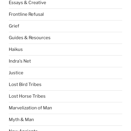
Essays & Creative
Frontline Refusal
Grief
Guides & Resources
Haikus
Indra's Net
Justice
Lost Bird Tribes
Lost Horse Tribes
Marvelization of Man
Myth & Man