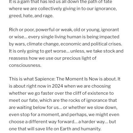
It is a gam that has led us all down the path of fate
where we are collectively giving in to our ignorance,
greed, hate, and rage.
Rich or poor, powerful or weak, old or young, ignorant
or wise… every single living human is being impacted
by wars, climate change, economic and political crises.
It is only going to get worse… unless, we take stock and
reassess how we use our precious light of
consciousness.
This is what Sapience: The Moment Is Now is about. It
is about right now in 2024 when we are choosing
whether we go faster over the cliff of existence to
meet our fate, which are the rocks of ignorance that
are waiting below for us… or whether we slow down,
even stop for a moment, and perhaps, we might even
choose a different way forward… a harder way… but
one that will save life on Earth and humanity.