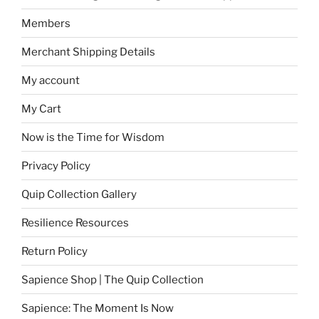
Members
Merchant Shipping Details
My account
My Cart
Now is the Time for Wisdom
Privacy Policy
Quip Collection Gallery
Resilience Resources
Return Policy
Sapience Shop | The Quip Collection
Sapience: The Moment Is Now