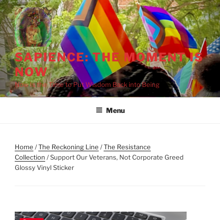
Skip
to
content
SAPIENCE: THE MOMENT IS
NOW
Now Is the Time to Put Wisdom Back into Being
Menu
Home
/
The Reckoning Line
/
The Resistance
Collection
/ Support Our Veterans, Not Corporate Greed
Glossy Vinyl Sticker