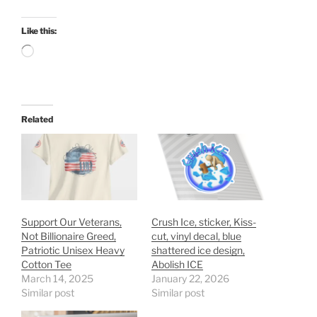
Like this:
Loading…
Related
Support Our Veterans,
Crush Ice, sticker, Kiss-
Not Billionaire Greed,
cut, vinyl decal, blue
Patriotic Unisex Heavy
shattered ice design,
Cotton Tee
Abolish ICE
March 14, 2025
January 22, 2026
Similar post
Similar post