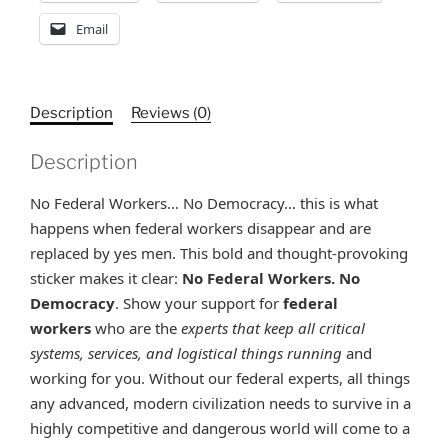
Email
Description
Reviews (0)
Description
No Federal Workers… No Democracy… this is what
happens when federal workers disappear and are
replaced by yes men. This bold and thought-provoking
sticker makes it clear:
No Federal Workers. No
Democracy
.
Show your support for
federal
workers
who are the
experts that keep all critical
systems, services, and logistical things running
and
working for you. Without our federal experts, all things
any advanced, modern civilization needs to survive in a
highly competitive and dangerous world will come to a