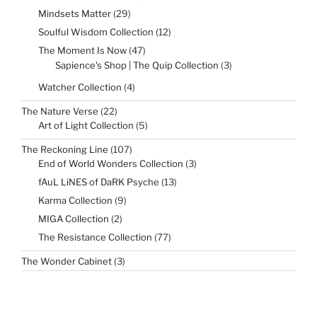
products
29
Mindsets Matter
29
products
12
Soulful Wisdom Collection
12
products
47
The Moment Is Now
47
products
3
Sapience's Shop | The Quip Collection
3
products
4
Watcher Collection
4
products
22
The Nature Verse
22
products
5
Art of Light Collection
5
products
107
The Reckoning Line
107
products
3
End of World Wonders Collection
3
products
13
fAuL LiNES of DaRK Psyche
13
products
9
Karma Collection
9
products
2
MIGA Collection
2
products
77
The Resistance Collection
77
products
3
The Wonder Cabinet
3
products