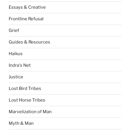
Essays & Creative
Frontline Refusal
Grief
Guides & Resources
Haikus
Indra's Net
Justice
Lost Bird Tribes
Lost Horse Tribes
Marvelization of Man
Myth & Man