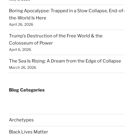
Boring Apocalypse: Trapped in a Slow Collapse, End-of-
the-World Is Here
April 26, 2026
Trump’s Destruction of the Free World & the
Colosseum of Power
April 6, 2026
The Sea Is Rising: A Dream from the Edge of Collapse
March 26, 2026
Blog Categories
Archetypes
Black Lives Matter