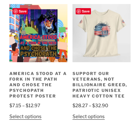
has
multiple
$18.69
multiple
variants.
Save
Save
variants.
The
The
options
options
may
may
be
be
chosen
chosen
on
on
the
the
product
AMERICA STOOD AT A
SUPPORT OUR
product
page
FORK IN THE PATH
VETERANS, NOT
page
AND CHOSE THE
BILLIONAIRE GREED,
PSYCHOPATH
PATRIOTIC UNISEX
PROTEST POSTER
HEAVY COTTON TEE
Price
Price
$
7.15
–
$
12.97
$
28.27
–
$
32.90
range:
range:
This
This
Select options
Select options
$7.15
$28.27
product
product
through
through
has
has
$12.97
$32.90
multiple
multiple