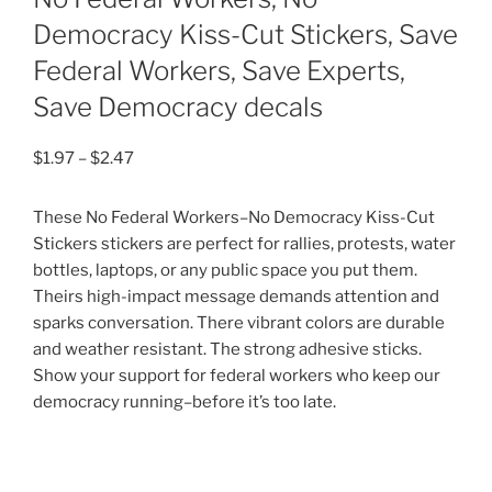
Democracy Kiss-Cut Stickers, Save
Federal Workers, Save Experts,
Save Democracy decals
Price
$
1.97
–
$
2.47
range:
$1.97
These No Federal Workers–No Democracy Kiss-Cut
through
Stickers stickers are perfect for rallies, protests, water
$2.47
bottles, laptops, or any public space you put them.
Theirs high-impact message demands attention and
sparks conversation. There vibrant colors are durable
and weather resistant. The strong adhesive sticks.
Show your support for federal workers who keep our
democracy running–before it’s too late.