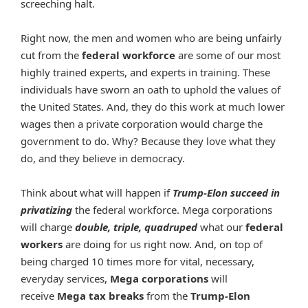
screeching halt.
Right now, the men and women who are being unfairly
cut from the
federal workforce
are some of our most
highly trained experts, and experts in training. These
individuals have sworn an oath to uphold the values of
the United States. And, they do this work at much lower
wages then a private corporation would charge the
government to do. Why? Because they love what they
do, and they believe in democracy.
Think about what will happen if
Trump-Elon succeed in
privatizing
the federal workforce. Mega corporations
will charge
double, triple, quadruped
what our
federal
workers
are doing for us right now. And, on top of
being charged 10 times more for vital, necessary,
everyday services,
Mega corporations
will
receive
Mega tax breaks
from the
Trump-Elon