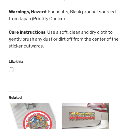
Warnings, Hazard
: For adults, Blank product sourced
from Japan (Printify Choice)
Care instructions
: Use a soft, clean and dry cloth to
gently brush any dust or dirt off from the center of the
sticker outwards.
Like this:
Loading…
Related