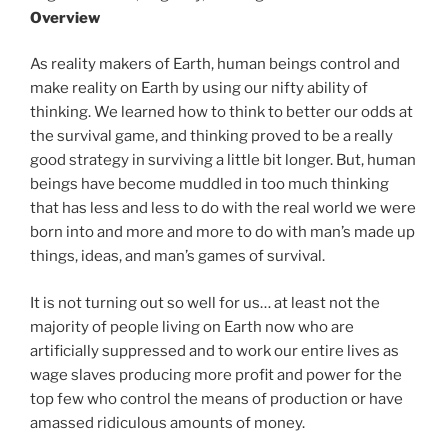
Overview
As reality makers of Earth, human beings control and
make reality on Earth by using our nifty ability of
thinking. We learned how to think to better our odds at
the survival game, and thinking proved to be a really
good strategy in surviving a little bit longer. But, human
beings have become muddled in too much thinking
that has less and less to do with the real world we were
born into and more and more to do with man’s made up
things, ideas, and man’s games of survival.
It is not turning out so well for us… at least not the
majority of people living on Earth now who are
artificially suppressed and to work our entire lives as
wage slaves producing more profit and power for the
top few who control the means of production or have
amassed ridiculous amounts of money.