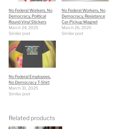
No Federal Workers, No
No Federal Workers, No
Democracy, Political
Democracy, Resistance
Round Vinyl Stickers
Car-Pickup Magnet
March 24, 2025
March 26, 2025
Similar post
Similar post
No Federal Employees,
No Democracy T-Shirt
March 31, 2025
Similar post
Related products