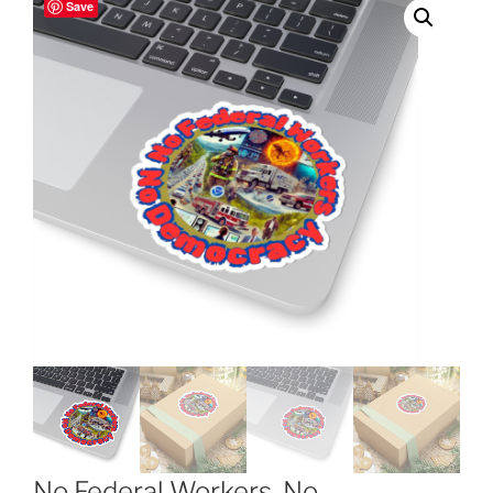
Save
No Federal Workers, No