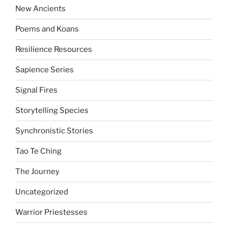
New Ancients
Poems and Koans
Resilience Resources
Sapience Series
Signal Fires
Storytelling Species
Synchronistic Stories
Tao Te Ching
The Journey
Uncategorized
Warrior Priestesses