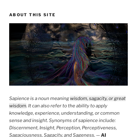
ABOUT THIS SITE
Sapience is a noun meaning
wisdom, sagacity, or great
wisdom
. It can also refer to the ability to apply
knowledge, experience, understanding, or common
sense and insight. Synonyms of sapience include:
Discernment, Insight, Perception, Perceptiveness,
Sagaciousness, Sagacity, and Sageness.
—
AI