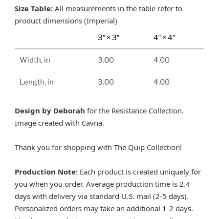
Size Table:
All measurements in the table refer to
product dimensions (Imperial)
3″ × 3″
4″ × 4″
Width, in
3.00
4.00
Length, in
3.00
4.00
Design by Deborah
for the Resistance Collection.
Image created with Cavna.
Thank you for shopping with The Quip Collection!
Production Note:
Each product is created uniquely for
you when you order. Average production time is 2.4
days with delivery via standard U.S. mail (2-5 days).
Personalized orders may take an additional 1-2 days.