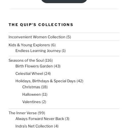
THE QUIP'S COLLECTIONS
5
Inconvenient Women Collection
5
products
6
Kids & Young Explorers
6
products
1
Endless Learning Journey
1
product
116
Seasons of the Soul
116
products
43
Birth Flowers Garden
43
products
24
Celestial Wheel
24
products
42
Holidays, Birthdays & Special Days
42
products
18
Christmas
18
products
11
Halloween
11
products
2
Valentines
2
products
99
The Inner Verse
99
products
3
Always Forward Never Back
3
products
4
Indra’s Net Collection
4