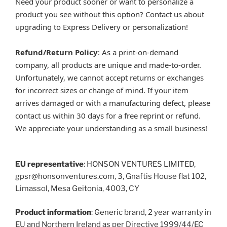
Need your product sooner or want to personalize a
product you see without this option? Contact us about
upgrading to Express Delivery or personalization!
Refund/Return Policy
: As a print-on-demand
company, all products are unique and made-to-order.
Unfortunately, we cannot accept returns or exchanges
for incorrect sizes or change of mind. If your item
arrives damaged or with a manufacturing defect, please
contact us within 30 days for a free reprint or refund.
We appreciate your understanding as a small business!
EU representative
: HONSON VENTURES LIMITED,
gpsr@honsonventures.com, 3, Gnaftis House flat 102,
Limassol, Mesa Geitonia, 4003, CY
Product information
: Generic brand, 2 year warranty in
EU and Northern Ireland as per Directive 1999/44/EC