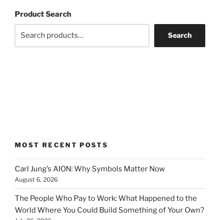
Product Search
Search
MOST RECENT POSTS
Carl Jung’s AION: Why Symbols Matter Now
August 6, 2026
The People Who Pay to Work: What Happened to the
World Where You Could Build Something of Your Own?