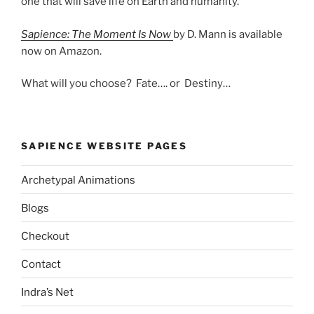
one that will save life on Earth and humanity.
Sapience: The Moment Is Now
by D. Mann is available
now on Amazon.
What will you choose? Fate…. or Destiny…
SAPIENCE WEBSITE PAGES
Archetypal Animations
Blogs
Checkout
Contact
Indra’s Net