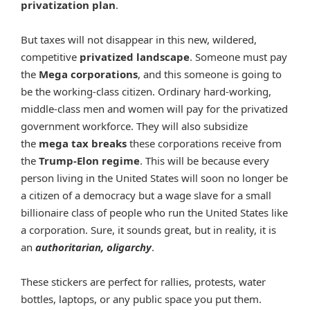
privatization plan
.
But taxes will not disappear in this new, wildered,
competitive
privatized landscape
. Someone must pay
the
Mega corporations
, and this someone is going to
be the working-class citizen. Ordinary hard-working,
middle-class men and women will pay for the privatized
government workforce. They will also subsidize
the
mega tax breaks
these corporations receive from
the
Trump-Elon regime
. This will be because every
person living in the United States will soon no longer be
a citizen of a democracy but a wage slave for a small
billionaire class of people who run the United States like
a corporation. Sure, it sounds great, but in reality, it is
an
authoritarian, oligarchy
.
These stickers are perfect for rallies, protests, water
bottles, laptops, or any public space you put them.