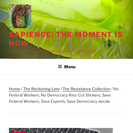
Skip
to
content
SAPIENCE: THE MOMENT IS
NOW
Now Is the Time to Put Wisdom Back into Being
Menu
Home
/
The Reckoning Line
/
The Resistance Collection
/ No
Federal Workers, No Democracy Kiss-Cut Stickers, Save
Federal Workers, Save Experts, Save Democracy decals