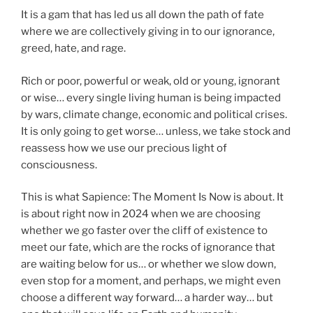
It is a gam that has led us all down the path of fate
where we are collectively giving in to our ignorance,
greed, hate, and rage.
Rich or poor, powerful or weak, old or young, ignorant
or wise… every single living human is being impacted
by wars, climate change, economic and political crises.
It is only going to get worse… unless, we take stock and
reassess how we use our precious light of
consciousness.
This is what Sapience: The Moment Is Now is about. It
is about right now in 2024 when we are choosing
whether we go faster over the cliff of existence to
meet our fate, which are the rocks of ignorance that
are waiting below for us… or whether we slow down,
even stop for a moment, and perhaps, we might even
choose a different way forward… a harder way… but