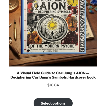
A Visual Field Guide to Carl Jung's AION —
Deciphering Carl Jung’s Symbols, Hardcover book
$
16.04
Select options