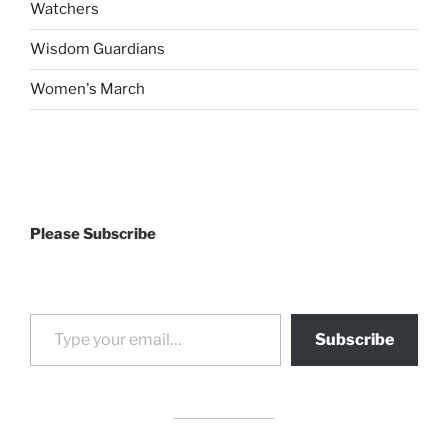
Watchers
Wisdom Guardians
Women's March
Please Subscribe
Type your email…
Subscribe
drag it
drag it