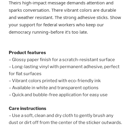
Theirs high-impact message demands attention and
sparks conversation. There vibrant colors are durable
and weather resistant. The strong adhesive sticks. Show
your support for federal workers who keep our
democracy running–before it’s too late.
Product features
– Glossy paper finish for a scratch-resistant surface
– Long-lasting vinyl with permanent adhesive, perfect
for flat surfaces
– Vibrant colors printed with eco-friendly ink
– Available in white and transparent options
– Quick and bubble-free application for easy use
Care instructions
– Use a soft, clean and dry cloth to gently brush any
dust or dirt off from the center of the sticker outwards.