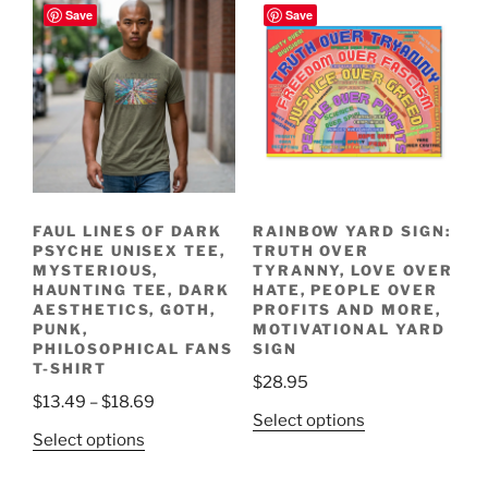
Save
Save
FAUL LINES OF DARK
RAINBOW YARD SIGN:
PSYCHE UNISEX TEE,
TRUTH OVER
MYSTERIOUS,
TYRANNY, LOVE OVER
HAUNTING TEE, DARK
HATE, PEOPLE OVER
AESTHETICS, GOTH,
PROFITS AND MORE,
PUNK,
MOTIVATIONAL YARD
PHILOSOPHICAL FANS
SIGN
T-SHIRT
$
28.95
Price
$
13.49
–
$
18.69
This
Select options
range:
This
Select options
product
$13.49
product
has
through