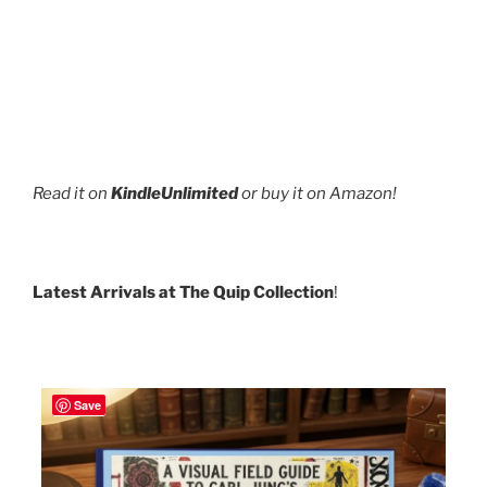
Read it on
KindleUnlimited
or buy it on Amazon!
Latest Arrivals at The Quip Collection
!
Save