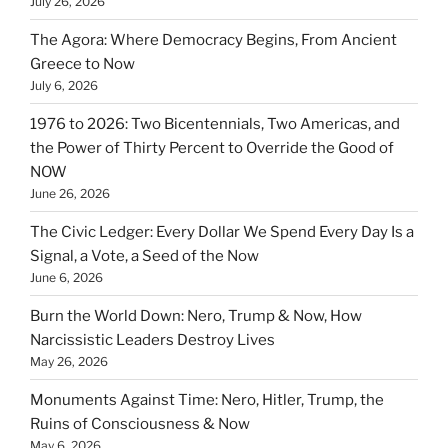
July 26, 2026
The Agora: Where Democracy Begins, From Ancient
Greece to Now
July 6, 2026
1976 to 2026: Two Bicentennials, Two Americas, and
the Power of Thirty Percent to Override the Good of
NOW
June 26, 2026
The Civic Ledger: Every Dollar We Spend Every Day Is a
Signal, a Vote, a Seed of the Now
June 6, 2026
Burn the World Down: Nero, Trump & Now, How
Narcissistic Leaders Destroy Lives
May 26, 2026
Monuments Against Time: Nero, Hitler, Trump, the
Ruins of Consciousness & Now
May 6, 2026