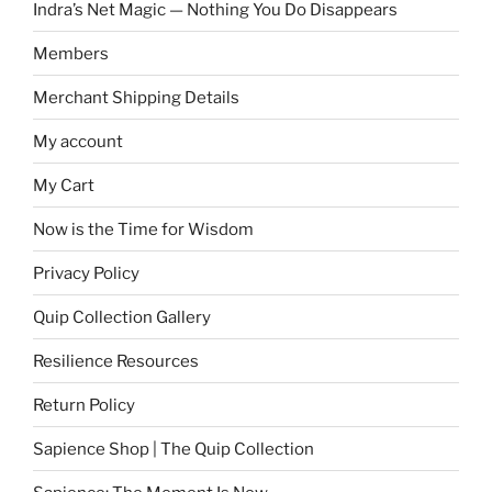
Indra’s Net Magic — Nothing You Do Disappears
Members
Merchant Shipping Details
My account
My Cart
Now is the Time for Wisdom
Privacy Policy
Quip Collection Gallery
Resilience Resources
Return Policy
Sapience Shop | The Quip Collection