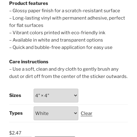
Product features
– Glossy paper finish for a scratch-resistant surface
– Long-lasting vinyl with permanent adhesive, perfect
for flat surfaces
– Vibrant colors printed with eco-friendly ink
– Available in white and transparent options
– Quick and bubble-free application for easy use
Care instructions
– Use a soft, clean and dry cloth to gently brush any
dust or dirt off from the center of the sticker outwards.
Sizes
Types
Clear
$
2.47