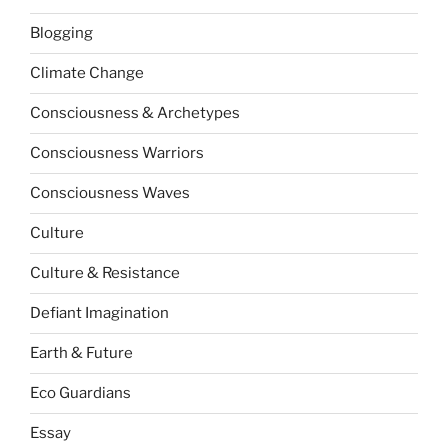
Blogging
Climate Change
Consciousness & Archetypes
Consciousness Warriors
Consciousness Waves
Culture
Culture & Resistance
Defiant Imagination
Earth & Future
Eco Guardians
Essay