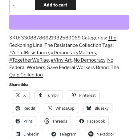
No
Add to cart
Federal
Workers,
No
Democracy
SKU:
33088786621932589069
Categories:
The
Kiss-
Reckoning Line
,
The Resistance Collection
Tags:
Cut
#ArtfulResistance
,
#DemocracyMatters
,
Stickers,
#TogetherWeRise
,
#VinylArt
,
No Democracy
,
No
Save
Federal Workers
,
Save Federal Workers
Brand:
The
Federal
Quip Collection
Workers,
Save
Share this:
Experts,
X
Tumblr
Pinterest
Save
Democracy
Reddit
WhatsApp
Bluesky
decals
Print
Threads
Facebook
quantity
LinkedIn
Telegram
Nextdoor