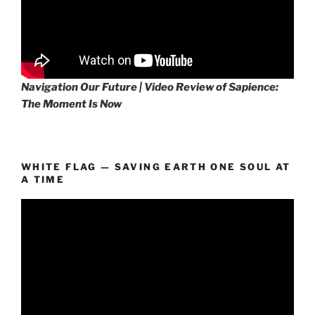
Navigation Our Future | Video Review of Sapience:
The Moment Is Now
WHITE FLAG — SAVING EARTH ONE SOUL AT
A TIME
Video
Player