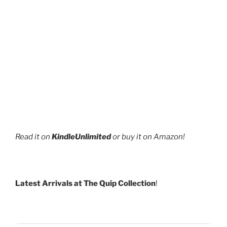
Read it on
KindleUnlimited
or buy it on Amazon!
Latest Arrivals at The Quip Collection
!