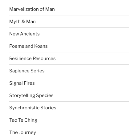
Marvelization of Man
Myth & Man
New Ancients
Poems and Koans
Resilience Resources
Sapience Series
Signal Fires
Storytelling Species
Synchronistic Stories
Tao Te Ching
The Journey