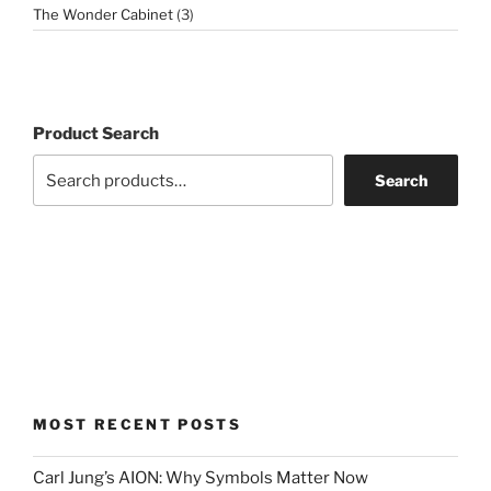
3
The Wonder Cabinet
3
products
Product Search
Search
MOST RECENT POSTS
Carl Jung’s AION: Why Symbols Matter Now