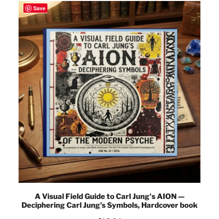
Save
A Visual Field Guide to Carl Jung's AION —
Deciphering Carl Jung’s Symbols, Hardcover book