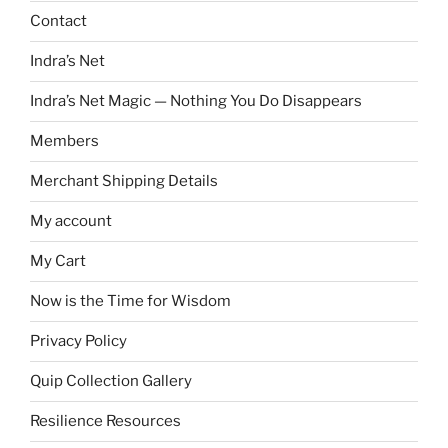
Contact
Indra’s Net
Indra’s Net Magic — Nothing You Do Disappears
Members
Merchant Shipping Details
My account
My Cart
Now is the Time for Wisdom
Privacy Policy
Quip Collection Gallery
Resilience Resources