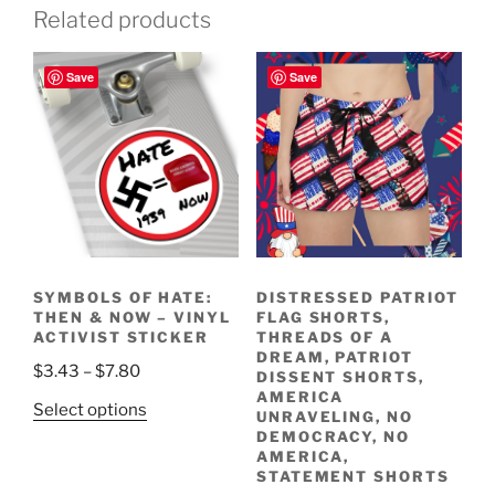
Related products
Save
Save
SYMBOLS OF HATE:
DISTRESSED PATRIOT
THEN & NOW – VINYL
FLAG SHORTS,
ACTIVIST STICKER
THREADS OF A
DREAM, PATRIOT
Price
$
3.43
–
$
7.80
DISSENT SHORTS,
range:
AMERICA
This
Select options
UNRAVELING, NO
$3.43
product
DEMOCRACY, NO
through
AMERICA,
has
$7.80
STATEMENT SHORTS
multiple