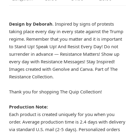
Design by Deborah
. Inspired by signs of protests
taking place every day in every state against the Trump
regime. Remember that you matter and it is important
to Stand Up! Speak Up! And Resist Every Day! Do not
surrender in advance — Resistance Matters! Show up
every day with Resistance Messages! Stay Inspired!
Images created with Genolve and Canva. Part of The
Resistance Collection.
Thank you for shopping The Quip Collection!
Production Note:
Each product is created uniquely for you when you
order. Average production time is 2.4 days with delivery
via standard U.S. mail (2-5 days). Personalized orders