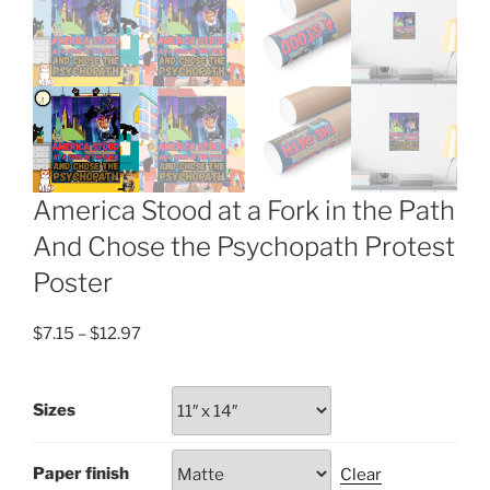
America Stood at a Fork in the Path
And Chose the Psychopath Protest
Poster
Price
$
7.15
–
$
12.97
range:
$7.15
Sizes
through
$12.97
Paper finish
Clear