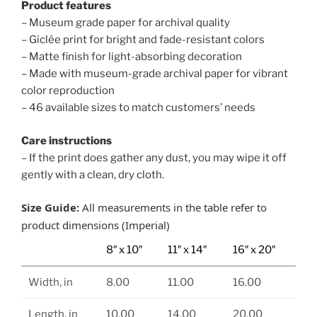
Product features
– Museum grade paper for archival quality
– Giclée print for bright and fade-resistant colors
– Matte finish for light-absorbing decoration
– Made with museum-grade archival paper for vibrant
color reproduction
– 46 available sizes to match customers’ needs
Care instructions
– If the print does gather any dust, you may wipe it off
gently with a clean, dry cloth.
Size Guide:
All measurements in the table refer to
product dimensions (Imperial)
8″ x 10″
11″ x 14″
16″ x 20″
Width, in
8.00
11.00
16.00
Length, in
10.00
14.00
20.00