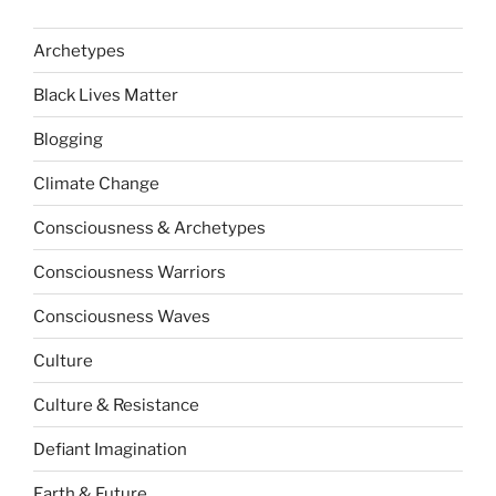
Archetypes
Black Lives Matter
Blogging
Climate Change
Consciousness & Archetypes
Consciousness Warriors
Consciousness Waves
Culture
Culture & Resistance
Defiant Imagination
Earth & Future