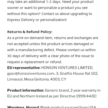
may take an additional 1-2 days. Need your product
sooner or want to personalize a product you see
without this option? Contact us about upgrading to
Express Delivery or personalization!
Returns & Refund Policy:
As a print-on-demand item, returns and exchanges are
not accepted unless the product arrives damaged or
with a manufacturing defect. Please contact us within
30 days of delivery with a clear photo of the issue to
request a replacement or refund.
EU representative
: HONSON VENTURES LIMITED,
gpsr@honsonventures.com, 3, Gnaftis House flat 102,
Limassol, Mesa Geitonia, 4003, CY
Product information
: Generic brand, 2 year warranty in
EU and Northern Ireland as per Directive 1999/44/EC
Warnings, Hazard
: Blank product sourced from USA