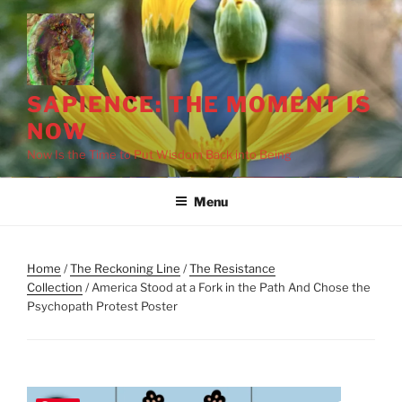
Skip
to
content
SAPIENCE: THE MOMENT IS
NOW
Now Is the Time to Put Wisdom Back into Being
Menu
Home
/
The Reckoning Line
/
The Resistance
Collection
/ America Stood at a Fork in the Path And Chose the
Psychopath Protest Poster