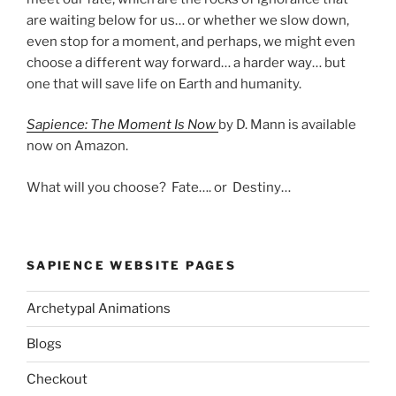
are waiting below for us… or whether we slow down,
even stop for a moment, and perhaps, we might even
choose a different way forward… a harder way… but
one that will save life on Earth and humanity.
Sapience: The Moment Is Now
by D. Mann is available
now on Amazon.
What will you choose? Fate…. or Destiny…
SAPIENCE WEBSITE PAGES
Archetypal Animations
Blogs
Checkout