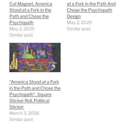
Cut Magnet, America
at a Fork in the Path And
Stood at a Fork in the
Chose the Psychopath
Path and Chose the
Design
Psychopath
May 2, 2025
May 2, 2025
Similar post
Similar post
“America Stood at a Fork
in the Path and Chose the
Psychopath”, Square
Sticker Roll, Political
Sticker
March 3, 2026
Similar post