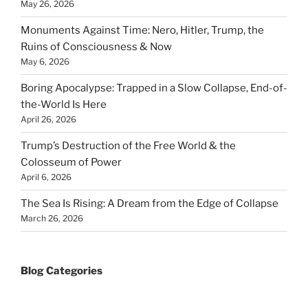
May 26, 2026
Monuments Against Time: Nero, Hitler, Trump, the
Ruins of Consciousness & Now
May 6, 2026
Boring Apocalypse: Trapped in a Slow Collapse, End-of-
the-World Is Here
April 26, 2026
Trump’s Destruction of the Free World & the
Colosseum of Power
April 6, 2026
The Sea Is Rising: A Dream from the Edge of Collapse
March 26, 2026
Blog Categories