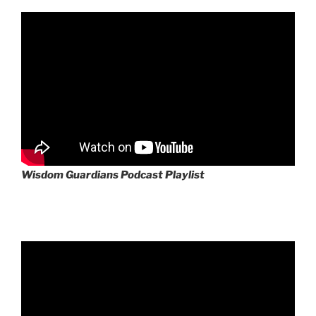
Wisdom Guardians Podcast Playlist