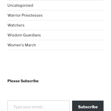
Uncategorized
Warrior Priestesses
Watchers
Wisdom Guardians
Women's March
Please Subscribe
Type your email…
Subscribe
drag it