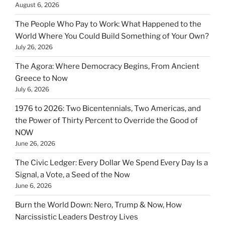
August 6, 2026
The People Who Pay to Work: What Happened to the
World Where You Could Build Something of Your Own?
July 26, 2026
The Agora: Where Democracy Begins, From Ancient
Greece to Now
July 6, 2026
1976 to 2026: Two Bicentennials, Two Americas, and
the Power of Thirty Percent to Override the Good of
NOW
June 26, 2026
The Civic Ledger: Every Dollar We Spend Every Day Is a
Signal, a Vote, a Seed of the Now
June 6, 2026
Burn the World Down: Nero, Trump & Now, How
Narcissistic Leaders Destroy Lives