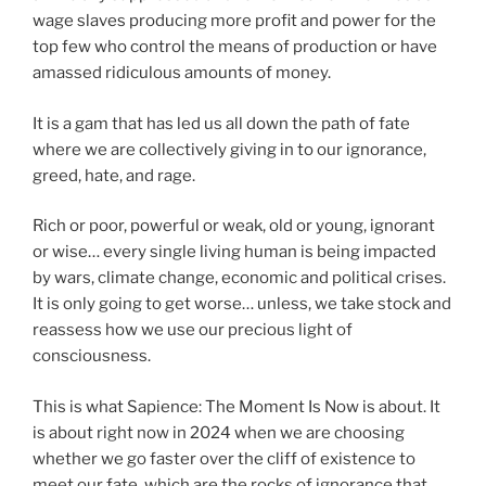
wage slaves producing more profit and power for the
top few who control the means of production or have
amassed ridiculous amounts of money.
It is a gam that has led us all down the path of fate
where we are collectively giving in to our ignorance,
greed, hate, and rage.
Rich or poor, powerful or weak, old or young, ignorant
or wise… every single living human is being impacted
by wars, climate change, economic and political crises.
It is only going to get worse… unless, we take stock and
reassess how we use our precious light of
consciousness.
This is what Sapience: The Moment Is Now is about. It
is about right now in 2024 when we are choosing
whether we go faster over the cliff of existence to
meet our fate, which are the rocks of ignorance that