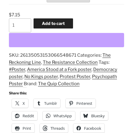
$
7.15
America
Add to cart
Stood
at
a
Fork
SKU:
26135053153066548671
Categories:
The
in
Reckoning Line
,
The Resistance Collection
Tags:
the
#Poster
,
America Stood at a Fork poster
,
Democracy
Path
poster
,
No Kings poster
,
Protest Poster
,
Psychopath
And
Poster
Brand:
The Quip Collection
Chose
the
Share this:
Psychopath
X
Tumblr
Pinterest
Protest
Poster
Reddit
WhatsApp
Bluesky
quantity
Print
Threads
Facebook