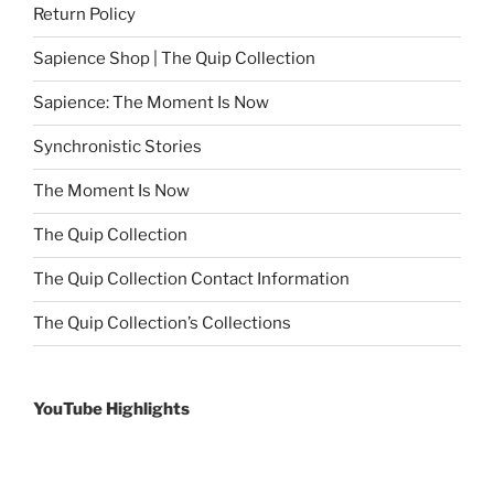
Return Policy
Sapience Shop | The Quip Collection
Sapience: The Moment Is Now
Synchronistic Stories
The Moment Is Now
The Quip Collection
The Quip Collection Contact Information
The Quip Collection’s Collections
YouTube Highlights