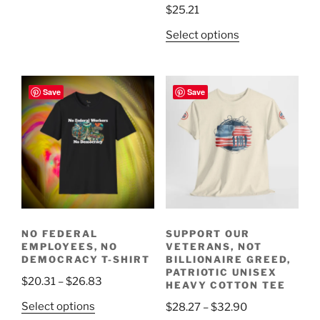
$
25.21
variants.
The
This
Select options
options
product
may
has
be
multiple
Save
Save
chosen
variants.
on
The
the
options
product
may
page
be
chosen
on
the
NO FEDERAL
SUPPORT OUR
product
EMPLOYEES, NO
VETERANS, NOT
page
DEMOCRACY T-SHIRT
BILLIONAIRE GREED,
PATRIOTIC UNISEX
Price
$
20.31
–
$
26.83
HEAVY COTTON TEE
range:
This
Price
Select options
$
28.27
–
$
32.90
$20.31