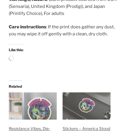
(Sensaria), United Kingdom (Prodigi), and Japan
(Printify Choice), For adults
Care instructions
: If the print does gather any dust,
you may wipe it off gently with a clean, dry cloth.
Like this:
Loading…
Related
Resistance Vibes, Die-
Stickers – America Stood