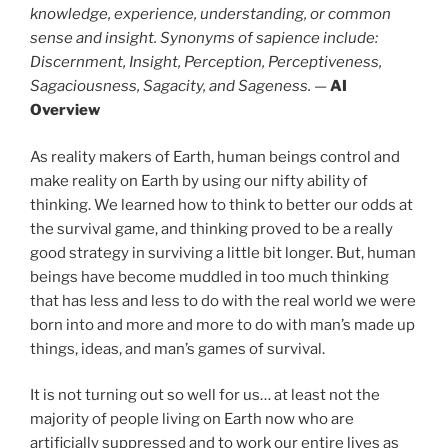
knowledge, experience, understanding, or common
sense and insight. Synonyms of sapience include:
Discernment, Insight, Perception, Perceptiveness,
Sagaciousness, Sagacity, and Sageness.
—
AI
Overview
As reality makers of Earth, human beings control and
make reality on Earth by using our nifty ability of
thinking. We learned how to think to better our odds at
the survival game, and thinking proved to be a really
good strategy in surviving a little bit longer. But, human
beings have become muddled in too much thinking
that has less and less to do with the real world we were
born into and more and more to do with man’s made up
things, ideas, and man’s games of survival.
It is not turning out so well for us… at least not the
majority of people living on Earth now who are
artificially suppressed and to work our entire lives as