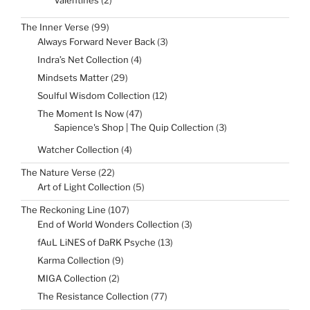
Valentines
2
products
99
The Inner Verse
99
products
3
Always Forward Never Back
3
products
4
Indra’s Net Collection
4
products
29
Mindsets Matter
29
products
12
Soulful Wisdom Collection
12
products
47
The Moment Is Now
47
products
3
Sapience's Shop | The Quip Collection
3
products
4
Watcher Collection
4
products
22
The Nature Verse
22
products
5
Art of Light Collection
5
products
107
The Reckoning Line
107
products
3
End of World Wonders Collection
3
products
13
fAuL LiNES of DaRK Psyche
13
products
9
Karma Collection
9
products
2
MIGA Collection
2
products
77
The Resistance Collection
77
products