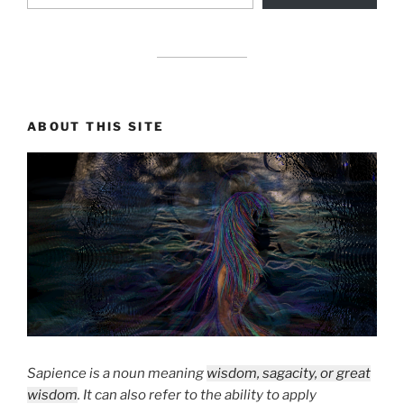
drag it
ABOUT THIS SITE
Sapience is a noun meaning
wisdom, sagacity, or great
wisdom
. It can also refer to the ability to apply