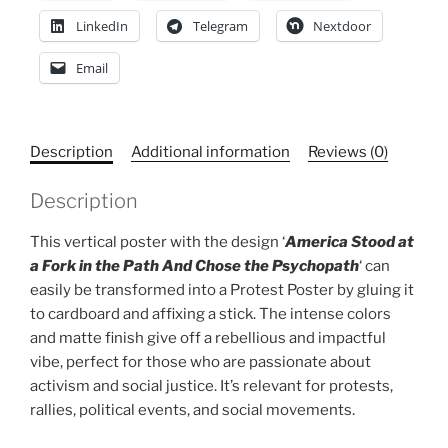
LinkedIn
Telegram
Nextdoor
Email
Description
Additional information
Reviews (0)
Description
This vertical poster with the design ‘
America Stood at
a Fork in the Path And Chose the Psychopath
‘ can
easily be transformed into a Protest Poster by gluing it
to cardboard and affixing a stick. The intense colors
and matte finish give off a rebellious and impactful
vibe, perfect for those who are passionate about
activism and social justice. It’s relevant for protests,
rallies, political events, and social movements.