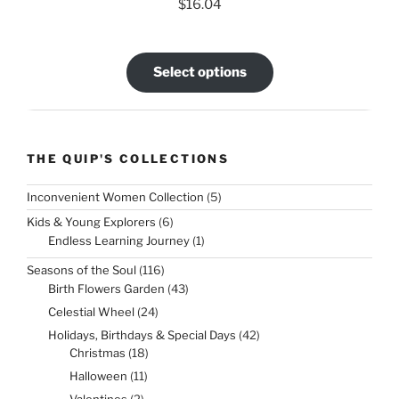
$
16.04
Select options
THE QUIP'S COLLECTIONS
5
Inconvenient Women Collection
5
products
6
Kids & Young Explorers
6
products
1
Endless Learning Journey
1
product
116
Seasons of the Soul
116
products
43
Birth Flowers Garden
43
products
24
Celestial Wheel
24
products
42
Holidays, Birthdays & Special Days
42
products
18
Christmas
18
products
11
Halloween
11
products
2