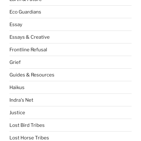
Eco Guardians
Essay
Essays & Creative
Frontline Refusal
Grief
Guides & Resources
Haikus
Indra's Net
Justice
Lost Bird Tribes
Lost Horse Tribes