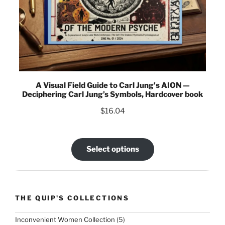
A Visual Field Guide to Carl Jung's AION —
Deciphering Carl Jung’s Symbols, Hardcover book
$
16.04
Select options
THE QUIP'S COLLECTIONS
5
Inconvenient Women Collection
5