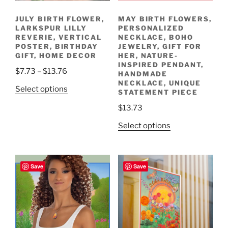
JULY BIRTH FLOWER,
MAY BIRTH FLOWERS,
LARKSPUR LILLY
PERSONALIZED
REVERIE, VERTICAL
NECKLACE, BOHO
POSTER, BIRTHDAY
JEWELRY, GIFT FOR
GIFT, HOME DECOR
HER, NATURE-
INSPIRED PENDANT,
Price
$
7.73
–
$
13.76
HANDMADE
range:
NECKLACE, UNIQUE
This
Select options
STATEMENT PIECE
$7.73
product
through
$
13.73
has
$13.76
multiple
This
Select options
variants.
product
The
has
options
multiple
Save
Save
may
variants.
be
The
chosen
options
on
may
the
be