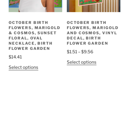
product
chosen
page
on
the
OCTOBER BIRTH
OCTOBER BIRTH
product
FLOWERS, MARIGOLD
FLOWERS, MARIGOLD
page
& COSMOS, SUNSET
AND COSMOS, VINYL
FLORAL, OVAL
DECAL, BIRTH
NECKLACE, BIRTH
FLOWER GARDEN
FLOWER GARDEN
Price
$
1.51
–
$
9.56
$
14.41
range:
This
Select options
$1.51
This
Select options
product
through
product
has
$9.56
has
multiple
multiple
variants.
variants.
The
The
options
options
may
may
be
be
chosen