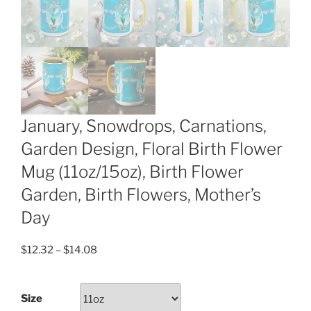
January, Snowdrops, Carnations,
Garden Design, Floral Birth Flower
Mug (11oz/15oz), Birth Flower
Garden, Birth Flowers, Mother’s
Day
Price
$
12.32
–
$
14.08
range:
$12.32
Size
through