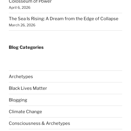
Colosseum of Power
April 6, 2026
The Sea Is Rising: A Dream from the Edge of Collapse
March 26, 2026
Blog Categories
Archetypes
Black Lives Matter
Blogging
Climate Change
Consciousness & Archetypes