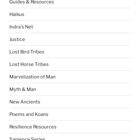
Guides & Resources
Haikus
Indra's Net
Justice
Lost Bird Tribes
Lost Horse Tribes
Marvelization of Man
Myth & Man
New Ancients
Poems and Koans
Resilience Resources
Sapience Series