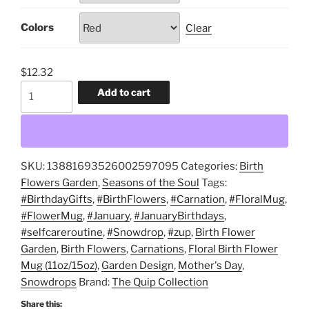
$14.08
Colors
Clear
$
12.32
January,
Add to cart
Snowdrops,
Carnations,
Garden
Design,
SKU:
13881693526002597095
Categories:
Birth
Floral
Flowers Garden
,
Seasons of the Soul
Tags:
Birth
#BirthdayGifts
,
#BirthFlowers
,
#Carnation
,
#FloralMug
,
Flower
#FlowerMug
,
#January
,
#JanuaryBirthdays
,
Mug
#selfcareroutine
,
#Snowdrop
,
#zup
,
Birth Flower
(11oz/15oz),
Garden
,
Birth Flowers
,
Carnations
,
Floral Birth Flower
Birth
Mug (11oz/15oz)
,
Garden Design
,
Mother's Day
,
Flower
Snowdrops
Brand:
The Quip Collection
Garden,
Birth
Share this: