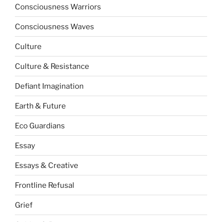
Consciousness Warriors
Consciousness Waves
Culture
Culture & Resistance
Defiant Imagination
Earth & Future
Eco Guardians
Essay
Essays & Creative
Frontline Refusal
Grief