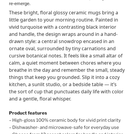
re-emerge.
These bright, floral glossy ceramic mugs bring a
little garden to your morning routine. Painted in
vivid turquoise with a contrasting black interior
and handle, the design wraps around in a hand-
drawn style: a central snowdrop encased in an
ornate oval, surrounded by tiny carnations and
cursive botanical notes. It feels like a small altar of
calm, a quiet moment between chores where you
breathe in the day and remember the small, steady
things that keep you grounded. Slip it into a cozy
kitchen, a sunlit studio, or a bedside table — it’s
the sort of cup that punctuates daily life with color
and a gentle, floral whisper.
Product features
– High-gloss 100% ceramic body for vivid print clarity
– Dishwasher- and microwave-safe for everyday use