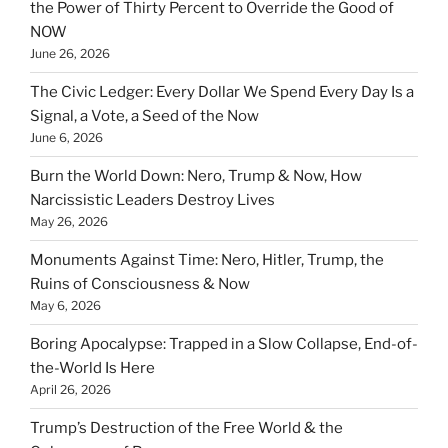
the Power of Thirty Percent to Override the Good of
NOW
June 26, 2026
The Civic Ledger: Every Dollar We Spend Every Day Is a
Signal, a Vote, a Seed of the Now
June 6, 2026
Burn the World Down: Nero, Trump & Now, How
Narcissistic Leaders Destroy Lives
May 26, 2026
Monuments Against Time: Nero, Hitler, Trump, the
Ruins of Consciousness & Now
May 6, 2026
Boring Apocalypse: Trapped in a Slow Collapse, End-of-
the-World Is Here
April 26, 2026
Trump’s Destruction of the Free World & the