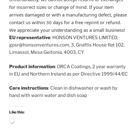
for incorrect sizes or change of mind. If your item
arrives damaged or with a manufacturing defect, please
contact us within 30 days for a free reprint or refund.
We appreciate your understanding as a small business!
EU representative
: HONSON VENTURES LIMITED,
gpsr@honsonventures.com, 3, Gnaftis House flat 102,
Limassol, Mesa Geitonia, 4003, CY
Product information
: ORCA Coatings, 2 year warranty
in EU and Northern Ireland as per Directive 1999/44/EC
Care instructions
: Clean in dishwasher or wash by
hand with warm water and dish soap
Like this:
Loading…