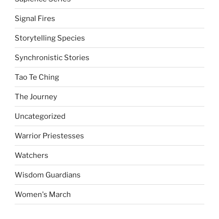
Signal Fires
Storytelling Species
Synchronistic Stories
Tao Te Ching
The Journey
Uncategorized
Warrior Priestesses
Watchers
Wisdom Guardians
Women's March