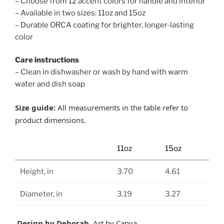
– Choose from 12 accent colors for handle and interior
– Available in two sizes: 11oz and 15oz
– Durable ORCA coating for brighter, longer-lasting
color
Care instructions
– Clean in dishwasher or wash by hand with warm
water and dish soap
Size guide:
All measurements in the table refer to
product dimensions.
11oz
15oz
Height, in
3.70
4.61
Diameter, in
3.19
3.27
Design by Deborah.
Art by Canva.