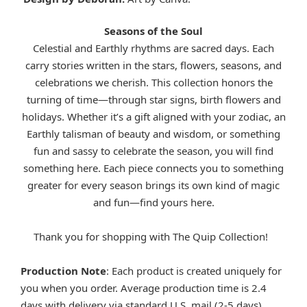
Seasons of the Soul
Celestial and Earthly rhythms are sacred days. Each
carry stories written in the stars, flowers, seasons, and
celebrations we cherish. This collection honors the
turning of time—through star signs, birth flowers and
holidays. Whether it’s a gift aligned with your zodiac, an
Earthly talisman of beauty and wisdom, or something
fun and sassy to celebrate the season, you will find
something here. Each piece connects you to something
greater for every season brings its own kind of magic
and fun—find yours here.
Thank you for shopping with The Quip Collection!
Production Note
: Each product is created uniquely for
you when you order. Average production time is 2.4
days with delivery via standard U.S. mail (2-5 days).