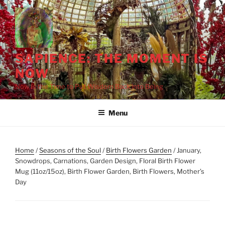
Skip
to
content
SAPIENCE: THE MOMENT IS
NOW
Now Is the Time to Put Wisdom Back into Being
Menu
Home
/
Seasons of the Soul
/
Birth Flowers Garden
/ January,
Snowdrops, Carnations, Garden Design, Floral Birth Flower
Mug (11oz/15oz), Birth Flower Garden, Birth Flowers, Mother’s
Day