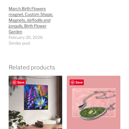
March Birth Flowers
magnet, Custom Shape,
Magnets, daffodils and
jonquils, Birth Flower
Garden
February 20, 2026
Similar post
Related products
Save
Save