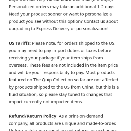
Personalized orders may take an additional 1-2 days.
Need your product sooner or want to personalize a
product you see without this option? Contact us about
upgrading to Express Delivery or personalization!
US Tariffs:
Please note, for orders shipped to the US,
you may need to pay import duties or taxes before
receiving your package if your item ships from
overseas. These fees are not included in the item price
and will be your responsibility to pay. Most products
featured on The Quip Collection so far are not affected
by products shipped to the US from China, but this is a
fluid situation, so please stay tuned to changes that
impact currently not impacted items.
Refund/Return Policy
: As a print-on-demand
company, all products are unique and made-to-order.
Unfortunately, we cannot accept returns or exchanges