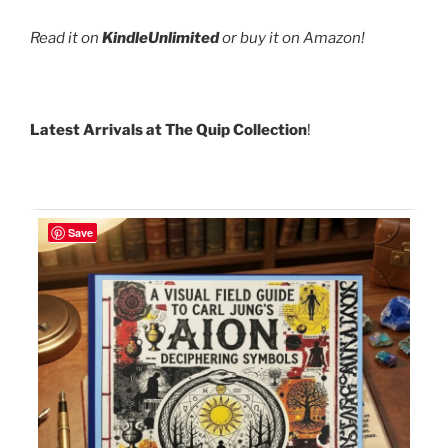
Read it on
KindleUnlimited
or buy it on Amazon!
Latest Arrivals at The Quip Collection
!
Save