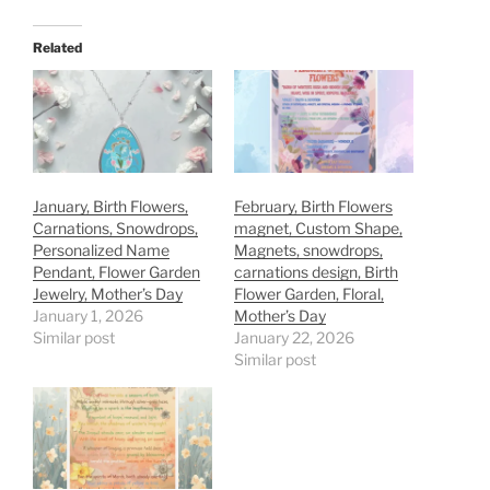
Related
January, Birth Flowers,
February, Birth Flowers
Carnations, Snowdrops,
magnet, Custom Shape,
Personalized Name
Magnets, snowdrops,
Pendant, Flower Garden
carnations design, Birth
Jewelry, Mother’s Day
Flower Garden, Floral,
January 1, 2026
Mother’s Day
Similar post
January 22, 2026
Similar post