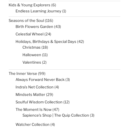
products
6
Kids & Young Explorers
6
products
1
Endless Learning Journey
1
product
116
Seasons of the Soul
116
products
43
Birth Flowers Garden
43
products
24
Celestial Wheel
24
products
42
Holidays, Birthdays & Special Days
42
products
18
Christmas
18
products
11
Halloween
11
products
2
Valentines
2
products
99
The Inner Verse
99
products
3
Always Forward Never Back
3
products
4
Indra’s Net Collection
4
products
29
Mindsets Matter
29
products
12
Soulful Wisdom Collection
12
products
47
The Moment Is Now
47
products
3
Sapience's Shop | The Quip Collection
3
products
4
Watcher Collection
4
products