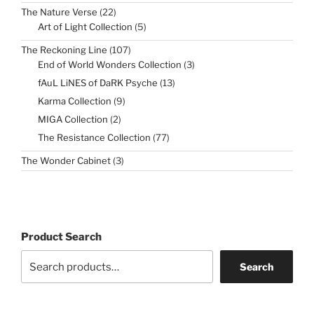
22
The Nature Verse
22
products
5
Art of Light Collection
5
products
107
The Reckoning Line
107
products
3
End of World Wonders Collection
3
products
13
fAuL LiNES of DaRK Psyche
13
products
9
Karma Collection
9
products
2
MIGA Collection
2
products
77
The Resistance Collection
77
products
3
The Wonder Cabinet
3
products
Product Search
Search