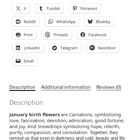
Flowers,
X
Tumblr
Pinterest
Mother's
Day
Reddit
WhatsApp
Bluesky
quantity
Print
Threads
Facebook
LinkedIn
Telegram
Nextdoor
Email
Description
Additional information
Reviews (0)
Description
January birth flowers
are Carnations, symbolizing
love, fascination, devotion, admiration, good fortune,
and joy. And Snowdrops symbolizing hope, rebirth,
purity, compassion, and consolation.
Together, they
remind us that even in darkness and cold, beauty and life