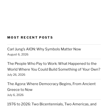
MOST RECENT POSTS
Carl Jung’s AION: Why Symbols Matter Now
August 6, 2026
The People Who Pay to Work: What Happened to the
World Where You Could Build Something of Your Own?
July 26, 2026
The Agora: Where Democracy Begins, From Ancient
Greece to Now
July 6, 2026
1976 to 2026: Two Bicentennials, Two Americas, and