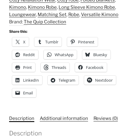
Cozy Relaxation Wear
,
Cozy robe
,
Folded Blankets
,
Relaxation
Kimono
,
Kimono Robe
,
Long Sleeve Kimono Robe
,
Wear
Loungewear
,
Matching Set
,
Robe
,
Versatile Kimono
quantity
Brand:
The Quip Collection
Share this:
X
Tumblr
Pinterest
Reddit
WhatsApp
Bluesky
Print
Threads
Facebook
LinkedIn
Telegram
Nextdoor
Email
Description
Additional information
Reviews (0)
Description