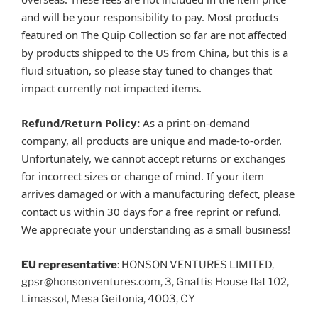
and will be your responsibility to pay. Most products
featured on The Quip Collection so far are not affected
by products shipped to the US from China, but this is a
fluid situation, so please stay tuned to changes that
impact currently not impacted items.
Refund/Return Policy:
As a print-on-demand
company, all products are unique and made-to-order.
Unfortunately, we cannot accept returns or exchanges
for incorrect sizes or change of mind. If your item
arrives damaged or with a manufacturing defect, please
contact us within 30 days for a free reprint or refund.
We appreciate your understanding as a small business!
EU representative
: HONSON VENTURES LIMITED,
gpsr@honsonventures.com, 3, Gnaftis House flat 102,
Limassol, Mesa Geitonia, 4003, CY