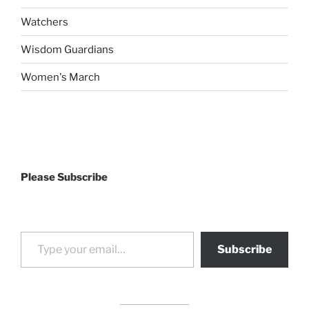
Watchers
Wisdom Guardians
Women's March
Please Subscribe
Type your email…
Subscribe
drag it
drag it