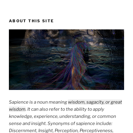
ABOUT THIS SITE
Sapience is a noun meaning
wisdom, sagacity, or great
wisdom
. It can also refer to the ability to apply
knowledge, experience, understanding, or common
sense and insight. Synonyms of sapience include:
Discernment, Insight, Perception, Perceptiveness,