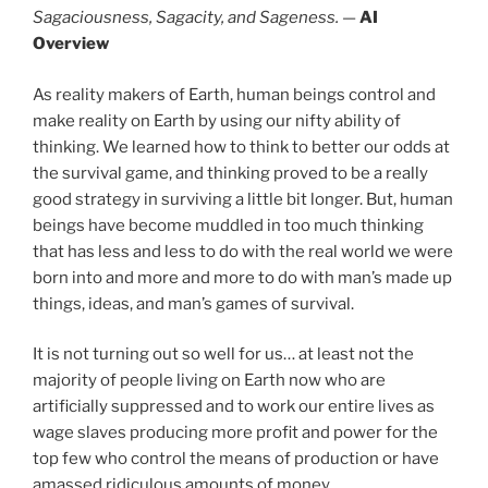
Sagaciousness, Sagacity, and Sageness.
—
AI
Overview
As reality makers of Earth, human beings control and
make reality on Earth by using our nifty ability of
thinking. We learned how to think to better our odds at
the survival game, and thinking proved to be a really
good strategy in surviving a little bit longer. But, human
beings have become muddled in too much thinking
that has less and less to do with the real world we were
born into and more and more to do with man’s made up
things, ideas, and man’s games of survival.
It is not turning out so well for us… at least not the
majority of people living on Earth now who are
artificially suppressed and to work our entire lives as
wage slaves producing more profit and power for the
top few who control the means of production or have
amassed ridiculous amounts of money.