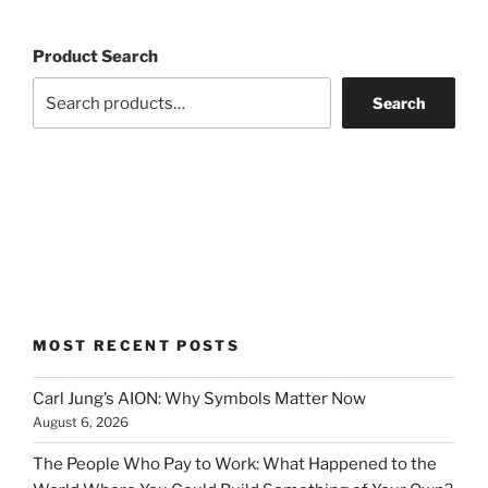
Product Search
Search
MOST RECENT POSTS
Carl Jung’s AION: Why Symbols Matter Now
August 6, 2026
The People Who Pay to Work: What Happened to the