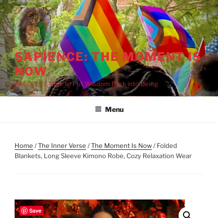
Skip
to
content
SAPIENCE: THE MOMENT IS
NOW
Now Is the Time to Put Wisdom Back into Being
Menu
Home
/
The Inner Verse
/
The Moment Is Now
/ Folded
Blankets, Long Sleeve Kimono Robe, Cozy Relaxation Wear
Save