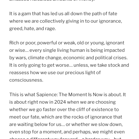
It is a gam that has led us all down the path of fate
where we are collectively giving in to our ignorance,
greed, hate, and rage.
Rich or poor, powerful or weak, old or young, ignorant
or wise… every single living human is being impacted
by wars, climate change, economic and political crises.
It is only going to get worse… unless, we take stock and
reassess how we use our precious light of
consciousness.
This is what Sapience: The Moment Is Now is about. It
is about right now in 2024 when we are choosing
whether we go faster over the cliff of existence to
meet our fate, which are the rocks of ignorance that
are waiting below for us… or whether we slow down,
even stop for a moment, and perhaps, we might even