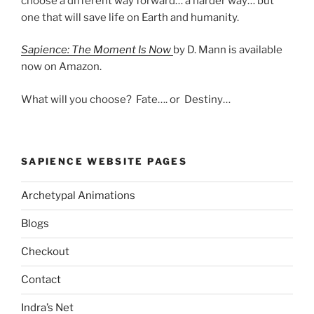
choose a different way forward… a harder way… but
one that will save life on Earth and humanity.
Sapience: The Moment Is Now
by D. Mann is available
now on Amazon.
What will you choose? Fate…. or Destiny…
SAPIENCE WEBSITE PAGES
Archetypal Animations
Blogs
Checkout
Contact
Indra’s Net