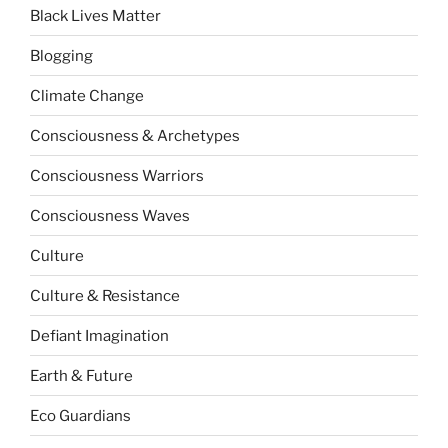
Black Lives Matter
Blogging
Climate Change
Consciousness & Archetypes
Consciousness Warriors
Consciousness Waves
Culture
Culture & Resistance
Defiant Imagination
Earth & Future
Eco Guardians