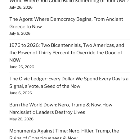
World Where You Could Build Something of Your Own?
July 26, 2026
The Agora: Where Democracy Begins, From Ancient
Greece to Now
July 6, 2026
1976 to 2026: Two Bicentennials, Two Americas, and
the Power of Thirty Percent to Override the Good of
NOW
June 26, 2026
The Civic Ledger: Every Dollar We Spend Every Day Is a
Signal, a Vote, a Seed of the Now
June 6, 2026
Burn the World Down: Nero, Trump & Now, How
Narcissistic Leaders Destroy Lives
May 26, 2026
Monuments Against Time: Nero, Hitler, Trump, the
Ruins of Consciousness & Now