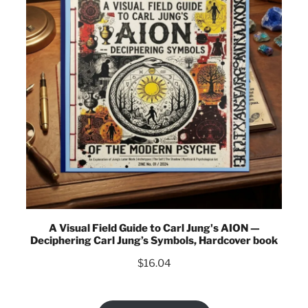
A Visual Field Guide to Carl Jung's AION —
Deciphering Carl Jung’s Symbols, Hardcover book
$
16.04