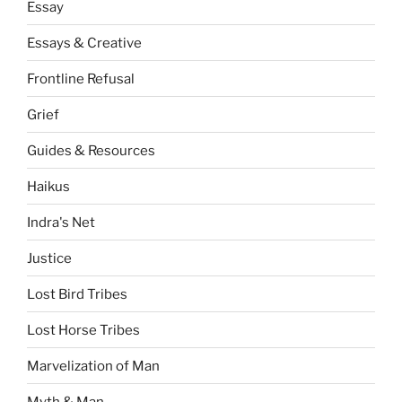
Essay
Essays & Creative
Frontline Refusal
Grief
Guides & Resources
Haikus
Indra's Net
Justice
Lost Bird Tribes
Lost Horse Tribes
Marvelization of Man
Myth & Man