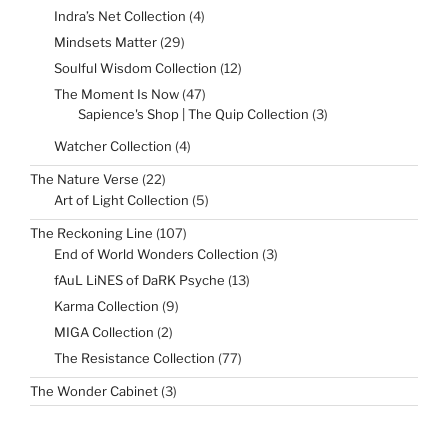
products
4
Indra’s Net Collection
4
products
29
Mindsets Matter
29
products
12
Soulful Wisdom Collection
12
products
47
The Moment Is Now
47
products
3
Sapience's Shop | The Quip Collection
3
products
4
Watcher Collection
4
products
22
The Nature Verse
22
products
5
Art of Light Collection
5
products
107
The Reckoning Line
107
products
3
End of World Wonders Collection
3
products
13
fAuL LiNES of DaRK Psyche
13
products
9
Karma Collection
9
products
2
MIGA Collection
2
products
77
The Resistance Collection
77
products
3
The Wonder Cabinet
3
products