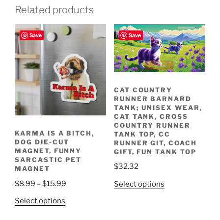
Related products
Save
Save
Join the Fun! Run
with Us!
Racing through
fields and meadows.
CAT COUNTRY
RUNNER BARNARD
TANK; UNISEX WEAR,
CAT TANK, CROSS
COUNTRY RUNNER
KARMA IS A BITCH,
TANK TOP, CC
DOG DIE-CUT
RUNNER GIT, COACH
MAGNET, FUNNY
GIFT, FUN TANK TOP
SARCASTIC PET
$
32.32
MAGNET
Price
$
8.99
–
$
15.99
This
Select options
range:
product
This
Select options
$8.99
has
product
through
multiple