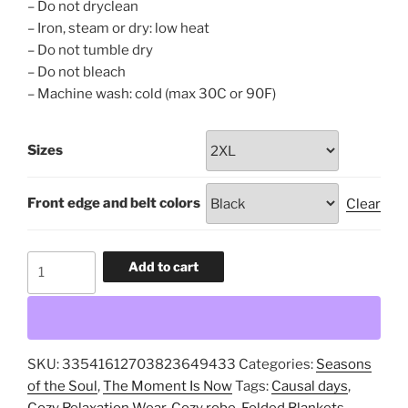
– Do not dryclean
– Iron, steam or dry: low heat
– Do not tumble dry
– Do not bleach
– Machine wash: cold (max 30C or 90F)
Sizes
Front edge and belt colors
Clear
Folded
Add to cart
Blankets,
Long
Sleeve
Kimono
SKU:
33541612703823649433
Categories:
Seasons
Robe,
of the Soul
,
The Moment Is Now
Tags:
Causal days
,
Cozy