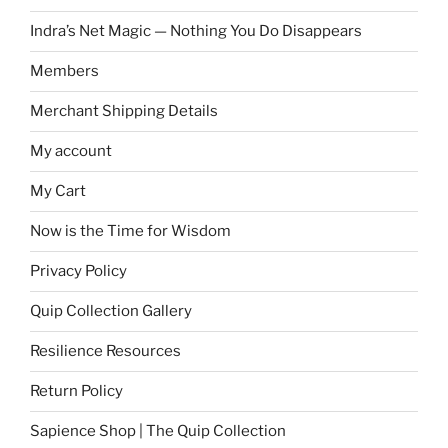
Indra’s Net Magic — Nothing You Do Disappears
Members
Merchant Shipping Details
My account
My Cart
Now is the Time for Wisdom
Privacy Policy
Quip Collection Gallery
Resilience Resources
Return Policy
Sapience Shop | The Quip Collection