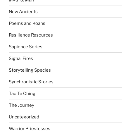
New Ancients
Poems and Koans
Resilience Resources
Sapience Series
Signal Fires
Storytelling Species
Synchronistic Stories
Tao Te Ching
The Journey
Uncategorized
Warrior Priestesses