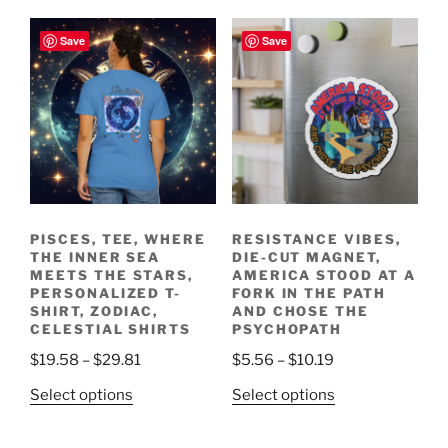
has
$15.99
variants.
multiple
Save
Save
The
variants.
options
The
may
options
be
may
chosen
be
on
chosen
the
on
product
the
page
PISCES, TEE, WHERE
RESISTANCE VIBES,
product
THE INNER SEA
DIE-CUT MAGNET,
page
MEETS THE STARS,
AMERICA STOOD AT A
PERSONALIZED T-
FORK IN THE PATH
SHIRT, ZODIAC,
AND CHOSE THE
CELESTIAL SHIRTS
PSYCHOPATH
Price
Price
$
19.58
–
$
29.81
$
5.56
–
$
10.19
range:
range:
This
This
Select options
Select options
$19.58
$5.56
product
product
through
through
has
has