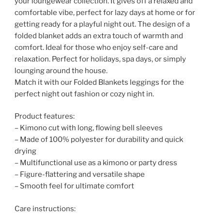
your loungewear collection. It gives off a relaxed and
comfortable vibe, perfect for lazy days at home or for
getting ready for a playful night out. The design of a
folded blanket adds an extra touch of warmth and
comfort. Ideal for those who enjoy self-care and
relaxation. Perfect for holidays, spa days, or simply
lounging around the house.
Match it with our Folded Blankets leggings for the
perfect night out fashion or cozy night in.
Product features:
– Kimono cut with long, flowing bell sleeves
– Made of 100% polyester for durability and quick
drying
– Multifunctional use as a kimono or party dress
– Figure-flattering and versatile shape
– Smooth feel for ultimate comfort
Care instructions: