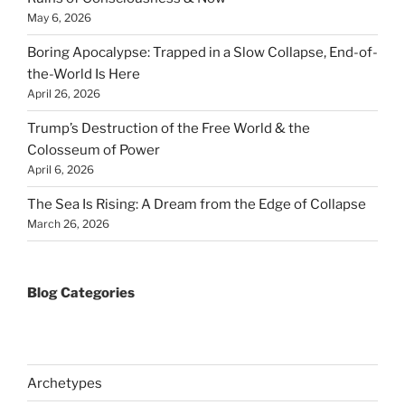
May 6, 2026
Boring Apocalypse: Trapped in a Slow Collapse, End-of-
the-World Is Here
April 26, 2026
Trump’s Destruction of the Free World & the
Colosseum of Power
April 6, 2026
The Sea Is Rising: A Dream from the Edge of Collapse
March 26, 2026
Blog Categories
Archetypes