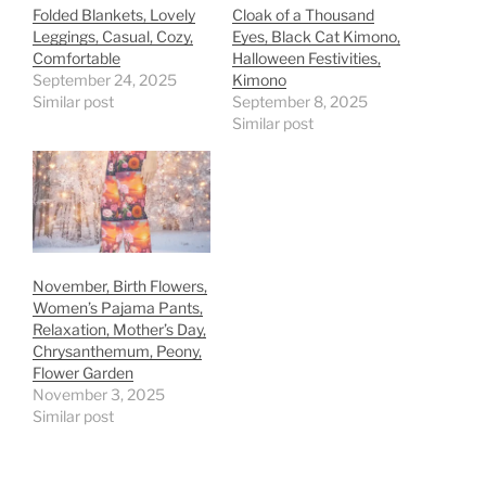
Folded Blankets, Lovely
Cloak of a Thousand
Leggings, Casual, Cozy,
Eyes, Black Cat Kimono,
Comfortable
Halloween Festivities,
September 24, 2025
Kimono
Similar post
September 8, 2025
Similar post
November, Birth Flowers,
Women’s Pajama Pants,
Relaxation, Mother’s Day,
Chrysanthemum, Peony,
Flower Garden
November 3, 2025
Similar post
Meet the Cat Country
Join the Fun! Run
Racing through
Sprinting through
Runners!
fields and meadows.
bustling towns.
with Us!
Sprinting through
bustling towns.