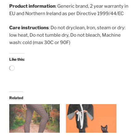
Product information
: Generic brand, 2 year warranty in
EU and Northern Ireland as per Directive 1999/44/EC
Care instructions
: Do not dryclean, Iron, steam or dry:
low heat, Do not tumble dry, Do not bleach, Machine
wash: cold (max 30C or 90F)
Like this:
Loading…
Related