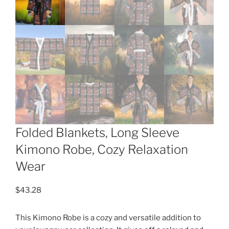
Folded Blankets, Long Sleeve
Kimono Robe, Cozy Relaxation
Wear
$
43.28
This Kimono Robe is a cozy and versatile addition to