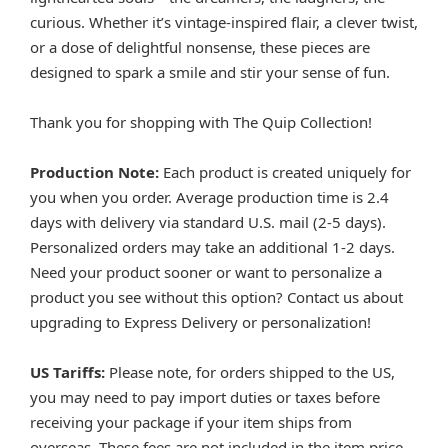
curious. Whether it’s vintage-inspired flair, a clever twist,
or a dose of delightful nonsense, these pieces are
designed to spark a smile and stir your sense of fun.
Thank you for shopping with The Quip Collection!
Production Note:
Each product is created uniquely for
you when you order. Average production time is 2.4
days with delivery via standard U.S. mail (2-5 days).
Personalized orders may take an additional 1-2 days.
Need your product sooner or want to personalize a
product you see without this option? Contact us about
upgrading to Express Delivery or personalization!
US Tariffs:
Please note, for orders shipped to the US,
you may need to pay import duties or taxes before
receiving your package if your item ships from
overseas. These fees are not included in the item price