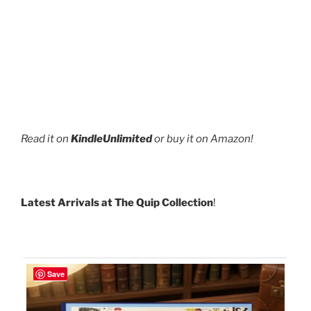
Read it on
KindleUnlimited
or buy it on Amazon!
Latest Arrivals at The Quip Collection
!
Save