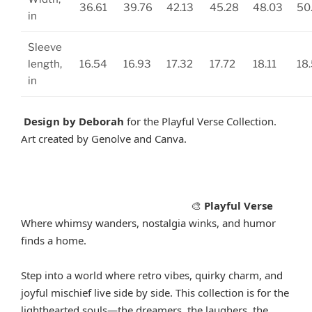
36.61
39.76
42.13
45.28
48.03
50
in
Sleeve
length,
16.54
16.93
17.32
17.72
18.11
18
in
Design by Deborah
for the Playful Verse Collection.
Art created by Genolve and Canva.
Playful Verse
🎨
Where whimsy wanders, nostalgia winks, and humor
finds a home.
Step into a world where retro vibes, quirky charm, and
joyful mischief live side by side. This collection is for the
lighthearted souls—the dreamers, the laughers, the