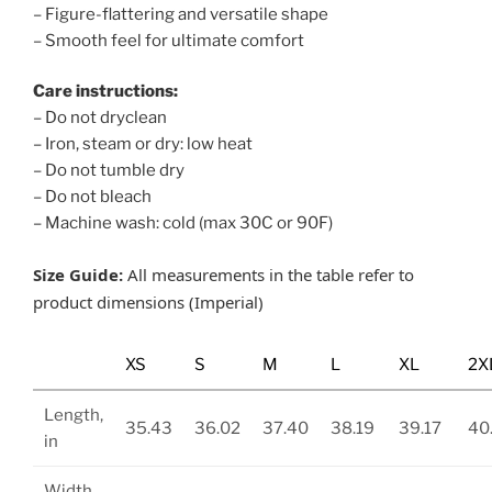
– Figure-flattering and versatile shape
– Smooth feel for ultimate comfort
Care instructions:
– Do not dryclean
– Iron, steam or dry: low heat
– Do not tumble dry
– Do not bleach
– Machine wash: cold (max 30C or 90F)
Size Guide:
All measurements in the table refer to
product dimensions (Imperial)
XS
S
M
L
XL
2X
Length,
35.43
36.02
37.40
38.19
39.17
40
in
Width,