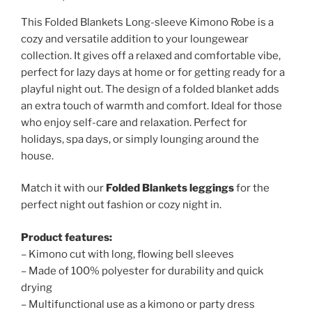
This Folded Blankets Long-sleeve Kimono Robe is a
cozy and versatile addition to your loungewear
collection. It gives off a relaxed and comfortable vibe,
perfect for lazy days at home or for getting ready for a
playful night out. The design of a folded blanket adds
an extra touch of warmth and comfort. Ideal for those
who enjoy self-care and relaxation. Perfect for
holidays, spa days, or simply lounging around the
house.
Match it with our
Folded Blankets leggings
for the
perfect night out fashion or cozy night in.
Product features:
– Kimono cut with long, flowing bell sleeves
– Made of 100% polyester for durability and quick
drying
– Multifunctional use as a kimono or party dress