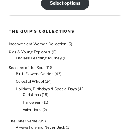
Select options
THE QUIP'S COLLECTIONS
5
Inconvenient Women Collection
5
products
6
Kids & Young Explorers
6
products
1
Endless Learning Journey
1
product
116
Seasons of the Soul
116
products
43
Birth Flowers Garden
43
products
24
Celestial Wheel
24
products
42
Holidays, Birthdays & Special Days
42
products
18
Christmas
18
products
11
Halloween
11
products
2
Valentines
2
products
99
The Inner Verse
99
products
3
Always Forward Never Back
3