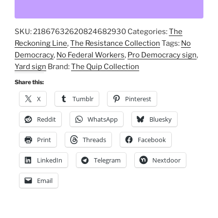
Workers?
No
SKU:
21867632620824682930
Categories:
The
Future!
Reckoning Line
,
The Resistance Collection
Tags:
No
🚫
Democracy
,
No Federal Workers
,
Pro Democracy sign
,
Eye-
Yard sign
Brand:
The Quip Collection
Catching
Yard
Share this:
Sign
X
Tumblr
Pinterest
for
Awareness
Reddit
WhatsApp
Bluesky
&
Print
Threads
Facebook
Activism
quantity
LinkedIn
Telegram
Nextdoor
Email