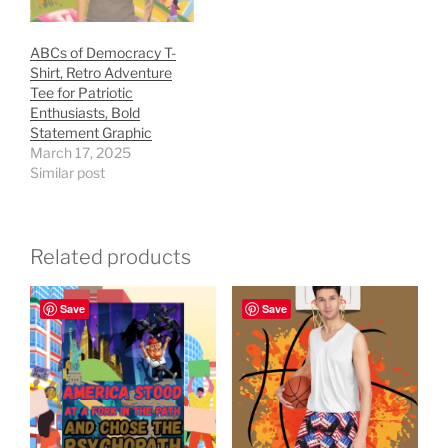
ABCs of Democracy T-
Shirt, Retro Adventure
Tee for Patriotic
Enthusiasts, Bold
Statement Graphic
March 17, 2025
Similar post
Related products
Save
Save