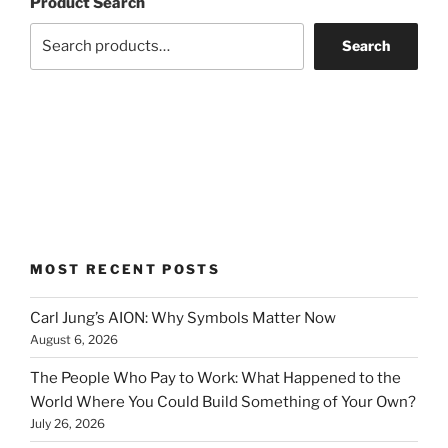
Product Search
Search
MOST RECENT POSTS
Carl Jung’s AION: Why Symbols Matter Now
August 6, 2026
The People Who Pay to Work: What Happened to the
World Where You Could Build Something of Your Own?
July 26, 2026