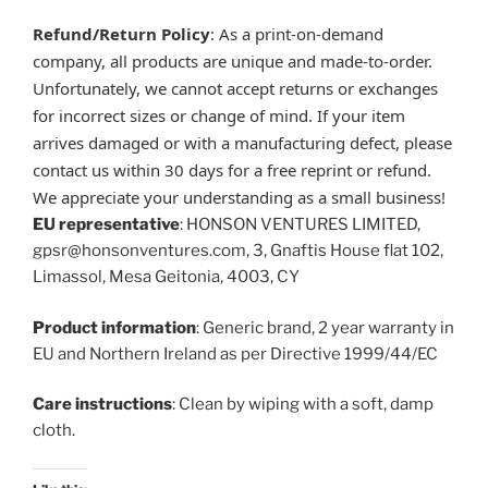
Refund/Return Policy
: As a print-on-demand
company, all products are unique and made-to-order.
Unfortunately, we cannot accept returns or exchanges
for incorrect sizes or change of mind. If your item
arrives damaged or with a manufacturing defect, please
contact us within 30 days for a free reprint or refund.
We appreciate your understanding as a small business!
EU representative
: HONSON VENTURES LIMITED,
gpsr@honsonventures.com, 3, Gnaftis House flat 102,
Limassol, Mesa Geitonia, 4003, CY
Product information
: Generic brand, 2 year warranty in
EU and Northern Ireland as per Directive 1999/44/EC
Care instructions
: Clean by wiping with a soft, damp
cloth.