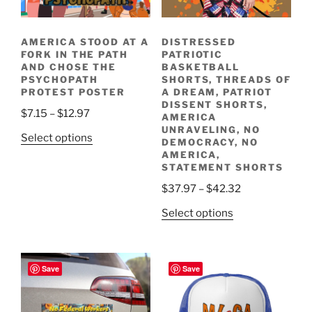
AMERICA STOOD AT A
DISTRESSED
FORK IN THE PATH
PATRIOTIC
AND CHOSE THE
BASKETBALL
PSYCHOPATH
SHORTS, THREADS OF
PROTEST POSTER
A DREAM, PATRIOT
DISSENT SHORTS,
Price
$
7.15
–
$
12.97
AMERICA
range:
UNRAVELING, NO
This
Select options
DEMOCRACY, NO
$7.15
product
AMERICA,
through
STATEMENT SHORTS
has
$12.97
multiple
Price
$
37.97
–
$
42.32
variants.
range:
This
Select options
The
$37.97
product
options
through
has
may
$42.32
multiple
Save
Save
be
variants.
chosen
The
on