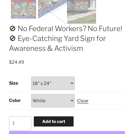
🚫 No Federal Workers? No Future!
🚫 Eye-Catching Yard Sign for
Awareness & Activism
$
24.49
Size
Color
Clear
🚫
Add to cart
No
Federal