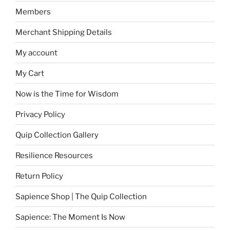
Members
Merchant Shipping Details
My account
My Cart
Now is the Time for Wisdom
Privacy Policy
Quip Collection Gallery
Resilience Resources
Return Policy
Sapience Shop | The Quip Collection
Sapience: The Moment Is Now