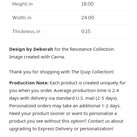
Height, in
18.00
Width, in
24.00
Thickness, in
0.15
Design by Deborah
for the Resistance Collection.
Image created with Cavna.
Thank you for shopping with The Quip Collection!
Production Note:
Each product is created uniquely for
you when you order. Average production time is 2.4
days with delivery via standard U.S. mail (2-5 days).
Personalized orders may take an additional 1-2 days.
Need your product sooner or want to personalize a
product you see without this option? Contact us about
upgrading to Express Delivery or personalization!