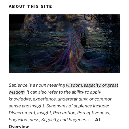
ABOUT THIS SITE
Sapience is a noun meaning
wisdom, sagacity, or great
wisdom
. It can also refer to the ability to apply
knowledge, experience, understanding, or common
sense and insight. Synonyms of sapience include:
Discernment, Insight, Perception, Perceptiveness,
Sagaciousness, Sagacity, and Sageness.
—
AI
Overview