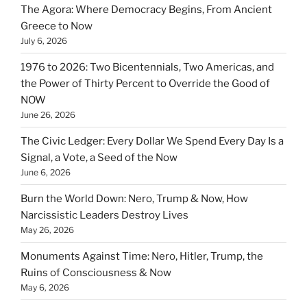
The Agora: Where Democracy Begins, From Ancient
Greece to Now
July 6, 2026
1976 to 2026: Two Bicentennials, Two Americas, and
the Power of Thirty Percent to Override the Good of
NOW
June 26, 2026
The Civic Ledger: Every Dollar We Spend Every Day Is a
Signal, a Vote, a Seed of the Now
June 6, 2026
Burn the World Down: Nero, Trump & Now, How
Narcissistic Leaders Destroy Lives
May 26, 2026
Monuments Against Time: Nero, Hitler, Trump, the
Ruins of Consciousness & Now
May 6, 2026