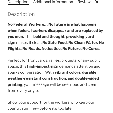
Description
Additional information
Reviews (0)
Description
No Federal Workers… No future is what happens
when federal workers disappear and are replaced by
yes men.
This
bold and thought-provoking yard
sign
makes it clear:
No Safe Food. No Clean Water. No
Flights. No Roads. No Justice. No Future. No Cures.
Perfect for front yards, rallies, protests, or any public
space, this
high-impact sign
demands attention and
sparks conversation. With
vibrant colors, durable
weather-resistant construction, and double-sided
printing
, your message will be seen loud and clear
from every angle.
Show your support for the workers who keep our
country running—before it’s too late.