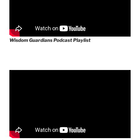
Wisdom Guardians Podcast Playlist