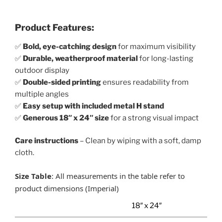
Product Features:
✅
Bold, eye-catching design
for maximum visibility
✅
Durable, weatherproof material
for long-lasting
outdoor display
✅
Double-sided printing
ensures readability from
multiple angles
✅
Easy setup with included metal H stand
✅
Generous 18″ x 24″ size
for a strong visual impact
Care instructions
– Clean by wiping with a soft, damp
cloth.
Size Table
: All measurements in the table refer to
product dimensions (Imperial)
18″ x 24″