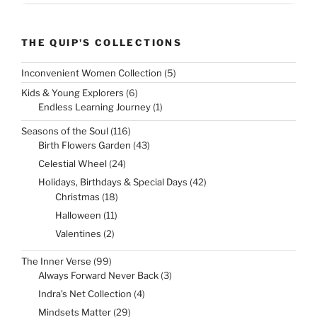
THE QUIP'S COLLECTIONS
5
Inconvenient Women Collection
5
products
6
Kids & Young Explorers
6
products
1
Endless Learning Journey
1
product
116
Seasons of the Soul
116
products
43
Birth Flowers Garden
43
products
24
Celestial Wheel
24
products
42
Holidays, Birthdays & Special Days
42
products
18
Christmas
18
products
11
Halloween
11
products
2
Valentines
2
products
99
The Inner Verse
99
products
3
Always Forward Never Back
3
products
4
Indra’s Net Collection
4
products
29
Mindsets Matter
29