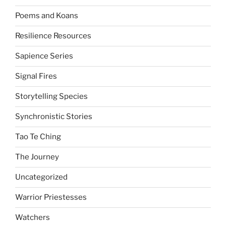
Poems and Koans
Resilience Resources
Sapience Series
Signal Fires
Storytelling Species
Synchronistic Stories
Tao Te Ching
The Journey
Uncategorized
Warrior Priestesses
Watchers