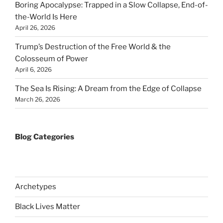
Boring Apocalypse: Trapped in a Slow Collapse, End-of-
the-World Is Here
April 26, 2026
Trump’s Destruction of the Free World & the
Colosseum of Power
April 6, 2026
The Sea Is Rising: A Dream from the Edge of Collapse
March 26, 2026
Blog Categories
Archetypes
Black Lives Matter