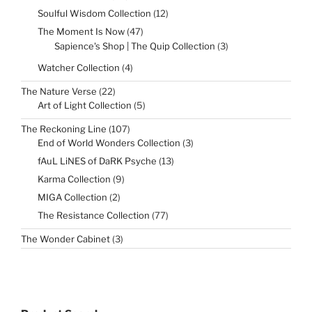
products
12
Soulful Wisdom Collection
12
products
47
The Moment Is Now
47
products
3
Sapience's Shop | The Quip Collection
3
products
4
Watcher Collection
4
products
22
The Nature Verse
22
products
5
Art of Light Collection
5
products
107
The Reckoning Line
107
products
3
End of World Wonders Collection
3
products
13
fAuL LiNES of DaRK Psyche
13
products
9
Karma Collection
9
products
2
MIGA Collection
2
products
77
The Resistance Collection
77
products
3
The Wonder Cabinet
3
products