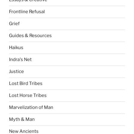
Frontline Refusal
Grief
Guides & Resources
Haikus
Indra's Net
Justice
Lost Bird Tribes
Lost Horse Tribes
Marvelization of Man
Myth & Man
New Ancients