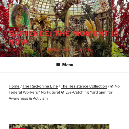
Skip
to
content
SAPIENCE: THE MOMENT IS
NOW
Now Is the Time to Put Wisdom Back into Being
Menu
Home
/
The Reckoning Line
/
The Resistance Collection
/ 🚫 No
Federal Workers? No Future! 🚫 Eye-Catching Yard Sign for
Awareness & Activism