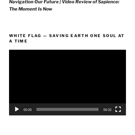
Navigation Our Future | Video Review of Sapience:
The Moment Is Now
WHITE FLAG — SAVING EARTH ONE SOUL AT
A TIME
Video
Player
00:00
06:02