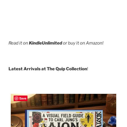
Read it on
KindleUnlimited
or buy it on Amazon!
Latest Arrivals at The Quip Collection
!
Save