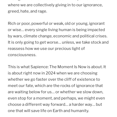
where we are collectively giving in to our ignorance,
greed, hate, and rage.
Rich or poor, powerful or weak, old or young, ignorant
or wise… every single living human is being impacted
by wars, climate change, economic and political crises.
It is only going to get worse… unless, we take stock and
reassess how we use our precious light of
consciousness.
This is what Sapience: The Moment Is Now is about. It
is about right now in 2024 when we are choosing
whether we go faster over the cliff of existence to
meet our fate, which are the rocks of ignorance that
are waiting below for us… or whether we slow down,
even stop for a moment, and perhaps, we might even
choose a different way forward… a harder way… but
one that will save life on Earth and humanity.