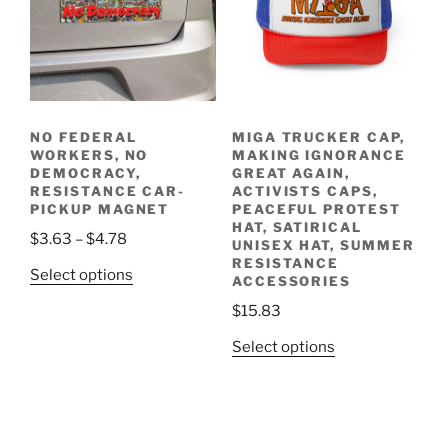
options
the
may
product
be
page
chosen
on
the
NO FEDERAL
MIGA TRUCKER CAP,
product
WORKERS, NO
MAKING IGNORANCE
page
DEMOCRACY,
GREAT AGAIN,
RESISTANCE CAR-
ACTIVISTS CAPS,
PICKUP MAGNET
PEACEFUL PROTEST
HAT, SATIRICAL
Price
$
3.63
–
$
4.78
UNISEX HAT, SUMMER
range:
RESISTANCE
This
Select options
ACCESSORIES
$3.63
product
through
$
15.83
has
$4.78
multiple
This
Select options
variants.
product
The
has
options
multiple
may
variants.