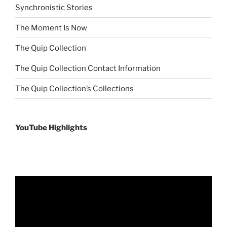
Synchronistic Stories
The Moment Is Now
The Quip Collection
The Quip Collection Contact Information
The Quip Collection’s Collections
YouTube Highlights