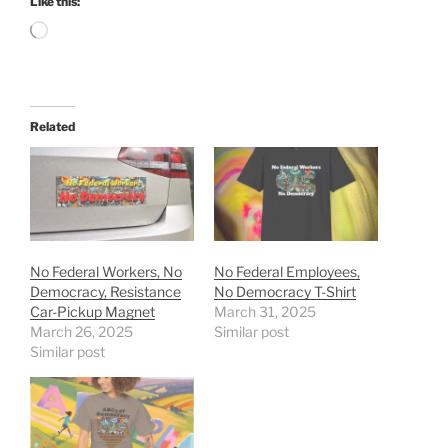
Like this:
Loading…
Related
No Federal Workers, No
No Federal Employees,
Democracy, Resistance
No Democracy T-Shirt
Car-Pickup Magnet
March 31, 2025
March 26, 2025
Similar post
Similar post