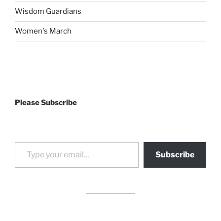
Wisdom Guardians
Women's March
Please Subscribe
Type your email…
Subscribe
drag it
drag it