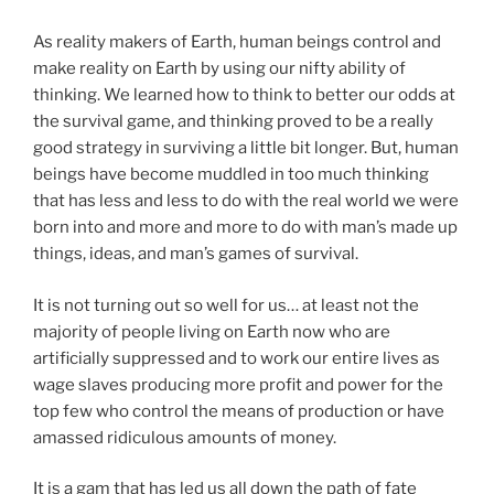
As reality makers of Earth, human beings control and
make reality on Earth by using our nifty ability of
thinking. We learned how to think to better our odds at
the survival game, and thinking proved to be a really
good strategy in surviving a little bit longer. But, human
beings have become muddled in too much thinking
that has less and less to do with the real world we were
born into and more and more to do with man’s made up
things, ideas, and man’s games of survival.
It is not turning out so well for us… at least not the
majority of people living on Earth now who are
artificially suppressed and to work our entire lives as
wage slaves producing more profit and power for the
top few who control the means of production or have
amassed ridiculous amounts of money.
It is a gam that has led us all down the path of fate