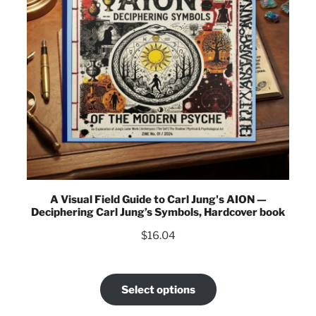
A Visual Field Guide to Carl Jung's AION —
Deciphering Carl Jung’s Symbols, Hardcover book
$
16.04
Select options