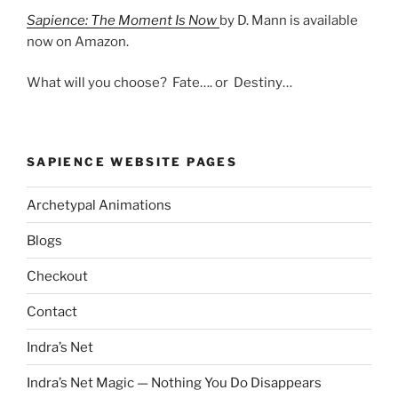
Sapience: The Moment Is Now
by D. Mann is available
now on Amazon.
What will you choose? Fate…. or Destiny…
SAPIENCE WEBSITE PAGES
Archetypal Animations
Blogs
Checkout
Contact
Indra’s Net
Indra’s Net Magic — Nothing You Do Disappears