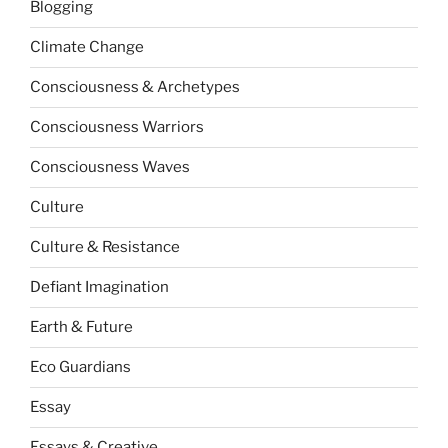
Blogging
Climate Change
Consciousness & Archetypes
Consciousness Warriors
Consciousness Waves
Culture
Culture & Resistance
Defiant Imagination
Earth & Future
Eco Guardians
Essay
Essays & Creative