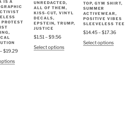
 IS A
UNREDACTED,
TOP, GYM SHIRT,
 GRAPHIC
ALL OF THEM,
SUMMER
ACTIVIST
KISS-CUT, VINYL
ACTIVEWEAR,
ELESS
DECALS,
POSITIVE VIBES
, PROTEST
EPSTEIN, TRUMP,
SLEEVELESS TEE
IST
JUSTICE
Price
$
14.45
–
$
17.36
ING,
Price
$
1.51
–
$
9.56
ICAL
range
This
Select options
UTION
range:
$14.4
This
Select options
produ
$1.51
Price
–
$
19.29
throu
product
has
through
range:
$17.
has
This
options
multip
$9.56
$16.47
multiple
product
variant
through
variants.
has
The
$19.29
The
multiple
option
options
variants.
may
may
The
be
be
options
chose
chosen
may
on
on
be
the
the
chosen
produ