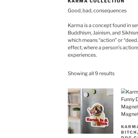
KARMA COLLECTION
Good, bad, consequences
Karma is a concept found in se
Buddhism, Jainism, and Sikhism
which means “action” or “deed.”
effect, where a person’s actions
experiences.
Sorted
Showing all 9 results
by
latest
KARMA
BITCH
DOG 