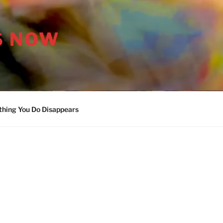
S NOW
thing You Do Disappears