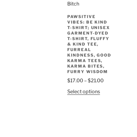
The
options
PAWSITIVE
may
VIBES: BE KIND
be
T-SHIRT; UNISEX
chosen
GARMENT-DYED
T-SHIRT, FLUFFY
on
& KIND TEE,
the
FURREAL
product
KINDNESS, GOOD
KARMA TEES,
page
KARMA BITES,
FURRY WISDOM
Price
$
17.00
–
$
21.00
range:
This
Select options
$17.00
product
through
has
$21.00
multiple
variants.
The
options