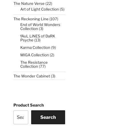
22
The Nature Verse
22
products
5
Art of Light Collection
5
products
107
The Reckoning Line
107
products
End of World Wonders
3
Collection
3
products
fAuL LiNES of DaRK
13
Psyche
13
products
9
Karma Collection
9
products
2
MIGA Collection
2
products
The Resistance
77
Collection
77
products
3
The Wonder Cabinet
3
products
Product Search
Search