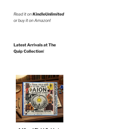
Read it on
KindleUnlimited
:
or buy it on Amazon!
9
ct
gh
9
le
Latest Arrivals at The
s.
Quip Collection
!
s
n
Wear our "Be
Kind" t-shirt!
ct
Karma's
a Bitch
And