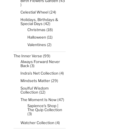
Birth Flowers Garden
43
43
products
24
Celestial Wheel
24
products
Holidays, Birthdays &
42
Special Days
42
products
18
Christmas
18
products
11
Halloween
11
products
2
Valentines
2
products
99
The Inner Verse
99
products
Always Forward Never
3
Back
3
products
4
Indra’s Net Collection
4
products
29
Mindsets Matter
29
products
Soulful Wisdom
12
Collection
12
products
47
The Moment Is Now
47
products
Sapience's Shop |
The Quip Collection
3
3
products
4
Watcher Collection
4
products