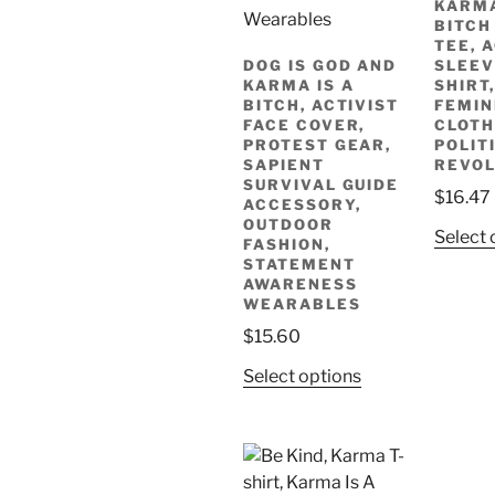
KARMA
product
BITCH
page
TEE, 
DOG IS GOD AND
SLEEV
KARMA IS A
SHIRT
BITCH, ACTIVIST
FEMIN
FACE COVER,
CLOTH
PROTEST GEAR,
POLIT
SAPIENT
REVOL
SURVIVAL GUIDE
$
16.47
ACCESSORY,
OUTDOOR
Select 
FASHION,
STATEMENT
AWARENESS
WEARABLES
$
15.60
This
Select options
product
has
multiple
variants.