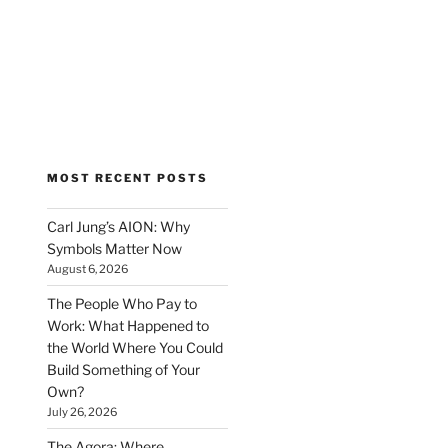
MOST RECENT POSTS
Carl Jung’s AION: Why
Symbols Matter Now
August 6, 2026
The People Who Pay to
Work: What Happened to
the World Where You Could
Build Something of Your
Own?
July 26, 2026
The Agora: Where