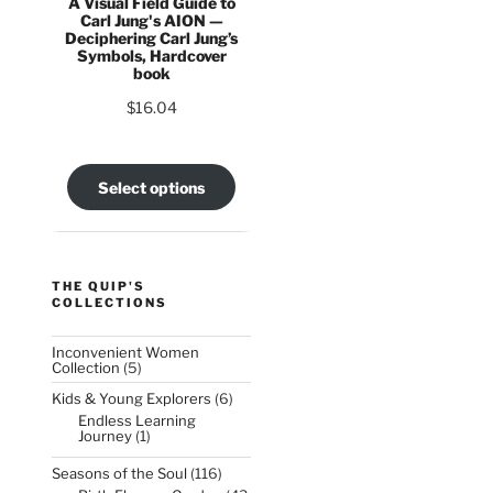
A Visual Field Guide to
Carl Jung's AION —
Deciphering Carl Jung’s
Symbols, Hardcover
book
$
16.04
:
5
Select options
ct
gh
36
le
s.
THE QUIP'S
COLLECTIONS
s
Inconvenient Women
5
Collection
5
products
6
Kids & Young Explorers
6
n
products
Endless Learning
1
Journey
1
product
116
Seasons of the Soul
116
ct
products