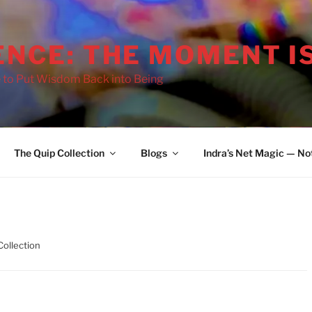
ENCE: THE MOMENT I
 to Put Wisdom Back into Being
The Quip Collection
Blogs
Indra’s Net Magic — No
Collection