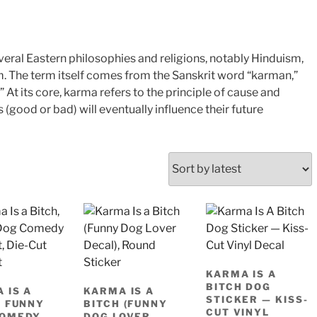
veral Eastern philosophies and religions, notably Hinduism,
. The term itself comes from the Sanskrit word “karman,”
 At its core, karma refers to the principle of cause and
 (good or bad) will eventually influence their future
KARMA IS A
BITCH DOG
 IS A
KARMA IS A
STICKER — KISS-
, FUNNY
BITCH (FUNNY
CUT VINYL
COMEDY
DOG LOVER