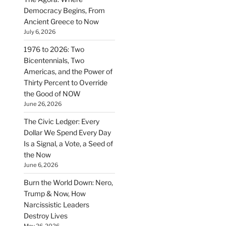
Democracy Begins, From
Ancient Greece to Now
July 6, 2026
1976 to 2026: Two
Bicentennials, Two
Americas, and the Power of
Thirty Percent to Override
the Good of NOW
June 26, 2026
The Civic Ledger: Every
Dollar We Spend Every Day
Is a Signal, a Vote, a Seed of
the Now
June 6, 2026
Burn the World Down: Nero,
Trump & Now, How
Narcissistic Leaders
Destroy Lives
May 26, 2026