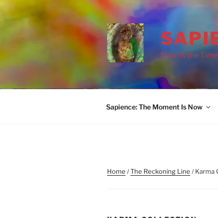
Skip
to
content
SAPI
Now Is the Time
Sapience: The Moment Is Now
Home
/
The Reckoning Line
/ Karma 