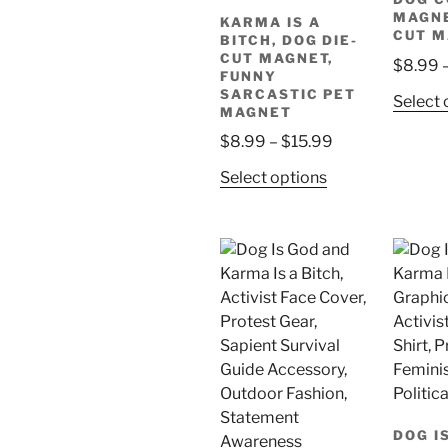
MAGNE
KARMA IS A
CUT 
BITCH, DOG DIE-
CUT MAGNET,
$
8.99
FUNNY
SARCASTIC PET
Select 
MAGNET
Price
$
8.99
–
$
15.99
range:
This
Select options
$8.99
product
through
has
$15.99
multiple
variants.
The
options
may
be
chosen
on
DOG I
the