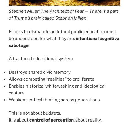
Stephen Miller: The Architect of Fear — There is a part
of Trump’s brain called Stephen Miller.
Efforts to dismantle or defund public education must
be understood for what they are:
intentional cognitive
sabotage
.
A fractured educational system:
Destroys shared civic memory
Allows competing “realities” to proliferate
Enables historical whitewashing and ideological
capture
Weakens critical thinking across generations
This is not about budgets.
It is about
control of perception
, about reality.