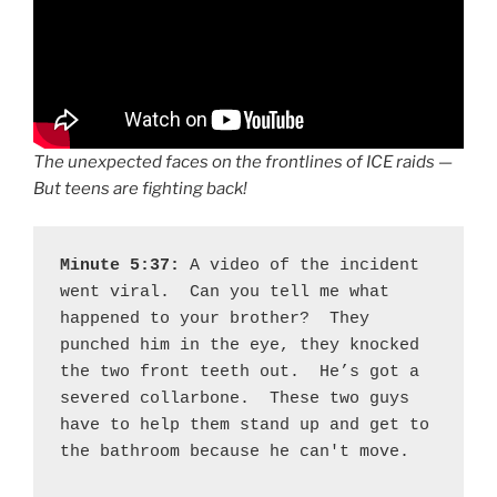
The unexpected faces on the frontlines of ICE raids —
But teens are fighting back!
Minute 5:37: 
A video of the incident 
went viral.  Can you tell me what 
happened to your brother?  They 
punched him in the eye, they knocked 
the two front teeth out.  He’s got a 
severed collarbone.  These two guys 
have to help them stand up and get to 
the bathroom because he can't move.  