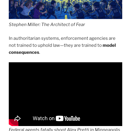
Stephen Miller: The Architect of Fear
In authoritarian systems, enforcement agencies are
not trained to uphold law—they are trained to
model
consequences
.
Federal agents fatally shoot Alex Pretti in Minneapolis