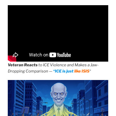
Veteran Reacts
to ICE Violence and Makes a Jaw-
Dropping Comparison —
“ICE is just
like ISIS
“