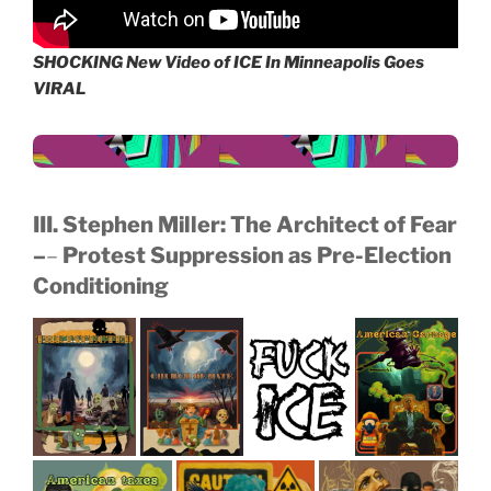
SHOCKING New Video of ICE In Minneapolis Goes
VIRAL
III. Stephen Miller: The Architect of Fear
–
–
Protest Suppression as Pre-Election
Conditioning