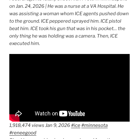
on Jan. 24, 2026 | He was a nurse at a VA Hospital. He
was assisting a woman whom ICE agents pushed down
to the ground. ICE peppered sprayed him. ICE pistol
beat him. ICE took his gun that was in his pocket… the
only thing he was holding was a camera. Then, ICE
executed him.
1,918,474 views Jan 9, 2026
#ice
#minnesota
#reneegood