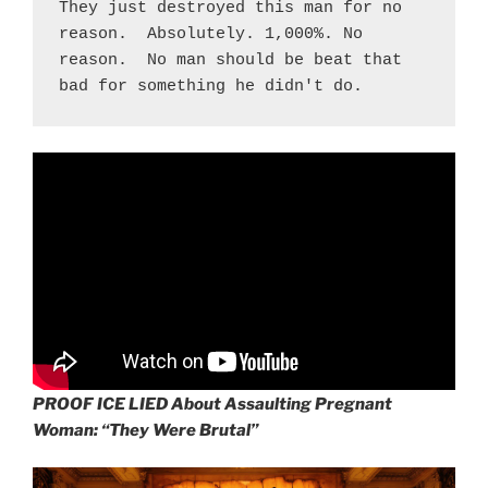
They just destroyed this man for no 
reason.  Absolutely. 1,000%. No 
reason.  No man should be beat that 
bad for something he didn't do.
PROOF ICE LIED About Assaulting Pregnant
Woman: “They Were Brutal”