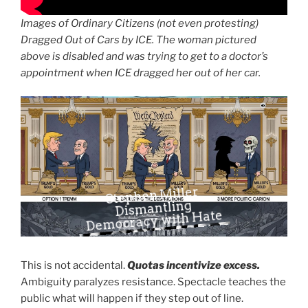
Images of Ordinary Citizens (not even protesting)
Dragged Out of Cars by ICE. The woman pictured
above is disabled and was trying to get to a doctor’s
appointment when ICE dragged her out of her car.
Stephen Miller
Dismantling
Democracy with Hate
This is not accidental.
Quotas incentivize excess.
Ambiguity paralyzes resistance. Spectacle teaches the
public what will happen if they step out of line.