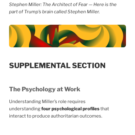
Stephen Miller: The Architect of Fear — Here is the
part of Trump’s brain called Stephen Miller.
SUPPLEMENTAL SECTION
The Psychology at Work
Understanding Miller’s role requires
understanding
four psychological profiles
that
interact to produce authoritarian outcomes.