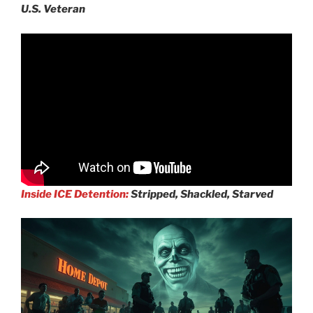
U.S. Veteran
Inside ICE Detention:
Stripped, Shackled, Starved