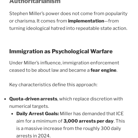
Authoritarianism
Stephen Miller’s power does not come from popularity
or charisma. It comes from
implementation
—from
turning ideological hatred into repeatable state action.
Immigration as Psychological Warfare
Under Miller’s influence, immigration enforcement
ceased to be about law and became a
fear engine
.
Key characteristics define this approach:
Quota-driven arrests
, which replace discretion with
numerical targets.
Daily Arrest Goals:
Miller has demanded that ICE
aim for a minimum of
3,000 arrests per day
. This
is a massive increase from the roughly 300 daily
arrests in 2024.