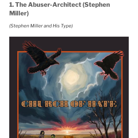
1. The Abuser-Architect (Stephen
Miller)
(Stephen Miller and His Type)