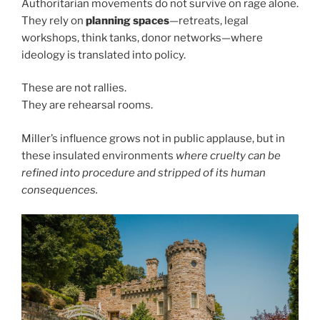
Authoritarian movements do not survive on rage alone.
They rely on
planning spaces
—retreats, legal
workshops, think tanks, donor networks—where
ideology is translated into policy.
These are not rallies.
They are rehearsal rooms.
Miller’s influence grows not in public applause, but in
these insulated environments
where cruelty can be
refined into procedure and stripped of its human
consequences.