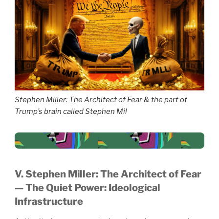
Stephen Miller: The Architect of Fear & the part of
Trump’s brain called Stephen Mil
V. Stephen Miller: The Architect of Fear
— The Quiet Power: Ideological
Infrastructure