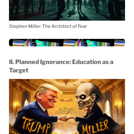
Stephen Miller: The Architect of Fear
II. Planned Ignorance: Education as a
Target