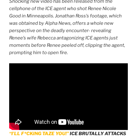
Shocking new video has been released from the
cellphone of the ICE agent who shot Renee Nicole
Good in Minneapolis. Jonathan Ross’s footage, which
was obtained by Alpha News, offers a whole new
perspective on the deadly encounter- revealing
Renee’s wife Rebecca antagonizing ICE agents just
moments before Renee peeled off, clipping the agent,
prompting him to open fire.
“I’LL F*CKING TAZE YOU!”
ICE BRUTALLY ATTACKS