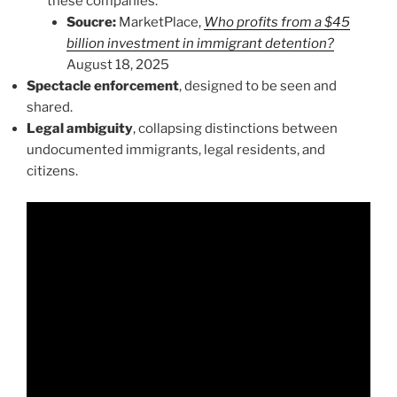
these companies.
Soucre:
MarketPlace,
Who profits from a $45
billion investment in immigrant detention?
August 18, 2025
Spectacle enforcement
, designed to be seen and
shared.
Legal ambiguity
, collapsing distinctions between
undocumented immigrants, legal residents, and
citizens.