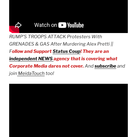
RUMP’S TROOPS ATTACK Protesters With
GRENADES & GAS After Murdering Alex Pretti ||
F
ollow and Support
Status Coup
! They are an
independent NEWS
agency that is covering what
Corporate Media dares not cover.
And
subscribe
and
join
MeidaTouch
too!