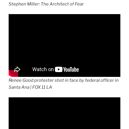
Stephen Miller: The Architect of Fear
Renee Good protester shot in face by federal officer in
Santa Ana | FOX 11 LA