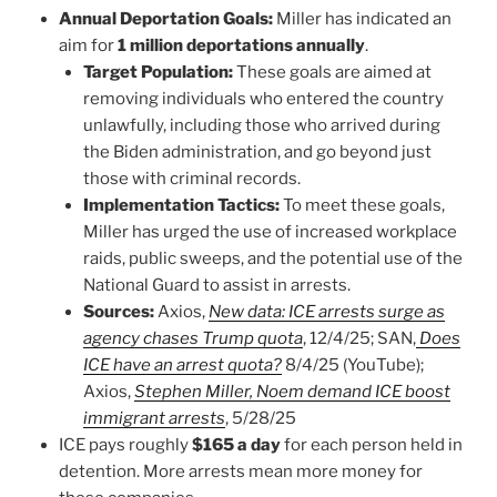
Annual Deportation Goals:
Miller has indicated an
aim for
1 million deportations annually
.
Target Population:
These goals are aimed at
removing individuals who entered the country
unlawfully, including those who arrived during
the Biden administration, and go beyond just
those with criminal records.
Implementation Tactics:
To meet these goals,
Miller has urged the use of increased workplace
raids, public sweeps, and the potential use of the
National Guard to assist in arrests.
Sources:
Axios,
New data: ICE arrests surge as
agency chases Trump quota
, 12/4/25; SAN,
Does
ICE have an arrest quota?
8/4/25 (YouTube);
Axios,
Stephen Miller, Noem demand ICE boost
immigrant arrests
, 5/28/25
ICE pays roughly
$165 a day
for each person held in
detention. More arrests mean more money for