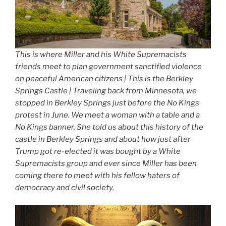
This is where Miller and his White Supremacists
friends meet to plan government sanctified violence
on peaceful American citizens | This is the Berkley
Springs Castle | Traveling back from Minnesota, we
stopped in Berkley Springs just before the No Kings
protest in June. We meet a woman with a table and a
No Kings banner. She told us about this history of the
castle in Berkley Springs and about how just after
Trump got re-elected it was bought by a White
Supremacists group and ever since Miller has been
coming there to meet with his fellow haters of
democracy and civil society.