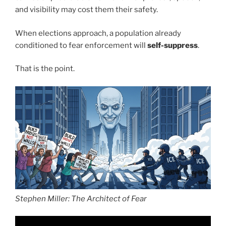
and visibility may cost them their safety.
When elections approach, a population already
conditioned to fear enforcement will
self-suppress
.
That is the point.
Stephen Miller: The Architect of Fear