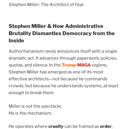
Stephen Miller: The Architect of Fear
Stephen Miller &
How Administrative
Brutality Dismantles Democracy from the
Inside
Authoritarianism rarely announces itself with a single
dramatic act. It advances through paperwork, policies,
quotas, and silence. In the
Trump
-MAGA
regime,
Stephen Miller has emerged as one of its most
effective architects—not because he commands
crowds, but because he understands systems,
at least
enough to break them.
Miller is not the spectacle.
He is the mechanism.
He operates where
cruelty
can be framed as
order
,