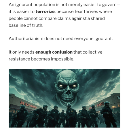
An ignorant population is not merely easier to govern—
it is easier to
terrorize
, because fear thrives where
people cannot compare claims against a shared
baseline of truth.
Authoritarianism does not need everyone ignorant.
It only needs
enough confusion
that collective
resistance becomes impossible.