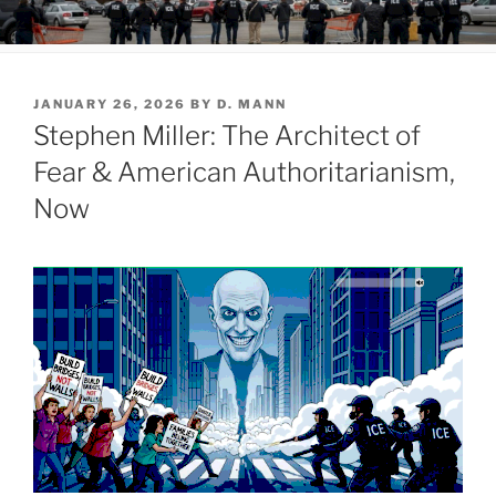
POSTED
JANUARY 26, 2026
BY
D. MANN
ON
Stephen Miller: The Architect of
Fear & American Authoritarianism,
Now