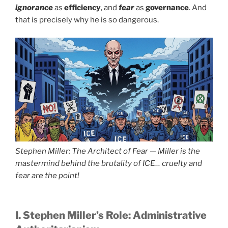
ignorance
as
efficiency
, and
fear
as
governance
. And
that is precisely why he is so dangerous.
Stephen Miller: The Architect of Fear — Miller is the
mastermind behind the brutality of ICE… cruelty and
fear are the point!
I. Stephen Miller’s Role: Administrative