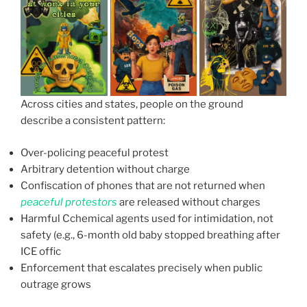
Across cities and states, people on the ground
describe a consistent pattern:
Over-policing peaceful protest
Arbitrary detention without charge
Confiscation of phones that are not returned when
peaceful protestors
are released without charges
Harmful Cchemical agents used for intimidation, not
safety (e.g., 6-month old baby stopped breathing after
ICE offic
Enforcement that escalates precisely when public
outrage grows