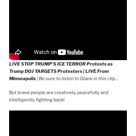
LIVE STOP TRUMP’S ICE TERROR Protests as
Trump DOJ TARGETS Protesters | LIVE From
Minneapolis
| Be sure to listen to Diane in this clip…
But brave people are creatively, peacefully and
intelligently fighting back!