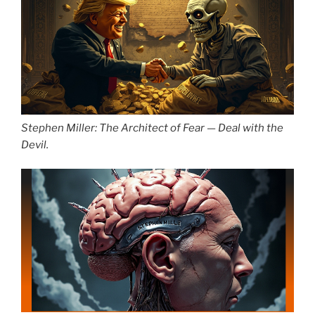
Stephen Miller: The Architect of Fear — Deal with the
Devil.