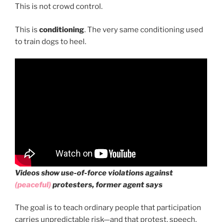
This is not crowd control.
This is
conditioning
. The very same conditioning used
to train dogs to heel.
Videos show use-of-force violations against
(peaceful)
protesters, former agent says
The goal is to teach ordinary people that participation
carries unpredictable risk—and that protest, speech,