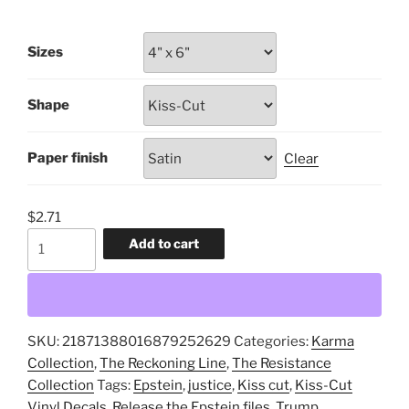
range:
$1.51
Sizes
through
$9.56
Shape
Paper finish
Clear
$
2.71
Release
Add to cart
the
Epstein
Files,
Unredacted,
SKU:
21871388016879252629
Categories:
Karma
All
Collection
,
The Reckoning Line
,
The Resistance
of
Collection
Tags:
Epstein
,
justice
,
Kiss cut
,
Kiss-Cut
Them,
Vinyl Decals
,
Release the Epstein files
,
Trump
,