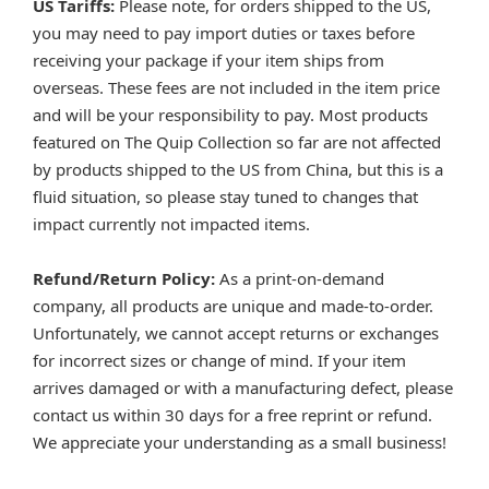
US Tariffs:
Please note, for orders shipped to the US,
you may need to pay import duties or taxes before
receiving your package if your item ships from
overseas. These fees are not included in the item price
and will be your responsibility to pay. Most products
featured on The Quip Collection so far are not affected
by products shipped to the US from China, but this is a
fluid situation, so please stay tuned to changes that
impact currently not impacted items.
Refund/Return Policy:
As a print-on-demand
company, all products are unique and made-to-order.
Unfortunately, we cannot accept returns or exchanges
for incorrect sizes or change of mind. If your item
arrives damaged or with a manufacturing defect, please
contact us within 30 days for a free reprint or refund.
We appreciate your understanding as a small business!