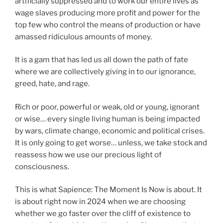
artificially suppressed and to work our entire lives as
wage slaves producing more profit and power for the
top few who control the means of production or have
amassed ridiculous amounts of money.
It is a gam that has led us all down the path of fate
where we are collectively giving in to our ignorance,
greed, hate, and rage.
Rich or poor, powerful or weak, old or young, ignorant
or wise… every single living human is being impacted
by wars, climate change, economic and political crises.
It is only going to get worse… unless, we take stock and
reassess how we use our precious light of
consciousness.
This is what Sapience: The Moment Is Now is about. It
is about right now in 2024 when we are choosing
whether we go faster over the cliff of existence to