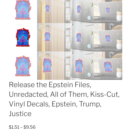
Release the Epstein Files,
Unredacted, All of Them, Kiss-Cut,
Vinyl Decals, Epstein, Trump,
Justice
Price
$
1.51
–
$
9.56