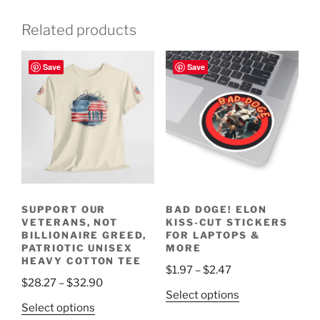
Related products
Save
Save
SUPPORT OUR
BAD DOGE! ELON
VETERANS, NOT
KISS-CUT STICKERS
BILLIONAIRE GREED,
FOR LAPTOPS &
PATRIOTIC UNISEX
MORE
HEAVY COTTON TEE
Price
$
1.97
–
$
2.47
Price
$
28.27
–
$
32.90
range:
This
Select options
range:
$1.97
This
Select options
product
$28.27