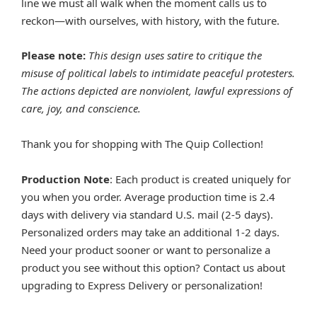
line we must all walk when the moment calls us to
reckon—with ourselves, with history, with the future.
Please note:
This design uses satire to critique the
misuse of political labels to intimidate peaceful protesters.
The actions depicted are nonviolent, lawful expressions of
care, joy, and conscience.
Thank you for shopping with The Quip Collection!
Production Note
: Each product is created uniquely for
you when you order. Average production time is 2.4
days with delivery via standard U.S. mail (2-5 days).
Personalized orders may take an additional 1-2 days.
Need your product sooner or want to personalize a
product you see without this option? Contact us about
upgrading to Express Delivery or personalization!