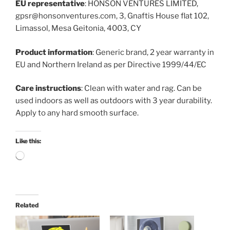
EU representative
: HONSON VENTURES LIMITED,
gpsr@honsonventures.com, 3, Gnaftis House flat 102,
Limassol, Mesa Geitonia, 4003, CY
Product information
: Generic brand, 2 year warranty in
EU and Northern Ireland as per Directive 1999/44/EC
Care instructions
: Clean with water and rag. Can be
used indoors as well as outdoors with 3 year durability.
Apply to any hard smooth surface.
Like this:
Loading…
Related