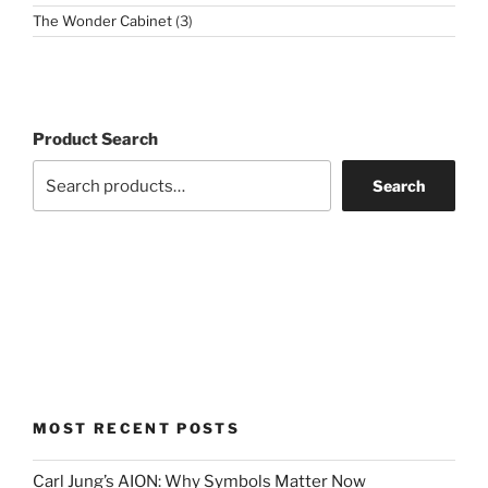
3
The Wonder Cabinet
3
products
Product Search
Search
MOST RECENT POSTS
Carl Jung’s AION: Why Symbols Matter Now