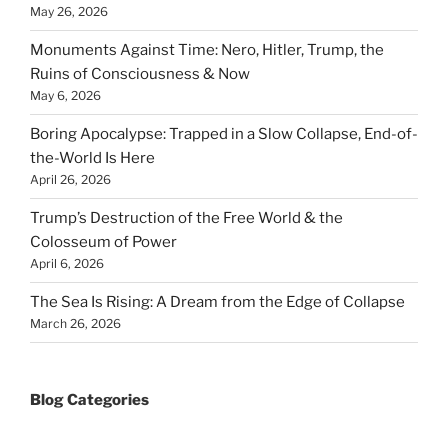
May 26, 2026
Monuments Against Time: Nero, Hitler, Trump, the
Ruins of Consciousness & Now
May 6, 2026
Boring Apocalypse: Trapped in a Slow Collapse, End-of-
the-World Is Here
April 26, 2026
Trump’s Destruction of the Free World & the
Colosseum of Power
April 6, 2026
The Sea Is Rising: A Dream from the Edge of Collapse
March 26, 2026
Blog Categories