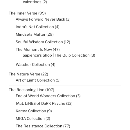
2
Valentines
2
products
99
The Inner Verse
99
products
3
Always Forward Never Back
3
products
4
Indra’s Net Collection
4
products
29
Mindsets Matter
29
products
12
Soulful Wisdom Collection
12
products
47
The Moment Is Now
47
products
3
Sapience's Shop | The Quip Collection
3
products
4
Watcher Collection
4
products
22
The Nature Verse
22
products
5
Art of Light Collection
5
products
107
The Reckoning Line
107
products
3
End of World Wonders Collection
3
products
13
fAuL LiNES of DaRK Psyche
13
products
9
Karma Collection
9
products
2
MIGA Collection
2
products
77
The Resistance Collection
77
products