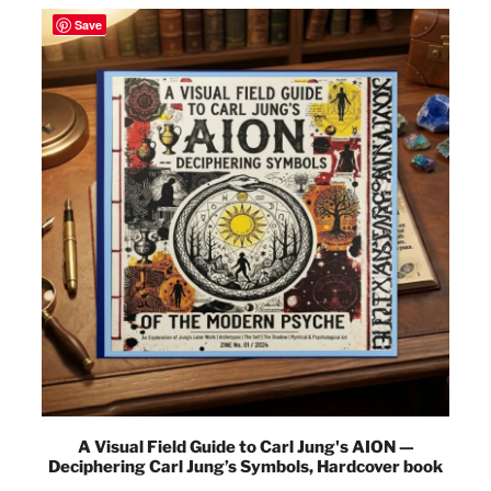
Save
A Visual Field Guide to Carl Jung's AION —
Deciphering Carl Jung’s Symbols, Hardcover book