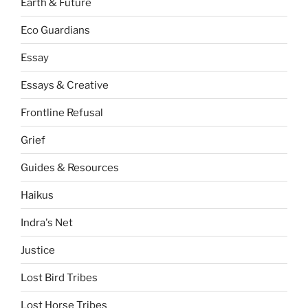
Earth & Future
Eco Guardians
Essay
Essays & Creative
Frontline Refusal
Grief
Guides & Resources
Haikus
Indra's Net
Justice
Lost Bird Tribes
Lost Horse Tribes