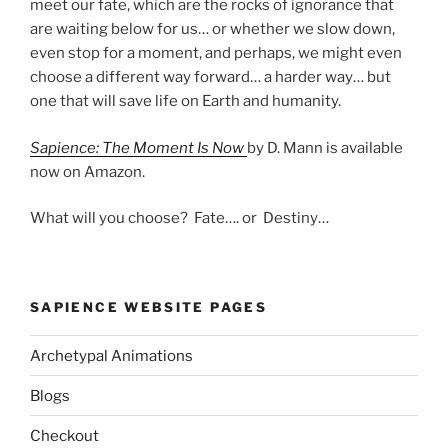
meet our fate, which are the rocks of ignorance that
are waiting below for us… or whether we slow down,
even stop for a moment, and perhaps, we might even
choose a different way forward… a harder way… but
one that will save life on Earth and humanity.
Sapience: The Moment Is Now
by D. Mann is available
now on Amazon.
What will you choose? Fate…. or Destiny…
SAPIENCE WEBSITE PAGES
Archetypal Animations
Blogs
Checkout