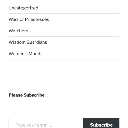
Uncategorized
Warrior Priestesses
Watchers
Wisdom Guardians
Women's March
Please Subscribe
Type your email…
Subscribe
drag it