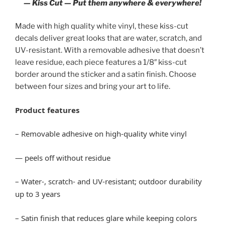
— Kiss Cut — Put them anywhere & everywhere!
Made with high quality white vinyl, these kiss-cut
decals deliver great looks that are water, scratch, and
UV-resistant. With a removable adhesive that doesn’t
leave residue, each piece features a 1/8″ kiss-cut
border around the sticker and a satin finish. Choose
between four sizes and bring your art to life.
Product features
– Removable adhesive on high-quality white vinyl
— peels off without residue
– Water-, scratch- and UV-resistant; outdoor durability
up to 3 years
– Satin finish that reduces glare while keeping colors