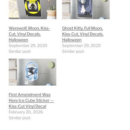
Werewolf, Moon, Kiss-
Ghost Kitty, Full Moon,
Cut, Vinyl Decals,
Kiss-Cut, Vinyl Decals,
Halloween
Halloween
September 29, 2025
September 29, 2025
Similar post
Similar post
First Amendment Was
Here Ice Cube Sticker —
Kiss-Cut Vinyl Decal
February 20, 2026
Similar post