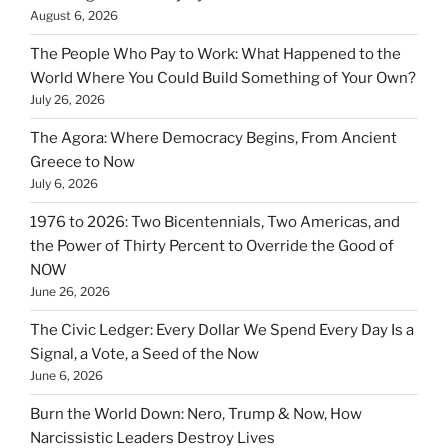
August 6, 2026
The People Who Pay to Work: What Happened to the
World Where You Could Build Something of Your Own?
July 26, 2026
The Agora: Where Democracy Begins, From Ancient
Greece to Now
July 6, 2026
1976 to 2026: Two Bicentennials, Two Americas, and
the Power of Thirty Percent to Override the Good of
NOW
June 26, 2026
The Civic Ledger: Every Dollar We Spend Every Day Is a
Signal, a Vote, a Seed of the Now
June 6, 2026
Burn the World Down: Nero, Trump & Now, How
Narcissistic Leaders Destroy Lives