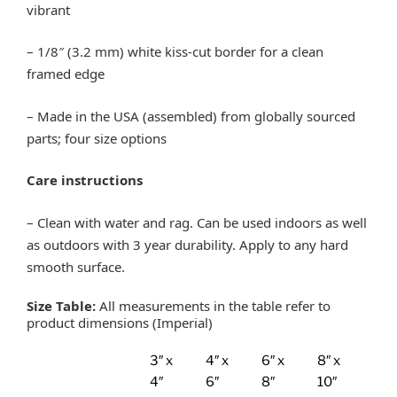
vibrant
– 1/8″ (3.2 mm) white kiss-cut border for a clean
framed edge
– Made in the USA (assembled) from globally sourced
parts; four size options
Care instructions
– Clean with water and rag. Can be used indoors as well
as outdoors with 3 year durability. Apply to any hard
smooth surface.
Size Table:
All measurements in the table refer to
product dimensions (Imperial)
3″ x
4″ x
6″ x
8″ x
4″
6″
8″
10″