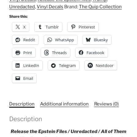
Kiss-
Unredacted
,
Vinyl Decals
Brand:
The Quip Collection
Cut,
Vinyl
Share this:
Decals,
X
Tumblr
Pinterest
Epstein,
Trump,
Reddit
WhatsApp
Bluesky
Justice
Print
Threads
Facebook
quantity
LinkedIn
Telegram
Nextdoor
Email
Description
Additional information
Reviews (0)
Description
Release the Epstein Files / Unredacted / All of Them