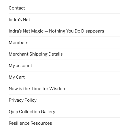
Contact
Indra’s Net
Indra’s Net Magic — Nothing You Do Disappears
Members
Merchant Shipping Details
My account
My Cart
Now is the Time for Wisdom
Privacy Policy
Quip Collection Gallery
Resilience Resources