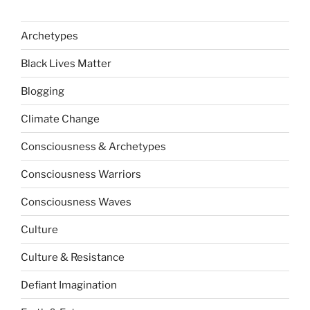
Archetypes
Black Lives Matter
Blogging
Climate Change
Consciousness & Archetypes
Consciousness Warriors
Consciousness Waves
Culture
Culture & Resistance
Defiant Imagination