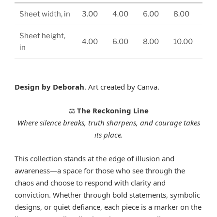
Sheet width, in
3.00
4.00
6.00
8.00
Sheet height,
4.00
6.00
8.00
10.00
in
Design by Deborah
. Art created by Canva.
The Reckoning Line
⚖️
Where silence breaks, truth sharpens, and courage takes
its place.
This collection stands at the edge of illusion and
awareness—a space for those who see through the
chaos and choose to respond with clarity and
conviction. Whether through bold statements, symbolic
designs, or quiet defiance, each piece is a marker on the