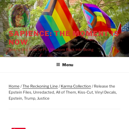
Skip
to
content
SAPIENCE: THE MOMENT IS
NOW
Now Is the Time to Put Wisdom Back into Being
Menu
Home
/
The Reckoning Line
/
Karma Collection
/ Release the
Epstein Files, Unredacted, All of Them, Kiss-Cut, Vinyl Decals,
Epstein, Trump, Justice