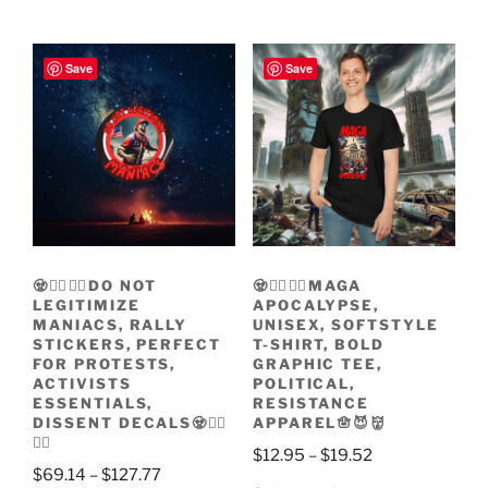
through
product
has
through
$2.47
has
multiple
$32.90
multiple
variants.
Save
Save
variants.
The
The
options
options
may
may
be
be
chosen
chosen
on
on
the
the
product
🧟🧟‍♀️🧟‍♂️DO NOT
🧟🧟‍♀️🧟‍♂️MAGA
product
page
LEGITIMIZE
APOCALYPSE,
page
MANIACS, RALLY
UNISEX, SOFTSTYLE
STICKERS, PERFECT
T-SHIRT, BOLD
FOR PROTESTS,
GRAPHIC TEE,
ACTIVISTS
POLITICAL,
ESSENTIALS,
RESISTANCE
DISSENT DECALS🧟🧟‍♀️
APPAREL🪬😈👹
🧟‍♂️
Price
$
12.95
–
$
19.52
Price
$
69.14
–
$
127.77
range: