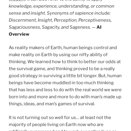
knowledge, experience, understanding, or common
sense and insight. Synonyms of sapience include:
Discernment, Insight, Perception, Perceptiveness,
Sagaciousness, Sagacity, and Sageness.
—
AI
Overview
As reality makers of Earth, human beings control and
make reality on Earth by using our nifty ability of
thinking. We learned how to think to better our odds at
the survival game, and thinking proved to be a really
good strategy in surviving a little bit longer. But, human
beings have become muddled in too much thinking
that has less and less to do with the real world we were
born into and more and more to do with man’s made up
things, ideas, and man’s games of survival.
It is not turning out so well for us… at least not the
majority of people living on Earth now who are