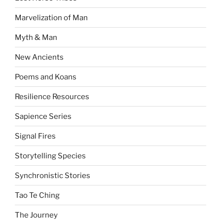
Marvelization of Man
Myth & Man
New Ancients
Poems and Koans
Resilience Resources
Sapience Series
Signal Fires
Storytelling Species
Synchronistic Stories
Tao Te Ching
The Journey