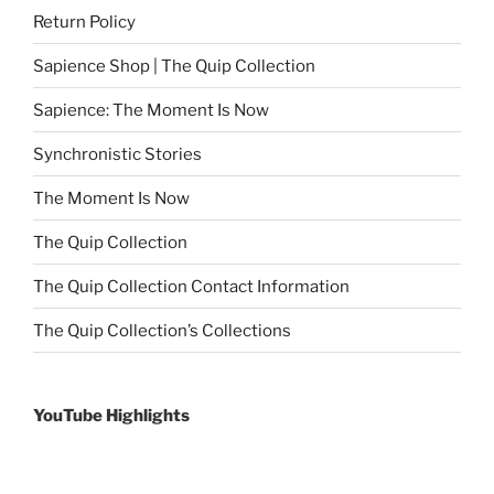
Return Policy
Sapience Shop | The Quip Collection
Sapience: The Moment Is Now
Synchronistic Stories
The Moment Is Now
The Quip Collection
The Quip Collection Contact Information
The Quip Collection’s Collections
YouTube Highlights