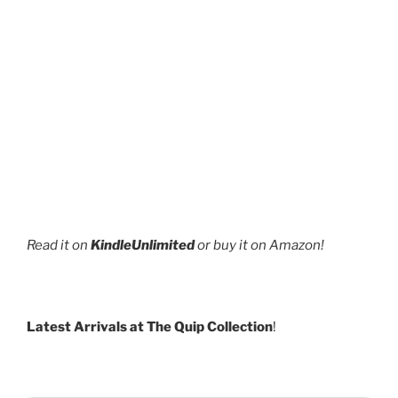
Read it on
KindleUnlimited
or buy it on Amazon!
Latest Arrivals at The Quip Collection
!