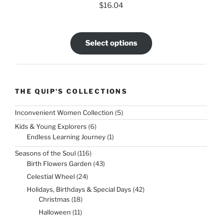
$
16.04
Select options
THE QUIP'S COLLECTIONS
5
Inconvenient Women Collection
5
products
6
Kids & Young Explorers
6
products
1
Endless Learning Journey
1
product
116
Seasons of the Soul
116
products
43
Birth Flowers Garden
43
products
24
Celestial Wheel
24
products
42
Holidays, Birthdays & Special Days
42
products
18
Christmas
18
products
11
Halloween
11
products