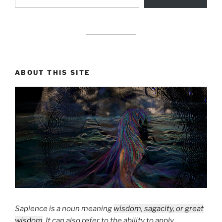
drag it
ABOUT THIS SITE
Sapience is a noun meaning
wisdom, sagacity, or great
wisdom
. It can also refer to the ability to apply