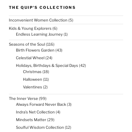
THE QUIP'S COLLECTIONS
5
Inconvenient Women Collection
5
products
6
Kids & Young Explorers
6
products
1
Endless Learning Journey
1
product
116
Seasons of the Soul
116
products
43
Birth Flowers Garden
43
products
24
Celestial Wheel
24
products
42
Holidays, Birthdays & Special Days
42
products
18
Christmas
18
products
11
Halloween
11
products
2
Valentines
2
products
99
The Inner Verse
99
products
3
Always Forward Never Back
3
products
4
Indra’s Net Collection
4
products
29
Mindsets Matter
29
products
12
Soulful Wisdom Collection
12
products