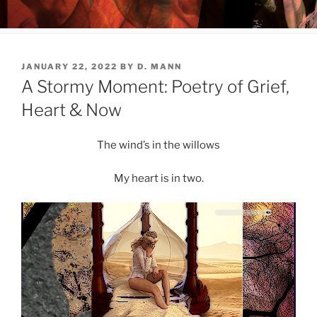
POSTED
JANUARY 22, 2022
BY
D. MANN
ON
A Stormy Moment: Poetry of Grief,
Heart & Now
The wind’s in the willows
My heart is in two.