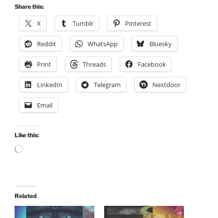
Share this:
X
Tumblr
Pinterest
Reddit
WhatsApp
Bluesky
Print
Threads
Facebook
LinkedIn
Telegram
Nextdoor
Email
Like this:
Loading…
Related