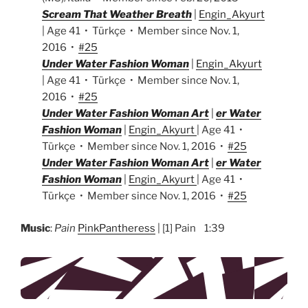
Scream That Weather Breath
|
Engin_Akyurt
| Age 41 • Türkçe • Member since Nov. 1,
2016 •
#25
Under Water Fashion Woman
|
Engin_Akyurt
| Age 41 • Türkçe • Member since Nov. 1,
2016 •
#25
Under Water Fashion Woman Art
|
er Water
Fashion Woman
|
Engin_Akyurt
| Age 41 •
Türkçe • Member since Nov. 1, 2016 •
#25
Under Water Fashion Woman Art
|
er Water
Fashion Woman
|
Engin_Akyurt
| Age 41 •
Türkçe • Member since Nov. 1, 2016 •
#25
Music
:
Pain
PinkPantheress
| [1] Pain 1:39