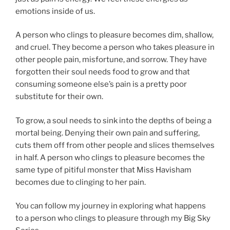
emotions inside of us.
A person who clings to pleasure becomes dim, shallow,
and cruel. They become a person who takes pleasure in
other people pain, misfortune, and sorrow. They have
forgotten their soul needs food to grow and that
consuming someone else’s pain is a pretty poor
substitute for their own.
To grow, a soul needs to sink into the depths of being a
mortal being. Denying their own pain and suffering,
cuts them off from other people and slices themselves
in half. A person who clings to pleasure becomes the
same type of pitiful monster that Miss Havisham
becomes due to clinging to her pain.
You can follow my journey in exploring what happens
to a person who clings to pleasure through my Big Sky