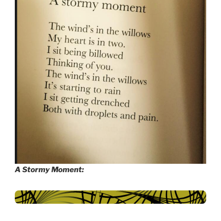
A Stormy Moment: