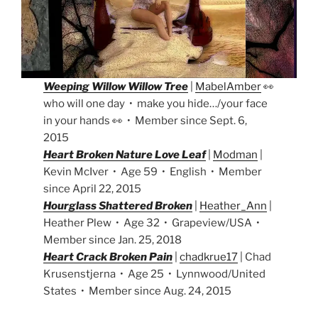
Weeping Willow Willow Tree
|
MabelAmber
👀
who will one day • make you hide…/your face
in your hands 👀 • Member since Sept. 6,
2015
Heart Broken Nature Love Leaf
|
Modman
|
Kevin McIver • Age 59 • English • Member
since April 22, 2015
Hourglass Shattered Broken
|
Heather_Ann
|
Heather Plew • Age 32 • Grapeview/USA •
Member since Jan. 25, 2018
Heart Crack Broken Pain
|
chadkrue17
| Chad
Krusenstjerna • Age 25 • Lynnwood/United
States • Member since Aug. 24, 2015