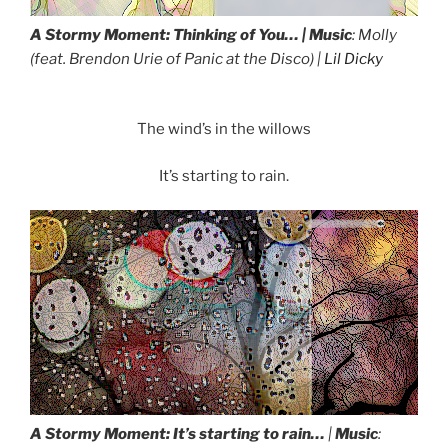
A Stormy Moment:
Thinking of You… |
Music
:
Molly
drag it
(feat. Brendon Urie of Panic at the Disco) |
Lil Dicky
drag it
The wind’s in the willows
It’s starting to rain.
Thunder & Rain Sounds, Pt. 01 1:05, by: Sleepy John, album: Thunderstorm & Rain (Sleep & Mindfulness)
A Stormy Moment:
It’s starting to rain…
|
Music
: