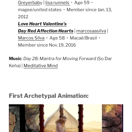
Greyerbab
y |
lisa runnels
• Age 59 •
magee/united states • Member since Jan. 13,
2012
Love Heart Valentine’s
Day Red Affection Hearts
|
marcosaasilva
|
Marcos Silva
• Age 58 • Macaé/Brasil •
Member since Nov. 19, 2016
Music
:
Day 28: Mantra for Moving Forward
(So Dar
Keha) |
Meditative Mind
First Archetypal Animation: