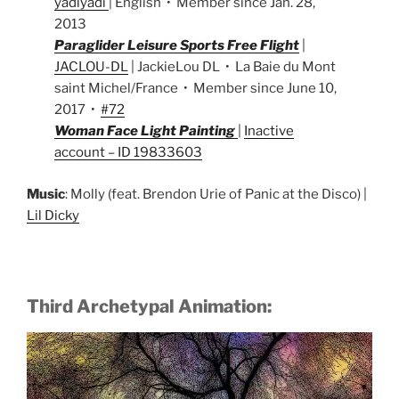
yadiyadi
| English • Member since Jan. 28,
2013
Paraglider Leisure Sports Free Flight
|
JACLOU-DL
| JackieLou DL • La Baie du Mont
saint Michel/France • Member since June 10,
2017 •
#72
Woman Face Light Painting
|
Inactive
account – ID 19833603
Music
: Molly (feat. Brendon Urie of Panic at the Disco) |
Lil Dicky
Third Archetypal Animation: