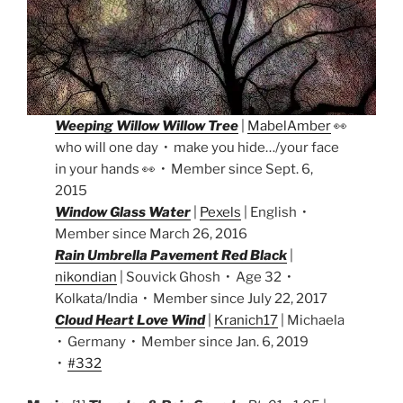
Weeping Willow Willow Tree
|
MabelAmber
👀
who will one day • make you hide…/your face
in your hands 👀 • Member since Sept. 6,
2015
Window Glass Water
|
Pexels
| English •
Member since March 26, 2016
Rain Umbrella Pavement Red Black
|
nikondian
| Souvick Ghosh • Age 32 •
Kolkata/India • Member since July 22, 2017
Cloud Heart Love Wind
|
Kranich17
| Michaela
• Germany • Member since Jan. 6, 2019
•
#332