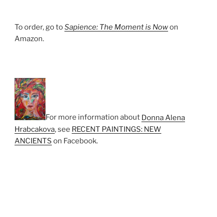
To order, go to
Sapience: The Moment is Now
on
Amazon.
For more information about
Donna Alena
Hrabcakova
‎, see
RECENT PAINTINGS: NEW
ANCIENTS
on Facebook.