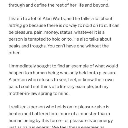
through and define the rest of her life and beyond.
I listen to a lot of Alan Watts, and he talks a lot about
letting go
because there is
no way to hold on to it
. It can
be pleasure, pain, money, status, whatever it is a
person is tempted to hold on to. He also talks about
peaks and troughs. You can’t have one without the
other.
I immediately sought to find an example of what would
happen to a human being who only held onto pleasure.
A person who refuses to see, feel, or know their own
pain. I could not think of a literary example, but my
mother-in-law sprang to mind.
I realized a person who holds on to pleasure also is
beaten and battered into more of a monster than a
human being by this force–for pleasure is an energy
just as pain is energy. We feel these energies as