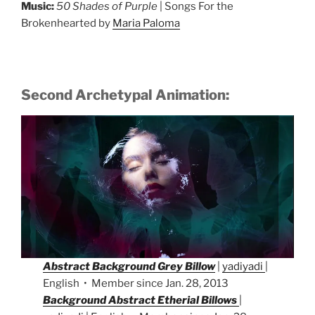
Music:
50 Shades of Purple
| Songs For the
Brokenhearted by
Maria Paloma
Second Archetypal Animation:
Abstract Background Grey Billow
|
yadiyadi
|
English • Member since Jan. 28, 2013
Background Abstract Etherial Billows
|