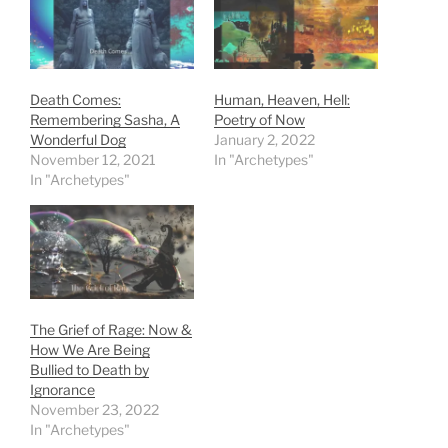
Death Comes:
Human, Heaven, Hell:
Remembering Sasha, A
Poetry of Now
Wonderful Dog
January 2, 2022
November 12, 2021
In "Archetypes"
In "Archetypes"
The Grief of Rage: Now &
How We Are Being
Bullied to Death by
Ignorance
November 23, 2022
In "Archetypes"