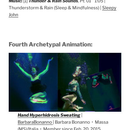
Music:
[1]
Thunder & Rain Sounds
, Pt. 01
1:05 |
Thunderstorm & Rain (Sleep & Mindfulness) |
Sleepy
John
Fourth Archetypal Animation:
Hand Hyperhidrosis Sweating
|
BarbaraBonanno
| Barbara Bonanno • Massa
(MS)/Italia • Member since Feb. 20, 2015