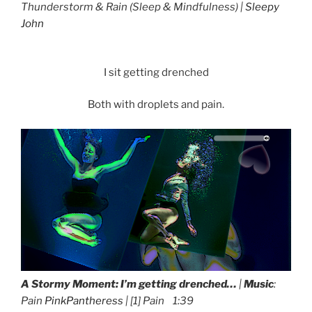
Thunderstorm & Rain
(Sleep & Mindfulness) |
Sleepy
John
I sit getting drenched
Both with droplets and pain.
A Stormy Moment:
I’m getting drenched…
|
Music
:
Pain
PinkPantheress
| [1] Pain 1:39