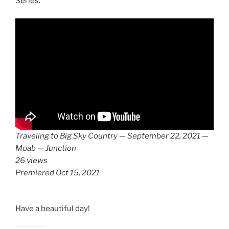
Series.
Traveling to Big Sky Country — September 22, 2021 —
Moab — Junction
26 views
Premiered Oct 15, 2021
Have a beautiful day!