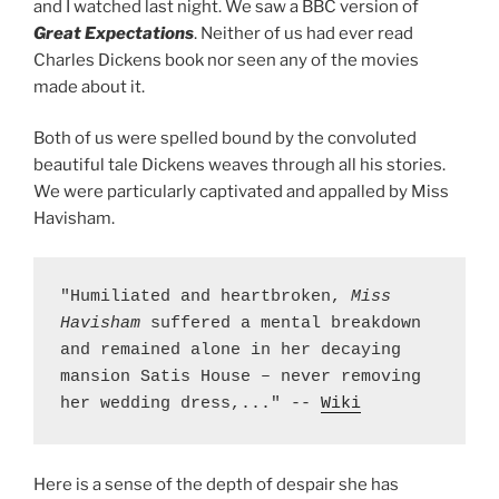
and I watched last night. We saw a BBC version of
Great Expectations
. Neither of us had ever read
Charles Dickens book nor seen any of the movies
made about it.
Both of us were spelled bound by the convoluted
beautiful tale Dickens weaves through all his stories.
We were particularly captivated and appalled by Miss
Havisham.
"Humiliated and heartbroken, 
Miss 
Havisham
 suffered a mental breakdown 
and remained alone in her decaying 
mansion Satis House – never removing 
her wedding dress,..." -- 
Wiki
Here is a sense of the depth of despair she has