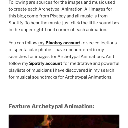
Following are sources for the images and music used
to create each Archetypal Animation. All images for
this blog come from Pixabay and all music is from
Spotify. To hear the music, just click the little sound box
in the upper right-hand corner of each animation.
You can follow
my
Pixabay account
to see collections
of spectacular photos I have encountered in my
searches for images for
Archetypal Animations. And
follow my
Spotify account
for meditative and powerful
Rain
playlists of musicians I have discovered in my search
for musical soundtracks for
Archetypal Animations.
Feature Archetypal Animation: