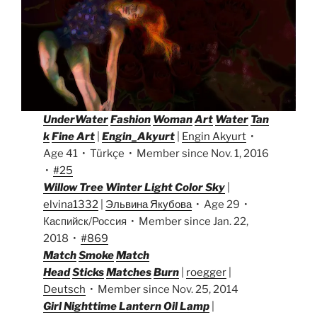
UnderWater
Fashion
Woman
Art
Water
Tan
k
Fine Art
|
Engin_Akyurt
|
Engin Akyurt
•
Age 41 • Türkçe • Member since Nov. 1, 2016
•
#25
Willow Tree Winter Light Color Sky
|
elvina1332
|
Эльвина Якубова
• Age 29 •
Каспийск/Россия • Member since Jan. 22,
2018 •
#869
Match
Smoke
Match
Head
Sticks
Matches
Burn
|
roegger
|
Deutsch
• Member since Nov. 25, 2014
Girl Nighttime Lantern Oil Lamp
|