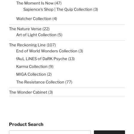
47
The Moment Is Now
47
products
3
Sapience's Shop | The Quip Collection
3
products
4
Watcher Collection
4
products
22
The Nature Verse
22
products
5
Art of Light Collection
5
products
107
The Reckoning Line
107
products
3
End of World Wonders Collection
3
products
13
fAuL LiNES of DaRK Psyche
13
products
9
Karma Collection
9
products
2
MIGA Collection
2
products
77
The Resistance Collection
77
products
3
The Wonder Cabinet
3
products
Product Search