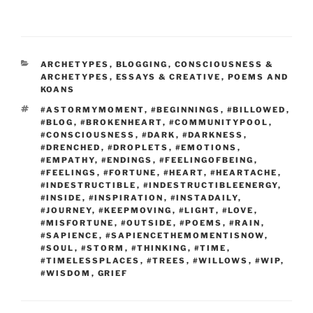
CATEGORIES
ARCHETYPES
,
BLOGGING
,
CONSCIOUSNESS &
ARCHETYPES
,
ESSAYS & CREATIVE
,
POEMS AND
KOANS
TAGS
#ASTORMYMOMENT
,
#BEGINNINGS
,
#BILLOWED
,
#BLOG
,
#BROKENHEART
,
#COMMUNITYPOOL
,
#CONSCIOUSNESS
,
#DARK
,
#DARKNESS
,
#DRENCHED
,
#DROPLETS
,
#EMOTIONS
,
#EMPATHY
,
#ENDINGS
,
#FEELINGOFBEING
,
#FEELINGS
,
#FORTUNE
,
#HEART
,
#HEARTACHE
,
#INDESTRUCTIBLE
,
#INDESTRUCTIBLEENERGY
,
#INSIDE
,
#INSPIRATION
,
#INSTADAILY
,
#JOURNEY
,
#KEEPMOVING
,
#LIGHT
,
#LOVE
,
#MISFORTUNE
,
#OUTSIDE
,
#POEMS
,
#RAIN
,
#SAPIENCE
,
#SAPIENCETHEMOMENTISNOW
,
#SOUL
,
#STORM
,
#THINKING
,
#TIME
,
#TIMELESSPLACES
,
#TREES
,
#WILLOWS
,
#WIP
,
#WISDOM
,
GRIEF