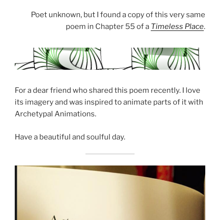
Poet unknown, but I found a copy of this very same
poem in Chapter 55 of a
Timeless Place
.
For a dear friend who shared this poem recently. I love
its imagery and was inspired to animate parts of it with
Archetypal Animations.
Have a beautiful and soulful day.