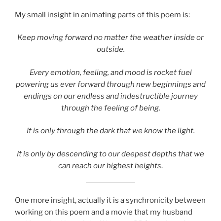
My small insight in animating parts of this poem is:
Keep moving forward no matter the weather inside or
outside.
Every emotion, feeling, and mood is rocket fuel
powering us ever forward through new beginnings and
endings on our endless and indestructible journey
through the feeling of being.
It is only through the dark that we know the light.
It is only by descending to our deepest depths that we
can reach our highest heights
.
One more insight, actually it is a synchronicity between
working on this poem and a movie that my husband