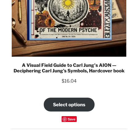
A Visual Field Guide to Carl Jung's AION —
Deciphering Carl Jung’s Symbols, Hardcover book
$
16.04
Select options
Save