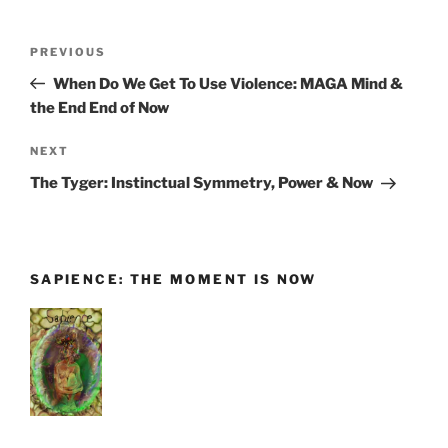
Post
Previous
PREVIOUS
navigation
Post
When Do We Get To Use Violence: MAGA Mind &
the End End of Now
Next
NEXT
Post
The Tyger: Instinctual Symmetry, Power & Now
SAPIENCE: THE MOMENT IS NOW