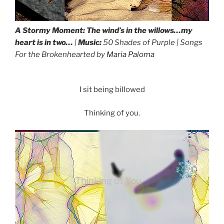
A Stormy Moment:
The wind’s in the willows…my
heart is in two
…
|
Music:
50 Shades of Purple
| Songs
A Stormy
For the Brokenhearted by
Maria Paloma
Moment
I sit being billowed
Thinking of you.
Thinking of You