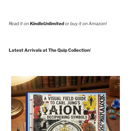
Read it on
KindleUnlimited
or buy it on Amazon!
Latest Arrivals at The Quip Collection
!