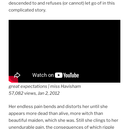
descended to and refuses (or cannot) let go of in this
complicated story.
great expectations | miss Havisham
57,082 views, Jan 2, 2012
Her endless pain bends and distorts her until she
appears more dead than alive, more witch than
beautiful maiden, which she was. Still she clings to her
unendurable pain, the consequences of which ripple