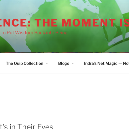
ENCE: THE MOMENT I
 to Put Wisdom Back into Being
The Quip Collection
Blogs
Indra’s Net Magic — No
t’s in Their Eyes