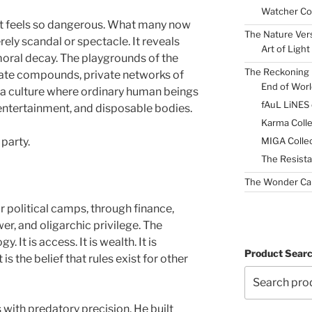
Watcher Col
t feels so dangerous. What many now
The Nature Ver
rely scandal or spectacle. It reveals
Art of Light
oral decay. The playgrounds of the
The Reckoning 
ivate compounds, private networks of
End of Worl
 culture where ordinary human beings
fAuL LiNES
entertainment, and disposable bodies.
Karma Colle
MIGA Collec
 party.
The Resista
The Wonder Ca
 political camps, through finance,
er, and oligarchic privilege. The
. It is access. It is wealth. It is
Product Sear
is the belief that rules exist for other
 with predatory precision. He built