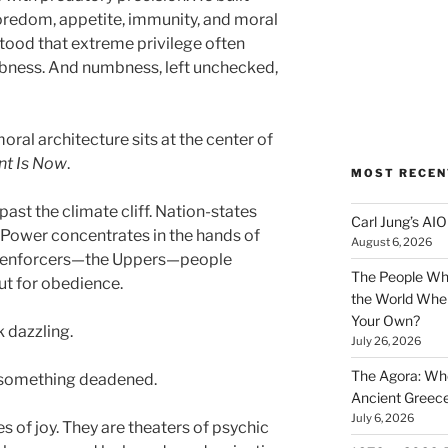
redom, appetite, immunity, and moral
ood that extreme privilege often
ness. And numbness, left unchecked,
ral architecture sits at the center of
nt Is Now
.
MOST RECEN
past the climate cliff. Nation-states
Carl Jung’s A
. Power concentrates in the hands of
August 6, 2026
al enforcers—the Uppers—people
The People Wh
ut for obedience.
the World Wher
Your Own?
k dazzling.
July 26, 2026
The Agora: Wh
s something deadened.
Ancient Greec
July 6, 2026
s of joy. They are theaters of psychic