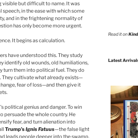
visible but difficult to name. It was
cal speech, in the ease with which some
y, and in the frightening normality of
question has only become more urgent.
Read it on
Kind
nce. It begins as calculation.
lers have understood this. They study
Latest Arrival
ey identify old wounds, old humiliations,
ey turn them into political fuel. They do
. They cultivate what already exists—
change, fear of loss—and then give it
ets.
s political genius and danger. To win
 to persuade the whole country. He
sify fear, and turn alienation into
all
Trump’s
Ignis Fatuus
—the false light
ead leads people deeper into the swamp.