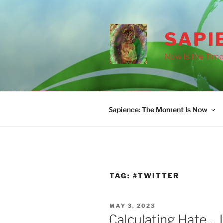
Skip
to
content
SAPI
Now Is the Time
Sapience: The Moment Is Now
TAG:
#TWITTER
POSTED
MAY 3, 2023
ON
Calculating Hate… I