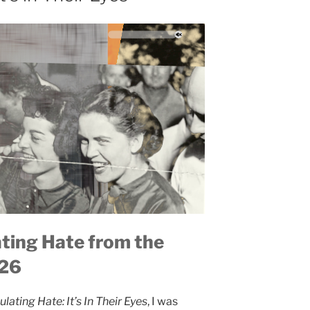
ating Hate from the
026
ulating Hate: It’s In Their Eyes
, I was