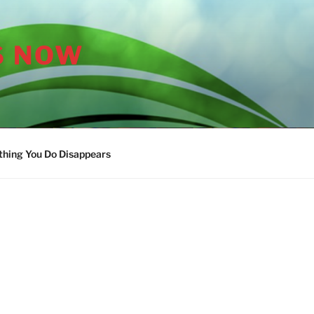
S NOW
thing You Do Disappears