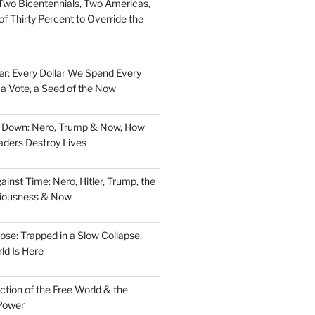
Two Bicentennials, Two Americas,
f Thirty Percent to Override the
er: Every Dollar We Spend Every
, a Vote, a Seed of the Now
d Down: Nero, Trump & Now, How
aders Destroy Lives
nst Time: Nero, Hitler, Trump, the
ciousness & Now
pse: Trapped in a Slow Collapse,
ld Is Here
tion of the Free World & the
Power