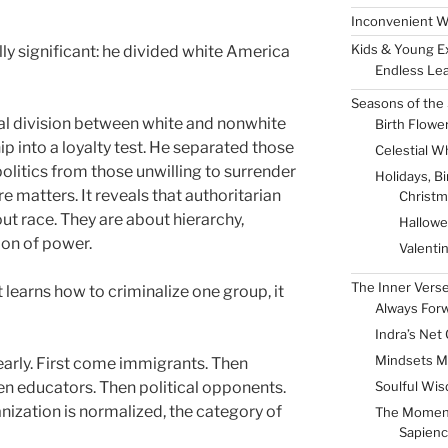
Inconvenient W
Kids & Young E
ly significant: he divided white America
Endless Lea
Seasons of the 
ial division between white and nonwhite
Birth Flowe
p into a loyalty test. He separated those
Celestial W
politics from those unwilling to surrender
Holidays, B
 matters. It reveals that authoritarian
Christm
t race. They are about hierarchy,
Hallow
ion of power.
Valenti
The Inner Vers
learns how to criminalize one group, it
Always For
Indra’s Net 
Mindsets M
arly. First come immigrants. Then
Soulful Wis
hen educators. Then political opponents.
ization is normalized, the category of
The Momen
Sapienc