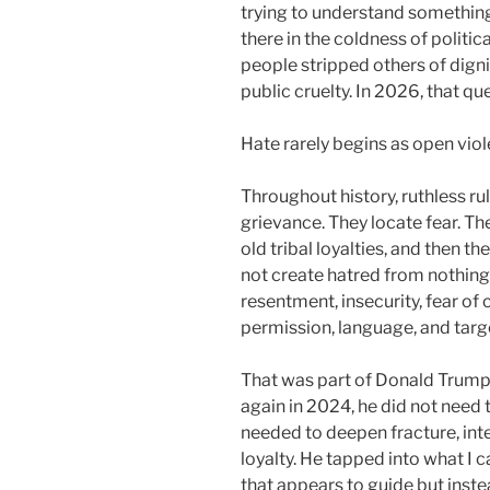
trying to understand something 
there in the coldness of politi
people stripped others of dignit
public cruelty. In 2026, that 
Hate rarely begins as open viole
Throughout history, ruthless ru
grievance. They locate fear. Th
old tribal loyalties, and then th
not create hatred from nothing
resentment, insecurity, fear of 
permission, language, and targ
That was part of Donald Trump’
again in 2024, he did not need
needed to deepen fracture, inten
loyalty. He tapped into what I c
that appears to guide but inst