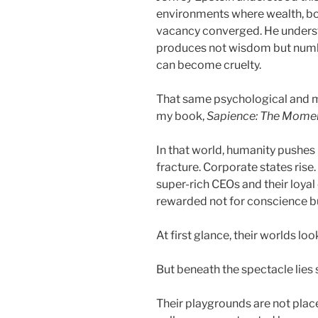
environments where wealth, bo
vacancy converged. He underst
produces not wisdom but numb
can become cruelty.
That same psychological and mo
my book,
Sapience: The Mome
In that world, humanity pushes 
fracture. Corporate states rise
super-rich CEOs and their loy
rewarded not for conscience b
At first glance, their worlds loo
But beneath the spectacle lie
Their playgrounds are not place