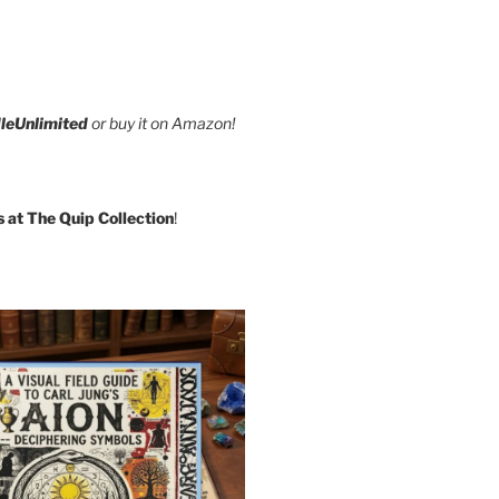
leUnlimited
or buy it on Amazon!
s at The Quip Collection
!