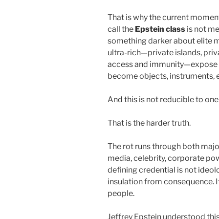
That is why the current momen
call the
Epstein class
is not me
something darker about elite m
ultra-rich—private islands, pr
access and immunity—expose a
become objects, instruments, 
And this is not reducible to one
That is the harder truth.
The rot runs through both major
media, celebrity, corporate pow
defining credential is not ideology
insulation from consequence. It 
people.
Jeffrey Epstein understood this