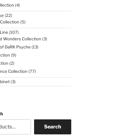
4
lection
4
products
22
se
22
products
5
 Collection
5
products
107
Line
107
products
3
d Wonders Collection
3
products
13
 of DaRK Psyche
13
products
9
ction
9
products
2
tion
2
products
77
nce Collection
77
products
3
binet
3
products
ch
Search