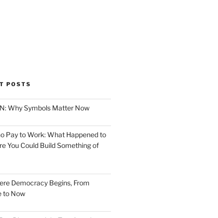
T POSTS
ION: Why Symbols Matter Now
o Pay to Work: What Happened to
e You Could Build Something of
ere Democracy Begins, From
e to Now