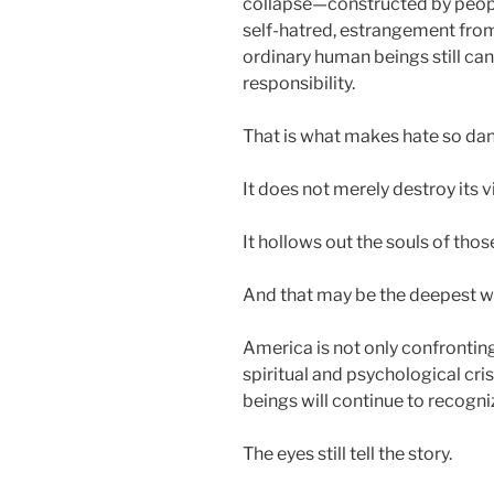
collapse—constructed by peo
self-hatred, estrangement from l
ordinary human beings still can
responsibility.
That is what makes hate so da
It does not merely destroy its v
It hollows out the souls of thos
And that may be the deepest w
America is not only confronting
spiritual and psychological cr
beings will continue to recogn
The eyes still tell the story.