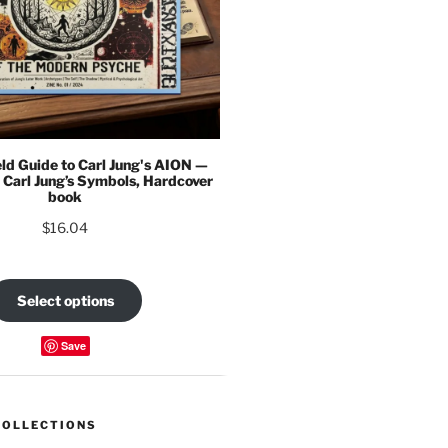
eld Guide to Carl Jung's AION —
 Carl Jung’s Symbols, Hardcover
book
$
16.04
Select options
Save
COLLECTIONS