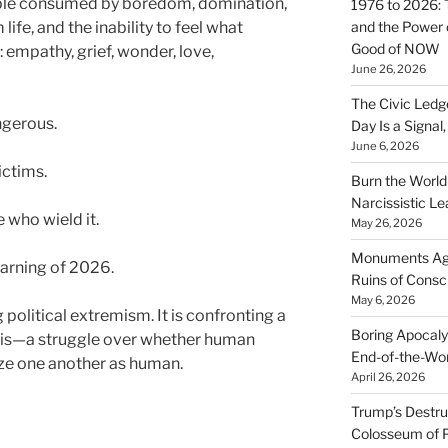
ple consumed by boredom, domination,
1976 to 2026: 
ife, and the inability to feel what
and the Power o
Good of NOW
: empathy, grief, wonder, love,
June 26, 2026
The Civic Ledg
ngerous.
Day Is a Signal
June 6, 2026
ictims.
Burn the Worl
Narcissistic Le
e who wield it.
May 26, 2026
Monuments Agai
arning of 2026.
Ruins of Cons
May 6, 2026
 political extremism. It is confronting a
Boring Apocaly
isis—a struggle over whether human
End-of-the-Wor
ize one another as human.
April 26, 2026
Trump’s Destruc
Colosseum of 