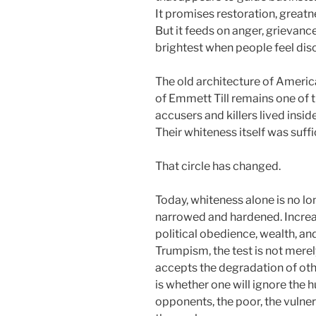
It promises restoration, greatn
But it feeds on anger, grievance
brightest when people feel diso
The old architecture of America
of Emmett Till remains one of 
accusers and killers lived insid
Their whiteness itself was suffic
That circle has changed.
Today, whiteness alone is no lo
narrowed and hardened. Increasi
political obedience, wealth, an
Trumpism, the test is not merely
accepts the degradation of othe
is whether one will ignore the 
opponents, the poor, the vulne