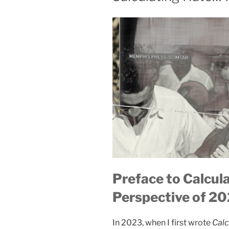
Preface to Calcul
Perspective of 2
In 2023, when I first wrote
Calc