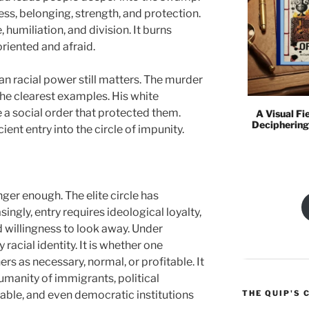
ess, belonging, strength, and protection.
, humiliation, and division. It burns
riented and afraid.
n racial power still matters. The murder
the clearest examples. His white
e a social order that protected them.
A Visual Fi
Deciphering
ient entry into the circle of impunity.
nger enough. The elite circle has
ngly, entry requires ideological loyalty,
d willingness to look away. Under
 racial identity. It is whether one
rs as necessary, normal, or profitable. It
humanity of immigrants, political
THE QUIP'S 
rable, and even democratic institutions