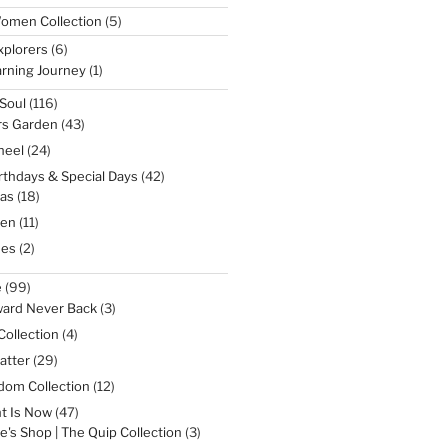
5
omen Collection
5
products
6
xplorers
6
products
1
rning Journey
1
product
116
Soul
116
products
43
rs Garden
43
products
24
heel
24
products
42
irthdays & Special Days
42
products
18
as
18
products
11
een
11
products
2
nes
2
products
99
e
99
products
3
ward Never Back
3
products
4
Collection
4
products
29
atter
29
products
12
dom Collection
12
products
47
t Is Now
47
products
3
e's Shop | The Quip Collection
3
products