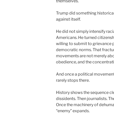
themselves.
Trump did something historical
against itself.
He did not simply intensify rac
Americans. He turned citizenshi
willing to submit to grievance 
democratic norms. That fracture
movements are not merely abou
obedience, and the concentrat
And once a political movement 
rarely stops there.
History shows the sequence cle
dissidents. Then journalists. T
Once the machinery of dehuman
“enemy” expands.