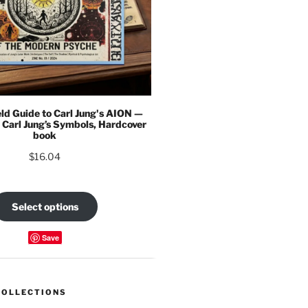
eld Guide to Carl Jung's AION —
 Carl Jung’s Symbols, Hardcover
book
$
16.04
Select options
Save
COLLECTIONS