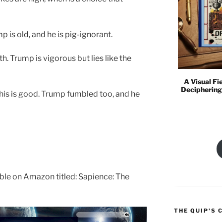
mp is old, and he is pig-ignorant.
ruth. Trump is vigorous but lies like the
A Visual Fi
Deciphering
his is good. Trump fumbled too, and he
lable on Amazon titled: Sapience: The
THE QUIP'S 