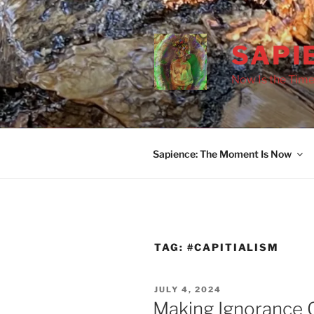
Skip
to
content
SAPI
Now Is the Time
Sapience: The Moment Is Now
TAG:
#CAPITIALISM
POSTED
JULY 4, 2024
ON
Making Ignorance G