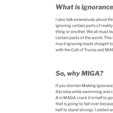
What is ignoranc
I also talk extensively about t
ignoring certain parts of reali
thing or another. We all must l
certain parts of the world. Thi
much ignoring leads straight to
with the Cult of Trump and MA
So, why MIGA?
If you shorten Making Ignoranc
this idea while swimming and cr
A in MAGA crack it in half to ge
that is going to fall over beca
half to stand strong). I added 