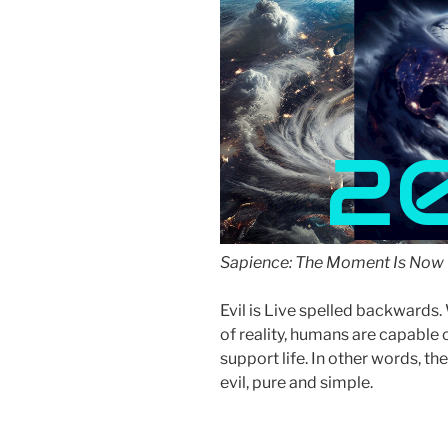
2
Sapience: The Moment Is Now 
Evil is Live spelled backward
of reality, humans are capable 
support life. In other words, the
evil, pure and simple.