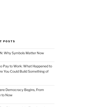
T POSTS
ION: Why Symbols Matter Now
o Pay to Work: What Happened to
e You Could Build Something of
ere Democracy Begins, From
e to Now