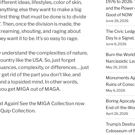
1976 to 2026: 
erent ideas, lifestyles, color of skin,
and the Power o
or anything else they want to make a big
Good of NOW
first thing that must be done is to divide
June 26, 2026
 Then, once the division is made, the
creaming, shouting, and raging about
The Civic Ledg
Day Is a Signal
y want it to be. It’s so easy to rage.
June 6, 2026
ly understand the complexities of nature,
Burn the Worl
untry like the USA. So, just forget
Narcissistic Le
nuances, complexity, or differences… just
May 26, 2026
 get rid of the part you don’t like, and
Monuments Agai
and a lopsided mind. In other words,
Ruins of Cons
w you get MIGA out of MAGA.
May 6, 2026
Boring Apocaly
 Again! See the MIGA Collection now
End-of-the-Wor
 Quip Collection.
April 26, 2026
Trump’s Destruc
Colosseum of 