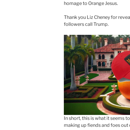
homage to Orange Jesus.
Thank you Liz Cheney for revea
followers call Trump.
In short, this is what it seem
making up fiends and foes out 