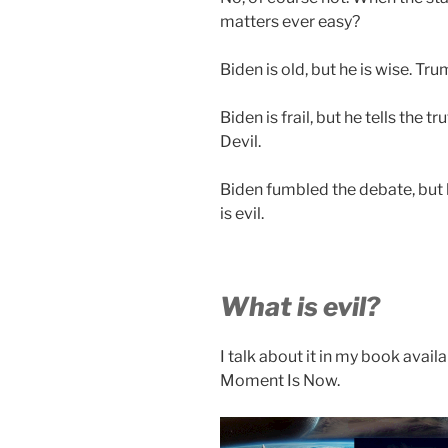
matters ever easy?
Biden is old, but he is wise. Tru
Biden is frail, but he tells the t
Devil.
Biden fumbled the debate, but 
is evil.
What is evil?
I talk about it in my book avai
Moment Is Now.