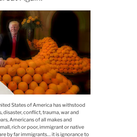
 United States of America has withstood
disaster, conflict, trauma, war and
years, Americans of all makes and
all, rich or poor, immigrant or native
e by far immigrants… it is ignorance to