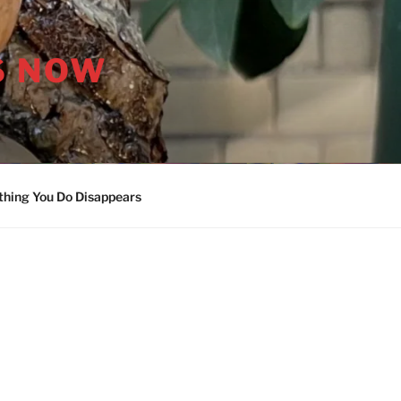
S NOW
thing You Do Disappears