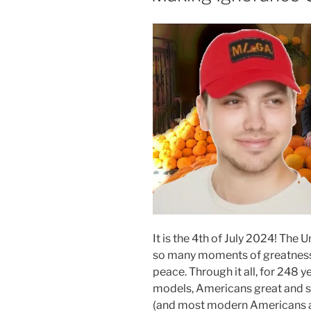
It is the 4th of July 2024! The
so many moments of greatness, 
peace. Through it all, for 248 
models, Americans great and sm
(and most modern Americans ar