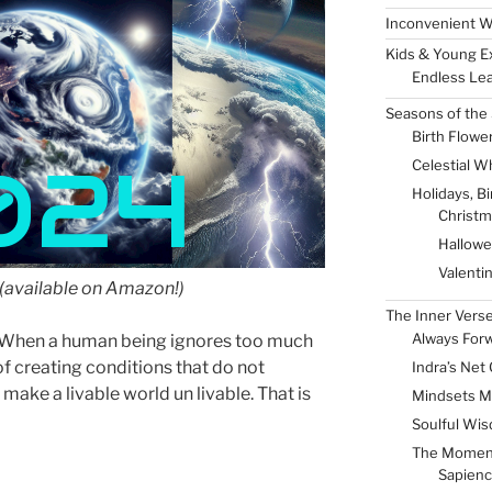
Inconvenient W
Kids & Young E
Endless Lea
Seasons of the 
Birth Flowe
024
Celestial W
Holidays, B
Christm
Hallow
Valenti
(available on Amazon!)
The Inner Vers
Always For
s. When a human being ignores too much
of creating conditions that do not
Indra’s Net 
 make a livable world un livable. That is
Mindsets M
Soulful Wis
The Momen
Sapienc