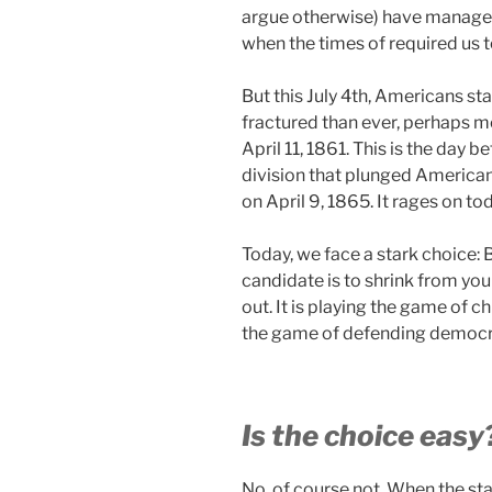
argue otherwise) have manage
when the times of required us t
But this July 4th, Americans s
fractured than ever, perhaps 
April 11, 1861. This is the day b
division that plunged Americans
on April 9, 1865. It rages on to
Today, we face a stark choice: B
candidate is to shrink from your
out. It is playing the game of
the game of defending democra
Is the choice easy
No, of course not. When the sta