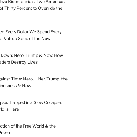
Two Bicentennials, Two Americas,
f Thirty Percent to Override the
er: Every Dollar We Spend Every
, a Vote, a Seed of the Now
d Down: Nero, Trump & Now, How
aders Destroy Lives
nst Time: Nero, Hitler, Trump, the
ciousness & Now
pse: Trapped in a Slow Collapse,
ld Is Here
tion of the Free World & the
Power