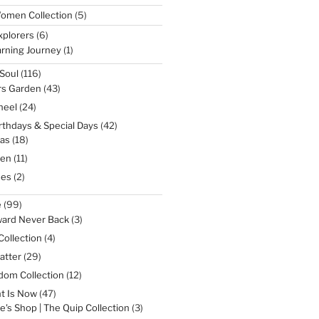
5
omen Collection
5
products
6
xplorers
6
products
1
rning Journey
1
product
116
Soul
116
products
43
rs Garden
43
products
24
heel
24
products
42
irthdays & Special Days
42
products
18
as
18
products
11
een
11
products
2
nes
2
products
99
e
99
products
3
ward Never Back
3
products
4
Collection
4
products
29
atter
29
products
12
dom Collection
12
products
47
t Is Now
47
products
3
e's Shop | The Quip Collection
3
products