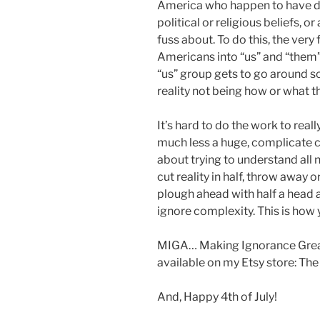
America who happen to have diff
political or religious beliefs, 
fuss about. To do this, the very 
Americans into “us” and “them”.
“us” group gets to go around s
reality not being how or what the
It’s hard to do the work to real
much less a huge, complicate co
about trying to understand all 
cut reality in half, throw away or
plough ahead with half a head 
ignore complexity. This is ho
MIGA… Making Ignorance Great
available on my Etsy store: The
And, Happy 4th of July!