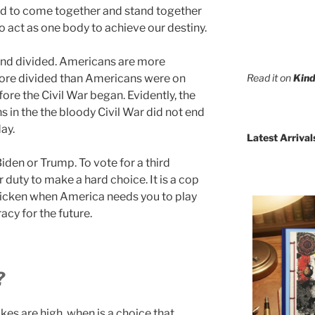
d to come together and stand together
o act as one body to achieve our destiny.
tand divided. Americans are more
Read it on
Kind
more divided than Americans were on
efore the Civil War began. Evidently, the
 in the the bloody Civil War did not end
day.
Latest Arrival
iden or Trump. To vote for a third
 duty to make a hard choice. It is a cop
 chicken when America needs you to play
cy for the future.
?
kes are high, when is a choice that