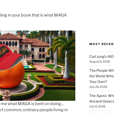
ling in your book that is what MAGA
MOST RECEN
Carl Jung’s A
August 6, 2026
The People Wh
the World Wher
Your Own?
July 26, 2026
The Agora: Wh
Ancient Greec
s to me what MAGA is bent on doing…
July 6, 2026
of common, ordinary people living in