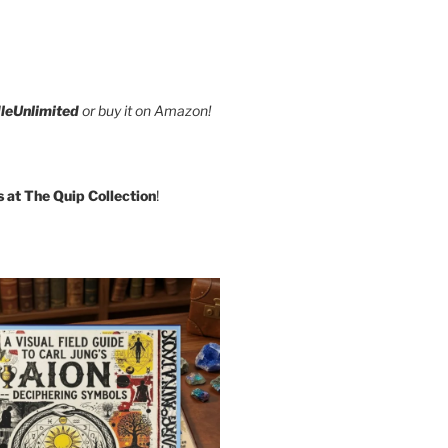
leUnlimited
or buy it on Amazon!
s at The Quip Collection
!