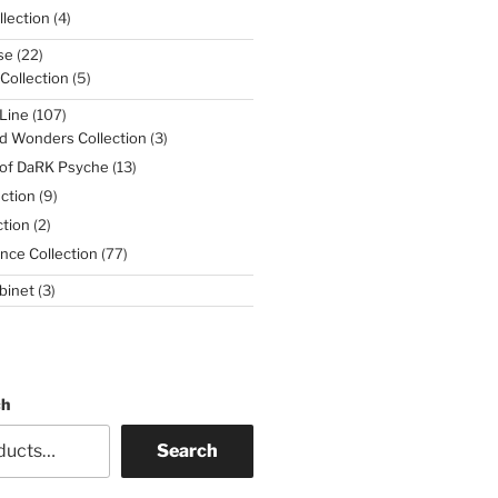
4
lection
4
products
22
se
22
products
5
 Collection
5
products
107
Line
107
products
3
d Wonders Collection
3
products
13
 of DaRK Psyche
13
products
9
ction
9
products
2
tion
2
products
77
nce Collection
77
products
3
binet
3
products
ch
Search