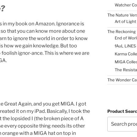
Watcher Col
e?
The Nature Ver
Art of Light
his in my book on Amazon. Ignorance is
ty so that you can know more about one
The Reckoning 
End of Worl
earn to ignore the world in order to know
s is how we gain knowledge. But too
fAuL LiNES
 foolish ignor-ance. This is where we are
Karma Colle
GA.
MIGA Collec
The Resista
The Wonder Ca
e Great Again, and you get MIGA. I got
eated it on my iPad. Basically, I took the
Product Sear
t the lopsided I (the broken piece of A
use every opposite thing needs its other
an orange with a MIGA hat on top in