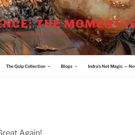
ENCE: THE MOMENT I
 to Put Wisdom Back into Being
2036
The Quip Collection
Blogs
Indra’s Net Magic — No
reat Again!