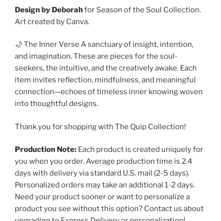
Design by Deborah
for Season of the Soul Collection.
Art created by Canva.
🌙 The Inner Verse A sanctuary of insight, intention,
and imagination. These are pieces for the soul-
seekers, the intuitive, and the creatively awake. Each
item invites reflection, mindfulness, and meaningful
connection—echoes of timeless inner knowing woven
into thoughtful designs.
Thank you for shopping with The Quip Collection!
Production Note:
Each product is created uniquely for
you when you order. Average production time is 2.4
days with delivery via standard U.S. mail (2-5 days).
Personalized orders may take an additional 1-2 days.
Need your product sooner or want to personalize a
product you see without this option? Contact us about
upgrading to Express Delivery or personalization!