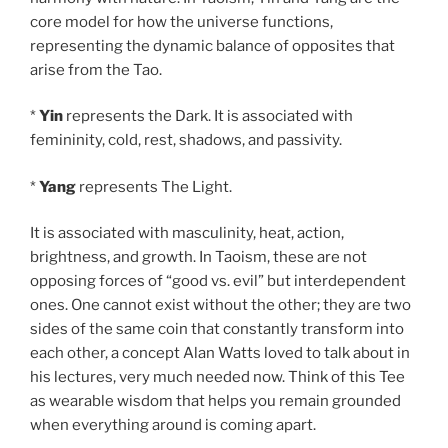
core model for how the universe functions,
representing the dynamic balance of opposites that
arise from the Tao.
*
Yin
represents the Dark. It is associated with
femininity, cold, rest, shadows, and passivity.
*
Yang
represents The Light.
It is associated with masculinity, heat, action,
brightness, and growth. In Taoism, these are not
opposing forces of “good vs. evil” but interdependent
ones. One cannot exist without the other; they are two
sides of the same coin that constantly transform into
each other, a concept Alan Watts loved to talk about in
his lectures, very much needed now. Think of this Tee
as wearable wisdom that helps you remain grounded
when everything around is coming apart.