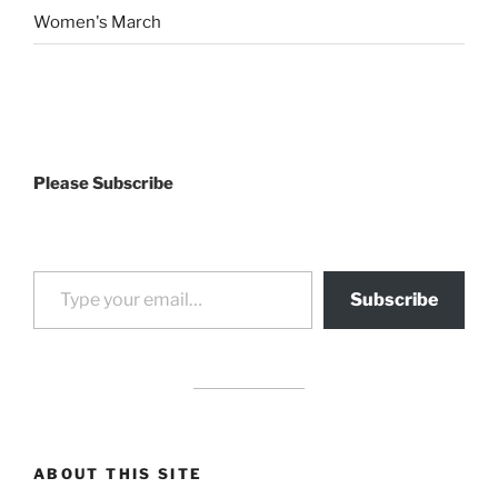
Women's March
Please Subscribe
Type your email…
Subscribe
drag it
drag it
ABOUT THIS SITE