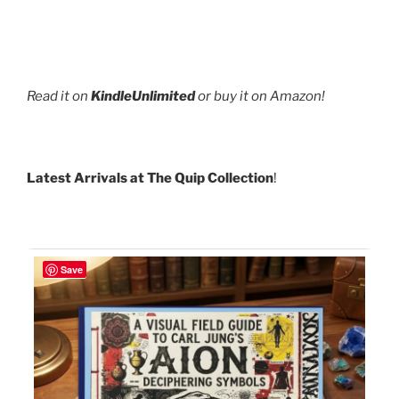
Read it on
KindleUnlimited
or buy it on Amazon!
Latest Arrivals at The Quip Collection
!
Save