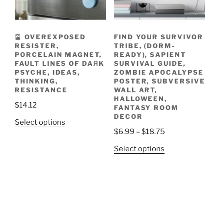
chosen
product
on
page
the
🎴 OVEREXPOSED
FIND YOUR SURVIVOR
product
RESISTER,
TRIBE, (DORM-
page
PORCELAIN MAGNET,
READY), SAPIENT
FAULT LINES OF DAЯK
SURVIVAL GUIDE,
PSYCHE, IDEAS,
ZOMBIE APOCALYPSE
THINKING,
POSTER, SUBVERSIVE
RESISTANCE
WALL ART,
HALLOWEEN,
$
14.12
FANTASY ROOM
DECOR
This
Select options
Price
$
6.99
–
$
18.75
product
range:
has
This
Select options
$6.99
multiple
product
through
variants.
has
$18.75
The
multiple
options
variants.
may
The
be
options