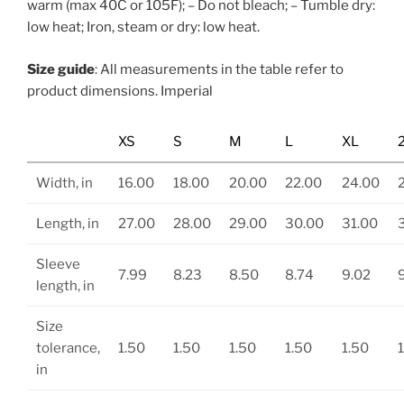
warm (max 40C or 105F); – Do not bleach; – Tumble dry:
low heat; Iron, steam or dry: low heat.
Size guide
: All measurements in the table refer to
product dimensions. Imperial
XS
S
M
L
XL
Width, in
16.00
18.00
20.00
22.00
24.00
Length, in
27.00
28.00
29.00
30.00
31.00
Sleeve
7.99
8.23
8.50
8.74
9.02
length, in
Size
tolerance,
1.50
1.50
1.50
1.50
1.50
in