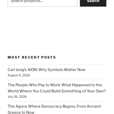
Search
MOST RECENT POSTS
Carl Jung’s AION: Why Symbols Matter Now
August 6, 2026
The People Who Pay to Work: What Happened to the
World Where You Could Build Something of Your Own?
July 26, 2026
The Agora: Where Democracy Begins, From Ancient
Greece to Now