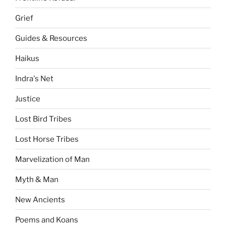
Grief
Guides & Resources
Haikus
Indra's Net
Justice
Lost Bird Tribes
Lost Horse Tribes
Marvelization of Man
Myth & Man
New Ancients
Poems and Koans