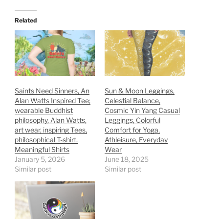
Related
Saints Need Sinners, An
Sun & Moon Leggings,
Alan Watts Inspired Tee;
Celestial Balance,
wearable Buddhist
Cosmic Yin Yang Casual
philosophy, Alan Watts,
Leggings, Colorful
art wear, inspiring Tees,
Comfort for Yoga,
philosophical T-shirt,
Athleisure, Everyday
Meaningful Shirts
Wear
January 5, 2026
June 18, 2025
Similar post
Similar post