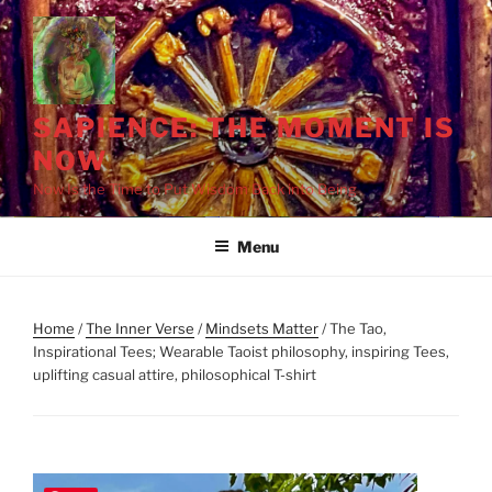
Skip
to
content
SAPIENCE: THE MOMENT IS
NOW
Now Is the Time to Put Wisdom Back into Being
Menu
Home
/
The Inner Verse
/
Mindsets Matter
/ The Tao,
Inspirational Tees; Wearable Taoist philosophy, inspiring Tees,
uplifting casual attire, philosophical T-shirt