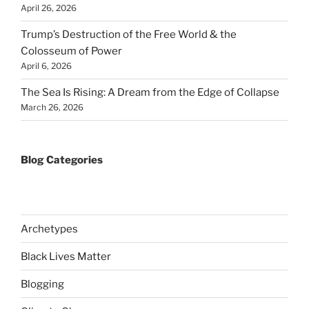
April 26, 2026
Trump’s Destruction of the Free World & the
Colosseum of Power
April 6, 2026
The Sea Is Rising: A Dream from the Edge of Collapse
March 26, 2026
Blog Categories
Archetypes
Black Lives Matter
Blogging