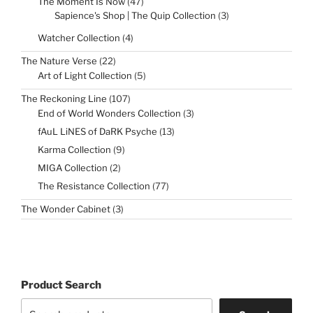
47
The Moment Is Now
47
products
3
Sapience's Shop | The Quip Collection
3
products
4
Watcher Collection
4
products
22
The Nature Verse
22
products
5
Art of Light Collection
5
products
107
The Reckoning Line
107
products
3
End of World Wonders Collection
3
products
13
fAuL LiNES of DaRK Psyche
13
products
9
Karma Collection
9
products
2
MIGA Collection
2
products
77
The Resistance Collection
77
products
3
The Wonder Cabinet
3
products
Product Search