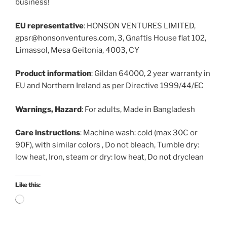
business!
EU representative
: HONSON VENTURES LIMITED,
gpsr@honsonventures.com, 3, Gnaftis House flat 102,
Limassol, Mesa Geitonia, 4003, CY
Product information
: Gildan 64000, 2 year warranty in
EU and Northern Ireland as per Directive 1999/44/EC
Warnings, Hazard
: For adults, Made in Bangladesh
Care instructions
: Machine wash: cold (max 30C or
90F), with similar colors , Do not bleach, Tumble dry:
low heat, Iron, steam or dry: low heat, Do not dryclean
Like this:
Loading…