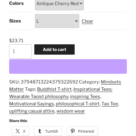
Colors
through
$30.99
Sizes
Clear
$
23.71
The
Add to cart
Tao,
Inspirational
Tees;
Wearable
SKU:
37948713224379322692
Category:
Mindsets
Taoist
Matter
Tags:
Buddhist T-shirt
,
Inspirational Tees;
philosophy,
Wearable Taoist philosophy
,
inspiring Tees
,
inspiring
Motivational Sayings
,
philosophical T-shirt
,
Tao Tee
,
Tees,
uplifting casual attire
,
wisdom wear
uplifting
casual
Share this:
attire,
X
Tumblr
Pinterest
philosophical