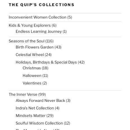
THE QUIP'S COLLECTIONS
5
Inconvenient Women Collection
5
products
6
Kids & Young Explorers
6
products
1
Endless Learning Journey
1
product
116
Seasons of the Soul
116
products
43
Birth Flowers Garden
43
products
24
Celestial Wheel
24
products
42
Holidays, Birthdays & Special Days
42
products
18
Christmas
18
products
11
Halloween
11
products
2
Valentines
2
products
99
The Inner Verse
99
products
3
Always Forward Never Back
3
products
4
Indra’s Net Collection
4
products
29
Mindsets Matter
29
products
12
Soulful Wisdom Collection
12
products