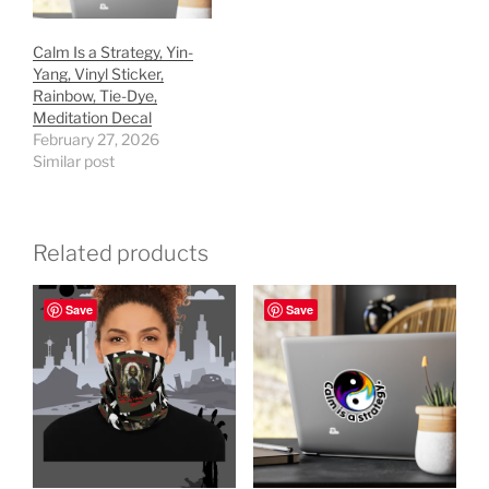
Calm Is a Strategy, Yin-
Yang, Vinyl Sticker,
Rainbow, Tie-Dye,
Meditation Decal
February 27, 2026
Similar post
Related products
Save
Save