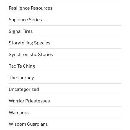
Resilience Resources
Sapience Series
Signal Fires
Storytelling Species
Synchronistic Stories
Tao Te Ching
The Journey
Uncategorized
Warrior Priestesses
Watchers
Wisdom Guardians