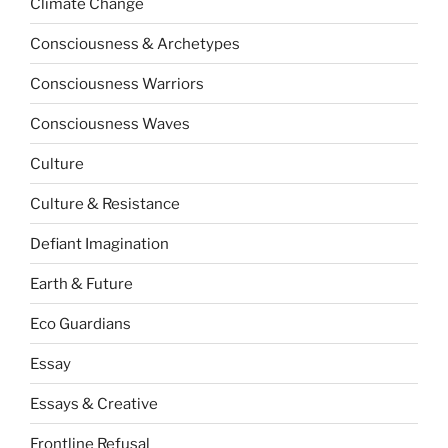
Climate Change
Consciousness & Archetypes
Consciousness Warriors
Consciousness Waves
Culture
Culture & Resistance
Defiant Imagination
Earth & Future
Eco Guardians
Essay
Essays & Creative
Frontline Refusal