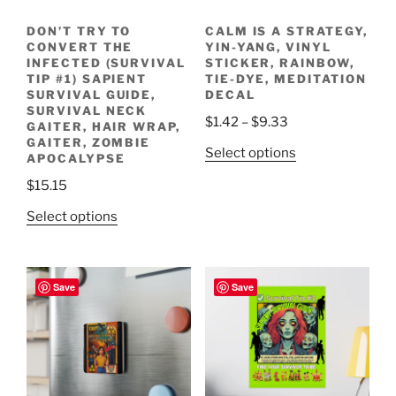
DON’T TRY TO
CALM IS A STRATEGY,
CONVERT THE
YIN-YANG, VINYL
INFECTED (SURVIVAL
STICKER, RAINBOW,
TIP #1) SAPIENT
TIE-DYE, MEDITATION
SURVIVAL GUIDE,
DECAL
SURVIVAL NECK
Price
$
1.42
–
$
9.33
GAITER, HAIR WRAP,
range:
GAITER, ZOMBIE
This
Select options
APOCALYPSE
$1.42
product
through
$
15.15
has
$9.33
This
multiple
Select options
product
variants.
has
The
multiple
options
Save
Save
variants.
may
The
be
options
chosen
may
on
be
the