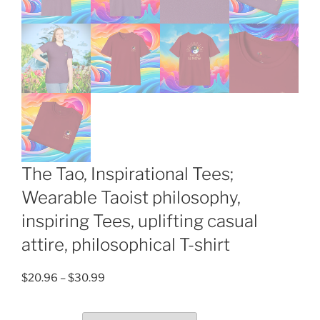
The Tao, Inspirational Tees;
Wearable Taoist philosophy,
inspiring Tees, uplifting casual
attire, philosophical T-shirt
Price
$
20.96
–
$
30.99
range:
$20.96