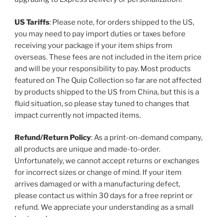
US Tariffs
: Please note, for orders shipped to the US,
you may need to pay import duties or taxes before
receiving your package if your item ships from
overseas. These fees are not included in the item price
and will be your responsibility to pay. Most products
featured on The Quip Collection so far are not affected
by products shipped to the US from China, but this is a
fluid situation, so please stay tuned to changes that
impact currently not impacted items.
Refund/Return Policy
: As a print-on-demand company,
all products are unique and made-to-order.
Unfortunately, we cannot accept returns or exchanges
for incorrect sizes or change of mind. If your item
arrives damaged or with a manufacturing defect,
please contact us within 30 days for a free reprint or
refund. We appreciate your understanding as a small