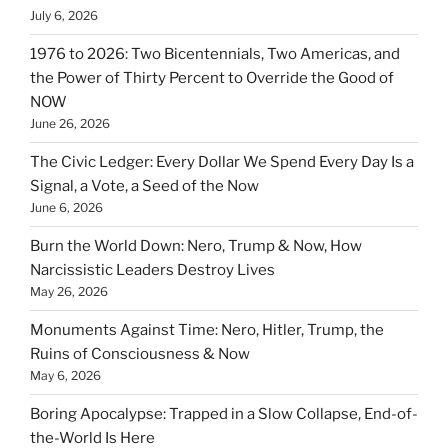
July 6, 2026
1976 to 2026: Two Bicentennials, Two Americas, and
the Power of Thirty Percent to Override the Good of
NOW
June 26, 2026
The Civic Ledger: Every Dollar We Spend Every Day Is a
Signal, a Vote, a Seed of the Now
June 6, 2026
Burn the World Down: Nero, Trump & Now, How
Narcissistic Leaders Destroy Lives
May 26, 2026
Monuments Against Time: Nero, Hitler, Trump, the
Ruins of Consciousness & Now
May 6, 2026
Boring Apocalypse: Trapped in a Slow Collapse, End-of-
the-World Is Here