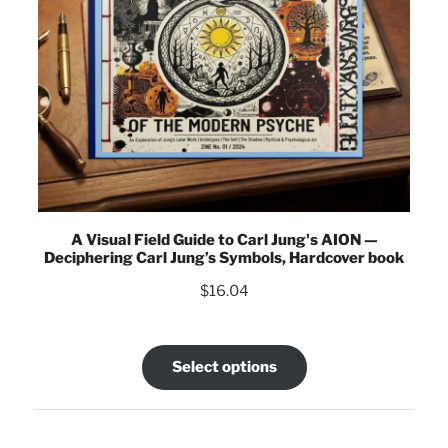
A Visual Field Guide to Carl Jung's AION —
Deciphering Carl Jung’s Symbols, Hardcover book
$
16.04
Select options