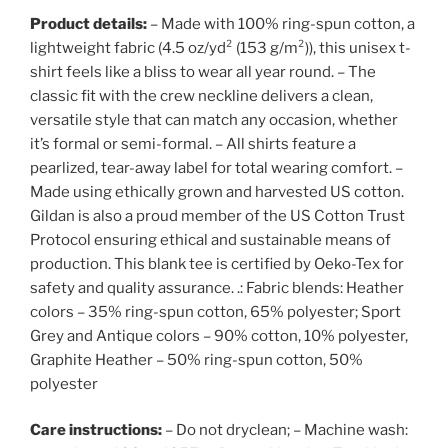
Product details:
– Made with 100% ring-spun cotton, a
lightweight fabric (4.5 oz/yd² (153 g/m²)), this unisex t-
shirt feels like a bliss to wear all year round. – The
classic fit with the crew neckline delivers a clean,
versatile style that can match any occasion, whether
it’s formal or semi-formal. – All shirts feature a
pearlized, tear-away label for total wearing comfort. –
Made using ethically grown and harvested US cotton.
Gildan is also a proud member of the US Cotton Trust
Protocol ensuring ethical and sustainable means of
production. This blank tee is certified by Oeko-Tex for
safety and quality assurance. .: Fabric blends: Heather
colors – 35% ring-spun cotton, 65% polyester; Sport
Grey and Antique colors – 90% cotton, 10% polyester,
Graphite Heather – 50% ring-spun cotton, 50%
polyester
Care instructions:
– Do not dryclean; – Machine wash: