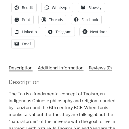
T-
Reddit
WhatsApp
Bluesky
shirt
Print
Threads
Facebook
quantity
LinkedIn
Telegram
Nextdoor
Email
Description
Additional information
Reviews (0)
Description
The Tao is a fundamental concept of Taoism, an
indigenous Chinese philosophy and religion founded
by Laozi around the 6th century BCE. When Taoist
monks talk about the Tao, they are talking about the
“natural order” of the universe with the goal to live in
harmony with nature. In Taoism, Yin and Yang are the