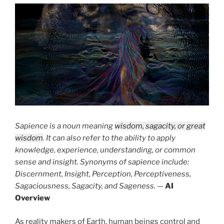
Sapience is a noun meaning
wisdom, sagacity, or great
wisdom
. It can also refer to the ability to apply
knowledge, experience, understanding, or common
sense and insight. Synonyms of sapience include:
Discernment, Insight, Perception, Perceptiveness,
Sagaciousness, Sagacity, and Sageness.
—
AI
Overview
As reality makers of Earth, human beings control and