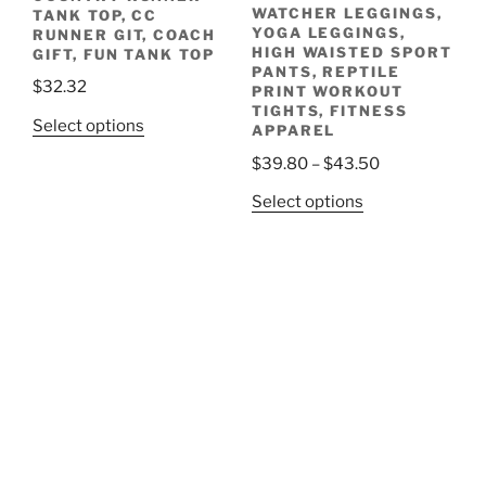
WATCHER LEGGINGS,
TANK TOP, CC
product
YOGA LEGGINGS,
RUNNER GIT, COACH
page
HIGH WAISTED SPORT
GIFT, FUN TANK TOP
PANTS, REPTILE
$
32.32
PRINT WORKOUT
TIGHTS, FITNESS
This
Select options
APPAREL
product
Price
$
39.80
–
$
43.50
has
range:
This
Select options
multiple
$39.80
product
variants.
through
has
The
$43.50
multiple
options
variants.
may
The
be
options
chosen
may
on
be
the
chosen
product
on
page