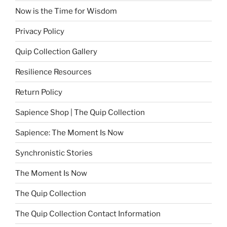
Now is the Time for Wisdom
Privacy Policy
Quip Collection Gallery
Resilience Resources
Return Policy
Sapience Shop | The Quip Collection
Sapience: The Moment Is Now
Synchronistic Stories
The Moment Is Now
The Quip Collection
The Quip Collection Contact Information