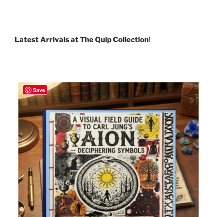
Latest Arrivals at The Quip Collection
!
Save