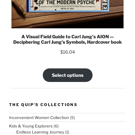
A Visual Field Guide to Carl Jung's AION —
Deciphering Carl Jung’s Symbols, Hardcover book
$
16.04
Select options
THE QUIP'S COLLECTIONS
5
Inconvenient Women Collection
5
products
6
Kids & Young Explorers
6
products
1
Endless Learning Journey
1