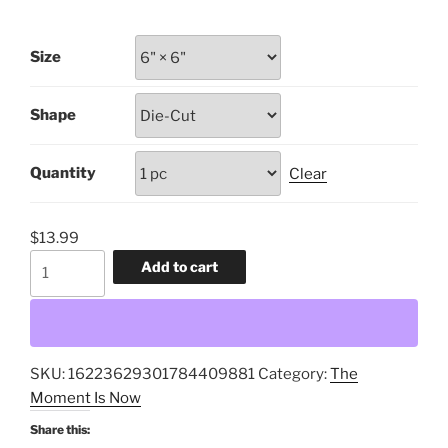
range:
$9.99
Size
through
$13.99
Shape
Quantity
Clear
$
13.99
The
Add to cart
Civic
Garden,
Prosocial
Investments,
SKU:
16223629301784409881
Category:
The
Mapping
Moment Is Now
the
Food
Share this: