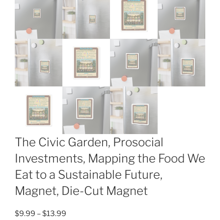
The Civic Garden, Prosocial
Investments, Mapping the Food We
Eat to a Sustainable Future,
Magnet, Die-Cut Magnet
Price
$
9.99
–
$
13.99