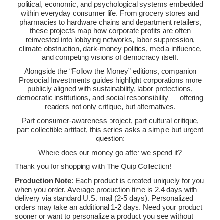
political, economic, and psychological systems embedded
within everyday consumer life. From grocery stores and
pharmacies to hardware chains and department retailers,
these projects map how corporate profits are often
reinvested into lobbying networks, labor suppression,
climate obstruction, dark-money politics, media influence,
and competing visions of democracy itself.
Alongside the “Follow the Money” editions, companion
Prosocial Investments guides highlight corporations more
publicly aligned with sustainability, labor protections,
democratic institutions, and social responsibility — offering
readers not only critique, but alternatives.
Part consumer-awareness project, part cultural critique,
part collectible artifact, this series asks a simple but urgent
question:
Where does our money go after we spend it?
Thank you for shopping with The Quip Collection!
Production Note
: Each product is created uniquely for you
when you order. Average production time is 2.4 days with
delivery via standard U.S. mail (2-5 days). Personalized
orders may take an additional 1-2 days. Need your product
sooner or want to personalize a product you see without