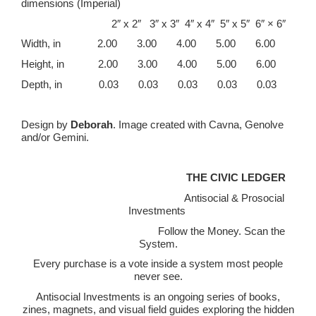
dimensions (Imperial)
2″ x 2″ 3″ x 3″ 4″ x 4″ 5″ x 5″ 6″ × 6″
Width, in 2.00 3.00 4.00 5.00 6.00
Height, in 2.00 3.00 4.00 5.00 6.00
Depth, in 0.03 0.03 0.03 0.03 0.03
Design by
Deborah
. Image created with Cavna, Genolve
and/or Gemini.
THE CIVIC LEDGER
Antisocial & Prosocial
Investments
Follow the Money. Scan the
System.
Every purchase is a vote inside a system most people
never see.
Antisocial Investments is an ongoing series of books,
zines, magnets, and visual field guides exploring the hidden