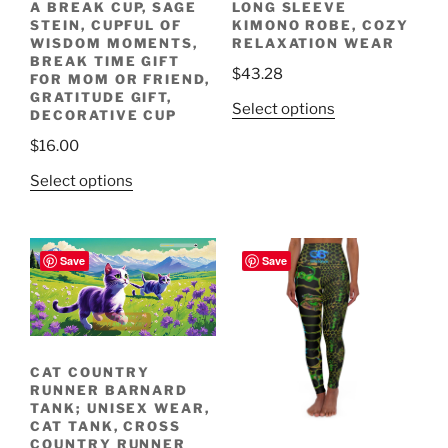
A BREAK CUP, SAGE
LONG SLEEVE
STEIN, CUPFUL OF
KIMONO ROBE, COZY
WISDOM MOMENTS,
RELAXATION WEAR
BREAK TIME GIFT
$
43.28
FOR MOM OR FRIEND,
GRATITUDE GIFT,
This
Select options
DECORATIVE CUP
product
Sprinting through
$
16.00
bustling towns.
Meet the Cat Country
Join the Fun! Run
Racing through
Sprinting through
Runners!
fields and meadows.
bustling towns.
with Us!
has
This
multiple
Select options
product
variants.
has
The
multiple
options
Save
Save
variants.
may
The
be
Racing through
options
chosen
Meet the Cat Country
fields and meadows.
Runners!
may
on
be
the
CAT COUNTRY
RUNNER BARNARD
chosen
product
TANK; UNISEX WEAR,
on
page
CAT TANK, CROSS
the
COUNTRY RUNNER