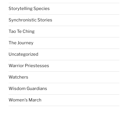
Storytelling Species
Synchronistic Stories
Tao Te Ching
The Journey
Uncategorized
Warrior Priestesses
Watchers
Wisdom Guardians
Women's March