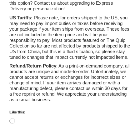
this option? Contact us about upgrading to Express
Delivery or personalization!
US Tariffs:
Please note, for orders shipped to the US, you
may need to pay import duties or taxes before receiving
your package if your item ships from overseas. These fees
are not included in the item price and will be your
responsibility to pay. Most products featured on The Quip
Collection so far are not affected by products shipped to the
US from China, but this is a fluid situation, so please stay
tuned to changes that impact currently not impacted items.
Refund/Return Policy
: As a print-on-demand company, all
products are unique and made-to-order. Unfortunately, we
cannot accept returns or exchanges for incorrect sizes or
change of mind. If your item arrives damaged or with a
manufacturing defect, please contact us within 30 days for
a free reprint or refund. We appreciate your understanding
as a small business.
Like this:
Loading…