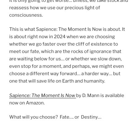
It is only going to get worse… unless, we take stock and
reassess how we use our precious light of
consciousness.
This is what Sapience: The Moment Is Now is about. It
is about right now in 2024 when we are choosing
whether we go faster over the cliff of existence to
meet our fate, which are the rocks of ignorance that
are waiting below for us… or whether we slow down,
even stop for a moment, and perhaps, we might even
choose a different way forward… a harder way… but
one that will save life on Earth and humanity.
Sapience: The Moment Is Now
by D. Mann is available
now on Amazon.
What will you choose? Fate…. or Destiny…