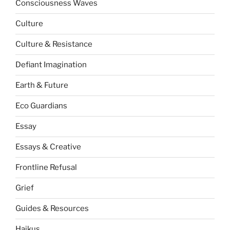
Consciousness Waves
Culture
Culture & Resistance
Defiant Imagination
Earth & Future
Eco Guardians
Essay
Essays & Creative
Frontline Refusal
Grief
Guides & Resources
Haikus