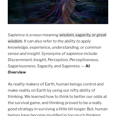
Sapience is a noun meaning
wisdom, sagacity, or great
wisdom
. It can also refer to the ability to apply
knowledge, experience, understanding, or common
sense and insight. Synonyms of sapience include:
Discernment, Insight, Perception, Perceptiveness,
Sagaciousness, Sagacity, and Sageness.
—
AI
Overview
As reality makers of Earth, human beings control and
make reality on Earth by using our nifty ability of
thinking. We learned how to think to better our odds at
the survival game, and thinking proved to be a really
good strategy in surviving a little bit longer. But, human
beings have become muddled in too much thinking