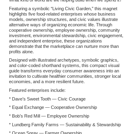
Featuring a symbolic “Living Civic Garden,” this magnet
highlights five food-related enterprises whose business
models, ownership structures, and civic values illustrate
alternative ways of organizing economic life. Through
cooperative ownership, employee ownership, community
investment, environmental stewardship, civic engagement,
and independent enterprise, these organizations
demonstrate that the marketplace can nurture more than
profits alone.
Designed with illustrated archetypes, symbolic graphics,
and color-coded shorthand systems, this compact visual
guide transforms everyday consumer awareness into an
invitation to cultivate healthier communities, stronger local
economies, and a more resilient future.
Featured enterprises include:
* Dave’s Sweet Tooth — Civic Courage
* Equal Exchange — Cooperative Ownership
* Bob’s Red Mill — Employee Ownership
* Lundberg Family Farms — Sustainability & Stewardship
* Ocean Spray — Farmer Ownership