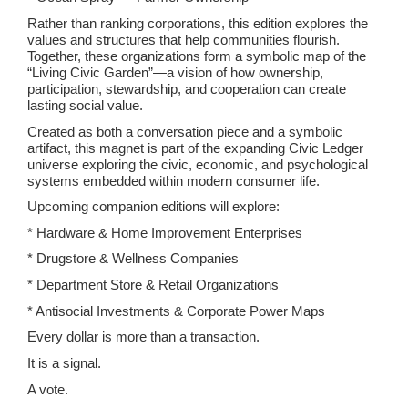
Rather than ranking corporations, this edition explores the
values and structures that help communities flourish.
Together, these organizations form a symbolic map of the
“Living Civic Garden”—a vision of how ownership,
participation, stewardship, and cooperation can create
lasting social value.
Created as both a conversation piece and a symbolic
artifact, this magnet is part of the expanding Civic Ledger
universe exploring the civic, economic, and psychological
systems embedded within modern consumer life.
Upcoming companion editions will explore:
* Hardware & Home Improvement Enterprises
* Drugstore & Wellness Companies
* Department Store & Retail Organizations
* Antisocial Investments & Corporate Power Maps
Every dollar is more than a transaction.
It is a signal.
A vote.