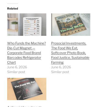
Related
Who Funds the Machine?
Prosocial Investments,
Die-Cut Magnet —
The Food We Eat,
Corporate Food Brand
Softcover Photo Book,
Barcodes Refrigerator
Food Justice, Sustainable
Chart
Farming
June 6, 2026
June 6, 2026
Similar post
Similar post