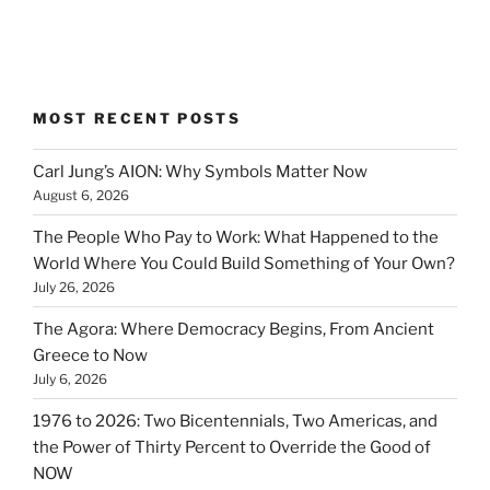
MOST RECENT POSTS
Carl Jung’s AION: Why Symbols Matter Now
August 6, 2026
The People Who Pay to Work: What Happened to the
World Where You Could Build Something of Your Own?
July 26, 2026
The Agora: Where Democracy Begins, From Ancient
Greece to Now
July 6, 2026
1976 to 2026: Two Bicentennials, Two Americas, and
the Power of Thirty Percent to Override the Good of
NOW