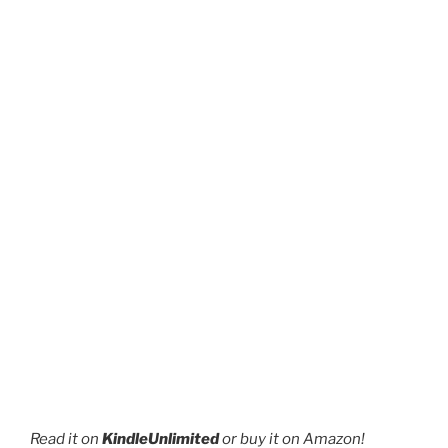
the
product
page
Read it on
KindleUnlimited
or buy it on Amazon!