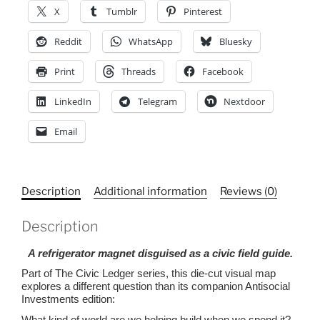
We
X
Tumblr
Pinterest
Eat
to
Reddit
WhatsApp
Bluesky
a
Print
Threads
Facebook
Sustainable
Future,
LinkedIn
Telegram
Nextdoor
Magnet,
Die-
Email
Cut
Magnet
quantity
Description
Additional information
Reviews (0)
Description
A refrigerator magnet disguised as a civic field guide.
Part of The Civic Ledger series, this die-cut visual map
explores a different question than its companion Antisocial
Investments edition:
What kind of world are we helping build when we spend it?