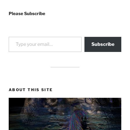
Please Subscribe
Type your email…
Subscribe
drag it
drag it
ABOUT THIS SITE