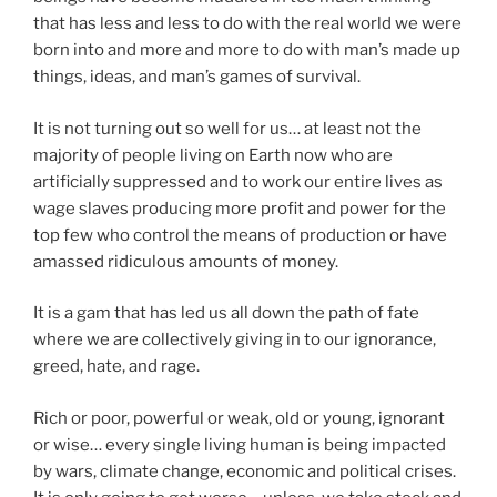
that has less and less to do with the real world we were
born into and more and more to do with man’s made up
things, ideas, and man’s games of survival.
It is not turning out so well for us… at least not the
majority of people living on Earth now who are
artificially suppressed and to work our entire lives as
wage slaves producing more profit and power for the
top few who control the means of production or have
amassed ridiculous amounts of money.
It is a gam that has led us all down the path of fate
where we are collectively giving in to our ignorance,
greed, hate, and rage.
Rich or poor, powerful or weak, old or young, ignorant
or wise… every single living human is being impacted
by wars, climate change, economic and political crises.