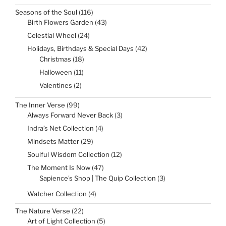
product
116
Seasons of the Soul
116
products
43
Birth Flowers Garden
43
products
24
Celestial Wheel
24
products
42
Holidays, Birthdays & Special Days
42
products
18
Christmas
18
products
11
Halloween
11
products
2
Valentines
2
products
99
The Inner Verse
99
products
3
Always Forward Never Back
3
products
4
Indra’s Net Collection
4
products
29
Mindsets Matter
29
products
12
Soulful Wisdom Collection
12
products
47
The Moment Is Now
47
products
3
Sapience's Shop | The Quip Collection
3
products
4
Watcher Collection
4
products
22
The Nature Verse
22
products
5
Art of Light Collection
5