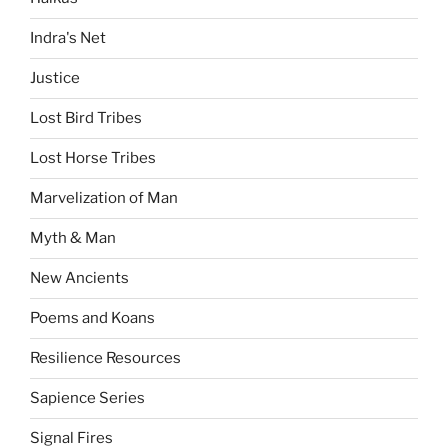
Indra's Net
Justice
Lost Bird Tribes
Lost Horse Tribes
Marvelization of Man
Myth & Man
New Ancients
Poems and Koans
Resilience Resources
Sapience Series
Signal Fires