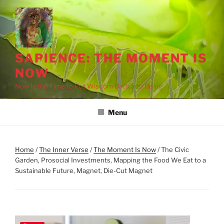
Skip
to
content
SAPIENCE: THE MOMENT IS
NOW
Now Is the Time to Put Wisdom Back into Being
Menu
Home
/
The Inner Verse
/
The Moment Is Now
/ The Civic
Garden, Prosocial Investments, Mapping the Food We Eat to a
Sustainable Future, Magnet, Die-Cut Magnet