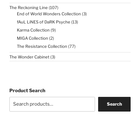
products
107
The Reckoning Line
107
products
3
End of World Wonders Collection
3
products
13
fAuL LiNES of DaRK Psyche
13
products
9
Karma Collection
9
products
2
MIGA Collection
2
products
77
The Resistance Collection
77
products
3
The Wonder Cabinet
3
products
Product Search
Search