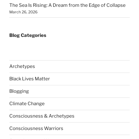
The Sea Is Rising: A Dream from the Edge of Collapse
March 26, 2026
Blog Categories
Archetypes
Black Lives Matter
Blogging
Climate Change
Consciousness & Archetypes
Consciousness Warriors