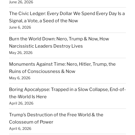
June 26, 2026
The Civic Ledger: Every Dollar We Spend Every Day Is a
Signal, a Vote, a Seed of the Now
June 6, 2026
Burn the World Down: Nero, Trump & Now, How
Narcissistic Leaders Destroy Lives
May 26, 2026
Monuments Against Time: Nero, Hitler, Trump, the
Ruins of Consciousness & Now
May 6, 2026
Boring Apocalypse: Trapped in a Slow Collapse, End-of-
the-World Is Here
April 26, 2026
Trump’s Destruction of the Free World & the
Colosseum of Power
April 6, 2026