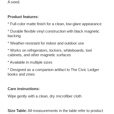
A seed.
Product features:
* Full-color matte finish for a clean, low-glare appearance
* Durable flexible vinyl construction with black magnetic
backing
* Weather-resistant for indoor and outdoor use
* Works on refrigerators, lockers, whiteboards, tool
cabinets, and other magnetic surfaces
* Available in multiple sizes
* Designed as a companion artifact to The Civic Ledger
books and zines
Care instructions:
Wipe gently with a clean, dry microfiber cloth
Size Table:
All measurements in the table refer to product