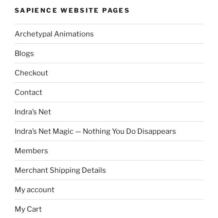
SAPIENCE WEBSITE PAGES
Archetypal Animations
Blogs
Checkout
Contact
Indra’s Net
Indra’s Net Magic — Nothing You Do Disappears
Members
Merchant Shipping Details
My account
My Cart