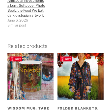
Antisocial Investments
album, Softcover Photo
Book, the Food We Eat,
dark dystopian artwork
June 6, 2026
Similar post
Related products
Save
Save
WISDOM MUG; TAKE
FOLDED BLANKETS,