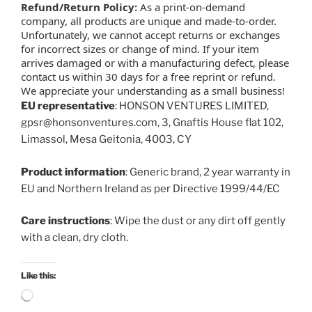
Refund/Return Policy:
As a print-on-demand
company, all products are unique and made-to-order.
Unfortunately, we cannot accept returns or exchanges
for incorrect sizes or change of mind. If your item
arrives damaged or with a manufacturing defect, please
contact us within 30 days for a free reprint or refund.
We appreciate your understanding as a small business!
EU representative
: HONSON VENTURES LIMITED,
gpsr@honsonventures.com, 3, Gnaftis House flat 102,
Limassol, Mesa Geitonia, 4003, CY
Product information
: Generic brand, 2 year warranty in
EU and Northern Ireland as per Directive 1999/44/EC
Care instructions
: Wipe the dust or any dirt off gently
with a clean, dry cloth.
Like this:
Loading…