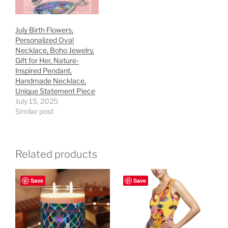
July Birth Flowers,
Personalized Oval
Necklace, Boho Jewelry,
Gift for Her, Nature-
Inspired Pendant,
Handmade Necklace,
Unique Statement Piece
July 15, 2025
Similar post
Related products
Save
Save