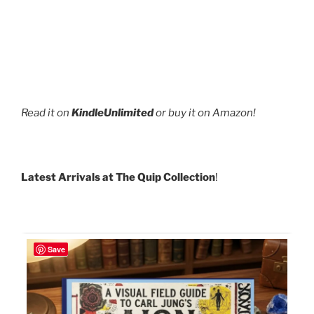
Read it on
KindleUnlimited
or buy it on Amazon!
Latest Arrivals at The Quip Collection
!
Save