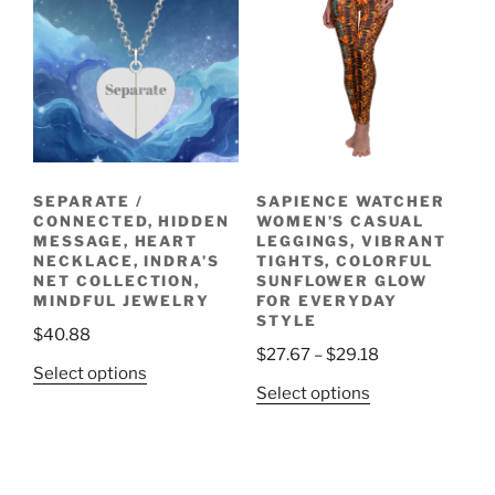
be
The
chosen
options
on
may
the
be
product
chosen
page
on
the
SEPARATE /
SAPIENCE WATCHER
product
CONNECTED, HIDDEN
WOMEN’S CASUAL
page
MESSAGE, HEART
LEGGINGS, VIBRANT
NECKLACE, INDRA’S
TIGHTS, COLORFUL
NET COLLECTION,
SUNFLOWER GLOW
MINDFUL JEWELRY
FOR EVERYDAY
STYLE
$
40.88
Price
$
27.67
–
$
29.18
This
Select options
range:
This
Select options
product
$27.67
product
has
through
has
multiple
$29.18
multiple
variants.