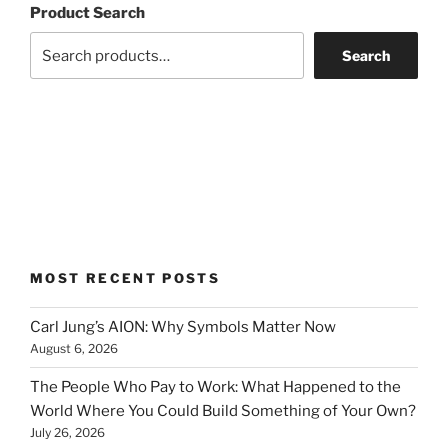
Product Search
Search
MOST RECENT POSTS
Carl Jung’s AION: Why Symbols Matter Now
August 6, 2026
The People Who Pay to Work: What Happened to the
World Where You Could Build Something of Your Own?
July 26, 2026