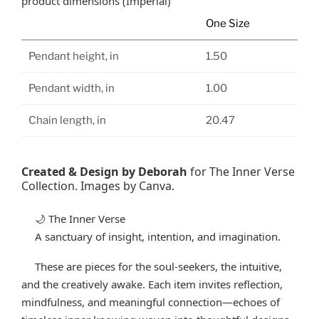
product dimensions (Imperial)
One Size
Pendant height, in
1.50
Pendant width, in
1.00
Chain length, in
20.47
Created & Design by Deborah
for The Inner Verse
Collection. Images by Canva.
The Inner Verse
🌙
A sanctuary of insight, intention, and imagination.
These are pieces for the soul-seekers, the intuitive,
and the creatively awake. Each item invites reflection,
mindfulness, and meaningful connection—echoes of