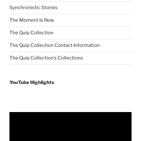
Synchronistic Stories
The Moment Is Now
The Quip Collection
The Quip Collection Contact Information
The Quip Collection’s Collections
YouTube Highlights