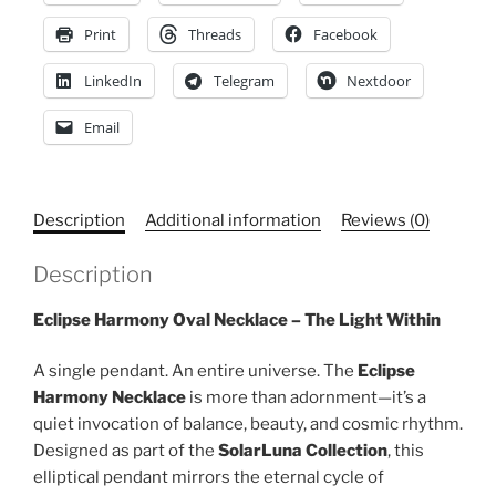
for
Print
Threads
Facebook
Gift,
Zodiac
LinkedIn
Telegram
Nextdoor
Charm,
Unique
Email
Fashion
Accessory
quantity
Description
Additional information
Reviews (0)
Description
Eclipse Harmony Oval Necklace – The Light Within
A single pendant. An entire universe. The
Eclipse
Harmony Necklace
is more than adornment—it’s a
quiet invocation of balance, beauty, and cosmic rhythm.
Designed as part of the
SolarLuna Collection
, this
elliptical pendant mirrors the eternal cycle of