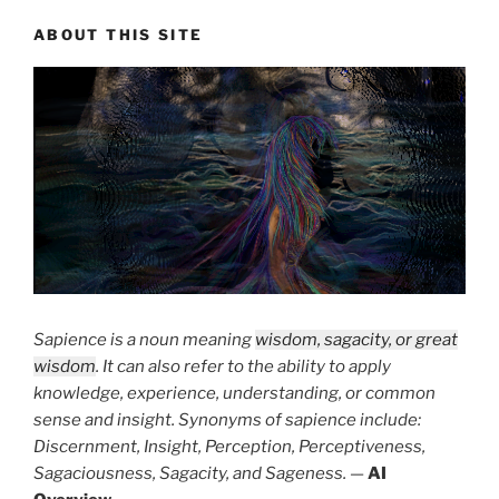
ABOUT THIS SITE
Sapience is a noun meaning
wisdom, sagacity, or great
wisdom
. It can also refer to the ability to apply
knowledge, experience, understanding, or common
sense and insight. Synonyms of sapience include:
Discernment, Insight, Perception, Perceptiveness,
Sagaciousness, Sagacity, and Sageness.
—
AI