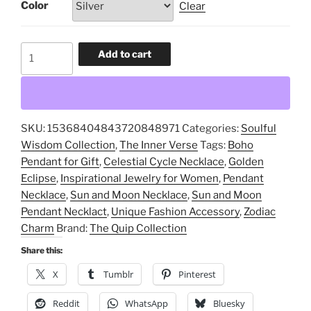
Color
Clear
Sun
Add to cart
and
Moon
Pendant
Necklace,
SKU:
15368404843720848971
Categories:
Soulful
Celestial
Wisdom Collection
,
The Inner Verse
Tags:
Boho
Cycle
Pendant for Gift
,
Celestial Cycle Necklace
,
Golden
Necklace,
Eclipse
,
Inspirational Jewelry for Women
,
Pendant
Golden
Necklace
,
Sun and Moon Necklace
,
Sun and Moon
Eclipse,
Pendant Necklact
,
Unique Fashion Accessory
,
Zodiac
Inspirational
Charm
Brand:
The Quip Collection
Jewelry
for
Share this:
Women,
X
Tumblr
Pinterest
Boho
Pendant
Reddit
WhatsApp
Bluesky