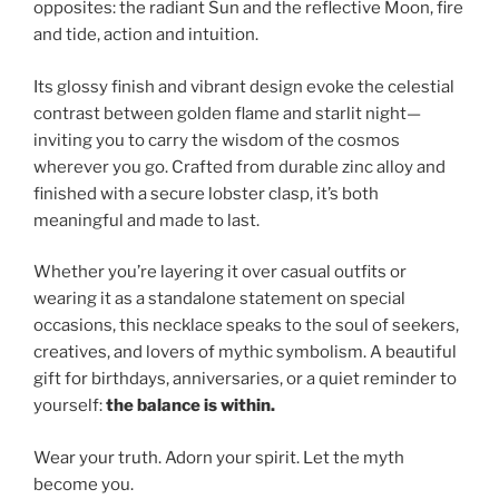
opposites: the radiant Sun and the reflective Moon, fire
and tide, action and intuition.
Its glossy finish and vibrant design evoke the celestial
contrast between golden flame and starlit night—
inviting you to carry the wisdom of the cosmos
wherever you go. Crafted from durable zinc alloy and
finished with a secure lobster clasp, it’s both
meaningful and made to last.
Whether you’re layering it over casual outfits or
wearing it as a standalone statement on special
occasions, this necklace speaks to the soul of seekers,
creatives, and lovers of mythic symbolism. A beautiful
gift for birthdays, anniversaries, or a quiet reminder to
yourself:
the balance is within.
Wear your truth. Adorn your spirit. Let the myth
become you.