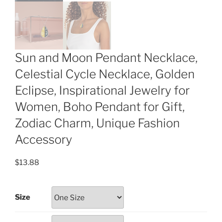
Sun and Moon Pendant Necklace,
Celestial Cycle Necklace, Golden
Eclipse, Inspirational Jewelry for
Women, Boho Pendant for Gift,
Zodiac Charm, Unique Fashion
Accessory
$
13.88
Size