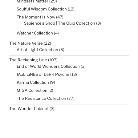
29
Mindsets Matter
29
products
12
Soulful Wisdom Collection
12
products
47
The Moment Is Now
47
products
3
Sapience's Shop | The Quip Collection
3
products
4
Watcher Collection
4
products
22
The Nature Verse
22
products
5
Art of Light Collection
5
products
107
The Reckoning Line
107
products
3
End of World Wonders Collection
3
products
13
fAuL LiNES of DaRK Psyche
13
products
9
Karma Collection
9
products
2
MIGA Collection
2
products
77
The Resistance Collection
77
products
3
The Wonder Cabinet
3
products