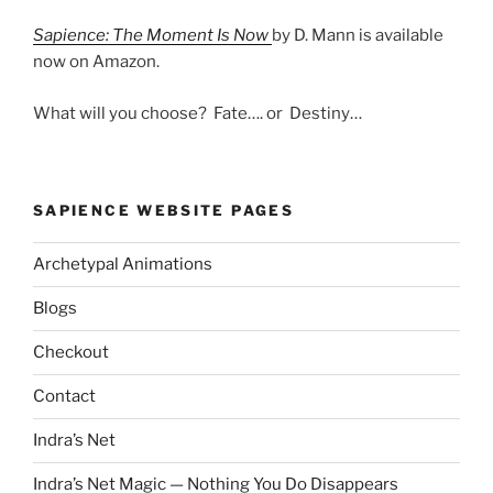
Sapience: The Moment Is Now
by D. Mann is available
now on Amazon.
What will you choose? Fate…. or Destiny…
SAPIENCE WEBSITE PAGES
Archetypal Animations
Blogs
Checkout
Contact
Indra’s Net
Indra’s Net Magic — Nothing You Do Disappears