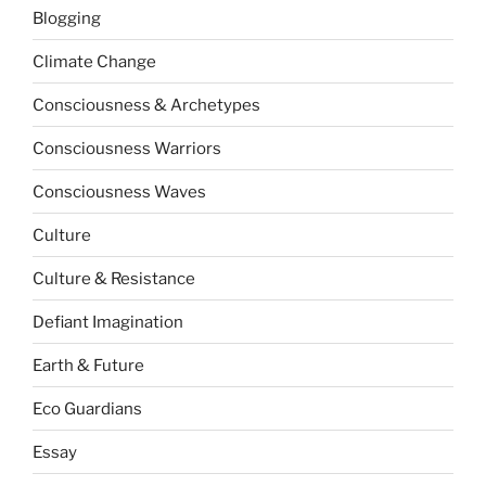
Blogging
Climate Change
Consciousness & Archetypes
Consciousness Warriors
Consciousness Waves
Culture
Culture & Resistance
Defiant Imagination
Earth & Future
Eco Guardians
Essay