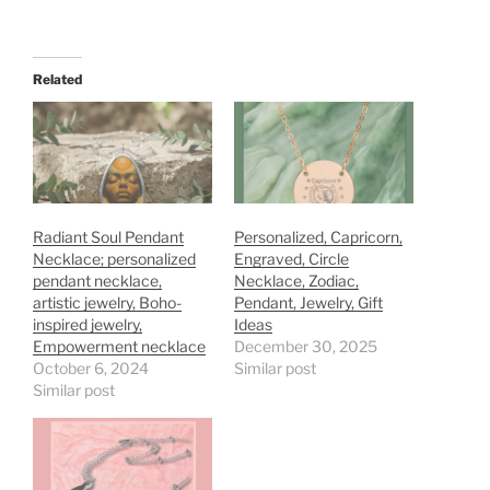
Related
Radiant Soul Pendant
Personalized, Capricorn,
Necklace; personalized
Engraved, Circle
pendant necklace,
Necklace, Zodiac,
artistic jewelry, Boho-
Pendant, Jewelry, Gift
inspired jewelry,
Ideas
Empowerment necklace
December 30, 2025
October 6, 2024
Similar post
Similar post