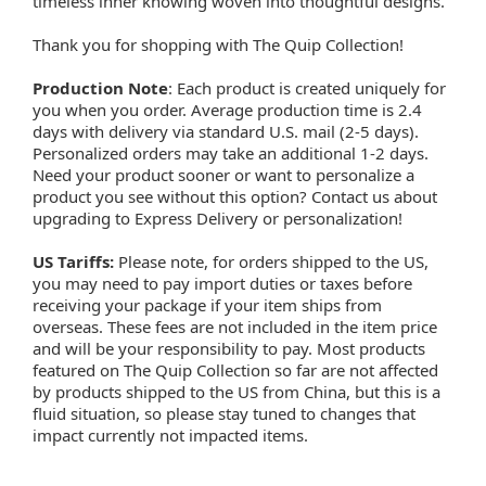
timeless inner knowing woven into thoughtful designs.
Thank you for shopping with The Quip Collection!
Production Note
: Each product is created uniquely for
you when you order. Average production time is 2.4
days with delivery via standard U.S. mail (2-5 days).
Personalized orders may take an additional 1-2 days.
Need your product sooner or want to personalize a
product you see without this option? Contact us about
upgrading to Express Delivery or personalization!
US Tariffs:
Please note, for orders shipped to the US,
you may need to pay import duties or taxes before
receiving your package if your item ships from
overseas. These fees are not included in the item price
and will be your responsibility to pay. Most products
featured on The Quip Collection so far are not affected
by products shipped to the US from China, but this is a
fluid situation, so please stay tuned to changes that
impact currently not impacted items.