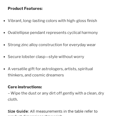
Product Features:
Vibrant, long-lasting colors with high-gloss finish
Oval/ellipse pendant represents cyclical harmony
Strong zinc alloy construction for everyday wear
Secure lobster clasp—style without worry
A versatile gift for astrologers, artists, spiritual
thinkers, and cosmic dreamers
Care instructions:
– Wipe the dust or any dirt off gently with a clean, dry
cloth.
Size Guide
: All measurements in the table refer to