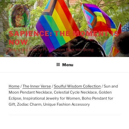
Skip
to
content
SAPIENCE: THE MOMENT IS
NOW
Now Is the Time to Put Wisdom Back into Being
Menu
Home
/
The Inner Verse
/
Soulful Wisdom Collection
/ Sun and
Moon Pendant Necklace, Celestial Cycle Necklace, Golden
Eclipse, Inspirational Jewelry for Women, Boho Pendant for
Gift, Zodiac Charm, Unique Fashion Accessory