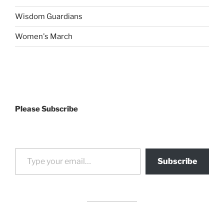
Wisdom Guardians
Women's March
Please Subscribe
Type your email…
Subscribe
drag it
drag it