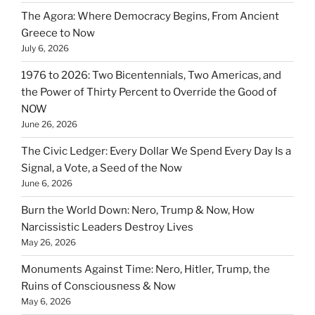
The Agora: Where Democracy Begins, From Ancient
Greece to Now
July 6, 2026
1976 to 2026: Two Bicentennials, Two Americas, and
the Power of Thirty Percent to Override the Good of
NOW
June 26, 2026
The Civic Ledger: Every Dollar We Spend Every Day Is a
Signal, a Vote, a Seed of the Now
June 6, 2026
Burn the World Down: Nero, Trump & Now, How
Narcissistic Leaders Destroy Lives
May 26, 2026
Monuments Against Time: Nero, Hitler, Trump, the
Ruins of Consciousness & Now
May 6, 2026