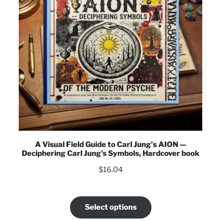
A Visual Field Guide to Carl Jung's AION —
Deciphering Carl Jung’s Symbols, Hardcover book
$
16.04
Select options