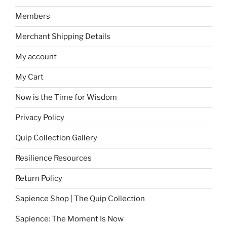
Members
Merchant Shipping Details
My account
My Cart
Now is the Time for Wisdom
Privacy Policy
Quip Collection Gallery
Resilience Resources
Return Policy
Sapience Shop | The Quip Collection
Sapience: The Moment Is Now