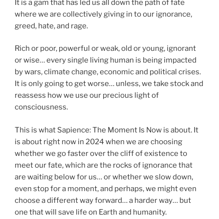
It is a gam that has led us all down the path of fate
where we are collectively giving in to our ignorance,
greed, hate, and rage.
Rich or poor, powerful or weak, old or young, ignorant
or wise… every single living human is being impacted
by wars, climate change, economic and political crises.
It is only going to get worse… unless, we take stock and
reassess how we use our precious light of
consciousness.
This is what Sapience: The Moment Is Now is about. It
is about right now in 2024 when we are choosing
whether we go faster over the cliff of existence to
meet our fate, which are the rocks of ignorance that
are waiting below for us… or whether we slow down,
even stop for a moment, and perhaps, we might even
choose a different way forward… a harder way… but
one that will save life on Earth and humanity.