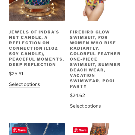
JEWELS OF INDRA’S
FIREBIRD GLOW
NET CANDLE, A
SWIMSUIT, FOR
REFLECTION ON
WOMEN WHO RISE
CONNECTION (11OZ
RADIANTLY,
SOY CANDLE),
COLORFUL FEATHER
PEACEFUL MOMENTS,
ONE-PIECE
DEEP REFLECTION
SWIMSUIT, SUMMER
BEACH WEAR,
$
25.61
VACATION
SWIMWEAR, POOL
This
Select options
PARTY
product
$
24.62
has
multiple
This
Select options
variants.
product
The
has
options
multiple
Save
Save
may
variants.