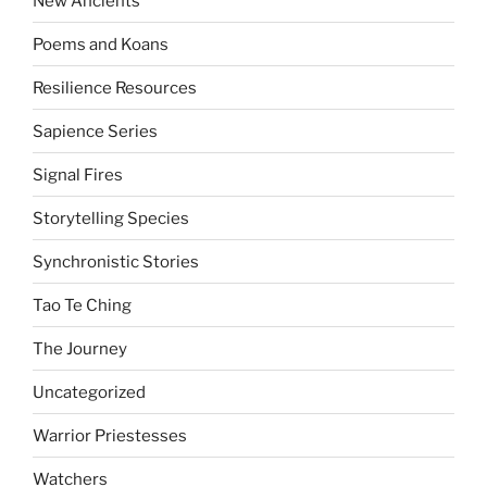
New Ancients
Poems and Koans
Resilience Resources
Sapience Series
Signal Fires
Storytelling Species
Synchronistic Stories
Tao Te Ching
The Journey
Uncategorized
Warrior Priestesses
Watchers