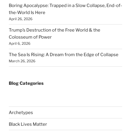
Boring Apocalypse: Trapped in a Slow Collapse, End-of-
the-World Is Here
April 26, 2026
Trump’s Destruction of the Free World & the
Colosseum of Power
April 6, 2026
The Sea Is Rising: A Dream from the Edge of Collapse
March 26, 2026
Blog Categories
Archetypes
Black Lives Matter