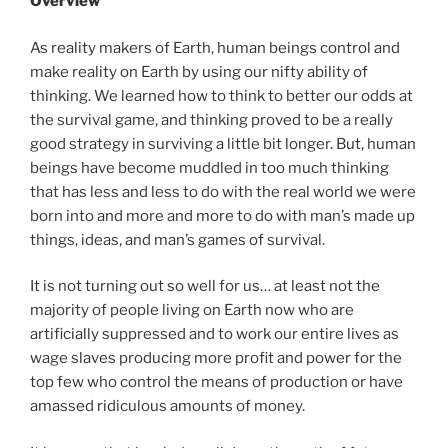
Overview
As reality makers of Earth, human beings control and
make reality on Earth by using our nifty ability of
thinking. We learned how to think to better our odds at
the survival game, and thinking proved to be a really
good strategy in surviving a little bit longer. But, human
beings have become muddled in too much thinking
that has less and less to do with the real world we were
born into and more and more to do with man’s made up
things, ideas, and man’s games of survival.
It is not turning out so well for us… at least not the
majority of people living on Earth now who are
artificially suppressed and to work our entire lives as
wage slaves producing more profit and power for the
top few who control the means of production or have
amassed ridiculous amounts of money.