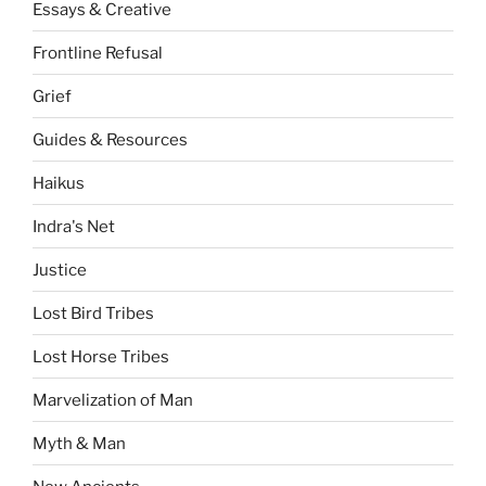
Essays & Creative
Frontline Refusal
Grief
Guides & Resources
Haikus
Indra's Net
Justice
Lost Bird Tribes
Lost Horse Tribes
Marvelization of Man
Myth & Man