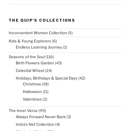
THE QUIP'S COLLECTIONS
5
Inconvenient Women Collection
5
products
6
Kids & Young Explorers
6
products
1
Endless Learning Journey
1
product
116
Seasons of the Soul
116
products
43
Birth Flowers Garden
43
products
24
Celestial Wheel
24
products
42
Holidays, Birthdays & Special Days
42
products
18
Christmas
18
products
11
Halloween
11
products
2
Valentines
2
products
99
The Inner Verse
99
products
3
Always Forward Never Back
3
products
4
Indra’s Net Collection
4
products