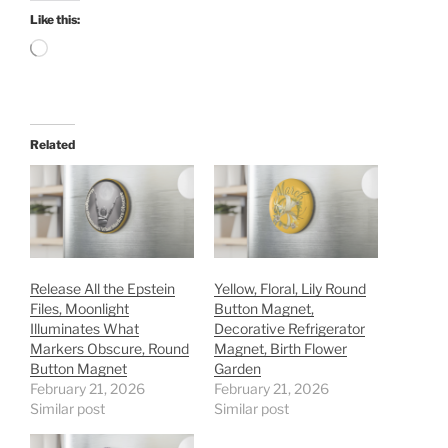
Like this:
Loading…
Related
Release All the Epstein
Yellow, Floral, Lily Round
Files, Moonlight
Button Magnet,
Illuminates What
Decorative Refrigerator
Markers Obscure, Round
Magnet, Birth Flower
Button Magnet
Garden
February 21, 2026
February 21, 2026
Similar post
Similar post