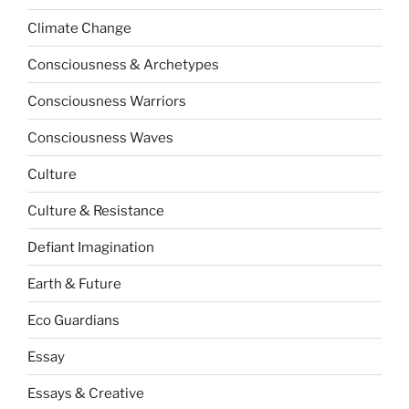
Climate Change
Consciousness & Archetypes
Consciousness Warriors
Consciousness Waves
Culture
Culture & Resistance
Defiant Imagination
Earth & Future
Eco Guardians
Essay
Essays & Creative