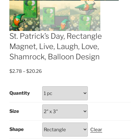
St. Patrick’s Day, Rectangle
Magnet, Live, Laugh, Love,
Shamrock, Balloon Design
Price
$
2.78
–
$
20.26
range:
$2.78
Quantity
through
$20.26
Size
Shape
Clear