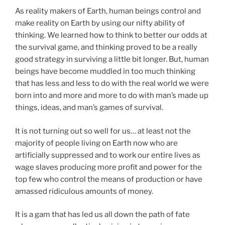
As reality makers of Earth, human beings control and
make reality on Earth by using our nifty ability of
thinking. We learned how to think to better our odds at
the survival game, and thinking proved to be a really
good strategy in surviving a little bit longer. But, human
beings have become muddled in too much thinking
that has less and less to do with the real world we were
born into and more and more to do with man’s made up
things, ideas, and man’s games of survival.
It is not turning out so well for us… at least not the
majority of people living on Earth now who are
artificially suppressed and to work our entire lives as
wage slaves producing more profit and power for the
top few who control the means of production or have
amassed ridiculous amounts of money.
It is a gam that has led us all down the path of fate