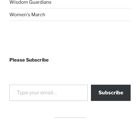
Wisdom Guardians
Women's March
Please Subscribe
Type your email…
Subscribe
drag it
drag it