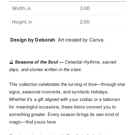
Width, in
3.00
Height, in
2.00
Design by Deborah
. Art created by Canva.
Seasons of the Soul —
Celestial rhythms, sacred
🔮
days, and stories written in the stars.
This collection celebrates the turning of time—through star
signs, seasonal moments, and symbolic holidays.
Whether it’s a gift aligned with your zodiac or a talisman
for meaningful occasions, these items connect you to
something greater. Every season brings its own kind of
magic—find yours here