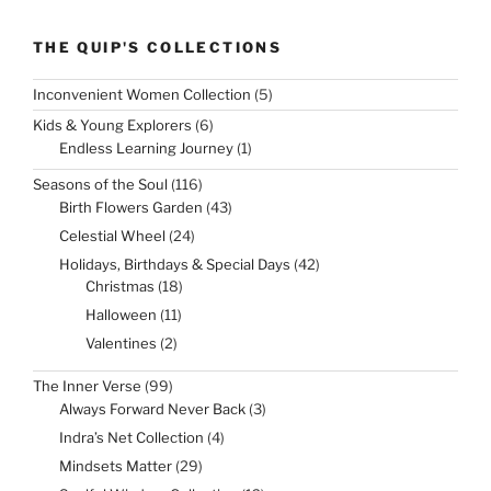
THE QUIP'S COLLECTIONS
5
Inconvenient Women Collection
5
products
6
Kids & Young Explorers
6
products
1
Endless Learning Journey
1
product
116
Seasons of the Soul
116
products
43
Birth Flowers Garden
43
products
24
Celestial Wheel
24
products
42
Holidays, Birthdays & Special Days
42
products
18
Christmas
18
products
11
Halloween
11
products
2
Valentines
2
products
99
The Inner Verse
99
products
3
Always Forward Never Back
3
products
4
Indra’s Net Collection
4
products
29
Mindsets Matter
29
products