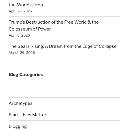
the-World Is Here
April 26, 2026
Trump’s Destruction of the Free World & the
Colosseum of Power
April 6, 2026
The Sea Is Rising: A Dream from the Edge of Collapse
March 26, 2026
Blog Categories
Archetypes
Black Lives Matter
Blogging