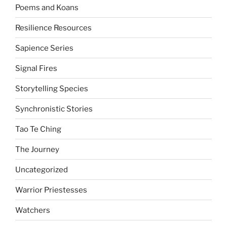
Poems and Koans
Resilience Resources
Sapience Series
Signal Fires
Storytelling Species
Synchronistic Stories
Tao Te Ching
The Journey
Uncategorized
Warrior Priestesses
Watchers