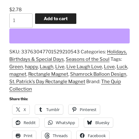
$
2.78
St.
Add to cart
Patrick's
Day,
Rectangle
Magnet,
SKU:
33763047701529210543
Categories:
Holidays,
Live,
Birthdays & Special Days
,
Seasons of the Soul
Tags:
Laugh,
Green
,
happy
,
Laugh
,
Live
,
Live Laugh Love
,
Love
,
Luck
,
Love,
magnet
,
Rectangle Magnet
,
Shamrock Balloon Design
,
Shamrock,
St. Patrick's Day Rectangle Magnet
Brand:
The Quip
Balloon
Collection
Design
quantity
Share this:
X
Tumblr
Pinterest
Reddit
WhatsApp
Bluesky
Print
Threads
Facebook