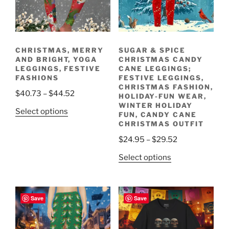
CHRISTMAS, MERRY
SUGAR & SPICE
AND BRIGHT, YOGA
CHRISTMAS CANDY
LEGGINGS, FESTIVE
CANE LEGGINGS;
FASHIONS
FESTIVE LEGGINGS,
CHRISTMAS FASHION,
Price
$
40.73
–
$
44.52
HOLIDAY-FUN WEAR,
range:
WINTER HOLIDAY
This
Select options
FUN, CANDY CANE
$40.73
product
CHRISTMAS OUTFIT
through
has
Price
$
24.95
–
$
29.52
$44.52
multiple
range:
This
Select options
variants.
$24.95
product
The
through
has
options
$29.52
multiple
may
Save
Save
variants.
be
The
chosen