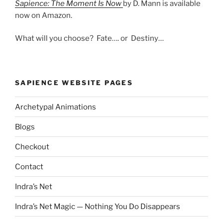
Sapience: The Moment Is Now
by D. Mann is available
now on Amazon.
What will you choose? Fate…. or Destiny…
SAPIENCE WEBSITE PAGES
Archetypal Animations
Blogs
Checkout
Contact
Indra’s Net
Indra’s Net Magic — Nothing You Do Disappears