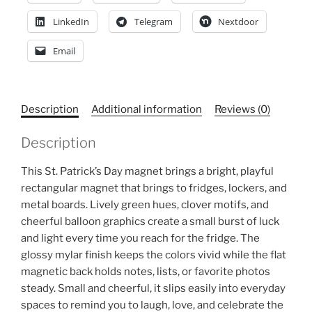
LinkedIn
Telegram
Nextdoor
Email
Description
Additional information
Reviews (0)
Description
This St. Patrick’s Day magnet brings a bright, playful
rectangular magnet that brings
to fridges, lockers, and
metal boards. Lively green hues, clover motifs, and
cheerful balloon graphics create a small burst of luck
and light every time you reach for the fridge. The
glossy mylar finish keeps the colors vivid while the flat
magnetic back holds notes, lists, or favorite photos
steady. Small and cheerful, it slips easily into everyday
spaces to remind you to laugh, love, and celebrate the