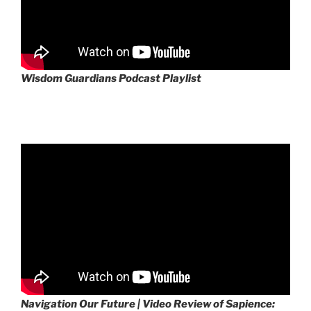
Wisdom Guardians Podcast Playlist
Navigation Our Future | Video Review of Sapience: