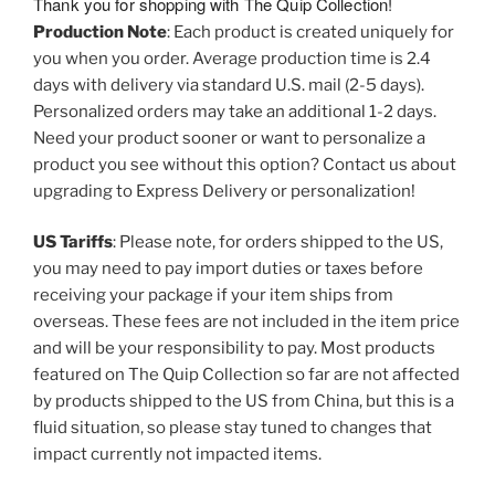
Thank you for shopping with The Quip Collection!
Production Note
: Each product is created uniquely for
you when you order. Average production time is 2.4
days with delivery via standard U.S. mail (2-5 days).
Personalized orders may take an additional 1-2 days.
Need your product sooner or want to personalize a
product you see without this option? Contact us about
upgrading to Express Delivery or personalization!
US Tariffs
: Please note, for orders shipped to the US,
you may need to pay import duties or taxes before
receiving your package if your item ships from
overseas. These fees are not included in the item price
and will be your responsibility to pay. Most products
featured on The Quip Collection so far are not affected
by products shipped to the US from China, but this is a
fluid situation, so please stay tuned to changes that
impact currently not impacted items.