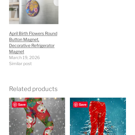
April Birth Flowers Round
Button Magnet,
Decorative Refrigerator
Magnet
March 19, 2026
Similar post
Related products
Save
Save