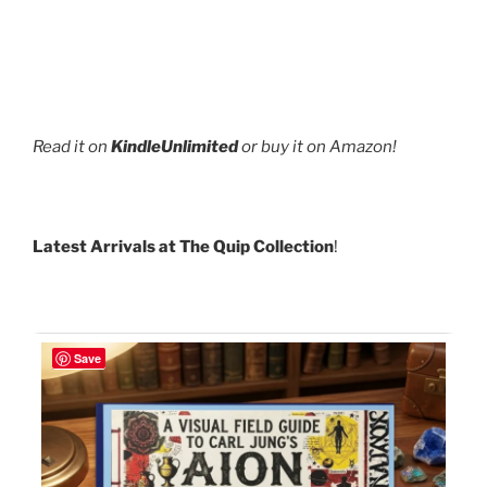
Read it on
KindleUnlimited
or buy it on Amazon!
Latest Arrivals at The Quip Collection
!
Save