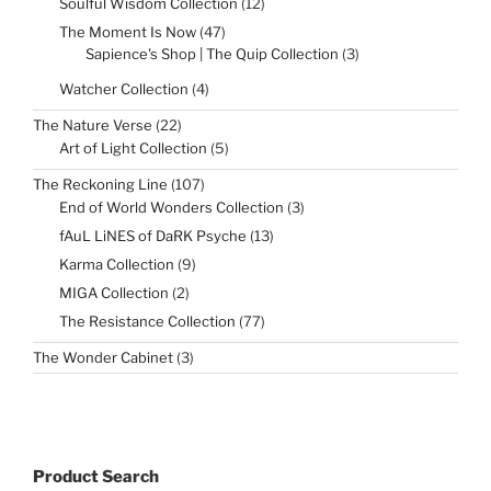
12
Soulful Wisdom Collection
12
products
47
The Moment Is Now
47
products
3
Sapience's Shop | The Quip Collection
3
products
4
Watcher Collection
4
products
22
The Nature Verse
22
products
5
Art of Light Collection
5
products
107
The Reckoning Line
107
products
3
End of World Wonders Collection
3
products
13
fAuL LiNES of DaRK Psyche
13
products
9
Karma Collection
9
products
2
MIGA Collection
2
products
77
The Resistance Collection
77
products
3
The Wonder Cabinet
3
products
Product Search