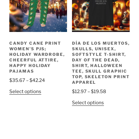
options
on
may
the
be
product
chosen
page
on
the
CANDY CANE PRINT
DÍA DE LOS MUERTOS,
product
WOMEN’S PJS;
SKULLS, UNISEX,
page
HOLIDAY WARDROBE,
SOFTSTYLE T-SHIRT,
CHEERFUL ATTIRE,
DAY OF THE DEAD,
HAPPY HOLIDAY
SHIRT, HALLOWEEN
PAJAMAS
TEE, SKULL GRAPHIC
TOP, SKELETON PRINT
Price
$
35.67
–
$
42.24
APPAREL
range:
This
Price
Select options
$
12.97
–
$
19.58
$35.67
product
range:
This
through
Select options
has
$12.97
product
$42.24
multiple
through
has
variants.
$19.58
multiple
The
variants.
options