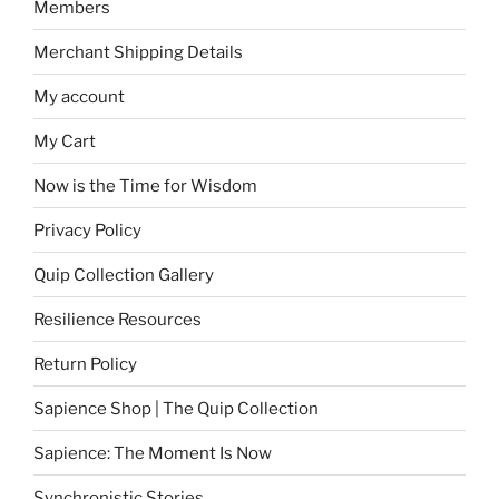
Members
Merchant Shipping Details
My account
My Cart
Now is the Time for Wisdom
Privacy Policy
Quip Collection Gallery
Resilience Resources
Return Policy
Sapience Shop | The Quip Collection
Sapience: The Moment Is Now
Synchronistic Stories