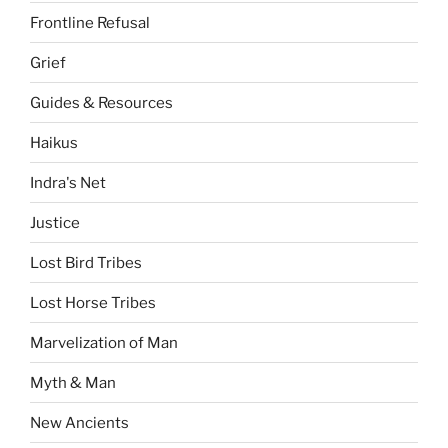
Frontline Refusal
Grief
Guides & Resources
Haikus
Indra's Net
Justice
Lost Bird Tribes
Lost Horse Tribes
Marvelization of Man
Myth & Man
New Ancients