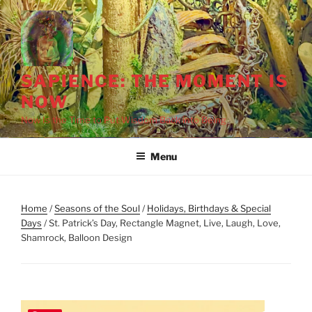
Skip
to
content
SAPIENCE: THE MOMENT IS
NOW
Now Is the Time to Put Wisdom Back into Being
Menu
Home
/
Seasons of the Soul
/
Holidays, Birthdays & Special
Days
/ St. Patrick’s Day, Rectangle Magnet, Live, Laugh, Love,
Shamrock, Balloon Design