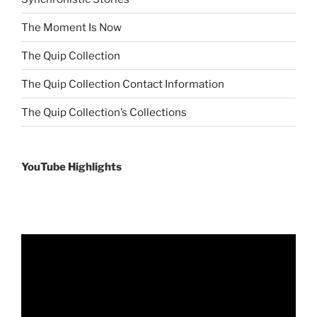
The Moment Is Now
The Quip Collection
The Quip Collection Contact Information
The Quip Collection’s Collections
YouTube Highlights