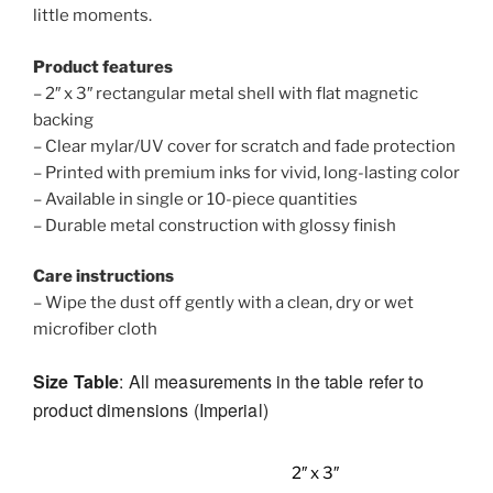
little moments.
Product features
– 2″ x 3″ rectangular metal shell with flat magnetic
backing
– Clear mylar/UV cover for scratch and fade protection
– Printed with premium inks for vivid, long-lasting color
– Available in single or 10-piece quantities
– Durable metal construction with glossy finish
Care instructions
– Wipe the dust off gently with a clean, dry or wet
microfiber cloth
Size Table
: All measurements in the table refer to
product dimensions (Imperial)
2″ x 3″