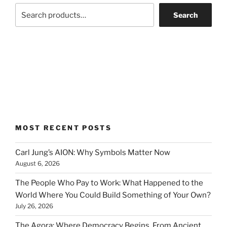
Search
MOST RECENT POSTS
Carl Jung’s AION: Why Symbols Matter Now
August 6, 2026
The People Who Pay to Work: What Happened to the
World Where You Could Build Something of Your Own?
July 26, 2026
The Agora: Where Democracy Begins, From Ancient