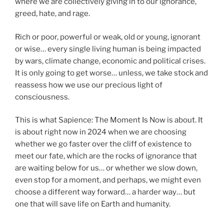
where we are collectively giving in to our ignorance,
greed, hate, and rage.
Rich or poor, powerful or weak, old or young, ignorant
or wise… every single living human is being impacted
by wars, climate change, economic and political crises.
It is only going to get worse… unless, we take stock and
reassess how we use our precious light of
consciousness.
This is what Sapience: The Moment Is Now is about. It
is about right now in 2024 when we are choosing
whether we go faster over the cliff of existence to
meet our fate, which are the rocks of ignorance that
are waiting below for us… or whether we slow down,
even stop for a moment, and perhaps, we might even
choose a different way forward… a harder way… but
one that will save life on Earth and humanity.