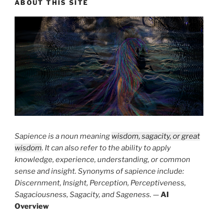
ABOUT THIS SITE
Sapience is a noun meaning
wisdom, sagacity, or great
wisdom
. It can also refer to the ability to apply
knowledge, experience, understanding, or common
sense and insight. Synonyms of sapience include:
Discernment, Insight, Perception, Perceptiveness,
Sagaciousness, Sagacity, and Sageness.
—
AI
Overview