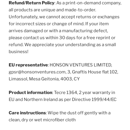
Refund/Return Policy
: As a print-on-demand company,
all products are unique and made-to-order.
Unfortunately, we cannot accept returns or exchanges
for incorrect sizes or change of mind. If your item
arrives damaged or with a manufacturing defect,
please contact us within 30 days for a free reprint or
refund. We appreciate your understanding as a small
business!
EU representative
: HONSON VENTURES LIMITED,
gpsr@honsonventures.com, 3, Gnaftis House flat 102,
Limassol, Mesa Geitonia, 4003, CY
Product information
: Tecre 1364, 2 year warranty in
EU and Northern Ireland as per Directive 1999/44/EC
Care instructions
: Wipe the dust off gently with a
clean, dry or wet microfiber cloth