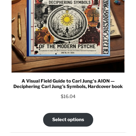
A Visual Field Guide to Carl Jung's AION —
Deciphering Carl Jung’s Symbols, Hardcover book
$
16.04
Select options