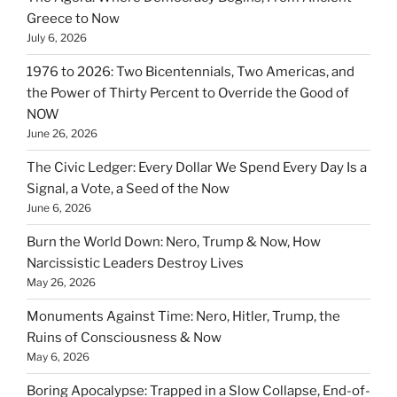
Greece to Now
July 6, 2026
1976 to 2026: Two Bicentennials, Two Americas, and
the Power of Thirty Percent to Override the Good of
NOW
June 26, 2026
The Civic Ledger: Every Dollar We Spend Every Day Is a
Signal, a Vote, a Seed of the Now
June 6, 2026
Burn the World Down: Nero, Trump & Now, How
Narcissistic Leaders Destroy Lives
May 26, 2026
Monuments Against Time: Nero, Hitler, Trump, the
Ruins of Consciousness & Now
May 6, 2026
Boring Apocalypse: Trapped in a Slow Collapse, End-of-