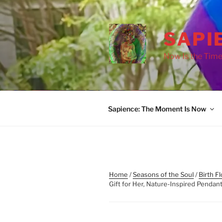
Skip
to
content
SAPI
Now Is the Time
Sapience: The Moment Is Now
Home
/
Seasons of the Soul
/
Birth F
Gift for Her, Nature-Inspired Penda