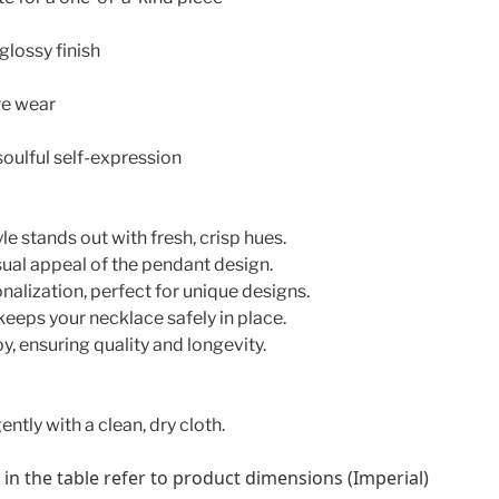
 glossy finish
re wear
soulful self-expression
le stands out with fresh, crisp hues.
sual appeal of the pendant design.
onalization, perfect for unique designs.
keeps your necklace safely in place.
y, ensuring quality and longevity.
ently with a clean, dry cloth.
n the table refer to product dimensions (Imperial)