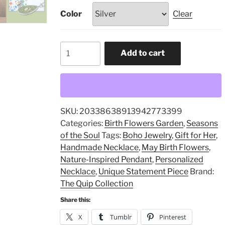
Color
Clear
May
Add to cart
Birth
Flowers,
Personalized
Necklace,
Boho
SKU:
20338638913942773399
Jewelry,
Categories:
Birth Flowers Garden
,
Seasons
Gift
of the Soul
Tags:
Boho Jewelry
,
Gift for Her
,
for
Handmade Necklace
,
May Birth Flowers
,
Her,
Nature-Inspired Pendant
,
Personalized
Nature-
Necklace
,
Unique Statement Piece
Brand:
Inspired
The Quip Collection
Pendant,
Share this:
Handmade
Necklace,
X
Tumblr
Pinterest