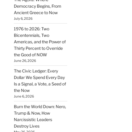
Democracy Begins, From
Ancient Greece to Now
July 6, 2026
1976 to 2026: Two
Bicentennials, Two
Americas, and the Power of
Thirty Percent to Override
the Good of NOW
June 26, 2026
The Civic Ledger: Every
Dollar We Spend Every Day
Is a Signal, a Vote, a Seed of
the Now
June 6, 2026
Burn the World Down: Nero,
Trump & Now, How
Narcissistic Leaders
Destroy Lives
May 26, 2026