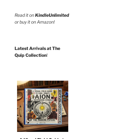
Read it on
KindleUnlimited
or buy it on Amazon!
Latest Arrivals at The
Quip Collection
!