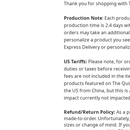
Thank you for shopping with T
Production Note
: Each produ
production time is 2.4 days wit
orders may take an additional
personalize a product you see
Express Delivery or personaliz
US Tariffs:
Please note, for o
duties or taxes before receiv
fees are not included in the it
products featured on The Quip
the US from China, but this is 
impact currently not impacted
Refund/Return Policy:
As a 
made-to-order. Unfortunately,
sizes or change of mind. If y