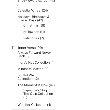
Birth Flowers Garden
43
43
products
24
Celestial Wheel
24
products
Holidays, Birthdays &
42
Special Days
42
products
18
Christmas
18
products
11
Halloween
11
products
2
Valentines
2
products
99
The Inner Verse
99
products
Always Forward Never
3
Back
3
products
4
Indra’s Net Collection
4
products
29
Mindsets Matter
29
products
Soulful Wisdom
12
Collection
12
products
47
The Moment Is Now
47
products
Sapience's Shop |
The Quip Collection
3
3
products
4
Watcher Collection
4
products