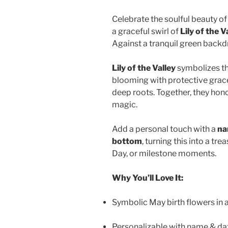
Celebrate the soulful beauty of
a graceful swirl of
Lily of the V
Against a tranquil green backd
Lily of the Valley
symbolizes the
blooming with protective grace
deep roots. Together, they hono
magic.
Add a personal touch with a
na
bottom
, turning this into a t
Day, or milestone moments.
Why You’ll Love It:
Symbolic May birth flowers in a
Personalizable with name & dat