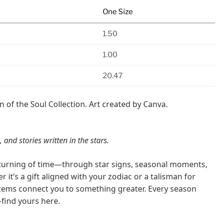
One Size
1.50
1.00
20.47
n of the Soul Collection. Art created by Canva.
 and stories written in the stars.
e turning of time—through star signs, seasonal moments,
 it’s a gift aligned with your zodiac or a talisman for
items connect you to something greater. Every season
find yours here.