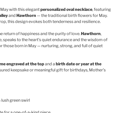
 May with this elegant
personalized oval necklace
, featuring
alley
and
Hawthorn
— the traditional birth flowers for May.
rop, this design evokes both tenderness and resilience.
 return of happiness and the purity of love.
Hawthorn
,
, speaks to the heart’s quiet endurance and the wisdom of
r those born in May — nurturing, strong, and full of quiet
me engraved at the top
and a
birth date or year at the
reasured keepsake or meaningful gift for birthdays, Mother’s
 lush green swirl
e for a one-of-a-kind piece