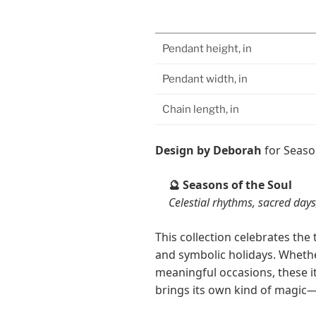
Pendant height, in
Pendant width, in
Chain length, in
Design by Deborah
for Seaso
Seasons of the Soul
🔮
Celestial rhythms, sacred days,
This collection celebrates th
and symbolic holidays. Whether
meaningful occasions, these 
brings its own kind of magic—