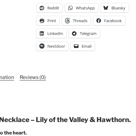
Unique
Reddit
WhatsApp
Bluesky
Statement
Piece
Print
Threads
Facebook
quantity
LinkedIn
Telegram
Nextdoor
Email
rmation
Reviews (0)
Necklace – Lily of the Valley & Hawthorn.
o the heart.