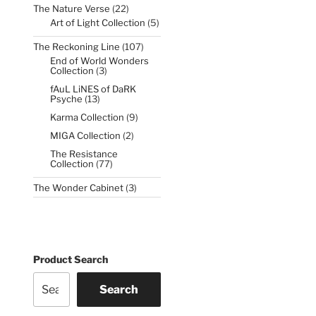
22
The Nature Verse
22
products
5
Art of Light Collection
5
products
107
The Reckoning Line
107
products
End of World Wonders
3
Collection
3
products
fAuL LiNES of DaRK
13
Psyche
13
products
9
Karma Collection
9
products
2
MIGA Collection
2
products
The Resistance
77
Collection
77
products
3
The Wonder Cabinet
3
products
Product Search
Search