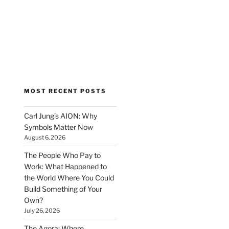
MOST RECENT POSTS
Carl Jung’s AION: Why
Symbols Matter Now
August 6, 2026
The People Who Pay to
Work: What Happened to
the World Where You Could
Build Something of Your
Own?
July 26, 2026
The Agora: Where