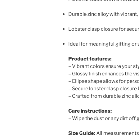
Durable zinc alloy with vibrant,
Lobster clasp closure for secu
Ideal for meaningful gifting or 
Product features:
– Vibrant colors ensure your sty
– Glossy finish enhances the vi
– Ellipse shape allows for pers
– Secure lobster clasp closure 
– Crafted from durable zinc allo
Care instructions:
– Wipe the dust or any dirt off g
Size Guide:
All measurements i