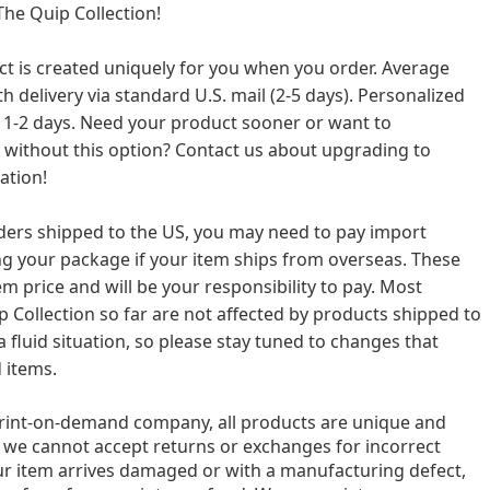
he Quip Collection!
ct is created uniquely for you when you order. Average
h delivery via standard U.S. mail (2-5 days). Personalized
 1-2 days. Need your product sooner or want to
 without this option? Contact us about upgrading to
ation!
rders shipped to the US, you may need to pay import
ing your package if your item ships from overseas. These
em price and will be your responsibility to pay. Most
 Collection so far are not affected by products shipped to
a fluid situation, so please stay tuned to changes that
 items.
print-on-demand company, all products are unique and
 we cannot accept returns or exchanges for incorrect
our item arrives damaged or with a manufacturing defect,