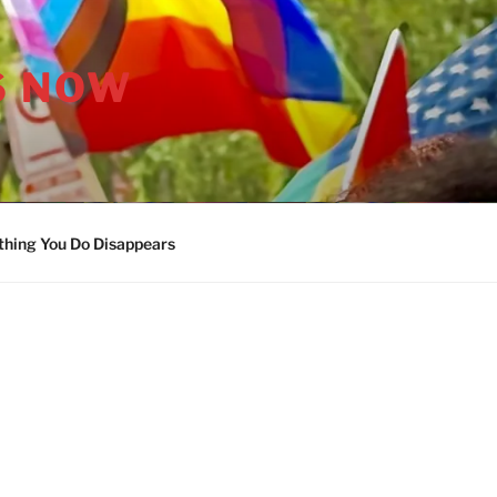
S NOW
thing You Do Disappears