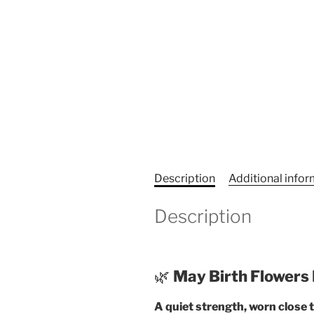
Description
Additional info
Description
🌿
May Birth Flowers 
A quiet strength, worn close t