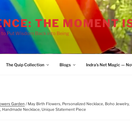
ENCE: THE MOMENT I
 to Put Wisdom Back into Being
The Quip Collection
Blogs
Indra’s Net Magic — No
lowers Garden
/ May Birth Flowers, Personalized Necklace, Boho Jewelry,
nt, Handmade Necklace, Unique Statement Piece