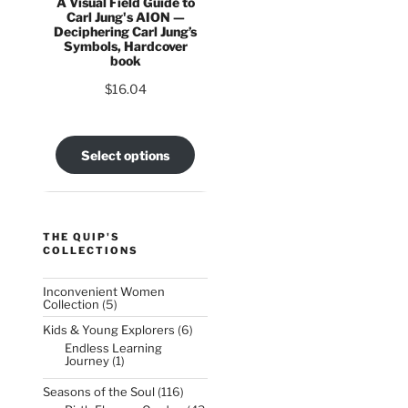
A Visual Field Guide to
Carl Jung's AION —
Deciphering Carl Jung’s
Symbols, Hardcover
book
$
16.04
Select options
THE QUIP'S
COLLECTIONS
Inconvenient Women
5
Collection
5
products
6
Kids & Young Explorers
6
products
Endless Learning
1
Journey
1
product
116
Seasons of the Soul
116
products