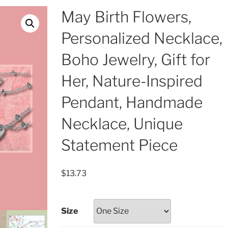
May Birth Flowers,
Personalized Necklace,
Boho Jewelry, Gift for
Her, Nature-Inspired
Pendant, Handmade
Necklace, Unique
Statement Piece
$
13.73
Size