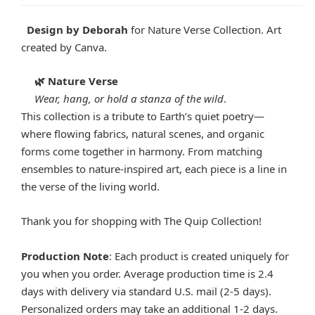
Design by Deborah
for Nature Verse Collection. Art
created by Canva.
Nature Verse
🌿
Wear, hang, or hold a stanza of the wild
.
This collection is a tribute to Earth’s quiet poetry—
where flowing fabrics, natural scenes, and organic
forms come together in harmony. From matching
ensembles to nature-inspired art, each piece is a line in
the verse of the living world.
Thank you for shopping with The Quip Collection!
Production Note
: Each product is created uniquely for
you when you order. Average production time is 2.4
days with delivery via standard U.S. mail (2-5 days).
Personalized orders may take an additional 1-2 days.