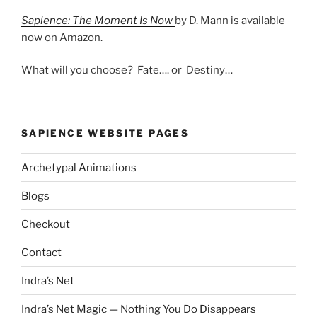
Sapience: The Moment Is Now
by D. Mann is available
now on Amazon.
What will you choose? Fate…. or Destiny…
SAPIENCE WEBSITE PAGES
Archetypal Animations
Blogs
Checkout
Contact
Indra’s Net
Indra’s Net Magic — Nothing You Do Disappears