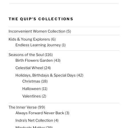
THE QUIP'S COLLECTIONS
5
Inconvenient Women Collection
5
products
6
Kids & Young Explorers
6
products
1
Endless Learning Journey
1
product
116
Seasons of the Soul
116
products
43
Birth Flowers Garden
43
products
24
Celestial Wheel
24
products
42
Holidays, Birthdays & Special Days
42
products
18
Christmas
18
products
11
Halloween
11
products
2
Valentines
2
products
99
The Inner Verse
99
products
3
Always Forward Never Back
3
products
4
Indra’s Net Collection
4
products
29
Mindsets Matter
29