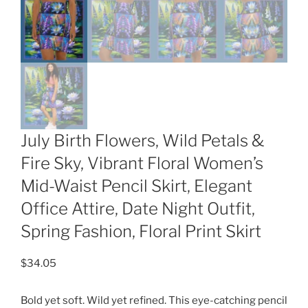
July Birth Flowers, Wild Petals &
Fire Sky, Vibrant Floral Women’s
Mid-Waist Pencil Skirt, Elegant
Office Attire, Date Night Outfit,
Spring Fashion, Floral Print Skirt
$
34.05
Bold yet soft. Wild yet refined. This eye-catching pencil