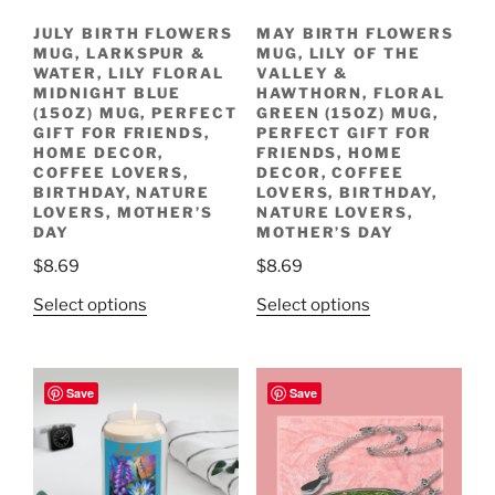
JULY BIRTH FLOWERS
MAY BIRTH FLOWERS
MUG, LARKSPUR &
MUG, LILY OF THE
WATER, LILY FLORAL
VALLEY &
MIDNIGHT BLUE
HAWTHORN, FLORAL
(15OZ) MUG, PERFECT
GREEN (15OZ) MUG,
GIFT FOR FRIENDS,
PERFECT GIFT FOR
HOME DECOR,
FRIENDS, HOME
COFFEE LOVERS,
DECOR, COFFEE
BIRTHDAY, NATURE
LOVERS, BIRTHDAY,
LOVERS, MOTHER’S
NATURE LOVERS,
DAY
MOTHER’S DAY
$
8.69
$
8.69
This
This
Select options
Select options
product
product
has
has
multiple
multiple
Save
Save
variants.
variants.
The
The
options
options
may
may