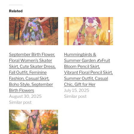
Related
September Birth Flower,
Hummingbirds &
Floral Women’s Skater
Summer Garden ✍️Fruit
Skirt, Cute Skater Dress,
Bloom Pencil Skirt,
Fall Outfit, Feminine
Vibrant Floral Pencil Skirt,
Fashion, Casual Skirt,
Summer Outfit, Casual
Boho Style, September
Chic, Gift for Her
Birth Flowers
July 15, 2025
August 30, 2025
Similar post
Similar post