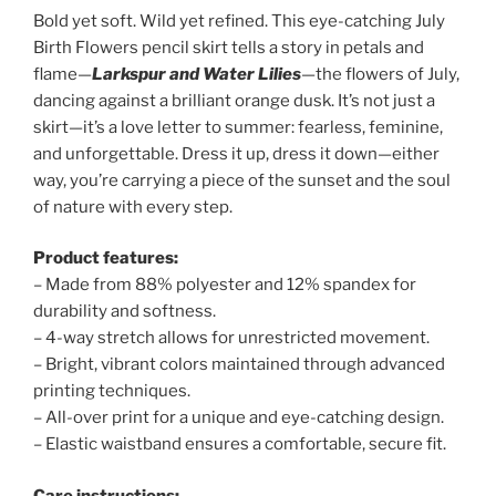
Bold yet soft. Wild yet refined. This eye-catching July
Birth Flowers pencil skirt tells a story in petals and
flame—
Larkspur and Water Lilies
—the flowers of July,
dancing against a brilliant orange dusk. It’s not just a
skirt—it’s a love letter to summer: fearless, feminine,
and unforgettable. Dress it up, dress it down—either
way, you’re carrying a piece of the sunset and the soul
of nature with every step.
Product features:
– Made from 88% polyester and 12% spandex for
durability and softness.
– 4-way stretch allows for unrestricted movement.
– Bright, vibrant colors maintained through advanced
printing techniques.
– All-over print for a unique and eye-catching design.
– Elastic waistband ensures a comfortable, secure fit.
Care instructions: