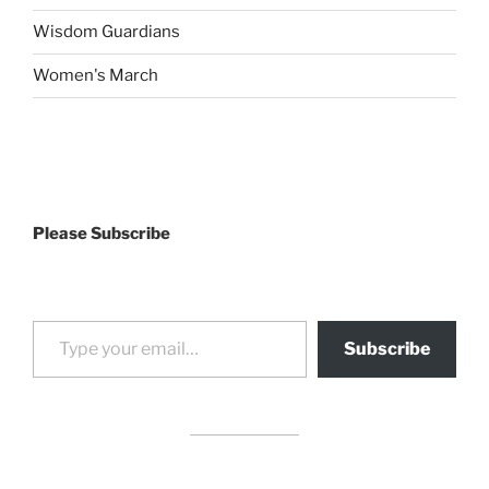
Wisdom Guardians
Women's March
Please Subscribe
Type your email…
Subscribe
drag it
drag it