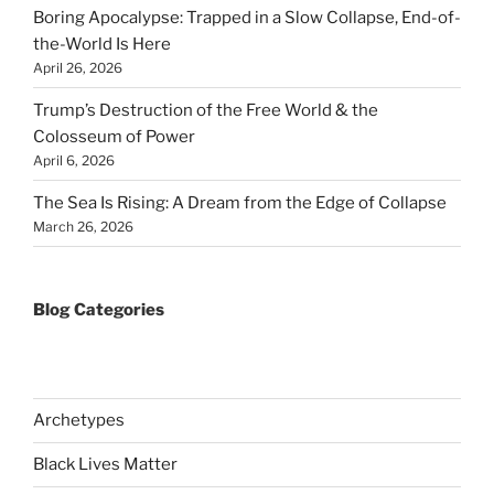
Boring Apocalypse: Trapped in a Slow Collapse, End-of-
the-World Is Here
April 26, 2026
Trump’s Destruction of the Free World & the
Colosseum of Power
April 6, 2026
The Sea Is Rising: A Dream from the Edge of Collapse
March 26, 2026
Blog Categories
Archetypes
Black Lives Matter