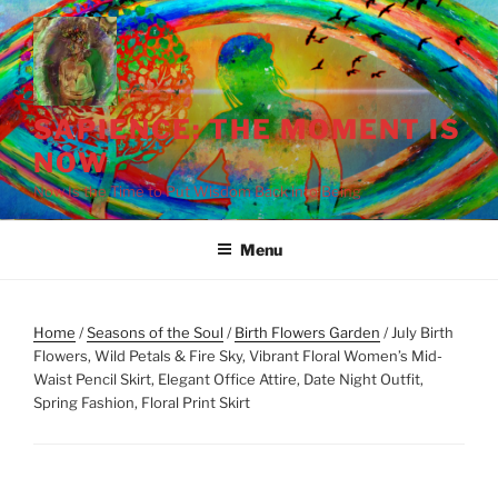
Skip
to
content
SAPIENCE: THE MOMENT IS
NOW
Now Is the Time to Put Wisdom Back into Being
Menu
Home
/
Seasons of the Soul
/
Birth Flowers Garden
/ July Birth
Flowers, Wild Petals & Fire Sky, Vibrant Floral Women’s Mid-
Waist Pencil Skirt, Elegant Office Attire, Date Night Outfit,
Spring Fashion, Floral Print Skirt