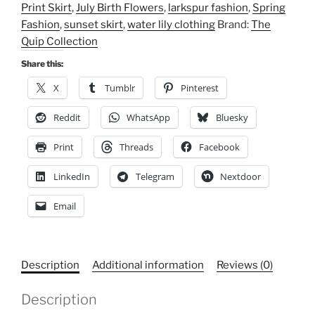
Print Skirt
,
July Birth Flowers
,
larkspur fashion
,
Spring
Floral
Fashion
,
sunset skirt
,
water lily clothing
Brand:
The
Women's
Quip Collection
Mid-
Waist
Share this:
Pencil
X
Tumblr
Pinterest
Skirt,
Elegant
Reddit
WhatsApp
Bluesky
Office
Print
Threads
Facebook
Attire,
Date
LinkedIn
Telegram
Nextdoor
Night
Outfit,
Email
Spring
Fashion,
Floral
Description
Additional information
Reviews (0)
Print
Skirt
Description
quantity