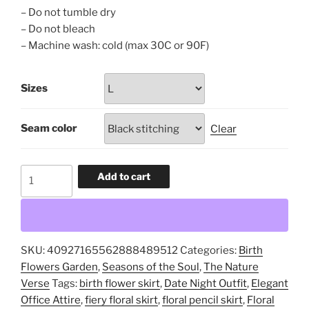
– Do not tumble dry
– Do not bleach
– Machine wash: cold (max 30C or 90F)
Sizes
Seam color
Clear
July
Add to cart
Birth
Flowers,
Wild
Petals
SKU:
40927165562888489512
Categories:
Birth
&
Flowers Garden
,
Seasons of the Soul
,
The Nature
Fire
Verse
Tags:
birth flower skirt
,
Date Night Outfit
,
Elegant
Sky,
Office Attire
,
fiery floral skirt
,
floral pencil skirt
,
Floral
Vibrant