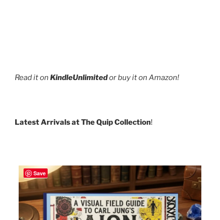
Read it on
KindleUnlimited
or buy it on Amazon!
Latest Arrivals at The Quip Collection
!
Save