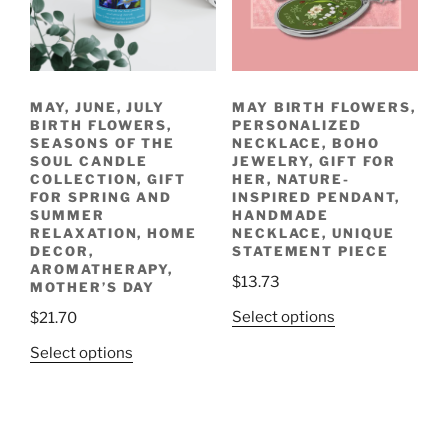
be
be
chosen
chosen
on
on
the
the
MAY, JUNE, JULY
MAY BIRTH FLOWERS,
product
product
BIRTH FLOWERS,
PERSONALIZED
page
page
SEASONS OF THE
NECKLACE, BOHO
SOUL CANDLE
JEWELRY, GIFT FOR
COLLECTION, GIFT
HER, NATURE-
FOR SPRING AND
INSPIRED PENDANT,
SUMMER
HANDMADE
RELAXATION, HOME
NECKLACE, UNIQUE
DECOR,
STATEMENT PIECE
AROMATHERAPY,
$
13.73
MOTHER’S DAY
This
Select options
$
21.70
product
This
Select options
has
product
multiple
has
variants.
multiple
The
variants.