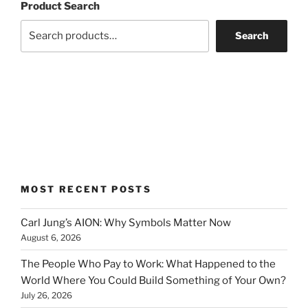
Product Search
Search
MOST RECENT POSTS
Carl Jung’s AION: Why Symbols Matter Now
August 6, 2026
The People Who Pay to Work: What Happened to the
World Where You Could Build Something of Your Own?
July 26, 2026