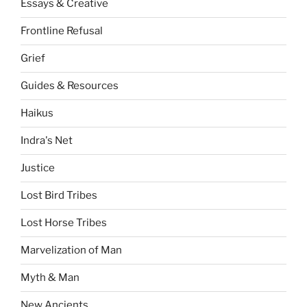
Essays & Creative
Frontline Refusal
Grief
Guides & Resources
Haikus
Indra's Net
Justice
Lost Bird Tribes
Lost Horse Tribes
Marvelization of Man
Myth & Man
New Ancients