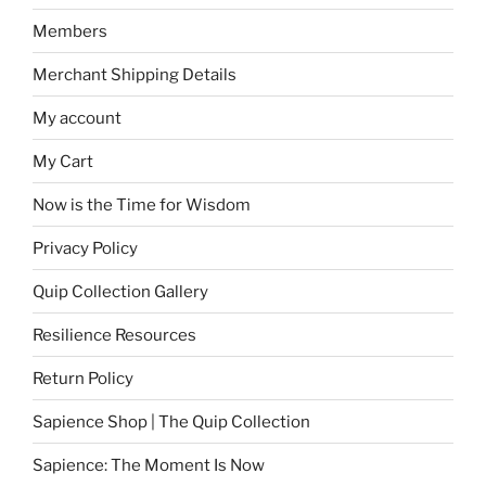
Members
Merchant Shipping Details
My account
My Cart
Now is the Time for Wisdom
Privacy Policy
Quip Collection Gallery
Resilience Resources
Return Policy
Sapience Shop | The Quip Collection
Sapience: The Moment Is Now