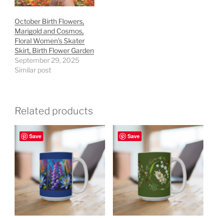
October Birth Flowers,
Marigold and Cosmos,
Floral Women’s Skater
Skirt, Birth Flower Garden
September 29, 2025
Similar post
Related products
Save
Save