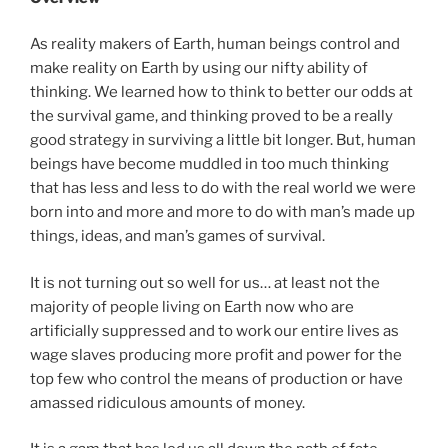
As reality makers of Earth, human beings control and
make reality on Earth by using our nifty ability of
thinking. We learned how to think to better our odds at
the survival game, and thinking proved to be a really
good strategy in surviving a little bit longer. But, human
beings have become muddled in too much thinking
that has less and less to do with the real world we were
born into and more and more to do with man’s made up
things, ideas, and man’s games of survival.
It is not turning out so well for us… at least not the
majority of people living on Earth now who are
artificially suppressed and to work our entire lives as
wage slaves producing more profit and power for the
top few who control the means of production or have
amassed ridiculous amounts of money.