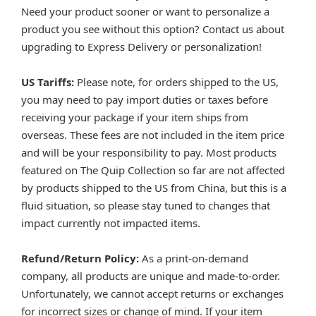
Need your product sooner or want to personalize a
product you see without this option? Contact us about
upgrading to Express Delivery or personalization!
US Tariffs:
Please note, for orders shipped to the US,
you may need to pay import duties or taxes before
receiving your package if your item ships from
overseas. These fees are not included in the item price
and will be your responsibility to pay. Most products
featured on The Quip Collection so far are not affected
by products shipped to the US from China, but this is a
fluid situation, so please stay tuned to changes that
impact currently not impacted items.
Refund/Return Policy:
As a print-on-demand
company, all products are unique and made-to-order.
Unfortunately, we cannot accept returns or exchanges
for incorrect sizes or change of mind. If your item