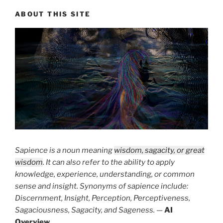
ABOUT THIS SITE
Sapience is a noun meaning
wisdom, sagacity, or great
wisdom
. It can also refer to the ability to apply
knowledge, experience, understanding, or common
sense and insight. Synonyms of sapience include:
Discernment, Insight, Perception, Perceptiveness,
Sagaciousness, Sagacity, and Sageness.
—
AI
Overview