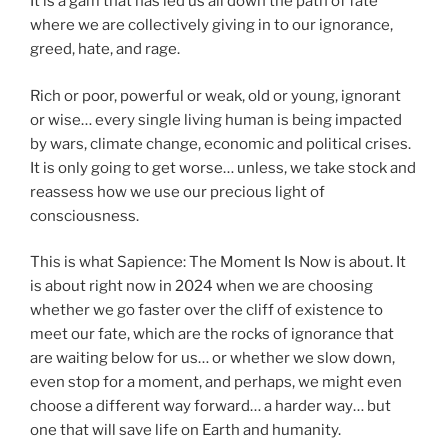
It is a gam that has led us all down the path of fate
where we are collectively giving in to our ignorance,
greed, hate, and rage.
Rich or poor, powerful or weak, old or young, ignorant
or wise… every single living human is being impacted
by wars, climate change, economic and political crises.
It is only going to get worse… unless, we take stock and
reassess how we use our precious light of
consciousness.
This is what Sapience: The Moment Is Now is about. It
is about right now in 2024 when we are choosing
whether we go faster over the cliff of existence to
meet our fate, which are the rocks of ignorance that
are waiting below for us… or whether we slow down,
even stop for a moment, and perhaps, we might even
choose a different way forward… a harder way… but
one that will save life on Earth and humanity.