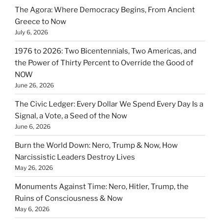
The Agora: Where Democracy Begins, From Ancient
Greece to Now
July 6, 2026
1976 to 2026: Two Bicentennials, Two Americas, and
the Power of Thirty Percent to Override the Good of
NOW
June 26, 2026
The Civic Ledger: Every Dollar We Spend Every Day Is a
Signal, a Vote, a Seed of the Now
June 6, 2026
Burn the World Down: Nero, Trump & Now, How
Narcissistic Leaders Destroy Lives
May 26, 2026
Monuments Against Time: Nero, Hitler, Trump, the
Ruins of Consciousness & Now
May 6, 2026