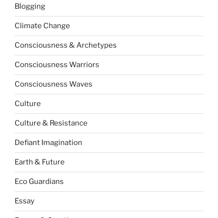
Blogging
Climate Change
Consciousness & Archetypes
Consciousness Warriors
Consciousness Waves
Culture
Culture & Resistance
Defiant Imagination
Earth & Future
Eco Guardians
Essay