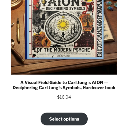
A Visual Field Guide to Carl Jung's AION —
Deciphering Carl Jung’s Symbols, Hardcover book
$
16.04
Select options