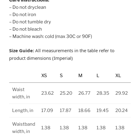
– Do not dryclean
– Do not iron
– Do not tumble dry
– Do not bleach
– Machine wash: cold (max 30C or 90F)
Size Guide:
All measurements in the table refer to
product dimensions (Imperial)
XS
S
M
L
XL
Waist
23.62
25.20
26.77
28.35
29.92
width, in
Length, in
17.09
17.87
18.66
19.45
20.24
Waistband
1.38
1.38
1.38
1.38
1.38
width, in