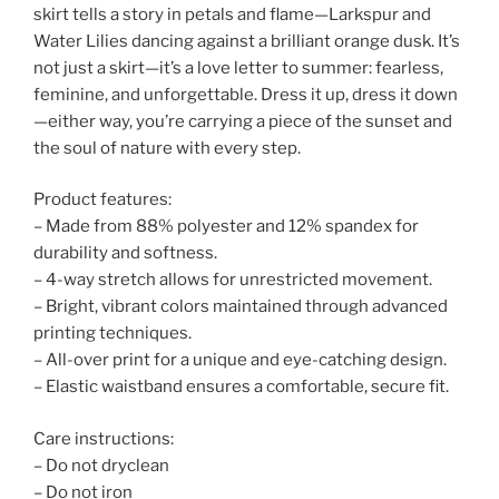
skirt tells a story in petals and flame—Larkspur and
Water Lilies dancing against a brilliant orange dusk. It’s
not just a skirt—it’s a love letter to summer: fearless,
feminine, and unforgettable. Dress it up, dress it down
—either way, you’re carrying a piece of the sunset and
the soul of nature with every step.
Product features:
– Made from 88% polyester and 12% spandex for
durability and softness.
– 4-way stretch allows for unrestricted movement.
– Bright, vibrant colors maintained through advanced
printing techniques.
– All-over print for a unique and eye-catching design.
– Elastic waistband ensures a comfortable, secure fit.
Care instructions:
– Do not dryclean
– Do not iron