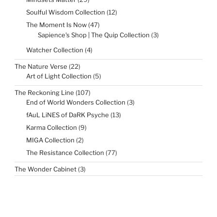
products
12
Soulful Wisdom Collection
12
products
47
The Moment Is Now
47
products
3
Sapience's Shop | The Quip Collection
3
products
4
Watcher Collection
4
products
22
The Nature Verse
22
products
5
Art of Light Collection
5
products
107
The Reckoning Line
107
products
3
End of World Wonders Collection
3
products
13
fAuL LiNES of DaRK Psyche
13
products
9
Karma Collection
9
products
2
MIGA Collection
2
products
77
The Resistance Collection
77
products
3
The Wonder Cabinet
3
products