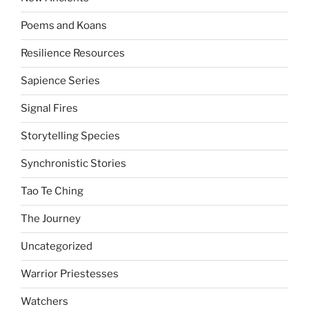
Poems and Koans
Resilience Resources
Sapience Series
Signal Fires
Storytelling Species
Synchronistic Stories
Tao Te Ching
The Journey
Uncategorized
Warrior Priestesses
Watchers