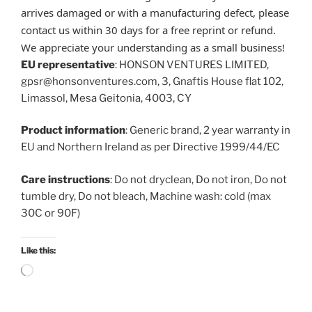
arrives damaged or with a manufacturing defect, please
contact us within 30 days for a free reprint or refund.
We appreciate your understanding as a small business!
EU representative
: HONSON VENTURES LIMITED,
gpsr@honsonventures.com, 3, Gnaftis House flat 102,
Limassol, Mesa Geitonia, 4003, CY
Product information
: Generic brand, 2 year warranty in
EU and Northern Ireland as per Directive 1999/44/EC
Care instructions
: Do not dryclean, Do not iron, Do not
tumble dry, Do not bleach, Machine wash: cold (max
30C or 90F)
Like this:
Loading…