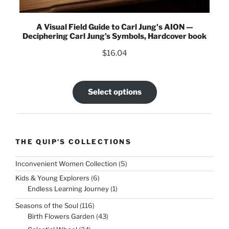
A Visual Field Guide to Carl Jung's AION —
Deciphering Carl Jung’s Symbols, Hardcover book
$
16.04
Select options
THE QUIP'S COLLECTIONS
5
Inconvenient Women Collection
5
products
6
Kids & Young Explorers
6
products
1
Endless Learning Journey
1
product
116
Seasons of the Soul
116
products
43
Birth Flowers Garden
43
products
24