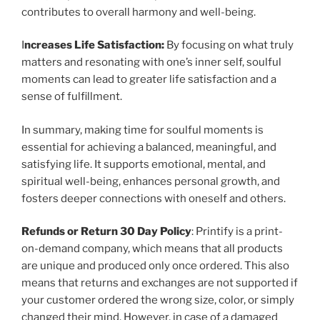
contributes to overall harmony and well-being.
I
ncreases Life Satisfaction:
By focusing on what truly
matters and resonating with one’s inner self, soulful
moments can lead to greater life satisfaction and a
sense of fulfillment.
In summary, making time for soulful moments is
essential for achieving a balanced, meaningful, and
satisfying life. It supports emotional, mental, and
spiritual well-being, enhances personal growth, and
fosters deeper connections with oneself and others.
Refunds or Return 30 Day Policy
: Printify is a print-
on-demand company, which means that all products
are unique and produced only once ordered. This also
means that returns and exchanges are not supported if
your customer ordered the wrong size, color, or simply
changed their mind. However, in case of a damaged