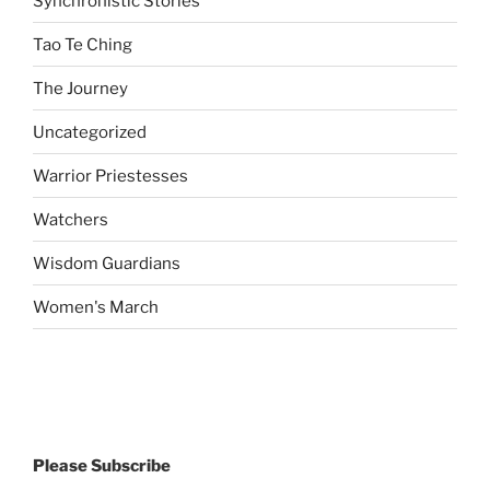
Synchronistic Stories
Tao Te Ching
The Journey
Uncategorized
Warrior Priestesses
Watchers
Wisdom Guardians
Women's March
Please Subscribe