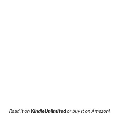
Read it on
KindleUnlimited
or buy it on Amazon!