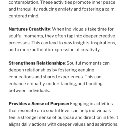
contemplation. These activities promote inner peace
and tranquility, reducing anxiety and fostering a calm,
centered mind.
Nurtures Creativity
: When individuals take time for
soulful moments, they often tap into deeper creative
processes. This can lead to new insights, inspirations,
and a more authentic expression of creativity.
Strengthens Relationships
: Soulful moments can
deepen relationships by fostering genuine
connections and shared experiences. This can
enhance empathy, understanding, and bonding
between individuals.
Provides a Sense of Purpose:
Engaging in activities
that resonate on a soulful level can help individuals
feel a stronger sense of purpose and direction in life. It
aligns daily actions with deeper values and aspirations.