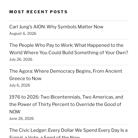
MOST RECENT POSTS
Carl Jung’s AION: Why Symbols Matter Now
August 6, 2026
The People Who Pay to Work: What Happened to the
World Where You Could Build Something of Your Own?
July 26, 2026
The Agora: Where Democracy Begins, From Ancient
Greece to Now
July 6, 2026
1976 to 2026: Two Bicentennials, Two Americas, and
the Power of Thirty Percent to Override the Good of
NOW
June 26, 2026
The Civic Ledger: Every Dollar We Spend Every Day Is a
Signal, a Vote, a Seed of the Now