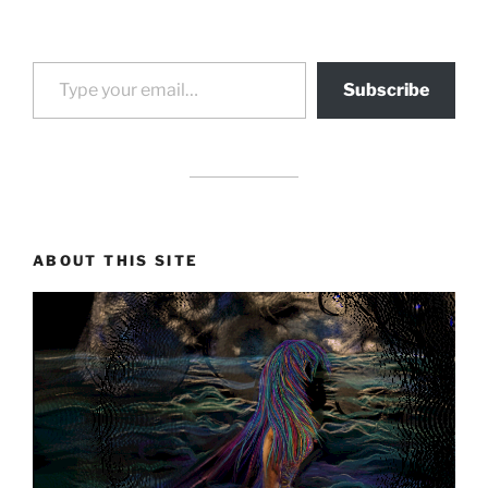
Type your email…
Subscribe
drag it
drag it
ABOUT THIS SITE