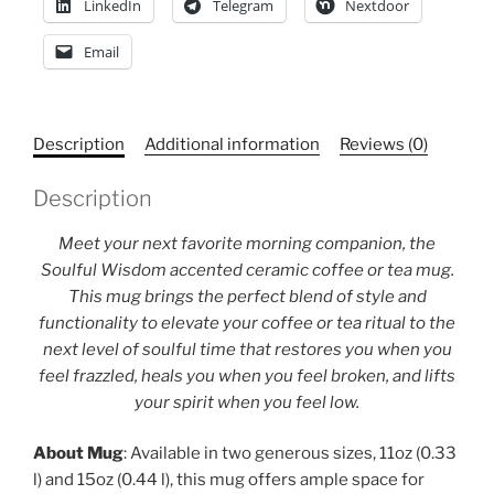
LinkedIn
Telegram
Nextdoor
mug,
Yoga
Email
instructor
gift
quantity
Description
Additional information
Reviews (0)
Description
Meet your next favorite morning companion, the
Soulful Wisdom accented ceramic coffee or tea mug.
This mug brings the perfect blend of style and
functionality to elevate your coffee or tea ritual to the
next level of soulful time that restores you when you
feel frazzled, heals you when you feel broken, and lifts
your spirit when you feel low.
About Mug
: Available in two generous sizes, 11oz (0.33
l) and 15oz (0.44 l), this mug offers ample space for