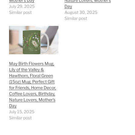
Mother’s Day
Nature Lovers, Mother’s
July 29, 2025
Day
Similar post
August 30, 2025
Similar post
May Birth Flowers Mug,
Lily of the Valley &
Hawthorn, Floral Green
(15oz) Mug, Perfect Gift
for Friends, Home Decor,
Coffee Lovers, Birthday,
Nature Lovers, Mother’s
Day
July 15, 2025
Similar post