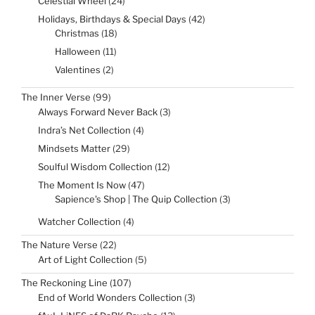
Celestial Wheel
24
products
42
Holidays, Birthdays & Special Days
42
products
18
Christmas
18
products
11
Halloween
11
products
2
Valentines
2
products
99
The Inner Verse
99
products
3
Always Forward Never Back
3
products
4
Indra’s Net Collection
4
products
29
Mindsets Matter
29
products
12
Soulful Wisdom Collection
12
products
47
The Moment Is Now
47
products
3
Sapience's Shop | The Quip Collection
3
products
4
Watcher Collection
4
products
22
The Nature Verse
22
products
5
Art of Light Collection
5
products
107
The Reckoning Line
107
products
3
End of World Wonders Collection
3
products
13