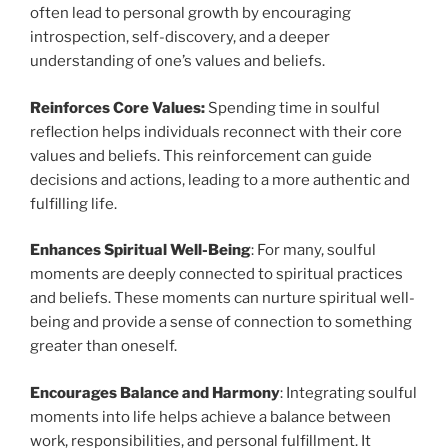
often lead to personal growth by encouraging
introspection, self-discovery, and a deeper
understanding of one’s values and beliefs.
Reinforces Core Values:
Spending time in soulful
reflection helps individuals reconnect with their core
values and beliefs. This reinforcement can guide
decisions and actions, leading to a more authentic and
fulfilling life.
Enhances Spiritual Well-Being
: For many, soulful
moments are deeply connected to spiritual practices
and beliefs. These moments can nurture spiritual well-
being and provide a sense of connection to something
greater than oneself.
Encourages Balance and Harmony
: Integrating soulful
moments into life helps achieve a balance between
work, responsibilities, and personal fulfillment. It