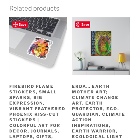
Related products
Save
Save
FIREBIRD FLAME
ERDA… EARTH
STICKERS, SMALL
MOTHER ART;
SPARKS, BIG
CLIMATE CHANGE
EXPRESSION,
ART, EARTH
VIBRANT FEATHERED
PROTECTOR, ECO-
PHOENIX KISS-CUT
GUARDIAN, CLIMATE
STICKERS |
ACTION
COLORFUL ART FOR
INSPIRATIONS,
DECOR, JOURNALS,
EARTH WARRIOR,
LAPTOPS, GIFTS,
ECOLOGICAL LIGHT