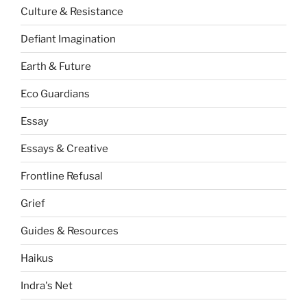
Culture & Resistance
Defiant Imagination
Earth & Future
Eco Guardians
Essay
Essays & Creative
Frontline Refusal
Grief
Guides & Resources
Haikus
Indra's Net