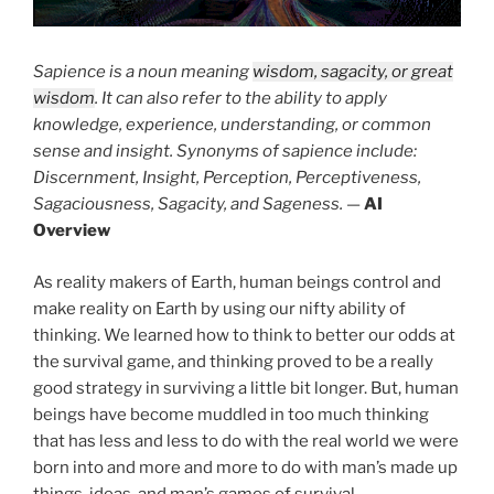
Sapience is a noun meaning
wisdom, sagacity, or great
wisdom
. It can also refer to the ability to apply
knowledge, experience, understanding, or common
sense and insight. Synonyms of sapience include:
Discernment, Insight, Perception, Perceptiveness,
Sagaciousness, Sagacity, and Sageness.
—
AI
Overview
As reality makers of Earth, human beings control and
make reality on Earth by using our nifty ability of
thinking. We learned how to think to better our odds at
the survival game, and thinking proved to be a really
good strategy in surviving a little bit longer. But, human
beings have become muddled in too much thinking
that has less and less to do with the real world we were
born into and more and more to do with man’s made up
things, ideas, and man’s games of survival.