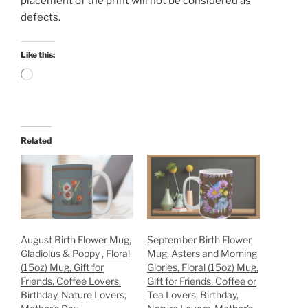
placement of the print will not be considered as
defects.
Like this:
Loading…
Related
August Birth Flower Mug,
September Birth Flower
Gladiolus & Poppy , Floral
Mug, Asters and Morning
(15oz) Mug, Gift for
Glories, Floral (15oz) Mug,
Friends, Coffee Lovers,
Gift for Friends, Coffee or
Birthday, Nature Lovers,
Tea Lovers, Birthday,