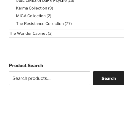
fAuL LiNES of DaRK Psyche
13
products
9
Karma Collection
9
products
2
MIGA Collection
2
products
77
The Resistance Collection
77
products
3
The Wonder Cabinet
3
products
Product Search
Search