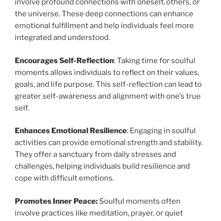
involve profound connections with oneself, others, or
the universe. These deep connections can enhance
emotional fulfillment and help individuals feel more
integrated and understood.
Encourages Self-Reflection
: Taking time for soulful
moments allows individuals to reflect on their values,
goals, and life purpose. This self-reflection can lead to
greater self-awareness and alignment with one’s true
self.
Enhances Emotional Resilience
: Engaging in soulful
activities can provide emotional strength and stability.
They offer a sanctuary from daily stresses and
challenges, helping individuals build resilience and
cope with difficult emotions.
Promotes Inner Peace:
Soulful moments often
involve practices like meditation, prayer, or quiet