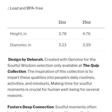
.: Lead and BPA-free
11oz
15oz
Height, in
3.78
4.76
Diameter, in
3.23
3.39
Design by Deborah.
Created with Genolve for the
Soulful Wisdom selection only available at
The Quip
Collection
. The inspiration of this collection is to
impart these qualities into people’s daily routines,
activities, and mindsets. Making time for soulful
moments is crucial for human well-being for several
reasons:
Fosters Deep Connection
: Soulful moments often