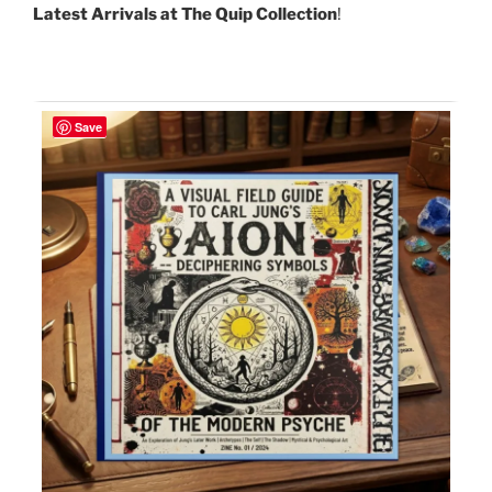
Latest Arrivals at The Quip Collection
!
Save