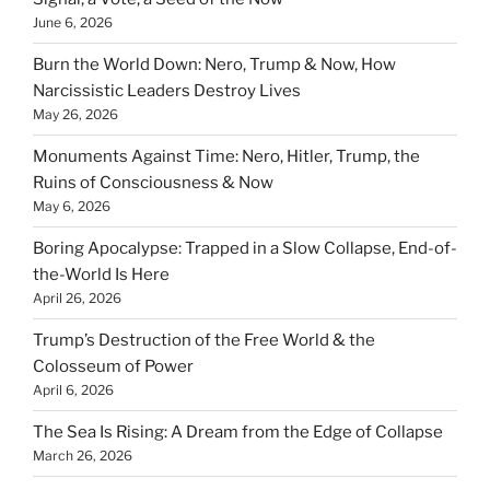
June 6, 2026
Burn the World Down: Nero, Trump & Now, How
Narcissistic Leaders Destroy Lives
May 26, 2026
Monuments Against Time: Nero, Hitler, Trump, the
Ruins of Consciousness & Now
May 6, 2026
Boring Apocalypse: Trapped in a Slow Collapse, End-of-
the-World Is Here
April 26, 2026
Trump’s Destruction of the Free World & the
Colosseum of Power
April 6, 2026
The Sea Is Rising: A Dream from the Edge of Collapse
March 26, 2026