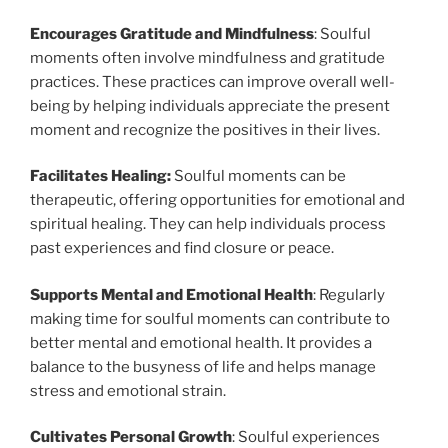
Encourages Gratitude and Mindfulness
: Soulful
moments often involve mindfulness and gratitude
practices. These practices can improve overall well-
being by helping individuals appreciate the present
moment and recognize the positives in their lives.
Facilitates Healing:
Soulful moments can be
therapeutic, offering opportunities for emotional and
spiritual healing. They can help individuals process
past experiences and find closure or peace.
Supports Mental and Emotional Health
: Regularly
making time for soulful moments can contribute to
better mental and emotional health. It provides a
balance to the busyness of life and helps manage
stress and emotional strain.
Cultivates Personal Growth
: Soulful experiences