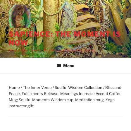
Skip
to
content
SAPIENCE: THE MOMENT IS
NOW
Now Is the Time to Put Wisdom Back into Being
Menu
Home
/
The Inner Verse
/
Soulful Wisdom Collection
/ Bliss and
Peace, Fulfillments Release, Meanings Increase Accent Coffee
Mug; Soulful Moments Wisdom cup, Meditation mug, Yoga
instructor gift