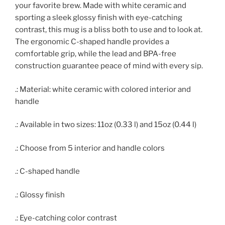
your favorite brew. Made with white ceramic and
sporting a sleek glossy finish with eye-catching
contrast, this mug is a bliss both to use and to look at.
The ergonomic C-shaped handle provides a
comfortable grip, while the lead and BPA-free
construction guarantee peace of mind with every sip.
.: Material: white ceramic with colored interior and
handle
.: Available in two sizes: 11oz (0.33 l) and 15oz (0.44 l)
.: Choose from 5 interior and handle colors
.: C-shaped handle
.: Glossy finish
.: Eye-catching color contrast