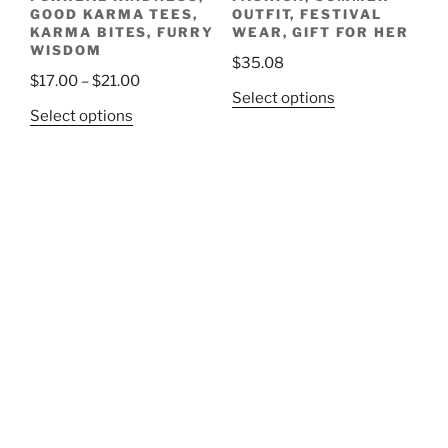
GOOD KARMA TEES,
OUTFIT, FESTIVAL
KARMA BITES, FURRY
WEAR, GIFT FOR HER
WISDOM
$
35.08
Price
$
17.00
–
$
21.00
This
Select options
range:
This
Select options
product
$17.00
product
has
through
has
multiple
$21.00
multiple
variants.
variants.
The
The
options
options
may
may
be
be
chosen
chosen
on
on
the
the
product
product
page
page