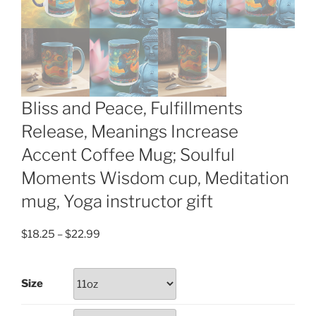
Bliss and Peace, Fulfillments
Release, Meanings Increase
Accent Coffee Mug; Soulful
Moments Wisdom cup, Meditation
mug, Yoga instructor gift
Price
$
18.25
–
$
22.99
range:
$18.25
Size
through
$22.99