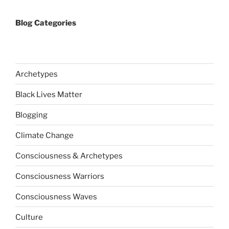
Blog Categories
Archetypes
Black Lives Matter
Blogging
Climate Change
Consciousness & Archetypes
Consciousness Warriors
Consciousness Waves
Culture