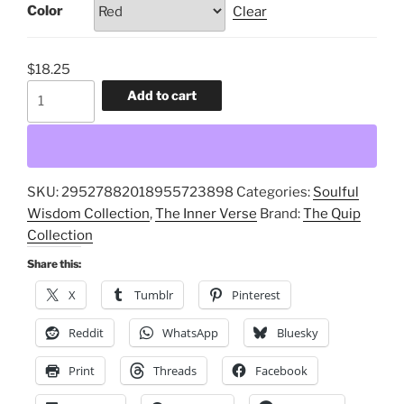
Color
Clear
$
18.25
Bliss
Add to cart
and
Peace,
Fulfillments
Release,
SKU:
29527882018955723898
Categories:
Soulful
Meanings
Wisdom Collection
,
The Inner Verse
Brand:
The Quip
Increase
Collection
Accent
Coffee
Share this:
Mug;
X
Tumblr
Pinterest
Soulful
Moments
Reddit
WhatsApp
Bluesky
Wisdom
Print
Threads
Facebook
cup,
Meditation