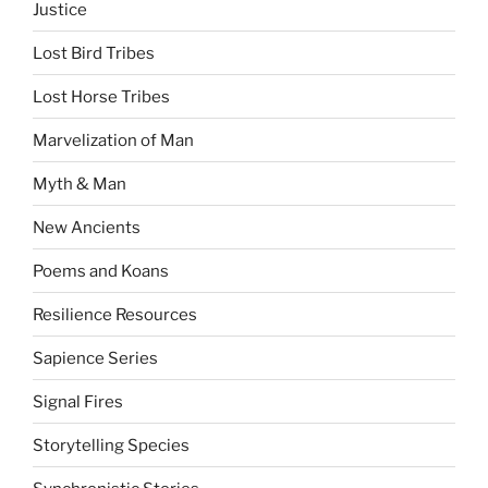
Justice
Lost Bird Tribes
Lost Horse Tribes
Marvelization of Man
Myth & Man
New Ancients
Poems and Koans
Resilience Resources
Sapience Series
Signal Fires
Storytelling Species