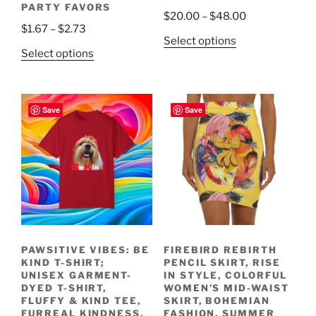
PARTY FAVORS
Price
$
20.00
–
$
48.00
Price
$
1.67
–
$
2.73
range:
This
Select options
range:
$20.00
This
Select options
product
$1.67
through
product
has
through
$48.00
has
multiple
$2.73
multiple
variants.
Save
Save
variants.
The
The
options
options
may
may
be
be
chosen
chosen
on
on
the
the
product
PAWSITIVE VIBES: BE
FIREBIRD REBIRTH
product
page
KIND T-SHIRT;
PENCIL SKIRT, RISE
page
UNISEX GARMENT-
IN STYLE, COLORFUL
DYED T-SHIRT,
WOMEN’S MID-WAIST
FLUFFY & KIND TEE,
SKIRT, BOHEMIAN
FURREAL KINDNESS,
FASHION, SUMMER