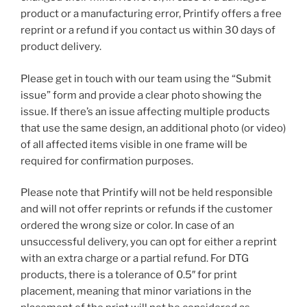
product or a manufacturing error, Printify offers a free
reprint or a refund if you contact us within 30 days of
product delivery.
Please get in touch with our team using the “Submit
issue” form and provide a clear photo showing the
issue. If there’s an issue affecting multiple products
that use the same design, an additional photo (or video)
of all affected items visible in one frame will be
required for confirmation purposes.
Please note that Printify will not be held responsible
and will not offer reprints or refunds if the customer
ordered the wrong size or color. In case of an
unsuccessful delivery, you can opt for either a reprint
with an extra charge or a partial refund. For DTG
products, there is a tolerance of 0.5″ for print
placement, meaning that minor variations in the