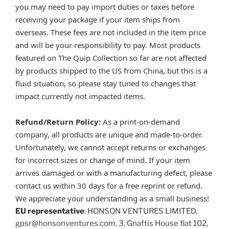
you may need to pay import duties or taxes before
receiving your package if your item ships from
overseas. These fees are not included in the item price
and will be your responsibility to pay. Most products
featured on The Quip Collection so far are not affected
by products shipped to the US from China, but this is a
fluid situation, so please stay tuned to changes that
impact currently not impacted items.
Refund/Return Policy:
As a print-on-demand
company, all products are unique and made-to-order.
Unfortunately, we cannot accept returns or exchanges
for incorrect sizes or change of mind. If your item
arrives damaged or with a manufacturing defect, please
contact us within 30 days for a free reprint or refund.
We appreciate your understanding as a small business!
EU representative
: HONSON VENTURES LIMITED,
gpsr@honsonventures.com, 3, Gnaftis House flat 102,