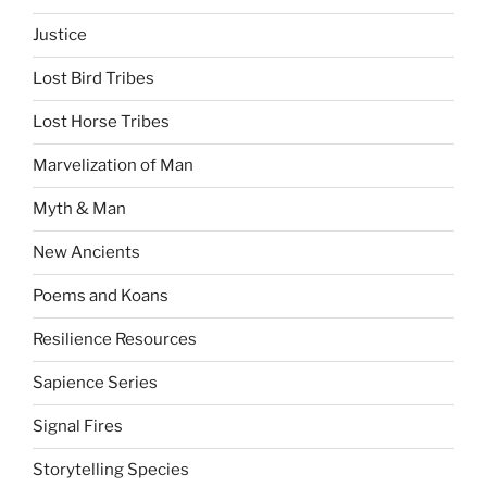
Justice
Lost Bird Tribes
Lost Horse Tribes
Marvelization of Man
Myth & Man
New Ancients
Poems and Koans
Resilience Resources
Sapience Series
Signal Fires
Storytelling Species