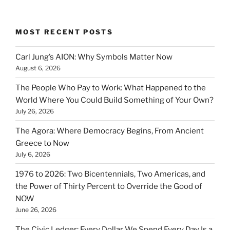
MOST RECENT POSTS
Carl Jung’s AION: Why Symbols Matter Now
August 6, 2026
The People Who Pay to Work: What Happened to the
World Where You Could Build Something of Your Own?
July 26, 2026
The Agora: Where Democracy Begins, From Ancient
Greece to Now
July 6, 2026
1976 to 2026: Two Bicentennials, Two Americas, and
the Power of Thirty Percent to Override the Good of
NOW
June 26, 2026
The Civic Ledger: Every Dollar We Spend Every Day Is a