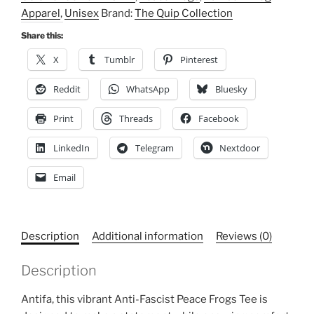
Cotton
Apparel
,
Unisex
Brand:
The Quip Collection
T-
Shirt,
Share this:
Rainbow
X
Tumblr
Pinterest
Frog
Apparel
Reddit
WhatsApp
Bluesky
quantity
Print
Threads
Facebook
LinkedIn
Telegram
Nextdoor
Email
Description
Additional information
Reviews (0)
Description
Antifa, this vibrant Anti-Fascist Peace Frogs Tee is