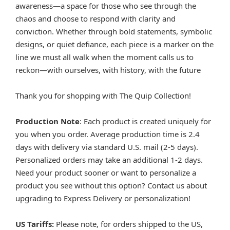
awareness—a space for those who see through the
chaos and choose to respond with clarity and
conviction. Whether through bold statements, symbolic
designs, or quiet defiance, each piece is a marker on the
line we must all walk when the moment calls us to
reckon—with ourselves, with history, with the future
Thank you for shopping with The Quip Collection!
Production Note
: Each product is created uniquely for
you when you order. Average production time is 2.4
days with delivery via standard U.S. mail (2-5 days).
Personalized orders may take an additional 1-2 days.
Need your product sooner or want to personalize a
product you see without this option? Contact us about
upgrading to Express Delivery or personalization!
US Tariffs:
Please note, for orders shipped to the US,