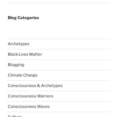
Blog Categories
Archetypes
Black Lives Matter
Blogging
Climate Change
Consciousness & Archetypes
Consciousness Warriors
Consciousness Waves