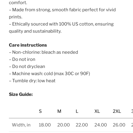
comfort.
– Made from strong, smooth fabric perfect for vivid
prints.
– Ethically sourced with 100% US cotton, ensuring
quality and sustainability.
Care instructions
– Non-chlorine: bleach as needed
– Do not iron
– Do not dryclean
– Machine wash: cold (max 30C or 90F)
– Tumble dry: low heat
Size Guide:
S
M
L
XL
2XL
Width, in
18.00
20.00
22.00
24.00
26.00