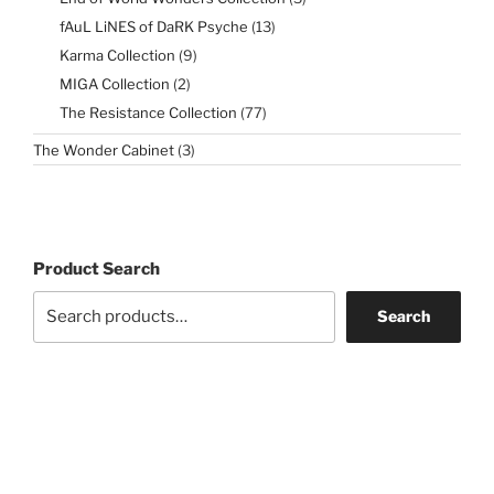
products
13
fAuL LiNES of DaRK Psyche
13
products
9
Karma Collection
9
products
2
MIGA Collection
2
products
77
The Resistance Collection
77
products
3
The Wonder Cabinet
3
products
Product Search
Search