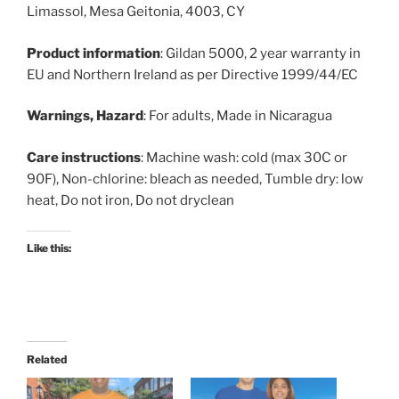
Limassol, Mesa Geitonia, 4003, CY
Product information
: Gildan 5000, 2 year warranty in
EU and Northern Ireland as per Directive 1999/44/EC
Warnings, Hazard
: For adults, Made in Nicaragua
Care instructions
: Machine wash: cold (max 30C or
90F), Non-chlorine: bleach as needed, Tumble dry: low
heat, Do not iron, Do not dryclean
Like this:
Related