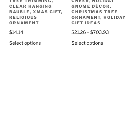
TREE TRIMMING,
CHEER, HOLIDAY
CLEAR HANGING
GNOME DÉCOR,
BAUBLE, XMAS GIFT,
CHRISTMAS TREE
RELIGIOUS
ORNAMENT, HOLIDAY
ORNAMENT
GIFT IDEAS
Price
$
14.14
$
21.26
–
$
703.93
range:
This
This
Select options
Select options
$21.26
product
product
through
has
has
$703.93
multiple
multiple
variants.
variants.
The
The
options
options
may
may
be
be
chosen
chosen
on
on
the
the
product
product