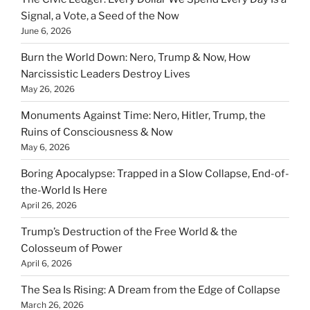
Signal, a Vote, a Seed of the Now
June 6, 2026
Burn the World Down: Nero, Trump & Now, How
Narcissistic Leaders Destroy Lives
May 26, 2026
Monuments Against Time: Nero, Hitler, Trump, the
Ruins of Consciousness & Now
May 6, 2026
Boring Apocalypse: Trapped in a Slow Collapse, End-of-
the-World Is Here
April 26, 2026
Trump’s Destruction of the Free World & the
Colosseum of Power
April 6, 2026
The Sea Is Rising: A Dream from the Edge of Collapse
March 26, 2026