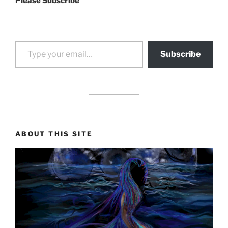
Please Subscribe
Type your email…
Subscribe
drag it
drag it
ABOUT THIS SITE