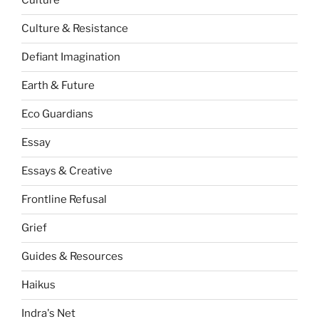
Culture
Culture & Resistance
Defiant Imagination
Earth & Future
Eco Guardians
Essay
Essays & Creative
Frontline Refusal
Grief
Guides & Resources
Haikus
Indra's Net