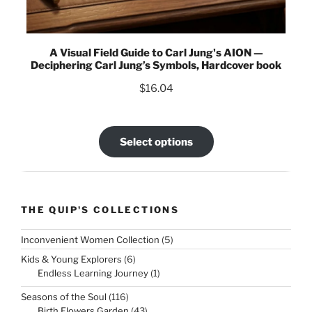
A Visual Field Guide to Carl Jung's AION —
Deciphering Carl Jung’s Symbols, Hardcover book
$
16.04
Select options
THE QUIP'S COLLECTIONS
5
Inconvenient Women Collection
5
products
6
Kids & Young Explorers
6
products
1
Endless Learning Journey
1
product
116
Seasons of the Soul
116
products
43
Birth Flowers Garden
43