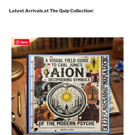
Latest Arrivals at The Quip Collection
!
Save