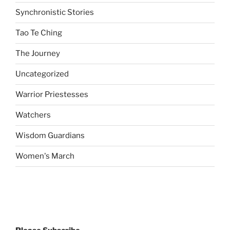
Synchronistic Stories
Tao Te Ching
The Journey
Uncategorized
Warrior Priestesses
Watchers
Wisdom Guardians
Women's March