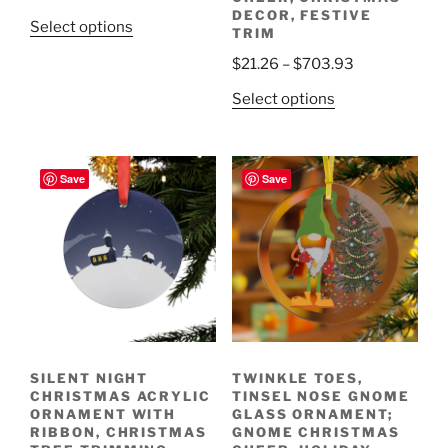
range:
DECOR, FESTIVE
This
Select options
TRIM
$21.19
product
through
Price
$
21.26
–
$
703.93
has
$29.06
range:
multiple
This
Select options
$21.26
variants.
product
through
The
has
$703.93
options
multiple
Save
Save
may
variants.
be
The
chosen
options
on
may
the
be
product
chosen
page
on
the
SILENT NIGHT
TWINKLE TOES,
product
CHRISTMAS ACRYLIC
TINSEL NOSE GNOME
page
ORNAMENT WITH
GLASS ORNAMENT;
RIBBON, CHRISTMAS
GNOME CHRISTMAS