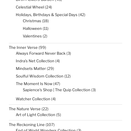
products
24
Celestial Wheel
24
products
42
Holidays, Birthdays & Special Days
42
products
18
Christmas
18
products
11
Halloween
11
products
2
Valentines
2
products
99
The Inner Verse
99
products
3
Always Forward Never Back
3
products
4
Indra’s Net Collection
4
products
29
Mindsets Matter
29
products
12
Soulful Wisdom Collection
12
products
47
The Moment Is Now
47
products
3
Sapience's Shop | The Quip Collection
3
products
4
Watcher Collection
4
products
22
The Nature Verse
22
products
5
Art of Light Collection
5
products
107
The Reckoning Line
107
products
3
End of World Wonders Collection
3