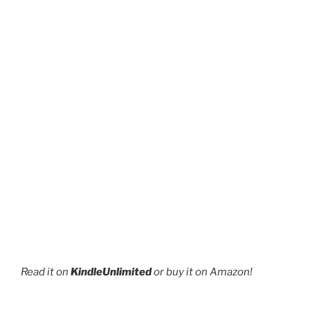
page
page
Read it on
KindleUnlimited
or buy it on Amazon!