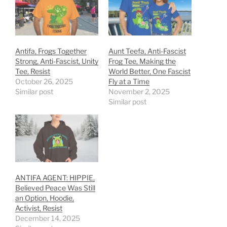
Antifa, Frogs Together
Aunt Teefa, Anti-Fascist
Strong, Anti-Fascist, Unity
Frog Tee, Making the
Tee, Resist
World Better, One Fascist
October 26, 2025
Fly at a Time
Similar post
November 2, 2025
Similar post
ANTIFA AGENT: HIPPIE,
Believed Peace Was Still
an Option, Hoodie,
Activist, Resist
December 14, 2025