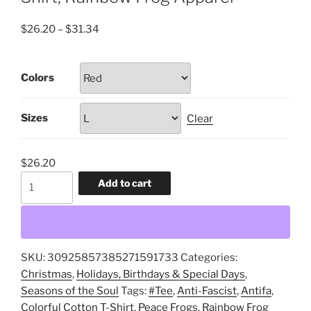
Price
$
26.20
–
$
31.34
range:
$26.20
Colors
through
$31.34
Sizes
Clear
$
26.20
Antifa,
Add to cart
Anti-
Fascist,
Peace
Frogs,
SKU:
30925857385271591733
Categories:
Tee,
Christmas
,
Holidays, Birthdays & Special Days
,
Unisex,
Seasons of the Soul
Tags:
#Tee
,
Anti-Fascist
,
Antifa
,
Colorful
Colorful Cotton T-Shirt
,
Peace Frogs
,
Rainbow Frog