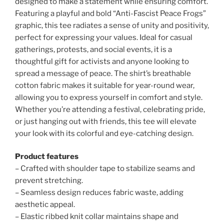
designed to make a statement while ensuring comfort.
Featuring a playful and bold “Anti-Fascist Peace Frogs”
graphic, this tee radiates a sense of unity and positivity,
perfect for expressing your values. Ideal for casual
gatherings, protests, and social events, it is a
thoughtful gift for activists and anyone looking to
spread a message of peace. The shirt’s breathable
cotton fabric makes it suitable for year-round wear,
allowing you to express yourself in comfort and style.
Whether you’re attending a festival, celebrating pride,
or just hanging out with friends, this tee will elevate
your look with its colorful and eye-catching design.
Product features
– Crafted with shoulder tape to stabilize seams and
prevent stretching.
– Seamless design reduces fabric waste, adding
aesthetic appeal.
– Elastic ribbed knit collar maintains shape and