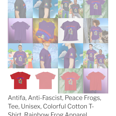
Antifa, Anti-Fascist, Peace Frogs,
Tee, Unisex, Colorful Cotton T-
Shirt, Rainbow Frog Apparel