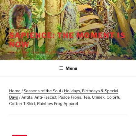
Skip
to
content
SAPIENCE: THE MOMENT IS
NOW
Now Is the Time to Put Wisdom Back into Being
Menu
Home
/
Seasons of the Soul
/
Holidays, Birthdays & Special
Days
/ Antifa, Anti-Fascist, Peace Frogs, Tee, Unisex, Colorful
Cotton T-Shirt, Rainbow Frog Apparel