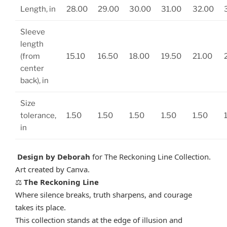
Length, in
28.00
29.00
30.00
31.00
32.00
Sleeve
length
(from
15.10
16.50
18.00
19.50
21.00
center
back), in
Size
tolerance,
1.50
1.50
1.50
1.50
1.50
in
Design by Deborah
for The Reckoning Line Collection.
Art created by Canva.
The Reckoning Line
⚖️
Where silence breaks, truth sharpens, and courage
takes its place.
This collection stands at the edge of illusion and