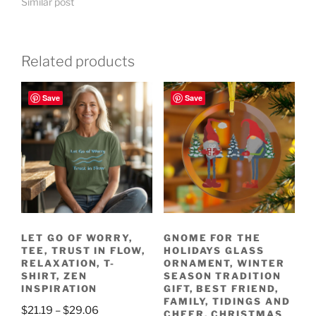
Similar post
Related products
Save
Save
LET GO OF WORRY,
GNOME FOR THE
TEE, TRUST IN FLOW,
HOLIDAYS GLASS
RELAXATION, T-
ORNAMENT, WINTER
SHIRT, ZEN
SEASON TRADITION
INSPIRATION
GIFT, BEST FRIEND,
FAMILY, TIDINGS AND
Price
$
21.19
–
$
29.06
CHEER, CHRISTMAS