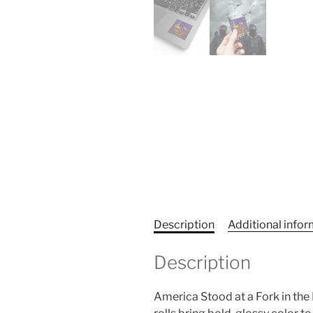
Description
Additional info
Description
America Stood at a Fork in the