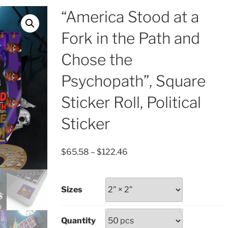
“America Stood at a
Fork in the Path and
Chose the
Psychopath”, Square
Sticker Roll, Political
Sticker
Price
$
65.58
–
$
122.46
range:
$65.58
through
Sizes
$122.46
Quantity