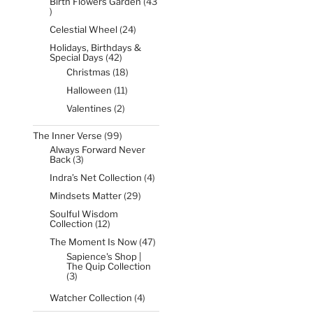
Birth Flowers Garden
43
43
products
24
Celestial Wheel
24
products
Holidays, Birthdays &
42
Special Days
42
products
18
Christmas
18
products
11
Halloween
11
products
2
Valentines
2
products
99
The Inner Verse
99
products
Always Forward Never
3
Back
3
products
4
Indra’s Net Collection
4
products
29
Mindsets Matter
29
products
Soulful Wisdom
12
Collection
12
products
47
The Moment Is Now
47
products
Sapience's Shop |
The Quip Collection
3
3
products
4
Watcher Collection
4
products