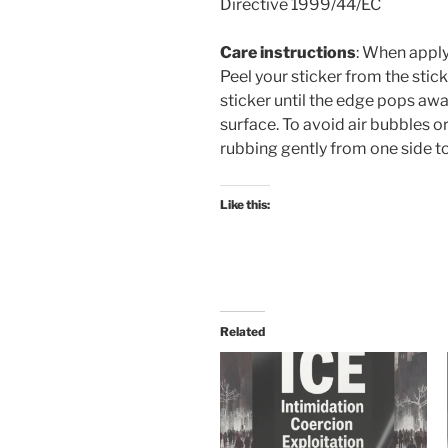
Directive 1999/44/EC
Care instructions
: When apply
Peel your sticker from the sti
sticker until the edge pops awa
surface. To avoid air bubbles 
rubbing gently from one side to
Like this:
Related