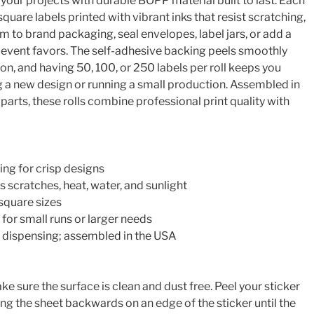
o your projects with durable BOPP material built to last. Each
 square labels printed with vibrant inks that resist scratching,
em to brand packaging, seal envelopes, label jars, or add a
o event favors. The self-adhesive backing peels smoothly
ion, and having 50, 100, or 250 labels per roll keeps you
g a new design or running a small production. Assembled in
arts, these rolls combine professional print quality with
ing for crisp designs
 scratches, heat, water, and sunlight
″ square sizes
 for small runs or larger needs
ll dispensing; assembled in the USA
e sure the surface is clean and dust free. Peel your sticker
ng the sheet backwards on an edge of the sticker until the