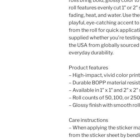
rolls bring bold, glossy color t
roll features evenly cut 1″ or 2″
fading, heat, and water. Use th
playful, eye-catching accent t
from the roll for quick applicat
supplied whether you’re testin
the USA from globally sourced p
everyday durability.
Product features
– High-impact, vivid color print
– Durable BOPP material resists
– Available in 1″ x 1″ and 2″ x 2
– Roll counts of 50, 100, or 250
– Glossy finish with smooth ro
Care instructions
– When applying the sticker mak
from the sticker sheet by bendi