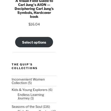
A Visual Field Guide to
Carl Jung's AION —
Deciphering Carl Jung’s
Symbols, Hardcover
book
$
16.04
Select options
THE QUIP'S
COLLECTIONS
Inconvenient Women
5
Collection
5
products
6
Kids & Young Explorers
6
products
Endless Learning
1
Journey
1
product
116
Seasons of the Soul
116
products