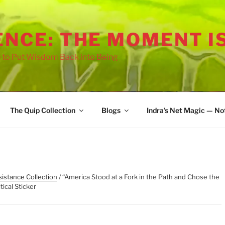
ENCE: THE MOMENT I
 to Put Wisdom Back into Being
The Quip Collection
Blogs
Indra’s Net Magic — No
istance Collection
/ “America Stood at a Fork in the Path and Chose the
tical Sticker