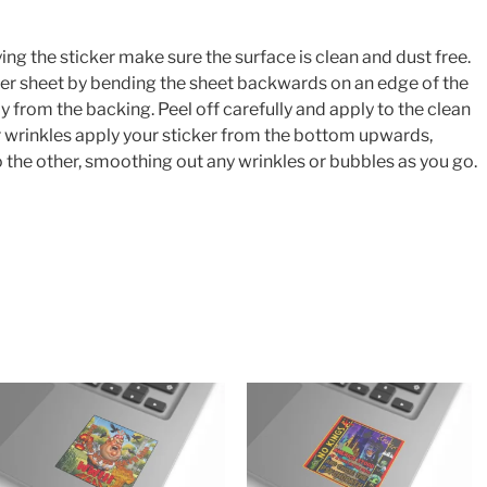
ing the sticker make sure the surface is clean and dust free.
cker sheet by bending the sheet backwards on an edge of the
y from the backing. Peel off carefully and apply to the clean
or wrinkles apply your sticker from the bottom upwards,
 the other, smoothing out any wrinkles or bubbles as you go.