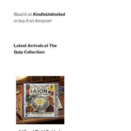
Read it on
KindleUnlimited
or buy it on Amazon!
Latest Arrivals at The
Quip Collection
!