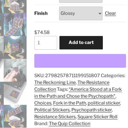
Finish
Clear
$
74.58
“America
Add to cart
Stood
at
a
Fork
in
SKU:
27982578711199151807
Categories:
the
The Reckoning Line
,
The Resistance
Path
Collection
Tags:
“America Stood at a Fork
and
in the Path and Chose the Psychopath"
,
Chose
Choices
,
Fork in the Path
,
political sticker
,
the
Political Stickers
,
Psychopath sticker
,
Psychopath",
Resistance Stickers
,
Square Sticker Roll
Square
Brand:
The Quip Collection