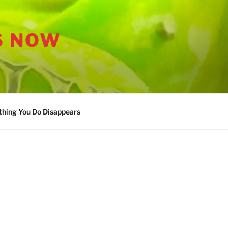
S NOW
thing You Do Disappears