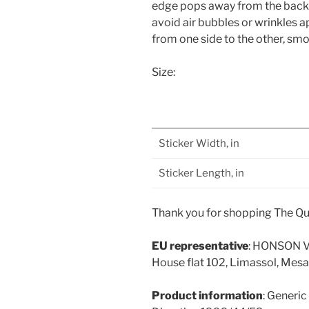
edge pops away from the backing
avoid air bubbles or wrinkles 
from one side to the other, smo
Size:
Sticker Width, in
Sticker Length, in
Thank you for shopping The Qu
EU representative
: HONSON V
House flat 102, Limassol, Mesa
Product information
: Generic