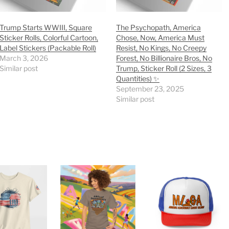
Trump Starts WWIII, Square
The Psychopath, America
Sticker Rolls, Colorful Cartoon,
Chose, Now, America Must
Label Stickers (Packable Roll)
Resist, No Kings, No Creepy
March 3, 2026
Forest, No Billionaire Bros, No
Similar post
Trump, Sticker Roll (2 Sizes, 3
Quantities) ✨
September 23, 2025
Similar post