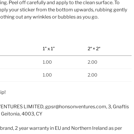
. Peel off carefully and apply to the clean surface. To
apply your sticker from the bottom upwards, rubbing gently
othing out any wrinkles or bubbles as you go.
1” x 1”
2″ × 2″
1.00
2.00
1.00
2.00
ip!
ENTURES LIMITED, gpsr@honsonventures.com, 3, Gnaftis
 Geitonia, 4003, CY
 brand, 2 year warranty in EU and Northern Ireland as per