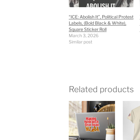
“ICE: Abolish It”, Political Protest
Labels, (Bold Black & White),
Square Sticker Roll
March 3, 2026
Similar post
Related products