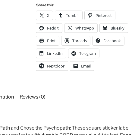
Sticker
Share this:
Roll,
Political
X
Tumblr
Pinterest
Sticker
Reddit
WhatsApp
Bluesky
quantity
Print
Threads
Facebook
LinkedIn
Telegram
Nextdoor
Email
rmation
Reviews (0)
 Path and Chose the Psychopath: These square sticker label