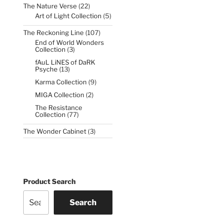
22
The Nature Verse
22
products
5
Art of Light Collection
5
products
107
The Reckoning Line
107
products
End of World Wonders
3
Collection
3
products
fAuL LiNES of DaRK
13
Psyche
13
products
9
Karma Collection
9
products
2
MIGA Collection
2
products
The Resistance
77
Collection
77
products
3
The Wonder Cabinet
3
products
Product Search
Search