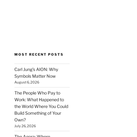
MOST RECENT POSTS
Carl Jung’s AION: Why
Symbols Matter Now
August 6, 2026
The People Who Pay to
Work: What Happened to
the World Where You Could
Build Something of Your
Own?
July 26, 2026
The Agora: Where