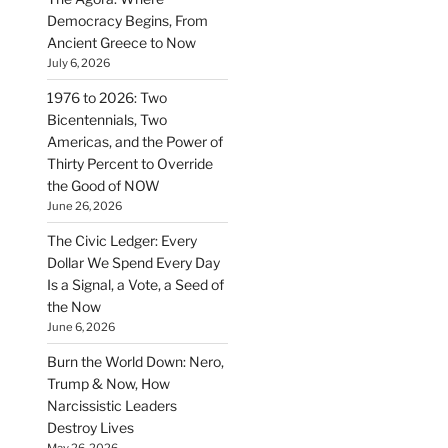
Democracy Begins, From
Ancient Greece to Now
July 6, 2026
1976 to 2026: Two
Bicentennials, Two
Americas, and the Power of
Thirty Percent to Override
the Good of NOW
June 26, 2026
The Civic Ledger: Every
Dollar We Spend Every Day
Is a Signal, a Vote, a Seed of
the Now
June 6, 2026
Burn the World Down: Nero,
Trump & Now, How
Narcissistic Leaders
Destroy Lives
May 26, 2026