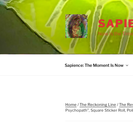
Skip
to
content
SAPI
Now Is the Time
Sapience: The Moment Is Now
Home
/
The Reckoning Line
/
The Res
Psychopath”, Square Sticker Roll, Poli