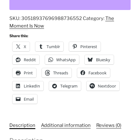
This
the
SKU:
30518937696988736552
Category:
The
End
Moment Is Now
of
American
Share this:
Democracy,
X
Tumblr
Pinterest
America,
Flag,
Reddit
WhatsApp
Bluesky
Graphic
Print
Threads
Facebook
Porcelain
Magnet,
LinkedIn
Telegram
Nextdoor
Square
Patriotic,
Email
Political
Design
quantity
Description
Additional information
Reviews (0)