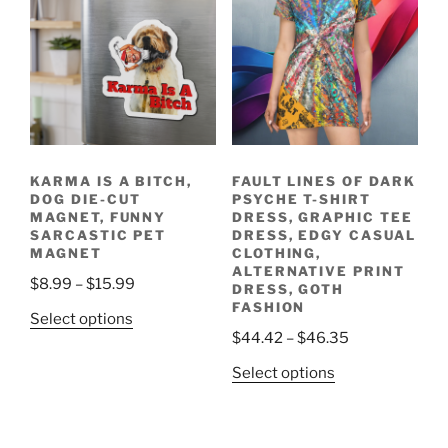
The
The
options
options
may
may
be
be
chosen
chosen
on
on
the
the
product
KARMA IS A BITCH,
FAULT LINES OF DARK
product
page
DOG DIE-CUT
PSYCHE T-SHIRT
page
MAGNET, FUNNY
DRESS, GRAPHIC TEE
SARCASTIC PET
DRESS, EDGY CASUAL
MAGNET
CLOTHING,
ALTERNATIVE PRINT
Price
$
8.99
–
$
15.99
DRESS, GOTH
range:
FASHION
This
Select options
$8.99
Price
$
44.42
–
$
46.35
product
through
range:
has
This
Select options
$15.99
$44.42
multiple
product
through
variants.
has
$46.35
The
multiple