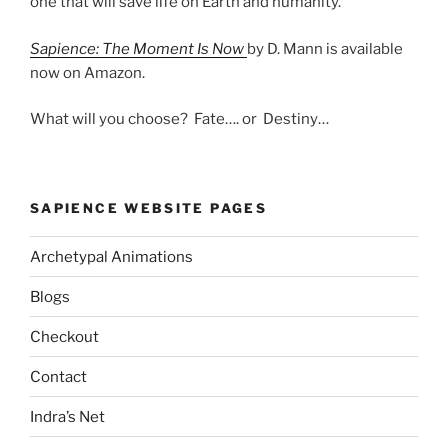
one that will save life on Earth and humanity.
Sapience: The Moment Is Now
by D. Mann is available
now on Amazon.
What will you choose? Fate…. or Destiny…
SAPIENCE WEBSITE PAGES
Archetypal Animations
Blogs
Checkout
Contact
Indra’s Net