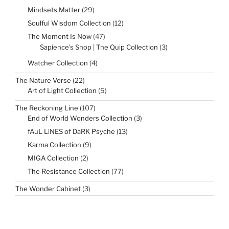
products
29
Mindsets Matter
29
products
12
Soulful Wisdom Collection
12
products
47
The Moment Is Now
47
products
3
Sapience's Shop | The Quip Collection
3
products
4
Watcher Collection
4
products
22
The Nature Verse
22
products
5
Art of Light Collection
5
products
107
The Reckoning Line
107
products
3
End of World Wonders Collection
3
products
13
fAuL LiNES of DaRK Psyche
13
products
9
Karma Collection
9
products
2
MIGA Collection
2
products
77
The Resistance Collection
77
products
3
The Wonder Cabinet
3
products