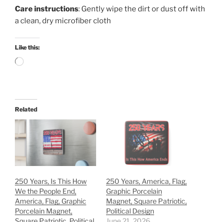
Care instructions
: Gently wipe the dirt or dust off with
a clean, dry microfiber cloth
Like this:
Loading…
Related
250 Years, Is This How
250 Years, America, Flag,
We the People End,
Graphic Porcelain
America, Flag, Graphic
Magnet, Square Patriotic,
Porcelain Magnet,
Political Design
Square Patriotic, Political
June 21, 2026