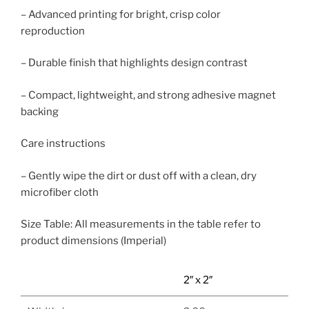
– Advanced printing for bright, crisp color
reproduction
– Durable finish that highlights design contrast
– Compact, lightweight, and strong adhesive magnet
backing
Care instructions
– Gently wipe the dirt or dust off with a clean, dry
microfiber cloth
Size Table: All measurements in the table refer to
product dimensions (Imperial)
2″ x 2″