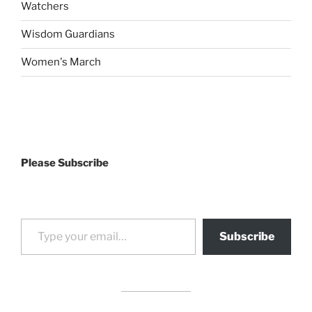
Watchers
Wisdom Guardians
Women's March
Please Subscribe
Type your email…
Subscribe
drag it
drag it