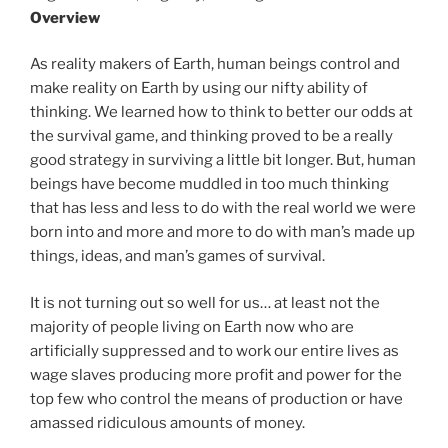
Overview
As reality makers of Earth, human beings control and
make reality on Earth by using our nifty ability of
thinking. We learned how to think to better our odds at
the survival game, and thinking proved to be a really
good strategy in surviving a little bit longer. But, human
beings have become muddled in too much thinking
that has less and less to do with the real world we were
born into and more and more to do with man’s made up
things, ideas, and man’s games of survival.
It is not turning out so well for us… at least not the
majority of people living on Earth now who are
artificially suppressed and to work our entire lives as
wage slaves producing more profit and power for the
top few who control the means of production or have
amassed ridiculous amounts of money.