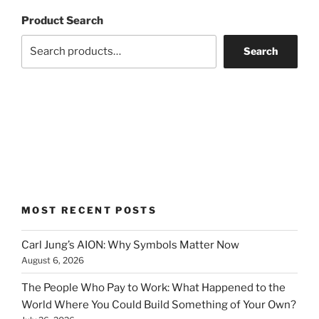
Product Search
Search
MOST RECENT POSTS
Carl Jung’s AION: Why Symbols Matter Now
August 6, 2026
The People Who Pay to Work: What Happened to the
World Where You Could Build Something of Your Own?