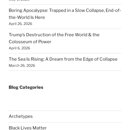
Boring Apocalypse: Trapped in a Slow Collapse, End-of-
the-World Is Here
April 26, 2026
Trump’s Destruction of the Free World & the
Colosseum of Power
April 6, 2026
The Sea Is Rising: A Dream from the Edge of Collapse
March 26, 2026
Blog Categories
Archetypes
Black Lives Matter