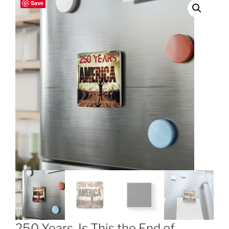
Save
250 Years, Is This the End of