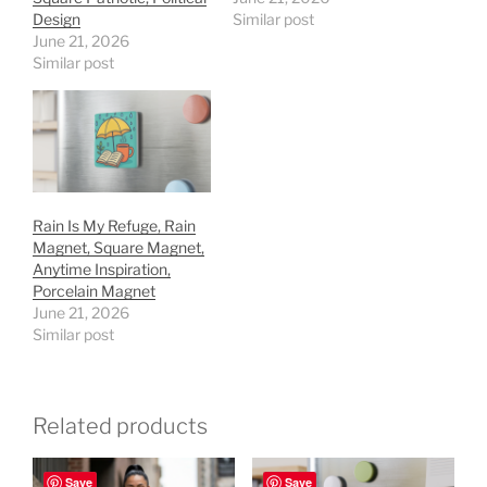
Design
Similar post
June 21, 2026
Similar post
Rain Is My Refuge, Rain
Magnet, Square Magnet,
Anytime Inspiration,
Porcelain Magnet
June 21, 2026
Similar post
Related products
Save
Save