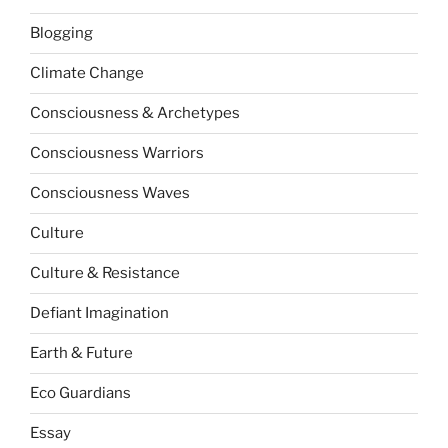
Blogging
Climate Change
Consciousness & Archetypes
Consciousness Warriors
Consciousness Waves
Culture
Culture & Resistance
Defiant Imagination
Earth & Future
Eco Guardians
Essay