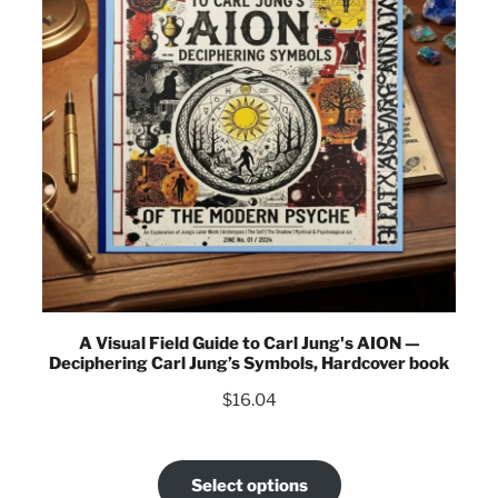
A Visual Field Guide to Carl Jung's AION —
Deciphering Carl Jung’s Symbols, Hardcover book
$
16.04
Select options