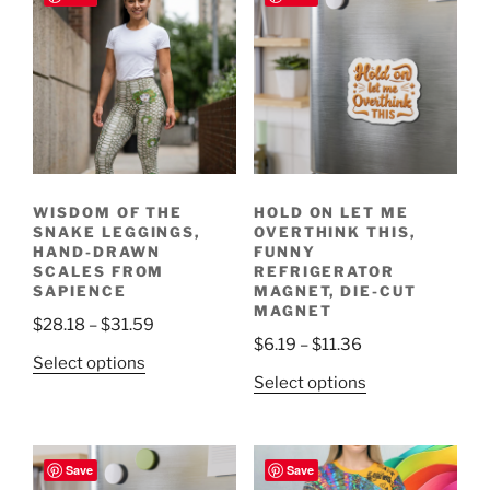
WISDOM OF THE
HOLD ON LET ME
SNAKE LEGGINGS,
OVERTHINK THIS,
HAND-DRAWN
FUNNY
SCALES FROM
REFRIGERATOR
SAPIENCE
MAGNET, DIE-CUT
MAGNET
Price
$
28.18
–
$
31.59
Price
$
6.19
–
$
11.36
range:
This
Select options
range:
$28.18
This
Select options
product
$6.19
through
product
has
through
$31.59
has
multiple
$11.36
multiple
variants.
Save
Save
variants.