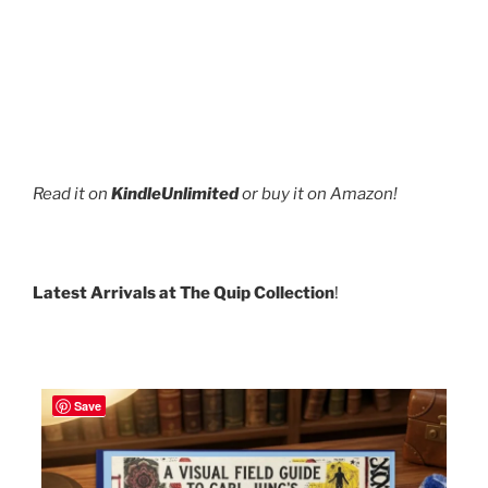
Read it on
KindleUnlimited
or buy it on Amazon!
Latest Arrivals at The Quip Collection
!
Save