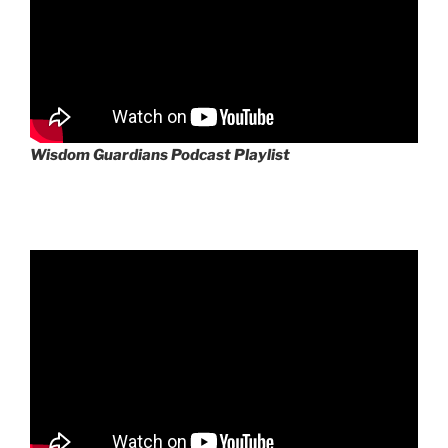
Wisdom Guardians Podcast Playlist