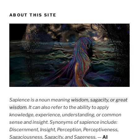
ABOUT THIS SITE
Sapience is a noun meaning
wisdom, sagacity, or great
wisdom
. It can also refer to the ability to apply
knowledge, experience, understanding, or common
sense and insight. Synonyms of sapience include:
Discernment, Insight, Perception, Perceptiveness,
Sagaciousness, Sagacity, and Sageness.
—
AI