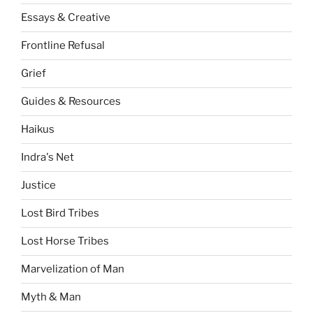
Essays & Creative
Frontline Refusal
Grief
Guides & Resources
Haikus
Indra's Net
Justice
Lost Bird Tribes
Lost Horse Tribes
Marvelization of Man
Myth & Man