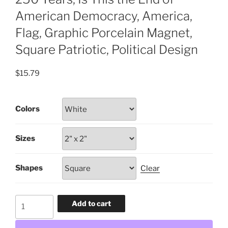
American Democracy, America,
Flag, Graphic Porcelain Magnet,
Square Patriotic, Political Design
$
15.79
Colors
Sizes
Shapes
Clear
250
Add to cart
Years,
Is