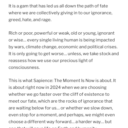
It is a gam that has led us all down the path of fate
where we are collectively giving in to our ignorance,
greed, hate, and rage.
Rich or poor, powerful or weak, old or young, ignorant
or wise… every single living human is being impacted
by wars, climate change, economic and political crises.
It is only going to get worse… unless, we take stock and
reassess how we use our precious light of
consciousness.
This is what Sapience: The Moment Is Now is about. It
is about right now in 2024 when we are choosing
whether we go faster over the cliff of existence to
meet our fate, which are the rocks of ignorance that
are waiting below for us… or whether we slow down,
even stop for a moment, and perhaps, we might even
choose a different way forward… a harder way… but