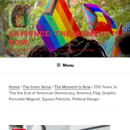
Skip
to
content
SAPIENCE: THE MOMENT IS
NOW
Now Is the Time to Put Wisdom Back into Being
Menu
Home
/
The Inner Verse
/
The Moment Is Now
/ 250 Years, Is
This the End of American Democracy, America, Flag, Graphic
Porcelain Magnet, Square Patriotic, Political Design