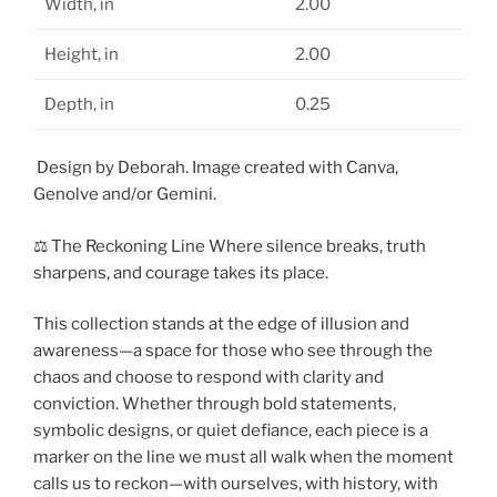
Width, in
2.00
Height, in
2.00
Depth, in
0.25
Design by Deborah. Image created with Canva,
Genolve and/or Gemini.
⚖️ The Reckoning Line Where silence breaks, truth
sharpens, and courage takes its place.
This collection stands at the edge of illusion and
awareness—a space for those who see through the
chaos and choose to respond with clarity and
conviction. Whether through bold statements,
symbolic designs, or quiet defiance, each piece is a
marker on the line we must all walk when the moment
calls us to reckon—with ourselves, with history, with