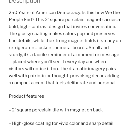
Description
250 Years of American Democracy: Is this how We the
People End? This 2″ square porcelain magnet carries a
bold, high-contrast design that invites conversation.
The glossy coating makes colors pop and preserves
fine details, while the strong magnet holds it steady on
refrigerators, lockers, or metal boards. Small and
sturdy, it’s a tactile reminder of a moment or message
—placed where you’ll see it every day and where
visitors will notice it too. The dramatic imagery pairs
well with patriotic or thought-provoking decor, adding
a compact accent that feels deliberate and personal.
Product features
– 2″ square porcelain tile with magnet on back
– High-gloss coating for vivid color and sharp detail