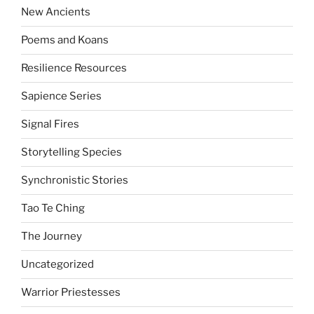
New Ancients
Poems and Koans
Resilience Resources
Sapience Series
Signal Fires
Storytelling Species
Synchronistic Stories
Tao Te Ching
The Journey
Uncategorized
Warrior Priestesses