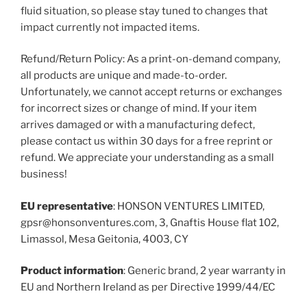
fluid situation, so please stay tuned to changes that
impact currently not impacted items.
Refund/Return Policy: As a print-on-demand company,
all products are unique and made-to-order.
Unfortunately, we cannot accept returns or exchanges
for incorrect sizes or change of mind. If your item
arrives damaged or with a manufacturing defect,
please contact us within 30 days for a free reprint or
refund. We appreciate your understanding as a small
business!
EU representative
: HONSON VENTURES LIMITED,
gpsr@honsonventures.com, 3, Gnaftis House flat 102,
Limassol, Mesa Geitonia, 4003, CY
Product information
: Generic brand, 2 year warranty in
EU and Northern Ireland as per Directive 1999/44/EC