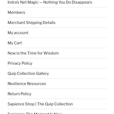
Indra’s Net Magic — Nothing You Do Disappears
Members
Merchant Shipping Details
My account
My Cart
Now is the Time for Wisdom
Privacy Policy
Quip Collection Gallery
Resilience Resources
Return Policy
Sapience Shop | The Quip Collection