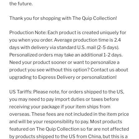
the future.
Thank you for shopping with The Quip Collection!
Production Note: Each product is created uniquely for
you when you order. Average production time is 2.4
days with delivery via standard U.S. mail (2-5 days).
Personalized orders may take an additional 1-2 days.
Need your product sooner or want to personalize a
product you see without this option? Contact us about
upgrading to Express Delivery or personalization!
US Tariffs: Please note, for orders shipped to the US,
you may need to pay import duties or taxes before
receiving your package if your item ships from
overseas. These fees are not included in the item price
and will be your responsibility to pay. Most products
featured on The Quip Collection so far are not affected
by products shipped to the US from China, but this is a