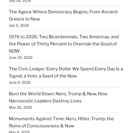
July 26, 2026
The Agora: Where Democracy Begins, From Ancient
Greece to Now
July 6, 2026
1976 to 2026: Two Bicentennials, Two Americas, and
the Power of Thirty Percent to Override the Good of
NOW
June 26, 2026
The Civic Ledger: Every Dollar We Spend Every Day Is a
Signal, a Vote, a Seed of the Now
June 6, 2026
Burn the World Down: Nero, Trump & Now, How
Narcissistic Leaders Destroy Lives
May 26, 2026
Monuments Against Time: Nero, Hitler, Trump, the
Ruins of Consciousness & Now
May 6, 2026