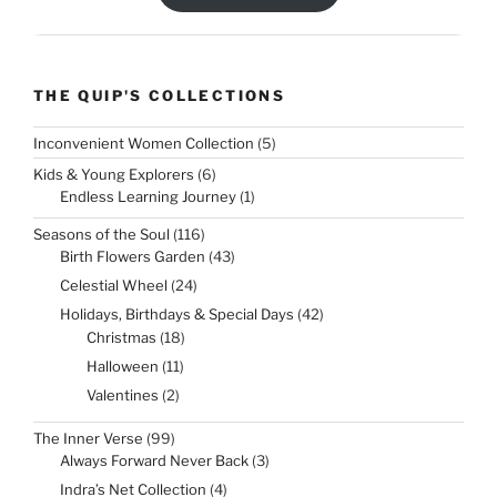
THE QUIP'S COLLECTIONS
5
Inconvenient Women Collection
5
products
6
Kids & Young Explorers
6
products
1
Endless Learning Journey
1
product
116
Seasons of the Soul
116
products
43
Birth Flowers Garden
43
products
24
Celestial Wheel
24
products
42
Holidays, Birthdays & Special Days
42
products
18
Christmas
18
products
11
Halloween
11
products
2
Valentines
2
products
99
The Inner Verse
99
products
3
Always Forward Never Back
3
products
4
Indra’s Net Collection
4