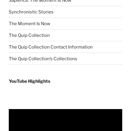
Sapience: The Moment Is Now
Synchronistic Stories
The Moment Is Now
The Quip Collection
The Quip Collection Contact Information
The Quip Collection’s Collections
YouTube Highlights