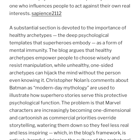
one who influences people to act against their own real
interests.
sapience2112
A substantial section is devoted to the importance of
healthy archetypes — the deep psychological
templates that superheroes embody — as a form of
mental immunity. The blog argues that healthy
archetypes empower people to choose wisely and
resist manipulation, while unhealthy, one-sided
archetypes can hijack the mind without the person
even knowing it. Christopher Nolan’s comments about
Batman as “modern-day mythology” are used to
illustrate how superhero stories serve this protective
psychological function. The problem is that Marvel
characters are increasingly becoming one-dimensional
and cartoonish as commercial priorities override
storytelling, watering them down so they feel less real
and less inspiring — which, in the blog’s framework, is