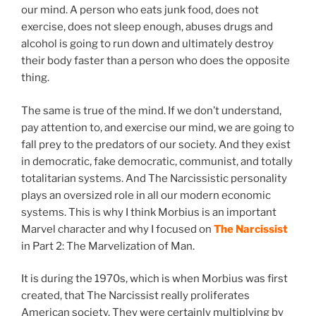
our mind. A person who eats junk food, does not
exercise, does not sleep enough, abuses drugs and
alcohol is going to run down and ultimately destroy
their body faster than a person who does the opposite
thing.
The same is true of the mind. If we don’t understand,
pay attention to, and exercise our mind, we are going to
fall prey to the predators of our society. And they exist
in democratic, fake democratic, communist, and totally
totalitarian systems. And The Narcissistic personality
plays an oversized role in all our modern economic
systems. This is why I think Morbius is an important
Marvel character and why I focused on
The Narcissist
in Part 2: The Marvelization of Man.
It is during the 1970s, which is when Morbius was first
created, that The Narcissist really proliferates
American society. They were certainly multiplying by