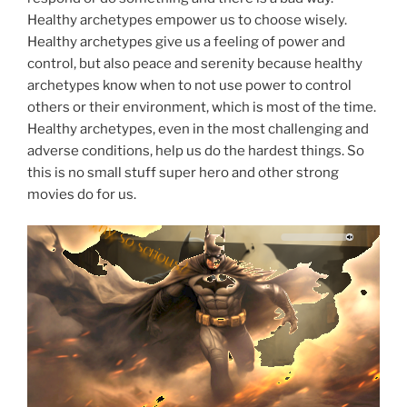
Healthy archetypes empower us to choose wisely.
Healthy archetypes give us a feeling of power and
control, but also peace and serenity because healthy
archetypes know when to not use power to control
others or their environment, which is most of the time.
Healthy archetypes, even in the most challenging and
adverse conditions, help us do the hardest things. So
this is no small stuff super hero and other strong
movies do for us.
Why so serious?