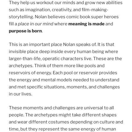
They help us workout our minds and grow new abilities
such as imagination, creativity, and film-making-
storytelling. Nolan believes comic book super heroes
fill a
place in our mind
where
meaning is made
and
purpose is born
.
This is an important place Nolan speaks of. It is that
invisible place deep inside every human being where
larger-than-life, operatic characters live. These are the
archetypes. Think of them more like pools and
reservoirs of energy. Each pool or reservoir provides
the energy and mental models needed to understand
and met specific situations, moments, and challenges
in our lives.
These moments and challenges are universal to all
people. The archetypes might take different shapes
and wear different costumes depending on culture and
time, but they represent the same energy of human