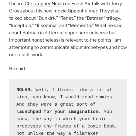
I heard
Christopher Nolan
on Fresh Air talk with Terry
Gross about his new movie Oppenheimer. They also
talked about “Dunkirk,” “Tenet,” the “Batman” trilogy,
“Inception,” “Insomnia” and “Memento.” What he said
about Batman (a different super hero universe but
important nonetheless) is relevant to the points I am
attempting to communicate about archetypes and how
our minds work.
He said:
NOLAN
: Well, I think, like a lot of 
kids, you know, I would read comics. 
And they were a great sort of 
launchpad for your imagination
. You 
know, the way in which your brain 
processes the frames of a comic book, 
not unlike the way a filmmaker 