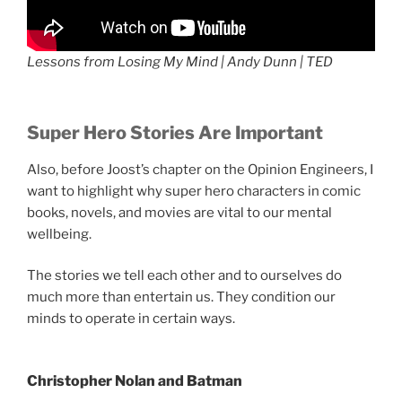
Lessons from Losing My Mind | Andy Dunn | TED
Super Hero Stories Are Important
Also, before Joost’s chapter on the Opinion Engineers, I
want to highlight why super hero characters in comic
books, novels, and movies are vital to our mental
wellbeing.
The stories we tell each other and to ourselves do
much more than entertain us. They condition our
minds to operate in certain ways.
Christopher Nolan
and Batman