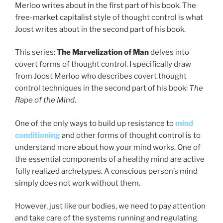
Merloo writes about in the first part of his book. The
free-market capitalist style of thought control is what
Joost writes about in the second part of his book.
This series:
The Marvelization of Man
delves into
covert forms of thought control. I specifically draw
from Joost Merloo who describes covert thought
control techniques in the second part of his book:
The
Rape of the Mind
.
One of the only ways to build up resistance to
mind
conditioning
and other forms of thought control is to
understand more about how your mind works. One of
the essential components of a healthy mind are active
fully realized archetypes. A conscious person’s mind
simply does not work without them.
However, just like our bodies, we need to pay attention
and take care of the systems running and regulating