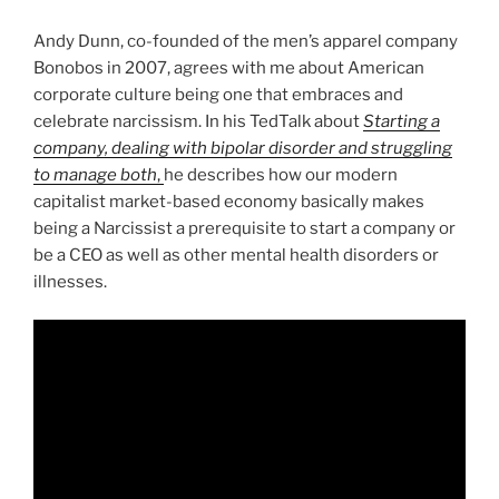
Andy Dunn, co-founded of the men’s apparel company
Bonobos in 2007, agrees with me about American
corporate culture being one that embraces and
celebrate narcissism. In his TedTalk about
Starting a
company, dealing with bipolar disorder and struggling
to manage both
,
he describes how our modern
capitalist market-based economy basically makes
being a Narcissist a prerequisite to start a company or
be a CEO as well as other mental health disorders or
illnesses.