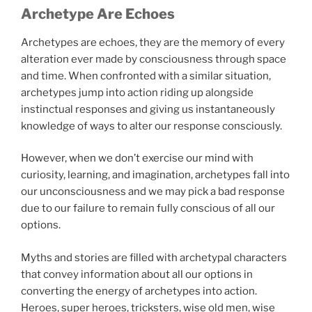
Archetype Are Echoes
Archetypes are echoes, they are the memory of every
alteration ever made by consciousness through space
and time. When confronted with a similar situation,
archetypes jump into action riding up alongside
instinctual responses and giving us instantaneously
knowledge of ways to alter our response consciously.
However, when we don’t exercise our mind with
curiosity, learning, and imagination, archetypes fall into
our unconsciousness and we may pick a bad response
due to our failure to remain fully conscious of all our
options.
Myths and stories are filled with archetypal characters
that convey information about all our options in
converting the energy of archetypes into action.
Heroes, super heroes, tricksters, wise old men, wise