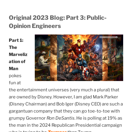
Original 2023 Blog: Part 3: Public-
Opinion Engineers
Part 1:
The
Marveliz
ation of
Man
pokes
Marvelization of Man
fun at
the entertainment universes (very much a plural) that
are owned by Disney. However, I am glad Mark Parker
(Disney Chairman) and Bob Iger (Disney CEO) are such a
gargantuan company that they can go toe-to-toe with
grumpy Governor
Ron DeSantis
. He is polling at 19% as
the man in the 2024 Republican Presidential campaign