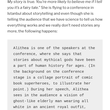
My story is true. You’re more likely to believe me if I tell
you it’s a fairy tale
.” She is flying to a conference in
Istanbul about storytelling and even though she is
telling the audience that we have science to tell us how
everything works and we really don’t need stories any
more, the following happens:
Alithea is one of the speakers at the 
conference, where she says that 
stories about mythical gods have been 
a part of human history for ages. (In 
the background on the conference 
stage is a collage portrait of comic 
book superheroes, to illustrate her 
point.) During her speech, Alithea 
sees in the audience a vision of 
ghost-like elderly man wearing all 
white in an ancient royal outfit, 