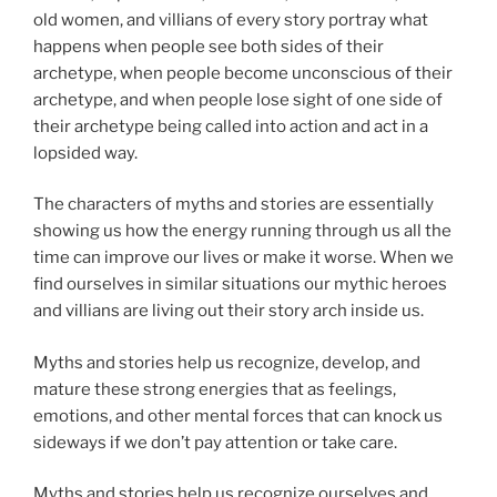
old women, and villians of every story portray what
happens when people see both sides of their
archetype, when people become unconscious of their
archetype, and when people lose sight of one side of
their archetype being called into action and act in a
lopsided way.
The characters of myths and stories are essentially
showing us how the energy running through us all the
time can improve our lives or make it worse. When we
find ourselves in similar situations our mythic heroes
and villians are living out their story arch inside us.
Myths and stories help us recognize, develop, and
mature these strong energies that as feelings,
emotions, and other mental forces that can knock us
sideways if we don’t pay attention or take care.
Myths and stories help us recognize ourselves and