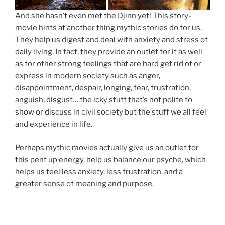
And she hasn’t even met the Djinn yet! This story-
movie hints at another thing mythic stories do for us.
They help us digest and deal with anxiety and stress of
daily living. In fact, they provide an outlet for it as well
as for other strong feelings that are hard get rid of or
express in modern society such as anger,
disappointment, despair, longing, fear, frustration,
anguish, disgust… the icky stuff that’s not polite to
show or discuss in civil society but the stuff we all feel
and experience in life.
Perhaps mythic movies actually give us an outlet for
this pent up energy, help us balance our psyche, which
helps us feel less anxiety, less frustration, and a
greater sense of meaning and purpose.