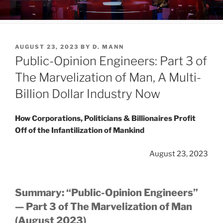
Republican Presidential Candidates...Take
Your Mark...Grab Your Food...And Go!
POSTED
AUGUST 23, 2023
BY
D. MANN
ON
Public-Opinion Engineers: Part 3 of
The Marvelization of Man, A Multi-
Billion Dollar Industry Now
How Corporations, Politicians & Billionaires Profit
Off of the Infantilization of Mankind
August 23, 2023
Summary: “Public-Opinion Engineers”
— Part 3 of The Marvelization of Man
(August 2023)