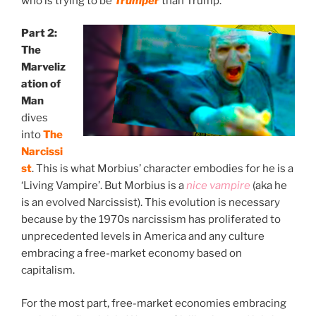
who is trying to be
Trumper
than Trump.
Part 2:
The
Marveliz
ation of
Man
Where Archetype
& Man Collide
dives
into
The
Narcissi
st
. This is what Morbius’ character embodies for he is a
‘Living Vampire’. But Morbius is a
nice vampire
(aka he
is an evolved Narcissist). This evolution is necessary
because by the 1970s narcissism has proliferated to
unprecedented levels in America and any culture
embracing a free-market economy based on
capitalism.
For the most part, free-market economies embracing