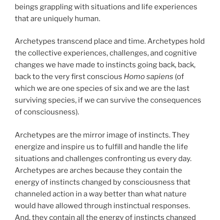
beings grappling with situations and life experiences
that are uniquely human.
Archetypes transcend place and time. Archetypes hold
the collective experiences, challenges, and cognitive
changes we have made to instincts going back, back,
back to the very first conscious
Homo sapiens
(of
which we are one species of six and we are the last
surviving species, if we can survive the consequences
of consciousness).
Archetypes are the mirror image of instincts. They
energize and inspire us to fulfill and handle the life
situations and challenges confronting us every day.
Archetypes are arches because they contain the
energy of instincts changed by consciousness that
channeled action in a way better than what nature
would have allowed through instinctual responses.
And, they contain all the energy of instincts changed