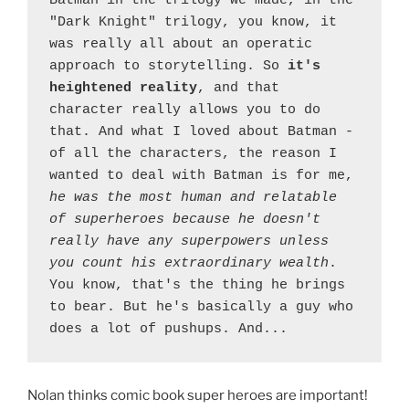
Batman in the trilogy we made, in the 
"Dark Knight" trilogy, you know, it 
was really all about an operatic 
approach to storytelling. So 
it's 
heightened reality
, and that 
character really allows you to do 
that. And what I loved about Batman - 
of all the characters, the reason I 
wanted to deal with Batman is for me, 
he was the most human and relatable 
of superheroes because he doesn't 
really have any superpowers unless 
you count his extraordinary wealth
. 
You know, that's the thing he brings 
to bear. But he's basically a guy who 
does a lot of pushups. And...
Nolan thinks comic book super heroes are important!