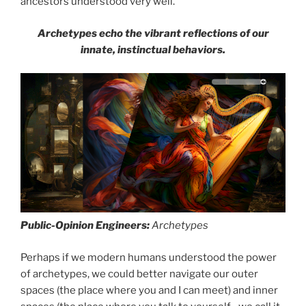
ancestors understood very well.
Archetypes echo the vibrant reflections of our
innate, instinctual behaviors.
Public-Opinion Engineers:
Archetypes
Perhaps if we modern humans understood the power
of archetypes, we could better navigate our outer
spaces (the place where you and I can meet) and inner