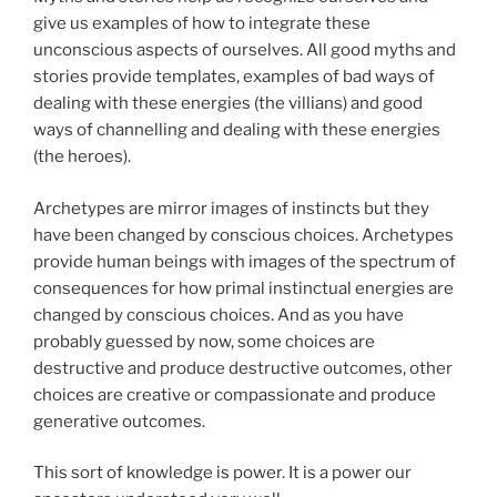
give us examples of how to integrate these
unconscious aspects of ourselves. All good myths and
stories provide templates, examples of bad ways of
dealing with these energies (the villians) and good
ways of channelling and dealing with these energies
(the heroes).
Archetypes are mirror images of instincts but they
have been changed by conscious choices. Archetypes
provide human beings with images of the spectrum of
consequences for how primal instinctual energies are
changed by conscious choices. And as you have
probably guessed by now, some choices are
destructive and produce destructive outcomes, other
choices are creative or compassionate and produce
generative outcomes.
This sort of knowledge is power. It is a power our