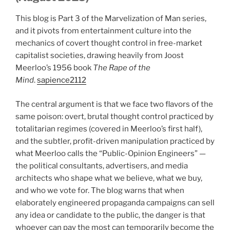
This blog is Part 3 of the Marvelization of Man series,
and it pivots from entertainment culture into the
mechanics of covert thought control in free-market
capitalist societies, drawing heavily from Joost
Meerloo’s 1956 book
The Rape of the
Mind
.
sapience2112
The central argument is that we face two flavors of the
same poison: overt, brutal thought control practiced by
totalitarian regimes (covered in Meerloo’s first half),
and the subtler, profit-driven manipulation practiced by
what Meerloo calls the “Public-Opinion Engineers” —
the political consultants, advertisers, and media
architects who shape what we believe, what we buy,
and who we vote for. The blog warns that when
elaborately engineered propaganda campaigns can sell
any idea or candidate to the public, the danger is that
whoever can pay the most can temporarily become the