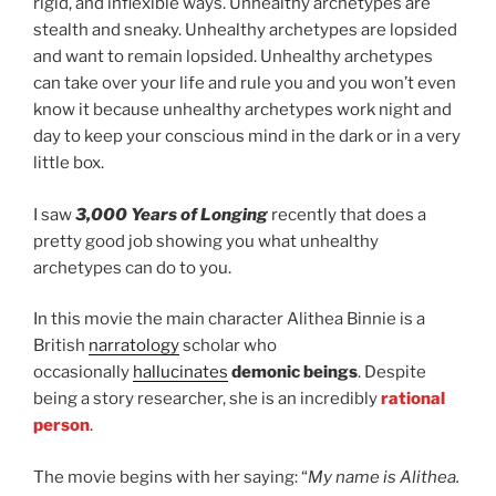
rigid, and inflexible ways. Unhealthy archetypes are
stealth and sneaky. Unhealthy archetypes are lopsided
and want to remain lopsided. Unhealthy archetypes
can take over your life and rule you and you won’t even
know it because unhealthy archetypes work night and
day to keep your conscious mind in the dark or in a very
little box.
I saw
3,000 Years of Longing
recently that does a
pretty good job showing you what unhealthy
archetypes can do to you.
In this movie the main character Alithea Binnie is a
British
narratology
scholar who
occasionally
hallucinates
demonic beings
. Despite
being a story researcher, she is an incredibly
rational
person
.
The movie begins with her saying: “
My name is Alithea.