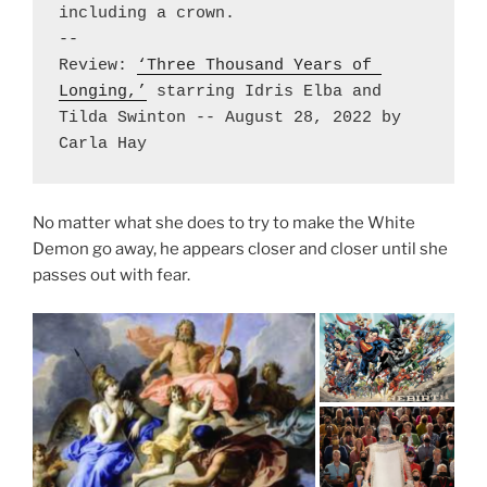
including a crown. 

-- 

Review: 
‘Three Thousand Years of 
Longing,’
 starring Idris Elba and 
Tilda Swinton -- August 28, 2022 by 
Carla Hay
No matter what she does to try to make the White
Demon go away, he appears closer and closer until she
passes out with fear.