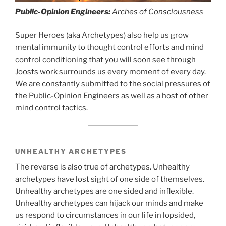
Public-Opinion Engineers:
Arches of Consciousness
Super Heroes (aka Archetypes) also help us grow
mental immunity to thought control efforts and mind
control conditioning that you will soon see through
Joosts work surrounds us every moment of every day.
We are constantly submitted to the social pressures of
the Public-Opinion Engineers as well as a host of other
mind control tactics.
UNHEALTHY ARCHETYPES
The reverse is also true of archetypes. Unhealthy
archetypes have lost sight of one side of themselves.
Unhealthy archetypes are one sided and inflexible.
Unhealthy archetypes can hijack our minds and make
us respond to circumstances in our life in lopsided,