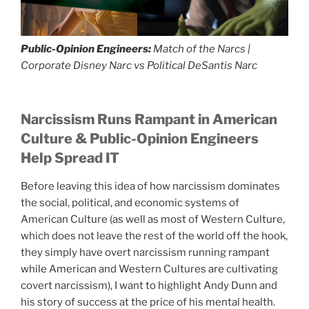
Public-Opinion Engineers:
Match of the Narcs |
Corporate Disney Narc vs Political DeSantis Narc
Narcissism Runs Rampant in American
Culture
& Public-Opinion Engineers
Help Spread IT
Before leaving this idea of how narcissism dominates
the social, political, and economic systems of
American Culture (as well as most of Western Culture,
which does not leave the rest of the world off the hook,
they simply have overt narcissism running rampant
while American and Western Cultures are cultivating
covert narcissism), I want to highlight Andy Dunn and
his story of success at the price of his mental health.