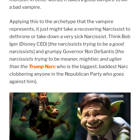
a bad vampire.
Applying this to the archetype that the vampire
represents, it just might take a recovering Narcissist to
dethrone or take down a very sick Narcissist. Think Bob
Iger (Disney CEO) [
the narcissists trying to be a good
narcissists
] and grumpy Governor Ron DeSantis [
the
narcissists trying to be meaner, mightier, and uglier
than the
Trump Narc
who is the biggest, baddest Narc
clobbering anyone in the Republican Party who goes
against him].