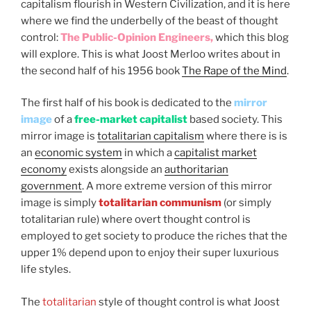
capitalism flourish in Western Civilization, and it is here
where we find the underbelly of the beast of thought
control:
The Public-Opinion Engineers,
which this blog
will explore. This is what Joost Merloo writes about in
the second half of his 1956 book
The Rape of the Mind
.
The first half of his book is dedicated to the
mirror
image
of a
free-market capitalist
based society. This
mirror image is
totalitarian capitalism
where there is is
an
economic system
in which a
capitalist market
economy
exists alongside an
authoritarian
government
. A more extreme version of this mirror
image is simply
totalitarian communism
(or simply
totalitarian rule) where overt thought control is
employed to get society to produce the riches that the
upper 1% depend upon to enjoy their super luxurious
life styles.
The
totalitarian
style of thought control is what Joost