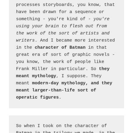
processes storyboards, you know, that 
have been drawn for a sequence or 
something - you're kind of - 
you're 
using your brain to flesh out from 
the work of the sort of artists and 
writers
. And I became more interested 
in the 
character of Batman 
in that 
great era of sort of graphic novels - 
you know, the work of people like 
Frank Miller in particular. So 
they 
meant mythology
, I suppose. They 
meant 
modern-day mythology, and they 
meant larger-than-life sort of 
operatic figures
.
So when I took on the character of 