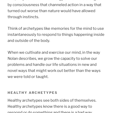
by consciousness that channeled action in a way that
turned out worse than nature would have allowed
through instincts.
Think of archetypes like memories for the mind to use
instantaneously to respond to things happening inside
and outside of the body.
When we cultivate and exercise our mind, in the way
Nolan describes, we grow the capacity to solve our
problems and handle our life situations in new and
novel ways that might work out better than the ways
we were told or taught.
HEALTHY ARCHETYPES
Healthy archetypes see both sides of themselves.
Healthy archetypes know there is a good way to
respond or do something and there is a bad way.