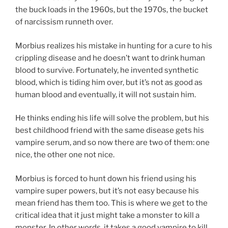
the buck loads in the 1960s, but the 1970s, the bucket
of narcissism runneth over.
Morbius realizes his mistake in hunting for a cure to his
crippling disease and he doesn’t want to drink human
blood to survive. Fortunately, he invented synthetic
blood, which is tiding him over, but it’s not as good as
human blood and eventually, it will not sustain him.
He thinks ending his life will solve the problem, but his
best childhood friend with the same disease gets his
vampire serum, and so now there are two of them: one
nice, the other one not nice.
Morbius is forced to hunt down his friend using his
vampire super powers, but it’s not easy because his
mean friend has them too. This is where we get to the
critical idea that it just might take a monster to kill a
monster. In other words, it takes a good vampire to kill