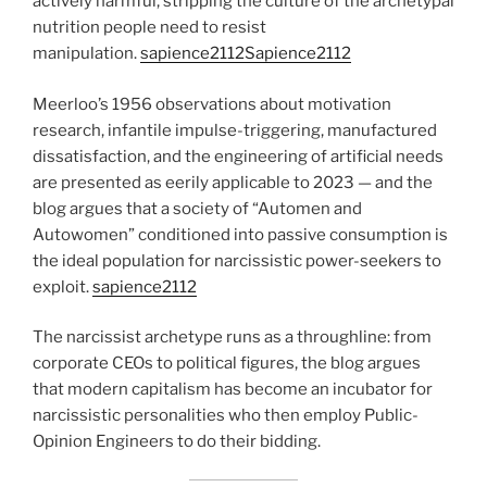
actively harmful, stripping the culture of the archetypal
nutrition people need to resist
manipulation.
sapience2112
Sapience2112
Meerloo’s 1956 observations about motivation
research, infantile impulse-triggering, manufactured
dissatisfaction, and the engineering of artificial needs
are presented as eerily applicable to 2023 — and the
blog argues that a society of “Automen and
Autowomen” conditioned into passive consumption is
the ideal population for narcissistic power-seekers to
exploit.
sapience2112
The narcissist archetype runs as a throughline: from
corporate CEOs to political figures, the blog argues
that modern capitalism has become an incubator for
narcissistic personalities who then employ Public-
Opinion Engineers to do their bidding.