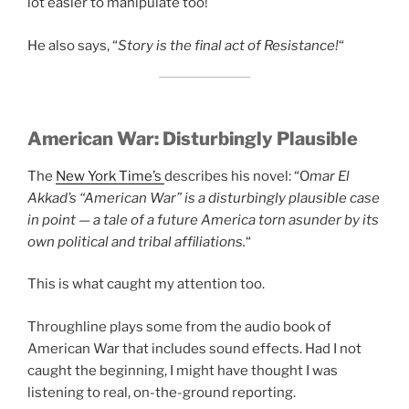
lot easier to manipulate too!
He also says, “
Story is the final act of Resistance!
“
American War:
Disturbingly Plausible
The
New York Time’s
describes his novel: “O
mar El
Akkad’s “American War” is a disturbingly plausible case
in point — a tale of a future America torn asunder by its
own political and tribal affiliations.
“
This is what caught my attention too.
Throughline plays some from the audio book of
American War that includes sound effects. Had I not
caught the beginning, I might have thought I was
listening to real, on-the-ground reporting.