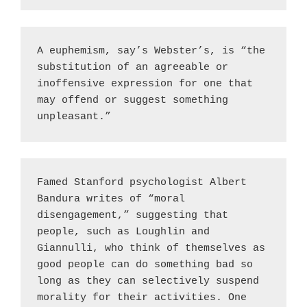
A euphemism, say’s Webster’s, is “the 
substitution of an agreeable or 
inoffensive expression for one that 
may offend or suggest something 
unpleasant.”
Famed Stanford psychologist Albert 
Bandura writes of “moral 
disengagement,” suggesting that 
people, such as Loughlin and 
Giannulli, who think of themselves as 
good people can do something bad so 
long as they can selectively suspend 
morality for their activities. One 