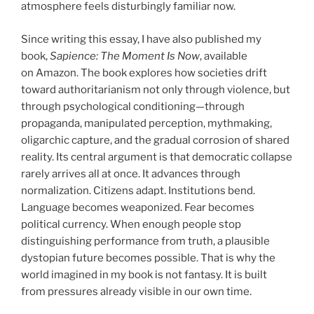
atmosphere feels disturbingly familiar now.
Since writing this essay, I have also published my
book,
Sapience: The Moment Is Now
, available
on Amazon. The book explores how societies drift
toward authoritarianism not only through violence, but
through psychological conditioning—through
propaganda, manipulated perception, mythmaking,
oligarchic capture, and the gradual corrosion of shared
reality. Its central argument is that democratic collapse
rarely arrives all at once. It advances through
normalization. Citizens adapt. Institutions bend.
Language becomes weaponized. Fear becomes
political currency. When enough people stop
distinguishing performance from truth, a plausible
dystopian future becomes possible. That is why the
world imagined in my book is not fantasy. It is built
from pressures already visible in our own time.