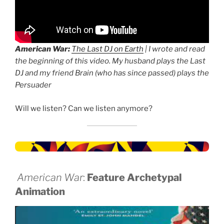
American War:
The Last DJ on Earth
| I wrote and read
the beginning of this video. My husband plays the Last
DJ and my friend Brain (who has since passed) plays the
Persuader
Will we listen? Can we listen anymore?
American War
:
Feature Archetypal
Animation