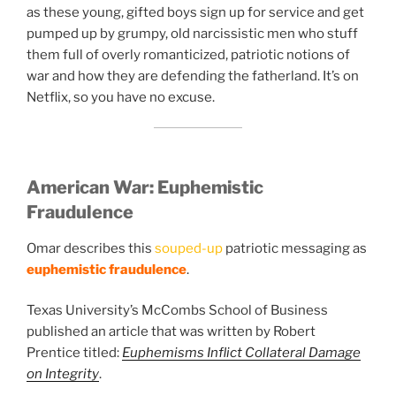
as these young, gifted boys sign up for service and get
pumped up by grumpy, old narcissistic men who stuff
them full of overly romanticized, patriotic notions of
war and how they are defending the fatherland. It’s on
Netflix, so you have no excuse.
American War:
Euphemistic
Fraudulence
Omar describes this
souped-up
patriotic messaging as
euphemistic fraudulence
.
Texas University’s McCombs School of Business
published an article that was written by Robert
Prentice titled:
Euphemisms Inflict Collateral Damage
on Integrity
.