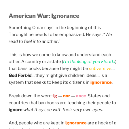
American War:
Ignorance
Something Omar says in the beginning of this
Throughline needs to be emphasized. He says, “
We
read to feel into another
.”
This is how we come to know and understand each
other. A country or a state (
I’m thinking of you Florida
)
that bans books because they might be
subversive
…
God Forbid
… they might give children ideas… is a
system that seeks to keep its citizens in
ignorance
.
Break down the word:
ig
—
nor
—
ance
. States and
countries that ban books are teaching their people to
ignore
what they see with their very own eyes
.
And, people who are kept in
ignorance
are a heck of a