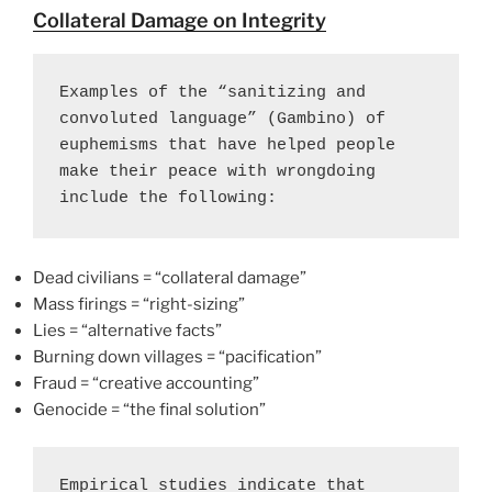
Collateral Damage on Integrity
Examples of the “sanitizing and 
convoluted language” (Gambino) of 
euphemisms that have helped people 
make their peace with wrongdoing 
include the following:
Dead civilians = “collateral damage”
Mass firings = “right-sizing”
Lies = “alternative facts”
Burning down villages = “pacification”
Fraud = “creative accounting”
Genocide = “the final solution”
Empirical studies indicate that 