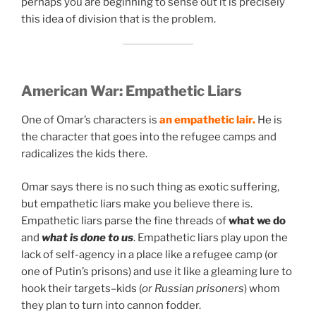
perhaps you are beginning to sense out it is precisely
this idea of division that is the problem.
American War:
Empathetic Liars
One of Omar’s characters is
an empathetic lair.
He is
the character that goes into the refugee camps and
radicalizes the kids there.
Omar says there is no such thing as exotic suffering,
but empathetic liars make you believe there is.
Empathetic liars parse the fine threads of
what we do
and
what is done to us
. Empathetic liars play upon the
lack of self-agency in a place like a refugee camp (or
one of Putin’s prisons) and use it like a gleaming lure to
hook their targets–kids (
or Russian prisoners
) whom
they plan to turn into cannon fodder.