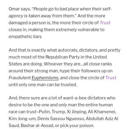
Omar says, “
People go to bad place when their self-
agency is taken away from them
.” And the more
damaged a person is, the more their circle of
Trust
closes in, making them extremely vulnerable to
empathetic liars
And that is exactly what autocrats, dictators, and pretty
much most of the Republican Party in the United
States are doing. Whoever they are…all close ranks
around their strong man, hype their followers up on
Fraudulent
Euphemisms
, and close the circle of
Trust
until only one man can be trusted.
And, there sure are a lot of want-a-bee dictators who
desire to be
the one and only man
the entire human
race can trust–Putin, Trump, Xi Jinping, Ali Khamenei,
Kim Jong-um, Denis Sassou Nguesso, Abdullah Aziz Al
Saud, Bashar al-Assad, or pick your poison.