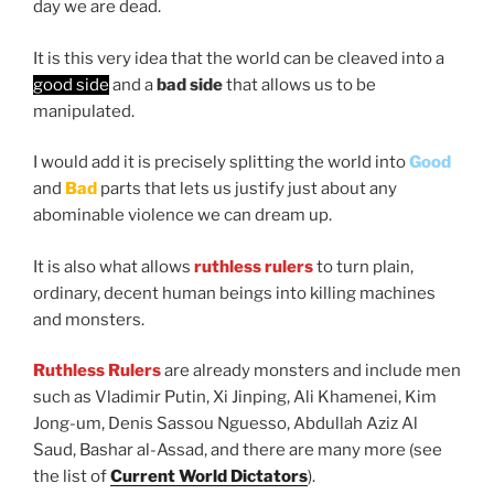
day we are dead.
It is this very idea that the world can be cleaved into a
good side
and a
bad side
that allows us to be
manipulated.
I would add it is precisely splitting the world into
Good
and
Bad
parts that lets us justify just about any
abominable violence we can dream up.
It is also what allows
ruthless rulers
to turn plain,
ordinary, decent human beings into killing machines
and monsters.
Ruthless Rulers
are already monsters and include men
such as Vladimir Putin, Xi Jinping, Ali Khamenei, Kim
Jong-um, Denis Sassou Nguesso, Abdullah Aziz Al
Saud, Bashar al-Assad, and there are many more (see
the list of
Current World Dictators
).