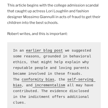
This article begins with the college admission scandal
that caught up actress Lori Loughlin and fashion
designer Mossimo Giannulli in acts of fraud to get their
children into the best schools.
Robert writes, and this is important:
In an 
earlier blog post
 we suggested 
some reasons, grounded in behavioral 
ethics, that might help explain why 
reputable people and loving parents 
became involved in these frauds.  
The 
conformity bias
, the 
self-serving 
bias
, and
 incrementalism
 all may have 
contributed. The evidence disclosed 
in the indictment offers additional 
clues.