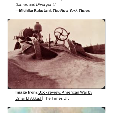
Games
and
Divergent.”
—Michiko Kakutani,
The New York Times
Image from
:
Book review: American War by
Omar El Akkad
| The Times UK