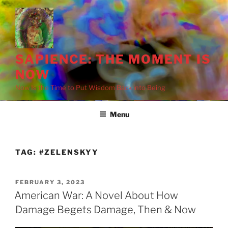
Skip
to
content
SAPIENCE: THE MOMENT IS
NOW
Now Is the Time to Put Wisdom Back into Being
Menu
TAG:
#ZELENSKYY
POSTED
FEBRUARY 3, 2023
ON
American War: A Novel About How
Damage Begets Damage, Then & Now