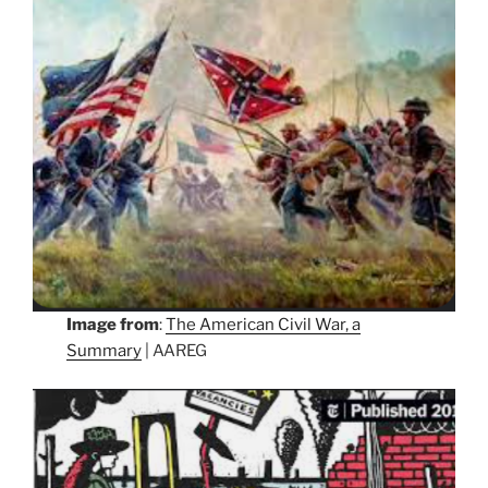
Image from
:
The American Civil War, a
Summary
| AAREG