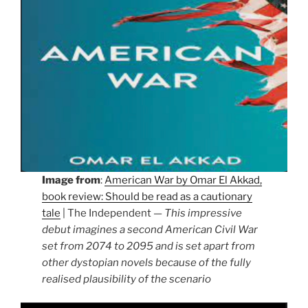
Image from
:
American War by Omar El Akkad,
book review: Should be read as a cautionary
tale
| The Independent —
This impressive
debut imagines a second American Civil War
set from 2074 to 2095 and is set apart from
other dystopian novels because of the fully
realised plausibility of the scenario