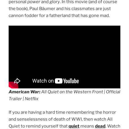
personal
power
and
glory
. In this movie (and of course
the book), Paul Bäumer and his classmates are just
cannon fodder for a fatherland that has gone mad.
American War:
All Quiet on the Western Front | Official
Trailer | Netflix
If you are having a hard time remembering the horror
and senselessness of death of WWI, then watch All
Quiet to remind yourself that
quiet
means
dead
. Watch