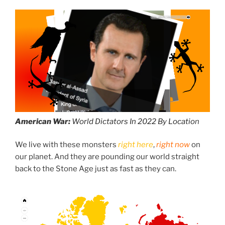
American War:
World Dictators In 2022 By Locatio
n
We live with these monsters
right here
,
right now
on
our planet. And they are pounding our world straight
back to the Stone Age just as fast as they can.