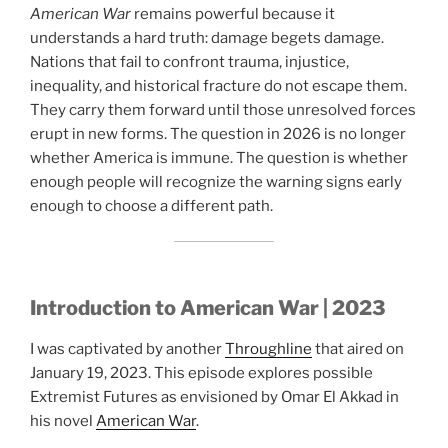
American War
remains powerful because it
understands a hard truth: damage begets damage.
Nations that fail to confront trauma, injustice,
inequality, and historical fracture do not escape them.
They carry them forward until those unresolved forces
erupt in new forms. The question in 2026 is no longer
whether America is immune. The question is whether
enough people will recognize the warning signs early
enough to choose a different path.
Introduction to American War | 2023
I was captivated by another
Throughline
that aired on
January 19, 2023. This episode explores possible
Extremist Futures as envisioned by Omar El Akkad in
his novel
American War
.