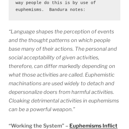
way people do this is by use of 
euphemisms.  Bandura notes:
“Language shapes the perception of events
and the thought patterns on which people
base many of their actions. The personal and
social acceptability of given activities,
therefore, can differ markedly depending on
what those activities are called. Euphemistic
machinations are used widely to detach and
depersonalize doers from harmful activities.
Cloaking detrimental activities in euphemisms
can be a powerful weapon.”
“Working the System” –
Euphemisms Inflict