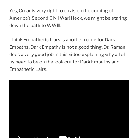
Yes, Omar is very right to envision the coming of
America’s Second Civil War! Heck, we might be staring
down the path to WWIII.
I think Empathetic Liars is another name for Dark
Empaths. Dark Empathy is not a good thing. Dr. Ramani
does a very good job in this video explaining why all of
us need to be on the look out for Dark Empaths and
Empathetic Lairs.