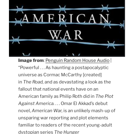
Image from
:
Penguin Random House Audio
|
“Powerful . . . As haunting a postapocalyptic
universe as Cormac McCarthy [created]
in
The Road,
and as devastating a look as the
fallout that national events have on an
American family as Philip Roth did in
The Plot
Against America.
. . . Omar El Akkad’s debut
novel,
American War,
is an unlikely mash-up of
unsparing war reporting and plot elements
familiar to readers of the recent young-adult
dystopian series
The Hunger