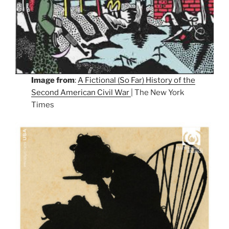
Image from
:
A Fictional (So Far) History of the
Second American Civil War
| The New York
Times