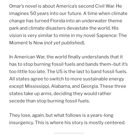
Omar’s novel is about America’s second Civil War. He
imagines 50 years into our future. A time when climate
change has turned Florida into an underwater theme
park and climate disasters devastate the world. His
vision is very similar to mine in my novel Sapience: The
Moment Is Now (
not yet published
).
In American War, the world finally understands that it
has to stop burning fossil fuels and bands them–but it’s
too little too late. The US is the last to band fossil fuels.
All states agree to switch to more sustainable energy
except Mississippi, Alabama, and Georgia. These three
states take up arms, deciding they would rather
secede than stop burning fossil fuels.
They lose,
again,
but what follows is a years-long
insurgency. This is where his story is mostly centered.