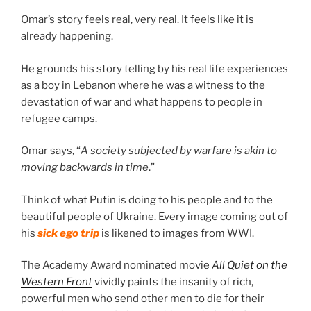
Omar’s story feels real, very real. It feels like it is
already happening.
He grounds his story telling by his real life experiences
as a boy in Lebanon where he was a witness to the
devastation of war and what happens to people in
refugee camps.
Omar says, “
A society subjected by warfare is akin to
moving backwards in time
.”
Think of what Putin is doing to his people and to the
beautiful people of Ukraine. Every image coming out of
his
sick ego trip
is likened to images from WWI.
The Academy Award nominated movie
All Quiet on the
Western Front
vividly paints the insanity of rich,
powerful men who send other men to die for their