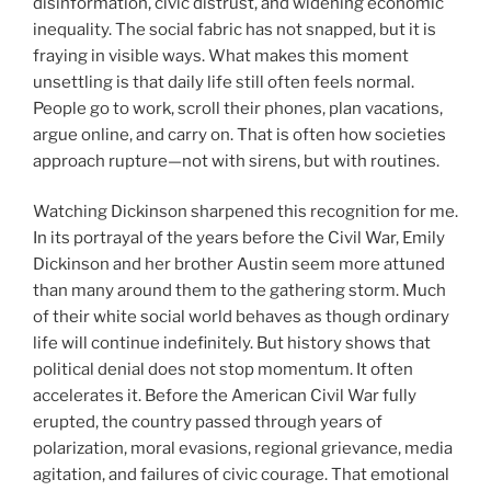
disinformation, civic distrust, and widening economic
inequality. The social fabric has not snapped, but it is
fraying in visible ways. What makes this moment
unsettling is that daily life still often feels normal.
People go to work, scroll their phones, plan vacations,
argue online, and carry on. That is often how societies
approach rupture—not with sirens, but with routines.
Watching Dickinson sharpened this recognition for me.
In its portrayal of the years before the Civil War, Emily
Dickinson and her brother Austin seem more attuned
than many around them to the gathering storm. Much
of their white social world behaves as though ordinary
life will continue indefinitely. But history shows that
political denial does not stop momentum. It often
accelerates it. Before the American Civil War fully
erupted, the country passed through years of
polarization, moral evasions, regional grievance, media
agitation, and failures of civic courage. That emotional