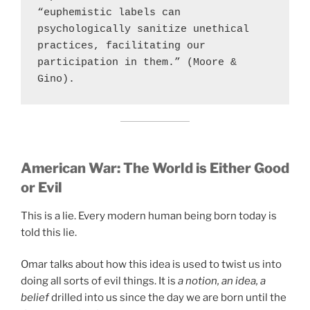
“euphemistic labels can 
psychologically sanitize unethical 
practices, facilitating our 
participation in them.” (Moore & 
Gino).
American War:
The World is Either Good
or Evil
This is a lie. Every modern human being born today is
told this lie.
Omar talks about how this idea is used to twist us into
doing all sorts of evil things. It is
a notion, an idea, a
belief
drilled into us since the day we are born until the