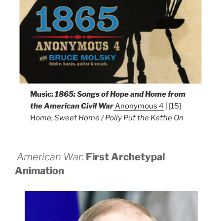
Music:
1865: Songs of Hope and Home from
the American Civil War
Anonymous 4
| [15]
H
ome, Sweet Home / Polly Put the Kettle On
American War
:
First Archetypal
Animation