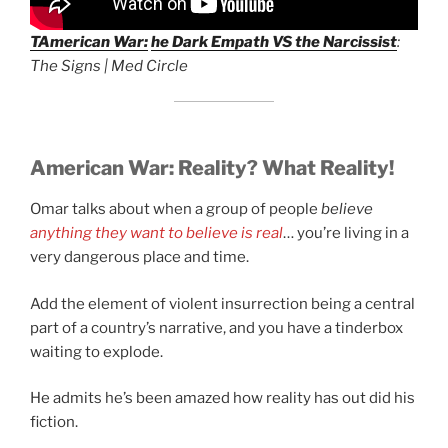
T
American War:
he Dark Empath VS the Narcissist
:
The Signs | Med Circle
American War:
Reality? What Reality!
Omar talks about when a group of people
believe
anything they want to believe is real
… you’re living in a
very dangerous place and time.
Add the element of violent insurrection being a central
part of a country’s narrative, and you have a tinderbox
waiting to explode.
He admits he’s been amazed how reality has out did his
fiction.