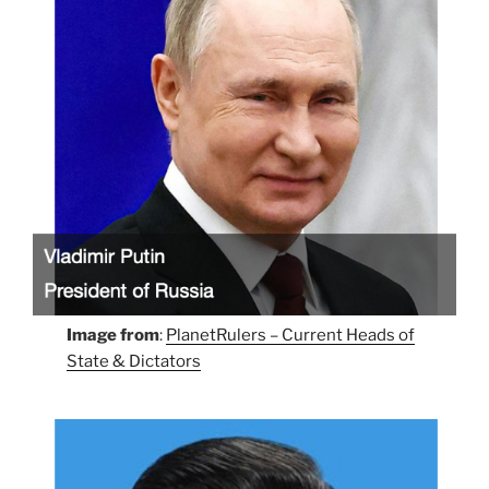
Image from
:
PlanetRulers – Current Heads of
State & Dictators