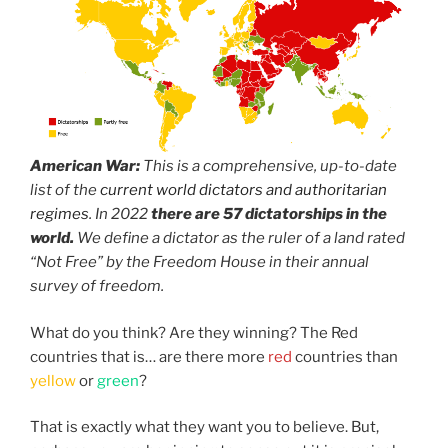
World Dictators
American War:
This is a comprehensive, up-to-date
list of the
current world dictators and authoritarian
regimes
. In 2022
there are 57 dictatorships in the
world.
We define a dictator as the ruler of a land rated
“Not Free” by the Freedom House in their annual
survey of freedom.
What do you think? Are they winning? The Red
countries that is… are there more
red
countries than
yellow
or
green
?
That is exactly what they want you to believe. But,