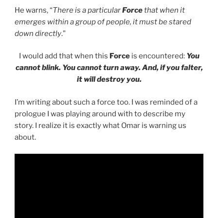
He warns, “
There is a particular
Force
that when it
emerges within a group of people, it must be stared
down directly
.”
I would add that when this
Force
is encountered:
You
cannot blink. You cannot turn away. And, if you falter,
it will destroy you.
I’m writing about such a force too. I was reminded of a
prologue I was playing around with to describe my
story. I realize it is exactly what Omar is warning us
about.