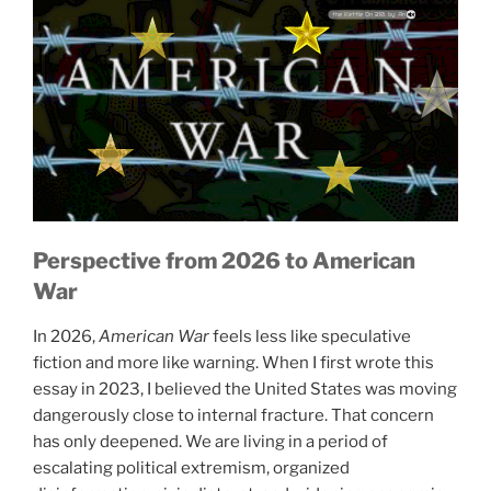
Home, Sweet Home / Polly Put the Kettle On 3:10, by: Anonymous 4, album: 1865: Songs of Hope and Home from the American Civil War
Perspective from 2026
to American
War
In 2026,
American War
feels less like speculative
fiction and more like warning. When I first wrote this
essay in 2023, I believed the United States was moving
dangerously close to internal fracture. That concern
has only deepened. We are living in a period of
escalating political extremism, organized