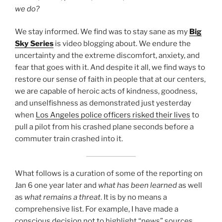
we do?
We stay informed. We find was to stay sane as my
Big
Sky Series
is video blogging about. We endure the
uncertainty and the extreme discomfort, anxiety, and
fear that goes with it. And despite it all, we find ways to
restore our sense of faith in people that at our centers,
we are capable of heroic acts of kindness, goodness,
and unselfishness as demonstrated just yesterday
when
Los Angeles police officers risked their lives
to
pull a pilot from his crashed plane seconds before a
commuter train crashed into it.
What follows is a curation of some of the reporting on
Jan 6 one year later and
what has been learned
as well
as
what remains a threat
. It is by no means a
comprehensive list. For example, I have made a
conscious decision not to highlight “news” sources