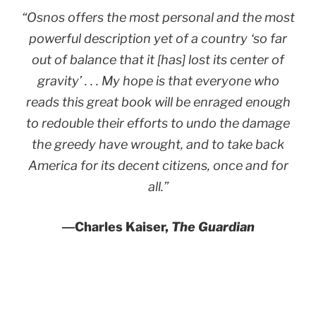
“Osnos offers the most personal and the most
powerful description yet of a country ‘so far
out of balance that it [has] lost its center of
gravity’ . . . My hope is that everyone who
reads this great book will be enraged enough
to redouble their efforts to undo the damage
the greedy have wrought, and to take back
America for its decent citizens, once and for
all.”
―
Charles Kaiser,
The Guardian