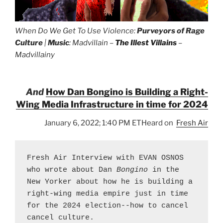
When Do We Get To Use Violence:
Purveyors of Rage
Culture
|
Music
: Madvillain –
The Illest Villains
–
Madvillainy
And
How Dan Bongino is Building a Right-
Wing Media Infrastructure in time for 2024
January 6, 2022; 1:40 PM ETHeard on
Fresh Air
Fresh Air Interview with EVAN OSNOS 
who wrote about Dan 
Bongino
 in the 
New Yorker about how he is building a 
right-wing media empire just in time 
for the 2024 election--how to cancel 
cancel culture.