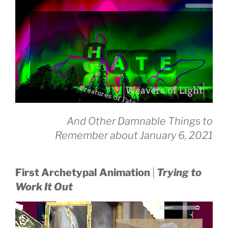
Creatures of Fate
drag it
And Other Damnable Things to
drag it
Remember about January 6, 2021
First Archetypal Animation
|
Trying to
Work It Out