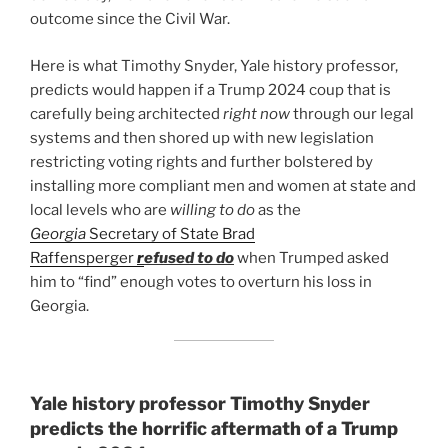
outcome since the Civil War.
Here is what Timothy Snyder, Yale history professor,
predicts would happen if a Trump 2024 coup that is
carefully being architected
right now
through our legal
systems and then shored up with new legislation
restricting voting rights and further bolstered by
installing more compliant men and women at state and
local levels who are
willing to do
as the
Georgia
Secretary of State Brad
Raffensperger
r
efused to do
when Trumped asked
him to “find” enough votes to overturn his loss in
Georgia.
Yale history professor Timothy Snyder
predicts the horrific aftermath of a Trump