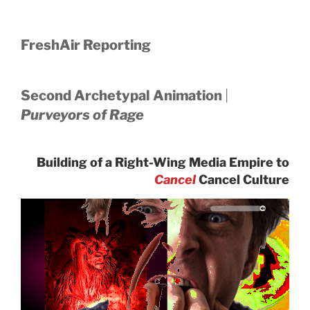
FreshAir Reporting
Second Archetypal Animation
|
Purveyors of Rage
Building of a Right-Wing Media Empire to
Cancel
Cancel Culture