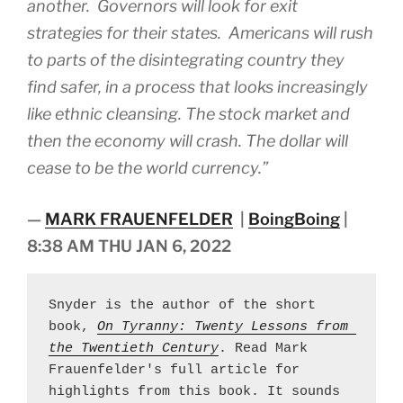
another. Governors will look for exit
strategies for their states. Americans will rush
to parts of the disintegrating country they
find safer, in a process that looks increasingly
like ethnic cleansing. The stock market and
then the economy will crash. The dollar will
cease to be the world currency.”
—
MARK FRAUENFELDER
|
BoingBoing
|
8:38 AM THU JAN 6, 2022
Snyder is the author of the short 
book, 
On Tyranny: Twenty Lessons from 
the Twentieth Century
. Read Mark 
Frauenfelder's full article for 
highlights from this book. It sounds 