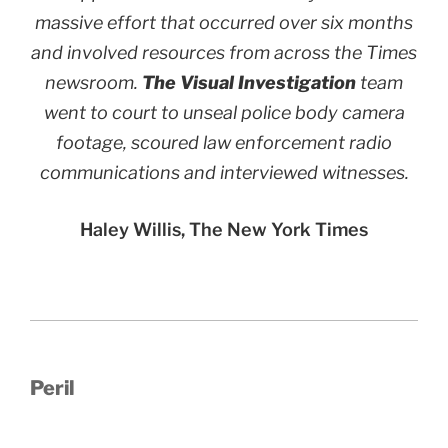
massive effort that occurred over six months
and involved resources from across the Times
newsroom.
The Visual Investigation
team
went to court to unseal police body camera
footage, scoured law enforcement radio
communications and interviewed witnesses.
Haley Willis, The New York Times
Peril