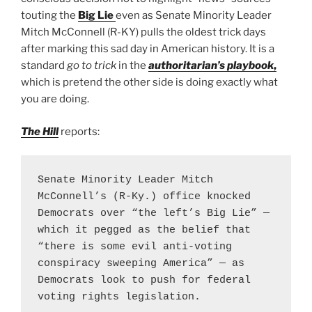
touting the
Big Lie
even as Senate Minority Leader
Mitch McConnell (R-KY) pulls the oldest trick days
after marking this sad day in American history. It is a
standard
go to trick
in the
authoritarian’s playbook
,
which is pretend the other side is doing exactly what
you are doing.
The Hill
reports:
Senate Minority Leader Mitch 
McConnell’s (R-Ky.) office knocked 
Democrats over “the left’s Big Lie” — 
which it pegged as the belief that 
“there is some evil anti-voting 
conspiracy sweeping America” — as 
Democrats look to push for federal 
voting rights legislation.
