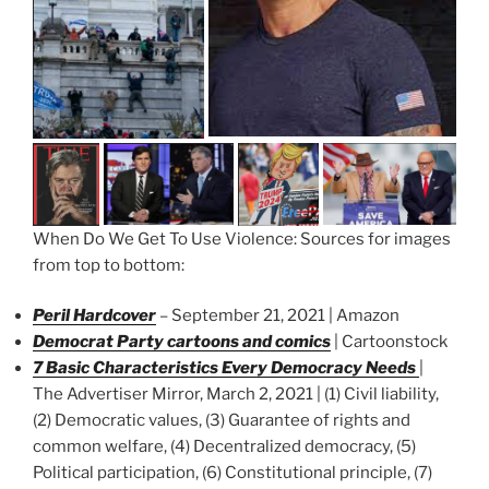
When Do We Get To Use Violence: Sources for images
from top to bottom:
Peril Hardcover
– September 21, 2021 | Amazon
Democrat Party cartoons and comics
| Cartoonstock
7 Basic Characteristics Every Democracy Needs
|
The Advertiser Mirror, March 2, 2021 | (1) Civil liability,
(2) Democratic values, (3) Guarantee of rights and
common welfare, (4) Decentralized democracy, (5)
Political participation, (6) Constitutional principle, (7)