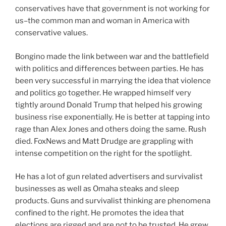
conservatives have that government is not working for
us–the common man and woman in America with
conservative values.
Bongino made the link between war and the battlefield
with politics and differences between parties. He has
been very successful in marrying the idea that violence
and politics go together. He wrapped himself very
tightly around Donald Trump that helped his growing
business rise exponentially. He is better at tapping into
rage than Alex Jones and others doing the same. Rush
died. FoxNews and Matt Drudge are grappling with
intense competition on the right for the spotlight.
He has a lot of gun related advertisers and survivalist
businesses as well as Omaha steaks and sleep
products. Guns and survivalist thinking are phenomena
confined to the right. He promotes the idea that
elections are rigged and are not to be trusted. He grew