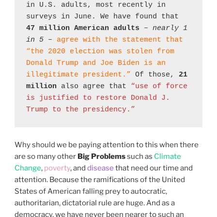
in U.S. adults, most recently in 
surveys in June. We have found that 
47 million American adults
 – 
nearly 1 
in 5
 – 
agree with the statement that 
“the 2020 election was stolen from 
Donald Trump and Joe Biden is an 
illegitimate president.”
 Of those, 
21 
million
 also agree that 
“use of force 
is justified to restore Donald J. 
Trump to the presidency.”
Why should we be paying attention to this when there
are so many other
Big Problems
such as
Climate
Change
,
poverty
, and
disease
that need our time and
attention. Because the ramifications of the United
States of American falling prey to autocratic,
authoritarian, dictatorial rule are huge. And as a
democracy, we have never been nearer to such an