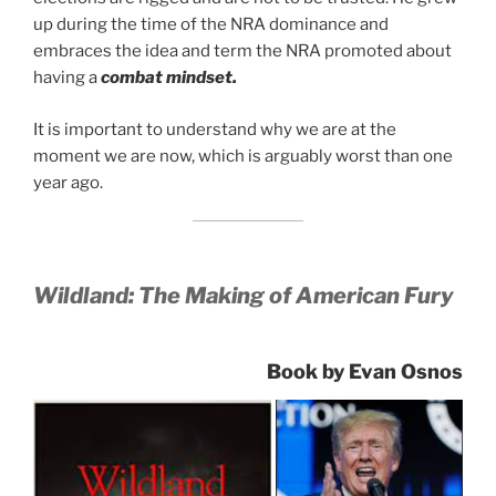
up during the time of the NRA dominance and
embraces the idea and term the NRA promoted about
having a
combat mindset.
It is important to understand why we are at the
moment we are now, which is arguably worst than one
year ago.
Wildland: The Making of American Fury
Book by Evan Osnos