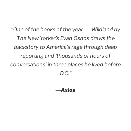
“One of the books of the year . . .
Wildland
by
The New Yorker’s Evan Osnos draws the
backstory to America’s rage through deep
reporting and ‘thousands of hours of
conversations’ in three places he lived before
D.C.”
―
Axios