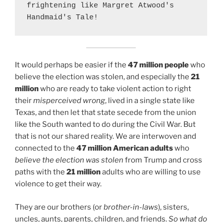
frightening like Margret Atwood's 
Handmaid's Tale!
It would perhaps be easier if the
47 million people
who
believe the election was stolen, and especially the
21
million
who are ready to take violent action to right
their
misperceived wrong
, lived in a single state like
Texas, and then let that state secede from the union
like the South wanted to do during the Civil War. But
that is not our shared reality. We are interwoven and
connected to the
47 million American adults
who
believe the election was stolen
from Trump and cross
paths with the
21 million
adults who are willing to use
violence to get their way.
They are our brothers (or
brother-in-laws
), sisters,
uncles, aunts, parents, children, and friends.
So what do