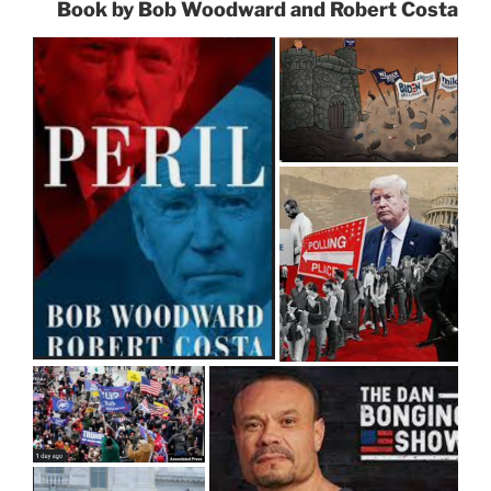
Book by Bob Woodward and Robert Costa