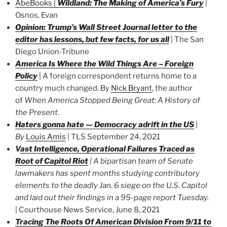
AbeBooks
|
Wildland: The Making of America’s Fury
|
Osnos, Evan
Opinion: Trump’s Wall Street Journal letter to the
editor has lessons, but few facts, for us all
| The San
Diego Union-Tribune
America Is Where the Wild Things Are – Foreign
Policy
| A foreign correspondent returns home to a
country much changed. By
Nick Bryant
, the author
of
When America Stopped Being Great: A History of
the Present
.
Haters gonna hate — Democracy adrift in the US
|
By
Louis Amis
| TLS September 24, 2021
V
ast Intelligence, Operational Failures Traced as
Root of Capitol Riot
|
A bipartisan team of Senate
lawmakers has spent months studying contributory
elements to the deadly Jan. 6 siege on the U.S. Capitol
and laid out their findings in a 95-page report Tuesday.
| Courthouse News Service, June 8, 2021
Tracing The Roots Of American Division From 9/11 to