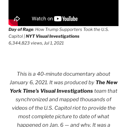
Day of Rage
: How Trump Supporters Took the U.S.
Capitol |
NYT Visual Investigations
6,344,823 views, Jul 1, 2021
This is a 40-minute documentary about
January 6, 2021. It was produced by
The New
York Time’s Visual Investigations
team that
synchronized and mapped thousands of
videos of the U.S. Capitol riot to provide the
most complete picture to date of what
happened on Jan. 6 —
and why
. It was a