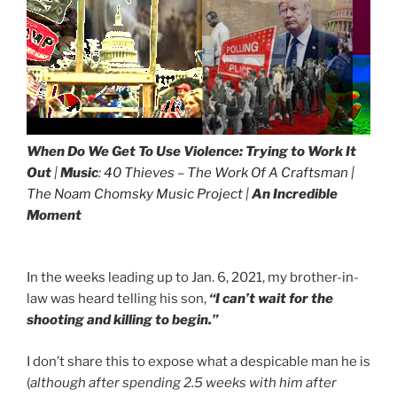
When Do We Get To Use Violence:
Trying to Work It
Out
|
Music
:
40 Thieves – The Work Of A Craftsman |
The Noam Chomsky Music Project
|
An Incredible
Moment
In the weeks leading up to Jan. 6, 2021, my brother-in-
law was heard telling his son,
“I can’t wait for the
shooting and killing to begin.”
I don’t share this to expose what a despicable man he is
(
although after spending 2.5 weeks with him after