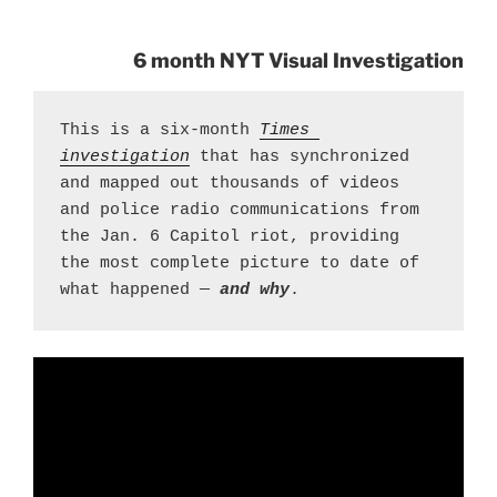
6 month NYT Visual Investigation
This is a six-month 
Times 
investigation
 that has synchronized 
and mapped out thousands of videos 
and police radio communications from 
the Jan. 6 Capitol riot, providing 
the most complete picture to date of 
what happened — 
and why
.