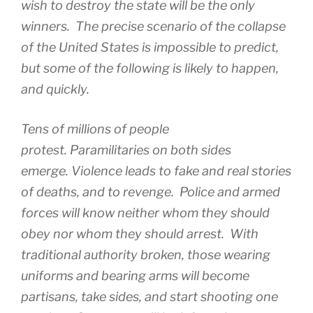
wish to destroy the state will be the only
winners. The precise scenario of the collapse
of the United States is impossible to predict,
but some of the following is likely to happen,
and quickly.
Tens of millions of people
protest. Paramilitaries on both sides
emerge. Violence leads to fake and real stories
of deaths, and to revenge. Police and armed
forces will know neither whom they should
obey nor whom they should arrest. With
traditional authority broken, those wearing
uniforms and bearing arms will become
partisans, take sides, and start shooting one