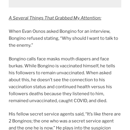
A Several Things That Grabbed My Attention:
When Evan Osnos asked Bongino for an interview,
Bongino refused stating, “Why should I want to talk to
the enemy.”
Bongino calls face masks mouth diapers and face
burkas. While Bongino is vaccinated himself, he tells
his followers to remain unvaccinated. When asked
about this, he doesn’t see the connection to his
vaccination status and continued health versus his
followers deaths because they listened to him,
remained unvaccinated, caught COVID, and died.
His fellow secret service agents said, “It’s like there are
2 Bonginos; the one who was a secret service agent
and the one he is now.” He plays into the suspicion