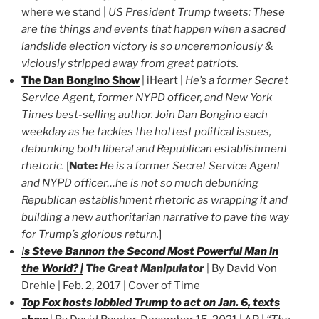
where we stand |
US President Trump tweets: These
are the things and events that happen when a sacred
landslide election victory is so unceremoniously &
viciously stripped away from great patriots.
The Dan Bongino Show
| iHeart |
He’s a former Secret
Service Agent, former NYPD officer, and New York
Times best-selling author. Join Dan Bongino each
weekday as he tackles the hottest political issues,
debunking both liberal and Republican establishment
rhetoric.
[
Note:
He is a former Secret Service Agent
and NYPD officer…he is not so much debunking
Republican establishment rhetoric as wrapping it and
building a new authoritarian narrative to pave the way
for Trump’s glorious return.
]
I
s Steve Bannon the Second Most Powerful Man in
the World? |
The Great Manipulator
| By David Von
Drehle | Feb. 2, 2017 | Cover of Time
Top Fox hosts lobbied Trump to act on Jan. 6, texts