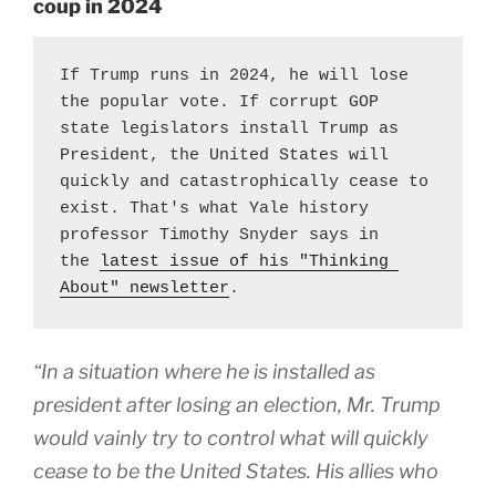
coup in 2024
If Trump runs in 2024, he will lose 
the popular vote. If corrupt GOP 
state legislators install Trump as 
President, the United States will 
quickly and catastrophically cease to 
exist. That's what Yale history 
professor Timothy Snyder says in 
the 
latest issue of his "Thinking 
About" newsletter
.
“In a situation where he is installed as
president after losing an election, Mr. Trump
would vainly try to control what will quickly
cease to be the United States. His allies who