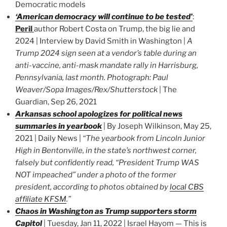
Democratic models
‘American democracy will continue to be tested’
:
Peril
author Robert Costa on Trump, the big lie and
2024 | Interview by David Smith in Washington |
A
Trump 2024 sign seen at a vendor’s table during an
anti-vaccine, anti-mask mandate rally in Harrisburg,
Pennsylvania, last month. Photograph: Paul
Weaver/Sopa Images/Rex/Shutterstock
| The
Guardian, Sep 26, 2021
Arkansas school apologizes for political news
summaries in yearbook
| By Joseph Wilkinson, May 25,
2021 | Daily News |
“The yearbook from Lincoln Junior
High in Bentonville, in the state’s northwest corner,
falsely but confidently read, “President Trump WAS
NOT impeached” under a photo of the former
president, according to photos obtained by
local CBS
affiliate KFSM
.”
Chaos in Washington as Trump supporters storm
Capitol
| Tuesday, Jan 11, 2022 | Israel Hayom — This is