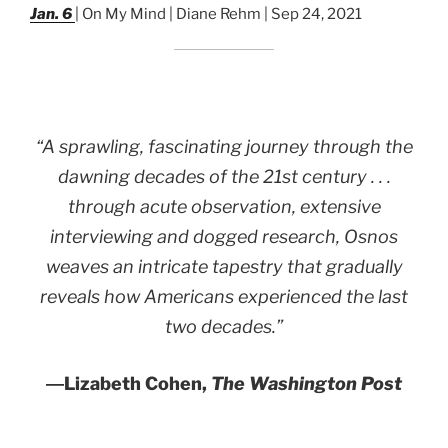
Jan. 6
| On My Mind | Diane Rehm | Sep 24, 2021
“A sprawling, fascinating journey through the
dawning decades of the 21st century . . .
through acute observation, extensive
interviewing and dogged research, Osnos
weaves an intricate tapestry that gradually
reveals how Americans experienced the last
two decades.”
―
Lizabeth Cohen,
The Washington Post