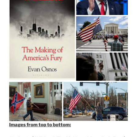
Images from top to bottom: