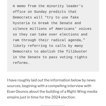
A memo from the minority leader’s 
office on Sunday predicts that 
Democrats will “try to use fake 
hysteria to break the Senate and 
silence millions of Americans’ voices 
so they can take over elections and 
ram through their radical agenda,” 
likely referring to calls by many 
Democrats to abolish the filibuster 
in the Senate to pass voting rights 
reforms.
Purveyors of Rage Cu
I have roughly laid out the information below by news
sources, begining with a compelling interview with
Evan Osonos about the building of a Right-Wing media
empire just in time for the 2024 election.