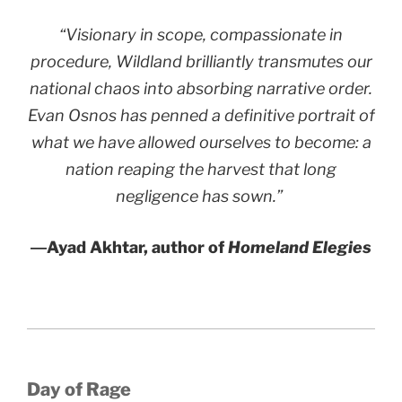
“Visionary in scope, compassionate in
procedure,
Wildland
brilliantly transmutes our
national chaos into absorbing narrative order.
Evan Osnos has penned a definitive portrait of
what we have allowed ourselves to become: a
nation reaping the harvest that long
negligence has sown.”
―Ayad Akhtar, author of
Homeland Elegies
Day of Rage