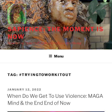
Skip
to
content
SAPIENCE: THE MOMENT IS
NOW
Now Is the Time to Put Wisdom Back into Being
Menu
TAG:
#TRYINGTOWORKITOUT
POSTED
JANUARY 12, 2022
ON
When Do We Get To Use Violence: MAGA
Mind & the End End of Now