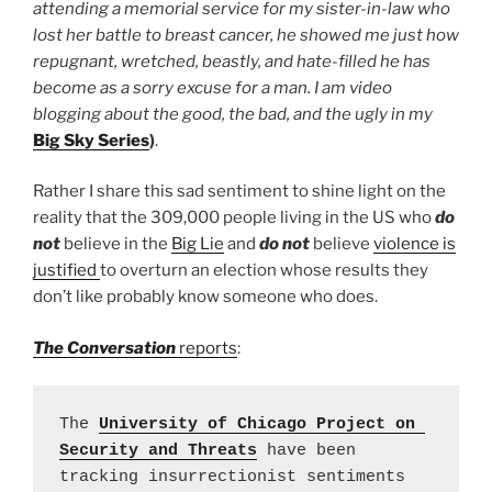
attending a memorial service for my sister-in-law who
lost her battle to breast cancer, he showed me just how
repugnant, wretched, beastly, and hate-filled he has
become as a sorry excuse for a man. I am video
blogging about the good, the bad, and the ugly in my
Big Sky Series
)
.
Rather I share this sad sentiment to shine light on the
reality that the 309,000 people living in the US who
do
not
believe in the
Big Lie
and
do not
believe
violence is
justified
to overturn an election whose results they
don’t like probably know someone who does.
The Conversation
reports
:
The 
University of Chicago Project on 
Security and Threats
 have been 
tracking insurrectionist sentiments 