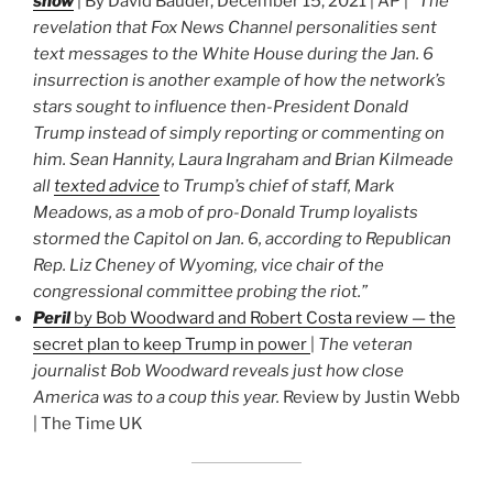
show
| By David Bauder, December 15, 2021 | AP |
“The
revelation that Fox News Channel personalities sent
text messages to the White House during the Jan. 6
insurrection is another example of how the network’s
stars sought to influence then-President Donald
Trump instead of simply reporting or commenting on
him. Sean Hannity, Laura Ingraham and Brian Kilmeade
all
texted advice
to Trump’s chief of staff, Mark
Meadows, as a mob of pro-Donald Trump loyalists
stormed the Capitol on Jan. 6, according to Republican
Rep. Liz Cheney of Wyoming, vice chair of the
congressional committee probing the riot.”
Peril
by Bob Woodward and Robert Costa review — the
secret plan to keep Trump in power
|
The veteran
journalist Bob Woodward reveals just how close
America was to a coup this year.
Review by Justin Webb
| The Time UK