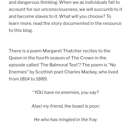
and dangerous thinking. When we as individuals fail to
account for our unconsciousness, we will succumb to it
and become slaves to it. What will you choose? To
learn more, read the story documented in the resource
to this blog.
There is a poem Margaret Thatcher recites to the
Queen in the fourth season of The Crown in the
episode called ‘The Balmoral Test’? The poem is “
No
Enemies
” by Scottish poet Charles Mackay, who lived
from 1814 to 1889.
“
YOU have no enemies, you say?
Alas! my friend, the boast is poor;
He who has mingled in the fray