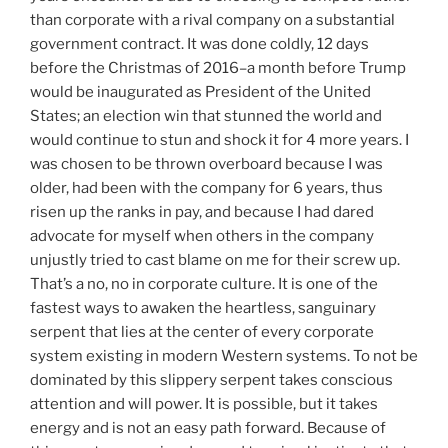
than corporate with a rival company on a substantial
government contract. It was done coldly, 12 days
before the Christmas of 2016–a month before Trump
would be inaugurated as President of the United
States; an election win that stunned the world and
would continue to stun and shock it for 4 more years. I
was chosen to be thrown overboard because I was
older, had been with the company for 6 years, thus
risen up the ranks in pay, and because I had dared
advocate for myself when others in the company
unjustly tried to cast blame on me for their screw up.
That’s a no, no in corporate culture. It is one of the
fastest ways to awaken the heartless, sanguinary
serpent that lies at the center of every corporate
system existing in modern Western systems. To not be
dominated by this slippery serpent takes conscious
attention and will power. It is possible, but it takes
energy and is not an easy path forward. Because of