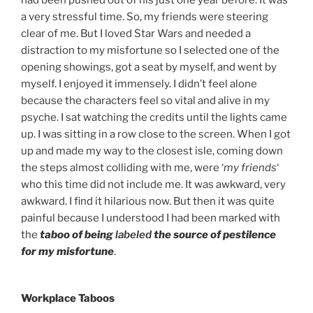
had been pushed out of his just one year before. It was
a very stressful time. So, my friends were steering
clear of me. But I loved Star Wars and needed a
distraction to my misfortune so I selected one of the
opening showings, got a seat by myself, and went by
myself. I enjoyed it immensely. I didn’t feel alone
because the characters feel so vital and alive in my
psyche. I sat watching the credits until the lights came
up. I was sitting in a row close to the screen. When I got
up and made my way to the closest isle, coming down
the steps almost colliding with me, were ‘
my friends
‘
who this time did not include me. It was awkward, very
awkward. I find it hilarious now. But then it was quite
painful because I understood I had been marked with
the
taboo of being
labeled
the source of pestilence
for my misfortune
.
Workplace Taboos