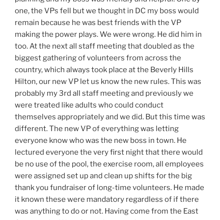
one, the VPs fell but we thought in DC my boss would
remain because he was best friends with the VP
making the power plays. We were wrong. He did him in
too. At the next all staff meeting that doubled as the
biggest gathering of volunteers from across the
country, which always took place at the Beverly Hills
Hilton, our new VP let us know the new rules. This was
probably my 3rd all staff meeting and previously we
were treated like adults who could conduct
themselves appropriately and we did. But this time was
different. The new VP of everything was letting
everyone know who was the new boss in town. He
lectured everyone the very first night that there would
be no use of the pool, the exercise room, all employees
were assigned set up and clean up shifts for the big
thank you fundraiser of long-time volunteers. He made
it known these were mandatory regardless of if there
was anything to do or not. Having come from the East