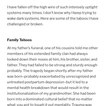
I have fallen off the high wire of such i
ntensely uptight
systems many times. I don’t know why I keep trying to
wake dark systems. Here are some of the taboos I have
challenged or broken.
Family Taboos
At my father’s funeral, one of his cousins told me other
members of his extended family clan had always
looked down their noses at him, his brother, sister, and
father. They had failed to be strong and sturdy enough
probably. The tragedy began shortly after my father
was born–probably exacerbated by unrecognized and
untreated postpartum depression–but it led to a
mental health breakdown that would result in the
institutionalization of my grandmother. She had been
born into a dominated cultural belief that no matter
what:
you
got to tough it out
mentality. Trauma was