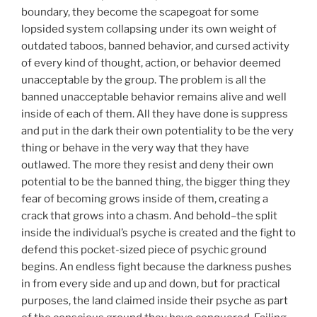
boundary, they become the scapegoat for some
lopsided system collapsing under its own weight of
outdated taboos, banned behavior, and cursed activity
of every kind of thought, action, or behavior deemed
unacceptable by the group. The problem is all the
banned unacceptable behavior remains alive and well
inside of each of them. All they have done is suppress
and put in the dark their own potentiality to be the very
thing or behave in the very way that they have
outlawed. The more they resist and deny their own
potential to be the banned thing, the bigger thing they
fear of becoming grows inside of them, creating a
crack that grows into a chasm. And behold–the split
inside the individual’s psyche is created and the fight to
defend this pocket-sized piece of psychic ground
begins. An endless fight because the darkness pushes
in from every side and up and down, but for practical
purposes, the land claimed inside their psyche as part