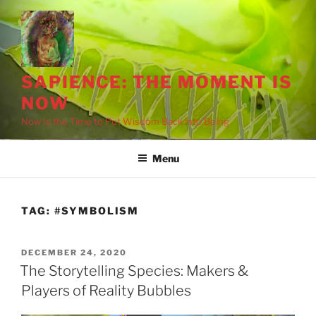
Skip
to
content
SAPIENCE: THE MOMENT IS
NOW
Now Is the Time to Put Wisdom Back into Being
Menu
drag it
drag it
TAG:
#SYMBOLISM
POSTED
DECEMBER 24, 2020
ON
The Storytelling Species: Makers &
Players of Reality Bubbles