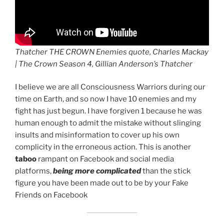
Thatcher THE CROWN Enemies quote, Charles Mackay
| The Crown Season 4, Gillian Anderson’s Thatcher
I believe we are all Consciousness Warriors during our
time on Earth, and so now I have 10 enemies and my
fight has just begun. I have forgiven 1 because he was
human enough to admit the mistake without slinging
insults and misinformation to cover up his own
complicity in the erroneous action. This is another
taboo
rampant on Facebook and social media
platforms,
being more complicated
than the stick
figure you have been made out to be by your Fake
Friends on Facebook