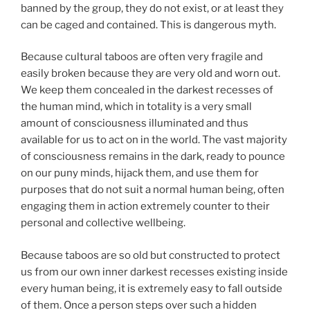
banned by the group, they do not exist, or at least they
can be caged and contained. This is dangerous myth.
Because cultural taboos are often very fragile and
easily broken because they are very old and worn out.
We keep them concealed in the darkest recesses of
the human mind, which in totality is a very small
amount of consciousness illuminated and thus
available for us to act on in the world. The vast majority
of consciousness remains in the dark, ready to pounce
on our puny minds, hijack them, and use them for
purposes that do not suit a normal human being, often
engaging them in action extremely counter to their
personal and collective wellbeing.
Because taboos are so old but constructed to protect
us from our own inner darkest recesses existing inside
every human being, it is extremely easy to fall outside
of them. Once a person steps over such a hidden