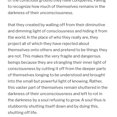
of the conscious ground they have conquered. Failing
to recognize how much of themselves remains in the
darkness of their unconsciousness.
that they created by walling off from their diminutive
and dimming light of consciousness and hiding it from
the world. In the place of who they really are, they
project all of which they have rejected about
themselves onto others and pretend to be things they
are not. This makes the very fragile and dangerous
beings because they are strangling their inner light of
consciousness by cutting it off from the deeper parts
of themselves longing to be understood and brought
into the small but powerful light of knowing. Rather,
this vaster part of themselves remain shuttered in the
darkness of their unconsciousness and left to rot in
the darkness by a soul refusing to grow. A soul thus is
stubbornly shutting itself down and by doing this,
shutting off life.