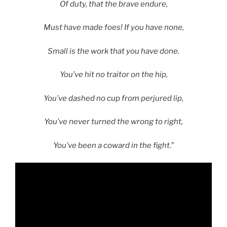
Of duty, that the brave endure,
Must have made foes! If you have none,
Small is the work that you have done.
You’ve hit no traitor on the hip,
You’ve dashed no cup from perjured lip,
You’ve never turned the wrong to right,
You’ve been a coward in the fight
.”