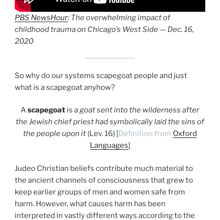
PBS NewsHour
: The overwhelming impact of
childhood trauma on Chicago’s West Side — Dec. 16,
2020
So why do our systems scapegoat people and just
what is a scapegoat anyhow?
A
scapegoat
is
a goat sent into the wilderness after
the Jewish chief priest had symbolically laid the sins of
the people upon it
(Lev. 16) [
Definition from
Oxford
Languages
]
Judeo Christian beliefs contribute much material to
the ancient channels of consciousness that grew to
keep earlier groups of men and women safe from
harm. However, what causes harm has been
interpreted in vastly different ways according to the