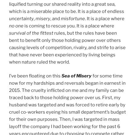
liquified turning our shared reality into a great sea,
which is a miserable place to be. It is a place of endless
uncertainty
,
misery
, and
misfortune
. It is a place where
no one
is coming to rescue you. It is a place where
survival of the fittest
rules, but the rules have been
bent to benefit only those holding power over others
causing levels of competition, rivalry, and strife to arise
that have never been experienced by living beings
when nature ruled the world.
I’ve been floating on this
Sea of Misery
for some time
now for my hardships and reversals began in earnest in
2015. The cruelty inflicted on me and my family can be
traced back to those holding power over us. First, my
husband was targeted and was forced to retire early by
cruel co-workers eyeing his small department’s budget
for their own purposes. Then, I was targeted in mass
layoff the company I had been working for the past 6
years encountered due to choosing to compete rather