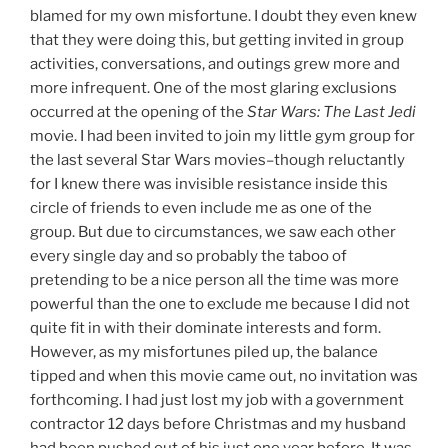
blamed for my own misfortune. I doubt they even knew
that they were doing this, but getting invited in group
activities, conversations, and outings grew more and
more infrequent. One of the most glaring exclusions
occurred at the opening of the
Star Wars: The Last Jedi
movie. I had been invited to join my little gym group for
the last several Star Wars movies–though reluctantly
for I knew there was invisible resistance inside this
circle of friends to even include me as one of the
group. But due to circumstances, we saw each other
every single day and so probably the taboo of
pretending to be a nice person all the time was more
powerful than the one to exclude me because I did not
quite fit in with their dominate interests and form.
However, as my misfortunes piled up, the balance
tipped and when this movie came out, no invitation was
forthcoming. I had just lost my job with a government
contractor 12 days before Christmas and my husband