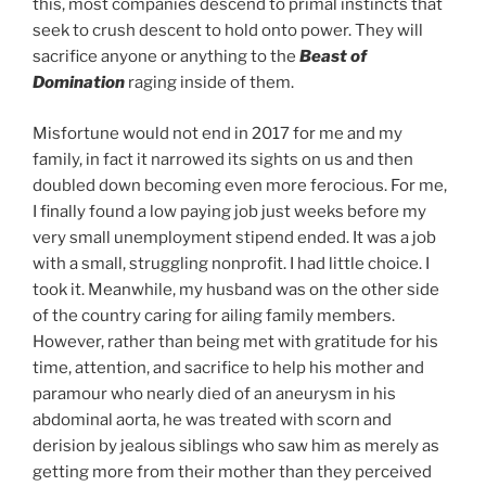
this, most companies descend to primal instincts that
seek to crush descent to hold onto power. They will
sacrifice anyone or anything to the
Beast of
Domination
raging inside of them.
Misfortune would not end in 2017 for me and my
family, in fact it narrowed its sights on us and then
doubled down becoming even more ferocious. For me,
I finally found a low paying job just weeks before my
very small unemployment stipend ended. It was a job
with a small, struggling nonprofit. I had little choice. I
took it. Meanwhile, my husband was on the other side
of the country caring for ailing family members.
However, rather than being met with gratitude for his
time, attention, and sacrifice to help his mother and
paramour who nearly died of an aneurysm in his
abdominal aorta, he was treated with scorn and
derision by jealous siblings who saw him as merely as
getting more from their mother than they perceived