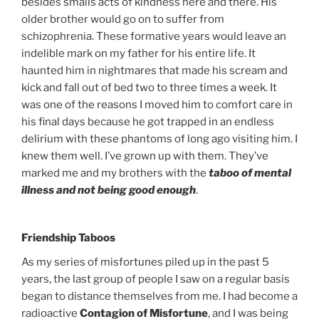
besides smalls acts of kindness here and there. His
older brother would go on to suffer from
schizophrenia. These formative years would leave an
indelible mark on my father for his entire life. It
haunted him in nightmares that made his scream and
kick and fall out of bed two to three times a week. It
was one of the reasons I moved him to comfort care in
his final days because he got trapped in an endless
delirium with these phantoms of long ago visiting him. I
knew them well. I’ve grown up with them. They’ve
marked me and my brothers with the
taboo of mental
illness and not being good enough
.
Friendship Taboos
As my series of misfortunes piled up in the past 5
years, the last group of people I saw on a regular basis
began to distance themselves from me. I had become a
radioactive
Contagion of Misfortune
, and I was being