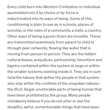
Every child born into Western Civilization or individual
assimilated into it
by choice
or
by force
is
indoctrinated into its ways of being. Some of this
conditioning is plain to see as in schools, places of
worship, or the rules of a community, a state, a country.
Other ways of being a good citizen are invisible. These
are transmitted seamlessly from parent to child or
through peer networks, flowing like water that is
moving from person to person. They are the hidden
cultural biases, prejudices, partisanship, favoritism and
bigotry contained within the system at large or within
the smaller systems existing inside it. They are in sum
total the taboos that define the people in that system
who stay within the confines of the unspoken taboos–
the illicit, illegal, unutterable parts of being human that
have been prohibited by the group. Many people
mistakenly believe if you do not utter or see the
dreadful, awful, unmentionable things that have been