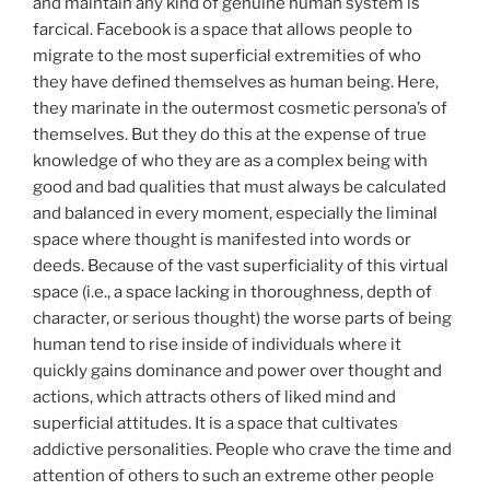
and maintain any kind of genuine human system is
farcical. Facebook is a space that allows people to
migrate to the most superficial extremities of who
they have defined themselves as human being. Here,
they marinate in the outermost cosmetic persona’s of
themselves. But they do this at the expense of true
knowledge of who they are as a complex being with
good and bad qualities that must always be calculated
and balanced in every moment, especially the liminal
space where thought is manifested into words or
deeds. Because of the vast superficiality of this virtual
space (i.e., a space lacking in thoroughness, depth of
character, or serious thought) the worse parts of being
human tend to rise inside of individuals where it
quickly gains dominance and power over thought and
actions, which attracts others of liked mind and
superficial attitudes. It is a space that cultivates
addictive personalities. People who crave the time and
attention of others to such an extreme other people