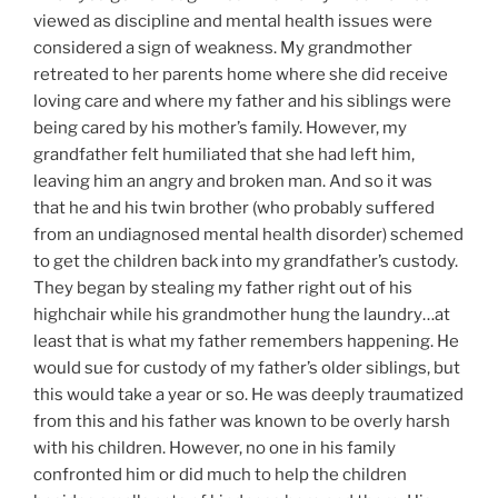
viewed as discipline and mental health issues were
considered a sign of weakness. My grandmother
retreated to her parents home where she did receive
loving care and where my father and his siblings were
being cared by his mother’s family. However, my
grandfather felt humiliated that she had left him,
leaving him an angry and broken man. And so it was
that he and his twin brother (who probably suffered
from an undiagnosed mental health disorder) schemed
to get the children back into my grandfather’s custody.
They began by stealing my father right out of his
highchair while his grandmother hung the laundry…at
least that is what my father remembers happening. He
would sue for custody of my father’s older siblings, but
this would take a year or so. He was deeply traumatized
from this and his father was known to be overly harsh
with his children. However, no one in his family
confronted him or did much to help the children