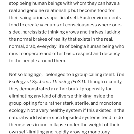
stop being human beings with whom they can have a
real and genuine relationship but become food for
their vainglorious superficial self. Such environments
tend to create vacuums of consciousness where one-
sided, narcissistic thinking grows and thrives, lacking
the normal brakes of reality that exists in the real,
normal, drab, everyday life of being a human being who
must cooperate and offer basic respect and decency
to the people around them.
Not so long ago, I belonged to a group calling itself:
The
Ecology of Systems Thinking (EoST)
. Though recently,
they demonstrated a rather brutal propensity for
eliminating any kind of diverse thinking inside the
group, opting for a rather stark, sterile, and monotone
ecology. Not a very healthy system if this existed in the
natural world where such lopsided systems tend to do
themselves in and collapse under the weight of their
own self-limiting and rapidly growing monotony.