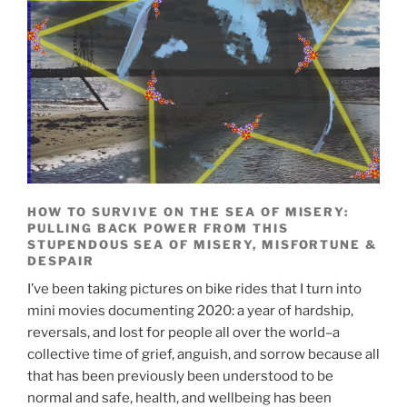
HOW TO SURVIVE ON THE SEA OF MISERY:
PULLING BACK POWER FROM THIS
STUPENDOUS SEA OF MISERY, MISFORTUNE &
DESPAIR
I’ve been taking pictures on bike rides that I turn into
mini movies documenting 2020: a year of hardship,
reversals, and lost for people all over the world–a
collective time of grief, anguish, and sorrow because all
that has been previously been understood to be
normal and safe, health, and wellbeing has been