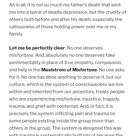
All in all, it is not so much my father’s death that sent
me into a spiral of deadly depression, but the cruelty of
others both before and after his death, especially the
callousness of those holding power over me or my
family.
Let me be perfectly clear
:
No one deserves
misfortune
. And, absolutely no one deserves fake
sentimentality in place of true empathy, compassion,
and help in the
Maelstrom of Misfortune
. No one asks
for it. No one has done anything to deserve it, but our
culture,
which is the system of consciousness we live
within and inherited from our ancestors
, treats people
who are experiencing misfortune, injustice, tragedy,
trauma, and grief with contempt. And, in fact, it is
precisely the system inflicting pain and trauma on
some people existing inside the group more than
others in the group. The system is designed this way
with trauma is systematically built into it because the