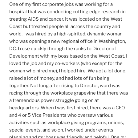
One of my first corporate jobs was working for a
hospital that was conducting cutting edge research in
treating AIDS and cancer. It was located on the West
Coast but treated people all across the country and
world. I was hired by a high-spirited, dynamic woman
who was opening a new regional office in Washington,
DC. I rose quickly through the ranks to Director of
Development with my boss based on the West Coast. I
loved the job and my co-workers (who except for the
woman who hired me), I helped hire. We got a lot done,
raised a lot of money, and had lots of fun being
together. Not long after rising to Director, word was
racing through the workplace grapevine that there was
a tremendous power struggle going on at
headquarters. When I was first hired, there was a CEO
and 4 or 5 Vice Presidents who oversaw various
activities such as workplace giving programs, unions,
special events, and so on. I worked under events
planning and my boss was friendly and helpful. One by