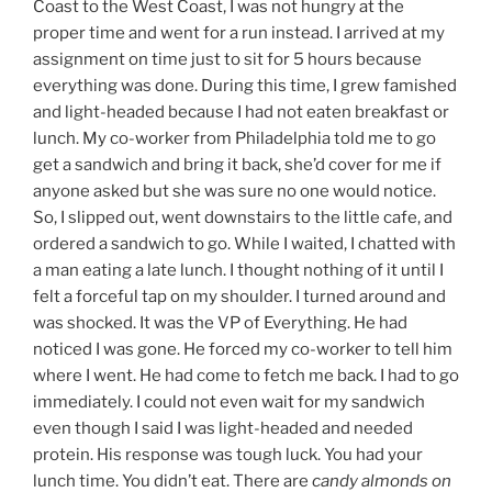
Coast to the West Coast, I was not hungry at the
proper time and went for a run instead. I arrived at my
assignment on time just to sit for 5 hours because
everything was done. During this time, I grew famished
and light-headed because I had not eaten breakfast or
lunch. My co-worker from Philadelphia told me to go
get a sandwich and bring it back, she’d cover for me if
anyone asked but she was sure no one would notice.
So, I slipped out, went downstairs to the little cafe, and
ordered a sandwich to go. While I waited, I chatted with
a man eating a late lunch. I thought nothing of it until I
felt a forceful tap on my shoulder. I turned around and
was shocked. It was the VP of Everything. He had
noticed I was gone. He forced my co-worker to tell him
where I went. He had come to fetch me back. I had to go
immediately. I could not even wait for my sandwich
even though I said I was light-headed and needed
protein. His response was tough luck. You had your
lunch time. You didn’t eat. There are
candy almonds on