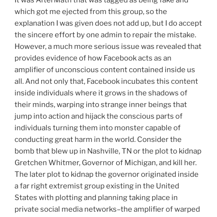
which got me ejected from this group, so the
explanation I was given does not add up, but I do accept
the sincere effort by one admin to repair the mistake.
However, a much more serious issue was revealed that
provides evidence of how Facebook acts as an
amplifier of unconscious content contained inside us
all. And not only that, Facebook incubates this content
inside individuals where it grows in the shadows of
their minds, warping into strange inner beings that
jump into action and hijack the conscious parts of
individuals turning them into monster capable of
conducting great harm in the world. Consider the
bomb that blew up in Nashville, TN or the plot to kidnap
Gretchen Whitmer, Governor of Michigan, and kill her.
The later plot to kidnap the governor originated inside
a far right extremist group existing in the United
States with plotting and planning taking place in
private social media networks–the amplifier of warped