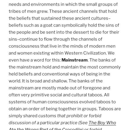
needs and environments in which the small groups of
tribes of men grew. These ancient channels that hold
the beliefs that sustained these ancient cultures–
beliefs such as a goat can symbolically hold the sins of
the people and be sent into the dessert to die for their
sins–continue to flow through the channels of
consciousness that live in the minds of modern men
and women existing within Western Civilization. We
even have a word for this:
Mainstream
. The banks of
the mainstream hold and maintain the most commonly
held beliefs and conventional ways of being in the
world. It is broad and shallow. The banks of the
mainstream are mostly made out of foregone and
often very primitive social and cultural taboos. All
systems of human consciousness evolved taboos to
obtain an order of being together in groups. Taboos are
simply shared
customs that prohibit or forbid
discussion of a particular practice (See
The Boy Who
Ate the Wrong Part of the Crocodile
) or forbid