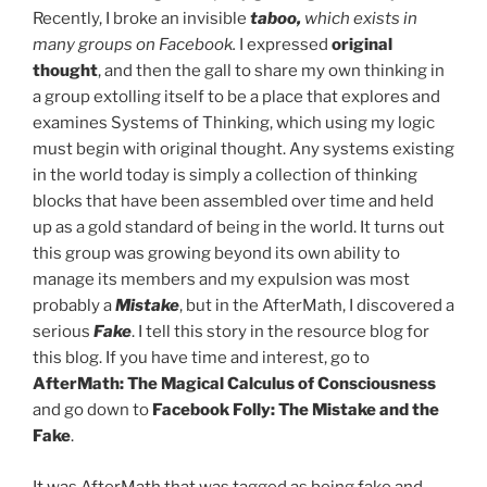
Recently, I broke an invisible
taboo,
which exists in
many groups on Facebook.
I expressed
original
thought
, and then the gall to share my own thinking in
a group extolling itself to be a place that explores and
examines Systems of Thinking, which using my logic
must begin with original thought. Any systems existing
in the world today is simply a collection of thinking
blocks that have been assembled over time and held
up as a gold standard of being in the world. It turns out
this group was growing beyond its own ability to
manage its members and my expulsion was most
probably a
Mistake
, but in the AfterMath, I discovered a
serious
Fake
. I tell this story in the resource blog for
this blog. If you have time and interest, go to
AfterMath: The Magical Calculus of Consciousness
and go down to
Facebook Folly: The Mistake and the
Fake
.
It was AfterMath that was tagged as being fake and