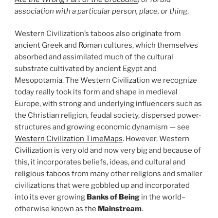
association with a particular person, place, or thing
.
Western Civilization’s taboos also originate from
ancient Greek and Roman cultures, which themselves
absorbed and assimilated much of the cultural
substrate cultivated by ancient Egypt and
Mesopotamia. The Western Civilization we recognize
today really took its form and shape in medieval
Europe, with strong and underlying influencers such as
the Christian religion, feudal society, dispersed power-
structures and growing economic dynamism — see
Western Civilization TimeMaps
. However, Western
Civilization is very old and now very big and because of
this, it incorporates beliefs, ideas, and cultural and
religious taboos from many other religions and smaller
civilizations that were gobbled up and incorporated
into its ever growing
Banks of Being
in the world–
otherwise known as the
Mainstream
.