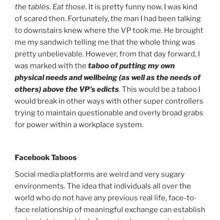
the tables. Eat those
. It is pretty funny now. I was kind
of scared then. Fortunately, the man I had been talking
to downstairs knew where the VP took me. He brought
me my sandwich telling me that the whole thing was
pretty unbelievable. However, from that day forward, I
was marked with the
taboo of putting my own
physical needs and wellbeing (as well as the needs of
others) above the VP’s edicts
. This would be a taboo I
would break in other ways with other super controllers
trying to maintain questionable and overly broad grabs
for power within a workplace system.
Facebook Taboos
Social media platforms are weird and very sugary
environments. The idea that individuals all over the
world who do not have any previous real life, face-to-
face relationship of meaningful exchange can establish