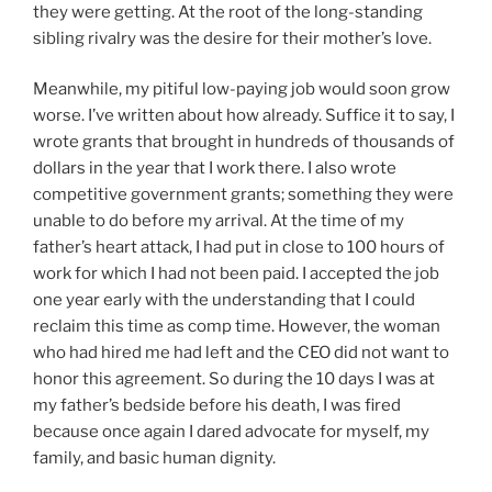
they were getting. At the root of the long-standing
sibling rivalry was the desire for their mother’s love.
Meanwhile, my pitiful low-paying job would soon grow
worse. I’ve written about how already. Suffice it to say, I
wrote grants that brought in hundreds of thousands of
dollars in the year that I work there. I also wrote
competitive government grants; something they were
unable to do before my arrival. At the time of my
father’s heart attack, I had put in close to 100 hours of
work for which I had not been paid. I accepted the job
one year early with the understanding that I could
reclaim this time as comp time. However, the woman
who had hired me had left and the CEO did not want to
honor this agreement. So during the 10 days I was at
my father’s bedside before his death, I was fired
because once again I dared advocate for myself, my
family, and basic human dignity.