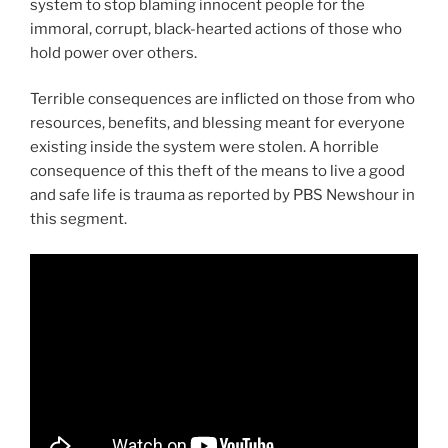
system to stop blaming innocent people for the
immoral, corrupt, black-hearted actions of those who
hold power over others.
Terrible consequences are inflicted on those from who
resources, benefits, and blessing meant for everyone
existing inside the system were stolen. A horrible
consequence of this theft of the means to live a good
and safe life is trauma as reported by PBS Newshour in
this segment.