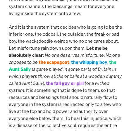
system channels the blessings meant for everyone
living inside the system onto a few.
And it is the system that decides who is going to be the
inferior one, the oddball, the outsider, the freak or bad
boy, the wackadoodle weirdo who no one cares about.
Let misfortune rain down upon them.
Let me be
absolutely clear
:
No one deserves misfortune
.
No one
chooses to be
the scapegoat
,
the whipping boy
,
the
Aunt Sally
(
a game played in some parts of Britain in
which players throw sticks or balls at a wooden dummy
called Aunt Sally
),
the fall guy or girl
for
a wicked
system
. It is something that is done to them, so that
resources and blessings that should naturally flow to
everyone in the system is redirected only to a few who
live at the top and hold power and authority over
everyone else below them. To heal this injustice, which
is a disease of the collective soul, requires the entire