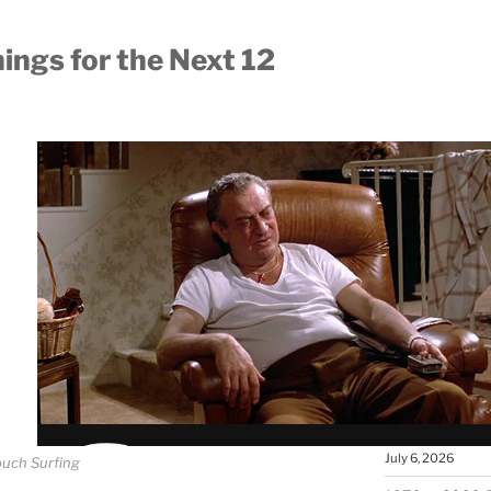
ings for the Next 12
MOST RECEN
Carl Jung’s A
August 6, 2026
The People Wh
the World Wher
Your Own?
July 26, 2026
The Agora: Wh
Ancient Greec
July 6, 2026
uch Surfing