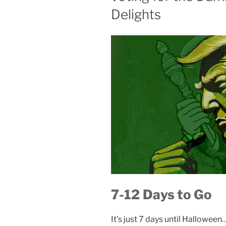
Delights
t:
7-12
Days to Go
It’s just 7 days until Halloween