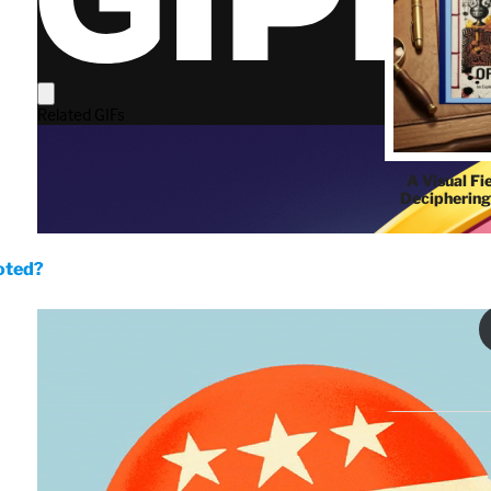
A Visual Fi
Deciphering
oted?
THE QUIP'S 