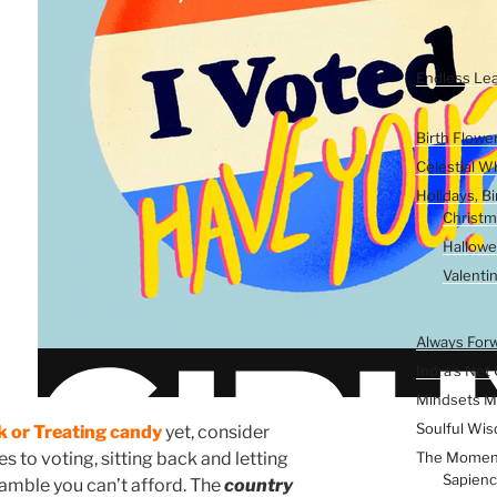
Inconvenient W
Kids & Young E
Endless Lea
Seasons of the 
Birth Flowe
Celestial W
Holidays, B
Christm
Hallow
Valenti
The Inner Vers
Always For
Indra’s Net 
Mindsets M
Soulful Wis
k or Treating candy
yet, consider
The Momen
s to voting, sitting back and letting
Sapienc
gamble you can’t afford. The
country