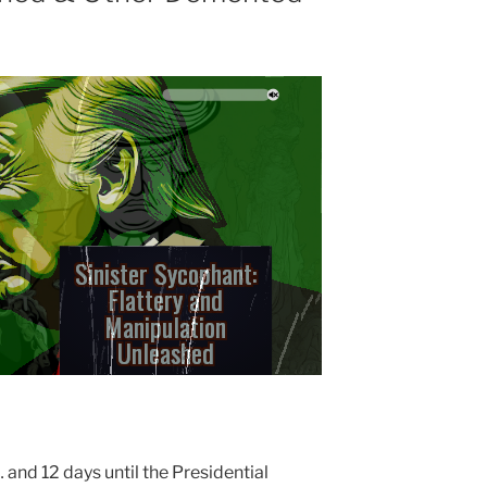
S
Half-Witted
Hedonist: Folly
Masquerading a
Pleasure
… and 12 days until the Presidential