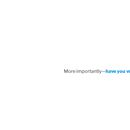
More importantly—
have you v