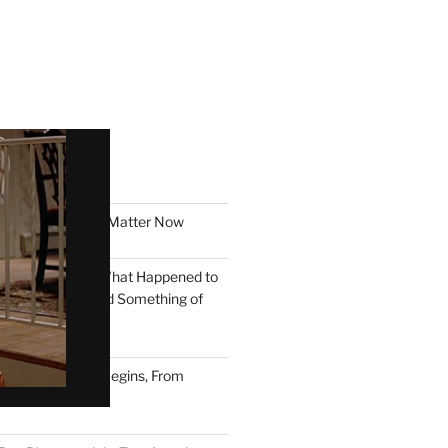
T POSTS
ION: Why Symbols Matter Now
o Pay to Work: What Happened to
e You Could Build Something of
ere Democracy Begins, From
e to Now