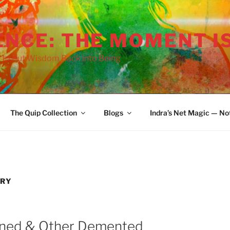
ENCE: THE MOMENT I
use Weirdo:
 to Put Wisdom Back into Being
ricity Without
derstanding
Airhead Narc:
Simplistic Worlds of
Narcissism
The Quip Collection
Blogs
Indra’s Net Magic — No
Witted Psycho:
ss and Chaos in
Power
RY
mned & Other Demented