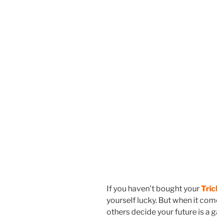
If you haven’t bought your
Tric
yourself lucky. But when it come
others decide your future is a 