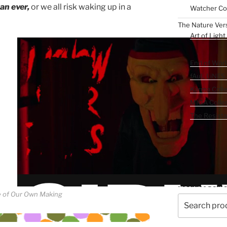
an ever,
or we all risk waking up in a
Watcher Col
The Nature Ver
Art of Light
The Reckoning 
End of Worl
fAuL LiNES
Karma Colle
MIGA Collec
The Resista
The Wonder Ca
Product Sear
 of Our Own Making