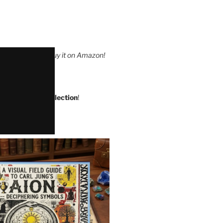
leUnlimited
or buy it on Amazon!
s at The Quip Collection
!