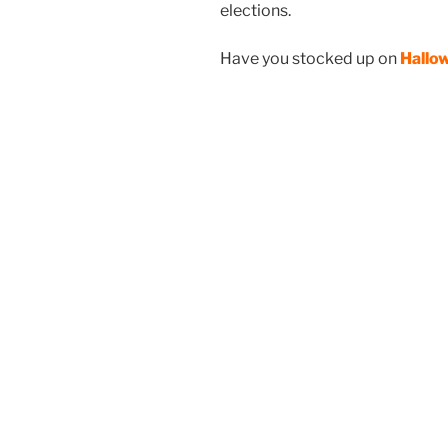
elections.
Have you stocked up on
Hallo
I
Fla