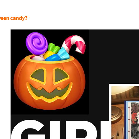
ween candy?
Read it on
Kind
Licentious
Sycophant:
ndulgence &
ttery for Gain
Latest Arrival