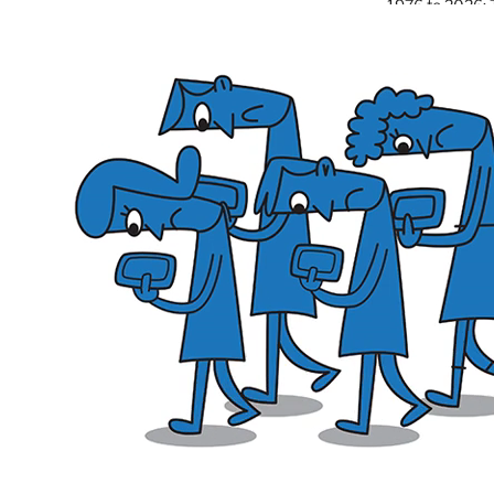
1976 to 2026: 
and the Power o
Good of NOW
June 26, 2026
The Civic Ledg
Day Is a Signal
June 6, 2026
Burn the Worl
Narcissistic Le
May 26, 2026
Monuments Agai
Ruins of Cons
May 6, 2026
Boring Apocaly
End-of-the-Wor
April 26, 2026
Trump’s Destruc
Colosseum of 