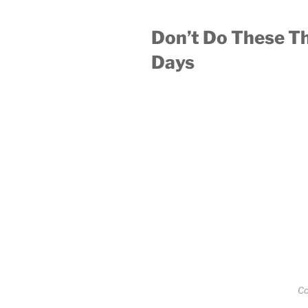
Don’t Do These Th
Days
Co