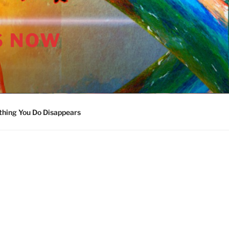
S NOW
thing You Do Disappears