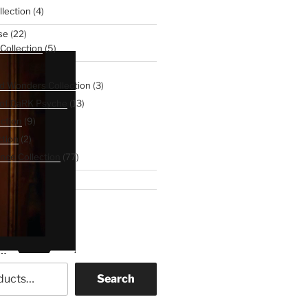
4
lection
4
products
22
se
22
products
5
 Collection
5
products
107
Line
107
products
3
d Wonders Collection
3
products
13
 of DaRK Psyche
13
products
9
ction
9
products
2
tion
2
products
77
nce Collection
77
products
3
binet
3
products
ch
Search