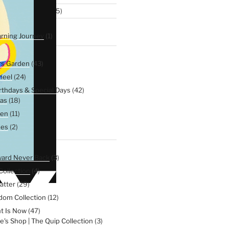
5
omen Collection
5
products
6
xplorers
6
products
1
rning Journey
1
product
116
Soul
116
products
43
rs Garden
43
products
24
heel
24
products
42
irthdays & Special Days
42
products
18
as
18
products
11
een
11
products
2
nes
2
products
99
e
99
products
3
ward Never Back
3
products
4
Collection
4
products
29
atter
29
products
12
dom Collection
12
products
47
t Is Now
47
products
3
e's Shop | The Quip Collection
3
products