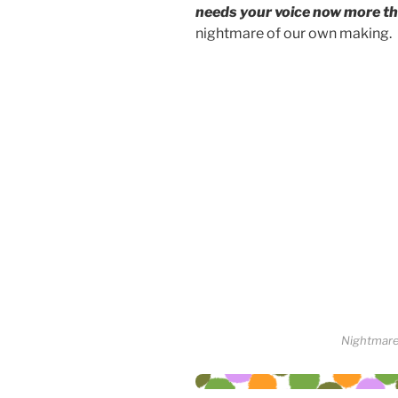
needs your voice now more th
nightmare of our own making.
Nightmare