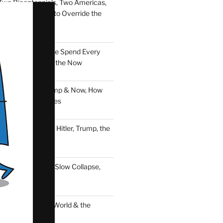
Two Bicentennials, Two Americas,
f Thirty Percent to Override the
er: Every Dollar We Spend Every
, a Vote, a Seed of the Now
d Down: Nero, Trump & Now, How
aders Destroy Lives
nst Time: Nero, Hitler, Trump, the
ciousness & Now
pse: Trapped in a Slow Collapse,
ld Is Here
tion of the Free World & the
Power