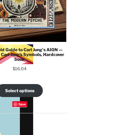
eld Guide to Carl Jung's AION —
 Carl Jung’s Symbols, Hardcover
book
$
16.04
Select options
Save
COLLECTIONS