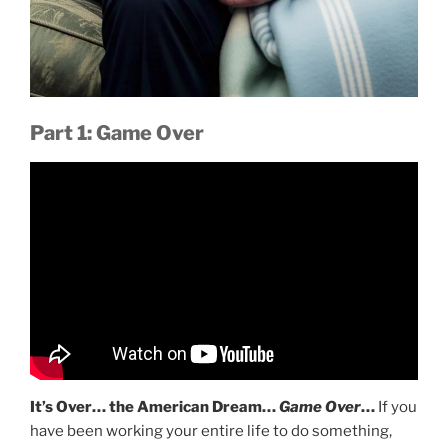
Part 1: Game Over
It’s Over… the American Dream…
Game Over
…
If you
have been working your entire life to do something,