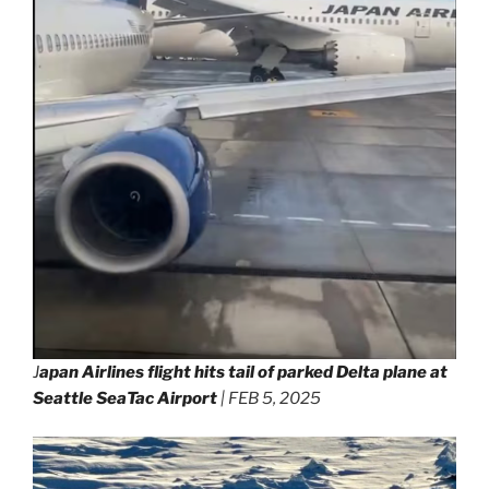
J
apan Airlines flight hits tail of parked Delta plane at
Seattle SeaTac Airport
| FEB 5, 2025