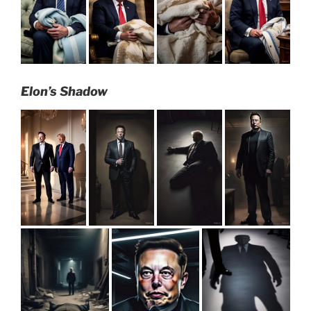
Elon’s Shadow