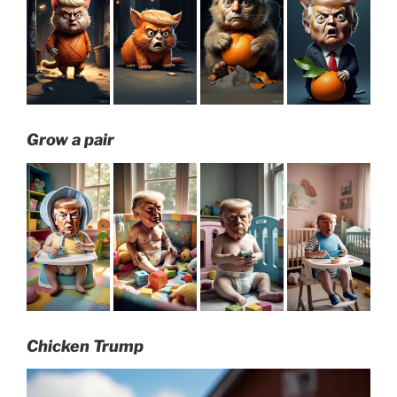
Grow a pair
Chicken Trump