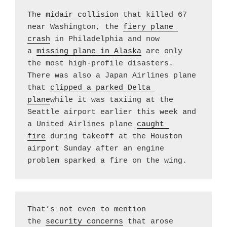
The 
midair collision
 that killed 67 
near Washington, the 
fiery plane 
crash
 in Philadelphia and now 
a 
missing plane in Alaska
 are only 
the most high-profile disasters. 
There was also a Japan Airlines plane 
that 
clipped a parked Delta 
plane
while it was taxiing at the 
Seattle airport earlier this week and 
a United Airlines plane 
caught 
fire
 during takeoff at the Houston 
airport Sunday after an engine 
problem sparked a fire on the wing.
That’s not even to mention 
the 
security concerns
 that arose 