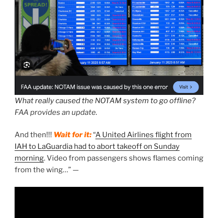
What really caused the NOTAM system to go offline?
FAA provides an update.
And then!!!
Wait for it:
“
A United Airlines flight from
IAH to LaGuardia had to abort takeoff on Sunday
morning
. Video from passengers shows flames coming
from the wing…” —