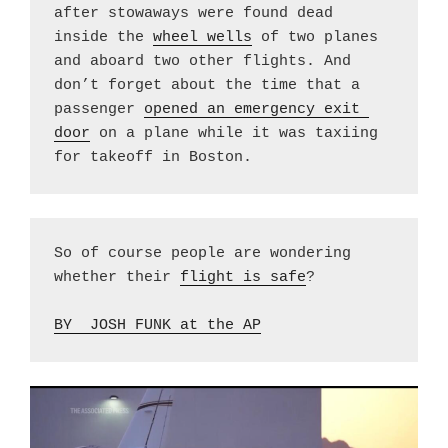
after stowaways were found dead 
inside the 
wheel wells
 of two planes 
and aboard two other flights. And 
don’t forget about the time that a 
passenger 
opened an emergency exit 
door
 on a plane while it was taxiing 
for takeoff in Boston.
So of course people are wondering 
whether their 
flight is safe
?
BY  JOSH FUNK at the AP