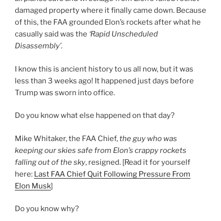
damaged property where it finally came down. Because
of this, the FAA grounded Elon’s rockets after what he
casually said was the
‘Rapid Unscheduled
Disassembly’.
I know this is ancient history to us all now, but it was
less than 3 weeks ago! It happened just days before
Trump was sworn into office.
Do you know what else happened on that day?
Mike Whitaker, the FAA Chief,
the guy who was
keeping our skies safe from Elon’s crappy rockets
falling out of the sky
, resigned. [Read it for yourself
here:
Last FAA Chief Quit Following Pressure From
Elon Musk
]
Do you know why?