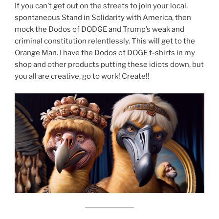
If you can’t get out on the streets to join your local,
spontaneous Stand in Solidarity with America, then
mock the Dodos of DODGE and Trump’s weak and
criminal constitution relentlessly. This will get to the
Orange Man. I have the Dodos of DOGE t-shirts in my
shop and other products putting these idiots down, but
you all are creative, go to work! Create!!