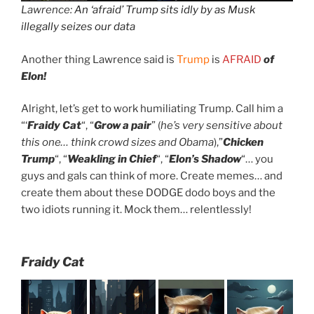
Lawrence:
An ‘afraid’ Trump sits idly by as Musk
illegally seizes our data
Another thing Lawrence said is
Trump
is
AFRAID
of
Elon!
Alright, let’s get to work humiliating Trump. Call him a
“‘
Fraidy Cat
“, “
Grow a pair
” (
he’s very sensitive about
this one… think crowd sizes and Obama
),”
Chicken
Trump
“, “
Weakling in Chief
“, “
Elon’s Shadow
“… you
guys and gals can think of more. Create memes… and
create them about these DODGE dodo boys and the
two idiots running it. Mock them… relentlessly!
Fraidy Cat