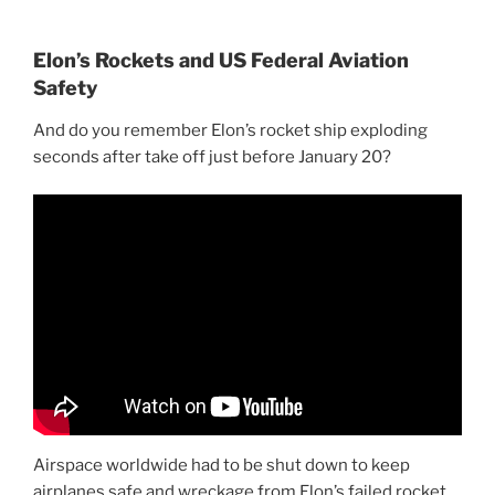
Elon’s Rockets and US Federal Aviation
Safety
And do you remember Elon’s rocket ship exploding
seconds after take off just before January 20?
Airspace worldwide had to be shut down to keep
airplanes safe and wreckage from Elon’s failed rocket