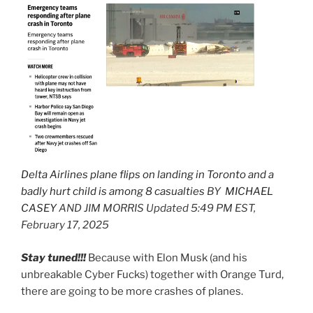
Delta Airlines plane flips on landing in Toronto and a
badly hurt child is among 8 casualties
BY
MICHAEL
CASEY
AND JIM MORRIS Updated 5:49 PM EST,
February 17, 2025
Stay tuned!!!
Because with Elon Musk (and his
unbreakable Cyber Fucks) together with Orange Turd,
there are going to be more crashes of planes.