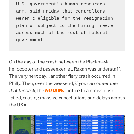
U.S. government's human resources 
arm, said Friday that controllers 
weren't eligible for the resignation 
plan or subject to the hiring freeze 
across much of the rest of federal 
government.
On the day of the crash between the Blackhawk
heliocopter and passenger jet, Regan was understaff.
The very next day… another fiery crash occurred in
Philly. Then, over the weekend,
if you can remember
that far back
, the
NOTAMs
(notice to air missions)
failed, causing massive cancellations and delays across
the USA.