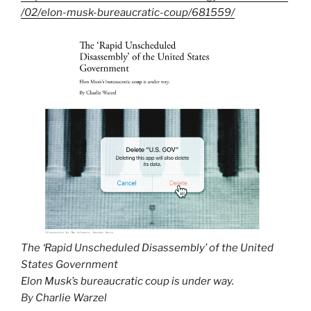
/02/elon-musk-bureaucratic-coup/681559/
The ‘Rapid Unscheduled Disassembly’ of the United
States Government
Elon Musk’s bureaucratic coup is under way.
By
Charlie Warzel