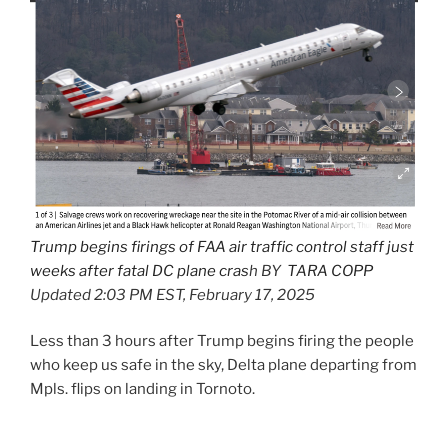
Trump begins firings of FAA air traffic control staff just
weeks after fatal DC plane cras
h BY
TARA COPP
Updated 2:03 PM EST, February 17, 2025
Less than 3 hours after Trump begins firing the people
who keep us safe in the sky, Delta plane departing from
Mpls. flips on landing in Tornoto.