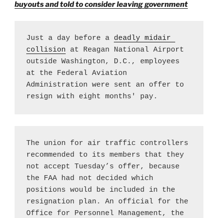
buyouts and told to consider leaving government
Just a day before a 
deadly midair 
collision
 at Reagan National Airport 
outside Washington, D.C., employees 
at the Federal Aviation 
Administration were sent an offer to 
resign with eight months' pay.
The union for air traffic controllers 
recommended to its members that they 
not accept Tuesday’s offer, because 
the FAA had not decided which 
positions would be included in the 
resignation plan. An official for the 
Office for Personnel Management, the 