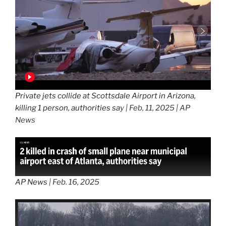
Private jets collide at Scottsdale Airport in Arizona,
killing 1 person, authorities sa
y | Feb, 11, 2025 | AP
News
AP News
| Feb. 16, 2025