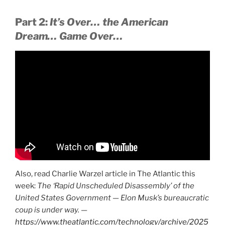
Part 2:
It’s Over… the American
Dream… Game Over…
Also, read Charlie Warzel article in The Atlantic this
week:
The ‘Rapid Unscheduled Disassembly’ of the
United States Government — Elon Musk’s bureaucratic
coup is under way. —
https://www.theatlantic.com/technology/archive/2025