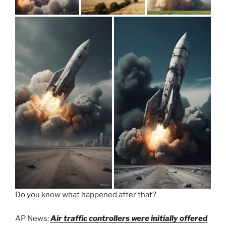
Do you know what happened after that?
AP News:
Air traffic controllers were initially offered