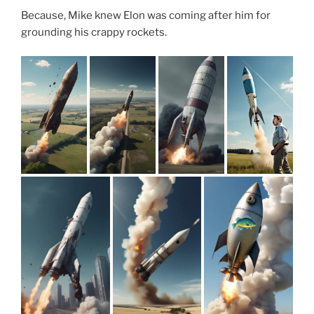
Because, Mike knew Elon was coming after him for
grounding his crappy rockets.