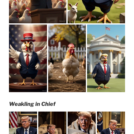
Weakling in Chief