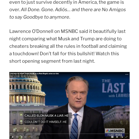
even to just survive decently in America, the game is
over.
All Done. Gone. Adiós… and there are No Amigos
to say Goodbye to anymore
.
Lawrence O’Donnell on MSNBC said it beautifully last
night comparing what Musk and Trump are doing to
cheaters breaking all the rules in football and claiming
a touchdown! Don’t fall for this bullshit! Watch this
short opening segment from last night.