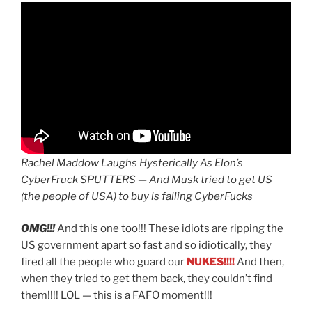
Rachel Maddow Laughs Hysterically As Elon’s
CyberFruck SPUTTERS — And Musk tried to get US
(the people of USA) to buy is failing CyberFucks
OMG!!!
And this one too!!! These idiots are ripping the
US government apart so fast and so idiotically, they
fired all the people who guard our
NUKES!!!!
And then,
when they tried to get them back, they couldn’t find
them!!!! LOL — this is a FAFO moment!!!