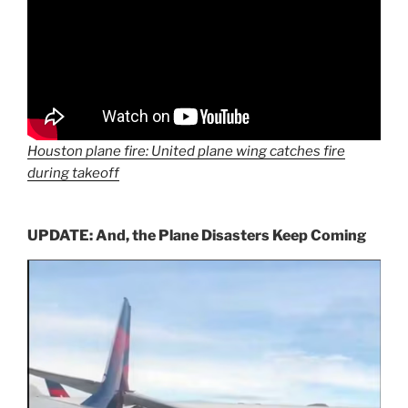
Houston plane fire: United plane wing catches fire
during takeoff
UPDATE: And, the Plane Disasters Keep Coming