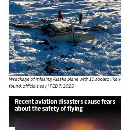
Wreckage of missing Alaska plane with 10 aboard likely
found, officials say
| FEB 7, 2025