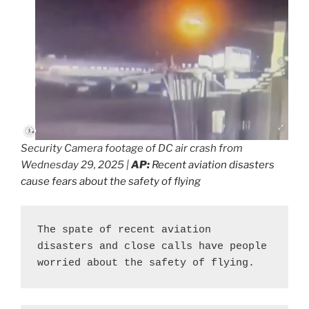
Security Camera footage of DC air crash from
Wednesday 29, 2025 |
AP:
Recent aviation disasters
cause fears about the safety of flying
The spate of recent aviation 
disasters and close calls have people 
worried about the safety of flying.