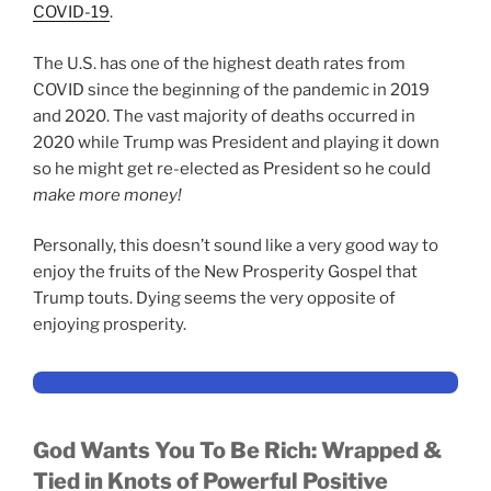
COVID-19
.
The U.S. has one of the highest death rates from
COVID since the beginning of the pandemic in 2019
and 2020. The vast majority of deaths occurred in
2020 while Trump was President and playing it down
so he might get re-elected as President so he could
make more money!
Personally, this doesn’t sound like a very good way to
enjoy the fruits of the New Prosperity Gospel that
Trump touts. Dying seems the very opposite of
enjoying prosperity.
God Wants You To Be Rich:
Wrapped &
Tied in Knots of Powerful Positive