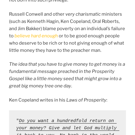
not born into such privilege.
Russell Conwell and other
very charismatic
ministers
(such as Kenneth Hagin, Ken Copeland, Oral Roberts,
and Jim Bakker) blame poverty on an individual’s failure
to
believe hard enough
or to be good enough people
who deserve to be rich or to not giving enough of what
little money they have to the preacher man.
The idea that you have to give money to get money is a
fundamental message preached in the Prosperity
Gospel like a little money seed that might grow into a
great big money tree one day
.
Ken Copeland writes in his
Laws of Prosperity
:
"
Do you want a hundredfold return on 
your money? Give and let God multiply 