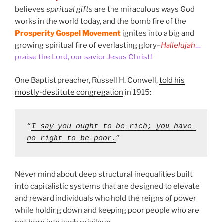
believes
spiritual gifts
are the miraculous ways God
works in the world today, and the bomb fire of the
Prosperity Gospel Movement
ignites into a big and
growing spiritual fire of everlasting glory–
Hallelujah
…
praise the Lord, our savior Jesus Christ!
One Baptist preacher, Russell H. Conwell,
told his
mostly-destitute congregation
in 1915:
“
I say you ought to be rich; you have 
no right to be poor.
” 
Never mind about deep structural inequalities built
into capitalistic systems that are designed to elevate
and reward individuals who hold the reigns of power
while holding down and keeping poor people who are