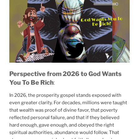
Perspective from 2026
to God Wants
You To Be Rich
:
In 2026, the prosperity gospel stands exposed with
God Wants You To
Be Rich!
even greater clarity. For decades, millions were taught
that wealth was proof of divine favor, that poverty
reflected personal failure, and that if they believed
hard enough, gave enough, and obeyed the right
spiritual authorities, abundance would follow. That