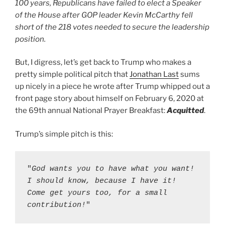
100 years, Republicans have failed to elect a Speaker
of the House after GOP leader Kevin McCarthy fell
short of the 218 votes needed to secure the leadership
position.
But, I digress, let’s get back to Trump who makes a
pretty simple political pitch that
Jonathan Last
sums
up nicely in a piece he wrote after Trump whipped out a
front page story about himself on February 6, 2020 at
the 69th annual National Prayer Breakfast:
Acquitted
.
Ignorance Is A Choice
Trump’s simple pitch is this:
"
God wants you to have what you want! 
I should know, because I have it! 
Come get yours too, for a small 
contribution!
"