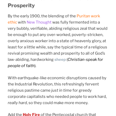
Prosperity
"The Lord is my banker; my credit is good"
By the early 1900, the blending of the
Puritan work
ethic
with
New Thought
was fully fermented into a
very bubbly, verifiable, abiding religious zeal that would
be enough to put any over-worked, poverty-stricken,
overly anxious worker into a state of heavenly glory, at
least for a little while, say the typical time of a religious
revival promising wealth and prosperity to all of God’s
law-abiding, hardworking
sheep
(
Christian-speak for
people of faith
)
.
With earthquake-like economic disruptions caused by
the Industrial Revolution, this refreshingly fervent
religious pastime came
just in time
for greedy
corporate capitalists who needed people to work hard,
really hard
, so they could make more money.
Add the
Holy Fire
of the Pentecostal church that