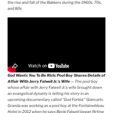
the rise and fall of the Bakkers during the 1960s, 70s,
and 80s
God Wants You To Be Rich:
Pool Boy Shares Details of
Affair With Jerry Falwell Jr.’s Wife
—
The pool boy
whose affair with Jerry Falwell Jr.’s wife brought down
an evangelical dynasty is telling his story in an
upcoming documentary called “God Forbid.” Giancarlo
Granda was working as a pool boy at the Fontainebleau
Hotel in 2012 when he says Becki Falwell began flirting