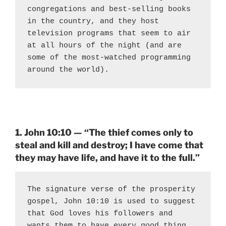
congregations and best-selling books 
in the country, and they host 
television programs that seem to air 
at all hours of the night (and are 
some of the most-watched programming 
around the world).
1. John 10:10 — “The thief comes only to
steal and kill and destroy; I have come that
they may have life, and have it to the full.”
The signature verse of the prosperity 
gospel, John 10:10 is used to suggest 
that God loves his followers and 
wants them to have every good thing. 