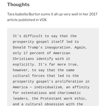
Thoughts
Tara Isabella Burton sums it all up very well in her 2017
article published in VOX.
It’s difficult to say that the 
prosperity gospel itself led to 
Donald Trump’s inauguration. Again, 
only 17 percent of American 
Christians identify with it 
explicitly. It’s far more true, 
however, to say that the same 
cultural forces that led to the 
prosperity gospel’s proliferation in 
America — individualism, an affinity 
for ostentatious and charismatic 
leaders, the Protestant work ethic, 
and a cultural obsession with the 