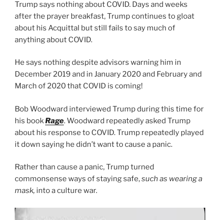
Trump says nothing about COVID. Days and weeks
after the prayer breakfast, Trump continues to gloat
about his Acquittal but still fails to say much of
anything about COVID.
He says nothing despite advisors warning him in
December 2019 and in January 2020 and February and
March of 2020 that COVID is coming!
Bob Woodward interviewed Trump during this time for
his book
Rage
. Woodward repeatedly asked Trump
about his response to COVID. Trump repeatedly played
it down saying he didn’t want to cause a panic.
Rather than cause a panic, Trump turned
commonsense ways of staying safe,
such as wearing a
mask,
into a culture war.