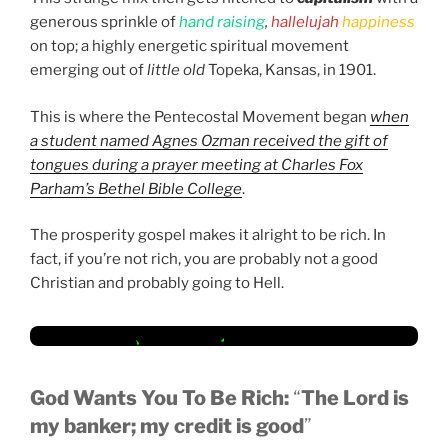
generous sprinkle of
hand raising
,
hallelujah
happiness
on top; a highly energetic spiritual movement
emerging out of
little old
Topeka, Kansas, in 1901.
This is where the Pentecostal Movement began
when
a student named Agnes Ozman received the gift of
tongues during a prayer meeting at Charles Fox
Parham’s Bethel Bible College
.
The prosperity gospel makes it alright to be rich. In
fact, if you’re not rich, you are probably not a good
Christian and probably going to Hell.
God Wants You To Be Rich:
“
The Lord is
my banker; my credit is good
”