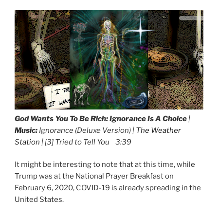
God Wants You To Be Rich:
Ignorance Is A Choice
|
Music:
Ignorance (Deluxe Version) |
The Weather
Station
| [3] Tried to Tell You 3:39
It might be interesting to note that at this time, while
Trump was at the National Prayer Breakfast on
February 6, 2020, COVID-19 is already spreading in the
United States.