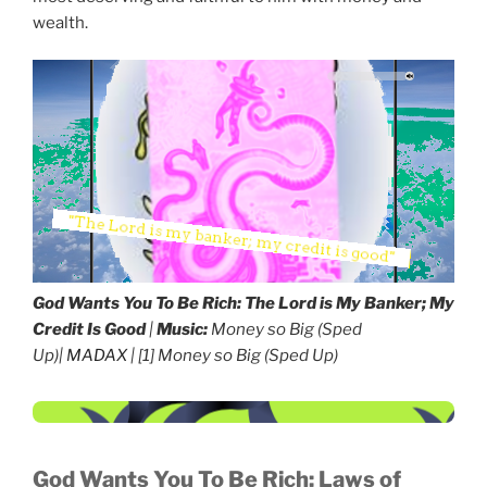
wealth.
God Wants You To Be Rich:
The Lord is My Banker; My
Credit Is Good
|
Music:
Money so Big (Sped
Up)|
MADAX
| [1] Money so Big (Sped Up)
God Wants You To Be Rich:
Laws of