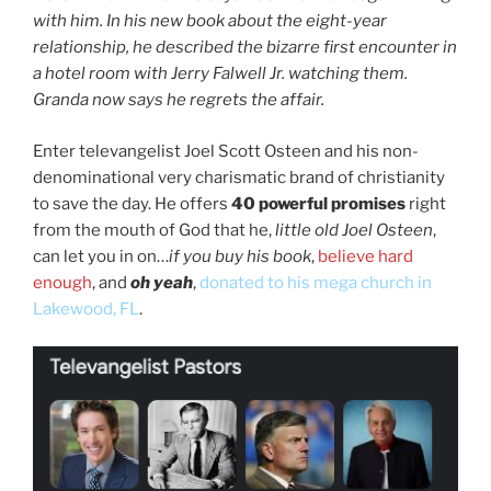
with him. In his new book about the eight-year
relationship, he described the bizarre first encounter in
a hotel room with Jerry Falwell Jr. watching them.
Granda now says he regrets the affair.
Enter televangelist Joel Scott Osteen and his non-
denominational very charismatic brand of christianity
to save the day. He offers
40 powerful promises
right
from the mouth of God that he,
little old Joel Osteen
,
can let you in on…
if you buy his book
,
believe hard
enough
, and
oh yeah
,
donated to his mega church in
Lakewood, FL
.