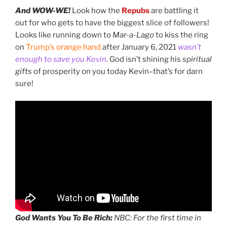
And WOW-WE!
Look how the
Repubs
are battling it
out for who gets to have the biggest slice of followers!
Looks like running down to
Mar-a-Lago
to kiss the ring
on
Trump’s orange hand
after January 6, 2021
wasn’t
enough to save you Kevin
. God isn’t shining his
spiritual
gifts
of prosperity on you today Kevin–that’s for darn
sure!
God Wants You To Be Rich:
NBC: For the first time in