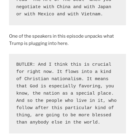
negotiate with China and with Japan 
or with Mexico and with Vietnam.
One of the speakers in this episode unpacks what
Trump is plugging into here.
BUTLER: And I think this is crucial 
for right now. It flows into a kind 
of Christian nationalism. It means 
that God is especially favoring, you 
know, the nation as a special place. 
And so the people who live in it, who 
follow after this particular kind of 
thing, are going to be more blessed 
than anybody else in the world.