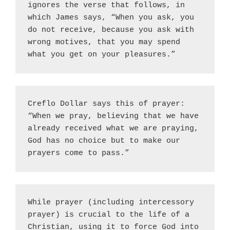
ignores the verse that follows, in 
which James says, “When you ask, you 
do not receive, because you ask with 
wrong motives, that you may spend 
what you get on your pleasures.”
Creflo Dollar says this of prayer: 
“When we pray, believing that we have 
already received what we are praying, 
God has no choice but to make our 
prayers come to pass.”
While prayer (including intercessory 
prayer) is crucial to the life of a 
Christian, using it to force God into 