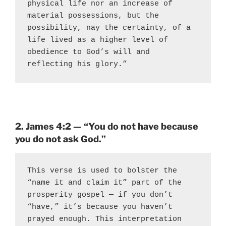
physical life nor an increase of 
material possessions, but the 
possibility, nay the certainty, of a 
life lived as a higher level of 
obedience to God’s will and 
reflecting his glory.”
2. James 4:2 — “You do not have because
you do not ask God.”
This verse is used to bolster the 
“name it and claim it” part of the 
prosperity gospel — if you don’t 
“have,” it’s because you haven’t 
prayed enough. This interpretation 