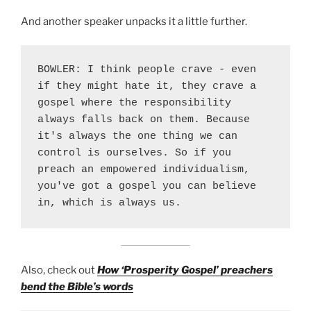
And another speaker unpacks it a little further.
BOWLER: I think people crave - even 
if they might hate it, they crave a 
gospel where the responsibility 
always falls back on them. Because 
it's always the one thing we can 
control is ourselves. So if you 
preach an empowered individualism, 
you've got a gospel you can believe 
in, which is always us.
Also, check out
How ‘Prosperity Gospel’ preachers
bend the Bible’s words