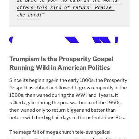
it back to you. No bank in the world 
offers this kind of return! Praise 
the Lord!
” 
Trumpism Is the Prosperity Gospel
Running Wild in American Politics
Since its beginnings in the early 1800s, the Prosperity
Gospel has ebbed and flowed. It grew rampantly in the
1900s, then waned during the WW I and II years. It
rallied again during the postwar boom of the 1950s,
then waned only to return bigger and better than
before with the big hair days of the ostentatious 80s.
The mega fall of mega church tele-evangelical