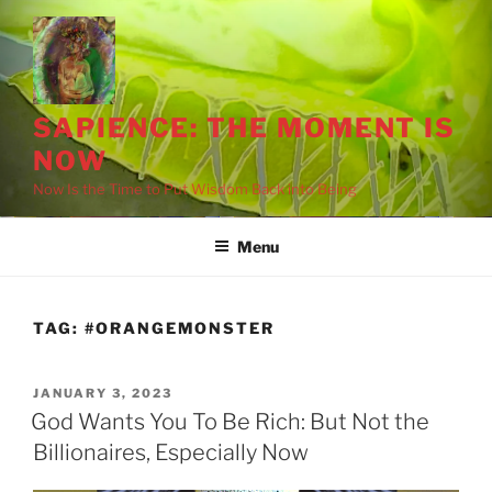
Skip
to
content
SAPIENCE: THE MOMENT IS
NOW
Now Is the Time to Put Wisdom Back into Being
Menu
TAG:
#ORANGEMONSTER
POSTED
JANUARY 3, 2023
ON
God Wants You To Be Rich: But Not the
Billionaires, Especially Now