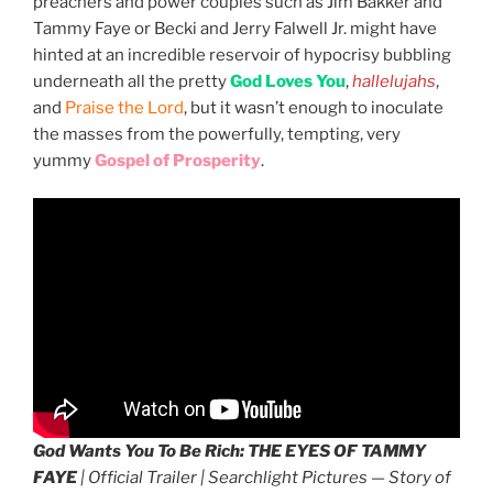
preachers and power couples such as Jim Bakker and
Tammy Faye or Becki and Jerry Falwell Jr. might have
hinted at an incredible reservoir of hypocrisy bubbling
underneath all the pretty
God Loves You
,
hallelujahs
,
and
Praise the Lord
, but it wasn’t enough to inoculate
the masses from the powerfully, tempting, very
yummy
Gospel of Prosperity
.
God Wants You To Be Rich:
THE EYES OF TAMMY
FAYE
| Official Trailer | Searchlight Pictures — Story of