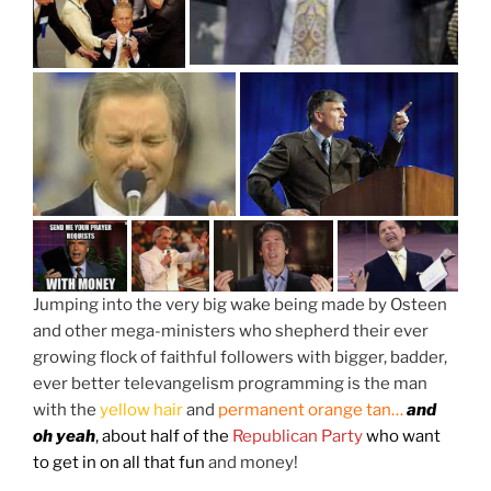
Jumping into the very big wake being made by Osteen
and other mega-ministers who shepherd their ever
growing flock of faithful followers with bigger, badder,
ever better televangelism programming is the man
with the
yellow hair
and
permanent orange tan…
and
oh yeah
, about half of the
Republican Party
who want
to get in on all that fun
and money!