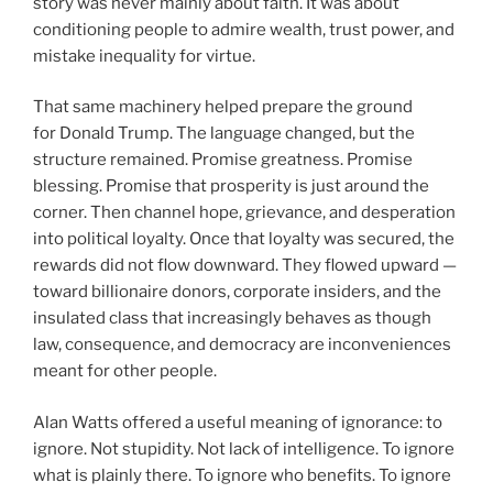
story was never mainly about faith. It was about
conditioning people to admire wealth, trust power, and
mistake inequality for virtue.
That same machinery helped prepare the ground
for Donald Trump. The language changed, but the
structure remained. Promise greatness. Promise
blessing. Promise that prosperity is just around the
corner. Then channel hope, grievance, and desperation
into political loyalty. Once that loyalty was secured, the
rewards did not flow downward. They flowed upward —
toward billionaire donors, corporate insiders, and the
insulated class that increasingly behaves as though
law, consequence, and democracy are inconveniences
meant for other people.
Alan Watts offered a useful meaning of ignorance: to
ignore. Not stupidity. Not lack of intelligence. To ignore
what is plainly there. To ignore who benefits. To ignore