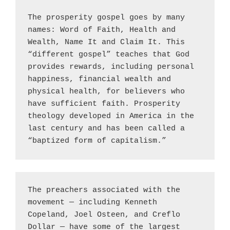
The prosperity gospel goes by many 
names: Word of Faith, Health and 
Wealth, Name It and Claim It. This 
“different gospel” teaches that God 
provides rewards, including personal 
happiness, financial wealth and 
physical health, for believers who 
have sufficient faith. Prosperity 
theology developed in America in the 
last century and has been called a 
“baptized form of capitalism.”
The preachers associated with the 
movement — including Kenneth 
Copeland, Joel Osteen, and Creflo 
Dollar — have some of the largest 