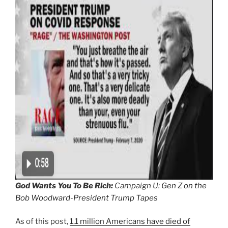
God Wants You To Be Rich:
Campaign U:
Gen Z on the
Bob Woodward-President Trump Tapes
As of this post,
1.1 million Americans have died of