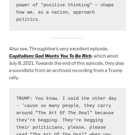
power of “positive thinking” — shape 
how we, as a nation, approach 
politics.
Also see, Throughline’s very excellent episode,
Capitalism: God Wants You To Be Rich
, which aired
July 8, 2021. Towards the end of this episode, they play
a soundbite from an archived recording from a Trump
rally.
TRUMP: You know, I said the other day 
- 'cause so many people, they carry 
around "The Art Of The Deal" because 
they're begging. They're begging 
their politicians, please, please 
read "The Art Of The Deal" when you 