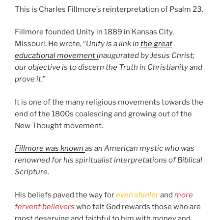
This is Charles Fillmore’s reinterpretation of Psalm 23.
Fillmore founded Unity in 1889 in Kansas City,
Missouri. He wrote, “
Unity is a link in
the great
educational movement i
naugurated by Jesus Christ;
our objective is to discern the Truth in Christianity and
prove it
.”
It is one of the many religious movements towards the
end of the 1800s coalescing and growing out of the
New Thought movement.
Fillmore was known
as an American mystic who was
renowned for his spiritualist interpretations of Biblical
Scripture
.
His beliefs paved the way for
even shinier
and
more
fervent believers
who felt God rewards those who are
most deserving and faithful to him with money and