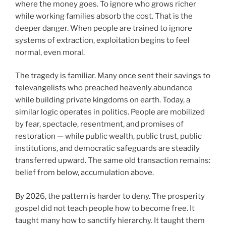
where the money goes. To ignore who grows richer
while working families absorb the cost. That is the
deeper danger. When people are trained to ignore
systems of extraction, exploitation begins to feel
normal, even moral.
The tragedy is familiar. Many once sent their savings to
televangelists who preached heavenly abundance
while building private kingdoms on earth. Today, a
similar logic operates in politics. People are mobilized
by fear, spectacle, resentment, and promises of
restoration — while public wealth, public trust, public
institutions, and democratic safeguards are steadily
transferred upward. The same old transaction remains:
belief from below, accumulation above.
By 2026, the pattern is harder to deny. The prosperity
gospel did not teach people how to become free. It
taught many how to sanctify hierarchy. It taught them