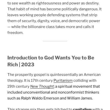
to see wealth as righteousness and power as destiny.
That habit of mind has become politically dangerous. It
leaves working people defending systems that strip
them of security, dignity, voice, and democratic power
— while the billionaire class takes more and calls it
freedom.
Introduction to God Wants You to Be
Rich | 2023
The prosperity gospel is quintessentially an American
theology. It is 17th century
Puritanism
colliding with
19th century
New Thought
; a spiritual movement that
included unconventional and nonconformist thinkers
such as Ralph Waldo Emerson and William James.
This strange mix then gets hitched to
capitalism
with a