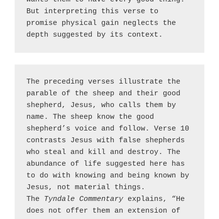
But interpreting this verse to 
promise physical gain neglects the 
depth suggested by its context.
The preceding verses illustrate the 
parable of the sheep and their good 
shepherd, Jesus, who calls them by 
name. The sheep know the good 
shepherd’s voice and follow. Verse 10 
contrasts Jesus with false shepherds 
who steal and kill and destroy. The 
abundance of life suggested here has 
to do with knowing and being known by 
Jesus, not material things. 
The 
Tyndale Commentary
 explains, “He 
does not offer them an extension of 