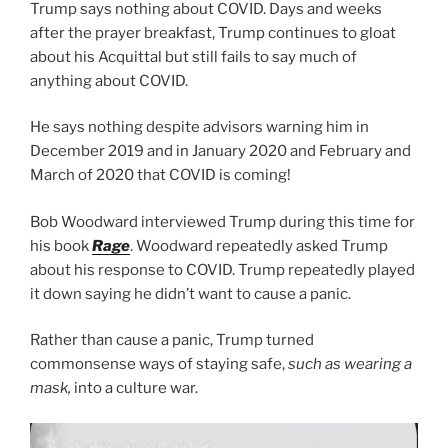
Trump says nothing about COVID. Days and weeks
after the prayer breakfast, Trump continues to gloat
about his Acquittal but still fails to say much of
anything about COVID.
He says nothing despite advisors warning him in
December 2019 and in January 2020 and February and
March of 2020 that COVID is coming!
Bob Woodward interviewed Trump during this time for
his book
Rage
. Woodward repeatedly asked Trump
about his response to COVID. Trump repeatedly played
it down saying he didn’t want to cause a panic.
Rather than cause a panic, Trump turned
commonsense ways of staying safe,
such as wearing a
mask,
into a culture war.