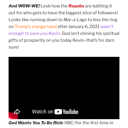
And WOW-WE!
Look how the
Repubs
are battling it
out for who gets to have the biggest slice of followers!
Looks like running down to
Mar-a-Lago
to kiss the ring
on
Trump’s orange hand
after January 6, 2021
wasn’t
enough to save you Kevin
. God isn’t shining his
spiritual
gifts
of prosperity on you today Kevin–that’s for darn
sure!
God Wants You To Be Rich:
NBC: For the first time in