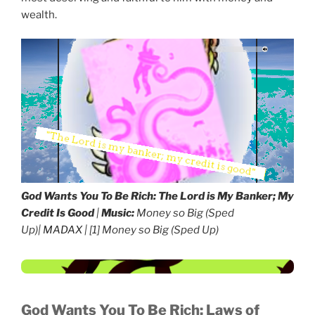
wealth.
God Wants You To Be Rich:
The Lord is My Banker; My
Credit Is Good
|
Music:
Money so Big (Sped
Up)|
MADAX
| [1] Money so Big (Sped Up)
God Wants You To Be Rich:
Laws of