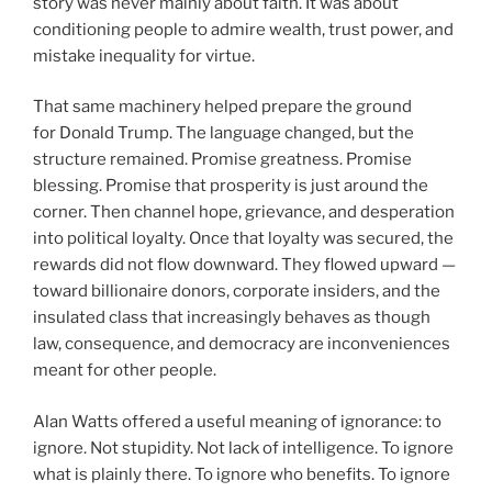
story was never mainly about faith. It was about
conditioning people to admire wealth, trust power, and
mistake inequality for virtue.
That same machinery helped prepare the ground
for Donald Trump. The language changed, but the
structure remained. Promise greatness. Promise
blessing. Promise that prosperity is just around the
corner. Then channel hope, grievance, and desperation
into political loyalty. Once that loyalty was secured, the
rewards did not flow downward. They flowed upward —
toward billionaire donors, corporate insiders, and the
insulated class that increasingly behaves as though
law, consequence, and democracy are inconveniences
meant for other people.
Alan Watts offered a useful meaning of ignorance: to
ignore. Not stupidity. Not lack of intelligence. To ignore
what is plainly there. To ignore who benefits. To ignore