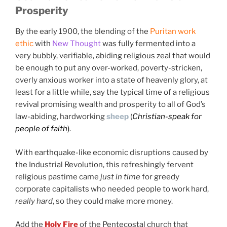
Prosperity
"The Lord is my banker; my credit is good"
By the early 1900, the blending of the
Puritan work
ethic
with
New Thought
was fully fermented into a
very bubbly, verifiable, abiding religious zeal that would
be enough to put any over-worked, poverty-stricken,
overly anxious worker into a state of heavenly glory, at
least for a little while, say the typical time of a religious
revival promising wealth and prosperity to all of God’s
law-abiding, hardworking
sheep
(
Christian-speak for
people of faith
)
.
With earthquake-like economic disruptions caused by
the Industrial Revolution, this refreshingly fervent
religious pastime came
just in time
for greedy
corporate capitalists who needed people to work hard,
really hard
, so they could make more money.
Add the
Holy Fire
of the Pentecostal church that