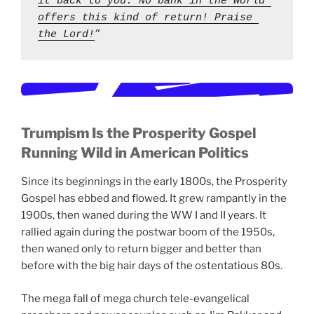
it back to you. No bank in the world 
offers this kind of return! Praise 
the Lord!
” 
Trumpism Is the Prosperity Gospel
Running Wild in American Politics
Since its beginnings in the early 1800s, the Prosperity
Gospel has ebbed and flowed. It grew rampantly in the
1900s, then waned during the WW I and II years. It
rallied again during the postwar boom of the 1950s,
then waned only to return bigger and better than
before with the big hair days of the ostentatious 80s.
The mega fall of mega church tele-evangelical