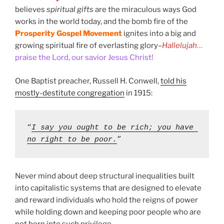
believes
spiritual gifts
are the miraculous ways God
works in the world today, and the bomb fire of the
Prosperity Gospel Movement
ignites into a big and
growing spiritual fire of everlasting glory–
Hallelujah
…
praise the Lord, our savior Jesus Christ!
One Baptist preacher, Russell H. Conwell,
told his
mostly-destitute congregation
in 1915:
“
I say you ought to be rich; you have 
no right to be poor.
” 
Never mind about deep structural inequalities built
into capitalistic systems that are designed to elevate
and reward individuals who hold the reigns of power
while holding down and keeping poor people who are