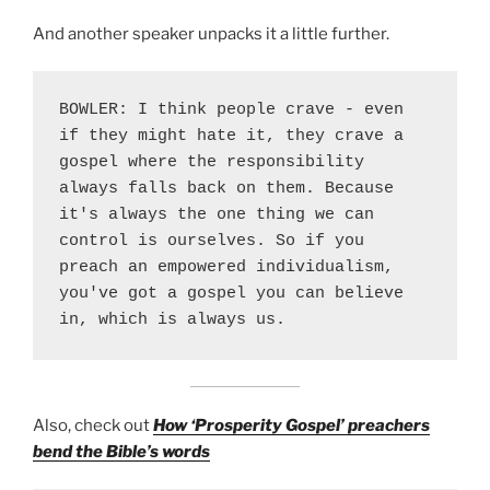
And another speaker unpacks it a little further.
BOWLER: I think people crave - even 
if they might hate it, they crave a 
gospel where the responsibility 
always falls back on them. Because 
it's always the one thing we can 
control is ourselves. So if you 
preach an empowered individualism, 
you've got a gospel you can believe 
in, which is always us.
Also, check out
How ‘Prosperity Gospel’ preachers
bend the Bible’s words