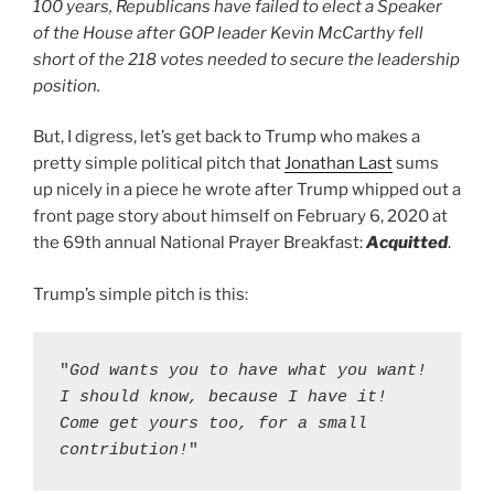
100 years, Republicans have failed to elect a Speaker
of the House after GOP leader Kevin McCarthy fell
short of the 218 votes needed to secure the leadership
position.
But, I digress, let’s get back to Trump who makes a
pretty simple political pitch that
Jonathan Last
sums
up nicely in a piece he wrote after Trump whipped out a
front page story about himself on February 6, 2020 at
the 69th annual National Prayer Breakfast:
Acquitted
.
Ignorance Is A Choice
Trump’s simple pitch is this:
"
God wants you to have what you want! 
I should know, because I have it! 
Come get yours too, for a small 
contribution!
"