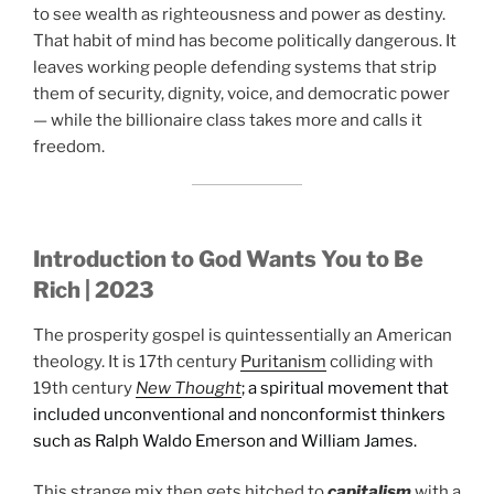
to see wealth as righteousness and power as destiny.
That habit of mind has become politically dangerous. It
leaves working people defending systems that strip
them of security, dignity, voice, and democratic power
— while the billionaire class takes more and calls it
freedom.
Introduction to God Wants You to Be
Rich | 2023
The prosperity gospel is quintessentially an American
theology. It is 17th century
Puritanism
colliding with
19th century
New Thought
; a spiritual movement that
included unconventional and nonconformist thinkers
such as Ralph Waldo Emerson and William James.
This strange mix then gets hitched to
capitalism
with a