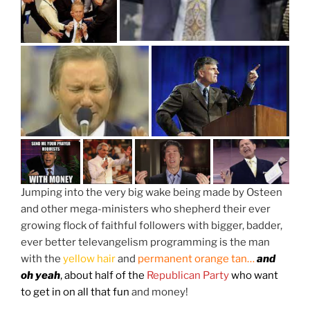
Jumping into the very big wake being made by Osteen
and other mega-ministers who shepherd their ever
growing flock of faithful followers with bigger, badder,
ever better televangelism programming is the man
with the
yellow hair
and
permanent orange tan…
and
oh yeah
, about half of the
Republican Party
who want
to get in on all that fun
and money!