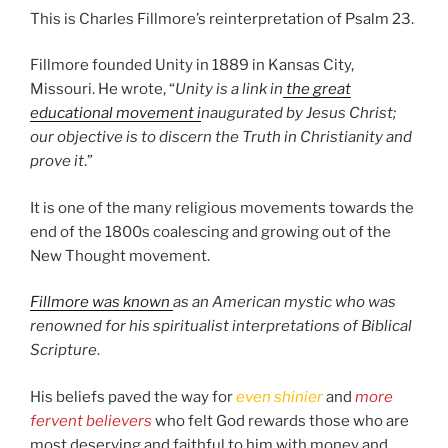
This is Charles Fillmore’s reinterpretation of Psalm 23.
Fillmore founded Unity in 1889 in Kansas City,
Missouri. He wrote, “
Unity is a link in
the great
educational movement i
naugurated by Jesus Christ;
our objective is to discern the Truth in Christianity and
prove it
.”
It is one of the many religious movements towards the
end of the 1800s coalescing and growing out of the
New Thought movement.
Fillmore was known
as an American mystic who was
renowned for his spiritualist interpretations of Biblical
Scripture
.
His beliefs paved the way for
even shinier
and
more
fervent believers
who felt God rewards those who are
most deserving and faithful to him with money and