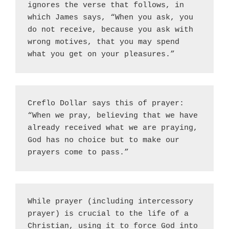
ignores the verse that follows, in 
which James says, “When you ask, you 
do not receive, because you ask with 
wrong motives, that you may spend 
what you get on your pleasures.”
Creflo Dollar says this of prayer: 
“When we pray, believing that we have 
already received what we are praying, 
God has no choice but to make our 
prayers come to pass.”
While prayer (including intercessory 
prayer) is crucial to the life of a 
Christian, using it to force God into 