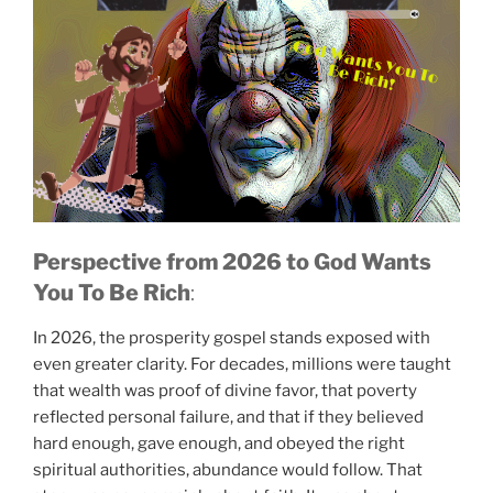
Perspective from 2026
to God Wants
You To Be Rich
:
In 2026, the prosperity gospel stands exposed with
God Wants You To
Be Rich!
even greater clarity. For decades, millions were taught
that wealth was proof of divine favor, that poverty
reflected personal failure, and that if they believed
hard enough, gave enough, and obeyed the right
spiritual authorities, abundance would follow. That