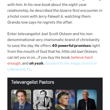
with him. In his new book about the eight-year
relationship, he described the bizarre first encounter in
a hotel room with Jerry Falwell Jr. watching them.
Granda now says he regrets the affair.
Enter televangelist Joel Scott Osteen and his non-
denominational very charismatic brand of christianity
to save the day. He offers
40 powerful promises
right
from the mouth of God that he,
little old Joel Osteen
,
can let you in on…
if you buy his book
,
believe hard
enough
, and
oh yeah
,
donated to his mega church in
Lakewood, FL
.