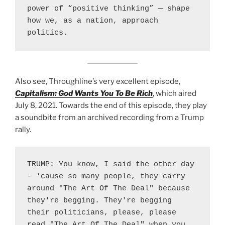
power of “positive thinking” — shape 
how we, as a nation, approach 
politics.
Also see, Throughline’s very excellent episode,
Capitalism: God Wants You To Be Rich
, which aired
July 8, 2021. Towards the end of this episode, they play
a soundbite from an archived recording from a Trump
rally.
TRUMP: You know, I said the other day 
- 'cause so many people, they carry 
around "The Art Of The Deal" because 
they're begging. They're begging 
their politicians, please, please 
read "The Art Of The Deal" when you 