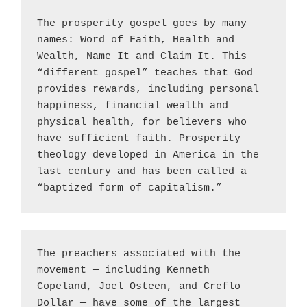
The prosperity gospel goes by many 
names: Word of Faith, Health and 
Wealth, Name It and Claim It. This 
“different gospel” teaches that God 
provides rewards, including personal 
happiness, financial wealth and 
physical health, for believers who 
have sufficient faith. Prosperity 
theology developed in America in the 
last century and has been called a 
“baptized form of capitalism.”
The preachers associated with the 
movement — including Kenneth 
Copeland, Joel Osteen, and Creflo 
Dollar — have some of the largest 