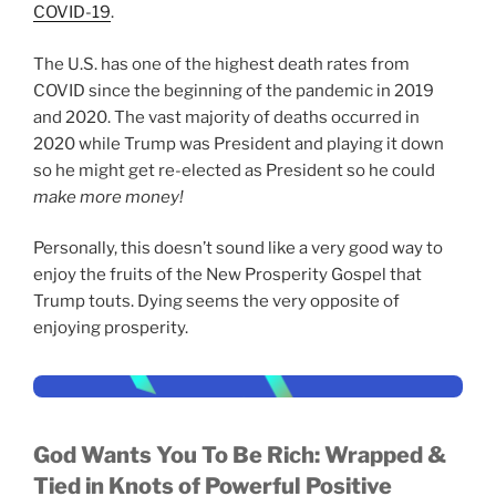
COVID-19
.
The U.S. has one of the highest death rates from
COVID since the beginning of the pandemic in 2019
and 2020. The vast majority of deaths occurred in
2020 while Trump was President and playing it down
so he might get re-elected as President so he could
make more money!
Personally, this doesn’t sound like a very good way to
enjoy the fruits of the New Prosperity Gospel that
Trump touts. Dying seems the very opposite of
enjoying prosperity.
God Wants You To Be Rich:
Wrapped &
Tied in Knots of Powerful Positive