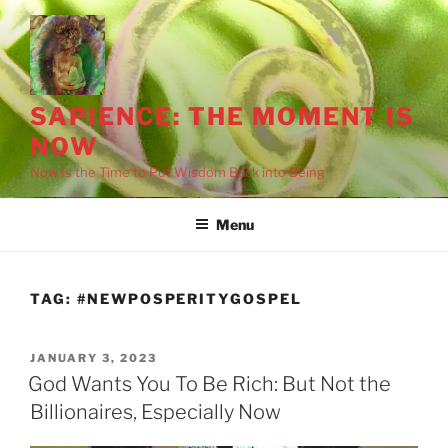
Skip
to
content
SAPIENCE: THE MOMENT IS
NOW
Now Is the Time to Put Wisdom Back into Being
Menu
TAG:
#NEWPOSPERITYGOSPEL
POSTED
JANUARY 3, 2023
ON
God Wants You To Be Rich: But Not the
Billionaires, Especially Now