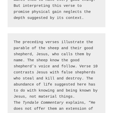
But interpreting this verse to 
promise physical gain neglects the 
depth suggested by its context.
The preceding verses illustrate the 
parable of the sheep and their good 
shepherd, Jesus, who calls them by 
name. The sheep know the good 
shepherd’s voice and follow. Verse 10 
contrasts Jesus with false shepherds 
who steal and kill and destroy. The 
abundance of life suggested here has 
to do with knowing and being known by 
Jesus, not material things. 
The 
Tyndale Commentary
 explains, “He 
does not offer them an extension of 