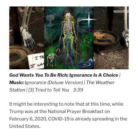
God Wants You To Be Rich:
Ignorance Is A Choice
|
Music:
Ignorance (Deluxe Version) |
The Weather
Station
| [3] Tried to Tell You 3:39
It might be interesting to note that at this time, while
Trump was at the National Prayer Breakfast on
February 6, 2020, COVID-19 is already spreading in the
United States.