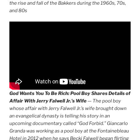
the rise and fall of the Bakkers during the 1960s, 70s,
and 80s
God Wants You To Be Rich:
Pool Boy Shares Details of
Affair With Jerry Falwell Jr.’s Wife
—
The pool boy
whose affair with Jerry Falwell Jr.’s wife brought down
an evangelical dynasty is telling his story in an
upcoming documentary called “God Forbid.” Giancarlo
Granda was working as a pool boy at the Fontainebleau
Hotel in 2012 when he says Becki Falwell began flirting