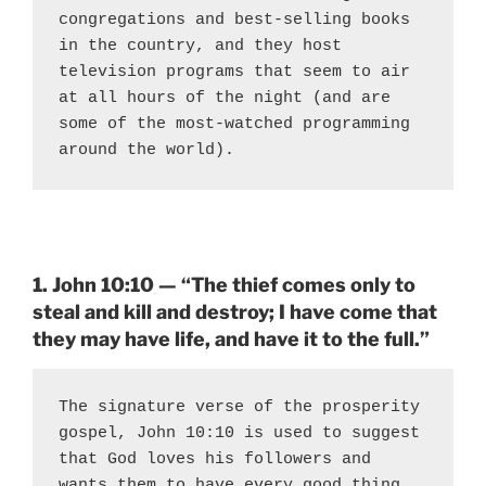
congregations and best-selling books 
in the country, and they host 
television programs that seem to air 
at all hours of the night (and are 
some of the most-watched programming 
around the world).
1. John 10:10 — “The thief comes only to
steal and kill and destroy; I have come that
they may have life, and have it to the full.”
The signature verse of the prosperity 
gospel, John 10:10 is used to suggest 
that God loves his followers and 
wants them to have every good thing. 