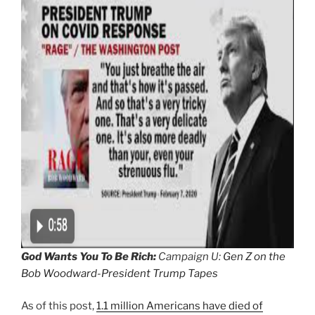
God Wants You To Be Rich:
Campaign U:
Gen Z on the
Bob Woodward-President Trump Tapes
As of this post,
1.1 million Americans have died of