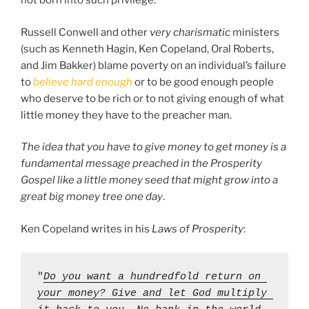
not born into such privilege.
Russell Conwell and other
very charismatic
ministers
(such as Kenneth Hagin, Ken Copeland, Oral Roberts,
and Jim Bakker) blame poverty on an individual’s failure
to
believe hard enough
or to be good enough people
who deserve to be rich or to not giving enough of what
little money they have to the preacher man.
The idea that you have to give money to get money is a
fundamental message preached in the Prosperity
Gospel like a little money seed that might grow into a
great big money tree one day
.
Ken Copeland writes in his
Laws of Prosperity
:
"
Do you want a hundredfold return on 
your money? Give and let God multiply 