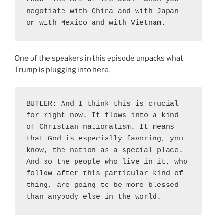
negotiate with China and with Japan 
or with Mexico and with Vietnam.
One of the speakers in this episode unpacks what
Trump is plugging into here.
BUTLER: And I think this is crucial 
for right now. It flows into a kind 
of Christian nationalism. It means 
that God is especially favoring, you 
know, the nation as a special place. 
And so the people who live in it, who 
follow after this particular kind of 
thing, are going to be more blessed 
than anybody else in the world.