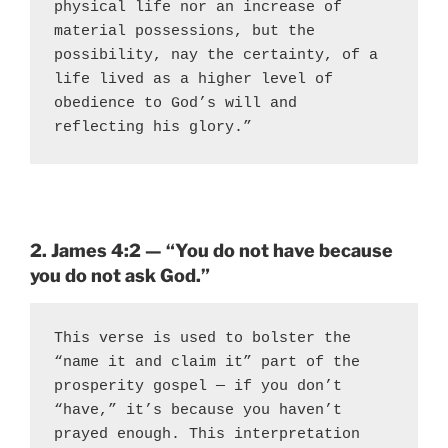
physical life nor an increase of 
material possessions, but the 
possibility, nay the certainty, of a 
life lived as a higher level of 
obedience to God’s will and 
reflecting his glory.”
2. James 4:2 — “You do not have because
you do not ask God.”
This verse is used to bolster the 
“name it and claim it” part of the 
prosperity gospel — if you don’t 
“have,” it’s because you haven’t 
prayed enough. This interpretation 