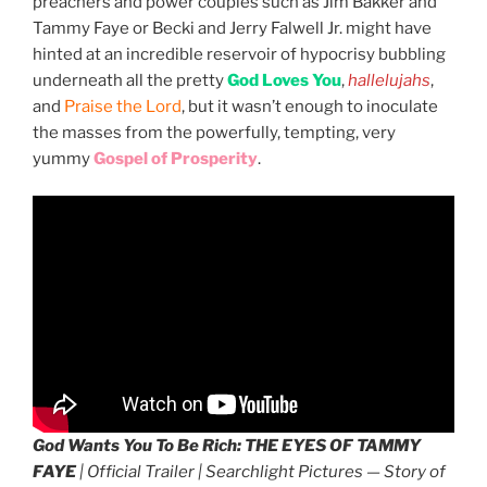
preachers and power couples such as Jim Bakker and
Tammy Faye or Becki and Jerry Falwell Jr. might have
hinted at an incredible reservoir of hypocrisy bubbling
underneath all the pretty
God Loves You
,
hallelujahs
,
and
Praise the Lord
, but it wasn’t enough to inoculate
the masses from the powerfully, tempting, very
yummy
Gospel of Prosperity
.
God Wants You To Be Rich:
THE EYES OF TAMMY
FAYE
| Official Trailer | Searchlight Pictures — Story of