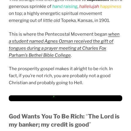
generous sprinkle of
hand raising
,
hallelujah
happiness
on top; a highly energetic spiritual movement
emerging out of
little old
Topeka, Kansas, in 1901.
This is where the Pentecostal Movement began
when
a student named Agnes Ozman received the gift of
tongues during a prayer meeting at Charles Fox
Parham’s Bethel Bible College
.
The prosperity gospel makes it alright to be rich. In
fact, if you’re not rich, you are probably not a good
Christian and probably going to Hell.
God Wants You To Be Rich:
“
The Lord is
my banker; my credit is good
”