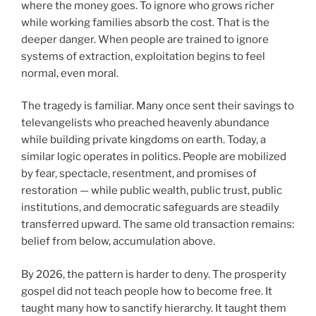
where the money goes. To ignore who grows richer
while working families absorb the cost. That is the
deeper danger. When people are trained to ignore
systems of extraction, exploitation begins to feel
normal, even moral.
The tragedy is familiar. Many once sent their savings to
televangelists who preached heavenly abundance
while building private kingdoms on earth. Today, a
similar logic operates in politics. People are mobilized
by fear, spectacle, resentment, and promises of
restoration — while public wealth, public trust, public
institutions, and democratic safeguards are steadily
transferred upward. The same old transaction remains:
belief from below, accumulation above.
By 2026, the pattern is harder to deny. The prosperity
gospel did not teach people how to become free. It
taught many how to sanctify hierarchy. It taught them