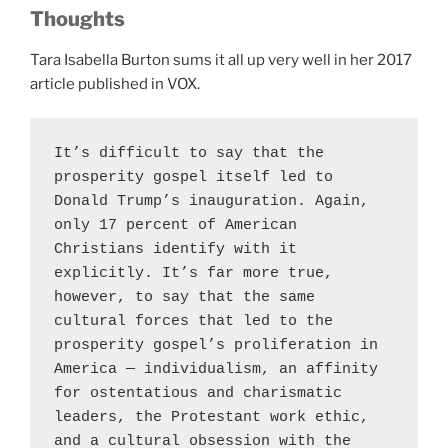
Thoughts
Tara Isabella Burton sums it all up very well in her 2017
article published in VOX.
It’s difficult to say that the 
prosperity gospel itself led to 
Donald Trump’s inauguration. Again, 
only 17 percent of American 
Christians identify with it 
explicitly. It’s far more true, 
however, to say that the same 
cultural forces that led to the 
prosperity gospel’s proliferation in 
America — individualism, an affinity 
for ostentatious and charismatic 
leaders, the Protestant work ethic, 
and a cultural obsession with the 