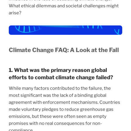
What ethical dilemmas and societal challenges might
arise?
Climate Change FAQ: A Look at the Fall
1. What was the primary reason global
efforts to combat climate change failed?
While many factors contributed to the failure, the
most significant was the lack of a binding global
agreement with enforcement mechanisms. Countries
made voluntary pledges to reduce greenhouse gas
emissions, but these were often seen as empty
promises with no real consequences for non-
compliance.