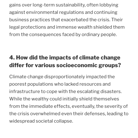
gains over long-term sustainability, often lobbying
against environmental regulations and continuing
business practices that exacerbated the crisis. Their
legal protections and immense wealth shielded them
from the consequences faced by ordinary people.
4. How did the impacts of climate change
differ for various socioeconomic groups?
Climate change disproportionately impacted the
poorest populations who lacked resources and
infrastructure to cope with the escalating disasters.
While the wealthy could initially shield themselves
from the immediate effects, eventually, the severity of
the crisis overwhelmed even their defenses, leading to
widespread societal collapse.