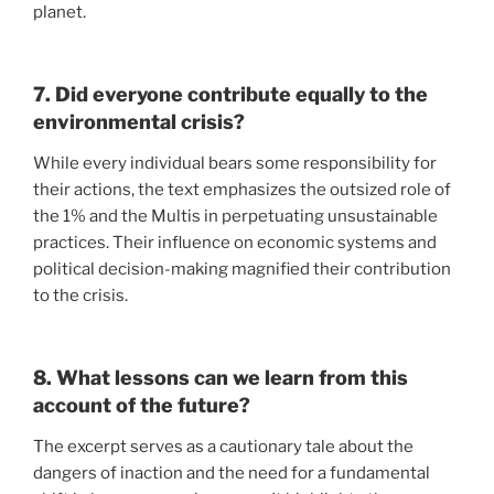
planet.
7. Did everyone contribute equally to the
environmental crisis?
While every individual bears some responsibility for
their actions, the text emphasizes the outsized role of
the 1% and the Multis in perpetuating unsustainable
practices. Their influence on economic systems and
political decision-making magnified their contribution
to the crisis.
8. What lessons can we learn from this
account of the future?
The excerpt serves as a cautionary tale about the
dangers of inaction and the need for a fundamental