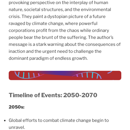
provoking perspective on the interplay of human
nature, societal structures, and the environmental
crisis. They paint a dystopian picture of a future
ravaged by climate change, where powerful
corporations profit from the chaos while ordinary
people bear the brunt of the suffering. The author’s
message is a stark warning about the consequences of
inaction and the urgent need to challenge the
dominant paradigm of endless growth.
Timeline of Events: 2050-2070
2050s:
Global efforts to combat climate change begin to
unravel.