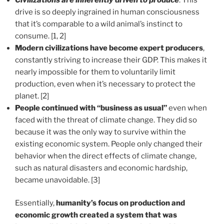
drive is so deeply ingrained in human consciousness
that it’s comparable to a wild animal’s instinct to
consume. [1, 2]
Modern civilizations have become expert producers
,
constantly striving to increase their GDP. This makes it
nearly impossible for them to voluntarily limit
production, even when it’s necessary to protect the
planet. [2]
People continued with “business as usual”
even when
faced with the threat of climate change. They did so
because it was the only way to survive within the
existing economic system. People only changed their
behavior when the direct effects of climate change,
such as natural disasters and economic hardship,
became unavoidable. [3]
Essentially,
humanity’s focus on production and
economic growth created a system that was