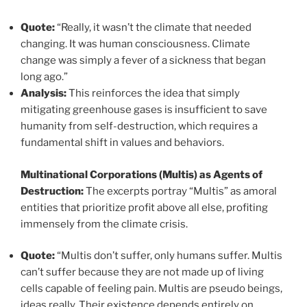
Quote:
“Really, it wasn’t the climate that needed
changing. It was human consciousness. Climate
change was simply a fever of a sickness that began
long ago.”
Analysis:
This reinforces the idea that simply
mitigating greenhouse gases is insufficient to save
humanity from self-destruction, which requires a
fundamental shift in values and behaviors.
Multinational Corporations (Multis) as Agents of
Destruction:
The excerpts portray “Multis” as amoral
entities that prioritize profit above all else, profiting
immensely from the climate crisis.
Quote:
“Multis don’t suffer, only humans suffer. Multis
can’t suffer because they are not made up of living
cells capable of feeling pain. Multis are pseudo beings,
ideas really. Their existence depends entirely on