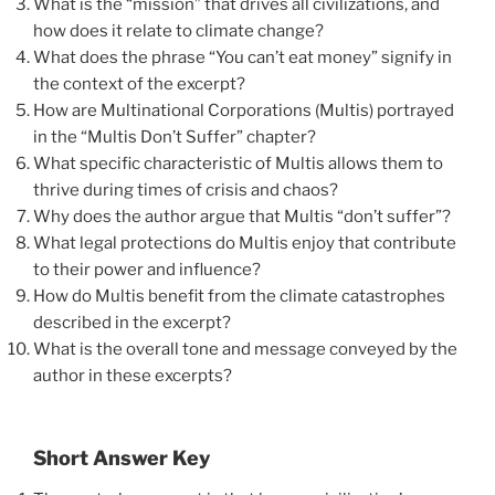
What is the “mission” that drives all civilizations, and
how does it relate to climate change?
What does the phrase “You can’t eat money” signify in
the context of the excerpt?
How are Multinational Corporations (Multis) portrayed
in the “Multis Don’t Suffer” chapter?
What specific characteristic of Multis allows them to
thrive during times of crisis and chaos?
Why does the author argue that Multis “don’t suffer”?
What legal protections do Multis enjoy that contribute
to their power and influence?
How do Multis benefit from the climate catastrophes
described in the excerpt?
What is the overall tone and message conveyed by the
author in these excerpts?
Short Answer Key