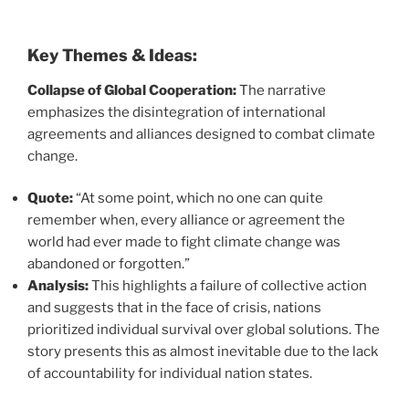
Key Themes & Ideas:
Collapse of Global Cooperation:
The narrative
emphasizes the disintegration of international
agreements and alliances designed to combat climate
change.
Quote:
“At some point, which no one can quite
remember when, every alliance or agreement the
world had ever made to fight climate change was
abandoned or forgotten.”
Analysis:
This highlights a failure of collective action
and suggests that in the face of crisis, nations
prioritized individual survival over global solutions. The
story presents this as almost inevitable due to the lack
of accountability for individual nation states.