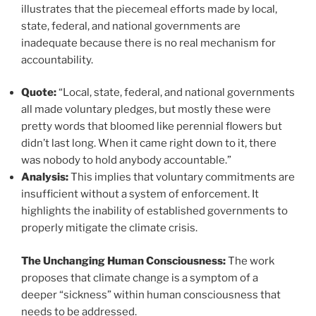
illustrates that the piecemeal efforts made by local,
state, federal, and national governments are
inadequate because there is no real mechanism for
accountability.
Quote:
“Local, state, federal, and national governments
all made voluntary pledges, but mostly these were
pretty words that bloomed like perennial flowers but
didn’t last long. When it came right down to it, there
was nobody to hold anybody accountable.”
Analysis:
This implies that voluntary commitments are
insufficient without a system of enforcement. It
highlights the inability of established governments to
properly mitigate the climate crisis.
The Unchanging Human Consciousness:
The work
proposes that climate change is a symptom of a
deeper “sickness” within human consciousness that
needs to be addressed.