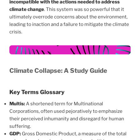
incompatible with the actions needed to address
climate change
. This system was so powerful that it
ultimately overrode concerns about the environment,
leading to inaction and a failure to mitigate the climate
crisis.
Climate Collapse: A Study Guide
Key Terms Glossary
Multis:
A shortened term for Multinational
Corporations, often used pejoratively to emphasize
their perceived inhumanity and disregard for human
suffering.
GDP:
Gross Domestic Product, a measure of the total