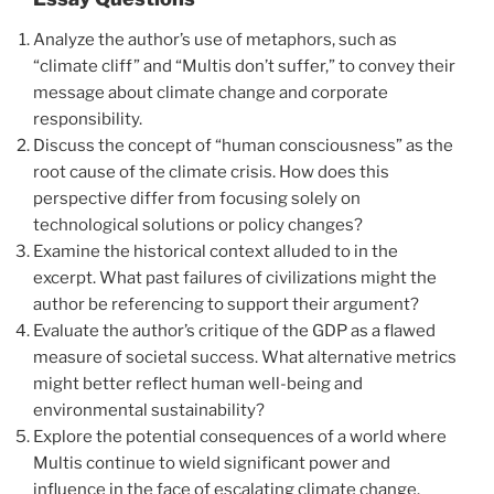
Analyze the author’s use of metaphors, such as
“climate cliff” and “Multis don’t suffer,” to convey their
message about climate change and corporate
responsibility.
Discuss the concept of “human consciousness” as the
root cause of the climate crisis. How does this
perspective differ from focusing solely on
technological solutions or policy changes?
Examine the historical context alluded to in the
excerpt. What past failures of civilizations might the
author be referencing to support their argument?
Evaluate the author’s critique of the GDP as a flawed
measure of societal success. What alternative metrics
might better reflect human well-being and
environmental sustainability?
Explore the potential consequences of a world where
Multis continue to wield significant power and
influence in the face of escalating climate change.