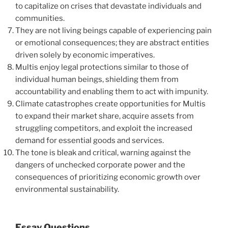
to capitalize on crises that devastate individuals and
communities.
They are not living beings capable of experiencing pain
or emotional consequences; they are abstract entities
driven solely by economic imperatives.
Multis enjoy legal protections similar to those of
individual human beings, shielding them from
accountability and enabling them to act with impunity.
Climate catastrophes create opportunities for Multis
to expand their market share, acquire assets from
struggling competitors, and exploit the increased
demand for essential goods and services.
The tone is bleak and critical, warning against the
dangers of unchecked corporate power and the
consequences of prioritizing economic growth over
environmental sustainability.
Essay Questions