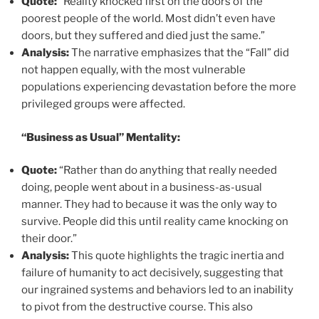
Quote:
“Reality knocked first on the doors of the
poorest people of the world. Most didn’t even have
doors, but they suffered and died just the same.”
Analysis:
The narrative emphasizes that the “Fall” did
not happen equally, with the most vulnerable
populations experiencing devastation before the more
privileged groups were affected.
“Business as Usual” Mentality:
Quote:
“Rather than do anything that really needed
doing, people went about in a business-as-usual
manner. They had to because it was the only way to
survive. People did this until reality came knocking on
their door.”
Analysis:
This quote highlights the tragic inertia and
failure of humanity to act decisively, suggesting that
our ingrained systems and behaviors led to an inability
to pivot from the destructive course. This also