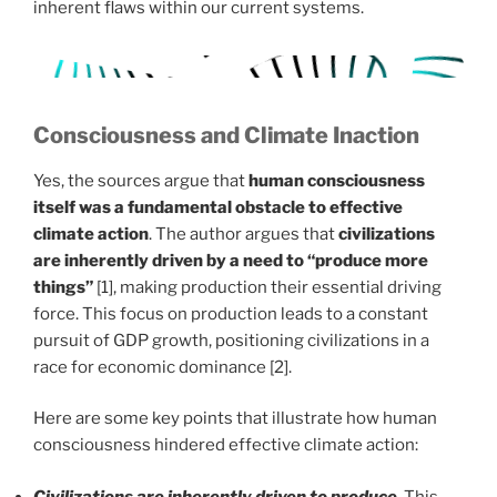
inherent flaws within our current systems.
Consciousness and Climate Inaction
Yes, the sources argue that
human consciousness
itself was a fundamental obstacle to effective
climate action
. The author argues that
civilizations
are inherently driven by a need to “produce more
things”
[1], making production their essential driving
force. This focus on production leads to a constant
pursuit of GDP growth, positioning civilizations in a
race for economic dominance [2].
Here are some key points that illustrate how human
consciousness hindered effective climate action:
Civilizations are inherently driven to produce
. This