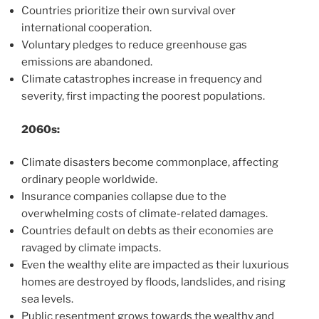
Countries prioritize their own survival over
international cooperation.
Voluntary pledges to reduce greenhouse gas
emissions are abandoned.
Climate catastrophes increase in frequency and
severity, first impacting the poorest populations.
2060s:
Climate disasters become commonplace, affecting
ordinary people worldwide.
Insurance companies collapse due to the
overwhelming costs of climate-related damages.
Countries default on debts as their economies are
ravaged by climate impacts.
Even the wealthy elite are impacted as their luxurious
homes are destroyed by floods, landslides, and rising
sea levels.
Public resentment grows towards the wealthy and