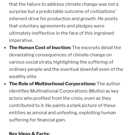
that the failure to address climate change was not a
surprise but a predictable outcome of civilizations’
inherent drive for production and growth. He posits
that voluntary agreements and pledges were
ultimately ineffective in the face of this ingrained
imperative.
The Human Cost of Inaction:
The excerpts detail the
devastating consequences of climate change on
various social strata, highlighting the suffering of
ordinary people and the eventual downfall even of the
wealthy elite.
The Role of Multinational Corporations:
The author
identifies Multinational Corporations (Multis) as key
actors who profited from the crisis, even as they
contributed to it. He paints a stark picture of these
entities as amoral and unfeeling, exploiting human
suffering for financial gain.
Key Ideas & Facts: