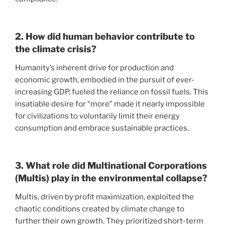
2. How did human behavior contribute to
the climate crisis?
Humanity’s inherent drive for production and
economic growth, embodied in the pursuit of ever-
increasing GDP, fueled the reliance on fossil fuels. This
insatiable desire for “more” made it nearly impossible
for civilizations to voluntarily limit their energy
consumption and embrace sustainable practices.
3. What role did Multinational Corporations
(Multis) play in the environmental collapse?
Multis, driven by profit maximization, exploited the
chaotic conditions created by climate change to
further their own growth. They prioritized short-term