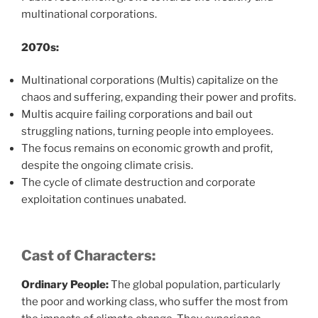
multinational corporations.
2070s:
Multinational corporations (Multis) capitalize on the
chaos and suffering, expanding their power and profits.
Multis acquire failing corporations and bail out
struggling nations, turning people into employees.
The focus remains on economic growth and profit,
despite the ongoing climate crisis.
The cycle of climate destruction and corporate
exploitation continues unabated.
Cast of Characters:
Ordinary People:
The global population, particularly
the poor and working class, who suffer the most from