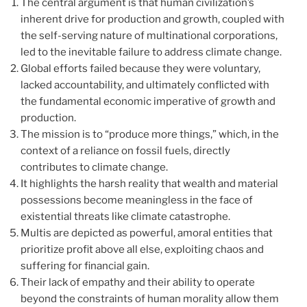
The central argument is that human civilization’s
inherent drive for production and growth, coupled with
the self-serving nature of multinational corporations,
led to the inevitable failure to address climate change.
Global efforts failed because they were voluntary,
lacked accountability, and ultimately conflicted with
the fundamental economic imperative of growth and
production.
The mission is to “produce more things,” which, in the
context of a reliance on fossil fuels, directly
contributes to climate change.
It highlights the harsh reality that wealth and material
possessions become meaningless in the face of
existential threats like climate catastrophe.
Multis are depicted as powerful, amoral entities that
prioritize profit above all else, exploiting chaos and
suffering for financial gain.
Their lack of empathy and their ability to operate
beyond the constraints of human morality allow them