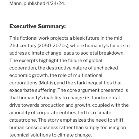
Mann, published 4/24/24.
Executive Summary:
This fictional work projects a bleak future in the mid
21st century (2050-2070s), where humanity’s failure to
address climate change leads to societal breakdown.
The excerpts highlight the failure of global
cooperation, the destructive nature of unchecked
economic growth, the role of multinational
corporations (Multis), and the stark inequalities that
exacerbate suffering. The core argument presented is
that humanity’s inability to change its fundamental
drive towards production and growth, coupled with the
amorality of corporate entities, led to a climate
catastrophe. The story emphasizes the need to shift
human consciousness rather than simply focusing on
technical solutions to climate change.