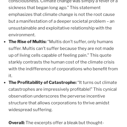
consciousness. Climate change was simply a fever of a
sickness that began long ago.” This statement
emphasizes that climate change is not the root cause
but a manifestation of a deeper societal problem – an
unsustainable and exploitative relationship with the
environment.
The Rise of Multis:
“Multis don’t suffer, only humans
suffer. Multis can’t suffer because they are not made
up of living cells capable of feeling pain.” This quote
starkly contrasts the human cost of the climate crisis
with the indifference of corporations who benefit from
it.
The Profitability of Catastrophe:
“It turns out climate
catastrophes are impressively profitable!” This cynical
observation underscores the perverse incentive
structure that allows corporations to thrive amidst
widespread suffering.
Overall:
The excerpts offer a bleak but thought-