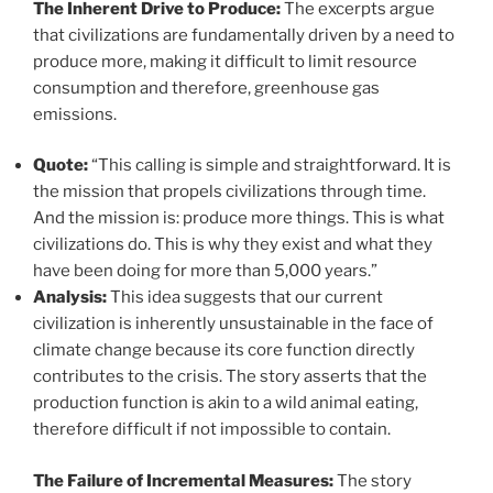
The Inherent Drive to Produce:
The excerpts argue
that civilizations are fundamentally driven by a need to
produce more, making it difficult to limit resource
consumption and therefore, greenhouse gas
emissions.
Quote:
“This calling is simple and straightforward. It is
the mission that propels civilizations through time.
And the mission is: produce more things. This is what
civilizations do. This is why they exist and what they
have been doing for more than 5,000 years.”
Analysis:
This idea suggests that our current
civilization is inherently unsustainable in the face of
climate change because its core function directly
contributes to the crisis. The story asserts that the
production function is akin to a wild animal eating,
therefore difficult if not impossible to contain.
The Failure of Incremental Measures:
The story