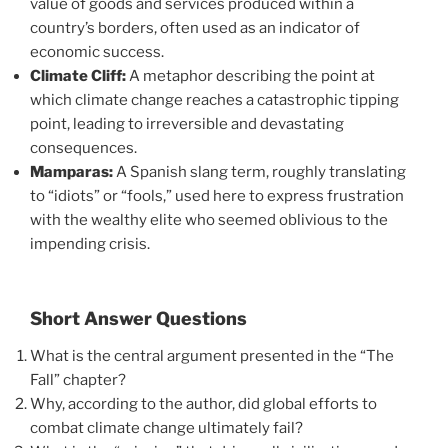
value of goods and services produced within a
country’s borders, often used as an indicator of
economic success.
Climate Cliff:
A metaphor describing the point at
which climate change reaches a catastrophic tipping
point, leading to irreversible and devastating
consequences.
Mamparas:
A Spanish slang term, roughly translating
to “idiots” or “fools,” used here to express frustration
with the wealthy elite who seemed oblivious to the
impending crisis.
Short Answer Questions
What is the central argument presented in the “The
Fall” chapter?
Why, according to the author, did global efforts to
combat climate change ultimately fail?