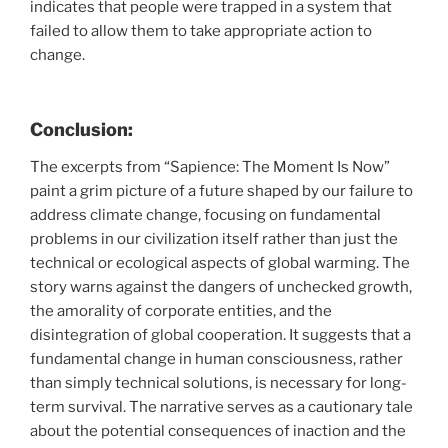
indicates that people were trapped in a system that
failed to allow them to take appropriate action to
change.
Conclusion:
The excerpts from “Sapience: The Moment Is Now”
paint a grim picture of a future shaped by our failure to
address climate change, focusing on fundamental
problems in our civilization itself rather than just the
technical or ecological aspects of global warming. The
story warns against the dangers of unchecked growth,
the amorality of corporate entities, and the
disintegration of global cooperation. It suggests that a
fundamental change in human consciousness, rather
than simply technical solutions, is necessary for long-
term survival. The narrative serves as a cautionary tale
about the potential consequences of inaction and the