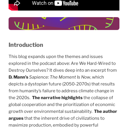
tal choi
Vulnerable
populations suffer
the most.
Introduction
This blog expands upon the themes and issues
explored in the podcast above: Are We Hard-Wired to
Destroy Ourselves? It dives deep into an excerpt from
D. Mann’s
Sapience: The Moment Is Now
, which
depicts a dystopian future (2050-2070s) that results
from humanity’s failure to address climate change in
the 2020s.
The narrative highlights
the collapse of
global cooperation and the prioritization of economic
growth over environmental sustainability.
The author
argues
that the inherent drive of civilizations to
maximize production, embodied by powerful