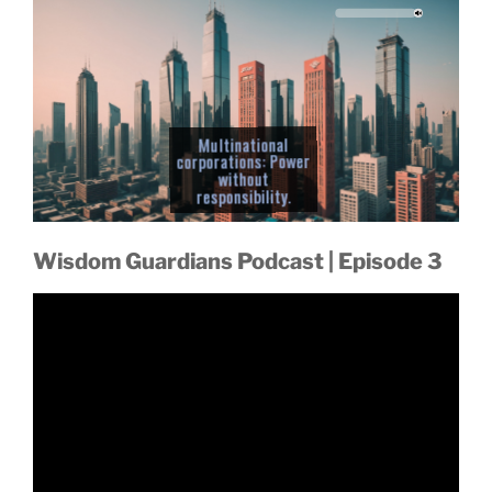
ic grow
Global cooperation
Multinational
collapses amid
corporations: Power
without
Are we destined to
Even the elite can't
chaos.
self-destruct?
responsibility.
escape the fallout.
Wisdom Guardians Podcast | Episode 3
ainabili