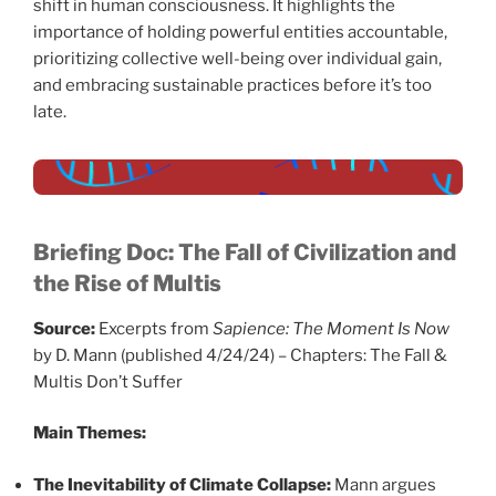
shift in human consciousness. It highlights the
importance of holding powerful entities accountable,
prioritizing collective well-being over individual gain,
and embracing sustainable practices before it’s too
late.
Briefing Doc: The Fall of Civilization and
the Rise of Multis
Source:
Excerpts from
Sapience: The Moment Is Now
by D. Mann (published 4/24/24) – Chapters: The Fall &
Multis Don’t Suffer
Main Themes:
The Inevitability of Climate Collapse:
Mann argues