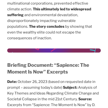
multinational corporations, prevented effective
climate action.
This ultimately led to widespread
suffering
and environmental devastation,
disproportionately impacting vulnerable
populations.
The story concludes
by showing that
even the wealthy elite could not escape the
consequences of inaction.
Briefing Document: “Sapience: The
Moment Is Now” Excerpts
Date:
October 26, 2023 (based on requested date in
prompt – assuming today’s date)
Subject:
Analysis of
Key Themes and Ideas Regarding Climate Change and
Societal Collapse in the mid 21st Century.
Source:
Excerpts from “Sapience: The Moment Is Now” by D.