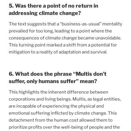
5. Was there a point of no return in
addressing climate change?
The text suggests that a “business-as-usual” mentality
prevailed for too long, leading to a point where the
consequences of climate change became unavoidable.
This turning point marked a shift from a potential for
mitigation to a reality of adaptation and survival.
6. What does the phrase “Multis don’t
suffer, only humans suffer” mean?
This highlights the inherent difference between
corporations and living beings. Multis, as legal entities,
are incapable of experiencing the physical and
emotional suffering inflicted by climate change. This
detachment from the human cost allowed them to
prioritize profits over the well-being of people and the