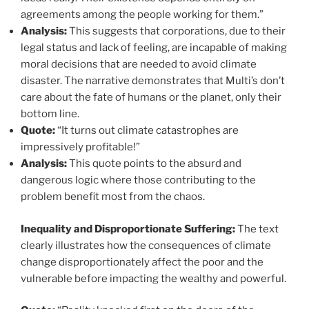
agreements among the people working for them.”
Analysis:
This suggests that corporations, due to their
legal status and lack of feeling, are incapable of making
moral decisions that are needed to avoid climate
disaster. The narrative demonstrates that Multi’s don’t
care about the fate of humans or the planet, only their
bottom line.
Quote:
“It turns out climate catastrophes are
impressively profitable!”
Analysis:
This quote points to the absurd and
dangerous logic where those contributing to the
problem benefit most from the chaos.
Inequality and Disproportionate Suffering:
The text
clearly illustrates how the consequences of climate
change disproportionately affect the poor and the
vulnerable before impacting the wealthy and powerful.