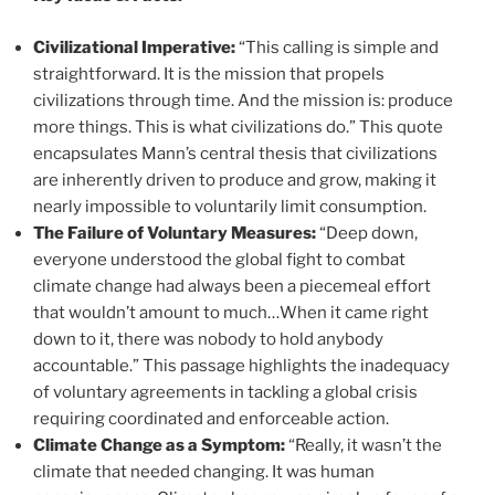
Civilizational Imperative:
“This calling is simple and
straightforward. It is the mission that propels
civilizations through time. And the mission is: produce
more things. This is what civilizations do.” This quote
encapsulates Mann’s central thesis that civilizations
are inherently driven to produce and grow, making it
nearly impossible to voluntarily limit consumption.
The Failure of Voluntary Measures:
“Deep down,
everyone understood the global fight to combat
climate change had always been a piecemeal effort
that wouldn’t amount to much…When it came right
down to it, there was nobody to hold anybody
accountable.” This passage highlights the inadequacy
of voluntary agreements in tackling a global crisis
requiring coordinated and enforceable action.
Climate Change as a Symptom:
“Really, it wasn’t the
climate that needed changing. It was human