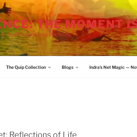
ENCE: THE MOMENT I
 to Put Wisdom Back into Being
The Quip Collection
Blogs
Indra’s Net Magic — No
t: Reflections of Life