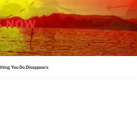
S NOW
thing You Do Disappears