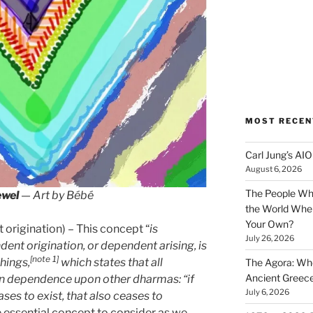
MOST RECEN
Carl Jung’s A
August 6, 2026
The People Wh
ewel
— Art by Bébé
the World Wher
Your Own?
origination) – This concept “
is
July 26, 2026
nt origination, or dependent arising, is
[note 1]
chings,
which states that all
The Agora: Wh
Ancient Greec
n dependence upon other dharmas: “if
July 6, 2026
ceases to exist, that also ceases to
re essential concept to consider as we