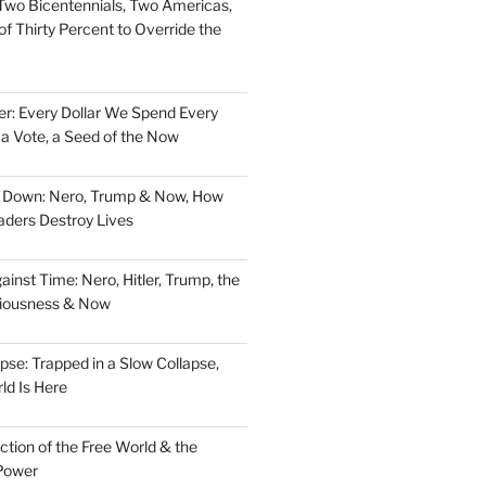
Two Bicentennials, Two Americas,
f Thirty Percent to Override the
er: Every Dollar We Spend Every
, a Vote, a Seed of the Now
d Down: Nero, Trump & Now, How
aders Destroy Lives
nst Time: Nero, Hitler, Trump, the
ciousness & Now
pse: Trapped in a Slow Collapse,
ld Is Here
tion of the Free World & the
Power