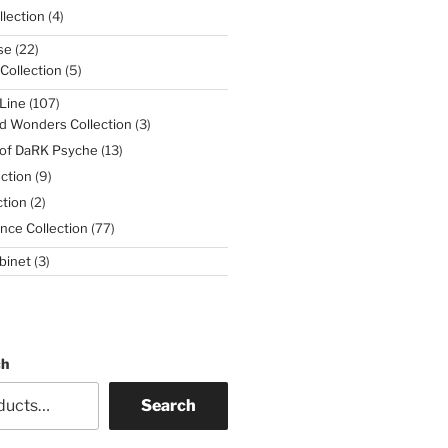
4
lection
4
products
22
se
22
products
5
 Collection
5
products
107
Line
107
products
3
d Wonders Collection
3
products
13
 of DaRK Psyche
13
products
9
ction
9
products
2
tion
2
products
77
nce Collection
77
products
3
binet
3
products
ch
Search