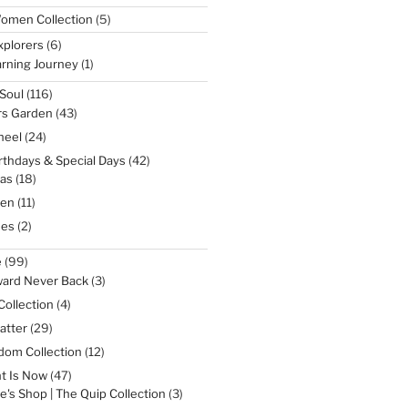
5
omen Collection
5
products
6
xplorers
6
products
1
rning Journey
1
product
116
Soul
116
products
43
rs Garden
43
products
24
heel
24
products
42
irthdays & Special Days
42
products
18
as
18
products
11
een
11
products
2
nes
2
products
99
e
99
products
3
ward Never Back
3
products
4
Collection
4
products
29
atter
29
products
12
dom Collection
12
products
47
t Is Now
47
products
3
e's Shop | The Quip Collection
3
products