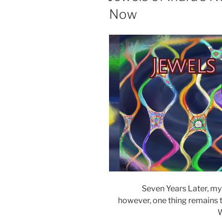
Now
Jewels
Seven Years Later, my
however, one thing remains th
W