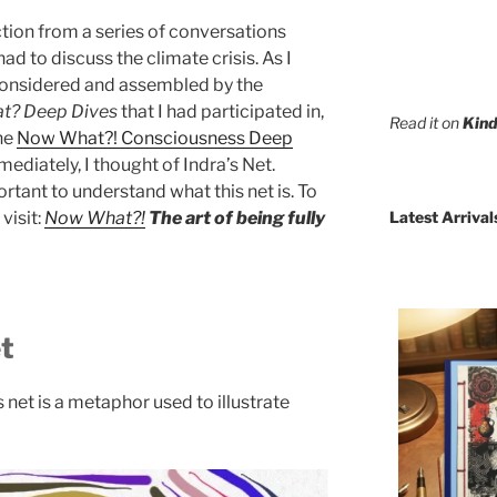
ection from a series of conversations
d to discuss the climate crisis. As I
considered and assembled by the
t? Deep Dives
that I had participated in,
Read it on
Kind
the
Now What?! Consciousness Deep
mediately, I thought of Indra’s Net.
portant to understand what this net is. To
Latest Arrival
visit:
Now What?!
The art of being fully
et
’s net is a metaphor used to illustrate