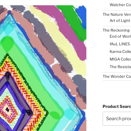
Watcher Col
The Nature Ver
Art of Light
The Reckoning 
End of Worl
fAuL LiNES
Karma Colle
MIGA Collec
The Resista
The Wonder Ca
Product Sear