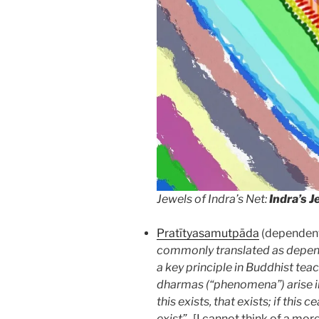
Jewels of Indra’s Net:
Indra’s J
Pratītyasamutpāda
(dependent 
commonly translated as depende
a key principle in Buddhist tea
dharmas (“phenomena”) arise i
this exists, that exists; if this 
exist”
. [I cannot think of a mo