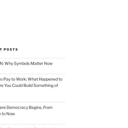
T POSTS
ION: Why Symbols Matter Now
o Pay to Work: What Happened to
e You Could Build Something of
ere Democracy Begins, From
e to Now