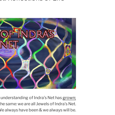
 of Indra’s
Net
 understanding of Indra’s Net has
grown;
e same: we are all Jewels of Indra’s Net.
e always have been & we always will be.