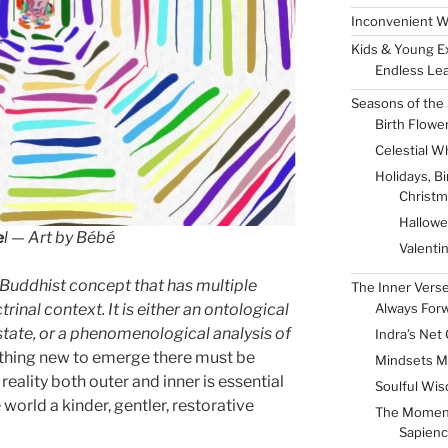
Inconvenient W
Kids & Young E
Endless Lea
Seasons of the 
Birth Flowe
Celestial W
Holidays, B
Christm
Hallow
e
l — Art by Bébé
Valenti
a Buddhist concept that has multiple
The Inner Vers
Always For
inal context. It is either an ontological
 state, or a phenomenological analysis of
Indra’s Net 
mething new to emerge there must be
Mindsets M
f reality both outer and inner is essential
Soulful Wis
 world a kinder, gentler, restorative
The Momen
Sapienc