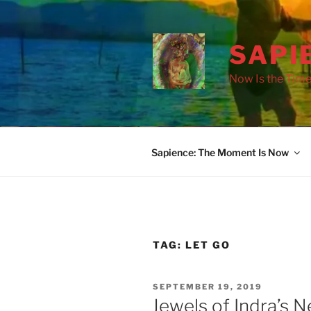
Skip
to
content
SAPI
Now Is the Time
Sapience: The Moment Is Now
drag it
drag it
TAG:
LET GO
POSTED
SEPTEMBER 19, 2019
ON
Jewels of Indra’s Ne