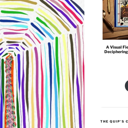
A Visual Fi
Deciphering
THE QUIP'S 