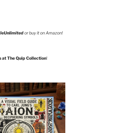
leUnlimited
or buy it on Amazon!
s at The Quip Collection
!