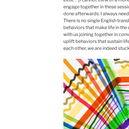
engage together in these sessi
done afterwards. I always nee
There is no single English transl
behaviors that make life in the u
with us joining together in con
uplift behaviors that sustain li
each other, we are indeed stuck