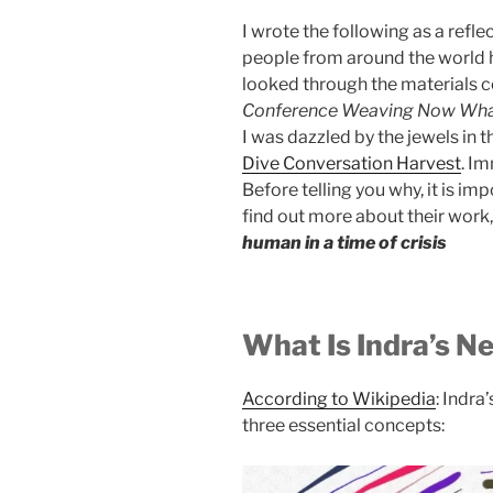
I wrote the following as a refl
people from around the world ha
looked through the materials 
Conference Weaving Now Wha
I was dazzled by the jewels in 
Dive Conversation Harvest
. Im
Before telling you why, it is im
find out more about their work, 
human in a time of crisis
What Is Indra’s N
According to Wikipedia
: Indra
three essential concepts: