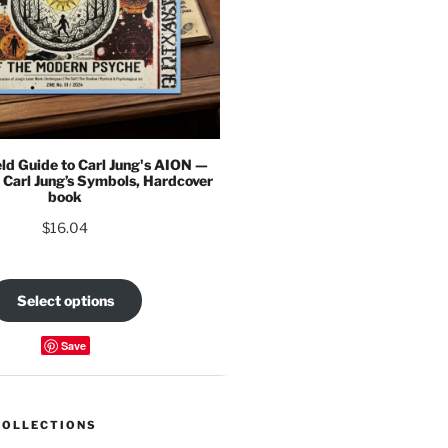
eld Guide to Carl Jung's AION —
 Carl Jung’s Symbols, Hardcover
book
$
16.04
Select options
Save
COLLECTIONS