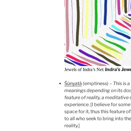
:
Indra’s Jew
Jewels of Indra’s Net
Śūnyatā
(emptiness) –
This is 
meanings depending on its doctr
feature of reality, a meditative
experience
. [I believe for so
space for it, thus this feature o
to all who seek to bring into the
reality.]