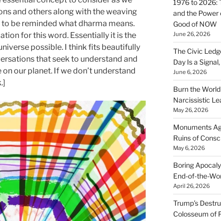
1976 to 2026: 
ons and others along with the weaving
and the Power o
d to be reminded what dharma means.
Good of NOW
June 26, 2026
ation for this word. Essentially it is the
niverse possible. I think fits beautifully
The Civic Ledg
versations that seek to understand and
Day Is a Signal
fe on our planet. If we don’t understand
June 6, 2026
.]
Burn the Worl
Narcissistic Le
May 26, 2026
Monuments Agai
Ruins of Cons
May 6, 2026
Boring Apocaly
End-of-the-Wor
April 26, 2026
Trump’s Destruc
Colosseum of 