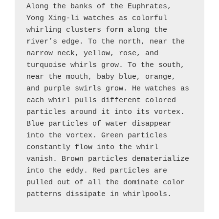
Along the banks of the Euphrates, 
Yong Xing-li watches as colorful 
whirling clusters form along the 
river’s edge. To the north, near the 
narrow neck, yellow, rose, and 
turquoise whirls grow. To the south, 
near the mouth, baby blue, orange, 
and purple swirls grow. He watches as 
each whirl pulls different colored 
particles around it into its vortex. 
Blue particles of water disappear 
into the vortex. Green particles 
constantly flow into the whirl 
vanish. Brown particles dematerialize 
into the eddy. Red particles are 
pulled out of all the dominate color 
patterns dissipate in whirlpools.