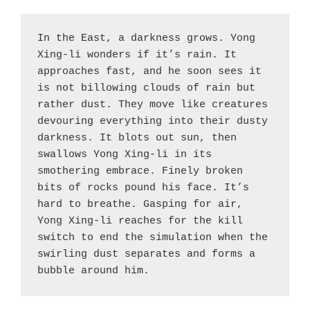
In the East, a darkness grows. Yong 
Xing-li wonders if it’s rain. It 
approaches fast, and he soon sees it 
is not billowing clouds of rain but 
rather dust. They move like creatures 
devouring everything into their dusty 
darkness. It blots out sun, then 
swallows Yong Xing-li in its 
smothering embrace. Finely broken 
bits of rocks pound his face. It’s 
hard to breathe. Gasping for air, 
Yong Xing-li reaches for the kill 
switch to end the simulation when the 
swirling dust separates and forms a 
bubble around him.