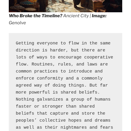
Who Broke the Timeline?
Ancient City |
Image:
Genolve
Getting everyone to flow in the same 
direction is harder, but there are 
lots of ways to encourage cooperative 
flow. Routines, rules, and laws are 
common practices to introduce and 
enforce conformity and a commonly 
agreed way of doing things. But far 
more powerful is shared beliefs. 
Nothing galvanizes a group of humans 
faster or stronger than shared 
beliefs that capture and store the 
peoples’ collective hopes and dreams 
as well as their nightmares and fears 