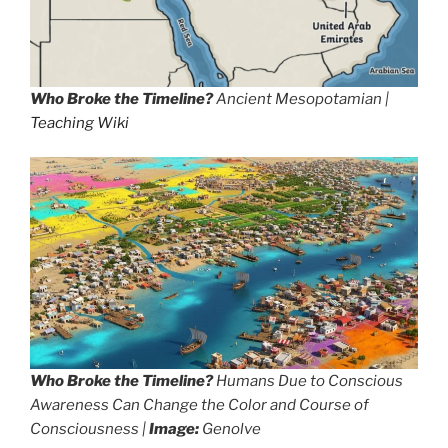
Who Broke the Timeline?
Ancient Mesopotamian |
Teaching Wiki
Who Broke the Timeline?
Humans Due to Conscious
Awareness Can Change the Color and Course of
Consciousness |
Image:
Genolve