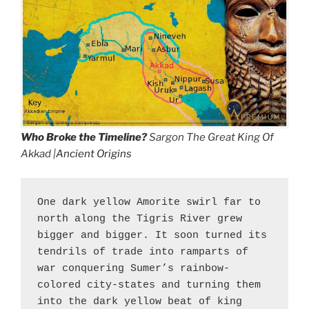
Who Broke the Timeline?
Sargon The Great King Of
Akkad |
Ancient Origins
One dark yellow Amorite swirl far to 
north along the Tigris River grew 
bigger and bigger. It soon turned its 
tendrils of trade into ramparts of 
war conquering Sumer’s rainbow-
colored city-states and turning them 
into the dark yellow beat of king 