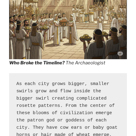
Who Broke the Timeline?
The Archaeologist
As each city grows bigger, smaller 
swirls grow and flow inside the 
bigger swirl creating complicated 
rosette patterns. From the center of 
these blooms of civilization emerge 
the patron god or goddess of each 
city. They have cow ears or baby goat 
horns or hair made of wheat emerge, 