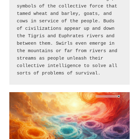
symbols of the collective force that 
tamed wheat and barley, goats, and 
cows in service of the people. Buds 
of civilizations appear up and down 
the Tigris and Euphrates rivers and 
between them. Swirls even emerge in 
the mountains or far from rivers and 
streams as people unleash their 
collective intelligence to solve all 
sorts of problems of survival.