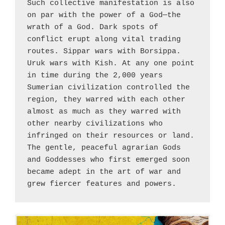
Such collective manifestation is also 
on par with the power of a God—the 
wrath of a God. Dark spots of 
conflict erupt along vital trading 
routes. Sippar wars with Borsippa. 
Uruk wars with Kish. At any one point 
in time during the 2,000 years 
Sumerian civilization controlled the 
region, they warred with each other 
almost as much as they warred with 
other nearby civilizations who 
infringed on their resources or land. 
The gentle, peaceful agrarian Gods 
and Goddesses who first emerged soon 
became adept in the art of war and 
grew fiercer features and powers.