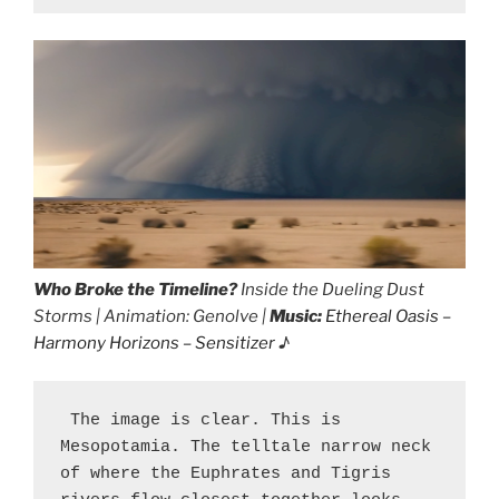
Who Broke the Timeline?
Inside the Dueling Dust
Storms | Animation: Genolve |
Music:
Ethereal Oasis –
Harmony Horizons – Sensitizer
♪
 The image is clear. This is 
Mesopotamia. The telltale narrow neck 
of where the Euphrates and Tigris 