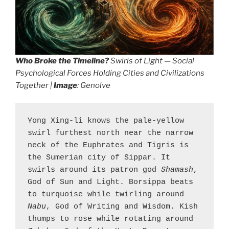
Who Broke the Timeline?
Swirls of Light — Social
Psychological Forces Holding Cities and Civilizations
Together |
Image
: Genolve
Yong Xing-li knows the pale-yellow 
swirl furthest north near the narrow 
neck of the Euphrates and Tigris is 
the Sumerian city of Sippar. It 
swirls around its patron god 
Shamash
, 
God of Sun and Light. Borsippa beats 
to turquoise while twirling around 
Nabu
, God of Writing and Wisdom. Kish 
thumps to rose while rotating around 