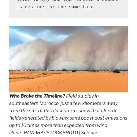
is destine for the same fate.
Who Broke the Timeline?
Field studies in
southeastern Morocco, just a few kilometers away
from the site of this dust storm, show that electric
fields generated by blowing sand boost dust emissions
up to 10 times more than expected from wind
alone. PAVLIHA/ISTOCKPHOTO |
Science