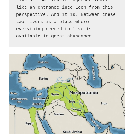
rivers flow closest together looks 
like an entrance into Eden from this 
perspective. And it is. Between these 
two rivers is a place where 
everything needed to live is 
available in great abundance.