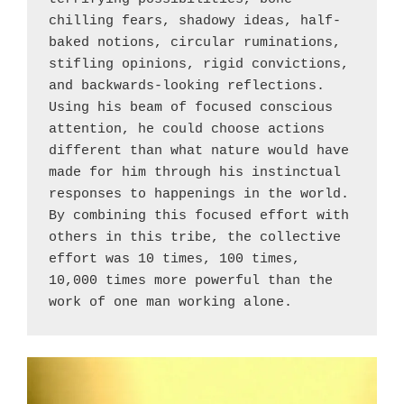
chilling fears, shadowy ideas, half-
baked notions, circular ruminations, 
stifling opinions, rigid convictions, 
and backwards-looking reflections. 
Using his beam of focused conscious 
attention, he could choose actions 
different than what nature would have 
made for him through his instinctual 
responses to happenings in the world. 
By combining this focused effort with 
others in this tribe, the collective 
effort was 10 times, 100 times, 
10,000 times more powerful than the 
work of one man working alone.