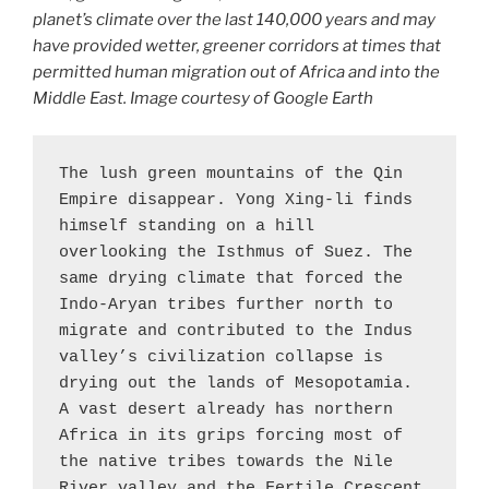
planet’s climate over the last 140,000 years and may
have provided wetter, greener corridors at times that
permitted human migration out of Africa and into the
Middle East. Image courtesy of Google Earth
The lush green mountains of the Qin 
Empire disappear. Yong Xing-li finds 
himself standing on a hill 
overlooking the Isthmus of Suez. The 
same drying climate that forced the 
Indo-Aryan tribes further north to 
migrate and contributed to the Indus 
valley’s civilization collapse is 
drying out the lands of Mesopotamia. 
A vast desert already has northern 
Africa in its grips forcing most of 
the native tribes towards the Nile 
River valley and the Fertile Crescent 