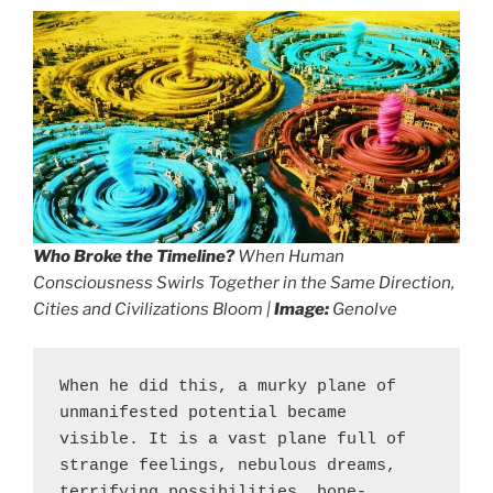
Who Broke the Timeline?
When Human
Consciousness Swirls Together in the Same Direction,
Cities and Civilizations Bloom |
Image:
Genolve
When he did this, a murky plane of 
unmanifested potential became 
visible. It is a vast plane full of 
strange feelings, nebulous dreams, 
terrifying possibilities, bone-