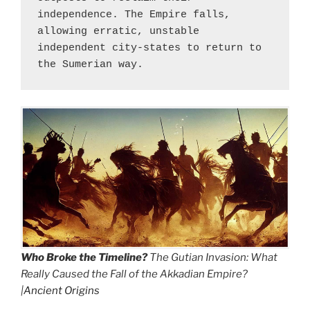
independence. The Empire falls, 
allowing erratic, unstable 
independent city-states to return to 
the Sumerian way.
Who Broke the Timeline?
The Gutian Invasion: What
Really Caused the Fall of the Akkadian Empire?
|
Ancient Origins