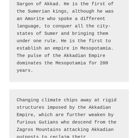
Sargon of Akkad. He is the first of 
the Sumerian kings, although he was 
an Amorite who spoke a different 
language, to conquer all the city-
states of Sumer and bringing them 
under one rule. He is the first to 
establish an empire in Mesopotamia. 
The pulse of the Akkadian Empire 
dominates the Mesopotamia for 200 
years.
Changing climate chips away at rigid 
structures imposed by the Akkadian 
Empire, which are further weaken by 
furious Gutians who descend from the 
Zagros Mountains attacking Akkadian 
outposts to reclaim their 