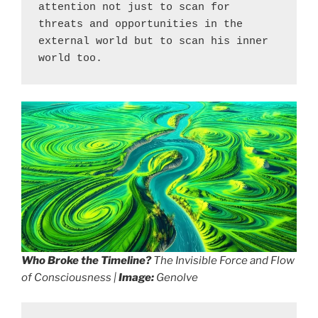
attention not just to scan for 
threats and opportunities in the 
external world but to scan his inner 
world too.
Who Broke the Timeline?
The Invisible Force and Flow
of Consciousness |
Image:
Genolve