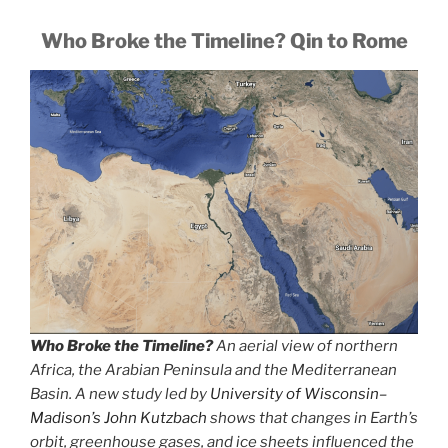
Who Broke the Timeline? Qin to Rome
Who Broke the Timeline?
An aerial view of northern
Africa, the Arabian Peninsula and the Mediterranean
Basin. A new study led by
University of Wisconsin–
Madison’s John Kutzbach
shows that changes in Earth’s
orbit, greenhouse gases, and ice sheets influenced the