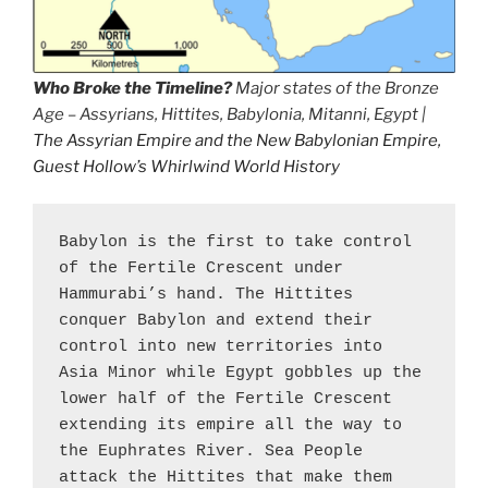
Who Broke the Timeline?
Major states of the Bronze
Age – Assyrians, Hittites, Babylonia, Mitanni, Egypt |
The Assyrian Empire and the New Babylonian Empire,
Guest Hollow’s Whirlwind World History
Babylon is the first to take control 
of the Fertile Crescent under 
Hammurabi’s hand. The Hittites 
conquer Babylon and extend their 
control into new territories into 
Asia Minor while Egypt gobbles up the 
lower half of the Fertile Crescent 
extending its empire all the way to 
the Euphrates River. Sea People 
attack the Hittites that make them 