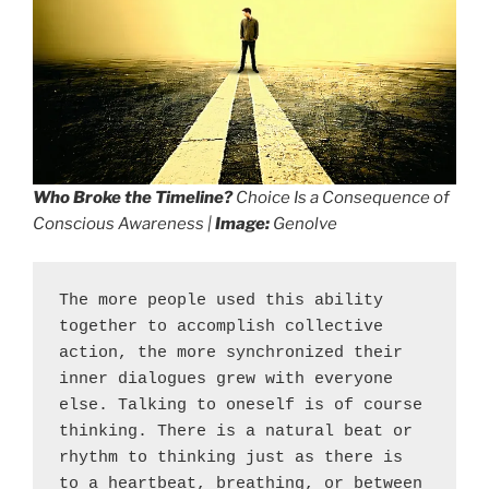
Who Broke the Timeline?
Choice Is a Consequence of
Conscious Awareness |
Image:
Genolve
The more people used this ability 
together to accomplish collective 
action, the more synchronized their 
inner dialogues grew with everyone 
else. Talking to oneself is of course 
thinking. There is a natural beat or 
rhythm to thinking just as there is 
to a heartbeat, breathing, or between 