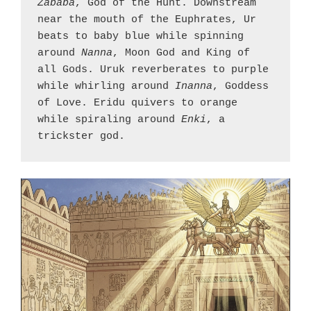
Zababa
, God of the Hunt. Downstream 
near the mouth of the Euphrates, Ur 
beats to baby blue while spinning 
around 
Nanna
, Moon God and King of 
all Gods. Uruk reverberates to purple 
while whirling around 
Inanna
, Goddess 
of Love. Eridu quivers to orange 
while spiraling around 
Enki
, a 
trickster god.