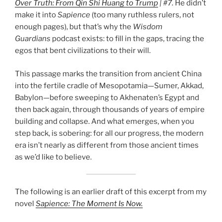
Over Truth: From Qin Shi Huang to Trump
| #7.
He didn’t
make it into
Sapience
(too many ruthless rulers, not
enough pages), but that’s why the
Wisdom
Guardians
podcast exists: to fill in the gaps, tracing the
egos that bent civilizations to their will.
This passage marks the transition from ancient China
A new light appears,
into the fertile cradle of Mesopotamia—Sumer, Akkad,
claiming to create
the rift.
Babylon—before sweeping to Akhenaten’s Egypt and
then back again, through thousands of years of empire
building and collapse. And what emerges, when you
step back, is sobering: for all our progress, the modern
era isn’t nearly as different from those ancient times
as we’d like to believe.
The following is an earlier draft of this excerpt from my
novel
Sapience: The Moment Is Now.