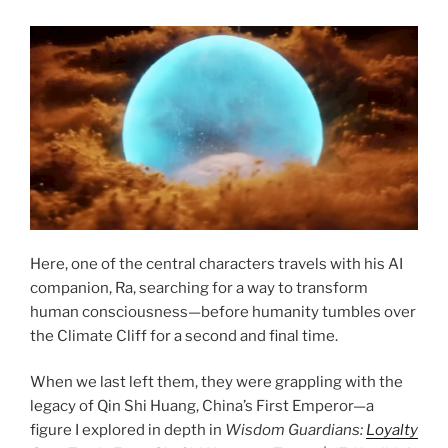
Here, one of the central characters travels with his AI
companion, Ra, searching for a way to transform
human consciousness—before humanity tumbles over
the Climate Cliff for a second and final time.
When we last left them, they were grappling with the
legacy of Qin Shi Huang, China’s First Emperor—a
figure I explored in depth in
Wisdom Guardians:
Loyalty