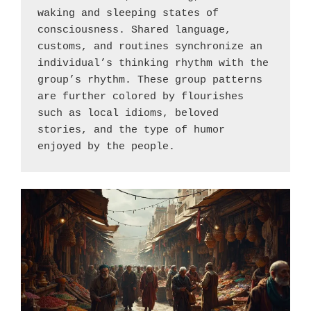
waking and sleeping states of 
consciousness. Shared language, 
customs, and routines synchronize an 
individual’s thinking rhythm with the 
group’s rhythm. These group patterns 
are further colored by flourishes 
such as local idioms, beloved 
stories, and the type of humor 
enjoyed by the people.