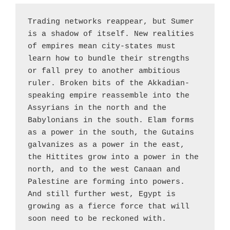
Trading networks reappear, but Sumer 
is a shadow of itself. New realities 
of empires mean city-states must 
learn how to bundle their strengths 
or fall prey to another ambitious 
ruler. Broken bits of the Akkadian-
speaking empire reassemble into the 
Assyrians in the north and the 
Babylonians in the south. Elam forms 
as a power in the south, the Gutains 
galvanizes as a power in the east, 
the Hittites grow into a power in the 
north, and to the west Canaan and 
Palestine are forming into powers. 
And still further west, Egypt is 
growing as a fierce force that will 
soon need to be reckoned with.