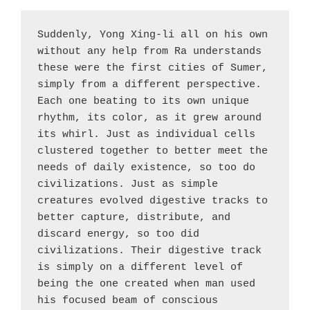
Suddenly, Yong Xing-li all on his own 
without any help from Ra understands 
these were the first cities of Sumer, 
simply from a different perspective. 
Each one beating to its own unique 
rhythm, its color, as it grew around 
its whirl. Just as individual cells 
clustered together to better meet the 
needs of daily existence, so too do 
civilizations. Just as simple 
creatures evolved digestive tracks to 
better capture, distribute, and 
discard energy, so too did 
civilizations. Their digestive track 
is simply on a different level of 
being the one created when man used 
his focused beam of conscious 