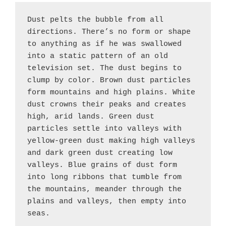
Dust pelts the bubble from all 
directions. There’s no form or shape 
to anything as if he was swallowed 
into a static pattern of an old 
television set. The dust begins to 
clump by color. Brown dust particles 
form mountains and high plains. White 
dust crowns their peaks and creates 
high, arid lands. Green dust 
particles settle into valleys with 
yellow-green dust making high valleys 
Darkness grows in
Billowing dust
Dust forms a bubble,
Whirling clusters
Cities beat to
Conscious attention
Shared language and
Shared beliefs
Complexity emerges
Civilization blooms
Shared beliefs
Mesopotamia takes
Cities swirl around
the East, is it rain
devours everything,
creating a new
form along the
unique rhythms,
enables choice
customs synchronize
create powerful
as civilizations
along the Tigris and
shape, rivers like
their patron gods.
and dark green dust creating low 
create powerful
or dust?
swallowing Yong
landscape.
riverbanks.
civilizations
beyond instinct.
thinking.
collective energy.
grow.
Euphrates.
Eden's entrance.
collective energy.
Xing-li.
evolve.
valleys. Blue grains of dust form 
into long ribbons that tumble from 
the mountains, meander through the 
plains and valleys, then empty into 
seas.