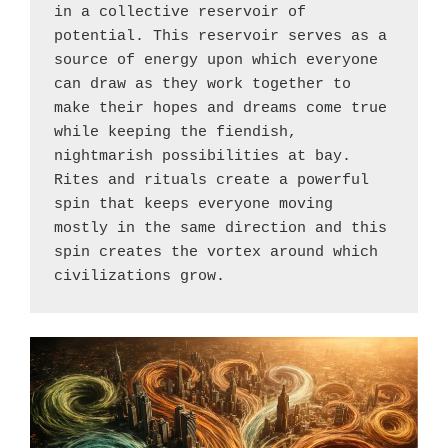
in a collective reservoir of 
potential. This reservoir serves as a 
source of energy upon which everyone 
can draw as they work together to 
make their hopes and dreams come true 
while keeping the fiendish, 
nightmarish possibilities at bay. 
Rites and rituals create a powerful 
spin that keeps everyone moving 
mostly in the same direction and this 
spin creates the vortex around which 
civilizations grow.