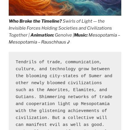
Who Broke the Timeline?
Swirls of Light — the
Invisible Forces Holding Societies and Civilizations
Together |
Animation:
Genolve |
Music:
Mesopotamia –
Mesopotamia – Rauschhaus
♪
Tendrils of trade, communication, 
culture, and technology grow between 
the blooming city-states of Sumer and 
other newly bloomed civilizations 
such as the Amorites, Elamites, and 
Gutians. Shimmering networks of trade 
and cooperation light up Mesopotamia 
with the glistening achievements of 
civilization. But a collective will 
can manifest evil as well as good. 