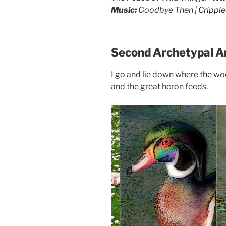
drag it
Music:
Goodbye Then |
Crippl
drag it
Second Archetypal A
I go and lie down where the woo
and the great heron feeds.