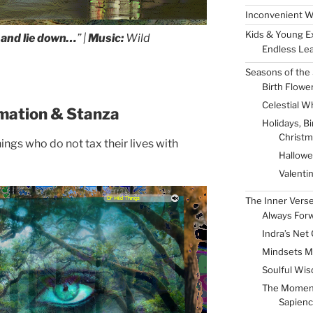
Inconvenient W
Kids & Young E
o and lie down…
” |
Music:
Wild
Endless Lea
Seasons of the 
Birth Flowe
Celestial W
mation & Stanza
Holidays, B
Christm
ings who do not tax their lives with
Hallow
Valenti
The Inner Vers
Always For
Indra’s Net 
Mindsets M
Soulful Wis
The Momen
Sapienc