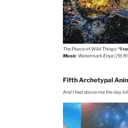
The Peace of Wild Things:
“I c
Music
: Watermark
Enya
| [9]
Ri
Fifth Archetypal Ani
And I feel above me the day-blin