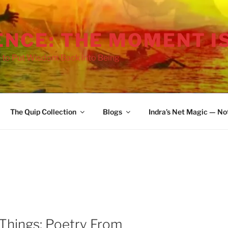
ENCE: THE MOMENT I
 to Put Wisdom Back into Being
The Quip Collection
Blogs
Indra’s Net Magic — No
Things: Poetry From