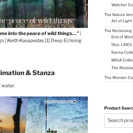
Watcher Col
The Nature Ver
he peace of wild things...
Art of Light
The Reckoning 
ome into the peace of wild things…”
|
End of Worl
gs |
Keith Kauspedas
[1] Deep Echoing
fAuL LiNES
Karma Colle
MIGA Collec
The Resista
nimation & Stanza
The Wonder Ca
l water.
Product Sear