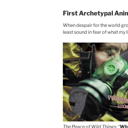
First Archetypal Ani
When despair for the world grow
least sound in fear of what my l
The Peace of Wild Things: “
Whe