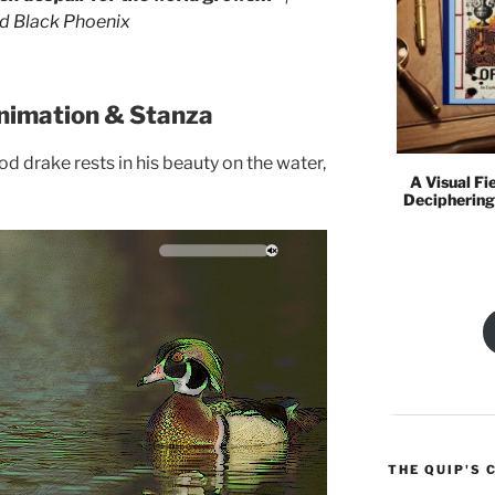
I go and lie down where the wood drake rests...
ed Black Phoenix
nimation & Stanza
d drake rests in his beauty on the water,
A Visual Fi
Deciphering
THE QUIP'S 