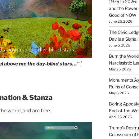
1976 to 2026: 
and the Power o
Good of NOW
June 26, 2026
The Civic Ledg
Day Is a Signal
June 6, 2026
eel above me the day-blind stars...
Burn the Worl
Narcissistic Le
eel above me the day-blind stars…”
|
May 26, 2026
Monuments Agai
Ruins of Cons
May 6, 2026
mation & Stanza
Boring Apocaly
 the world, and am free.
End-of-the-Wor
April 26, 2026
Trump’s Destruc
Colosseum of 