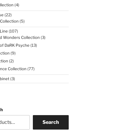
4
lection
4
products
22
se
22
products
5
 Collection
5
products
107
Line
107
products
3
d Wonders Collection
3
products
13
 of DaRK Psyche
13
products
9
ction
9
products
2
tion
2
products
77
nce Collection
77
products
3
binet
3
products
ch
Search