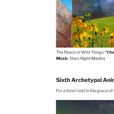
I f
The Peace of Wild Things:
“I f
Music
: Stars
Night Mantra
Sixth Archetypal Ani
For a time I rest in the grace of