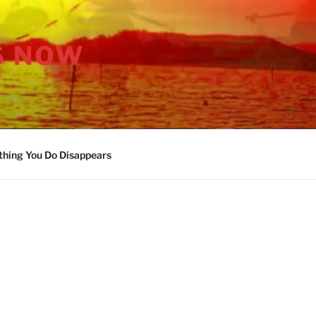
S NOW
thing You Do Disappears