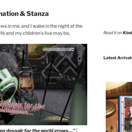
mation & Stanza
s in me, and I wake in the night at the
Read it on
Kind
ife and my children’s live may be,
Latest Arrival
n despair for the world grows…”
|