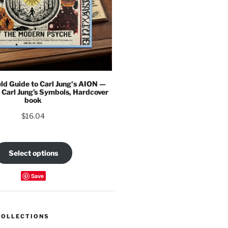
eld Guide to Carl Jung's AION —
 Carl Jung’s Symbols, Hardcover
book
$
16.04
Select options
Save
COLLECTIONS