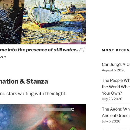
ome into the presence of still water…”
|
MOST RECEN
ver
Carl Jung’s A
August 6, 2026
mation & Stanza
The People Wh
the World Wher
Your Own?
d stars waiting with their light.
July 26, 2026
The Agora: Wh
Ancient Greec
July 6, 2026