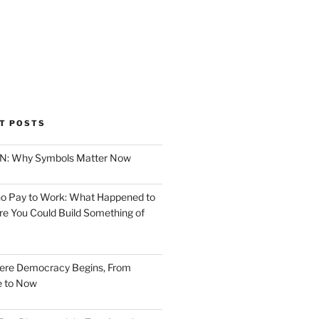
T POSTS
ION: Why Symbols Matter Now
o Pay to Work: What Happened to
e You Could Build Something of
ere Democracy Begins, From
e to Now