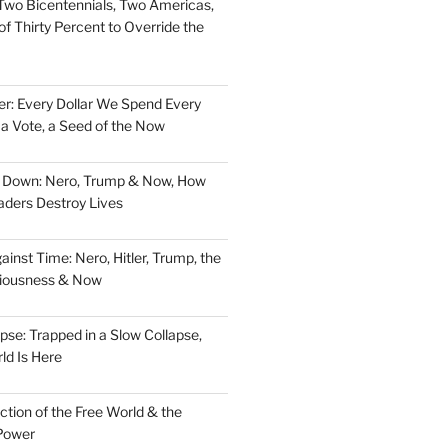
Two Bicentennials, Two Americas,
f Thirty Percent to Override the
er: Every Dollar We Spend Every
, a Vote, a Seed of the Now
d Down: Nero, Trump & Now, How
aders Destroy Lives
nst Time: Nero, Hitler, Trump, the
ciousness & Now
pse: Trapped in a Slow Collapse,
ld Is Here
tion of the Free World & the
Power