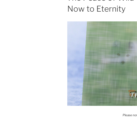
Now to Eternity
T
Please no