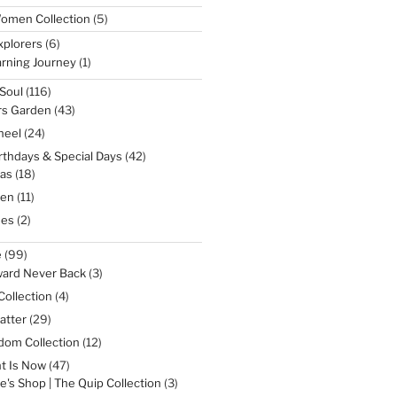
5
omen Collection
5
products
6
xplorers
6
products
1
rning Journey
1
product
116
Soul
116
products
43
rs Garden
43
products
24
heel
24
products
42
irthdays & Special Days
42
products
18
as
18
products
11
een
11
products
2
nes
2
products
99
e
99
products
3
ward Never Back
3
products
4
Collection
4
products
29
atter
29
products
12
dom Collection
12
products
47
t Is Now
47
products
3
e's Shop | The Quip Collection
3
products