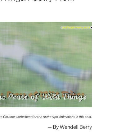
When despair for the
world grows...
he Peace of Wild Things
te Chrome works best for the Archetypal Animations in this post.
— By Wendell Berry