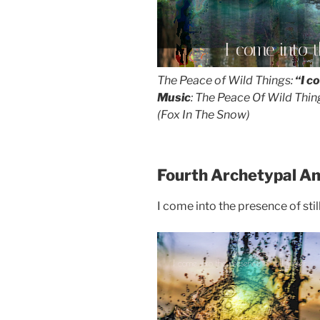
I come into t
The Peace of Wild Things:
“I c
Music
: The Peace Of Wild Thin
(Fox In The Snow)
Fourth Archetypal A
I come into the presence of stil
I come into the presence of still water...