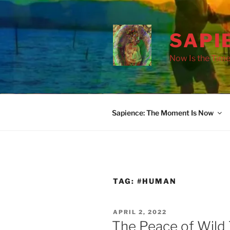
Skip
to
content
SAPI
Now Is the Time
Sapience: The Moment Is Now
TAG:
#HUMAN
POSTED
APRIL 2, 2022
ON
The Peace of Wild 