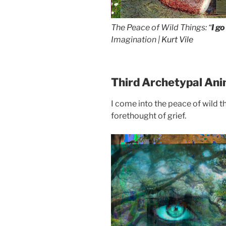
The Peace of Wild Things: “
I g
Imagination |
Kurt Vile
Third Archetypal Ani
I come into the peace of wild th
forethought of grief.