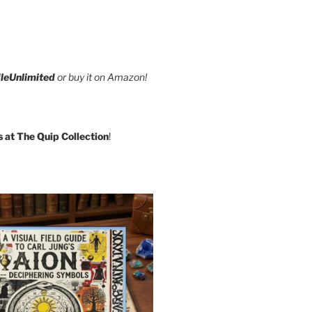
leUnlimited
or buy it on Amazon!
s at The Quip Collection
!