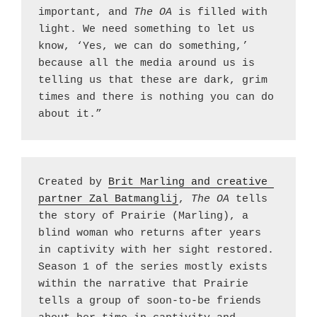
important, and 
The OA 
is filled with 
light. We need something to let us 
know, ‘Yes, we can do something,’ 
because all the media around us is 
telling us that these are dark, grim 
times and there is nothing you can do 
about it.”
Created by 
Brit Marling and creative 
partner Zal Batmanglij
, 
The OA
 tells 
the story of Prairie (Marling), a 
blind woman who returns after years 
in captivity with her sight restored. 
Season 1 of the series mostly exists 
within the narrative that Prairie 
tells a group of soon-to-be friends 