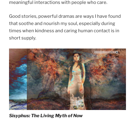
meaningful interactions with people who care.
drag it
Good stories, powerful dramas are ways I have found
that soothe and nourish my soul, especially during
times when kindness and caring human contact is in
short supply.
Sisyphus: The Living Myth of Now