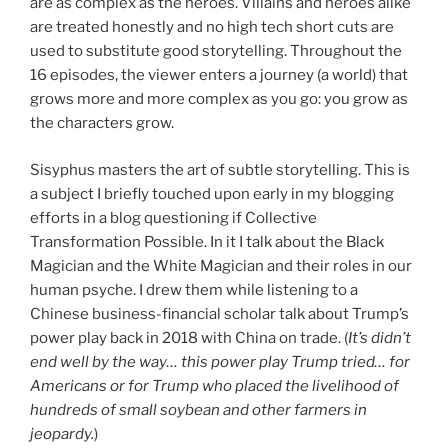
are as complex as the heroes. Villains and heroes alike
are treated honestly and no high tech short cuts are
used to substitute good storytelling. Throughout the
16 episodes, the viewer enters a journey (a world) that
grows more and more complex as you go: you grow as
the characters grow.
Sisyphus masters the art of subtle storytelling. This is
a subject I briefly touched upon early in my blogging
efforts in a blog questioning if Collective
Transformation Possible. In it I talk about the Black
Magician and the White Magician and their roles in our
human psyche. I drew them while listening to a
Chinese business-financial scholar talk about Trump’s
power play back in 2018 with China on trade. (
It’s didn’t
end well by the way… this power play Trump tried… for
Americans or for Trump who placed the livelihood of
hundreds of small soybean and other farmers in
jeopardy.
)