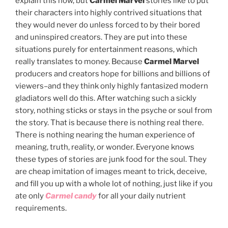
explain this now, but
Carmel Marvel
stories like to put
their characters into highly contrived situations that
they would never do unless forced to by their bored
and uninspired creators. They are put into these
situations purely for entertainment reasons, which
really translates to money. Because
Carmel Marvel
producers and creators hope for billions and billions of
viewers–and they think only highly fantasized modern
gladiators well do this. After watching such a sickly
story, nothing sticks or stays in the psyche or soul from
the story. That is because there is nothing real there.
There is nothing nearing the human experience of
meaning, truth, reality, or wonder. Everyone knows
these types of stories are junk food for the soul. They
are cheap imitation of images meant to trick, deceive,
and fill you up with a whole lot of nothing, just like if you
ate only
Carmel cand
y
for all your daily nutrient
requirements.