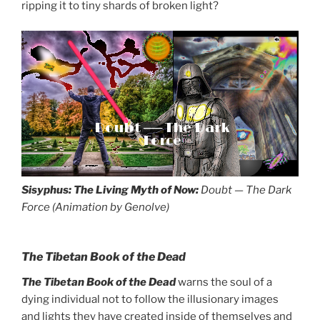
ripping it to tiny shards of broken light?
Doubt ── The Dark
Force
Sisyphus: The Living Myth of Now:
Doubt — The Dark
Force (Animation by Genolve)
The Tibetan Book of the Dead
The Tibetan Book of the Dead
warns the soul of a
dying individual not to follow the illusionary images
and lights they have created inside of themselves and