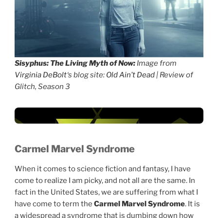
Sisyphus: The Living Myth of Now:
Image from
Virginia DeBolt
‘s blog site:
Old Ain’t Dead
| Review of
Glitch, Season 3
Carmel Marvel Syndrome
When it comes to science fiction and fantasy, I have
come to realize I am picky, and not all are the same. In
fact in the United States, we are suffering from what I
have come to term the
Carmel Marvel Syndrome
. It is
a widespread a syndrome that is dumbing down how