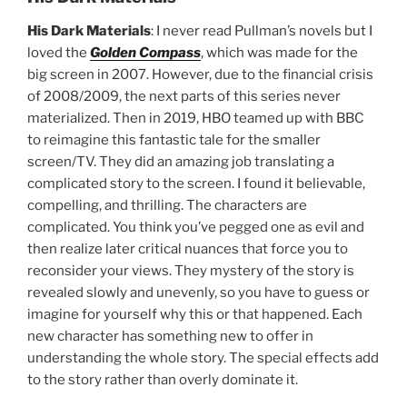
His Dark Materials
: I never read Pullman’s novels but I
loved the
Golden Compass
, which was made for the
big screen in 2007. However, due to the financial crisis
of 2008/2009, the next parts of this series never
materialized. Then in 2019, HBO teamed up with BBC
to reimagine this fantastic tale for the smaller
screen/TV. They did an amazing job translating a
complicated story to the screen. I found it believable,
compelling, and thrilling. The characters are
complicated. You think you’ve pegged one as evil and
then realize later critical nuances that force you to
reconsider your views. They mystery of the story is
revealed slowly and unevenly, so you have to guess or
imagine for yourself why this or that happened. Each
new character has something new to offer in
understanding the whole story. The special effects add
to the story rather than overly dominate it.