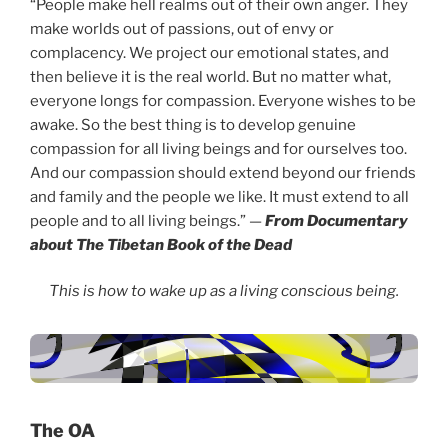
“People make hell realms out of their own anger. They
make worlds out of passions, out of envy or
complacency. We project our emotional states, and
then believe it is the real world. But no matter what,
everyone longs for compassion. Everyone wishes to be
awake. So the best thing is to develop genuine
compassion for all living beings and for ourselves too.
And our compassion should extend beyond our friends
and family and the people we like. It must extend to all
people and to all living beings.” —
From Documentary
about The Tibetan Book of the Dead
This is how to wake up as a living conscious being.
The OA