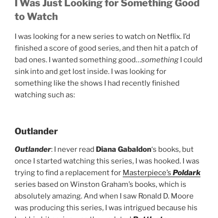
I Was Just Looking for Something Good
to Watch
I was looking for a new series to watch on Netflix. I’d
finished a score of good series, and then hit a patch of
bad ones. I wanted something good…
something
I could
sink into and get lost inside. I was looking for
something like the shows I had recently finished
watching such as:
Outlander
Outlander
: I never read
Diana Gabaldon
‘s books, but
once I started watching this series, I was hooked. I was
trying to find a replacement for
Masterpiece’s
Poldark
series based on Winston Graham’s books, which is
absolutely amazing. And when I saw Ronald D. Moore
was producing this series, I was intrigued because his