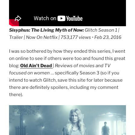
Sisyphus: The Living Myth of Now:
Glitch Season 1 |
Trailer | Now On Netflix | 753,177 views • Feb 23, 2016
I was so bothered by how they ended this series, I went
on online to see if others were too and found this great
blog:
Old Ain’t Dead
|
Reviews of movies and TV
focused on women
… specifically Season 3 (so if you
intend to watch Glitch, save this site for later because
there are definitely spoilers, including my comment
there).