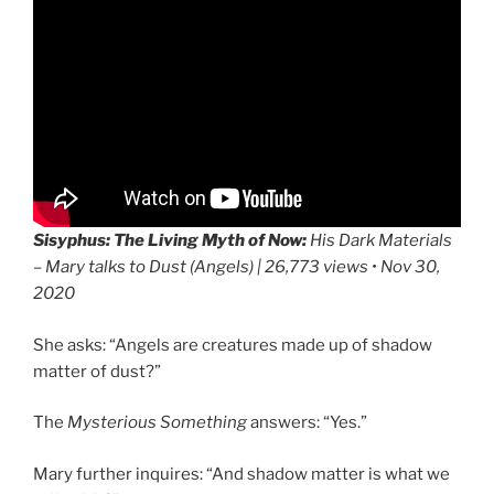
Sisyphus: The Living Myth of Now:
His Dark Materials
– Mary talks to Dust (Angels) | 26,773 views • Nov 30,
2020
She asks: “Angels are creatures made up of shadow
matter of dust?”
The
Mysterious Something
answers: “Yes.”
Mary further inquires: “And shadow matter is what we