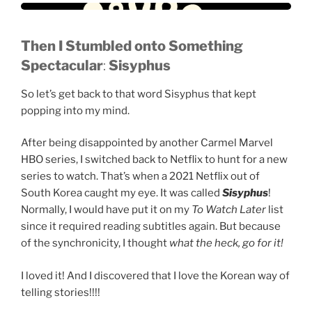
Then
I Stumbled onto Something
Spectacular
:
Sisyphus
So let’s get back to that word Sisyphus that kept
popping into my mind.
After being disappointed by another Carmel Marvel
HBO series, I switched back to Netflix to hunt for a new
series to watch. That’s when a 2021 Netflix out of
South Korea caught my eye. It was called
Sisyphus
!
Normally, I would have put it on my
To Watch Later
list
since it required reading subtitles again. But because
of the synchronicity, I thought
what the heck, go for it!
I loved it! And I discovered that I love the Korean way of
telling stories!!!!