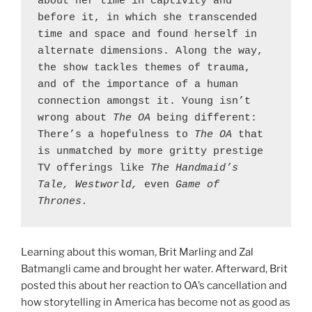
about her time in captivity and 
before it, in which she transcended 
time and space and found herself in 
alternate dimensions. Along the way, 
the show tackles themes of trauma, 
and of the importance of a human 
connection amongst it. Young isn’t 
wrong about 
The OA 
being different: 
There’s a hopefulness to 
The OA 
that 
is unmatched by more gritty prestige 
TV offerings like 
The Handmaid’s 
Tale, Westworld, 
even 
Game of 
Thrones.
Learning about this woman, Brit Marling and Zal
Batmangli came and brought her water. Afterward, Brit
posted this about her reaction to OA’s cancellation and
how storytelling in America has become not as good as