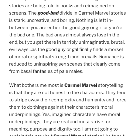
stories are being told in books and reimagined on
screens. The
good-bad
divide in Carmel Marvel stories
is stark, uncreative, and boring. Nothing is left in-
between–you are either the good guy or girl or you’re
the bad one. The bad ones almost always lose in the
end, but you get there in terribly unimaginative, brutal,
evil ways…as the good guy or gal finally finds a morsel
of moral or spiritual strength and prevails. Romance is
reduced to uninspiring sex scenes that clearly come
from basal fantasies of pale males.
What bothers me most is
Carmel Marvel
storytelling
is that they are not honest to the characters. They tend
to stripe away their complexity and humanity and force
them to do things against their character’s moral
underpinnings. Yes, imagined characters have moral
underpinnings, they are real and must strive for
meaning, purpose and dignity too. I am not going to