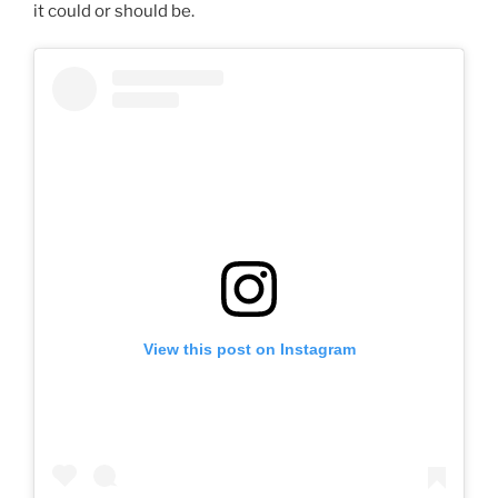
it could or should be.
View this post on Instagram