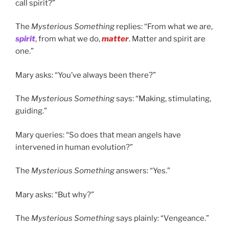
call spirit?”
The
Mysterious Something
replies: “From what we are,
spirit
, from what we do,
matter
. Matter and spirit are
one.”
Mary asks: “You’ve always been there?”
The
Mysterious Something
says: “Making, stimulating,
guiding.”
Mary queries: “So does that mean angels have
intervened in human evolution?”
The
Mysterious Something
answers: “Yes.”
Mary asks: “But why?”
The
Mysterious Something
says plainly: “Vengeance.”