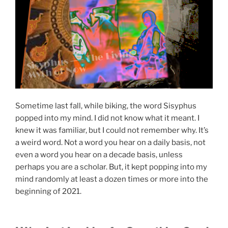
Sisyphus ── The Living
Myth of Now
Sometime last fall, while biking, the word Sisyphus
popped into my mind. I did not know what it meant. I
knew it was familiar, but I could not remember why. It’s
a weird word. Not a word you hear on a daily basis, not
even a word you hear on a decade basis, unless
perhaps you are a scholar. But, it kept popping into my
mind randomly at least a dozen times or more into the
beginning of 2021.