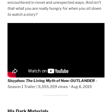
encountered in novel and unexpected ways.
And isn’t
that what you are really hungry for when you sit down
to watch a story?
Sisyphus: The Living Myth of Now:
OUTLANDER
–
Season 1 Trailer | 5,355,359 views • Aug 6, 2015
His Dark Materials