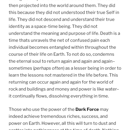
then projected into the world around them. They did
this because they did not understood their true Self in
life. They did not descend and understand their true
identity as a space-time being. They did not
understand the meaning and purpose of life. Death is a
time thats unravels the net of confused pain each
individual becomes entangled within throughout the
course of their life on Earth. To not do so, condemns
the eternal soul to return again and again and again–
sometimes (
perhaps often
) as a lesser being in order to
learn the lessons not mastered in the life before. This
returning can occur again and again for the world of
rock and buildings and money and power is like water–
it continually flows, dissolving everything in time.
Those who use the power of the
Dark Force
may
indeed achieve tremendous riches, success, and
power on Earth. However, all this will turn to dust and