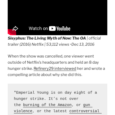
Sisyphus: The Living Myth of Now:
The OA
| official
trailer (2016) Netflix | 53,112 views •Dec 13, 2016
When the show was cancelled, one viewer went
outside of Netflix’s headquarters and held an 8 day
hunger strike.
Refinery29 interviewed
her and wrote a
compelling article about why she did this.
"Emperial Young is on day eight of a 
hunger strike. It’s not over 
the 
burning of the Amazon
, or 
gun 
violence
, or the latest 
controversial 