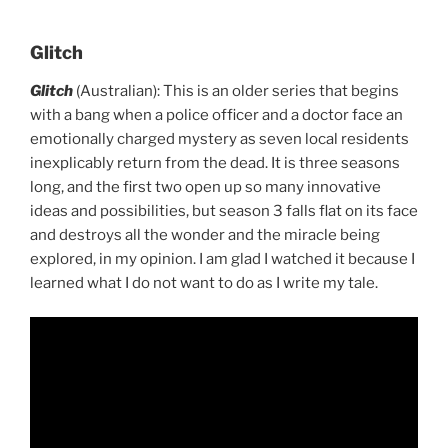
Glitch
Glitch
(Australian): This is an older series that begins
with a bang when a police officer and a doctor face an
emotionally charged mystery as seven local residents
inexplicably return from the dead. It is three seasons
long, and the first two open up so many innovative
ideas and possibilities, but season 3 falls flat on its face
and destroys all the wonder and the miracle being
explored, in my opinion. I am glad I watched it because I
learned what I do not want to do as I write my tale.