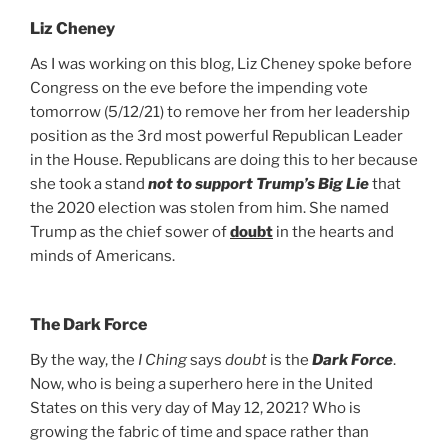
Liz Cheney
As I was working on this blog, Liz Cheney spoke before
Congress on the eve before the impending vote
tomorrow (5/12/21) to remove her from her leadership
position as the 3rd most powerful Republican Leader
in the House. Republicans are doing this to her because
she took a stand
not to support Trump’s Big Lie
that
the 2020 election was stolen from him. She named
Trump as the chief sower of
doubt
in the hearts and
minds of Americans.
The Dark Force
drag it
drag it
By the way, the
I Ching
says
doubt
is the
Dark Force
.
Now, who is being a superhero here in the United
States on this very day of May 12, 2021? Who is
growing the fabric of time and space rather than