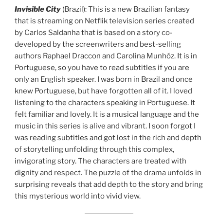
Invisible City
(Brazil): This is a new Brazilian fantasy
that is streaming on Netflik television series created
by Carlos Saldanha that is based on a story co-
developed by the screenwriters and best-selling
authors Raphael Draccon and Carolina Munhóz. It is in
Portuguese, so you have to read subtitles if you are
only an English speaker. I was born in Brazil and once
knew Portuguese, but have forgotten all of it. I loved
listening to the characters speaking in Portuguese. It
felt familiar and lovely. It is a musical language and the
music in this series is alive and vibrant. I soon forgot I
was reading subtitles and got lost in the rich and depth
of storytelling unfolding through this complex,
invigorating story. The characters are treated with
dignity and respect. The puzzle of the drama unfolds in
surprising reveals that add depth to the story and bring
this mysterious world into vivid view.