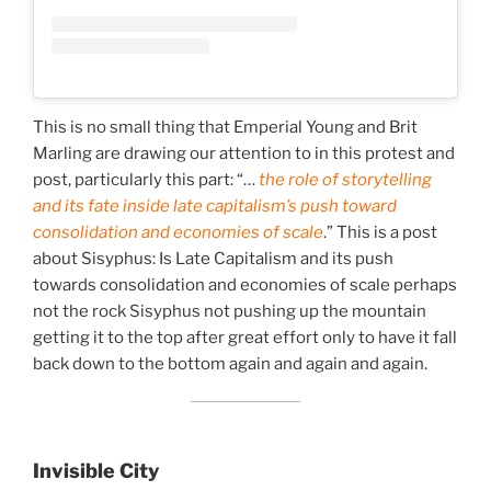
This is no small thing that Emperial Young and Brit
Marling are drawing our attention to in this protest and
post, particularly this part: “…
the role of storytelling
and its fate inside late capitalism’s push toward
consolidation and economies of scale
.” This is a post
about Sisyphus: Is Late Capitalism and its push
towards consolidation and economies of scale perhaps
not the rock Sisyphus not pushing up the mountain
getting it to the top after great effort only to have it fall
back down to the bottom again and again and again.
Invisible City