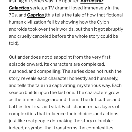
last big hit series was the updated
Battlestar
Galactica
series, a TV drama I loved immensely in the
70s, and
Caprica
(this tells the tale of how that fictional
human civilization fell by showing how the Cylon
androids took over their worlds, but then it got abruptly
and cruelly canceled before the whole story could be
told).
Outlander does not disappoint from the very first
episode onward. Its characters are complexed,
nuanced, and compelling. The series does not rush the
story, reveals each character honestly and humanely,
and tells the tale in a captivating, mysterious way. Each
season builds upon the last one. The characters grow
as the times change around them. The difficulties and
battles feel real and vital. Each character has layers of
complexities that influence their choices and actions,
just like real people do, making the story relatable;
indeed, a symbol that transforms the complexities