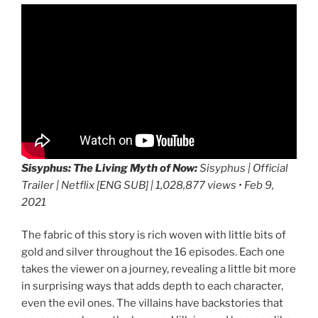
Sisyphus: The Living Myth of Now:
Sisyphus | Official
Trailer | Netflix [ENG SUB] | 1,028,877 views • Feb 9,
2021
The fabric of this story is rich woven with little bits of
gold and silver throughout the 16 episodes. Each one
takes the viewer on a journey, revealing a little bit more
in surprising ways that adds depth to each character,
even the evil ones. The villains have backstories that