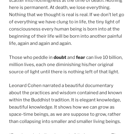
scatter into nothingness at the time of death. Nothing
here is permanent. At death, we lose everything.
Nothing that we thought is real is real. If we don’t let go
of everything we have clung to in life, the tiny light of
consciousness every human being is born into at the
beginning of their life will be born into another painful
life, again and again and again.
Those who peddle in
doubt
and
fear
can live 10 billion,
million lives, each one diminishing his/her original
source of light until there is nothing left of that light.
Leonard Cohen narrated a beautiful documentary
about the practices and wisdom contained and known
within the Buddhist tradition. It is elegant knowledge,
beautiful knowledge. It shows how we can grow as
space-time beings, as we are suppose to grow, rather
than collapsing into smaller and smaller living beings.