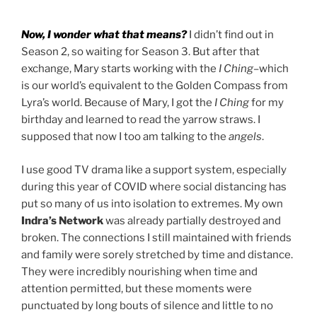
Now, I wonder what that means?
I didn’t find out in
Season 2, so waiting for Season 3. But after that
exchange, Mary starts working with the
I Ching
–which
is our world’s equivalent to the Golden Compass from
Lyra’s world. Because of Mary, I got the
I Ching
for my
birthday and learned to read the yarrow straws. I
supposed that now I too am talking to the
angels
.
I use good TV drama like a support system, especially
during this year of COVID where social distancing has
put so many of us into isolation to extremes. My own
Indra’s Network
was already partially destroyed and
broken. The connections I still maintained with friends
and family were sorely stretched by time and distance.
They were incredibly nourishing when time and
attention permitted, but these moments were
punctuated by long bouts of silence and little to no
drag it