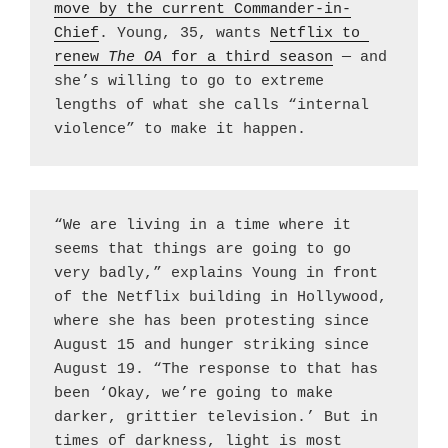
move by the current Commander-in-
Chief
. Young, 35, wants 
Netflix to 
renew 
The OA 
for a third season
 — and 
she’s willing to go to extreme 
lengths of what she calls “internal 
violence” to make it happen.
“We are living in a time where it 
seems that things are going to go 
very badly,” explains Young in front 
of the Netflix building in Hollywood, 
where she has been protesting since 
August 15 and hunger striking since 
August 19. “The response to that has 
been ‘Okay, we’re going to make 
darker, grittier television.’ But in 
times of darkness, light is most 