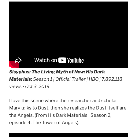
Sisyphus: The Living Myth of Now:
His Dark
Materials:
Season 1 | Official Trailer | HBO | 7,892,118
views • Oct 3, 2019
I love this scene where the researcher and scholar
Mary talks to Dust, then she realizes the Dust itself are
the Angels. (From His Dark Materials | Season 2,
episode 4. The Tower of Angels).