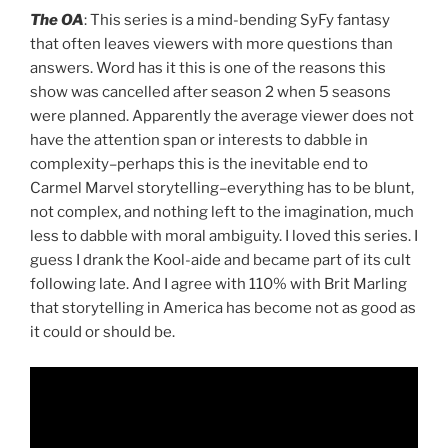
The OA
: This series is a mind-bending SyFy fantasy
that often leaves viewers with more questions than
answers. Word has it this is one of the reasons this
show was cancelled after season 2 when 5 seasons
were planned. Apparently the average viewer does not
have the attention span or interests to dabble in
complexity–perhaps this is the inevitable end to
Carmel Marvel storytelling–everything has to be blunt,
not complex, and nothing left to the imagination, much
less to dabble with moral ambiguity. I loved this series. I
guess I drank the Kool-aide and became part of its cult
following late. And I agree with 110% with Brit Marling
that storytelling in America has become not as good as
it could or should be.