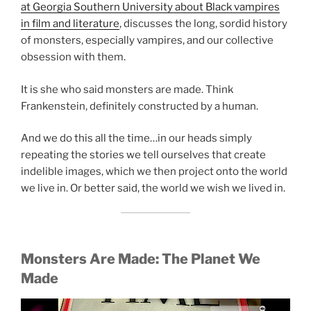
at Georgia Southern University about Black vampires
in film and literature
, discusses the long, sordid history
of monsters, especially vampires, and our collective
obsession with them.
It is she who said monsters are made. Think
Frankenstein, definitely constructed by a human.
And we do this all the time…in our heads simply
repeating the stories we tell ourselves that create
indelible images, which we then project onto the world
we live in. Or better said, the world we wish we lived in.
Monsters Are Made:
The Planet We
Made