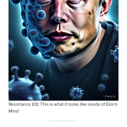
Resistance 101: This is what it looks like inside of Elon’s
Mind