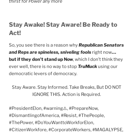
thirst for Power any more
Stay Awake! Stay Aware! Be Ready to
Act!
So, you see there is a reason why
Republican Senators
and Reps are spineless, sniveling fools
right now
…
but if they don’t stand up Now
, which I don’t think they
ever well, there is no way to stop
TruMuck
using our
democratic levers of democracy.
Stay Aware. Stay Informed. Take Breaks, But DO NOT
IGNORE THIS. Action is Required.
#PresidentElon, #warning⚠️, #PrepareNow,
#DismantlingofAmerica, #Resist, #ThePeople,
#ThePower, #DoYouWanttoWorkforElon,
#CitizenWorkfore, #CorporateWorkers, #MAGALYPSE,