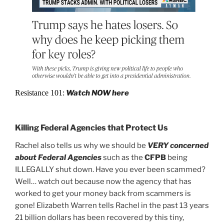
Resistance 101:
Watch NOW here
Killing Federal Agencies that Protect Us
Rachel also tells us why we should be
VERY concerned
about Federal Agencies
such as the
CFPB
being
ILLEGALLY shut down. Have you ever been scammed?
Well… watch out because now the agency that has
worked to get your money back from scammers is
gone! Elizabeth Warren tells Rachel in the past 13 years
21 billion dollars has been recovered by this tiny,