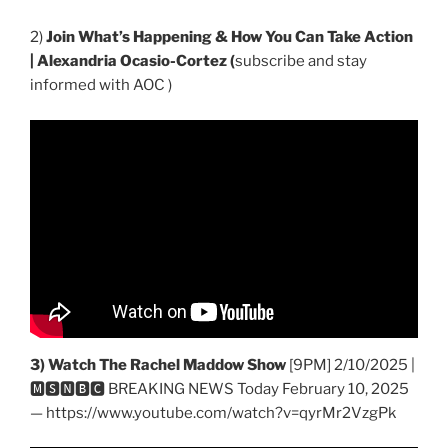
2)
Join What’s Happening & How You Can Take Action
| Alexandria Ocasio-Cortez (
subscribe and stay
informed with AOC )
3) Watch The Rachel Maddow Show
[9PM] 2/10/2025 |
🅼🆂🅽🅱️🅲 BREAKING NEWS Today February 10, 2025
— https://www.youtube.com/watch?v=qyrMr2VzgPk