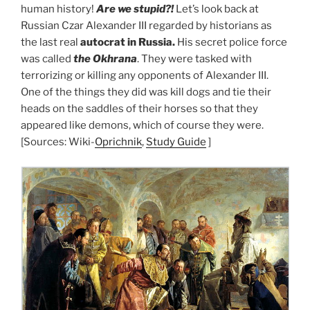
human history!
Are we stupid?!
Let’s look back at
Russian Czar Alexander III regarded by historians as
the last real
autocrat in Russia.
His secret police force
was called
the Okhrana
. They were tasked with
terrorizing or killing any opponents of Alexander III.
One of the things they did was kill dogs and tie their
heads on the saddles of their horses so that they
appeared like demons, which of course they were.
[Sources: Wiki-
Oprichnik
,
Study Guide
]