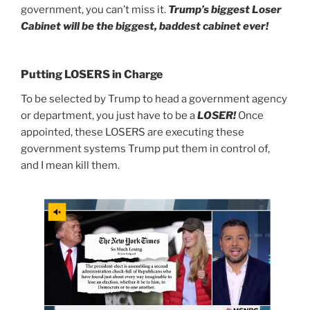
government, you can’t miss it.
Trump’s biggest Loser
Cabinet will be the biggest, baddest cabinet ever!
Putting LOSERS in Charge
To be selected by Trump to head a government agency
or department, you just have to be a
LOSER!
Once
appointed, these LOSERS are executing these
government systems Trump put them in control of,
and I mean kill them.