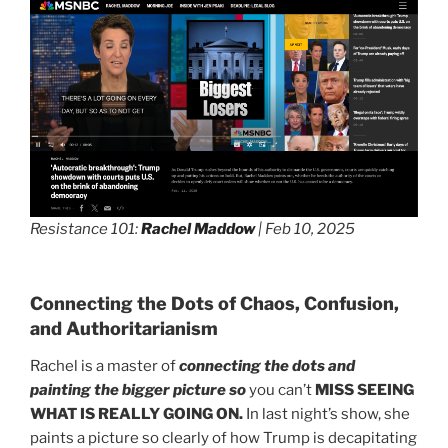
Resistance 101:
Rachel Maddow
| Feb 10, 2025
Connecting the Dots of Chaos, Confusion,
and Authoritarianism
Rachel is a master of
connecting the dots and
painting the bigger picture so
you can’t
MISS SEEING
WHAT IS REALLY GOING ON.
In last night’s show, she
paints a picture so clearly of how Trump is decapitating