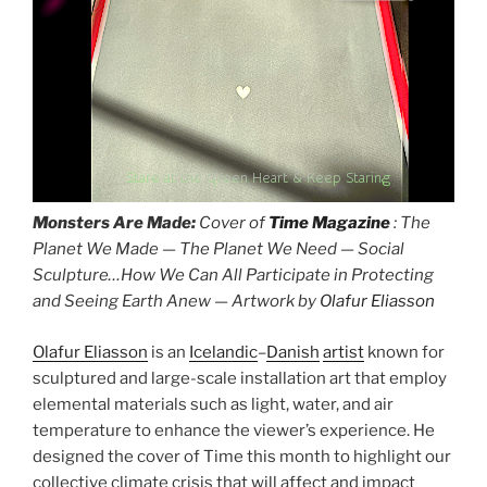
Stare at the Green Heart & Keep Staring
Monsters Are Made:
Cover of
Time Magazine
: The
Planet We Made — The Planet We Need — Social
Sculpture…How We Can All Participate in Protecting
and Seeing Earth Anew — Artwork by
Olafur Eliasson
Olafur Eliasson
is an
Icelandic
–
Danish
artist
known for
sculptured and large-scale installation art that employ
elemental materials such as light, water, and air
temperature to enhance the viewer’s experience. He
designed the cover of Time this month to highlight our
collective climate crisis that will affect and impact