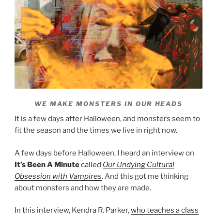
WE MAKE MONSTERS IN OUR HEADS
It is a few days after Halloween, and monsters seem to
fit the season and the times we live in right now.
A few days before Halloween, I heard an interview on
It’s Been A Minute
called
Our Undying Cultural
Obsession with Vampires
. And this got me thinking
about monsters and how they are made.
In this interview, Kendra R. Parker,
who teaches a class