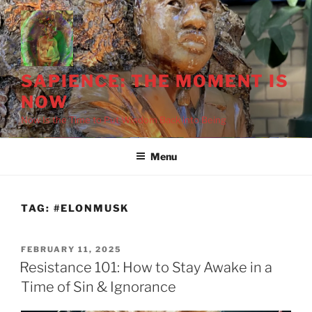
Skip
to
content
SAPIENCE: THE MOMENT IS
NOW
Now Is the Time to Put Wisdom Back into Being
Menu
TAG:
#ELONMUSK
POSTED
FEBRUARY 11, 2025
ON
Resistance 101: How to Stay Awake in a
Time of Sin & Ignorance