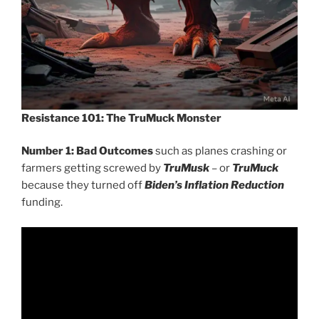
Resistance 101:
The TruMuck Monster
Number 1: Bad Outcomes
such as planes crashing or
farmers getting screwed by
TruMusk
– or
TruMuck
because they turned off
Biden’s Inflation Reduction
funding.