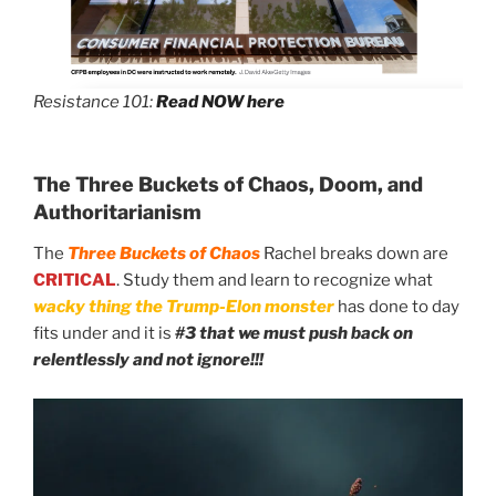
Resistance 101:
Read NOW here
The Three Buckets of Chaos, Doom, and
Authoritarianism
The
Three Buckets of Chaos
Rachel breaks down are
CRITICAL
. Study them and learn to recognize what
wacky thing the Trump-Elon monster
has done to day
fits under and it is
#3 that we must push back on
relentlessly and not ignore!!!