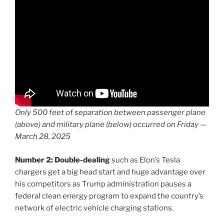
Only 500 feet of separation between passenger plane
(above) and military plane (below) occurred on Friday —
March 28, 2025
Number 2: Double-dealing
such as Elon’s Tesla
chargers get a big head start and huge advantage over
his competitors as Trump administration pauses a
federal clean energy program to expand the country’s
network of electric vehicle charging stations.