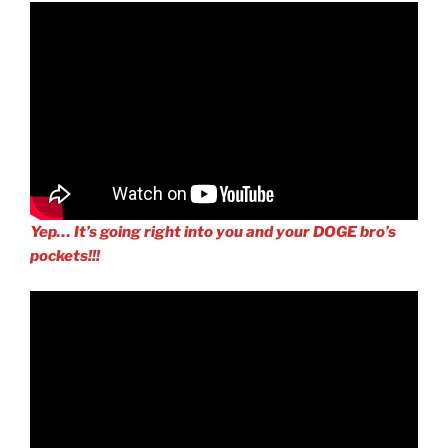
Yep… It’s going right into you and your DOGE bro’s
pockets!!!