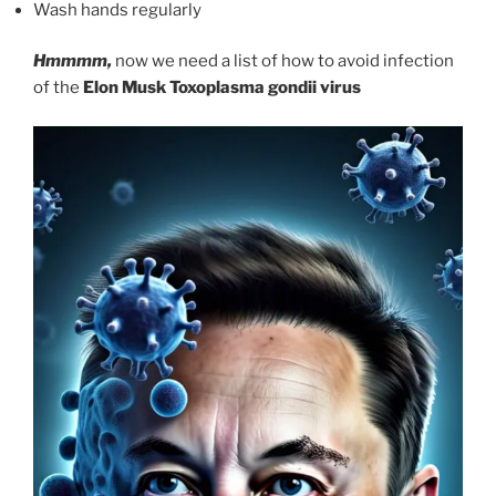
Wash hands regularly
Hmmmm,
now we need a list of how to avoid infection
of the
Elon Musk
Toxoplasma gondii virus