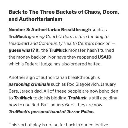
Back to The Three Buckets of Chaos, Doom,
and Authoritarianism
Number 3: Authoritarian Breakthrough
such as
TruMuck
ignoring Court Orders to turn funding to
HeadStart and Community Health Centers back on
—
guess what?
It.. the
TruMuck
monster, hasn’t turned
the money back on. Nor have they reopened
USAID
,
which a Federal Judge has also ordered halted.
Another sign of authoritarian breakthrough is
pardoning criminals
such as Rod Blagojevich, January
6ers, Jared’s dad. All of these people are now beholden
to
TruMuck
to do his bidding.
TruMuck
is still deciding
how to use Rod. But January 6ers, they are now
TruMuck’s personal band of Terror Police.
This sort of play is not so far back in our collective