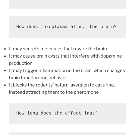
How does Toxoplasma affect the brain?
It may secrete molecules that rewire the brain
It may cause brain cysts that interfere with dopamine
production
It may trigger inflammation in the brain, which changes
brain function and behavior
It blocks the rodents’ natural aversion to cat urine,
instead attracting them to the pheromone
How long does the effect last?