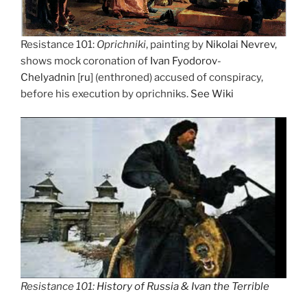
Resistance 101:
Oprichniki
, painting by
Nikolai Nevrev
,
shows mock coronation of
Ivan Fyodorov-
Chelyadnin
[
ru
] (enthroned) accused of conspiracy,
before his execution by oprichniks.
See Wiki
Resistance 101:
History of Russia & Ivan the Terrible