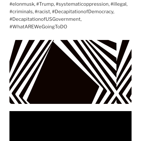
#elonmusk, #Trump, #systematicoppression, #illegal,
#criminals, #racist, #DecapitationofDemocracy,
#DecapitationofUSGovernment,
#WhatAREWeGoingToDO