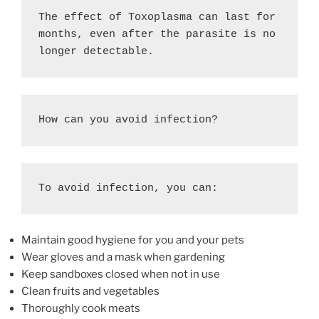
The effect of Toxoplasma can last for 
months, even after the parasite is no 
longer detectable. 
How can you avoid infection?
To avoid infection, you can: 
Maintain good hygiene for you and your pets
Wear gloves and a mask when gardening
Keep sandboxes closed when not in use
Clean fruits and vegetables
Thoroughly cook meats