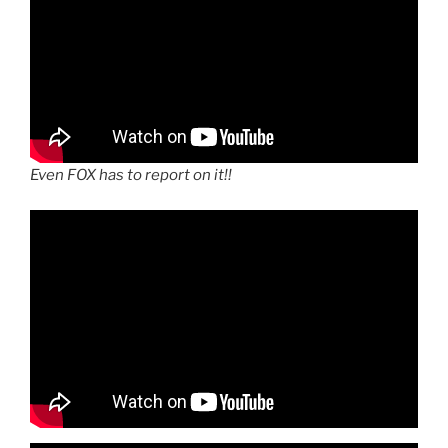
Even FOX has to report on it!!