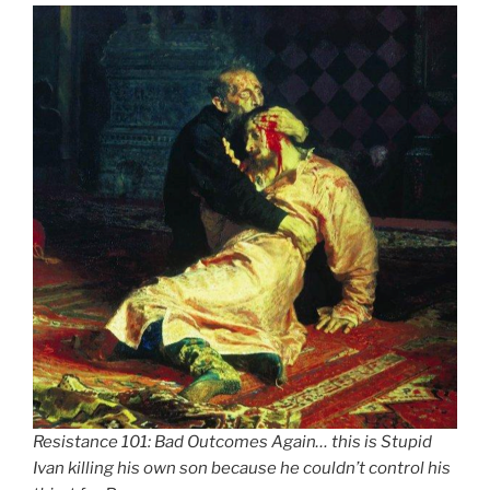
Resistance 101: Bad Outcomes Again… this is Stupid
Ivan killing his own son because he couldn’t control his