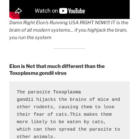
Damn Right Elon’s Running USA RIGHT NOW!!! IT is the
brain of all modern systems… if you highjack the brain,
you run the system
Elon is Not that much different than the
Toxoplasma gondii virus
The parasite 
Toxoplasma 
gondii
 hijacks the brains of mice and 
other rodents, causing them to lose 
their fear of cats.This makes them 
more likely to be eaten by cats, 
which can then spread the parasite to 
other animals. 