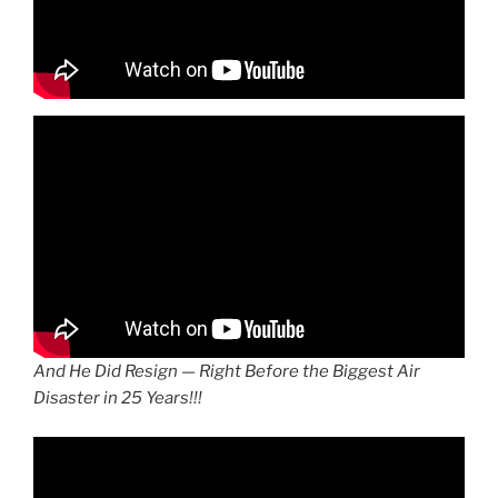
And He Did Resign — Right Before the Biggest Air
Disaster in 25 Years!!!