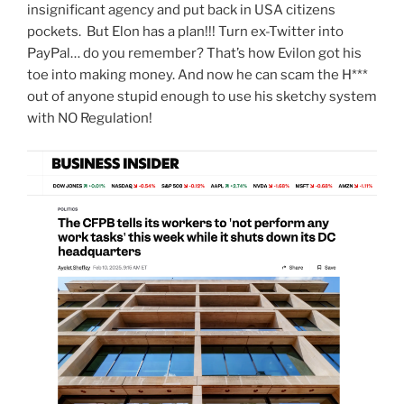
insignificant agency and put back in USA citizens
pockets. But Elon has a plan!!! Turn ex-Twitter into
PayPal… do you remember? That’s how Evilon got his
toe into making money. And now he can scam the H***
out of anyone stupid enough to use his sketchy system
with NO Regulation!