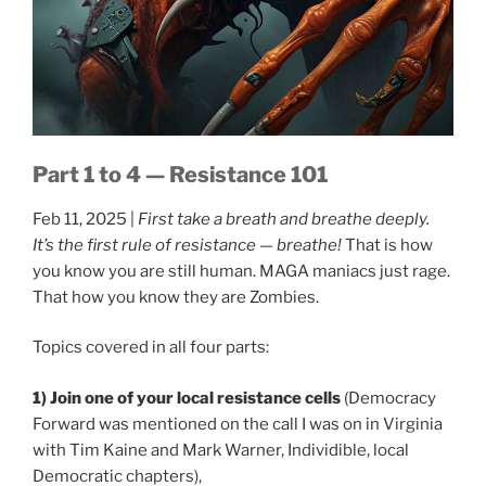
Part 1 to 4 — Resistance 101
Feb 11, 2025 |
First take a breath and breathe deeply.
It’s the first rule of resistance — breathe!
That is how
you know you are still human. MAGA maniacs just rage.
That how you know they are Zombies.
Topics covered in all four parts:
1) Join one of your local resistance cells
(Democracy
Forward was mentioned on the call I was on in Virginia
with Tim Kaine and Mark Warner, Individible, local
Democratic chapters),