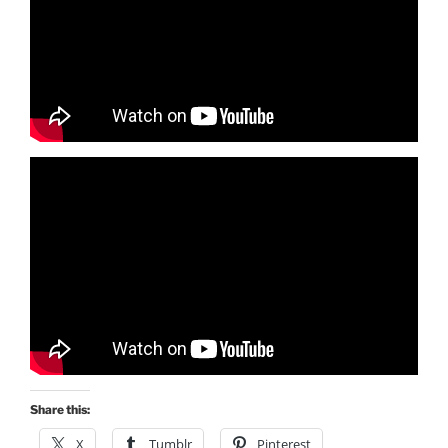
Share this:
X
Tumblr
Pinterest