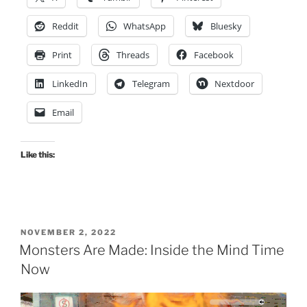
Reddit
WhatsApp
Bluesky
Print
Threads
Facebook
LinkedIn
Telegram
Nextdoor
Email
Like this:
POSTED
NOVEMBER 2, 2022
ON
Monsters Are Made: Inside the Mind Time
Now