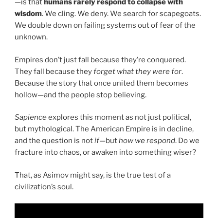
—is that
humans rarely respond to collapse with
wisdom
. We cling. We deny. We search for scapegoats.
We double down on failing systems out of fear of the
unknown.
Empires don’t just fall because they’re conquered.
They fall because they
forget what they were for
.
Because the story that once united them becomes
hollow—and the people stop believing.
Sapience
explores this moment as not just political,
but mythological. The American Empire is in decline,
and the question is not
if
—but
how we respond
. Do we
fracture into chaos, or awaken into something wiser?
That, as Asimov might say, is the true test of a
civilization’s soul.