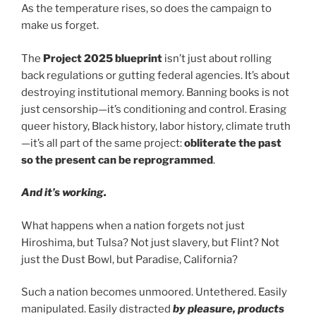
As the temperature rises, so does the campaign to
make us forget.
The
Project 2025 blueprint
isn’t just about rolling
back regulations or gutting federal agencies. It’s about
destroying institutional memory. Banning books is not
just censorship—it’s conditioning and control. Erasing
queer history, Black history, labor history, climate truth
—it’s all part of the same project:
obliterate the past
so the present can be reprogrammed
.
And it’s working.
What happens when a nation forgets not just
Hiroshima, but Tulsa? Not just slavery, but Flint? Not
just the Dust Bowl, but Paradise, California?
Such a nation becomes unmoored. Untethered. Easily
manipulated. Easily distracted
by pleasure, products