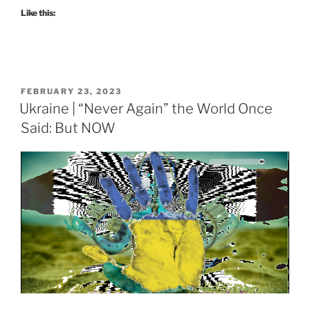
Like this:
POSTED
FEBRUARY 23, 2023
ON
Ukraine | “Never Again” the World Once
Said: But NOW