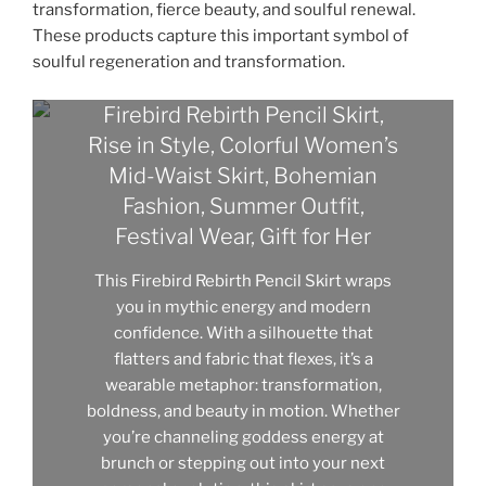
transformation, fierce beauty, and soulful renewal.
These products capture this important symbol of
soulful regeneration and transformation.
Firebird Rebirth Pencil Skirt,
Rise in Style, Colorful Women’s
Mid-Waist Skirt, Bohemian
Fashion, Summer Outfit,
Festival Wear, Gift for Her
This Firebird Rebirth Pencil Skirt wraps
you in mythic energy and modern
confidence. With a silhouette that
flatters and fabric that flexes, it’s a
wearable metaphor: transformation,
boldness, and beauty in motion. Whether
you’re channeling goddess energy at
brunch or stepping out into your next