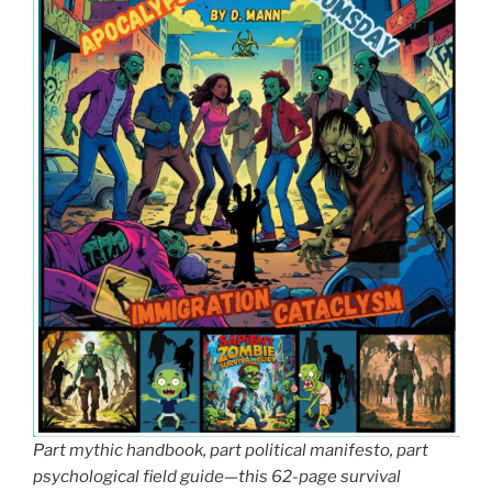
Part mythic handbook, part political manifesto, part
psychological field guide—this 62-page survival