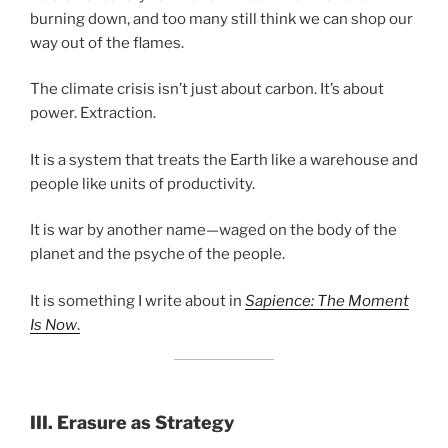
burning down, and too many still think we can shop our
way out of the flames.
The climate crisis isn’t just about carbon. It’s about
power. Extraction.
It is a system that treats the Earth like a warehouse and
people like units of productivity.
It is war by another name—waged on the body of the
planet and the psyche of the people.
It is something I write about in
Sapience: The Moment
Is Now
.
III.
Erasure as Strategy