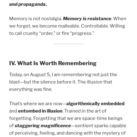
and propaganda
.
Memory is not nostalgia.
Memory is resistance
. When
we forget, we become malleable. Controllable. Willing
to call cruelty “order,” or fire “progress.”
IV.
What Is Worth Remembering
Today, on August 5, I am remembering not just the
blast—but the silence before it. The illusion that
everything was fine.
That’s where we are now—
algorithmically embedded
and
entombed in illusion
. Trained in the art of
forgetting. Forgetting that we are space-time beings
of
staggering magnificence
—sentient sparks capable
of perceiving, feeling, and dancing with the mystery of