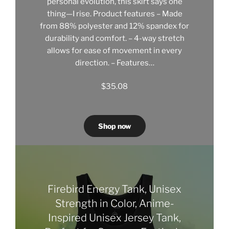
personal evolution, this skirt says one
thing—I rise. Product features – Made
from 88% polyester and 12% spandex for
durability and comfort. – 4-way stretch
allows for ease of movement in every
direction. – Features…
$
35.08
Shop now
Firebird Energy Tank, Unisex
Strength in Color, Anime-
Inspired Unisex Jersey Tank,