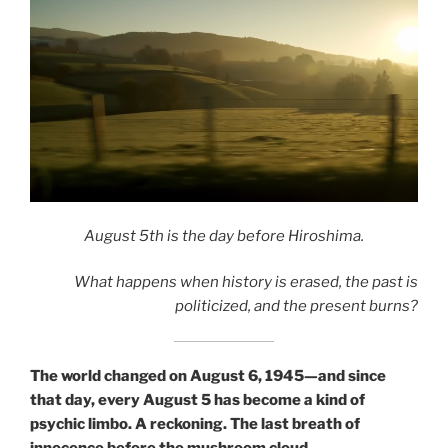
We are its
architects.
August 5th is the day before Hiroshima.
What happens when history is erased, the past is
politicized, and the present burns?
The world changed on August 6, 1945—and since
that day, every August 5 has become a kind of
psychic limbo. A reckoning. The last breath of