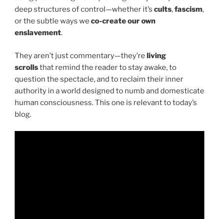
deep structures of control—whether it’s
cults
,
fascism
,
or the subtle ways we
co-create our own
enslavement
.
They aren’t just commentary—they’re
living
scrolls
that remind the reader to stay awake, to
question the spectacle, and to reclaim their inner
authority in a world designed to numb and domesticate
human consciousness. This one is relevant to today’s
blog.