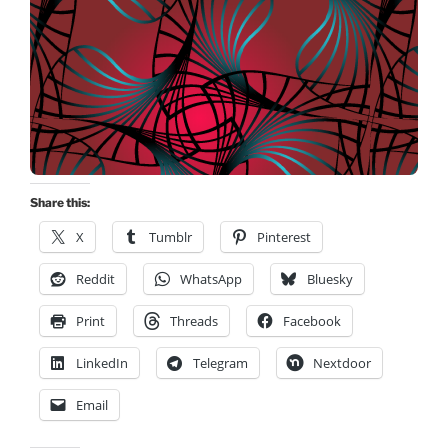
Share this:
X
Tumblr
Pinterest
Reddit
WhatsApp
Bluesky
Print
Threads
Facebook
LinkedIn
Telegram
Nextdoor
Email