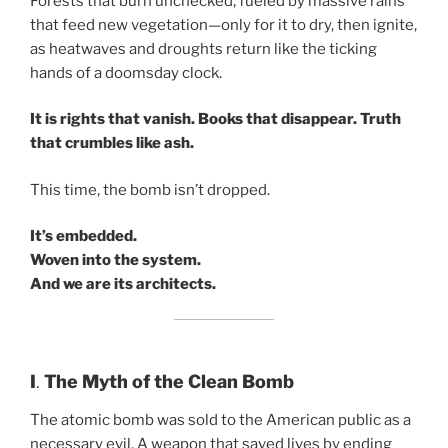
Forests that burn unchecked, fueled by massive rains
that feed new vegetation—only for it to dry, then ignite,
as heatwaves and droughts return like the ticking
hands of a doomsday clock.
It is rights that vanish. Books that disappear. Truth
that crumbles like ash.
This time, the bomb isn’t dropped.
It’s embedded.
Woven into the system.
And we are its architects.
I
.
The Myth of the Clean Bomb
The atomic bomb was sold to the American public as a
necessary evil. A weapon that saved lives by ending