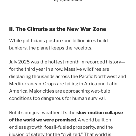
II. The Climate as the New War Zone
While politicians posture and billionaires build
bunkers, the planet keeps the receipts.
July 2025 was the hottest month in recorded history—
for the third year in a row. Massive wildfires are
displacing thousands across the Pacific Northwest and
Mediterranean. Crops are failing in Africa and Latin
America. Major cities are approaching wet-bulb
conditions too dangerous for human survival.
But it’s not just weather. It’s the
slow-motion collapse
of the world we were promised
. A world built on
endless growth, fossil-fueled prosperity, and the
illusion of safety for the “civilized.” That world is