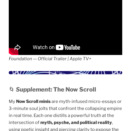
Foundation — Official Trailer | Apple TV+
🌀
Supplement:
The Now Scroll
My
Now Scroll minis
are myth-infused micro-essays or
3-minute soul jolts that confront the collapsing empire
in real time. Each one distills a powerful truth at the
intersection of
myth, psyche, and political reality
,
using poetic insight and piercing clarity to expose the