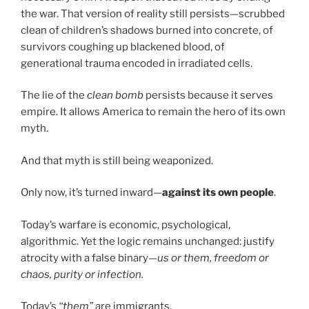
the war. That version of reality still persists—scrubbed
clean of children’s shadows burned into concrete, of
survivors coughing up blackened blood, of
generational trauma encoded in irradiated cells.
The lie of the
clean bomb
persists because it serves
empire. It allows America to remain the hero of its own
myth.
And that myth is still being weaponized.
Only now, it’s turned inward—
against its own people
.
Today’s warfare is economic, psychological,
algorithmic. Yet the logic remains unchanged: justify
atrocity with a false binary—
us or them, freedom or
chaos, purity or infection.
Today’s
“them”
are immigrants.