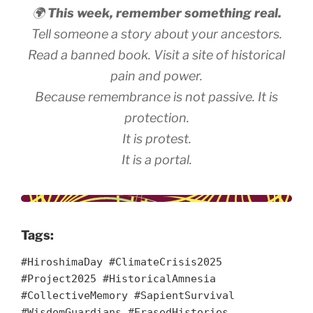
🌍
This week, remember something real.
Tell someone a story about your ancestors.
Read a banned book. Visit a site of historical
pain and power.
Because remembrance is not passive. It is
protection.
It is protest.
It is a portal.
Tags:
#HiroshimaDay #ClimateCrisis2025
#Project2025 #HistoricalAmnesia
#CollectiveMemory #SapientSurvival
#WisdomGuardians #ErasedHistories