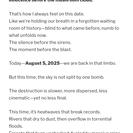
innocence before the mushroom cloud.
That’s how I always feel on this date.
Like we’re holding our breath in a forgotten waiting
room of history—blind to what came before, numb to
what unfolds now.
The silence before the sirens.
The moment before the blast.
Today—
August 5, 2025
—we are back in that limbo.
But this time, the sky is not split by one bomb.
The destruction is slower, more dispersed, less
cinematic—yet no less final.
This time, it’s heatwaves that break records.
Rivers that dry to dust, then overflow in torrential
floods.