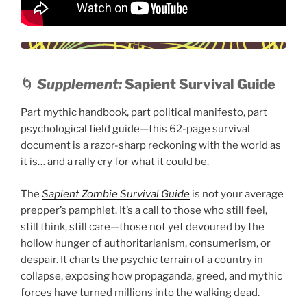
🌀
Supplement:
Sapient Survival Guide
Part mythic handbook, part political manifesto, part
psychological field guide—this 62-page survival
document is a razor-sharp reckoning with the world as
it is… and a rally cry for what it could be.
The
Sapient Zombie Survival Guide
is not your average
prepper’s pamphlet. It’s a call to those who still feel,
still think, still care—those not yet devoured by the
hollow hunger of authoritarianism, consumerism, or
despair. It charts the psychic terrain of a country in
collapse, exposing how propaganda, greed, and mythic
forces have turned millions into the walking dead.