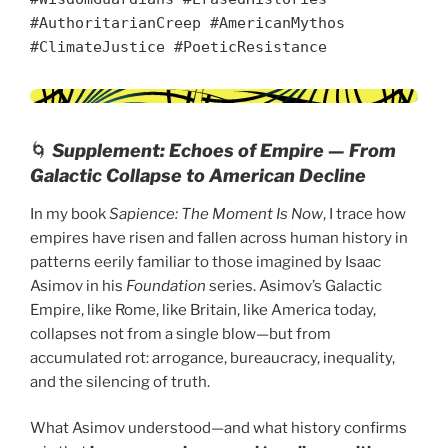
#AuthoritarianCreep #AmericanMythos
#ClimateJustice #PoeticResistance
🌀
Supplement: Echoes of Empire — From
Galactic Collapse to American Decline
In my book
Sapience: The Moment Is Now
, I trace how
empires have risen and fallen across human history in
patterns eerily familiar to those imagined by Isaac
Asimov in his
Foundation
series. Asimov’s Galactic
Empire, like Rome, like Britain, like America today,
collapses not from a single blow—but from
accumulated rot: arrogance, bureaucracy, inequality,
and the silencing of truth.
What Asimov understood—and what history confirms