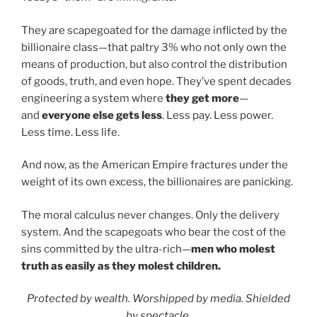
They are scapegoated for the damage inflicted by the
billionaire class—that paltry 3% who not only own the
means of production, but also control the distribution
of goods, truth, and even hope. They’ve spent decades
engineering a system where
they get more
—
and
everyone else gets less
. Less pay. Less power.
Less time. Less life.
And now, as the American Empire fractures under the
weight of its own excess, the billionaires are panicking.
The moral calculus never changes. Only the delivery
system. And the scapegoats who bear the cost of the
sins committed by the ultra-rich—
men who molest
truth as easily as they molest children.
Protected by wealth. Worshipped by media. Shielded
by spectacle.