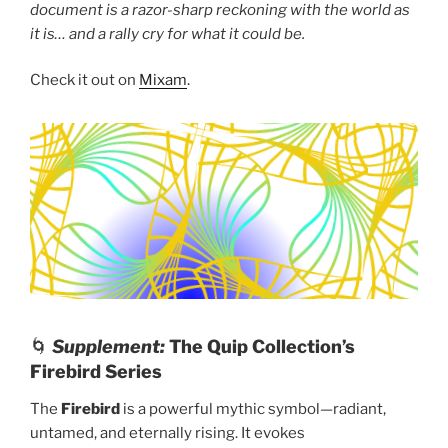
document is a razor-sharp reckoning with the world as
it is… and a rally cry for what it could be.
Check it out on
Mixam
.
🌀
Supplement:
The Quip Collection’s
Firebird Series
The
Firebird
is a powerful mythic symbol—radiant,
untamed, and eternally rising. It evokes