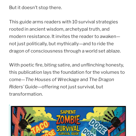
But it doesn’t stop there.
This guide arms readers with 10 survival strategies
rooted in ancient wisdom, archetypal truth, and
modern resistance. It invites the reader to awaken—
not just politically, but mythically—and to ride the
dragon of consciousness through a world set ablaze.
With poetic fire, biting satire, and unflinching honesty,
this publication lays the foundation for the volumes to
come—
The Houses of Wreckage
and
The Dragon
Riders’ Guide
—offering not just survival, but
transformation.