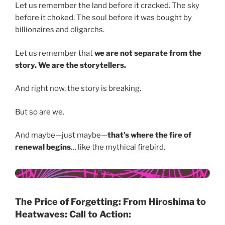
Let us remember the land before it cracked. The sky
before it choked. The soul before it was bought by
billionaires and oligarchs.
Let us remember that
we are not separate from the
story. We are the storytellers.
And right now, the story is breaking.
But so are we.
And maybe—just maybe—
that’s where the fire of
renewal begins
… like the mythical firebird.
The Price of Forgetting: From Hiroshima to
Heatwaves: Call to Action: