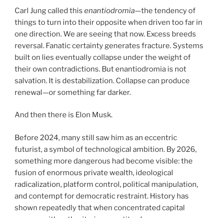
Carl Jung called this
enantiodromia
—the tendency of
things to turn into their opposite when driven too far in
one direction. We are seeing that now. Excess breeds
reversal. Fanatic certainty generates fracture. Systems
built on lies eventually collapse under the weight of
their own contradictions. But enantiodromia is not
salvation. It is destabilization. Collapse can produce
renewal—or something far darker.
And then there is Elon Musk.
Before 2024, many still saw him as an eccentric
futurist, a symbol of technological ambition. By 2026,
something more dangerous had become visible: the
fusion of enormous private wealth, ideological
radicalization, platform control, political manipulation,
and contempt for democratic restraint. History has
shown repeatedly that when concentrated capital