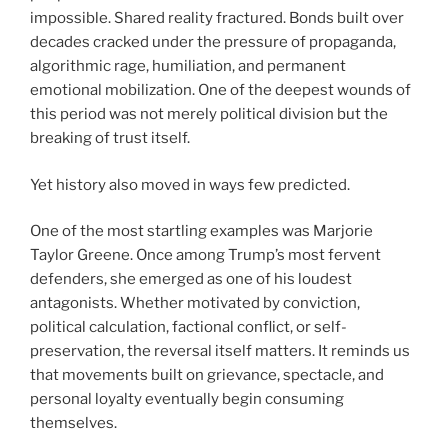
impossible. Shared reality fractured. Bonds built over
decades cracked under the pressure of propaganda,
algorithmic rage, humiliation, and permanent
emotional mobilization. One of the deepest wounds of
this period was not merely political division but the
breaking of trust itself.
Yet history also moved in ways few predicted.
One of the most startling examples was Marjorie
Taylor Greene. Once among Trump’s most fervent
defenders, she emerged as one of his loudest
antagonists. Whether motivated by conviction,
political calculation, factional conflict, or self-
preservation, the reversal itself matters. It reminds us
that movements built on grievance, spectacle, and
personal loyalty eventually begin consuming
themselves.