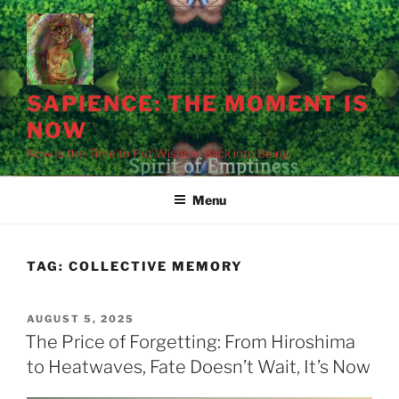
Skip
to
content
SAPIENCE: THE MOMENT IS
NOW
Now Is the Time to Put Wisdom Back into Being
Menu
Holding our breath
The moment before
The bomb is embedded
We are its
The silence before
Destruction is
in history's waiting
the blast.
in our systems.
architects.
the sirens.
slower, dispersed.
room.
TAG:
COLLECTIVE MEMORY
POSTED
AUGUST 5, 2025
ON
The Price of Forgetting: From Hiroshima
to Heatwaves, Fate Doesn’t Wait, It’s Now