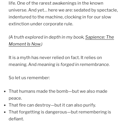
life. One of the rarest awakenings in the known
universe. And yet… here we are: sedated by spectacle,
indentured to the machine, clocking in for our slow
extinction under corporate rule.
(A truth explored in depth in my book,
Sapience: The
Moment Is Now
.)
It is a myth has never relied on fact. It relies on
meaning. And
meaning is forged in remembrance.
So let us remember:
That humans made the bomb—but we also made
peace.
That fire can destroy—but it can also purify.
That forgetting is dangerous—but remembering is
defiant.