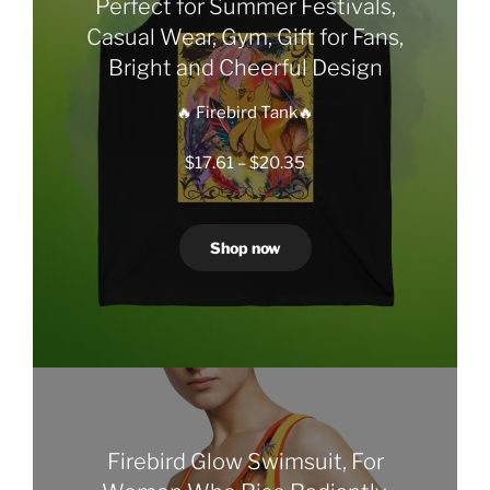
Perfect for Summer Festivals,
Casual Wear, Gym, Gift for Fans,
Bright and Cheerful Design
🔥 Firebird Tank🔥
Price
$
17.61
–
$
20.35
range:
$17.61
through
Shop now
$20.35
Firebird Glow Swimsuit, For