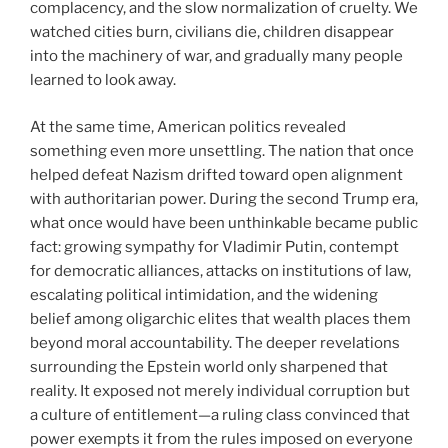
complacency, and the slow normalization of cruelty. We
watched cities burn, civilians die, children disappear
into the machinery of war, and gradually many people
learned to look away.
At the same time, American politics revealed
something even more unsettling. The nation that once
helped defeat Nazism drifted toward open alignment
with authoritarian power. During the second Trump era,
what once would have been unthinkable became public
fact: growing sympathy for Vladimir Putin, contempt
for democratic alliances, attacks on institutions of law,
escalating political intimidation, and the widening
belief among oligarchic elites that wealth places them
beyond moral accountability. The deeper revelations
surrounding the Epstein world only sharpened that
reality. It exposed not merely individual corruption but
a culture of entitlement—a ruling class convinced that
power exempts it from the rules imposed on everyone