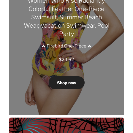
Women Who Rise Radiantly,
Colorful Feather One-Piece
Swimsuit, Summer Beach
Wear, Vacation Swimwear, Pool
Party
🔥 Firebird One-Piece 🔥
$
24.62
Shop now