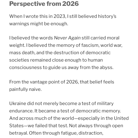
Perspective from 2026
When I wrote this in 2023, I still believed history’s
warnings might be enough.
I believed the words
Never Again
still carried moral
weight. I believed the memory of fascism, world war,
mass death, and the destruction of democratic
societies remained close enough to human
consciousness to guide us away from the abyss.
From the vantage point of 2026, that belief feels
painfully naive.
Ukraine did not merely become a test of military
endurance. It became a test of democratic memory.
And across much of the world—especially in the United
States—we failed that test. Not always through open
betrayal. Often through fatigue, distraction,