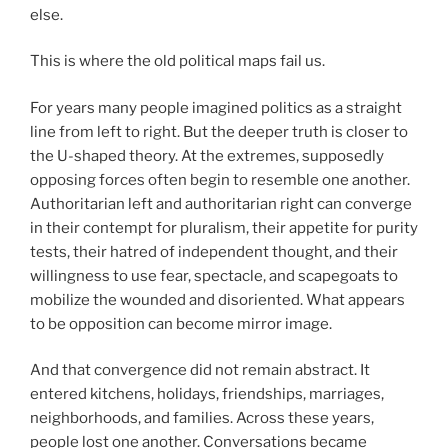
else.
This is where the old political maps fail us.
For years many people imagined politics as a straight
line from left to right. But the deeper truth is closer to
the U-shaped theory. At the extremes, supposedly
opposing forces often begin to resemble one another.
Authoritarian left and authoritarian right can converge
in their contempt for pluralism, their appetite for purity
tests, their hatred of independent thought, and their
willingness to use fear, spectacle, and scapegoats to
mobilize the wounded and disoriented. What appears
to be opposition can become mirror image.
And that convergence did not remain abstract. It
entered kitchens, holidays, friendships, marriages,
neighborhoods, and families. Across these years,
people lost one another. Conversations became