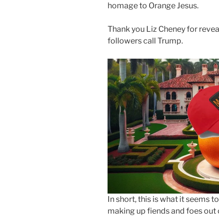
homage to Orange Jesus.
Thank you Liz Cheney for revea
followers call Trump.
In short, this is what it seem
making up fiends and foes out 