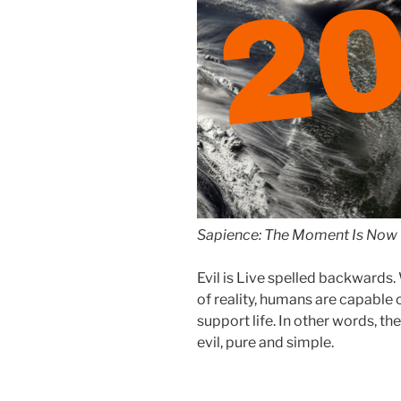
2
Sapience: The Moment Is Now 
Evil is Live spelled backward
of reality, humans are capable 
support life. In other words, the
evil, pure and simple.