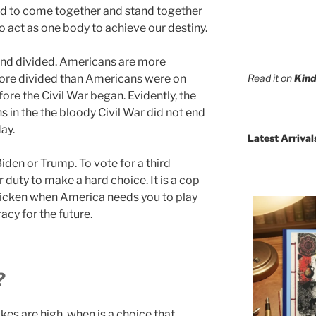
d to come together and stand together
o act as one body to achieve our destiny.
tand divided. Americans are more
Read it on
Kind
more divided than Americans were on
efore the Civil War began. Evidently, the
 in the the bloody Civil War did not end
day.
Latest Arrival
iden or Trump. To vote for a third
 duty to make a hard choice. It is a cop
 chicken when America needs you to play
cy for the future.
?
kes are high, when is a choice that