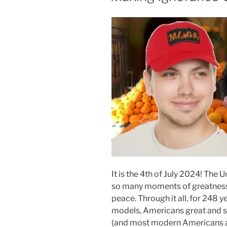
It is the 4th of July 2024! The
so many moments of greatness, 
peace. Through it all, for 248 
models, Americans great and sm
(and most modern Americans ar