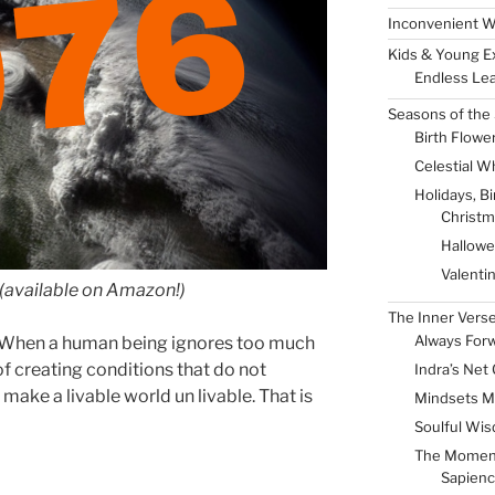
Inconvenient W
Kids & Young E
Endless Lea
050
Seasons of the 
Birth Flowe
Celestial W
Holidays, B
Christm
Hallow
Valenti
(available on Amazon!)
The Inner Vers
Always For
s. When a human being ignores too much
of creating conditions that do not
Indra’s Net 
 make a livable world un livable. That is
Mindsets M
Soulful Wis
The Momen
Sapienc