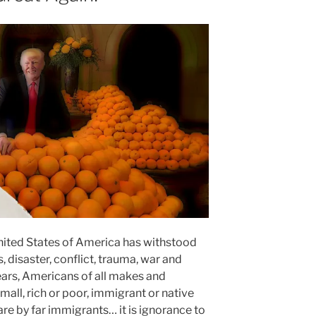
 United States of America has withstood
disaster, conflict, trauma, war and
years, Americans of all makes and
all, rich or poor, immigrant or native
e by far immigrants… it is ignorance to