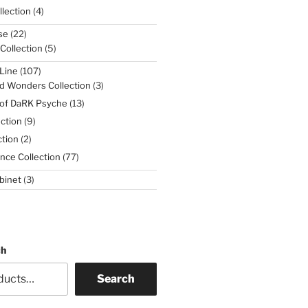
4
lection
4
products
22
se
22
products
5
 Collection
5
products
107
Line
107
products
3
d Wonders Collection
3
products
13
 of DaRK Psyche
13
products
9
ction
9
products
2
tion
2
products
77
nce Collection
77
products
3
binet
3
products
ch
Search