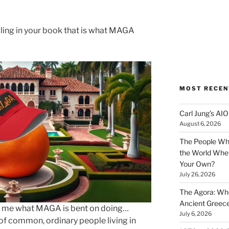
ling in your book that is what MAGA
MOST RECEN
Carl Jung’s A
August 6, 2026
The People Wh
the World Wher
Your Own?
July 26, 2026
The Agora: Wh
Ancient Greec
s to me what MAGA is bent on doing…
July 6, 2026
of common, ordinary people living in