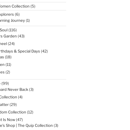
5
omen Collection
5
products
6
xplorers
6
products
1
rning Journey
1
product
116
Soul
116
products
43
rs Garden
43
products
24
heel
24
products
42
irthdays & Special Days
42
products
18
as
18
products
11
een
11
products
2
nes
2
products
99
e
99
products
3
ward Never Back
3
products
4
Collection
4
products
29
atter
29
products
12
dom Collection
12
products
47
t Is Now
47
products
3
e's Shop | The Quip Collection
3
products