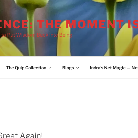
ENCE: THE MOMENT I
 to Put Wisdom Back into Being
2036
The Quip Collection
Blogs
Indra’s Net Magic — No
reat Again!