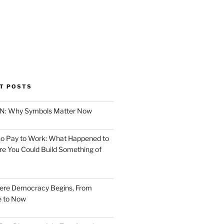
T POSTS
ION: Why Symbols Matter Now
o Pay to Work: What Happened to
e You Could Build Something of
ere Democracy Begins, From
e to Now