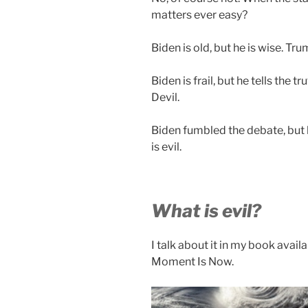
matters ever easy?
Biden is old, but he is wise. Tru
Biden is frail, but he tells the t
Devil.
Biden fumbled the debate, but 
is evil.
What is evil?
I talk about it in my book avai
Moment Is Now.