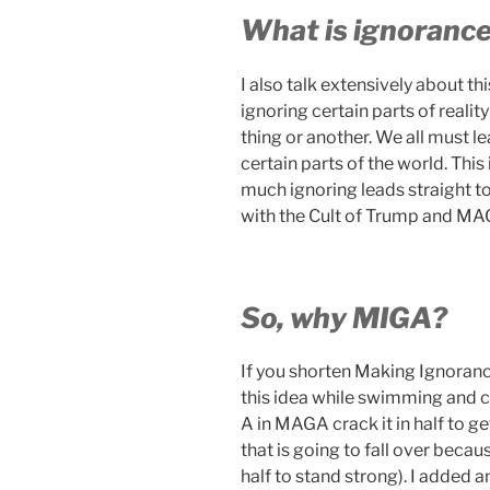
What is ignoranc
I also talk extensively about t
ignoring certain parts of reali
thing or another. We all must l
certain parts of the world. Thi
much ignoring leads straight to
with the Cult of Trump and MA
So, why MIGA?
If you shorten Making Ignoranc
this idea while swimming and cr
A in MAGA crack it in half to ge
that is going to fall over beca
half to stand strong). I added 