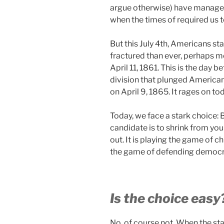
argue otherwise) have manage
when the times of required us t
But this July 4th, Americans s
fractured than ever, perhaps 
April 11, 1861. This is the day b
division that plunged Americans
on April 9, 1865. It rages on to
Today, we face a stark choice: B
candidate is to shrink from your
out. It is playing the game of
the game of defending democra
Is the choice easy
No, of course not. When the sta