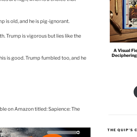
mp is old, and he is pig-ignorant.
ruth. Trump is vigorous but lies like the
A Visual Fi
Deciphering
his is good. Trump fumbled too, and he
lable on Amazon titled: Sapience: The
THE QUIP'S 