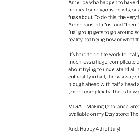
America who happen to have diff
political or religious beliefs, 
fuss about. To do this, the very 
Americans into “us” and “them”.
“us” group gets to go around s
reality not being how or what the
It’s hard to do the work to real
much less a huge, complicate co
about trying to understand all 
cut reality in half, throw away or
plough ahead with half a head 
ignore complexity. This is ho
MIGA… Making Ignorance Great
available on my Etsy store: The
And, Happy 4th of July!