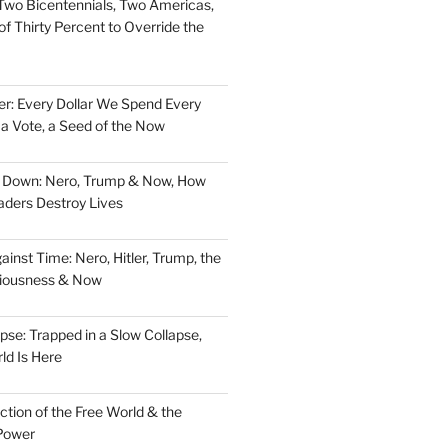
Two Bicentennials, Two Americas,
f Thirty Percent to Override the
er: Every Dollar We Spend Every
, a Vote, a Seed of the Now
d Down: Nero, Trump & Now, How
aders Destroy Lives
nst Time: Nero, Hitler, Trump, the
ciousness & Now
pse: Trapped in a Slow Collapse,
ld Is Here
tion of the Free World & the
Power