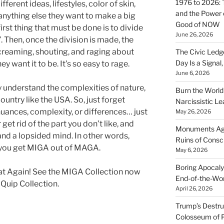
1976 to 2026: 
erent ideas, lifestyles, color of skin,
and the Power o
or anything else they want to make a big
Good of NOW
first thing that must be done is to divide
June 26, 2026
 Then, once the division is made, the
creaming, shouting, and raging about
The Civic Ledg
Day Is a Signal
y want it to be. It’s so easy to rage.
June 6, 2026
ly understand the complexities of nature,
Burn the Worl
untry like the USA. So, just forget
Narcissistic Le
nuances, complexity, or differences… just
May 26, 2026
 get rid of the part you don’t like, and
Monuments Agai
and a lopsided mind. In other words,
Ruins of Cons
w you get MIGA out of MAGA.
May 6, 2026
Boring Apocaly
 Again! See the MIGA Collection now
End-of-the-Wor
 Quip Collection.
April 26, 2026
Trump’s Destruc
Colosseum of 