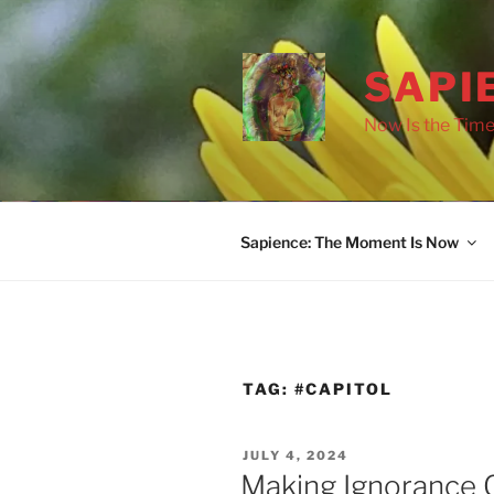
Skip
to
content
SAPI
Now Is the Time
Sapience: The Moment Is Now
TAG:
#CAPITOL
POSTED
JULY 4, 2024
ON
Making Ignorance G