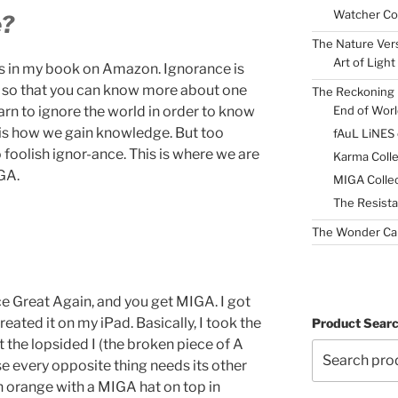
Watcher Col
e?
The Nature Ver
Art of Light
his in my book on Amazon. Ignorance is
ty so that you can know more about one
The Reckoning 
End of Worl
earn to ignore the world in order to know
s is how we gain knowledge. But too
fAuL LiNES
 foolish ignor-ance. This is where we are
Karma Colle
GA.
MIGA Collec
The Resista
The Wonder Ca
e Great Again, and you get MIGA. I got
eated it on my iPad. Basically, I took the
Product Sear
t the lopsided I (the broken piece of A
use every opposite thing needs its other
an orange with a MIGA hat on top in