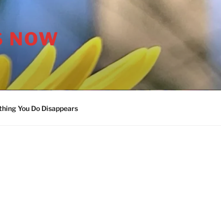
S NOW
thing You Do Disappears