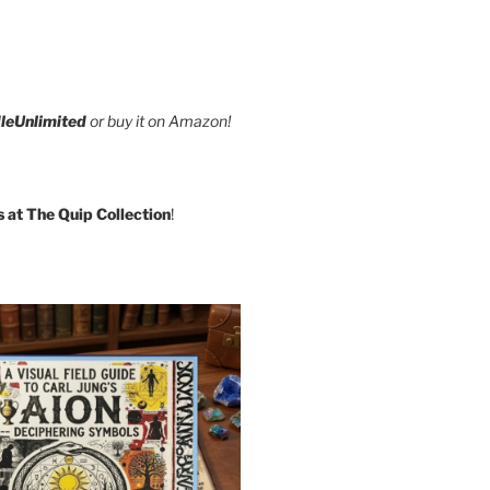
leUnlimited
or buy it on Amazon!
s at The Quip Collection
!