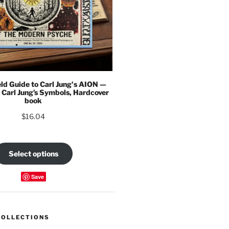
eld Guide to Carl Jung's AION —
 Carl Jung’s Symbols, Hardcover
book
$
16.04
Select options
Save
COLLECTIONS